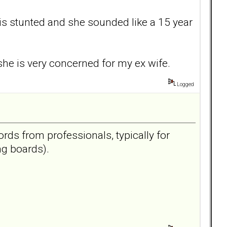
is stunted and she sounded like a 15 year
she is very concerned for my ex wife.
Logged
ords from professionals, typically for
ng boards).