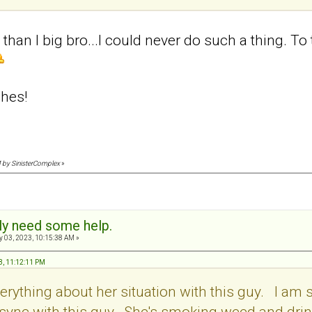
than I big bro...I could never do such a thing. To 
hes!
M by SinisterComplex
»
sly need some help.
 03, 2023, 10:15:38 AM »
3, 11:12:11 PM
verything about her situation with this guy. I a
in sync with this guy. She's smoking weed and dri