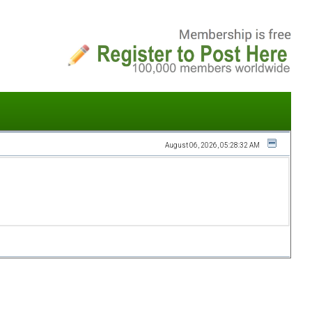
August 06, 2026, 05:28:32 AM