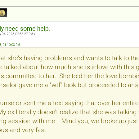
sly need some help.
 04, 2023, 02:56:27 PM »
3, 01:10:03 PM
t she's having problems and wants to talk to the 
e talked about how much she is inlove with this 
is committed to her. She told her the love bomb
selor gave me a "wtf" look but proceeded to ans
ounselor sent me a text saying that over her enti
 ex literally doesn't realize that she was talking
ng session with me. Mind you, we broke up just 
ous and very fast.