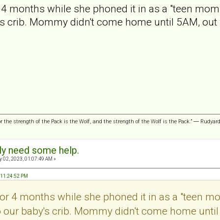
r 4 months while she phoned it in as a "teen mom."
's crib. Mommy didn't come home until 5AM, out 
or the strength of the Pack is the Wolf, and the strength of the Wolf is the Pack.” ― Rudyar
sly need some help.
 02, 2023, 01:07:49 AM »
, 11:24:52 PM
 for 4 months while she phoned it in as a "teen mo
o our baby's crib. Mommy didn't come home until