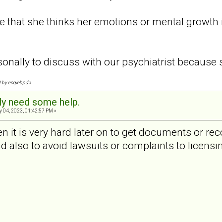
 that she thinks her emotions or mental growth 
onally to discuss with our psychiatrist because 
PM by engiebpd
»
sly need some help.
 04, 2023, 01:42:57 PM »
n it is very hard later on to get documents or rec
d also to avoid lawsuits or complaints to licensi