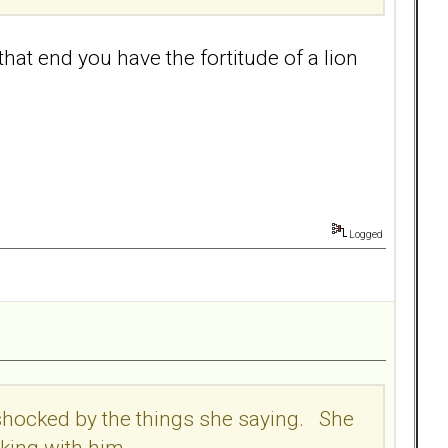
that end you have the fortitude of a lion
Logged
m shocked by the things she saying. She
nking with him.