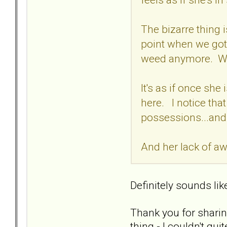
The bizarre thing
point when we got
weed anymore. We 
It's as if once she
here. I notice tha
possessions...and
And her lack of aw
Definitely sounds lik
Thank you for sharin
thing - I couldn't qu