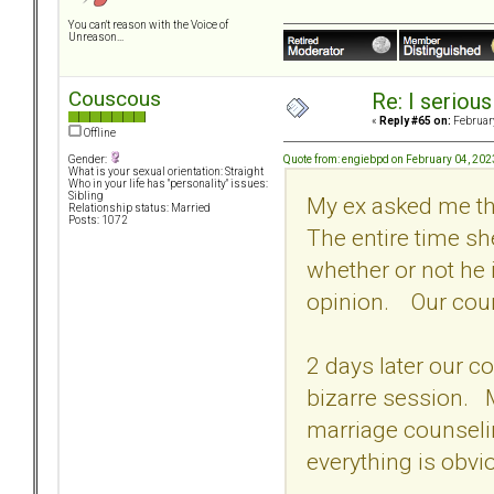
You can't reason with the Voice of
Unreason...
Couscous
Re: I seriou
«
Reply #65 on:
February
Offline
Quote from: engiebpd on February 04, 202
Gender:
What is your sexual orientation: Straight
Who in your life has "personality" issues:
Sibling
My ex asked me tha
Relationship status: Married
Posts: 1072
The entire time sh
whether or not he 
opinion. Our coun
2 days later our c
bizarre session. My
marriage counseli
everything is obvi