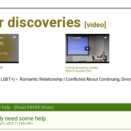
ir discoveries
[video]
it?
Family dynamics matter.
Alan Fruzzetti, PhD
d LGBT+)
>
Romantic Relationship | Conflicted About Continuing, Divo
e help. (Read 68489 times)
sly need some help.
 01, 2023, 11:24:52 PM »