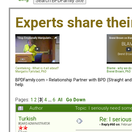
Experts share the
Caretaking - What is it all about?
Blame - why we do 
Margalis Fjelstad, PhD
Brené Brown, PhD
BPDFamily.com
>
Relationship Partner with BPD (Straight an
help.
Pages:
1
2
[
3
]
4
...
6
All
Go Down
Author
Topic: I seriously need som
Turkish
Re: I seriou
BOARD ADMINISTRATOR
«
Reply #60 on:
February