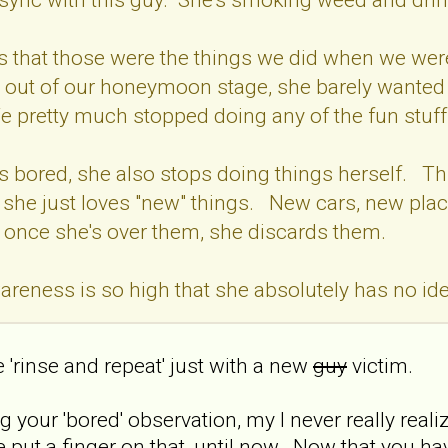
 is that those were the things we did when we w
 out of our honeymoon stage, she barely wanted 
pretty much stopped doing any of the fun stuf
 is bored, she also stops doing things herself. Th
t she just loves "new" things. New cars, new place
 once she's over them, she discards them.
areness is so high that she absolutely has no i
e 'rinse and repeat' just with a new
guy
victim.
g your 'bored' observation, my I never really re
ite put a finger on that, until now. Now that you h