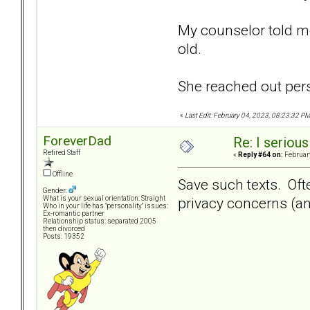
My counselor told me
old.
She reached out pers
«
Last Edit: February 04, 2023, 08:23:32 
ForeverDad
Re: I seriou
Retired Staff
«
Reply #64 on:
February
Offline
Save such texts. Ofte
Gender:
privacy concerns (an
What is your sexual orientation: Straight
Who in your life has "personality" issues:
Ex-romantic partner
Relationship status: separated 2005
then divorced
Posts: 19352