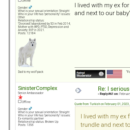
Offline
I lived with my ex fo
Gender:
and next to our baby
What is your sexual orientation: Straight
Who in your life has "personality" issues:
Other
Relationship status:
"Divorced"/abandoned by SO in Feb 2014;
Mother with BPD, PTSD, Depression and
Anxiety: RIP in 2021.
Posts: 12184
“F
Dad to my wolf pack
SinisterComplex
Re: I seriou
Senior Ambassador
«
Reply #61 on:
February
Offline
Quote from: Turkish on February 01, 2023
Gender:
What is your sexual orientation: Straight
I lived with my ex
Who in your life has "personality" issues:
Ex-romantic partner
Relationship status: Broken Up
trundle and next t
Posts: 1356