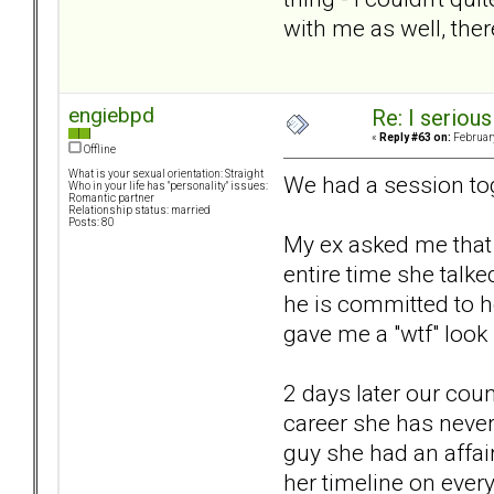
with me as well, the
engiebpd
Re: I seriou
«
Reply #63 on:
February
Offline
What is your sexual orientation: Straight
We had a session tog
Who in your life has "personality" issues:
Romantic partner
Relationship status: married
Posts: 80
My ex asked me that 
entire time she talk
he is committed to 
gave me a "wtf" look
2 days later our cou
career she has never
guy she had an affai
her timeline on ever