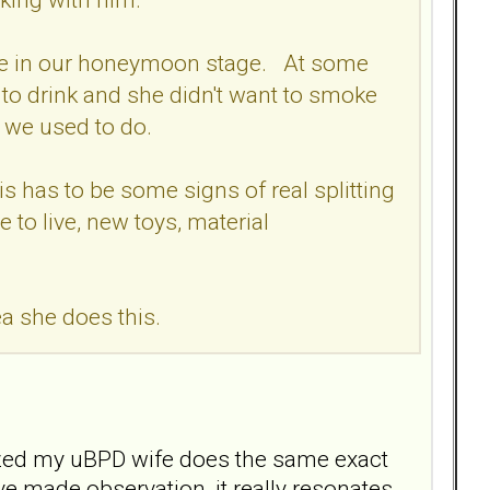
ere in our honeymoon stage. At some
to drink and she didn't want to smoke
f we used to do.
is has to be some signs of real splitting
 to live, new toys, material
dea she does this.
alized my uBPD wife does the same exact
ave made observation, it really resonates