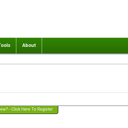
Tools
About
ups
 relationship in or near breakup
Wisemind
Mission and Purpose
dult or adolescent) with BPD
Ending conflict (3 minute lesson)
Website Policies
or Parent with BPD
Listen with Empathy
Membership Eligibility
lines
d/Girlfriend with BPD
Don't Be Invalidating
Please Donate
or Spouse with BPD
Setting boundaries
g a Failed Romantic Relationship
On-line CBT
Book reviews
ew?--Click Here To Register
Member workshops