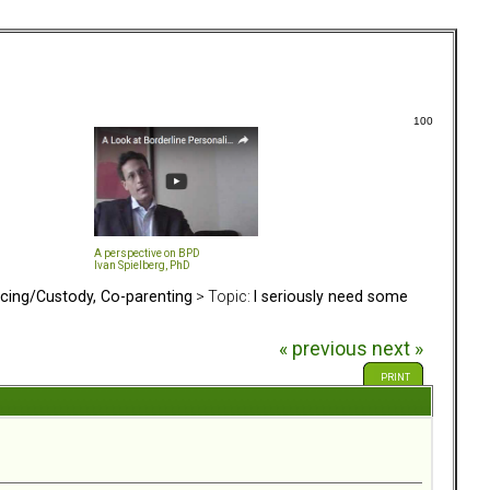
100
A perspective on BPD
Ivan Spielberg, PhD
rcing/Custody, Co-parenting
> Topic:
I seriously need some
« previous
next »
PRINT