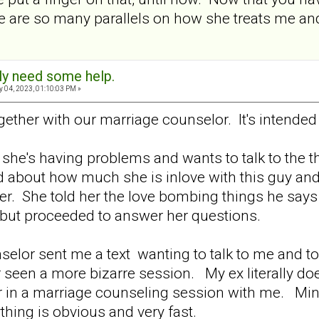
re are so many parallels on how she treats me an
sly need some help.
 04, 2023, 01:10:03 PM »
ether with our marriage counselor. It's intende
she's having problems and wants to talk to the th
ed about how much she is inlove with this guy an
her. She told her the love bombing things he sa
 but proceeded to answer her questions.
nselor sent me a text wanting to talk to me and to
 seen a more bizarre session. My ex literally does
r in a marriage counseling session with me. Min
ything is obvious and very fast.