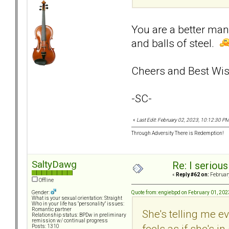
You are a better man 
and balls of steel.
Cheers and Best Wis
-SC-
«
Last Edit: February 02, 2023, 10:12:30 P
Through Adversity There is Redemption!
SaltyDawg
Re: I seriou
«
Reply #62 on:
February
Offline
Quote from: engiebpd on February 01, 202
Gender:
What is your sexual orientation: Straight
Who in your life has "personality" issues:
Romantic partner
She's telling me e
Relationship status: BPDw in preliminary
remission w/ continual progress
feels as if she's 
Posts: 1310