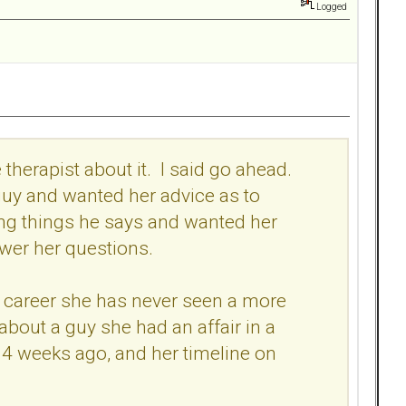
Logged
therapist about it. I said go ahead.
guy and wanted her advice as to
ing things he says and wanted her
wer her questions.
re career she has never seen a more
 about a guy she had an affair in a
4 weeks ago, and her timeline on