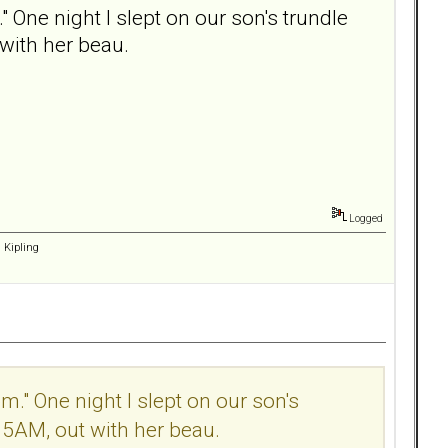
 One night I slept on our son's trundle
with her beau.
Logged
d Kipling
m." One night I slept on our son's
 5AM, out with her beau.