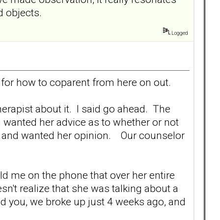
d objects.
Logged
d for how to coparent from here on out.
erapist about it. I said go ahead. The
d wanted her advice as to whether or not
ys and wanted her opinion. Our counselor
ld me on the phone that over her entire
n't realize that she was talking about a
d you, we broke up just 4 weeks ago, and