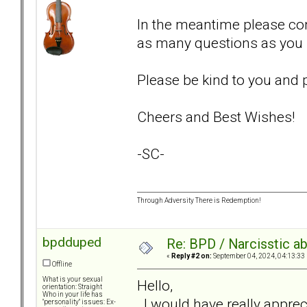
In the meantime please co
as many questions as you 
Please be kind to you and p
Cheers and Best Wishes!
-SC-
Through Adversity There is Redemption!
bpdduped
Re: BPD / Narcisstic a
«
Reply #2 on:
September 04, 2024, 04:13:33
Offline
What is your sexual
Hello,
orientation: Straight
Who in your life has
I would have really apprec
"personality" issues: Ex-