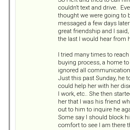
couldn't text and drive. E
thought we were going to b
messaged a few days later 
great friendship and I said
the last I would hear from
I tried many times to reach
buying process, a home to
ignored all communication.
Just this past Sunday, he 
could help her with her di
I work, etc.. She then start
her that I was his friend w
out to him to inquire he a
Some say I should block him
comfort to see I am there t