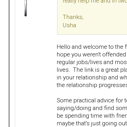
really help me and in two
Thanks,
Usha
Hello and welcome to the fa
hope you weren't offended 
regular jobs/lives and most
lives. The link is a great p
in your relationship and wh
the relationship progresse
Some practical advice for 
saying/doing and find some
be spending time with frien
maybe that's just going out