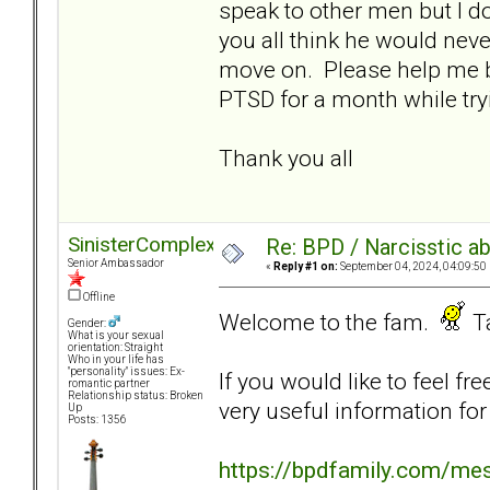
speak to other men but I d
you all think he would neve
move on. Please help me b
PTSD for a month while try
Thank you all
SinisterComplex
Re: BPD / Narcisstic a
Senior Ambassador
«
Reply #1 on:
September 04, 2024, 04:09:50
Offline
Welcome to the fam.
Ta
Gender:
What is your sexual
orientation: Straight
Who in your life has
"personality" issues: Ex-
If you would like to feel fr
romantic partner
Relationship status: Broken
very useful information for
Up
Posts: 1356
https://bpdfamily.com/me