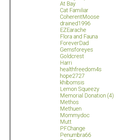
At Bay
Cat Familiar
CoherentMoose
drained1996
EZEarache
Flora and Fauna
ForeverDad
Gemsforeyes
Goldcrest
Harri
healthfreedom4s
hope2727
khibomsis
Lemon Squeezy
Memorial Donation (4)
Methos
Methuen
Mommydoc
Mutt
P.F.Change
Penumbra66