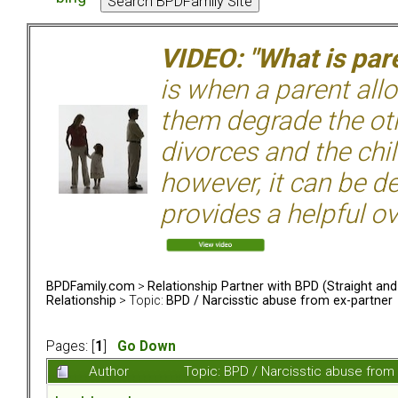
VIDEO: "What is pare
is when a parent allo
them degrade the ot
divorces and the chil
however, it can be de
provides a helpful ov
BPDFamily.com
>
Relationship Partner with BPD (Straight an
Relationship
> Topic:
BPD / Narcisstic abuse from ex-partner
Pages: [
1
]
Go Down
Author
Topic: BPD / Narcisstic abuse from