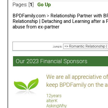
Pages: [
1
]
Go Up
BPDFamily.com
>
Relationship Partner with B
Relationship | Detaching and Learning after a 
abuse from ex-partner
Jump to:
Our 2023 Financial Sponsors
We are all appreciative 
keep BPDFamily on the a
12years
alterK
AskingWhy