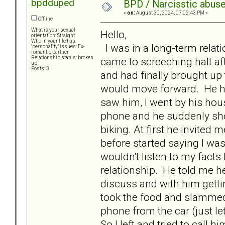
bpdduped
BPD / Narcisstic abuse
«
on:
August 30, 2024, 07:02:43 PM »
Offline
What is your sexual
Hello,
orientation: Straight
Who in your life has
I was in a long-term relatio
"personality" issues: Ex-
romantic partner
Relationship status: broken
came to screeching halt af
up
Posts: 3
and had finally brought up 
would move forward. He ha
saw him, I went by his hou
phone and he suddenly sh
biking. At first he invited 
before started saying I was
wouldn't listen to my fact
relationship. He told me he
discuss and with him getti
took the food and slammed
phone from the car (just le
So I left and tried to call h