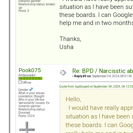
romantic partner
Relationship status: broken
situation as I have been su
up
Posts: 3
these boards. I can Google a
help me and in two months, 
Thanks,
Usha
Pook075
Re: BPD / Narcisstic a
Ambassador
«
Reply #3 on:
September 04, 2024, 08:51:56
Offline
Quote from: bpdduped on September 04, 2024, 04:13:3
Gender:
What is your sexual
orientation: Straight
Hello,
Who in your life has
"personality" issues: Ex-
I would have really appr
romantic partner
Relationship status:
Divorced
situation as I have been 
Posts: 2324
these boards. I can Google