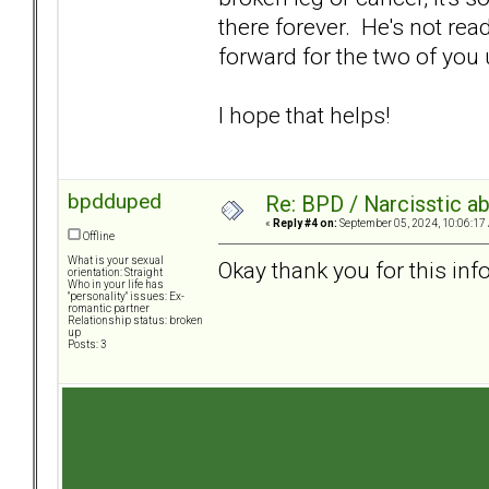
there forever. He's not rea
forward for the two of you
I hope that helps!
bpdduped
Re: BPD / Narcisstic a
«
Reply #4 on:
September 05, 2024, 10:06:17
Offline
What is your sexual
Okay thank you for this info
orientation: Straight
Who in your life has
"personality" issues: Ex-
romantic partner
Relationship status: broken
up
Posts: 3