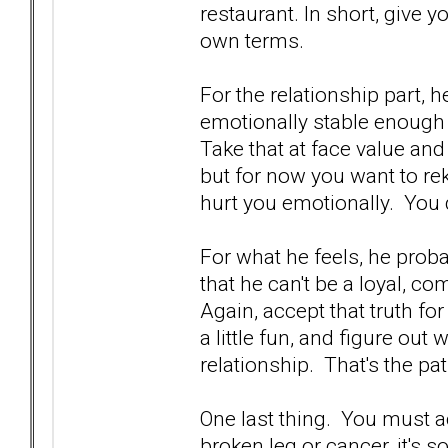
restaurant. In short, give y
own terms.
For the relationship part, 
emotionally stable enough 
Take that at face value and 
but for now you want to r
hurt you emotionally. You d
For what he feels, he proba
that he can't be a loyal, 
Again, accept that truth fo
a little fun, and figure out
relationship. That's the pa
One last thing. You must acc
broken leg or cancer, it's 