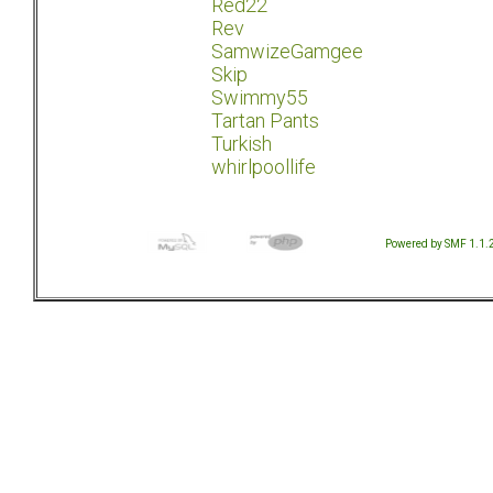
Red22
Rev
SamwizeGamgee
Skip
Swimmy55
Tartan Pants
Turkish
whirlpoollife
Powered by SMF 1.1.