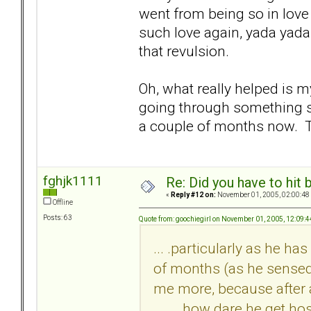
went from being so in love w
such love again, yada yada..
that revulsion.
Oh, what really helped is 
going through something si
a couple of months now. T
fghjk1111
Re: Did you have to hit
«
Reply #12 on:
November 01, 2005, 02:00:48
Offline
Posts: 63
Quote from: goochiegirl on November 01, 2005, 12:09:
... .particularly as he h
of months (as he sensed
me more, because after a
___, how dare he get hos