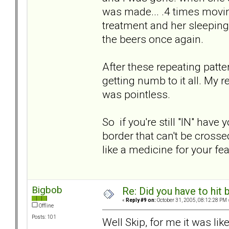
was made... .4 times movin
treatment and her sleeping
the beers once again.
After these repeating patte
getting numb to it all. My 
was pointless.
So if you're still "IN" hav
border that can't be crossed
like a medicine for your fea
Bigbob
Re: Did you have to hit
«
Reply #9 on:
October 31, 2005, 08:12:28 PM 
Offline
Posts: 101
Well Skip, for me it was lik