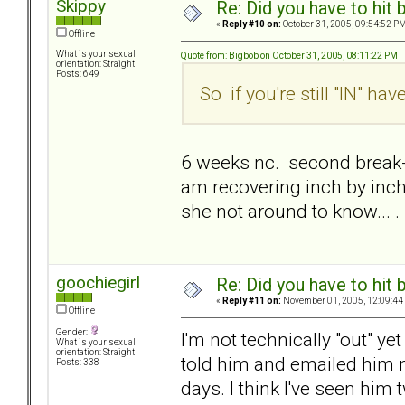
Skippy
Re: Did you have to hit
«
Reply #10 on:
October 31, 2005, 09:54:52 PM
Offline
What is your sexual
Quote from: Bigbob on October 31, 2005, 08:11:22 PM
orientation: Straight
Posts: 649
So if you're still "IN" h
6 weeks nc. second break-up
am recovering inch by inch.
she not around to know... .
goochiegirl
Re: Did you have to hit
«
Reply #11 on:
November 01, 2005, 12:09:44
Offline
Gender:
I'm not technically "out" yet
What is your sexual
orientation: Straight
told him and emailed him n
Posts: 338
days. I think I've seen him 