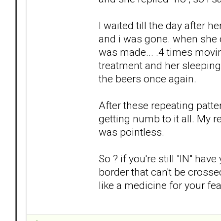
I waited till the day after 
and i was gone. when she d
was made... .4 times movin
treatment and her sleeping
the beers once again.
After these repeating patte
getting numb to it all. My 
was pointless.
So ? if you're still "IN" h
border that can't be crossed
like a medicine for your fea