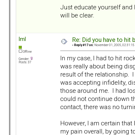
Just educate yourself and b
will be clear.
lml
Re: Did you have to hit
«
Reply #17 on:
November 01, 2005, 02:31:15
Offline
In my case, I had to hit r
Gender:
Posts: 37
was really about being di
result of the relationship.
was accepting infidelity, 
those around me. I had los
could not continue down th
contact, there was no turni
However, I am certain that
my pain overall, by going to