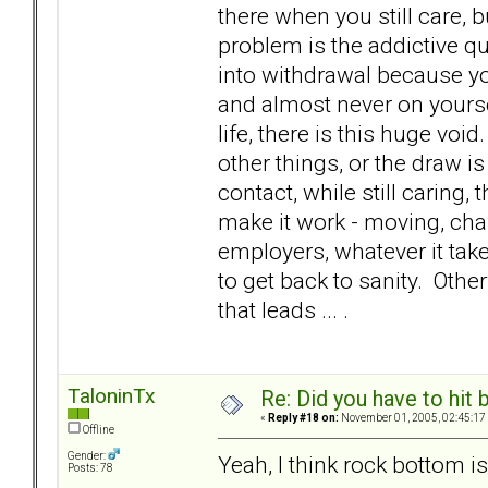
there when you still care, bu
problem is the addictive qu
into withdrawal because yo
and almost never on yourse
life, there is this huge void
other things, or the draw 
contact, while still caring
make it work - moving, ch
employers, whatever it tak
to get back to sanity. Oth
that leads ... .
TaloninTx
Re: Did you have to hit
«
Reply #18 on:
November 01, 2005, 02:45:17
Offline
Gender:
Yeah, I think rock bottom is 
Posts: 78