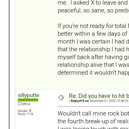
me. I asked X to leave an
peaceful, so sane, so predi
If you're not ready for tota
better within a few days of 
month I was certain I had d
that the relationship I ha
myself back after having g
relationship alive that I w
determined it wouldn't hap
sillyputte
Re: Did you have to hit
«
Reply #15 on:
November 01, 2005, 10:48:25
Offline
Gender:
Wouldn't call mine rock bot
Posts: 1118
the fourth break-up of real
I was losing touch with real