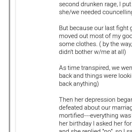
second drunken rage, I put
she/we needed councelling-
But because our last fight 
moved out most of my goo
some clothes. ( by the way
didn't bother w/me at all)
As time transpired, we wen
back and things were lookin
back anything)
Then her depression began
defeated about our marriag
mortified---everything was g
her birthday I asked her for
and she replied "no", so I s