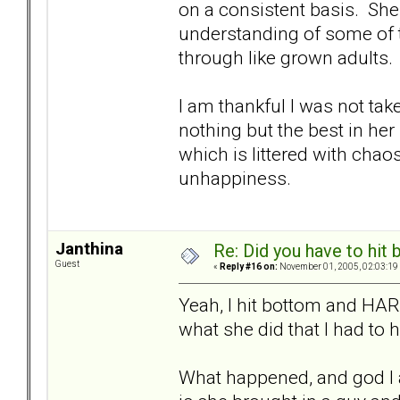
on a consistent basis. She
understanding of some of th
through like grown adults.
I am thankful I was not tak
nothing but the best in her l
which is littered with chaos
unhappiness.
Janthina
Re: Did you have to hit
Guest
«
Reply #16 on:
November 01, 2005, 02:03:19
Yeah, I hit bottom and HAR
what she did that I had to 
What happened, and god I 