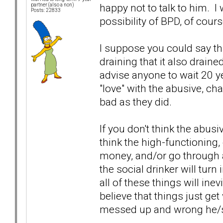
happy not to talk to him. I
partner (also a non)
Posts: 22833
possibility of BPD, of cour
I suppose you could say tha
draining that it also draine
advise anyone to wait 20 y
"love" with the abusive, ch
bad as they did.
If you don't think the abusiv
think the high-functioning, 
money, and/or go through all
the social drinker will turn 
all of these things will ine
believe that things just ge
messed up and wrong he/s