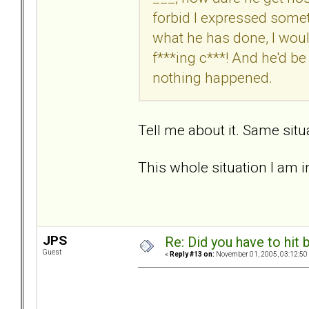
forbid I expressed somethi
what he has done, I would
f***ing c***! And he'd be 
nothing happened.
Tell me about it. Same situ
This whole situation I am in
JPS
Re: Did you have to hit
Guest
«
Reply #13 on:
November 01, 2005, 03:12:50