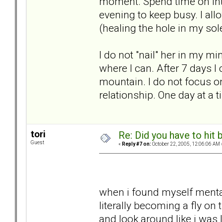
moment. Spend time on Int
evening to keep busy. I al
(healing the hole in my sol
I do not "nail" her in my m
where I can. After 7 days I 
mountain. I do not focus 
relationship. One day at a t
tori
Re: Did you have to hit
Guest
«
Reply #7 on:
October 22, 2005, 12:06:06 AM 
when i found myself mental
literally becoming a fly on
and look around like i was 