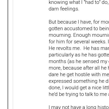
knowing what I "had to" do,
darn feelings.
But because I have, for mo
gotten accustomed to bein
mourning. Enough mourning,
for him for several weeks. 
He revolts me. He has manage
particularly as he has gott
months (as he sensed my d
more, because after all he 
dare he get hostile with me
expressed something he didn
done, I would get a nice lit
he'd be trying to talk to m
I may not have a long histor