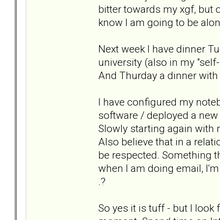
bitter towards my xgf, but 
know I am going to be alone
Next week I have dinner Tu
university (also in my "se
And Thurday a dinner with
I have configured my noteb
software / deployed a new 
Slowly starting again with 
Also believe that in a rela
be respected. Something tha
when I am doing email, I'
.?
So yes it is tuff - but I lo