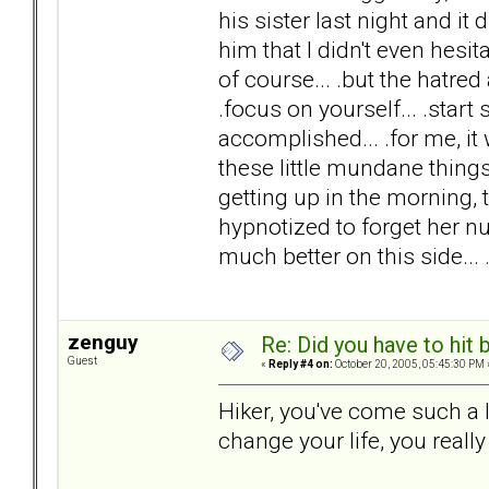
his sister last night and it
him that I didn't even hesi
of course... .but the hatre
.focus on yourself... .start 
accomplished... .for me, it 
these little mundane things
getting up in the morning, 
hypnotized to forget her num
much better on this side...
zenguy
Re: Did you have to hit
Guest
«
Reply #4 on:
October 20, 2005, 05:45:30 PM 
Hiker, you've come such a
change your life, you really