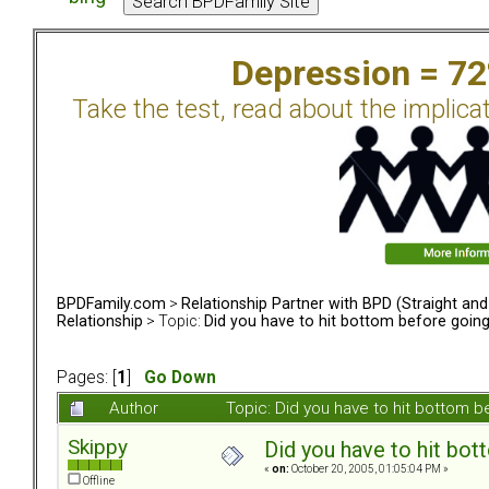
Depression = 7
Take the test, read about the implica
BPDFamily.com
>
Relationship Partner with BPD (Straight an
Relationship
> Topic:
Did you have to hit bottom before goin
Pages: [
1
]
Go Down
Author
Topic: Did you have to hit bottom
Skippy
Did you have to hit bo
«
on:
October 20, 2005, 01:05:04 PM »
Offline