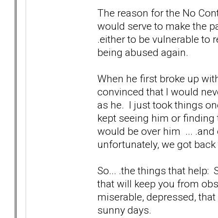
The reason for the No Contac
would serve to make the pai
.either to be vulnerable to 
being abused again.
When he first broke up with
convinced that I would nev
as he. I just took things o
kept seeing him or finding 
would be over him ... .and 
unfortunately, we got back
So... .the things that help:
that will keep you from ob
miserable, depressed, that
sunny days.