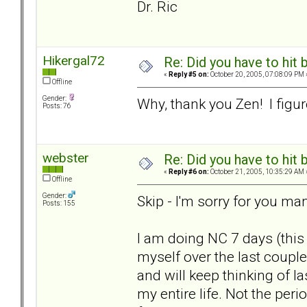
Dr. Ric
Hikergal72
Re: Did you have to hit
«
Reply #5 on:
October 20, 2005, 07:08:09 PM 
Offline
Gender:
Why, thank you Zen! I figure
Posts: 76
webster
Re: Did you have to hit
«
Reply #6 on:
October 21, 2005, 10:35:29 AM 
Offline
Gender:
Skip - I'm sorry for you ma
Posts: 155
I am doing NC 7 days (this
myself over the last couple
and will keep thinking of l
my entire life. Not the peri