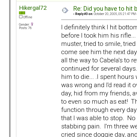
Hikergal72
Re: Did you have to hit
«
Reply #3 on:
October 20, 2005, 05:21:47 PM 
Offline
Gender:
I definitely think I hit bott
Posts: 76
before I took him his rifle..
muster, tried to smile, trie
come see him the next day. I
all the way to Cabela's to r
continued for several days.
him to die... .I spent hours 
was wrong and I'd read it o
day, hid from my friends, 
to even so much as eat! Th
function through every day li
that I was able to stop. N
stabbing pain. I'm three we
cried since doggie day, and