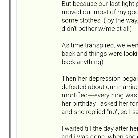
But because our last fight 
moved out most of my goo
some clothes. ( by the way
didn't bother w/me at all)
As time transpired, we wen
back and things were lookin
back anything)
Then her depression began
defeated about our marriag
mortified---everything was g
her birthday I asked her for
and she replied "no", so I s
I waited till the day after 
and i was gone. when she d