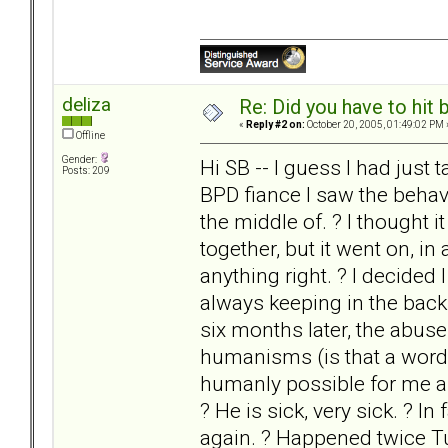
deliza
Re: Did you have to hit
«
Reply #2 on:
October 20, 2005, 01:49:02 PM 
Offline
Gender:
Hi SB -- I guess I had jus
Posts: 209
BPD fiance I saw the behavi
the middle of. ? I thought i
together, but it went on, in
anything right. ? I decided
always keeping in the back
six months later, the abus
humanisms (is that a word?
humanly possible for me an
? He is sick, very sick. ? I
again. ? Happened twice Tues