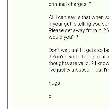
criminal charges. ?
All I can say is that when s
if your gut is telling you s
Please get away from it. ? 
would you? ?
Don't wait until it gets so b
? You're worth being treat
thoughts are valid. ? I kno
I've just witnessed -- but I'
hugs
d