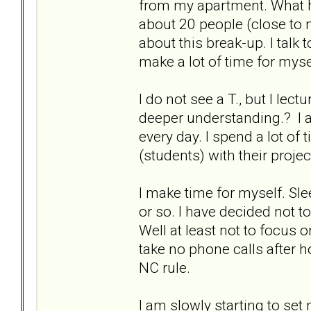
from my apartment. What he
about 20 people (close to m
about this break-up. I talk
make a lot of time for mys
I do not see a T., but I lec
deeper understanding.? I a
every day. I spend a lot of 
(students) with their proje
I make time for myself. Slee
or so. I have decided not t
Well at least not to focus
take no phone calls after h
NC rule.
I am slowly starting to set