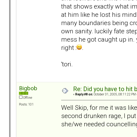
that shows exactly what im
at him like he lost his mind
many boundaries being cr
own sanity. luckily fate st
mess he got caught up in. 
right :
.
'tori.
Bigbob
Re: Did you have to hit
«
Reply #8 on:
October 31, 2005, 08:11:22 PM 
Offline
Posts: 101
Well Skip, for me it was lik
second drunken rage, I put
she/we needed councelling-