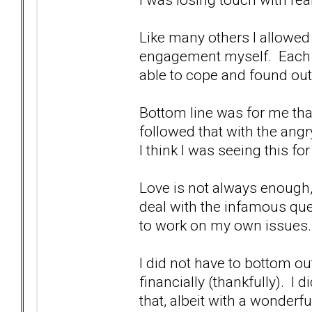
Like many others I allowed 
engagement myself. Each a
able to cope and found ou
Bottom line was for me that
followed that with the ang
I think I was seeing this f
Love is not always enough,
deal with the infamous que
to work on my own issues.
I did not have to bottom ou
financially (thankfully). I 
that, albeit with a wonderf