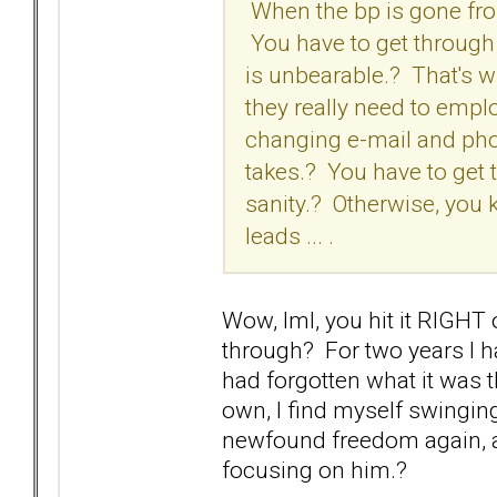
When the bp is gone from 
You have to get through t
is unbearable.? That's w
they really need to empl
changing e-mail and pho
takes.? You have to get 
sanity.? Otherwise, you
leads ... .
Wow, lml, you hit it RIGHT
through? For two years I h
had forgotten what it was 
own, I find myself swingin
newfound freedom again, an
focusing on him.?