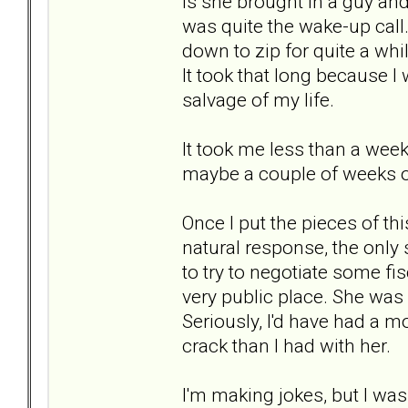
is she brought in a guy an
was quite the wake-up call
down to zip for quite a whil
It took that long because I 
salvage of my life.
It took me less than a week
maybe a couple of weeks of 
Once I put the pieces of t
natural response, the only 
to try to negotiate some fis
very public place. She was 
Seriously, I'd have had a m
crack than I had with her.
I'm making jokes, but I was