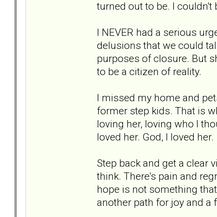
turned out to be. I couldn'
I NEVER had a serious urge 
delusions that we could ta
purposes of closure. But 
to be a citizen of reality.
I missed my home and pets.
former step kids. That is 
loving her, loving who I tho
loved her. God, I loved her.
Step back and get a clear v
think. There's pain and regr
hope is not something that 
another path for joy and a fu