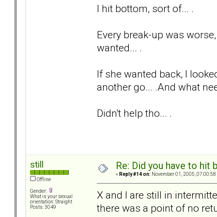
I hit bottom, sort of... .
Every break-up was worse, a
wanted... .
If she wanted back, I looked
another go... .And what nee
Didn't help tho... .
still
Re: Did you have to hit
«
Reply #14 on:
November 01, 2005, 07:00:58
Offline
Gender:
X and I are still in intermi
What is your sexual
orientation: Straight
there was a point of no ret
Posts: 3049