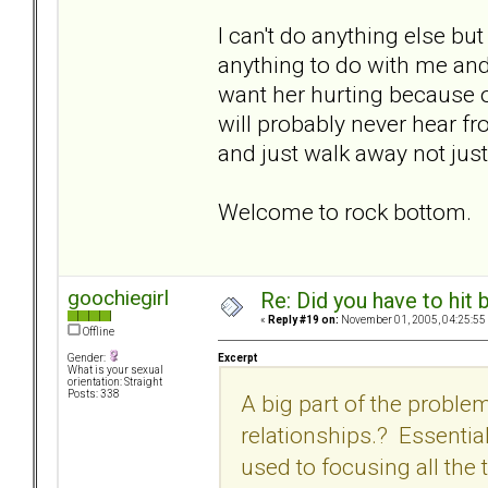
I can't do anything else bu
anything to do with me and w
want her hurting because of
will probably never hear fr
and just walk away not just
Welcome to rock bottom.
goochiegirl
Re: Did you have to hit
«
Reply #19 on:
November 01, 2005, 04:25:55
Offline
Excerpt
Gender:
What is your sexual
orientation: Straight
Posts: 338
A big part of the problem
relationships.? Essentia
used to focusing all the