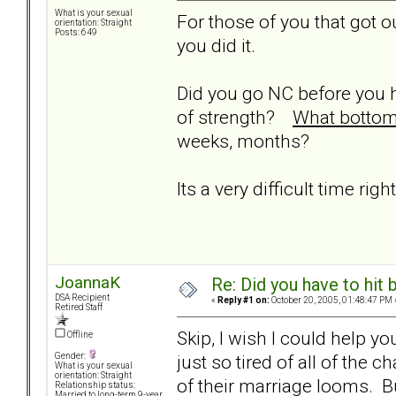
What is your sexual
For those of you that got ou
orientation: Straight
Posts: 649
you did it.
Did you go NC before you 
of strength?
What bottom 
weeks, months?
Its a very difficult time rig
JoannaK
Re: Did you have to hit
DSA Recipient
«
Reply #1 on:
October 20, 2005, 01:48:47 PM 
Retired Staff
Skip, I wish I could help yo
Offline
just so tired of all of the
Gender:
What is your sexual
orientation: Straight
of their marriage looms. Bu
Relationship status:
Married to long-term 9-year