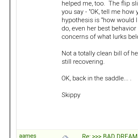
helped me, too. The flip sl
you say - "OK, tell me how 
hypothesis is "how would I 
do, even her best behavior f
concerns of what lurks bel
Not a totally clean bill of h
still recovering.
OK, back in the saddle... .
Skippy
aames
Re: >>> BAD DREAM