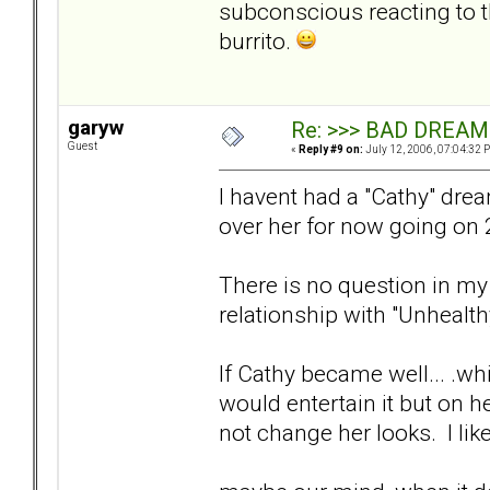
subconscious reacting to t
burrito.
garyw
Re: >>> BAD DREAM
Guest
«
Reply #9 on:
July 12, 2006, 07:04:32 
I havent had a "Cathy" dre
over her for now going on 2 
There is no question in my
relationship with "Unhealth
If Cathy became well... .w
would entertain it but on h
not change her looks. I like 