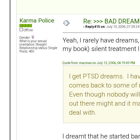
Karma Police
Re: >>> BAD DREAM
«
Reply #15 on:
July 13, 2006, 07:29:24
Offline
Gender:
Yeah, I rarely have dreams, 
What is your sexual
orientation: Straight
my book) silent treatment 
Relationship status: Single
Posts: 460
Quote from: macman on July 13, 2006, 04:19:49 PM
I get PTSD dreams. I hav
comes back to some of m
Even though nobody will 
out there might and it m
deal with.
I dreamt that he started ba