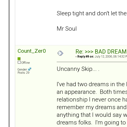
Sleep tight and don't let th
Mr Soul
Count_Zer0
Re: >>> BAD DREAM
«
Reply #8 on:
July 12, 2006, 06:14:32 
Offline
Uncanny Skip... .
Gender:
Posts: 29
I've had two dreams in th
an appearance. Both times 
relationship I never once h
remember my dreams and wh
anything that I would say w
dreams folks. I'm going to