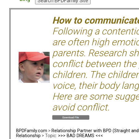
How to communicate 
Following a contentio
are often high emoti
parents. Research sh
conflict between the
children. The children
voice, their body lan
Here are some sugge
avoid conflict.
BPDFamily.com
>
Relationship Partner with BPD (Straight an
Relationship
> Topic:
>>> BAD DREAMS <<<