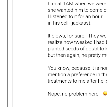
him at 1AM when we were h
she wanted him to come ove
I listened to it for an hour
in his cell--jackass).
It blows, for sure. They we
realize how tweaked I had
planted seeds of doubt to 
but then again, he pretty
You know, because it is nor
mention a preference in t
treatments to me after he i
Nope, no problem here.