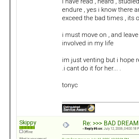
i have read , heard , studi
endure , yes i know there a
exceed the bad times , its 
i must move on , and leave 
involved in my life
im just venting but i hope 
.i cant do it for her... .
tonyc
Skippy
Re: >>> BAD DREAM
«
Reply #6 on:
July 12, 2006, 04:00:18 
Offline
What is your sexual