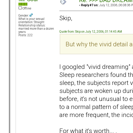
Re: >>> BAD DREAM
«
Reply #7 on:
July 12, 2006, 06:08:36 
Offline
Gender:
Skip,
What is your sexual
orientation: Straight
Relationship status:
married more than a dozen
Quote from: Skip on July 12, 2006, 01:14:45 AM
years
Posts: 222
But why the vivid detai
I googled "vivid dreaming"
Sleep researchers found t
sleep, the subjects report
subjects are woken up duri
before, it's not unusual to
to a normal pattern of sle
are more frequent, the inc
For what it's worth... .