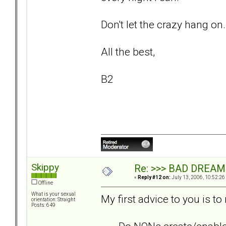
Don't let the crazy hang on.
All the best,
B2
Skippy
Re: >>> BAD DREAM
«
Reply #12 on:
July 13, 2006, 10:52:26
Offline
What is your sexual
My first advice to you is to
orientation: Straight
Posts: 649