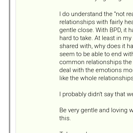
I do understand the "not read
relationships with fairly he
gentle close. With BPD, it 
hard to take. At least in my
shared with, why does it h
seem to be able to end with
common relationships the 
deal with the emotions mor
like the whole relationship
I probably didn't say that w
Be very gentle and loving 
this.