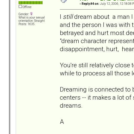
«
Reply #4 on:
July 12, 2006, 12:18:08 
Offline
Gender:
I
still
dream about a man I l
What is your sexual
orientation: Straight
and the person I was with 
Posts: 1635
betrayed and hurt most de
"dream character represen
disappointment, hurt, hea
You're still relatively close
while to process all those 
Dreaming is connected to 
centers -- it makes a lot of
dreams.
A