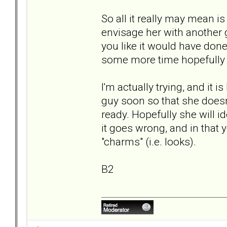
So all it really may mean is
envisage her with another g
you like it would have don
some more time hopefully no
I'm actually trying, and it 
guy soon so that she doesn'
ready. Hopefully she will i
it goes wrong, and in that y
"charms" (i.e. looks).
B2