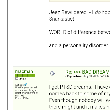
Jeez Bewildered - I
do
hope
Snarkastic) !
WORLD of difference betwe
and a personality disorder...
macman
Re: >>> BAD DREAM
«
Reply #14 on:
July 13, 2006, 04:19:49
Offline
Gender:
I get PTSD dreams. I have 
What is your sexual
orientation: Straight
comes back to some of my 
Relationship status:
married
Even though nobody will eve
Posts: 1684
there might and it makes me