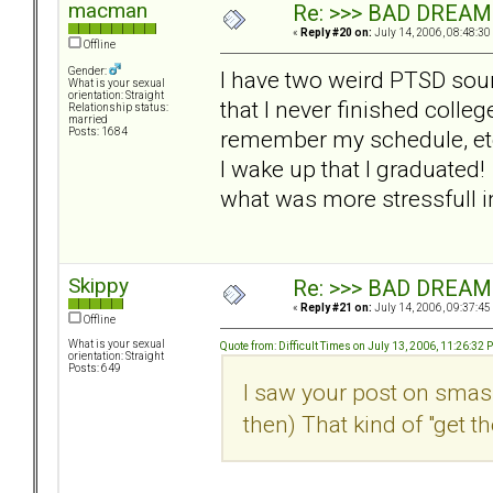
macman
Re: >>> BAD DREAM
«
Reply #20 on:
July 14, 2006, 08:48:30
Offline
Gender:
I have two weird PTSD sou
What is your sexual
orientation: Straight
that I never finished colleg
Relationship status:
married
remember my schedule, etc
Posts: 1684
I wake up that I graduated!
what was more stressfull in
Skippy
Re: >>> BAD DREAM
«
Reply #21 on:
July 14, 2006, 09:37:45
Offline
What is your sexual
Quote from: Difficult Times on July 13, 2006, 11:26:32 
orientation: Straight
Posts: 649
I saw your post on smash
then) That kind of "get th