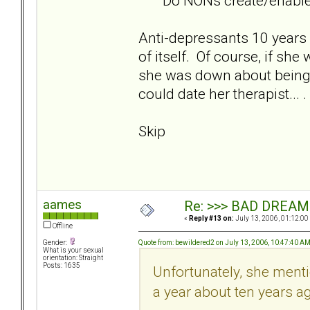
Do NONs create/enable BP
Anti-depressants 10 years a
of itself. Of course, if sh
she was down about being 
could date her therapist... .
Skip
aames
Re: >>> BAD DREAM
«
Reply #13 on:
July 13, 2006, 01:12:00
Offline
Quote from: bewildered2 on July 13, 2006, 10:47:40 A
Gender:
What is your sexual
orientation: Straight
Posts: 1635
Unfortunately, she ment
a year about ten years ag