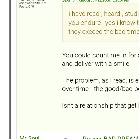
Quote from: tonyc on July 12, 2006, 12:20:04 PM
orientation: Straight
Posts: 649
i have read , heard , stu
you endure , yes i know 
they exceed the bad times
You could count me in for
and deliver with a smile.
The problem, as I read, is 
over time - the good/bad p
Isn't a relationship that g
Mr Soul