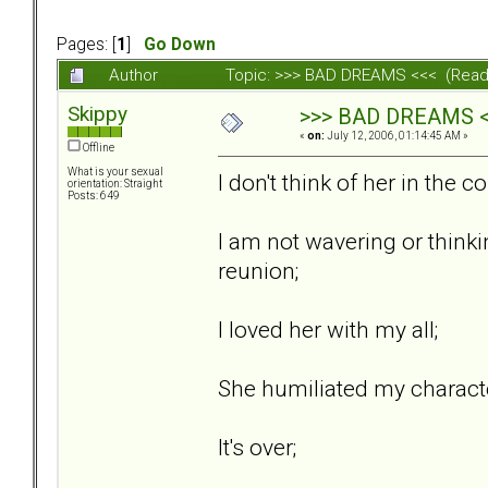
Pages: [
1
]
Go Down
Author
Topic: >>> BAD DREAMS <<< (Read
Skippy
>>> BAD DREAMS 
«
on:
July 12, 2006, 01:14:45 AM »
Offline
What is your sexual
I don't think of her in the c
orientation: Straight
Posts: 649
I am not wavering or think
reunion;
I loved her with my all;
She humiliated my characte
It's over;