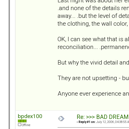
Last night was about her en
.and none of the details rem
away... .but the level of de
the clothing, the wall color,
OK, I can see what that is a
reconciliation... .permanen
But why the vivid detail 
They are not upsetting - but 
Anyone ever experience any
bpdex100
Re: >>> BAD DREAM
«
Reply #1 on:
July 12, 2006, 04:38:55 
Offline