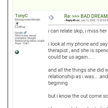
TonyC
Re: >>> BAD DREAM
Distinguished Member
«
Reply #5 on:
July 12, 2006, 12:20:04 
Offline
i can relate skip, i miss her
Gender:
What is your sexual
orientation: Straight
Relationship status: single
i look at my phone and say
Posts: 10401
therapist , and she is spe
could be us again... .
and all the things she did
relationship as i was... .an
begining
but i know the out come so 