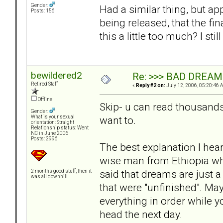
Gender:
Had a similar thing, but ap
Posts: 156
being released, that the fin
this a little too much? I s
bewildered2
Re: >>> BAD DREAM
Retired Staff
«
Reply #2 on:
July 12, 2006, 05:20:46 
Offline
Skip- u can read thousand
Gender:
want to.
What is your sexual
orientation: Straight
Relationship status: Went
NC in June 2006
Posts: 2996
The best explanation I hear
wise man from Ethiopia wh
said that dreams are just 
2 months good stuff, then it
was all downhill
that were "unfinished". Mayb
everything in order while y
head the next day.