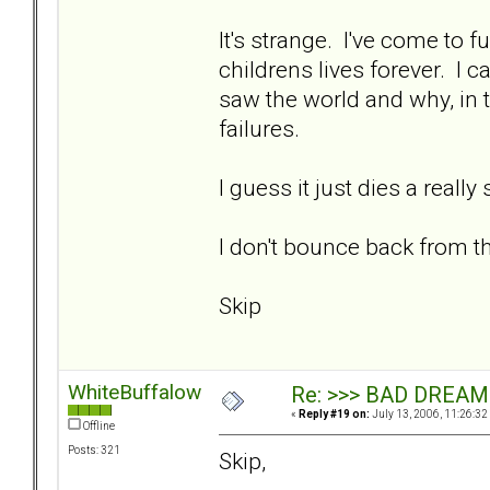
It's strange. I've come to fu
childrens lives forever. I
saw the world and why, in 
failures.
I guess it just dies a reall
I don't bounce back from the
Skip
WhiteBuffalow
Re: >>> BAD DREAM
«
Reply #19 on:
July 13, 2006, 11:26:32
Offline
Posts: 321
Skip,