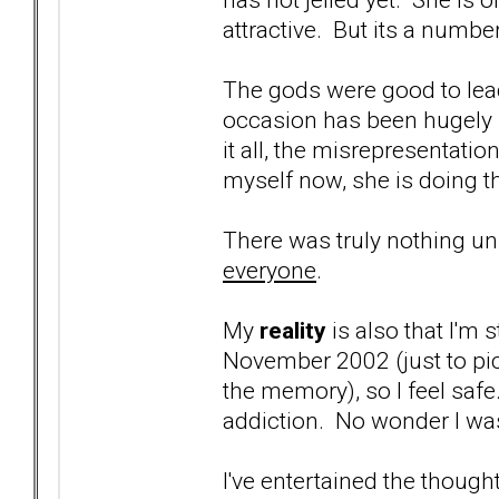
attractive. But its a numb
The gods were good to lead
occasion has been hugely r
it all, the misrepresentati
myself now, she is doing 
There was truly nothing uni
everyone
.
My
reality
is also that I'm st
November 2002 (just to pi
the memory), so I feel safe
addiction. No wonder I wa
I've entertained the though