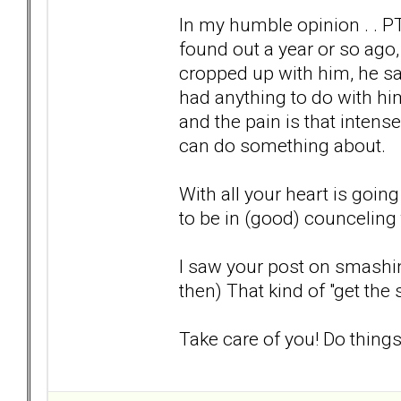
In my humble opinion . . PTS
found out a year or so ago
cropped up with him, he sa
had anything to do with him. 
and the pain is that inten
can do something about.
With all your heart is going
to be in (good) counceling 
I saw your post on smashing
then) That kind of "get the 
Take care of you! Do things