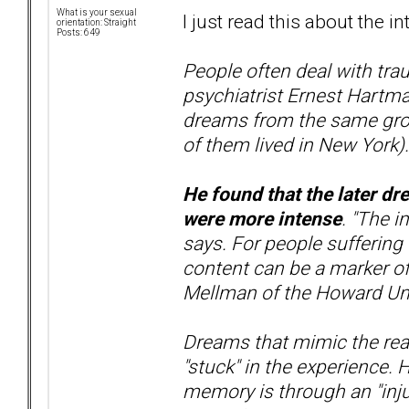
What is your sexual
I just read this about the in
orientation: Straight
Posts: 649
People often deal with tra
psychiatrist Ernest Hartma
dreams from the same grou
of them lived in New York).
He found that the later dr
were more intense
. "The i
says. For people suffering
content can be a marker of
Mellman of the Howard Uni
Dreams that mimic the real
"stuck" in the experience.
memory is through an "inju