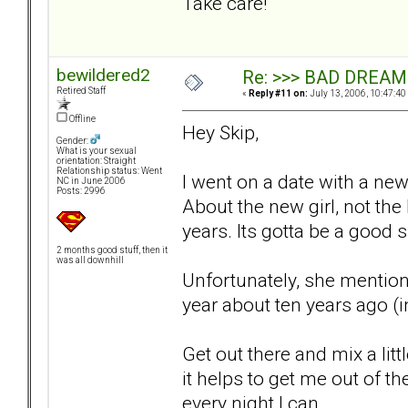
Take care!
bewildered2
Re: >>> BAD DREAM
Retired Staff
«
Reply #11 on:
July 13, 2006, 10:47:40
Offline
Hey Skip,
Gender:
What is your sexual
orientation: Straight
Relationship status: Went
I went on a date with a new
NC in June 2006
Posts: 2996
About the new girl, not the 
years. Its gotta be a good si
2 months good stuff, then it
was all downhill
Unfortunately, she mention
year about ten years ago (i
Get out there and mix a littl
it helps to get me out of th
every night I can.