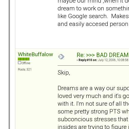
maybe our mind ,when it dec
dream to work on somethin
like Google search. Make
and easily accesed person 
WhiteBuffalow
Re: >>> BAD DREAM
«
Reply #10 on:
July 12, 2006, 10:08:58
Offline
Posts: 321
Skip,
Dreams are a way our supc
loved very much and it's goi
with it. I'm not sure of all 
some pretty strong PTS w
subconcious stresses that 
insides are trying to figure i