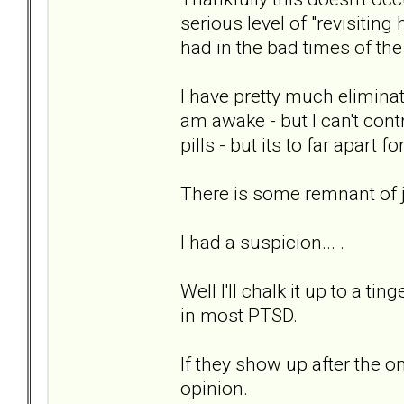
serious level of "revisiting
had in the bad times of the
I have pretty much elimina
am awake - but I can't contr
pills - but its to far apart for
There is some remnant of ja
I had a suspicion... .
Well I'll chalk it up to a ti
in most PTSD.
If they show up after the o
opinion.