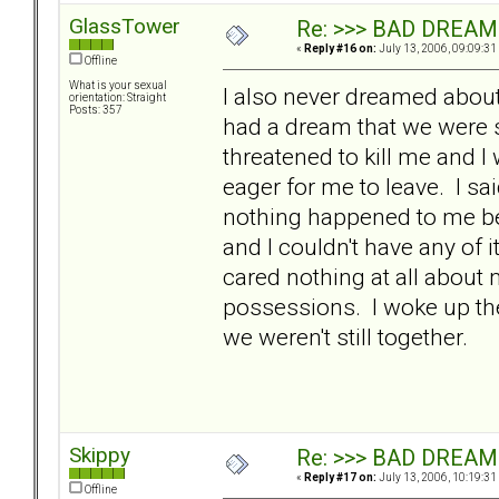
GlassTower
Re: >>> BAD DREAM
«
Reply #16 on:
July 13, 2006, 09:09:31
Offline
What is your sexual
I also never dreamed abou
orientation: Straight
Posts: 357
had a dream that we were s
threatened to kill me and
eager for me to leave. I sai
nothing happened to me bef
and I couldn't have any of
cared nothing at all about
possessions. I woke up th
we weren't still together.
Skippy
Re: >>> BAD DREAM
«
Reply #17 on:
July 13, 2006, 10:19:31
Offline