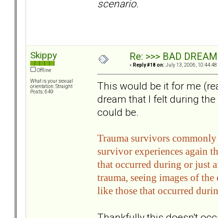
scenario.
Skippy
Re: >>> BAD DREAM
«
Reply #18 on:
July 13, 2006, 10:44:48
Offline
What is your sexual
This would be it for me (rea
orientation: Straight
Posts: 649
dream that I felt during the 
could be.
Trauma survivors commonly re
survivor experiences again t
that occurred during or just 
trauma, seeing images of the 
like those that occurred duri
Thankfully this doesn't occu