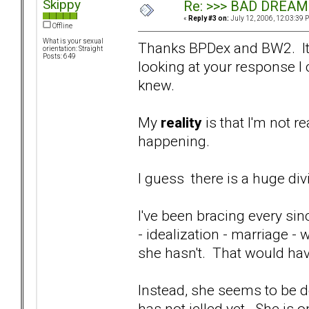
Skippy
Re: >>> BAD DREAM
«
Reply #3 on:
July 12, 2006, 12:03:39 
Offline
What is your sexual
Thanks BPDex and BW2. It w
orientation: Straight
Posts: 649
looking at your response I c
knew.
My
reality
is that I'm not re
happening.
I guess there is a huge div
I've been bracing every si
- idealization - marriage -
she hasn't. That would ha
Instead, she seems to be des
has not jelled yet. She is on