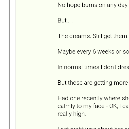
No hope burns on any day.
But... .
The dreams. Still get them
Maybe every 6 weeks or so
In normal times I don't dream
But these are getting more a
Had one recently where sh
calmly to my face - OK, I ca
really high.