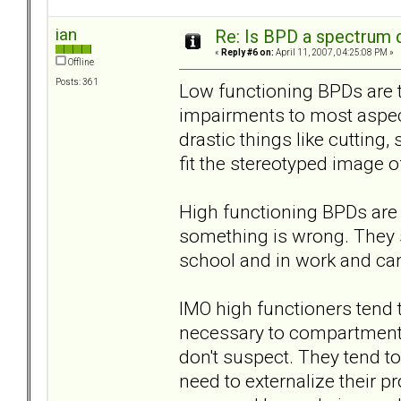
ian
Re: Is BPD a spectrum d
«
Reply #6 on:
April 11, 2007, 04:25:08 PM »
Offline
Posts: 361
Low functioning BPDs are t
impairments to most aspects
drastic things like cutting
fit the stereotyped image of
High functioning BPDs are t
something is wrong. They s
school and in work and can
IMO high functioners tend
necessary to compartmentali
don't suspect. They tend to
need to externalize their p