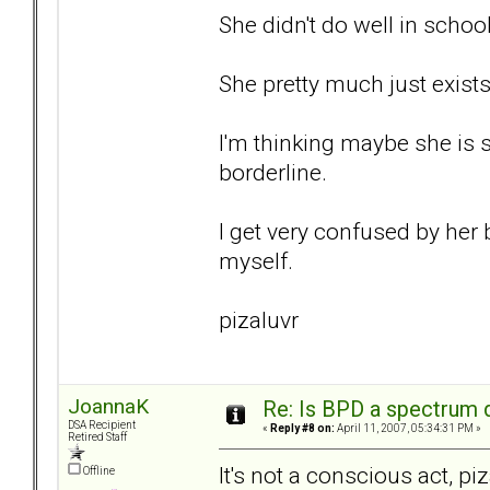
She didn't do well in school
She pretty much just exists
I'm thinking maybe she is
borderline.
I get very confused by her 
myself.
pizaluvr
JoannaK
Re: Is BPD a spectrum d
DSA Recipient
«
Reply #8 on:
April 11, 2007, 05:34:31 PM »
Retired Staff
It's not a conscious act, p
Offline