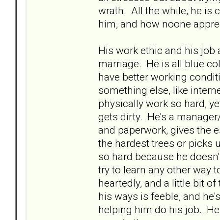
wrath. All the while, he is
him, and how noone apprec
His work ethic and his job
marriage. He is all blue col
have better working condit
something else, like intern
physically work so hard, ye
gets dirty. He's a manage
and paperwork, gives the e
the hardest trees or picks
so hard because he doesn't
try to learn any other way to
heartedly, and a little bit 
his ways is feeble, and he
helping him do his job. He 