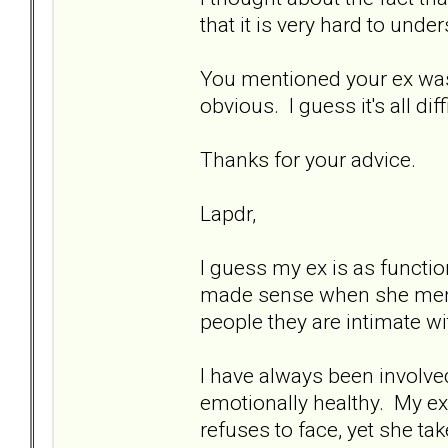
that it is very hard to unde
You mentioned your ex was 
obvious. I guess it's all diff
Thanks for your advice.
Lapdr,
I guess my ex is as functio
made sense when she mentio
people they are intimate wi
I have always been involved
emotionally healthy. My ex
refuses to face, yet she ta