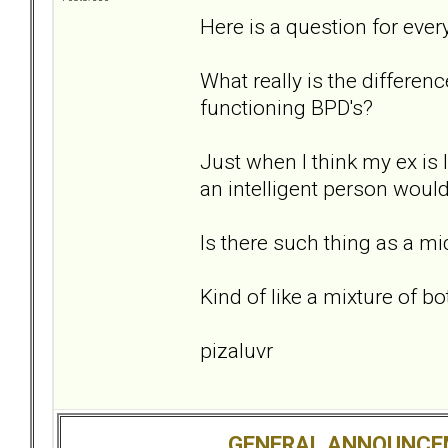
Here is a question for ever
What really is the differe
functioning BPD's?
Just when I think my ex is
an intelligent person would
Is there such thing as a m
Kind of like a mixture of bo
pizaluvr
GENERAL ANNOUNCE