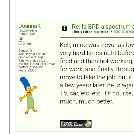
JoannaK
Re: Is BPD a spectrum d
DSA Recipient
«
Reply #18 on:
September 13, 2007, 02:09:00
Retired Staff
Kell, mine was never as lo
Offline
very hard times right befor
Gender:
What is your sexual
orientation: Straight
fired and then not working
Relationship status:
Married to long-term 9-year
for work, and finally, throu
partner (also a non)
Posts: 22833
move to take the job, but 
a few years later, he is ag
TV, car, etc. etc. Of course,
much, much better.