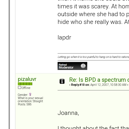
times it was scarey. At ho
outside where she had to 
hide who she really was. A
lapdr
Letting go when it is too painful to hang on is hard to rationa
pizaluvr
Re: Is BPD a spectrum d
«
Reply #10 on:
April 12, 2007, 10:58:30 AM »
Offline
Gender:
What is your sexual
orientation: Straight
Posts: 586
Joanna,
I thought about the fact tha