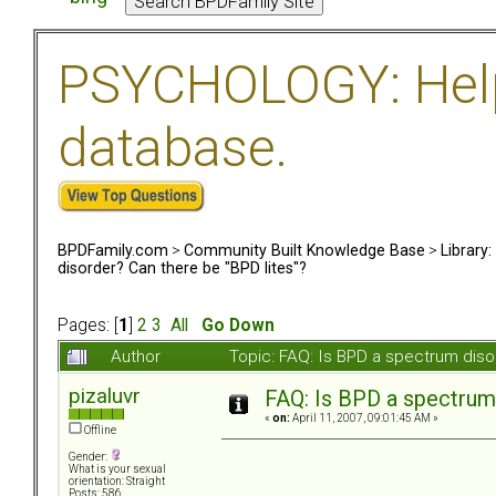
PSYCHOLOGY: Help 
database.
BPDFamily.com
>
Community Built Knowledge Base
>
Library
disorder? Can there be "BPD lites"?
Pages: [
1
]
2
3
All
Go Down
Author
Topic: FAQ: Is BPD a spectrum diso
pizaluvr
FAQ: Is BPD a spectrum 
«
on:
April 11, 2007, 09:01:45 AM »
Offline
Gender:
What is your sexual
orientation: Straight
Posts: 586