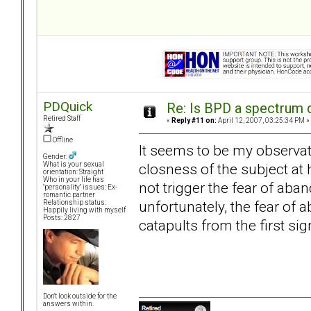
PDQuick
Re: Is BPD a spectrum d
Retired Staff
«
Reply #11 on:
April 12, 2007, 03:25:34 PM »
Offline
It seems to be my observatio
Gender:
closness of the subject at 
What is your sexual
orientation: Straight
Who in your life has
not trigger the fear of aba
"personality" issues: Ex-
romantic partner
unfortunately, the fear of 
Relationship status:
Happily living with myself
Posts: 2827
catapults from the first sig
Don't look outside for the
answers within.