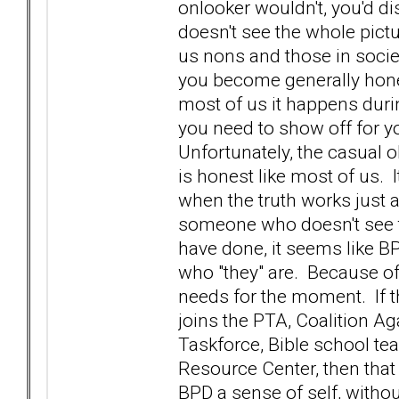
onlooker wouldn't, you'd 
doesn't see the whole picture
us nons and those in societ
you become generally hone
most of us it happens durin
you need to show off for you
Unfortunately, the casual 
is honest like most of us. 
when the truth works just 
someone who doesn't see t
have done, it seems like BP
who "they" are. Because of t
needs for the moment. If 
joins the PTA, Coalition A
Taskforce, Bible school te
Resource Center, then that 
BPD a sense of self, without