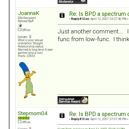
JoannaK
Re: Is BPD a spectrum d
DSA Recipient
«
Reply #12 on:
April 12, 2007, 03:27:40 PM »
Retired Staff
Just another comment... I d
Offline
func from low-func. I think 
Gender:
What is your sexual
orientation: Straight
Relationship status:
Married to long-term 9-year
partner (also a non)
Posts: 22833
Stepmom04
Re: Is BPD a spectrum d
«
Reply #13 on:
April 12, 2007, 07:07:38 PM »
Offline