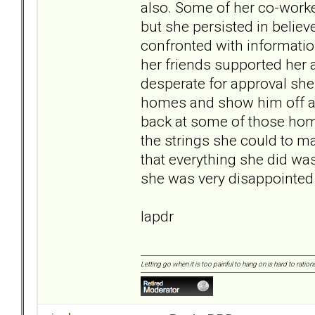
also. Some of her co-worke
but she persisted in belie
confronted with informatio
her friends supported her 
desperate for approval she
homes and show him off as
back at some of those home
the strings she could to ma
that everything she did was 
she was very disappointed 
lapdr
Letting go when it is too painful to hang on is hard to rationa