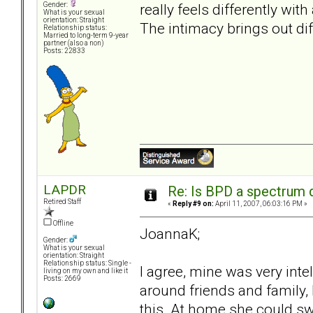
really feels differently wit
Gender:
What is your sexual
orientation: Straight
The intimacy brings out dif
Relationship status:
Married to long-term 9-year
partner (also a non)
Posts: 22833
LAPDR
Re: Is BPD a spectrum d
Retired Staff
«
Reply #9 on:
April 11, 2007, 06:03:16 PM »
Offline
JoannaK;
Gender:
What is your sexual
orientation: Straight
Relationship status: Single -
I agree, mine was very inte
living on my own and like it
Posts: 2669
around friends and family, I
this. At home she could sw