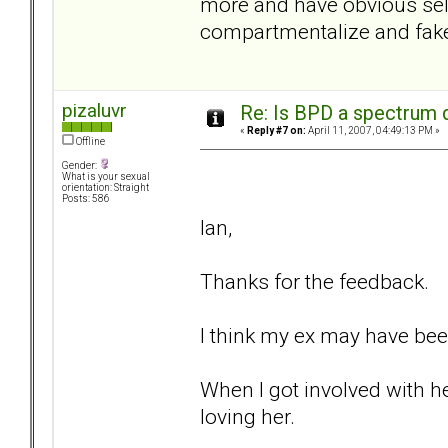
more and have obvious self
compartmentalize and fake 
pizaluvr
Re: Is BPD a spectrum d
«
Reply #7 on:
April 11, 2007, 04:49:13 PM »
Offline
Gender:
What is your sexual
orientation: Straight
Posts: 586
Ian,
Thanks for the feedback.
I think my ex may have been
When I got involved with he
loving her.