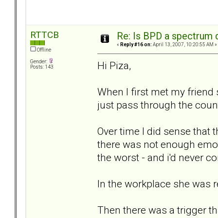
RTTCB
Re: Is BPD a spectrum d
«
Reply #16 on:
April 13, 2007, 10:20:55 AM »
Offline
Gender:
Hi Piza,
Posts: 143
When I first met my friend 
just pass through the count
Over time I did sense that 
there was not enough emoti
the worst - and i'd never 
In the workplace she was re
Then there was a trigger t