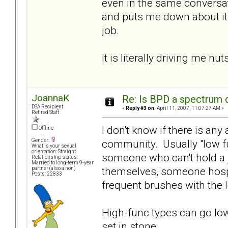
even in the same conversat
and puts me down about it, 
job.
It is literally driving me nuts
JoannaK
Re: Is BPD a spectrum d
DSA Recipient
«
Reply #3 on:
April 11, 2007, 11:07:27 AM »
Retired Staff
I don't know if there is any
Offline
community. Usually "low fun
Gender:
What is your sexual
orientation: Straight
someone who can't hold a j
Relationship status:
Married to long-term 9-year
themselves, someone hospi
partner (also a non)
Posts: 22833
frequent brushes with the 
High-func types can go low-
set in stone.