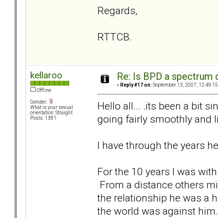
Regards,
RTTCB.
kellaroo
Re: Is BPD a spectrum d
«
Reply #17 on:
September 13, 2007, 12:49:15
Offline
Gender:
Hello all... .its been a bit
What is your sexual
orientation: Straight
going fairly smoothly and l
Posts: 1381
I have through the years h
For the 10 years I was wit
From a distance others mig
the relationship he was a hu
the world was against him.