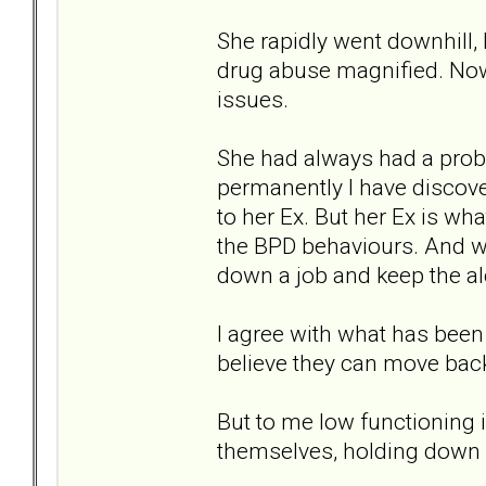
She rapidly went downhill, 
drug abuse magnified. Now 
issues.
She had always had a probl
permanently I have discov
to her Ex. But her Ex is wha
the BPD behaviours. And wh
down a job and keep the al
I agree with what has been
believe they can move bac
But to me low functioning 
themselves, holding down a 