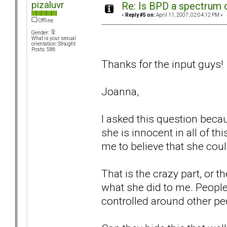
pizaluvr
Re: Is BPD a spectrum d
«
Reply #5 on:
April 11, 2007, 02:04:12 PM »
Offline
Gender:
What is your sexual
orientation: Straight
Posts: 586
Thanks for the input guys!
Joanna,
I asked this question beca
she is innocent in all of thi
me to believe that she coul
That is the crazy part, or 
what she did to me. People
controlled around other pe