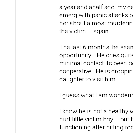
a year and ahalf ago, my d
emerg with panic attacks po
her about almost murder
the victim... .again.
The last 6 months, he seem
opportunity. He cries quite
minimal contact its been b
cooperative. He is dropping
daughter to visit him.
I guess what I am wonderin
I know he is not a healthy w
hurt little victim boy... .
functioning after hitting r