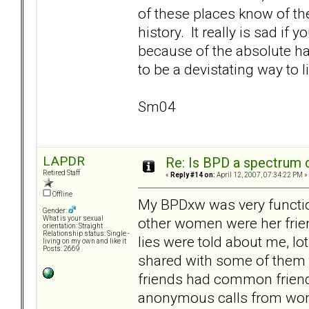
of these places know of the
history. It really is sad if
because of the absolute hav
to be a devistating way to l
Sm04
LAPDR
Re: Is BPD a spectrum d
Retired Staff
«
Reply #14 on:
April 12, 2007, 07:34:22 PM »
Offline
My BPDxw was very function
Gender:
other women were her frien
What is your sexual
orientation: Straight
Relationship status: Single -
lies were told about me, lo
living on my own and like it
Posts: 2669
shared with some of them t
friends had common friends
anonymous calls from wome