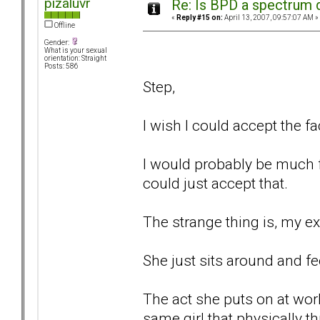
pizaluvr
Re: Is BPD a spectrum d
«
Reply #15 on:
April 13, 2007, 09:57:07 AM »
Offline
Gender:
What is your sexual
orientation: Straight
Posts: 586
Step,
I wish I could accept the fa
I would probably be much fu
could just accept that.
The strange thing is, my ex
She just sits around and fee
The act she puts on at wor
same girl that physically 