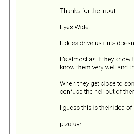
Thanks for the input.
Eyes Wide,
It does drive us nuts doesn'
It's almost as if they know
know them very well and th
When they get close to som
confuse the hell out of th
I guess this is their idea of 
pizaluvr