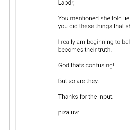
Lapdr,
You mentioned she told lie
you did these things that s
I really am beginning to bel
becomes their truth.
God thats confusing!
But so are they.
Thanks for the input.
pizaluvr