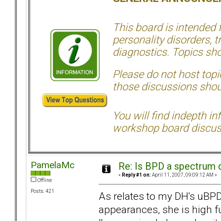
This board is intended
personality disorders, t
diagnostics. Topics sho
Please do not host topic
those discussions shoul
You will find indepth i
workshop board discus
PamelaMc
Re: Is BPD a spectrum d
«
Reply #1 on:
April 11, 2007, 09:09:12 AM »
Offline
Posts: 421
As relates to my DH's uBPD
appearances, she is high f