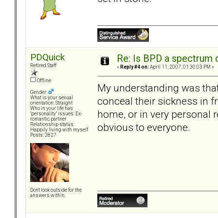
PDQuick
Re: Is BPD a spectrum d
Retired Staff
«
Reply #4 on:
April 11, 2007, 01:30:03 PM »
Offline
My understanding was that
Gender:
conceal their sickness in f
What is your sexual
orientation: Straight
Who in your life has
home, or in very personal r
"personality" issues: Ex-
romantic partner
obvious to everyone.
Relationship status:
Happily living with myself
Posts: 2827
Don't look outside for the
answers within.