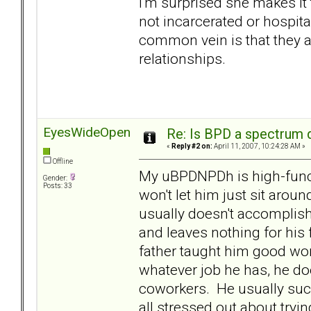
I'm surprised she makes it 
not incarcerated or hospita
common vein is that they a
relationships.
EyesWideOpen
Re: Is BPD a spectrum d
«
Reply #2 on:
April 11, 2007, 10:24:28 AM »
Offline
My uBPDNPDh is high-functi
Gender:
Posts: 33
won't let him just sit ar
usually doesn't accomplish 
and leaves nothing for hi
father taught him good wor
whatever job he has, he doe
coworkers. He usually suc
all stressed out about tryi