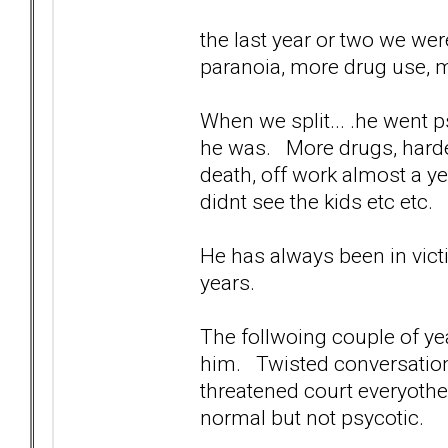
the last year or two we wer
paranoia, more drug use, m
When we split... .he went p
he was. More drugs, harder
death, off work almost a y
didnt see the kids etc etc.
He has always been in vict
years.
The follwoing couple of yea
him. Twisted conversations
threatened court everyothe
normal but not psycotic.