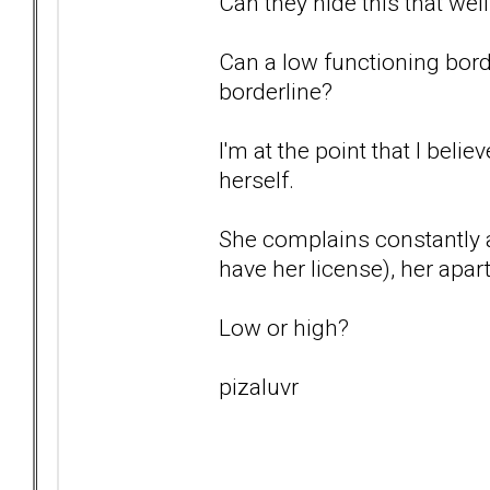
Can they hide this that wel
Can a low functioning borde
borderline?
I'm at the point that I belie
herself.
She complains constantly a
have her license), her ap
Low or high?
pizaluvr