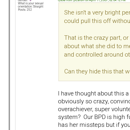
Quote from: pizaluvr on April 11, 2007, 02:04:12 PM
Gender:
What is your sexual
orientation: Straight
Posts: 252
She isn't a very bright pe
could pull this off witho
That is the crazy part, o
about what she did to me
and controlled around ot
Can they hide this that w
I have thought about this 
obviously so crazy, convin
overachiever, super volun
system? Our BPD is high fun
has her missteps but if you