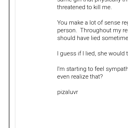
threatened to kill me.
You make a lot of sense re
person. Throughout my relat
should have lied sometimes
I guess if I lied, she would 
I'm starting to feel sympathy
even realize that?
pizaluvr