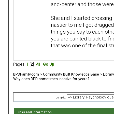
and-center and those were 
She and I started crossing
nastier to me I got dragge
things you say to each othe
you are painted black to fr
that was one of the final s
Pages:
1
[
2
]
All
Go Up
BPDFamily.com
>
Community Built Knowledge Base
>
Librar
Why does BPD sometimes inactive for years?
Jump to:
Links and Information