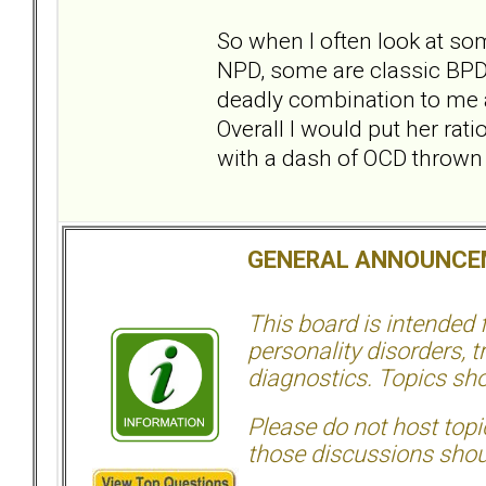
So when I often look at so
NPD, some are classic BPD
deadly combination to me as
Overall I would put her ra
with a dash of OCD thrown in
GENERAL ANNOUNCE
This board is intended
personality disorders, t
diagnostics. Topics sho
Please do not host topic
those discussions shoul