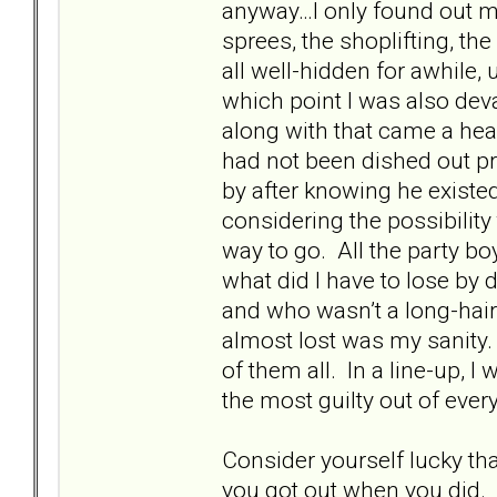
anyway…I only found out mu
sprees, the shoplifting, th
all well-hidden for awhile, u
which point I was also deva
along with that came a hea
had not been dished out pr
by after knowing he existed
considering the possibili
way to go. All the party boy
what did I have to lose by
and who wasn’t a long-hair
almost lost was my sanity.
of them all. In a line-up, 
the most guilty out of ever
Consider yourself lucky th
you got out when you did. I