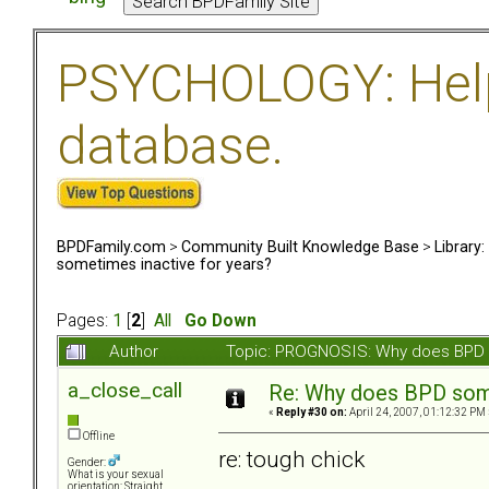
PSYCHOLOGY: Help 
database.
BPDFamily.com
>
Community Built Knowledge Base
>
Library
sometimes inactive for years?
Pages:
1
[
2
]
All
Go Down
Author
Topic: PROGNOSIS: Why does BPD s
a_close_call
Re: Why does BPD some
«
Reply #30 on:
April 24, 2007, 01:12:32 PM 
Offline
re: tough chick
Gender:
What is your sexual
orientation: Straight