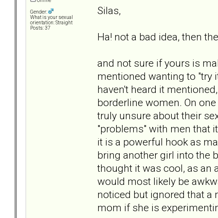
Offline
Silas,
Gender:
What is your sexual
orientation: Straight
Posts: 37
Ha! not a bad idea, then the
and not sure if yours is mal
mentioned wanting to "try i
haven't heard it mentioned,
borderline women. On one le
truly unsure about their se
"problems" with men that i
it is a powerful hook as ma
bring another girl into the
thought it was cool, as an
would most likely be awkwa
noticed but ignored that 
mom if she is experimenting