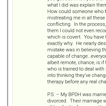
what I did was explain the
How could someone who tre
mistreating me in all thes
conflicting. In the proce
them I could not even reco
which is covert. You have t
exactly why. He nearly de
mistake was in believing th
capable of change…everyone
albeit remote, chance, is if
who is trained to deal wit
into thinking they’ve change
therapy before any real c
P.S. – My BPDH was married 
divorced. Their marriage w