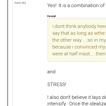
Posts: 953
Yes! It is a combination of 
Excerpt
i dont think anybody here
say that as long as wthe 
the other way... .so in my 
because i convinced myself
were at half mast... .the
and
STRESS!
I also don't believe it lay
intensify. Once the idealiza