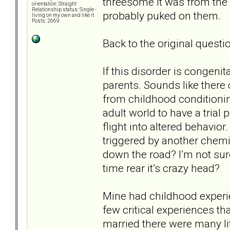
threesome it was from the o
orientation: Straight
Relationship status: Single -
probably puked on them.
living on my own and like it
Posts: 2669
Back to the original questio
If this disorder is congenit
parents. Sounds like there c
from childhood conditionin
adult world to have a trial p
flight into altered behavior
triggered by another chemic
down the road? I’m not sure 
time rear it’s crazy head?
Mine had childhood experi
few critical experiences th
married there were many litt