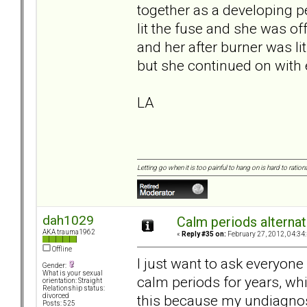
together as a developing p
lit the fuse and she was of
and her after burner was lit
but she continued on with 
LA
Letting go when it is too painful to hang on is hard to rationa
dah1029
Calm periods alternat
AKA trauma1962
«
Reply #35 on:
February 27, 2012, 04:34
Offline
I just want to ask everyon
Gender:
What is your sexual
calm periods for years, whi
orientation: Straight
Relationship status:
this because my undiagnos
divorced
Posts: 525