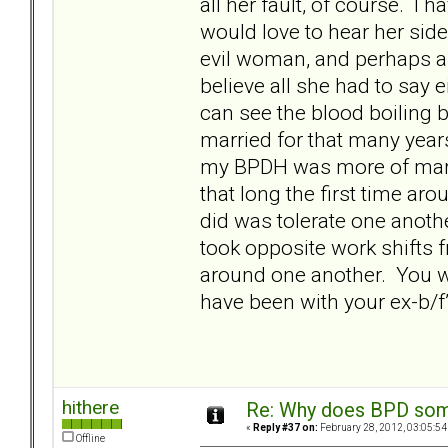
all her fault, of course. I ha
would love to hear her side 
evil woman, and perhaps a
believe all she had to say e
can see the blood boiling
married for that many years
my BPDH was more of marria
that long the first time aro
did was tolerate one anoth
took opposite work shifts f
around one another. You wi
have been with your ex-b/f
hithere
Re: Why does BPD some
«
Reply #37 on:
February 28, 2012, 03:05:54
Offline