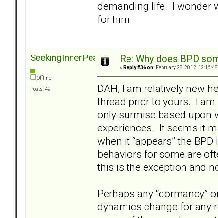
demanding life. I wonder 
for him.
SeekingInnerPeace
Re: Why does BPD some
«
Reply #36 on:
February 28, 2012, 12:16:48
Offline
DAH, I am relatively new her
Posts: 49
thread prior to yours. I am
only surmise based upon w
experiences. It seems it m
when it “appears” the BPD 
behaviors for some are ofte
this is the exception and no
Perhaps any “dormancy” onl
dynamics change for any re