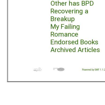
Other has BPD
Recovering a
Breakup
My Failing
Romance
Endorsed Books
Archived Articles
Powered by SMF 1.1.