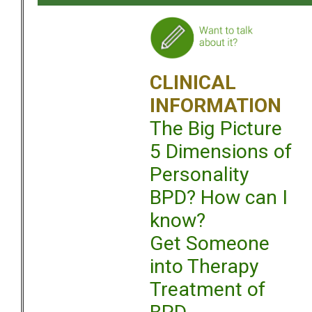
CLINICAL
INFORMATION
The Big Picture
5 Dimensions of
Personality
BPD? How can I
know?
Get Someone
into Therapy
Treatment of