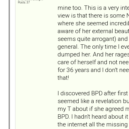
Posts: 37
mine too. This is a very int
view is that there is some
where she seemed incredibl
aware of her external beau
seems quite arrogant) and
general. The only time I e
dumped her. And her rages 
care of herself and not need
for 36 years and I don't nee
that!
I discovered BPD after fir
seemed like a revelation but
my T about if she agreed m
BPD. I hadn't heard about 
the internet all the missing 