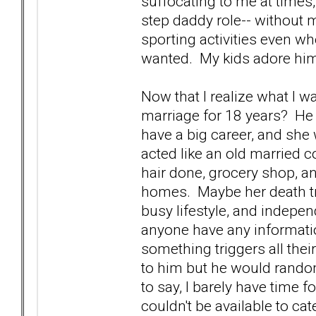
suffocating to me at times
step daddy role-- without 
sporting activities even wh
wanted. My kids adore him
Now that I realize what I 
marriage for 18 years? He 
have a big career, and she 
acted like an old married c
hair done, grocery shop, an
homes. Maybe her death t
busy lifestyle, and indep
anyone have any informatio
something triggers all thei
to him but he would rando
to say, I barely have time 
couldn't be available to ca