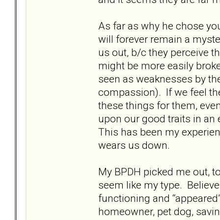
As far as why he chose yo
will forever remain a myste
us out, b/c they perceive t
might be more easily broke
seen as weaknesses by th
compassion). If we feel the
these things for them, eve
upon our good traits in an e
This has been my experienc
wears us down.
My BPDH picked me out, too
seem like my type. Believe
functioning and “appeared”
homeowner, pet dog, saving