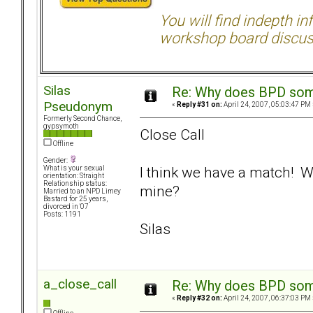
You will find indepth i
workshop board discus
Silas
Re: Why does BPD some
Pseudonym
«
Reply #31 on:
April 24, 2007, 05:03:47 PM 
Formerly Second Chance,
gypsymoth
Close Call
Offline
Gender:
I think we have a match! 
What is your sexual
orientation: Straight
Relationship status:
mine?
Married to an NPD Limey
Bastard for 25 years,
divorced in '07
Posts: 1191
Silas
a_close_call
Re: Why does BPD some
«
Reply #32 on:
April 24, 2007, 06:37:03 PM 