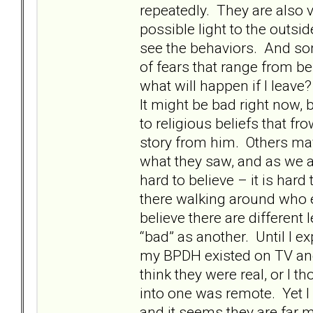
repeatedly. They are also 
possible light to the outsi
see the behaviors. And som
of fears that range from b
what will happen if I leav
It might be bad right now, b
to religious beliefs that 
story from him. Others may
what they saw, and as we al
hard to believe – it is har
there walking around who e
believe there are differen
“bad” as another. Until I ex
my BPDH existed on TV and
think they were real, or I 
into one was remote. Yet I
and it seems they are far 