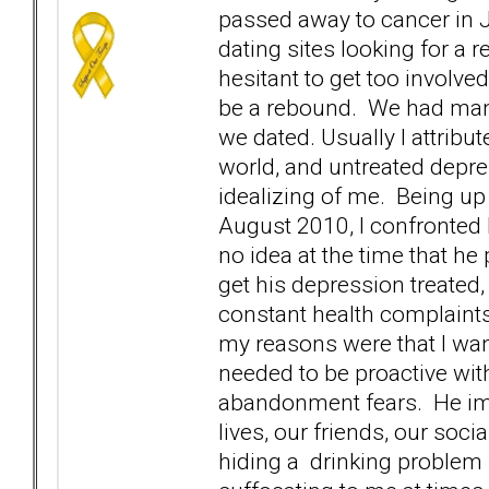
passed away to cancer in J
dating sites looking for a 
hesitant to get too involve
be a rebound. We had many
we dated. Usually I attribu
world, and untreated depre
idealizing of me. Being up 
August 2010, I confronted
no idea at the time that he
get his depression treated,
constant health complaints
my reasons were that I wan
needed to be proactive with 
abandonment fears. He imm
lives, our friends, our soc
hiding a drinking problem