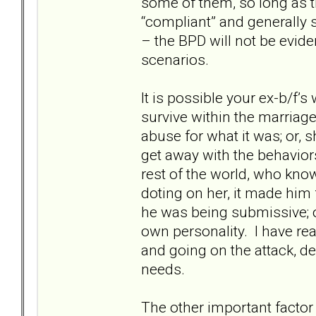
some of them, so long as th
“compliant” and generally 
– the BPD will not be evid
scenarios.
It is possible your ex-b/f’s
survive within the marriage;
abuse for what it was; or, 
get away with the behavior
rest of the world, who kn
doting on her, it made him 
he was being submissive; or
own personality. I have re
and going on the attack, d
needs.
The other important factor t