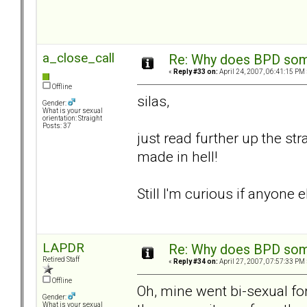
a_close_call
Re: Why does BPD some
«
Reply #33 on:
April 24, 2007, 06:41:15 PM 
Offline
silas,
Gender:
What is your sexual
orientation: Straight
Posts: 37
just read further up the st
made in hell!
Still I'm curious if anyon
LAPDR
Re: Why does BPD some
Retired Staff
«
Reply #34 on:
April 27, 2007, 07:57:33 PM 
Offline
Oh, mine went bi-sexual for a
Gender:
What is your sexual