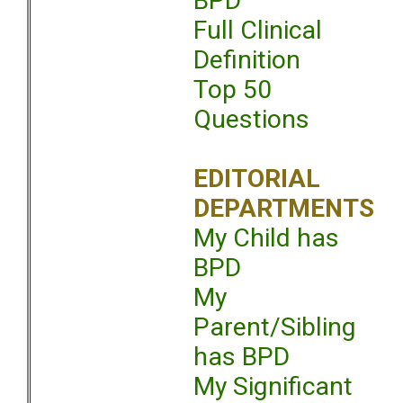
BPD
Full Clinical
Definition
Top 50
Questions
EDITORIAL
DEPARTMENTS
My Child has
BPD
My
Parent/Sibling
has BPD
My Significant