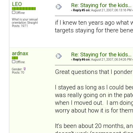
LEO
Re: Staying for the kids..
«
Reply #5 on:
August 21, 2007, 06:13:16 PM 
Offline
What is your sexual
if I knew ten years ago what w
orientation: Straight
Posts: 1971
targets staying for there bene
ardnax
Re: Staying for the kids..
«
Reply #6 on:
August 21, 2007, 06:34:26 PM 
Offline
Gender:
Great questions that I ponder
Posts: 70
I stayed as long as I could be
was really going on in the pa
when I moved out. I am doing 
worry about how it is for them
It's been about 20 months, a