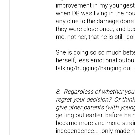
improvement in my youngest d
when DB was living in the hou
any clue to the damage done w
they were close once, and be
me, not her, that he is still ido
She is doing so so much bette
herself, less emotional outbu
talking/hugging/hanging out...
8. Regardless of whether you s
regret your decision? Or thin
give other parents (with young
getting out earlier, before he
became more and more strained
independence... .only made h