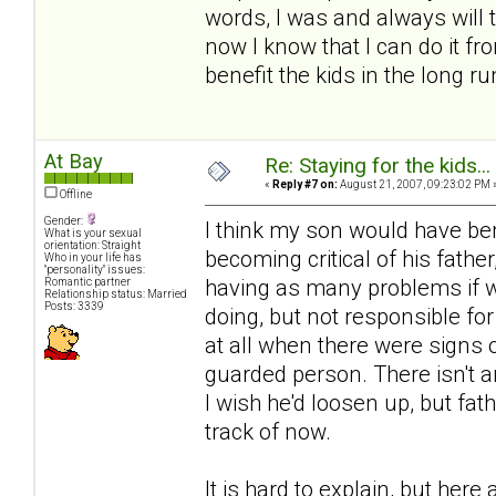
words, I was and always will t
now I know that I can do it fr
benefit the kids in the long ru
At Bay
Re: Staying for the kids..
«
Reply #7 on:
August 21, 2007, 09:23:02 PM 
Offline
Gender:
I think my son would have be
What is your sexual
orientation: Straight
becoming critical of his fathe
Who in your life has
"personality" issues:
having as many problems if we
Romantic partner
Relationship status: Married
Posts: 3339
doing, but not responsible for
at all when there were signs
guarded person. There isn't a
I wish he'd loosen up, but fa
track of now.
It is hard to explain, but her