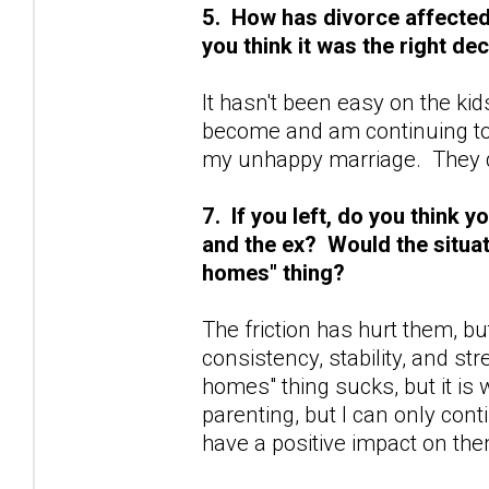
5. How has divorce affected y
you think it was the right de
It hasn't been easy on the kid
become and am continuing to
my unhappy marriage. They d
7. If you left, do you think
and the ex? Would the situat
homes" thing?
The friction has hurt them, bu
consistency, stability, and st
homes" thing sucks, but it is w
parenting, but I can only cont
have a positive impact on the