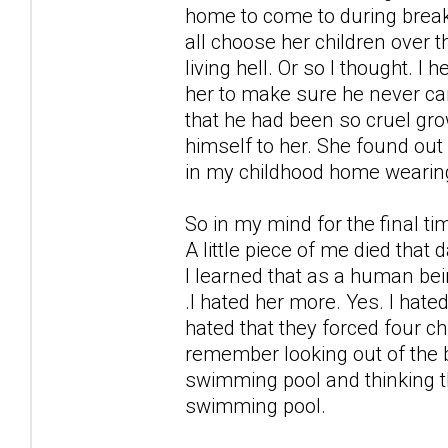
home to come to during break
all choose her children over 
living hell. Or so I thought. 
her to make sure he never cam
that he had been so cruel gro
himself to her. She found ou
in my childhood home wearin
So in my mind for the final t
A little piece of me died that 
I learned that as a human bei
.I hated her more. Yes. I hate
hated that they forced four ch
remember looking out of the b
swimming pool and thinking t
swimming pool.