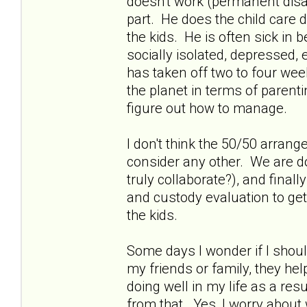
doesn't work (permanent disab
part. He does the child care 
the kids. He is often sick in
socially isolated, depressed
has taken off two to four week
the planet in terms of parent
figure out how to manage.
I don't think the 50/50 arrang
consider any other. We are do
truly collaborate?), and fina
and custody evaluation to get
the kids.
Some days I wonder if I shou
my friends or family, they he
doing well in my life as a resu
from that. Yes, I worry about w