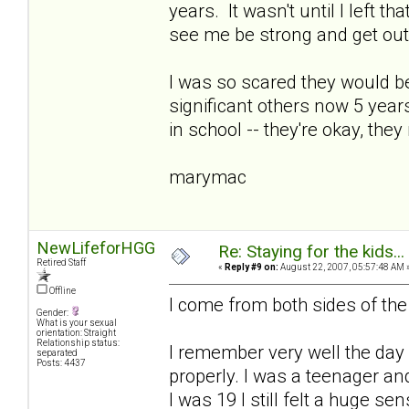
years. It wasn't until I left tha
see me be strong and get out
I was so scared they would be
significant others now 5 years
in school -- they're okay, they
marymac
NewLifeforHGG
Re: Staying for the kids..
Retired Staff
«
Reply #9 on:
August 22, 2007, 05:57:48 AM 
Offline
I come from both sides of th
Gender:
What is your sexual
orientation: Straight
Relationship status:
I remember very well the day 
separated
Posts: 4437
properly. I was a teenager a
I was 19 I still felt a huge sen