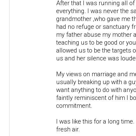
After that I was running all 
everything. I was never the s
grandmother ,who gave me the 
had no refuge or sanctuary from
my father abuse my mother an
teaching us to be good or your
allowed us to be the targets of
us and her silence was louder
My views on marriage and men 
usually breaking up with a guy
want anything to do with any
faintly reminiscent of him I b
commitment.
I was like this for a long ti
fresh air.