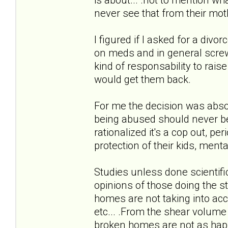
never see that from their mot
I figured if I asked for a div
on meds and in general screwe
kind of responsability to raise 
would get them back.
For me the decision was absol
being abused should never be 
rationalized it's a cop out, p
protection of their kids, menta
Studies unless done scientifi
opinions of those doing the st
homes are not taking into ac
etc... .From the shear volume
broken homes are not as happ