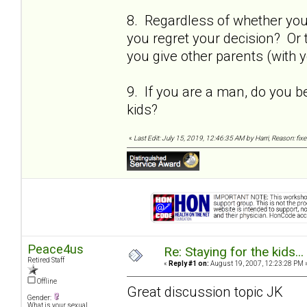
8. Regardless of whether you s
you regret your decision? Or 
you give other parents (with y
9. If you are a man, do you b
kids?
«
Last Edit: July 15, 2019, 12:46:35 AM by Harri, Reason: fix
Peace4us
Re: Staying for the kids..
Retired Staff
«
Reply #1 on:
August 19, 2007, 12:23:28 PM 
Offline
Great discussion topic JK
Gender:
What is your sexual