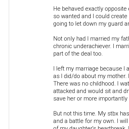
He behaved exactly opposite of
so wanted and I could create 
going to let down my guard an
Not only had I married my fa
chronic underachiever. I mar
part of the deal too.
I left my marriage because I
as I did/do about my mother. I
There was no childhood. I w
attacked and would sit and dr
save her or more importantly
But not this time. My stbx has 
and a battle for my own. I wil
of my daughter's heartbreak.