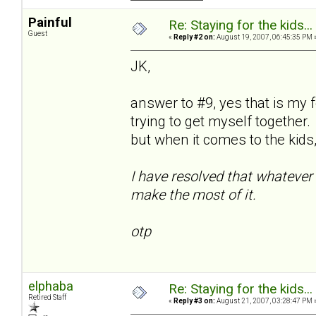
Painful
Re: Staying for the kids..
Guest
«
Reply #2 on:
August 19, 2007, 06:45:35 PM 
JK,
answer to #9, yes that is my 
trying to get myself together.
but when it comes to the kids, 
I have resolved that whatever 
make the most of it.
otp
elphaba
Re: Staying for the kids..
Retired Staff
«
Reply #3 on:
August 21, 2007, 03:28:47 PM 