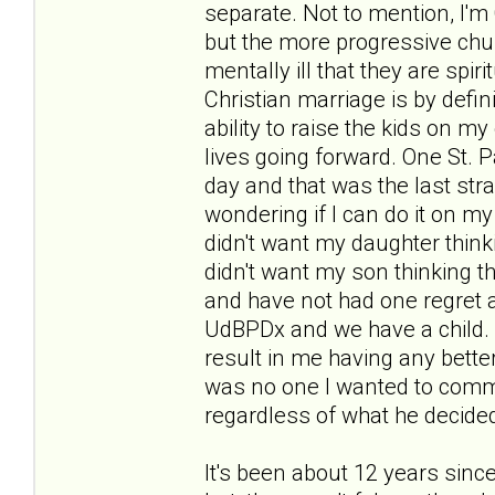
separate. Not to mention, I'm 
but the more progressive chu
mentally ill that they are spir
Christian marriage is by defini
ability to raise the kids on m
lives going forward. One St. 
day and that was the last stra
wondering if I can do it on my
didn't want my daughter think
didn't want my son thinking th
and have not had one regret a
UdBPDx and we have a child.
result in me having any better
was no one I wanted to commit
regardless of what he decided
It's been about 12 years sinc