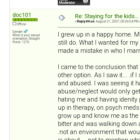
doc101
Re: Staying for the kids..
«
Reply #4 on:
August 21, 2007, 06:09:54 PM 
Offline
Gender:
I grew up in a happy home. M
What is your sexual
orientation: Straight
still do. What I wanted for m
Posts: 1270
made a mistake in who I marr
I came to the conclusion that 
other option. As I saw it... .
and abused. I was seeing it h
abuse/neglect would only get
hating me and having idenity
up in therapy, on psych meds.
grow up and know me as the h
bitter and was walking down a
.not an environment that wou
is about... .not to mention w