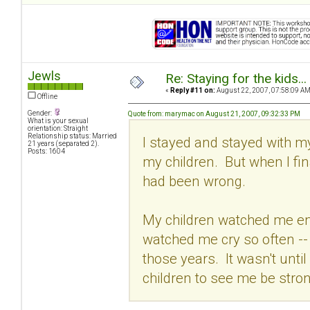
Jewls
Re: Staying for the kids..
«
Reply #11 on:
August 22, 2007, 07:58:09 AM
Offline
Gender:
Quote from: marymac on August 21, 2007, 09:32:33 PM
What is your sexual
orientation: Straight
Relationship status: Married
I stayed and stayed with my
21 years (separated 2).
Posts: 1604
my children. But when I fina
had been wrong.
My children watched me en
watched me cry so often --
those years. It wasn't until I
children to see me be stron