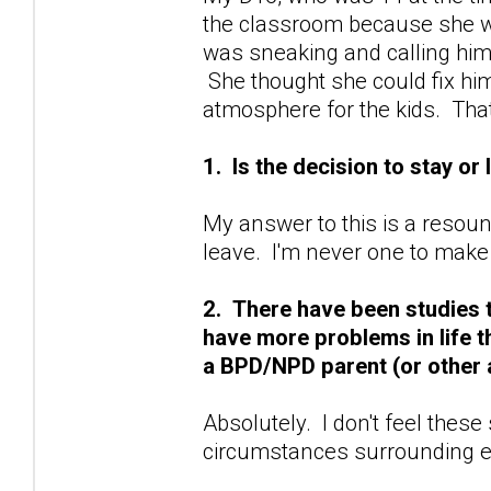
the classroom because she wa
was sneaking and calling him
She thought she could fix hi
atmosphere for the kids. Tha
1. Is the decision to stay or
My answer to this is a resoun
leave. I'm never one to make
2. There have been studies 
have more problems in life 
a BPD/NPD parent (or other 
Absolutely. I don't feel these
circumstances surrounding e