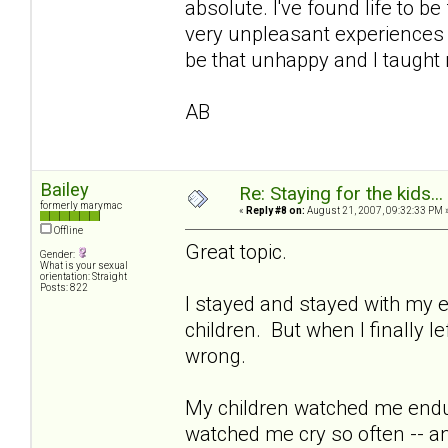
absolute. I've found life to b
very unpleasant experiences i
be that unhappy and I taught 
AB
Bailey
Re: Staying for the kids..
formerly marymac
«
Reply #8 on:
August 21, 2007, 09:32:33 PM 
Offline
Great topic.
Gender:
What is your sexual
orientation: Straight
Posts: 822
I stayed and stayed with my e
children. But when I finally l
wrong.
My children watched me endu
watched me cry so often -- a