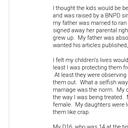
I thought the kids would be be
and was raised by a BNPD si
my father was married to ra
signed away her parental righ
grew up. My father was absor
wanted his articles publishe
I felt my children's lives wou
least I was protecting them fro
At least they were observing 
them out. What a selfish way 
marriage was the norm. My chil
the way I was being treated.
female. My daughters were lea
them like crap.
My D16, who was 14 at the ti