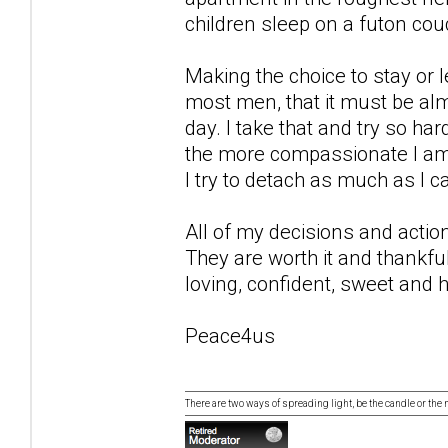
children sleep on a futon couc
Making the choice to stay or le
most men, that it must be alm
day. I take that and try so ha
the more compassionate I am, 
I try to detach as much as I c
All of my decisions and actio
They are worth it and thankfull
loving, confident, sweet and h
Peace4us
There are two ways of spreading light, be the candle or the mi