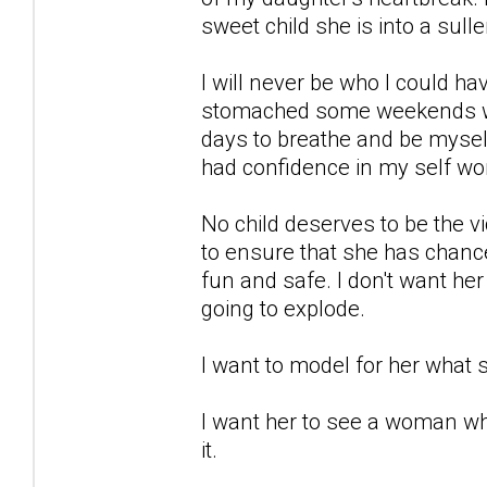
sweet child she is into a sulle
I will never be who I could h
stomached some weekends wit
days to breathe and be myself
had confidence in my self wor
No child deserves to be the vic
to ensure that she has chance 
fun and safe. I don't want he
going to explode.
I want to model for her what s
I want her to see a woman wh
it.