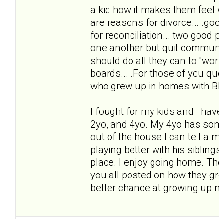
a kid how it makes them fee
are reasons for divorce... .go
for reconciliation... two good p
one another but quit communi
should do all they can to "work 
boards... .For those of you qu
who grew up in homes with B
I fought for my kids and I hav
2yo, and 4yo. My 4yo has some
out of the house I can tell a 
playing better with his sibling
place. I enjoy going home. The
you all posted on how they gro
better chance at growing up 