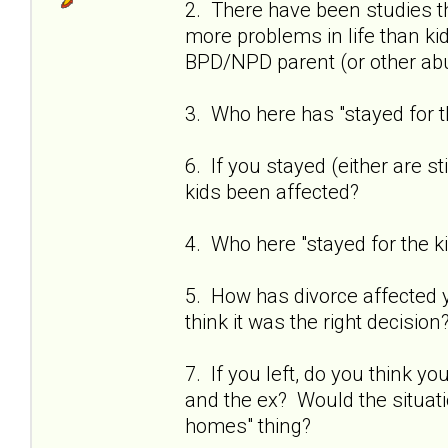
2. There have been studies t
more problems in life than k
BPD/NPD parent (or other abu
3. Who here has "stayed for t
6. If you stayed (either are st
kids been affected?
4. Who here "stayed for the 
5. How has divorce affected you
think it was the right decision
7. If you left, do you think 
and the ex? Would the situati
homes" thing?