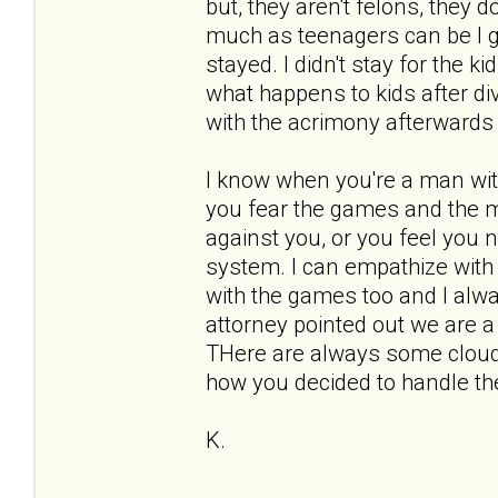
but, they aren't felons, they d
much as teenagers can be I gu
stayed. I didn't stay for the ki
what happens to kids after di
with the acrimony afterwards 
I know when you're a man wit
you fear the games and the m
against you, or you feel you ne
system. I can empathize with y
with the games too and I alw
attorney pointed out we are a
THere are always some clouds
how you decided to handle t
K.