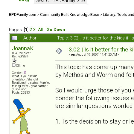
BPDFamily.com
>
Community Built Knowledge Base
>
Library: Tools an
Pages: [
1
]
2
3
All
Go Down
Author
Topic: 3.02 | Is it better for the kids i
JoannaK
3.02 | Is it better for the k
DSA Recipient
«
on:
August 19, 2007, 11:41:20 AM »
Retired Staff
This topic has come up many t
Offline
by Methos and Worm and felt 
Gender:
What is your sexual
orientation: Straight
Relationship status: Married
to long-term 9-year partner
So I would urge those of you 
(also a non)
Posts: 22833
ponder the following issues a
are similar questions worded s
1. Is the decision to stay or 