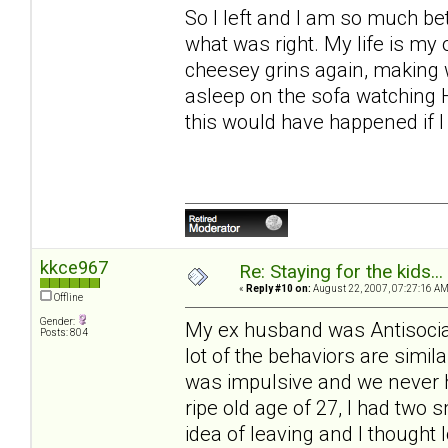
So I left and I am so much bett
what was right. My life is my
cheesey grins again, making wr
asleep on the sofa watching 
this would have happened if I
kkce967
Re: Staying for the kids..
«
Reply #10 on:
August 22, 2007, 07:27:16 AM
Offline
Gender:
My ex husband was Antisocial
Posts: 804
lot of the behaviors are simil
was impulsive and we never 
ripe old age of 27, I had two 
idea of leaving and I thought 