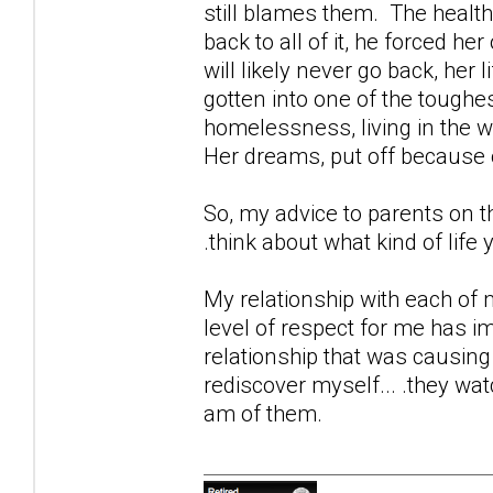
still blames them. The health
back to all of it, he forced her
will likely never go back, he
gotten into one of the toughe
homelessness, living in the w
Her dreams, put off because o
So, my advice to parents on th
.think about what kind of life 
My relationship with each of m
level of respect for me has i
relationship that was causing
rediscover myself... .they wat
am of them.