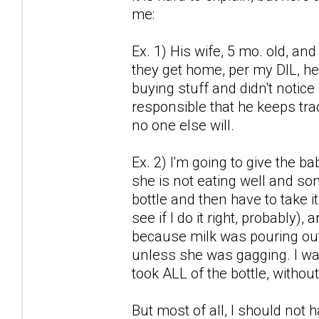
me:
Ex. 1) His wife, 5 mo. old, a
they get home, per my DIL, he
buying stuff and didn't notice 
responsible that he keeps trac
no one else will.
Ex. 2) I'm going to give the b
she is not eating well and some
bottle and then have to take i
see if I do it right, probably)
because milk was pouring out 
unless she was gagging. I wan
took ALL of the bottle, withou
But most of all, I should not 