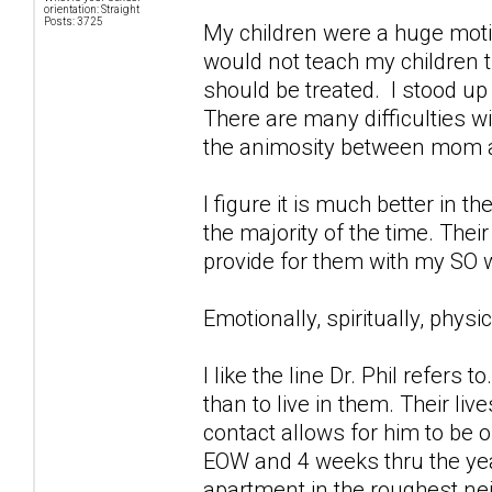
orientation: Straight
Posts: 3725
My children were a huge motiv
would not teach my children 
should be treated. I stood up
There are many difficulties w
the animosity between mom and
I figure it is much better in t
the majority of the time. Their
provide for them with my SO 
Emotionally, spiritually, phys
I like the line Dr. Phil refers
than to live in them. Their li
contact allows for him to be 
EOW and 4 weeks thru the ye
apartment in the roughest ne