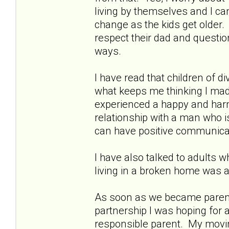
living by themselves and I ca
change as the kids get older.
respect their dad and questi
ways.
I have read that children of d
what keeps me thinking I made
experienced a happy and har
relationship with a man who i
can have positive communica
I have also talked to adults w
living in a broken home was 
As soon as we became parents 
partnership I was hoping for 
responsible parent. My movin