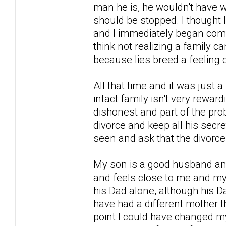
man he is, he wouldn't have 
should be stopped. I thought 
and I immediately began comp
think not realizing a family
because lies breed a feeling 
All that time and it was just 
intact family isn't very rewardi
dishonest and part of the prob
divorce and keep all his secret
seen and ask that the divorce
My son is a good husband and
and feels close to me and my
his Dad alone, although his 
have had a different mother 
point I could have changed my 