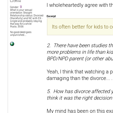
Offline
I wholeheartedly agree with t
Gender:
What is your sexual
orientation: Straight
Relationship status: Divorced
Excerpt
(thankfully) and NC with EX -
single and probably staying
that way for a while
Its often better for kids t
Posts: 3936
No good deed goes
unpunished....
2. There have been studies t
more problems in life than ki
BPD/NPD parent (or other abu
Yeah, I think that watching 
damaging than the divorce... .
5. How has divorce affected you
think it was the right decision
My mind has been on this exac