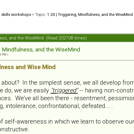
d skills workshops
> Topic:
1.20 | Triggering, Mindfulness, and the WiseMind
ulness, and the WiseMind (Read 202708 times)
g, Mindfulness, and the WiseMind
2 PM »
lness and Wise Mind
l about? In the simplest sense, we all develop from 
e do, we are easily
"triggered"
-- having non-constru
nces. We've all been there - resentment, pessimis
 intolerance, confrontational, defeated... .
f self-awareness in which we learn to observe ours
nstructive.