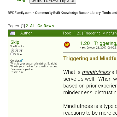
BPDFamily.com
>
Community Built Knowledge Base
>
Library: Tools an
Pages: [
1
]
2
All
Go Down
Author
Topic: 1.20 | Triggering, Mindf
Skip
1.20 | Triggerin
Site Director
«
on:
October 28, 2007, 06:02:5
Offline
Triggering and Mindfu
Gender:
What is your sexual orientation: Straight
Who in your life has "personality" issues:
Ex-romantic partner
What is
mindfulness
al
Posts: 7068
serve us well. When w
based on prior experie
mindedness, distrusting,
Mindfulness is a type o
reactions to be more co