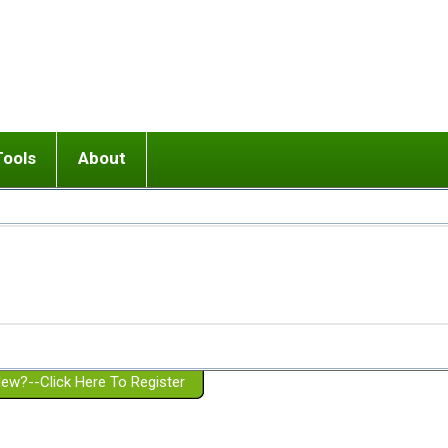
Tools
About
ups
 relationship in or near breakup
Wisemind
Mission and Purpose
dult or adolescent) with BPD
Ending conflict (3 minute lesson)
Website Policies
or Parent with BPD
Listen with Empathy
Membership Eligibility
lines
d/Girlfriend with BPD
Don't Be Invalidating
Please Donate
or Spouse with BPD
Setting boundaries
g a Failed Romantic Relationship
On-line CBT
Book reviews
ew?--Click Here To Register
Member workshops