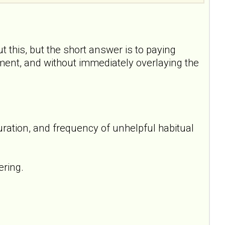
t this, but the short answer is to paying
oment, and without immediately overlaying the
uration, and frequency of unhelpful habitual
ering.