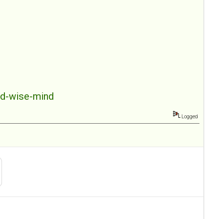
nd-wise-mind
Logged