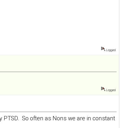
Logged
Logged
 my PTSD. So often as Nons we are in constant