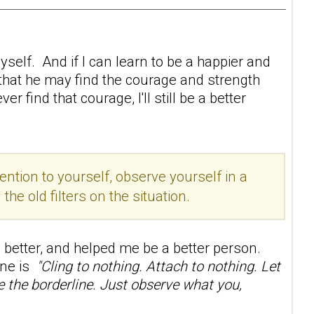
self. And if I can learn to be a happier and
 that he may find the courage and strength
 find that courage, I'll still be a better
ention to yourself, observe yourself in a
e old filters on the situation.
better, and helped me be a better person.
line is
"Cling to nothing. Attach to nothing. Let
ge the borderline. Just observe what you,