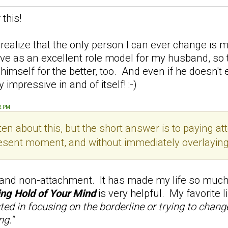
this!
alize that the only person I can ever change is my
serve as an excellent role model for my husband, so
self for the better, too. And even if he doesn't ever
 impressive in and of itself! :-)
52 PM
en about this, but the short answer is to paying att
esent moment, and without immediately overlaying th
 and non-attachment. It has made my life so much 
ng Hold of Your Mind
is very helpful. My favorite 
sted in focusing on the borderline or trying to chan
ng."