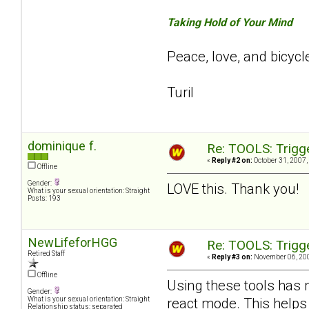
Taking Hold of Your Mind
Peace, love, and bicycl
Turil
dominique f.
Re: TOOLS: Trigg
«
Reply #2 on:
October 31, 2007,
Offline
Gender:
LOVE this. Thank you!
What is your sexual orientation: Straight
Posts: 193
NewLifeforHGG
Re: TOOLS: Trigg
Retired Staff
«
Reply #3 on:
November 06, 200
Offline
Using these tools has 
Gender:
react mode. This helps
What is your sexual orientation: Straight
Relationship status: separated