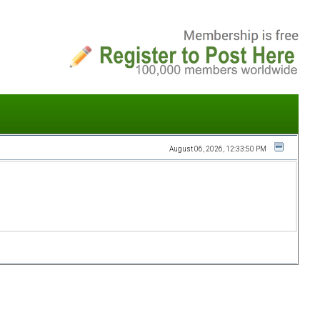
August 06, 2026, 12:33:50 PM