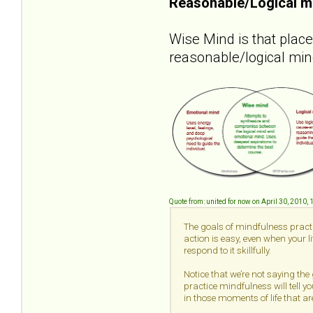
Reasonable/Logical m
Wise Mind is that plac
reasonable/logical min
Quote from: united for now on April 30, 2010,
The goals of mindfulness practi
action is easy, even when your 
respond to it skillfully.
Notice that we’re not saying the
practice mindfulness will tell yo
in those moments of life that are