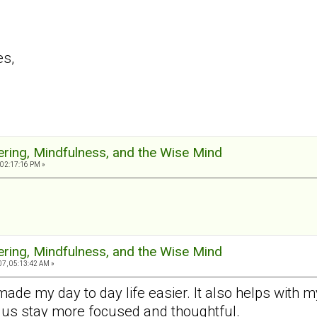
es,
ering, Mindfulness, and the Wise Mind
 02:17:16 PM »
ering, Mindfulness, and the Wise Mind
7, 05:13:42 AM »
made my day to day life easier. It also helps with
 us stay more focused and thoughtful.