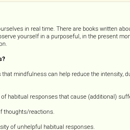
ourselves in real time. There are books written abou
observe yourself in a purposeful, in the present m
ion.
s?
 that mindfulness can help reduce the intensity, d
 of habitual responses that cause (additional) suff
f thoughts/reactions.
sity of unhelpful habitual responses.