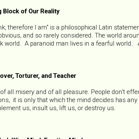
g Block of Our Reality
hink, therefore I am" is a philosophical Latin state
o obvious, and so rarely considered. The world aro
rk world. A paranoid man lives in a fearful world. 
Lover, Torturer, and Teacher
f all misery and of all pleasure. People don’t effec
ions, it is only that which the mind decides has an
ement us, insult us, lift us, or destroy us.