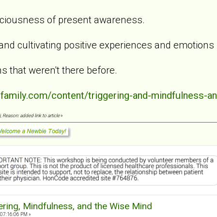
aciousness of present awareness.
 and cultivating positive experiences and emotions
s that weren't there before.
dfamily.com/content/triggering-and-mindfulness-a
 Reason: added link to article
»
ering, Mindfulness, and the Wise Mind
 07:16:06 PM »