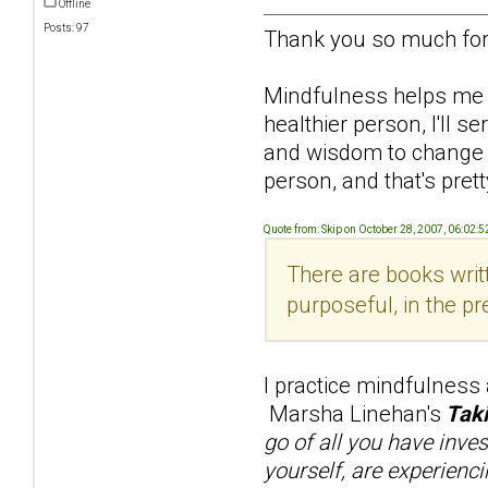
Offline
Posts: 97
Thank you so much for 
Mindfulness helps me re
healthier person, I'll 
and wisdom to change him
person, and that's pretty
Quote from: Skip on October 28, 2007, 06:02:
There are books writt
purposeful, in the pr
I practice mindfulness
Marsha Linehan's
Taki
go of all you have inve
yourself, are experienci