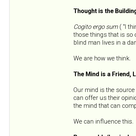
Thought is the Buildin
Cogito ergo sum
( "I t
those things that is s
blind man lives in a da
We are how we think.
The Mind is a Friend, 
Our mind is the source o
can offer us their opin
the mind that can compl
We can influence this.