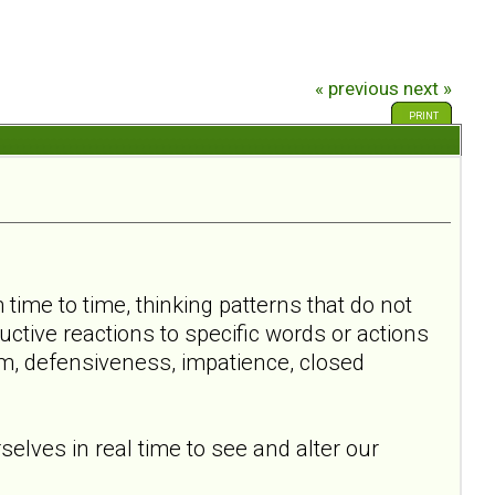
« previous
next »
PRINT
time to time, thinking patterns that do not
ctive reactions to specific words or actions
m, defensiveness, impatience, closed
elves in real time to see and alter our