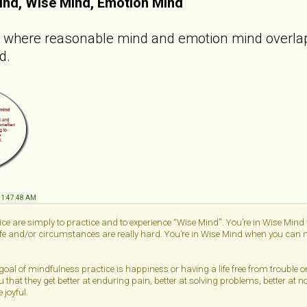
ind, Wise Mind, Emotion Mind
e where reasonable mind and emotion mind overlap.
d.
 11:47:48 AM
ce are simply to practice and to experience “Wise Mind”. You’re in Wise Min
life and/or circumstances are really hard. You’re in Wise Mind when you can me
 goal of mindfulness practice is happiness or having a life free from trouble 
u that they get better at enduring pain, better at solving problems, better at n
 joyful.