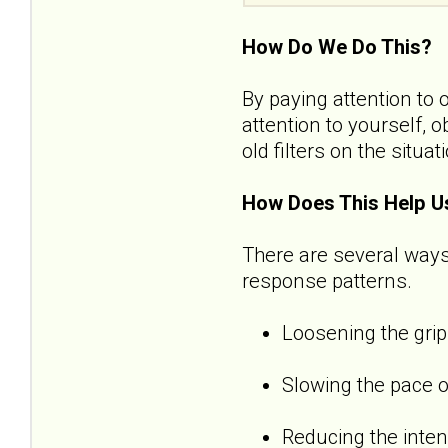
How Do We Do This?
By paying attention to 
attention to yourself, 
old filters on the situat
How Does This Help U
There are several ways
response patterns.
Loosening the grip
Slowing the pace o
Reducing the inten