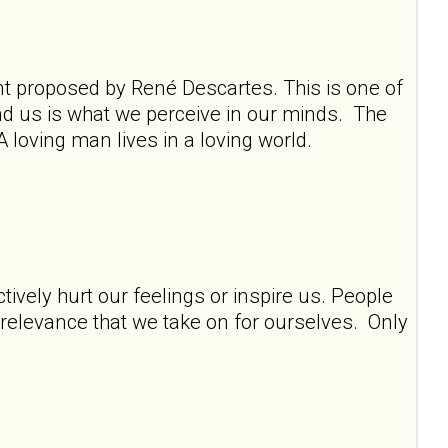
ment proposed by René Descartes. This is one of
und us is what we perceive in our minds. The
A loving man lives in a loving world.
tively hurt our feelings or inspire us. People
y relevance that we take on for ourselves. Only