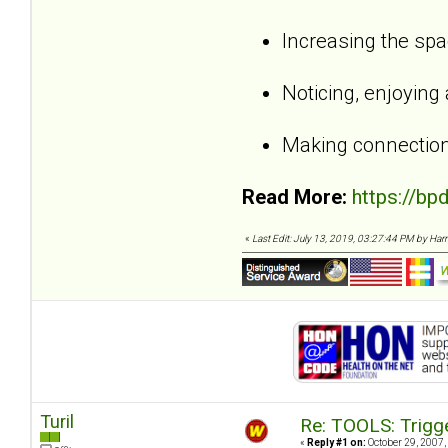
Increasing the sp
Noticing, enjoying
Making connection
Read More:
https://bp
«
Last Edit: July 13, 2019, 03:27:44 PM by Harri,
Turil
Re: TOOLS: Trigg
«
Reply #1 on:
October 29, 2007,