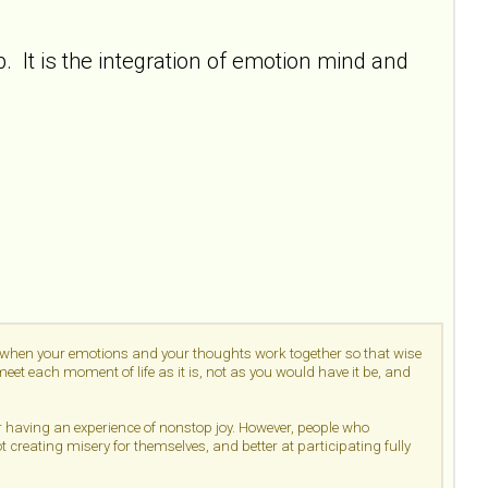
 It is the integration of emotion mind and
d when your emotions and your thoughts work together so that wise
et each moment of life as it is, not as you would have it be, and
or having an experience of nonstop joy. However, people who
ot creating misery for themselves, and better at participating fully