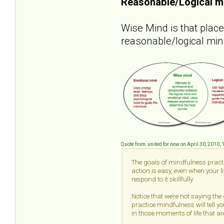
Reasonable/Logical m
Wise Mind is that plac
reasonable/logical min
Quote from: united for now on April 30, 2010,
The goals of mindfulness practi
action is easy, even when your 
respond to it skillfully.
Notice that we’re not saying the
practice mindfulness will tell yo
in those moments of life that are