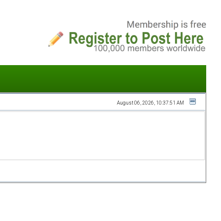
August 06, 2026, 10:37:51 AM