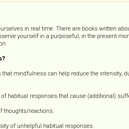
ourselves in real time. There are books written abou
observe yourself in a purposeful, in the present m
ion.
s?
 that mindfulness can help reduce the intensity, d
 of habitual responses that cause (additional) suff
f thoughts/reactions.
sity of unhelpful habitual responses.