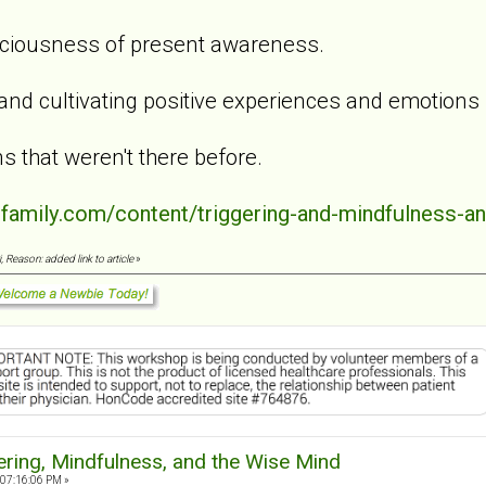
aciousness of present awareness.
 and cultivating positive experiences and emotions
s that weren't there before.
dfamily.com/content/triggering-and-mindfulness-a
 Reason: added link to article
»
ering, Mindfulness, and the Wise Mind
 07:16:06 PM »