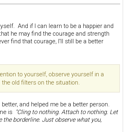
self. And if I can learn to be a happier and
 that he may find the courage and strength
 find that courage, I'll still be a better
ention to yourself, observe yourself in a
e old filters on the situation.
better, and helped me be a better person.
line is
"Cling to nothing. Attach to nothing. Let
ge the borderline. Just observe what you,