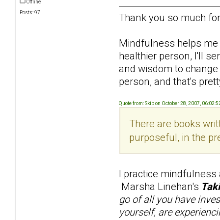
Offline
Posts: 97
Thank you so much for 
Mindfulness helps me re
healthier person, I'll 
and wisdom to change him
person, and that's pretty
Quote from: Skip on October 28, 2007, 06:02:
There are books writt
purposeful, in the pr
I practice mindfulness
Marsha Linehan's
Taki
go of all you have inve
yourself, are experienci