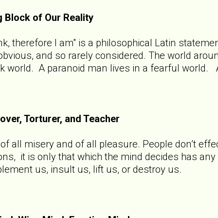
g Block of Our Reality
hink, therefore I am" is a philosophical Latin state
o obvious, and so rarely considered. The world aro
rk world. A paranoid man lives in a fearful world. 
Lover, Torturer, and Teacher
f all misery and of all pleasure. People don’t effec
ions, it is only that which the mind decides has an
ement us, insult us, lift us, or destroy us.