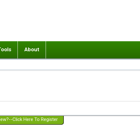
Tools
About
ups
 relationship in or near breakup
Wisemind
Mission and Purpose
dult or adolescent) with BPD
Ending conflict (3 minute lesson)
Website Policies
or Parent with BPD
Listen with Empathy
Membership Eligibility
lines
d/Girlfriend with BPD
Don't Be Invalidating
Please Donate
or Spouse with BPD
Setting boundaries
g a Failed Romantic Relationship
On-line CBT
Book reviews
ew?--Click Here To Register
Member workshops