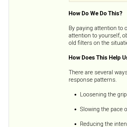
How Do We Do This?
By paying attention to 
attention to yourself, 
old filters on the situat
How Does This Help U
There are several ways
response patterns.
Loosening the grip
Slowing the pace o
Reducing the inten