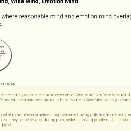
ind, Wise Mind, Emotion Mind
e where reasonable mind and emotion mind overlap.
d.
 11:47:48 AM
ce are simply to practice and to experience “Wise Mind”. You’re in Wise Min
life and/or circumstances are really hard. You’re in Wise Mind when you can me
 goal of mindfulness practice is happiness or having a life free from trouble 
u that they get better at enduring pain, better at solving problems, better at n
 joyful.