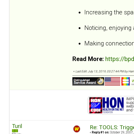
Increasing the sp
Noticing, enjoying
Making connection
Read More:
https://bp
«
Last Edit: July 13, 2019, 03:27:44 PM by Harri,
Turil
Re: TOOLS: Trigg
«
Reply #1 on:
October 29, 2007,