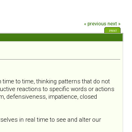
« previous
next »
PRINT
time to time, thinking patterns that do not
ctive reactions to specific words or actions
m, defensiveness, impatience, closed
elves in real time to see and alter our