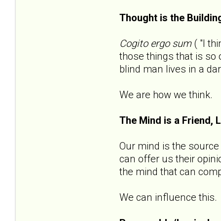
Thought is the Buildin
Cogito ergo sum
( "I t
those things that is s
blind man lives in a da
We are how we think.
The Mind is a Friend, 
Our mind is the source o
can offer us their opin
the mind that can compl
We can influence this.