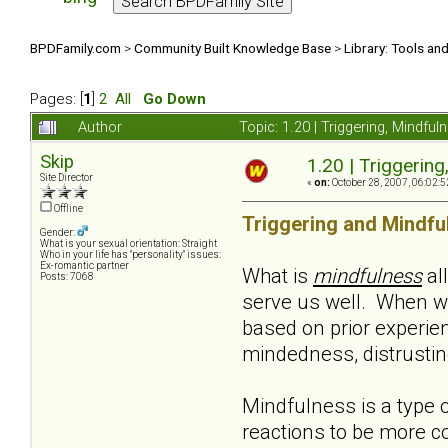
BPDFamily.com
>
Community Built Knowledge Base
>
Library: Tools an
Pages: [
1
]
2
All
Go Down
Author
Topic: 1.20 | Triggering, Mindf
Skip
1.20 | Triggerin
Site Director
«
on:
October 28, 2007, 06:02:5
Offline
Triggering and Mindfu
Gender:
What is your sexual orientation: Straight
Who in your life has "personality" issues:
Ex-romantic partner
What is
mindfulness
al
Posts: 7068
serve us well. When w
based on prior experie
mindedness, distrusting,
Mindfulness is a type o
reactions to be more co