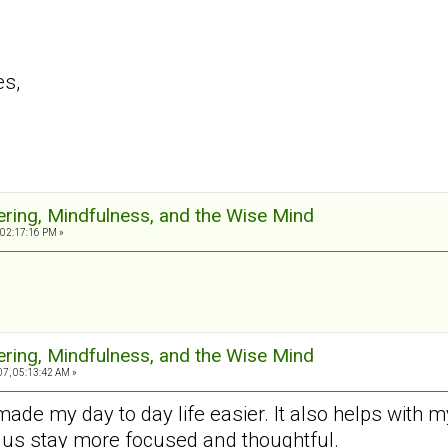
es,
ering, Mindfulness, and the Wise Mind
 02:17:16 PM »
ering, Mindfulness, and the Wise Mind
7, 05:13:42 AM »
made my day to day life easier. It also helps with
 us stay more focused and thoughtful.