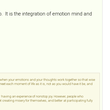
 It is the integration of emotion mind and
d when your emotions and your thoughts work together so that wise
et each moment of life as it is, not as you would have it be, and
or having an experience of nonstop joy. However, people who
ot creating misery for themselves, and better at participating fully