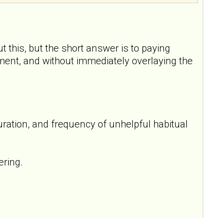
t this, but the short answer is to paying
oment, and without immediately overlaying the
uration, and frequency of unhelpful habitual
ering.