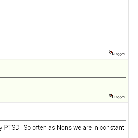
Logged
Logged
 my PTSD. So often as Nons we are in constant