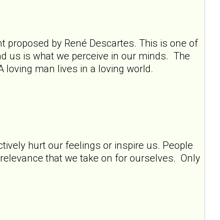
ment proposed by René Descartes. This is one of
und us is what we perceive in our minds. The
A loving man lives in a loving world.
tively hurt our feelings or inspire us. People
y relevance that we take on for ourselves. Only