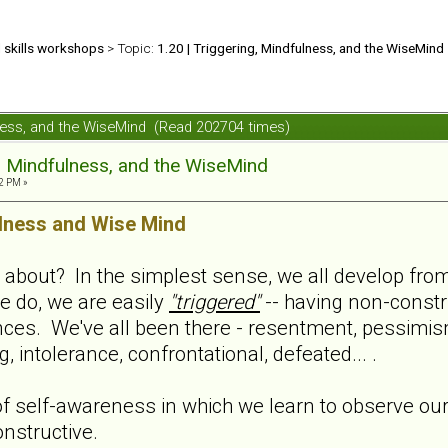
d skills workshops
> Topic:
1.20 | Triggering, Mindfulness, and the WiseMind
ulness, and the WiseMind (Read 202704 times)
g, Mindfulness, and the WiseMind
2 PM »
lness and Wise Mind
l about? In the simplest sense, we all develop from 
e do, we are easily
"triggered"
-- having non-constru
nces. We've all been there - resentment, pessimis
 intolerance, confrontational, defeated... .
f self-awareness in which we learn to observe ours
nstructive.