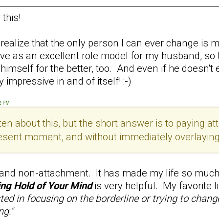
this!
alize that the only person I can ever change is my
serve as an excellent role model for my husband, so
self for the better, too. And even if he doesn't ever
 impressive in and of itself! :-)
52 PM
en about this, but the short answer is to paying att
esent moment, and without immediately overlaying th
 and non-attachment. It has made my life so much 
ng Hold of Your Mind
is very helpful. My favorite 
sted in focusing on the borderline or trying to chan
ng."