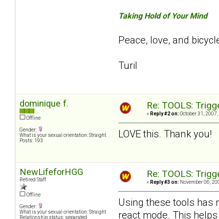
Taking Hold of Your Mind
Peace, love, and bicycl
Turil
dominique f.
Re: TOOLS: Trigg
«
Reply #2 on:
October 31, 2007,
Offline
Gender:
LOVE this. Thank you!
What is your sexual orientation: Straight
Posts: 193
NewLifeforHGG
Re: TOOLS: Trigg
Retired Staff
«
Reply #3 on:
November 06, 200
Offline
Using these tools has 
Gender:
react mode. This helps
What is your sexual orientation: Straight
Relationship status: separated