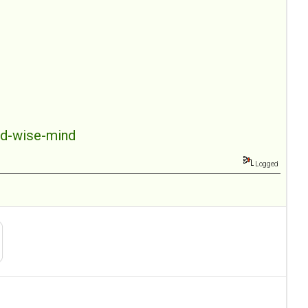
nd-wise-mind
Logged