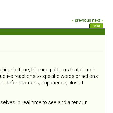
« previous
next »
PRINT
time to time, thinking patterns that do not
ctive reactions to specific words or actions
m, defensiveness, impatience, closed
elves in real time to see and alter our