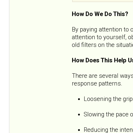
How Do We Do This?
By paying attention to 
attention to yourself, 
old filters on the situat
How Does This Help U
There are several ways
response patterns.
Loosening the grip
Slowing the pace o
Reducing the inten