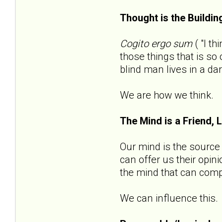
Thought is the Buildin
Cogito ergo sum
( "I t
those things that is s
blind man lives in a da
We are how we think.
The Mind is a Friend, 
Our mind is the source o
can offer us their opin
the mind that can compl
We can influence this.