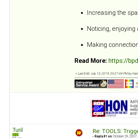
Increasing the sp
Noticing, enjoying
Making connection
Read More:
https://bp
«
Last Edit: July 13, 2019, 03:27:44 PM by Harri,
Turil
Re: TOOLS: Trigg
«
Reply #1 on:
October 29, 2007,