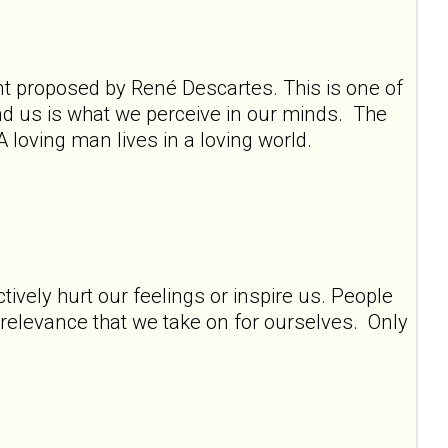
ment proposed by René Descartes. This is one of
und us is what we perceive in our minds. The
A loving man lives in a loving world.
tively hurt our feelings or inspire us. People
y relevance that we take on for ourselves. Only