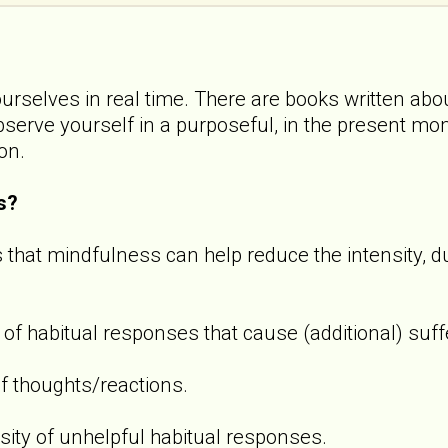
ourselves in real time. There are books written abou
observe yourself in a purposeful, in the present m
ion.
s?
 that mindfulness can help reduce the intensity, d
 of habitual responses that cause (additional) suff
f thoughts/reactions.
sity of unhelpful habitual responses.