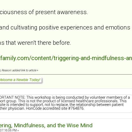
aciousness of present awareness.
 and cultivating positive experiences and emotions
s that weren't there before.
dfamily.com/content/triggering-and-mindfulness-a
 Reason: added link to article
»
ering, Mindfulness, and the Wise Mind
 07:16:06 PM »