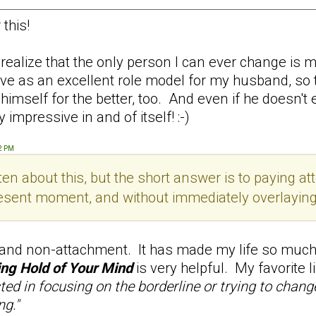
this!
alize that the only person I can ever change is my
serve as an excellent role model for my husband, so
self for the better, too. And even if he doesn't ever
 impressive in and of itself! :-)
52 PM
en about this, but the short answer is to paying att
esent moment, and without immediately overlaying th
 and non-attachment. It has made my life so much 
ng Hold of Your Mind
is very helpful. My favorite 
sted in focusing on the borderline or trying to chan
ng."