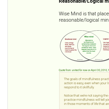
Reasonable/Logical m
Wise Mind is that plac
reasonable/logical min
Quote from: united for now on April 30, 2010,
The goals of mindfulness practi
action is easy, even when your 
respond to it skillfully.
Notice that we’re not saying the
practice mindfulness will tell yo
in those moments of life that are