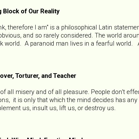
g Block of Our Reality
hink, therefore I am" is a philosophical Latin state
o obvious, and so rarely considered. The world aro
rk world. A paranoid man lives in a fearful world. 
Lover, Torturer, and Teacher
f all misery and of all pleasure. People don’t effec
ions, it is only that which the mind decides has an
ement us, insult us, lift us, or destroy us.