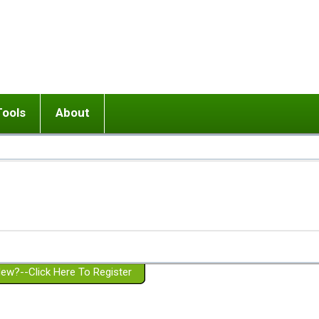
Tools
About
ups
 relationship in or near breakup
Wisemind
Mission and Purpose
dult or adolescent) with BPD
Ending conflict (3 minute lesson)
Website Policies
or Parent with BPD
Listen with Empathy
Membership Eligibility
lines
d/Girlfriend with BPD
Don't Be Invalidating
Please Donate
or Spouse with BPD
Setting boundaries
g a Failed Romantic Relationship
On-line CBT
Book reviews
ew?--Click Here To Register
Member workshops