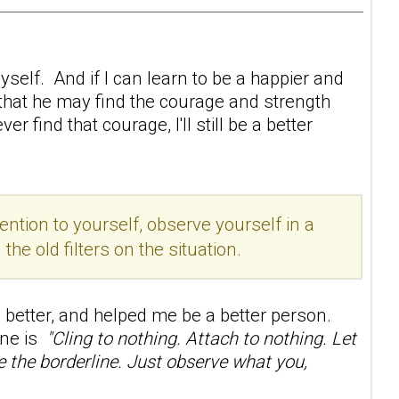
self. And if I can learn to be a happier and
 that he may find the courage and strength
 find that courage, I'll still be a better
ention to yourself, observe yourself in a
e old filters on the situation.
better, and helped me be a better person.
line is
"Cling to nothing. Attach to nothing. Let
ge the borderline. Just observe what you,