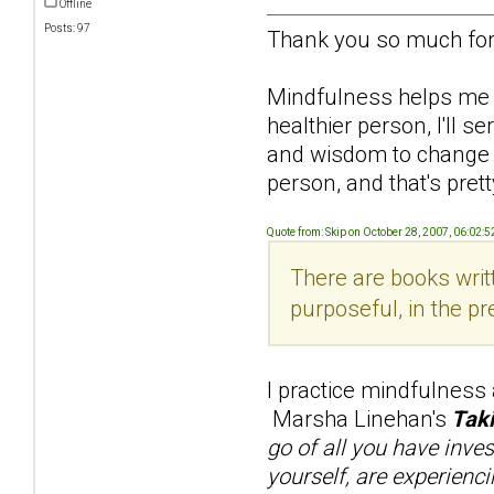
Offline
Posts: 97
Thank you so much for 
Mindfulness helps me re
healthier person, I'll 
and wisdom to change him
person, and that's pretty
Quote from: Skip on October 28, 2007, 06:02:
There are books writt
purposeful, in the pr
I practice mindfulness
Marsha Linehan's
Taki
go of all you have inve
yourself, are experienci