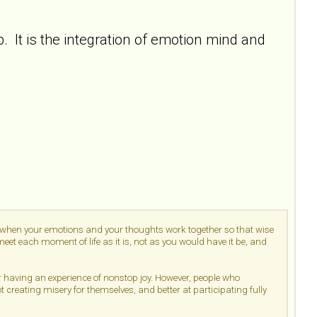
 It is the integration of emotion mind and
d when your emotions and your thoughts work together so that wise
et each moment of life as it is, not as you would have it be, and
or having an experience of nonstop joy. However, people who
ot creating misery for themselves, and better at participating fully