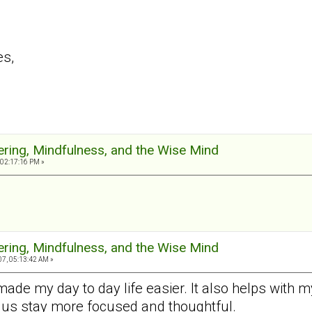
es,
ering, Mindfulness, and the Wise Mind
 02:17:16 PM »
ering, Mindfulness, and the Wise Mind
7, 05:13:42 AM »
made my day to day life easier. It also helps with
 us stay more focused and thoughtful.