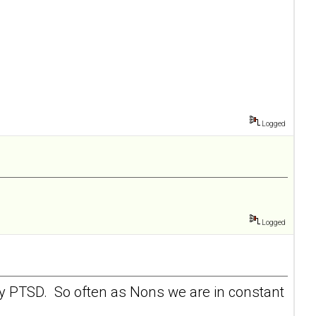
Logged
Logged
 my PTSD. So often as Nons we are in constant