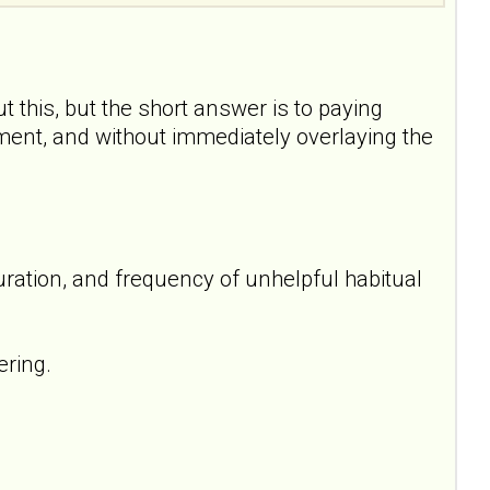
t this, but the short answer is to paying
oment, and without immediately overlaying the
uration, and frequency of unhelpful habitual
ering.