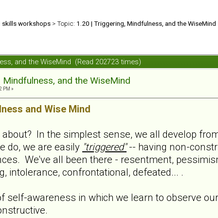
d skills workshops
> Topic:
1.20 | Triggering, Mindfulness, and the WiseMind
ulness, and the WiseMind (Read 202723 times)
g, Mindfulness, and the WiseMind
2 PM »
lness and Wise Mind
l about? In the simplest sense, we all develop from 
e do, we are easily
"triggered"
-- having non-constru
nces. We've all been there - resentment, pessimis
 intolerance, confrontational, defeated... .
f self-awareness in which we learn to observe ours
nstructive.