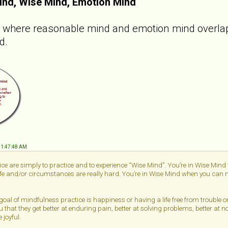
ind, Wise Mind, Emotion Mind
e where reasonable mind and emotion mind overlap.
d.
 11:47:48 AM
ce are simply to practice and to experience “Wise Mind”. You’re in Wise Min
life and/or circumstances are really hard. You’re in Wise Mind when you can me
 goal of mindfulness practice is happiness or having a life free from trouble 
u that they get better at enduring pain, better at solving problems, better at n
 joyful.