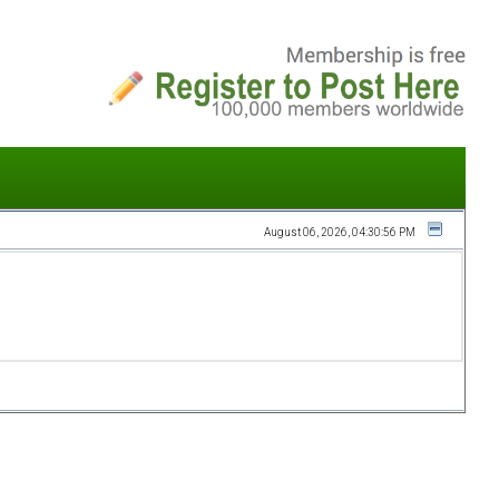
August 06, 2026, 04:30:56 PM