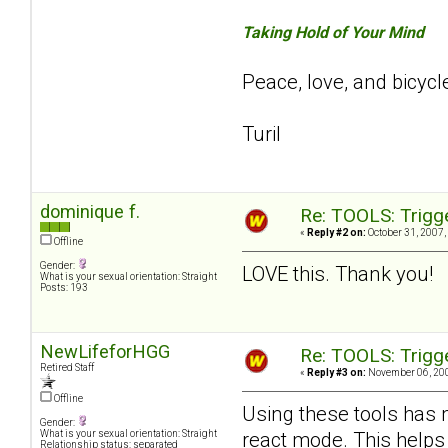
Taking Hold of Your Mind
Peace, love, and bicycl
Turil
dominique f.
Re: TOOLS: Trigg
«
Reply #2 on:
October 31, 2007,
Offline
Gender:
LOVE this. Thank you!
What is your sexual orientation: Straight
Posts: 193
NewLifeforHGG
Re: TOOLS: Trigg
Retired Staff
«
Reply #3 on:
November 06, 200
Offline
Using these tools has 
Gender:
react mode. This helps
What is your sexual orientation: Straight
Relationship status: separated