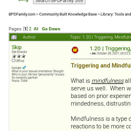
BPDFamily.com
>
Community Built Knowledge Base
>
Library: Tools an
Pages: [
1
]
2
All
Go Down
Author
Topic: 1.20 | Triggering, Mindf
Skip
1.20 | Triggerin
Site Director
«
on:
October 28, 2007, 06:02:5
Offline
Triggering and Mindfu
Gender:
What is your sexual orientation: Straight
Who in your life has "personality" issues:
Ex-romantic partner
What is
mindfulness
al
Posts: 7068
serve us well. When w
based on prior experie
mindedness, distrusting,
Mindfulness is a type o
reactions to be more co