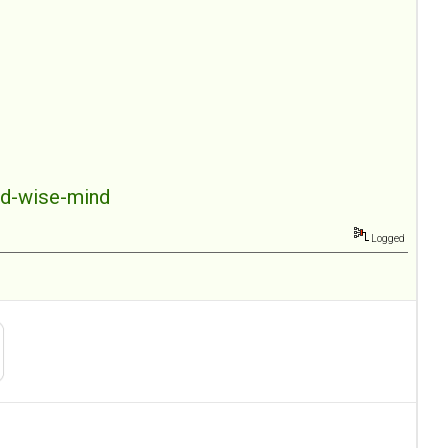
nd-wise-mind
Logged