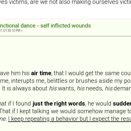
 victims, are we not also making ourselves victi
nctional dance - self inflicted wounds
7, 01:30:10 PM »
 gave him his
air time
, that I would get the same cou
 me, interupts me, belittles or brushes aside my poin
 It is always about
his
wants,
his
needs,
his
deman
at if I found
just the right words
, he would
sudde
hat if I kept talking we would somehow manage to
ne.
I keep repeating a behavior but I expect the resu