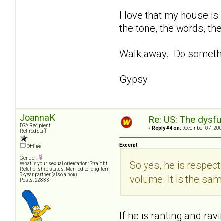
I love that my house is 
the tone, the words, the
Walk away. Do someth
Gypsy
JoannaK
Re: US: The dysfu
DSA Recipient
«
Reply #4 on:
December 07, 200
Retired Staff
Excerpt
Offline
Gender:
So yes, he is respect
What is your sexual orientation: Straight
Relationship status: Married to long-term
9-year partner (also a non)
volume. It is the sa
Posts: 22833
If he is ranting and rav