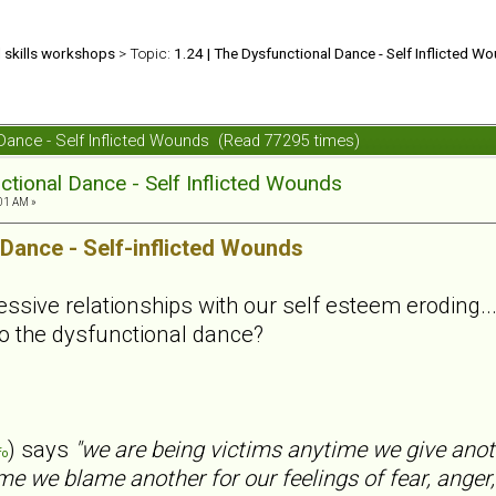
d skills workshops
> Topic:
1.24 | The Dysfunctional Dance - Self Inflicted W
 Dance - Self Inflicted Wounds (Read 77295 times)
ctional Dance - Self Inflicted Wounds
01 AM »
 Dance - Self-inflicted Wounds
sive relationships with our self esteem eroding... .
o the dysfunctional dance?
) says
"we are being victims anytime we give anot
fo
me we blame another for our feelings of fear, anger,