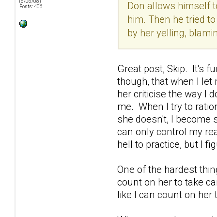
(6/06/08)
Don allows himself to
Posts: 406
him. Then he tried to
by her yelling, blami
Great post, Skip. It's 
though, that when I let 
her criticise the way I 
me. When I try to ratio
she doesn't, I become s
can only control my rea
hell to practice, but I 
One of the hardest thin
count on her to take car
like I can count on her