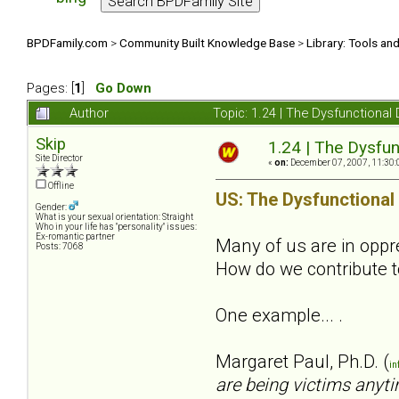
BPDFamily.com
>
Community Built Knowledge Base
>
Library: Tools an
Pages: [
1
]
Go Down
Author
Topic: 1.24 | The Dysfunctional
Skip
1.24 | The Dysfun
Site Director
«
on:
December 07, 2007, 11:30:
Offline
US: The Dysfunctional
Gender:
What is your sexual orientation: Straight
Who in your life has "personality" issues:
Ex-romantic partner
Many of us are in oppres
Posts: 7068
How do we contribute t
One example... .
Margaret Paul, Ph.D. (
in
are being victims anyti