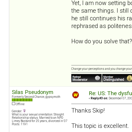
Yet, I am now setting bo
the same things. I still
he still continues his 
rephrased as politenes
How do you solve that?
Change your perceptions and you change your
Silas Pseudonym
Re: US: The dysfu
Formerly Second Chance, gypsymoth
«
Reply #3 on:
December 07, 200
Offline
Thanks Skip!
Gender:
What is your sexual orientation: Straight
Relationship status: Married to an NPD
Limey Bastard for 25 years, divorced in '07
This topic is excellent
Posts: 1191