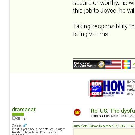
secure or worthy, he wil
this job to Joyce, he wi
Taking responsibility fo
being victims.
dramacat
Re: US: The dysfu
«
Reply #1 on:
December 07, 200
Offline
Gender:
Quote from: Skip on December 07, 2007, 11:4
What is your sexual orientation: Straight
Relationship status: Divorce Final