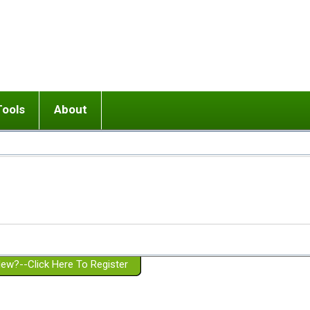
Tools
About
ups
 relationship in or near breakup
Wisemind
Mission and Purpose
dult or adolescent) with BPD
Ending conflict (3 minute lesson)
Website Policies
or Parent with BPD
Listen with Empathy
Membership Eligibility
lines
d/Girlfriend with BPD
Don't Be Invalidating
Please Donate
or Spouse with BPD
Setting boundaries
g a Failed Romantic Relationship
On-line CBT
Book reviews
ew?--Click Here To Register
Member workshops