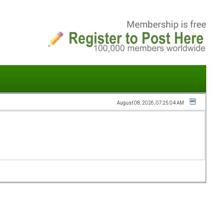
August 08, 2026, 07:25:04 AM