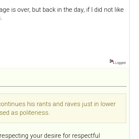
 is over, but back in the day, if I did not like
.
Logged
 continues his rants and raves just in lower
sed as politeness.
 respecting your desire for respectful