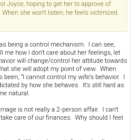
ol Joyce, hoping to get her to approve of
. When she won't listen, he feels victimized
s as being a control mechanism. I can see,
ll me how I don't care about her feelings, let
ehavior will change/control her attitude towards
g that she will adopt my point of view. When
 been, "I cannot control my wife's behavior. I
ictated by how she behaves. It's still hard as
ome natural.
iage is not really a 2-person affair. I can't
nd take care of our finances. Why should I feel