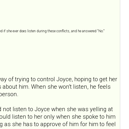
ed if she ever does listen during these conflicts, and he answered "No."
ay of trying to control Joyce, hoping to get her
ls about him. When she won't listen, he feels
 person.
ld not listen to Joyce when she was yelling at
 would listen to her only when she spoke to him
 as she has to approve of him for him to feel