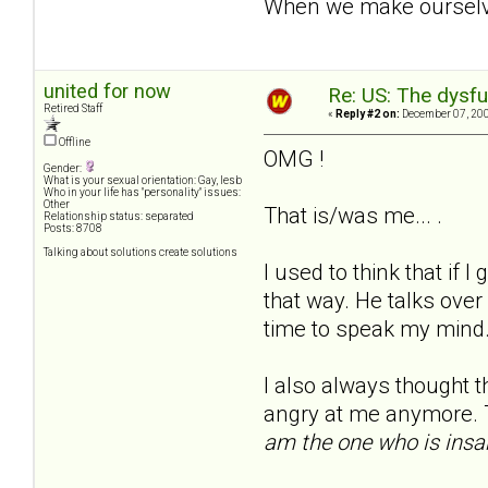
When we make ourselves
united for now
Re: US: The dysfu
Retired Staff
«
Reply #2 on:
December 07, 200
Offline
OMG !
Gender:
What is your sexual orientation: Gay, lesb
Who in your life has "personality" issues:
Other
That is/was me... .
Relationship status: separated
Posts: 8708
Talking about solutions create solutions
I used to think that if I
that way. He talks over
time to speak my mind.
I also always thought th
angry at me anymore. T
am the one who is insa