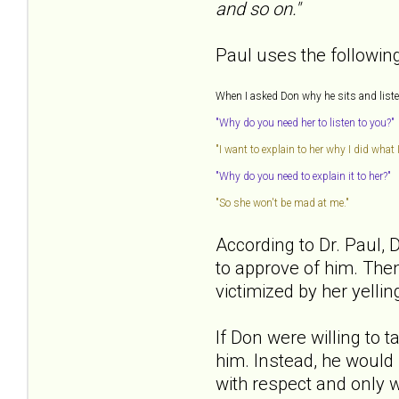
and so on."
Paul uses the following 
When I asked Don why he sits and listens
"Why do you need her to listen to you?"
"I want to explain to her why I did what I
"Why do you need to explain it to her?"
"So she won't be mad at me."
According to Dr. Paul, 
to approve of him. Then
victimized by her yelli
If Don were willing to 
him. Instead, he would 
with respect and only w