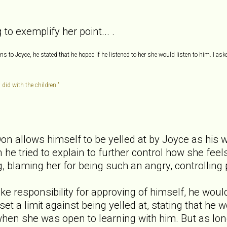
to exemplify her point... .
 to Joyce, he stated that he hoped if he listened to her she would listen to him. I ask
 did with the children."
Don allows himself to be yelled at by Joyce as his w
 he tried to explain to further control how she fee
ng, blaming her for being such an angry, controlling
take responsibility for approving of himself, he wou
set a limit against being yelled at, stating that he
hen she was open to learning with him. But as long