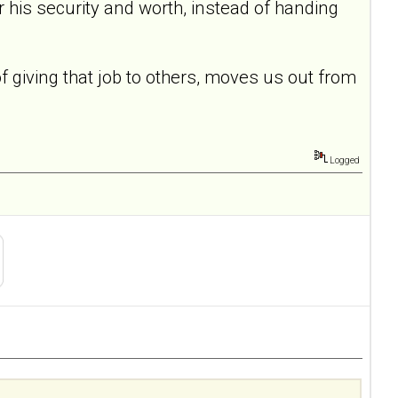
for his security and worth, instead of handing
of giving that job to others, moves us out from
Logged