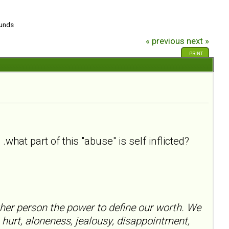
ounds
« previous
next »
PRINT
what part of this "abuse" is self inflicted?
her person the power to define our worth. We
 hurt, aloneness, jealousy, disappointment,