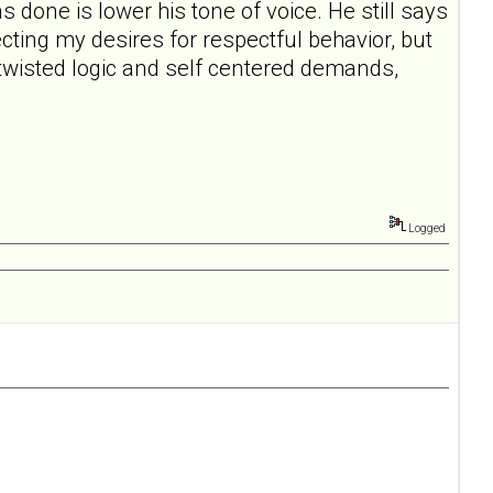
s done is lower his tone of voice. He still says
pecting my desires for respectful behavior, but
e twisted logic and self centered demands,
Logged