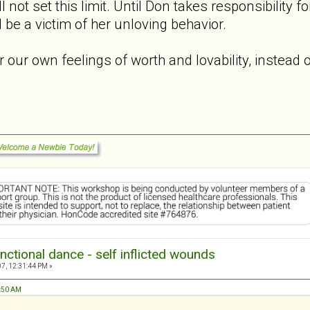
l not set this limit. Until Don takes responsibility 
ll be a victim of her unloving behavior.
r our own feelings of worth and lovability, instead 
nctional dance - self inflicted wounds
7, 12:31:44 PM »
1:50 AM