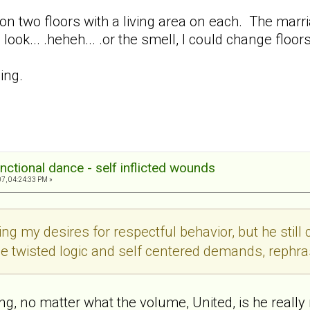
on two floors with a living area on each. The marriage
 look... .heheh... .or the smell, I could change floors
ing.
nctional dance - self inflicted wounds
7, 04:24:33 PM »
ing my desires for respectful behavior, but he still
me twisted logic and self centered demands, rephra
ing, no matter what the volume, United, is he really