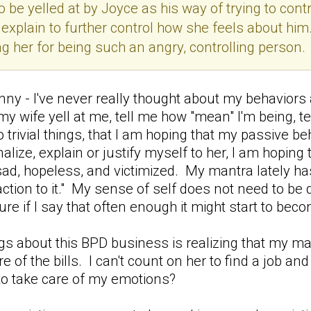
 be yelled at by Joyce as his way of trying to contr
 explain to further control how she feels about him
ng her for being such an angry, controlling person.
funny - I've never really thought about my behavior
my wife yell at me, tell me how "mean" I'm being, te
do trivial things, that I am hoping that my passive b
nalize, explain or justify myself to her, I am hopin
ad, hopeless, and victimized. My mantra lately has
ction to it." My sense of self does not need to be d
figure if I say that often enough it might start to bec
gs about this BPD business is realizing that my marr
e of the bills. I can't count on her to find a job a
 to take care of my emotions?