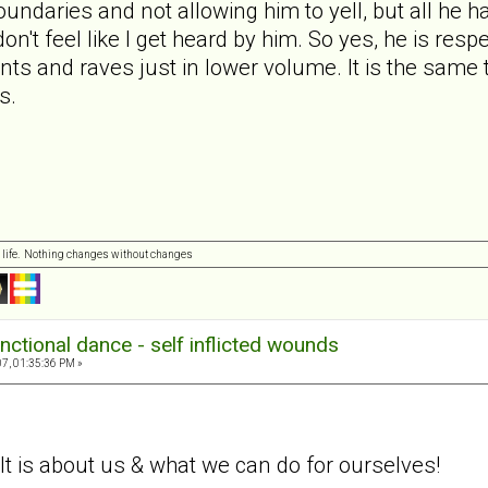
undaries and not allowing him to yell, but all he ha
 don't feel like I get heard by him. So yes, he is res
rants and raves just in lower volume. It is the sam
s.
 life. Nothing changes without changes
nctional dance - self inflicted wounds
7, 01:35:36 PM »
. It is about us & what we can do for ourselves!