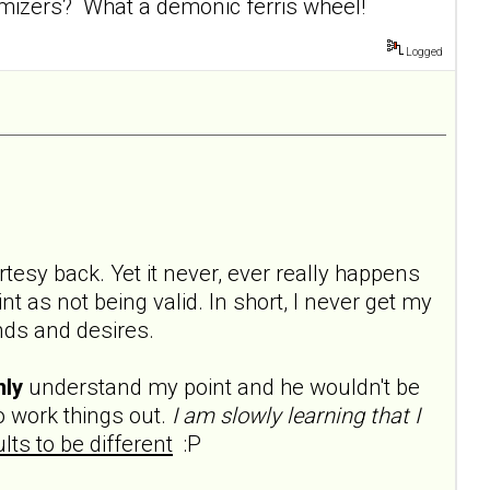
mizers? What a demonic ferris wheel!
Logged
rtesy back. Yet it never, ever really happens
t as not being valid. In short, I never get my
ds and desires.
nly
understand my point and he wouldn't be
 work things out.
I am slowly learning that I
lts to be different
:P