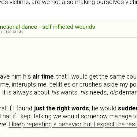
 victims, are we not also making ourselves victi
nctional dance - self inflicted wounds
7, 01:30:10 PM »
 gave him his
air time
, that I would get the same cou
 me, interupts me, belittles or brushes aside my poin
 It is always about
his
wants,
his
needs,
his
deman
at if I found
just the right words
, he would
sudde
hat if I kept talking we would somehow manage to
ne.
I keep repeating a behavior but I expect the resu