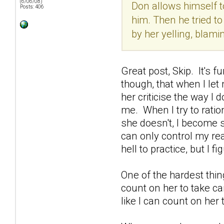
(6/06/08)
Don allows himself to
Posts: 406
him. Then he tried to
by her yelling, blami
Great post, Skip. It's 
though, that when I let 
her criticise the way I 
me. When I try to ratio
she doesn't, I become s
can only control my rea
hell to practice, but I 
One of the hardest thin
count on her to take car
like I can count on her