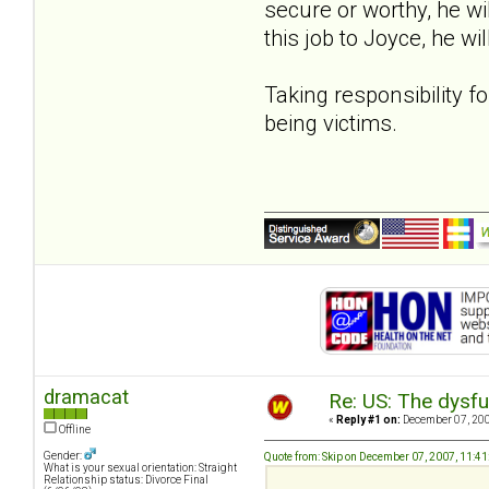
secure or worthy, he wil
this job to Joyce, he wi
Taking responsibility fo
being victims.
dramacat
Re: US: The dysfu
«
Reply #1 on:
December 07, 200
Offline
Gender:
Quote from: Skip on December 07, 2007, 11:4
What is your sexual orientation: Straight
Relationship status: Divorce Final