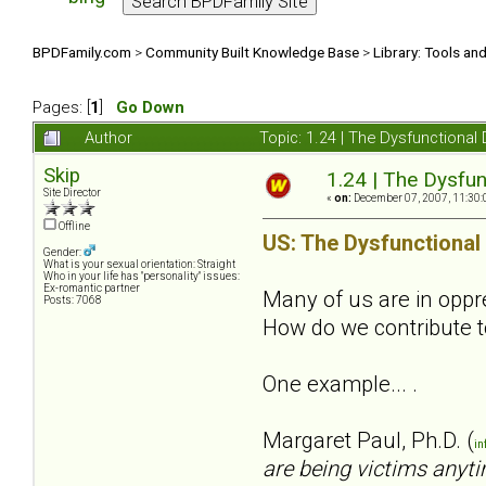
BPDFamily.com
>
Community Built Knowledge Base
>
Library: Tools an
Pages: [
1
]
Go Down
Author
Topic: 1.24 | The Dysfunctional
Skip
1.24 | The Dysfun
Site Director
«
on:
December 07, 2007, 11:30:
Offline
US: The Dysfunctional
Gender:
What is your sexual orientation: Straight
Who in your life has "personality" issues:
Ex-romantic partner
Many of us are in oppres
Posts: 7068
How do we contribute t
One example... .
Margaret Paul, Ph.D. (
in
are being victims anyti