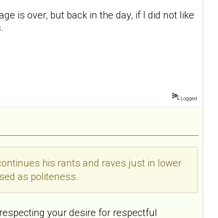
 is over, but back in the day, if I did not like
.
Logged
 continues his rants and raves just in lower
sed as politeness.
 respecting your desire for respectful