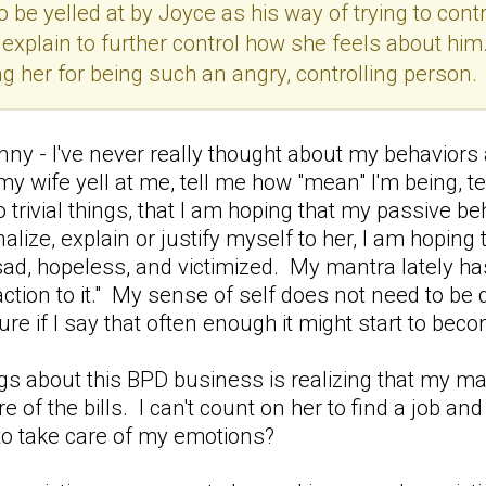
 be yelled at by Joyce as his way of trying to contr
 explain to further control how she feels about him
ng her for being such an angry, controlling person.
funny - I've never really thought about my behavior
my wife yell at me, tell me how "mean" I'm being, te
do trivial things, that I am hoping that my passive b
nalize, explain or justify myself to her, I am hopin
ad, hopeless, and victimized. My mantra lately has
ction to it." My sense of self does not need to be d
figure if I say that often enough it might start to bec
gs about this BPD business is realizing that my marr
e of the bills. I can't count on her to find a job a
 to take care of my emotions?