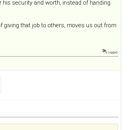
for his security and worth, instead of handing
of giving that job to others, moves us out from
Logged