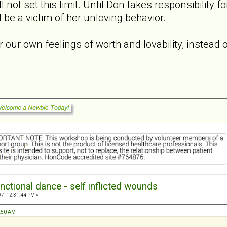
l not set this limit. Until Don takes responsibility 
ll be a victim of her unloving behavior.
r our own feelings of worth and lovability, instead 
nctional dance - self inflicted wounds
7, 12:31:44 PM »
1:50 AM