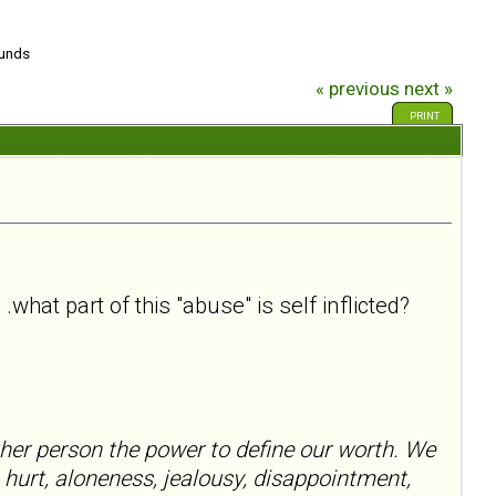
ounds
« previous
next »
PRINT
what part of this "abuse" is self inflicted?
her person the power to define our worth. We
 hurt, aloneness, jealousy, disappointment,