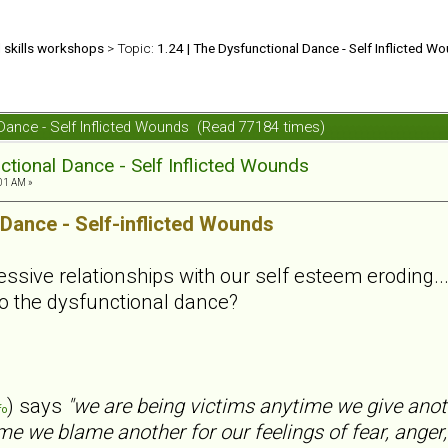
d skills workshops
> Topic:
1.24 | The Dysfunctional Dance - Self Inflicted W
 Dance - Self Inflicted Wounds (Read 77184 times)
ctional Dance - Self Inflicted Wounds
01 AM »
 Dance - Self-inflicted Wounds
sive relationships with our self esteem eroding... .
o the dysfunctional dance?
) says
"we are being victims anytime we give anot
fo
me we blame another for our feelings of fear, anger,