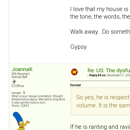
I love that my house is 
the tone, the words, the
Walk away. Do someth
Gypsy
JoannaK
Re: US: The dysfu
DSA Recipient
«
Reply #4 on:
December 07, 200
Retired Staff
Excerpt
Offline
Gender:
So yes, he is respect
What is your sexual orientation: Straight
Relationship status: Married to long-term
9-year partner (also a non)
volume. It is the sa
Posts: 22833
If he is ranting and rav