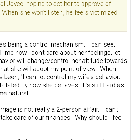
ol Joyce, hoping to get her to approve of
. When she won't listen, he feels victimized
s as being a control mechanism. I can see,
ll me how I don't care about her feelings, let
ehavior will change/control her attitude towards
g that she will adopt my point of view. When
 been, "I cannot control my wife's behavior. I
ictated by how she behaves. It's still hard as
ome natural.
iage is not really a 2-person affair. I can't
nd take care of our finances. Why should I feel