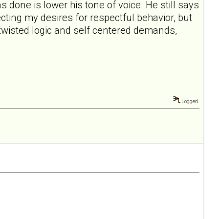
s done is lower his tone of voice. He still says
pecting my desires for respectful behavior, but
e twisted logic and self centered demands,
Logged