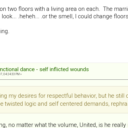
on two floors with a living area on each. The marriage
 look... .heheh... .or the smell, I could change floors
ing.
nctional dance - self inflicted wounds
7, 04:24:33 PM »
ing my desires for respectful behavior, but he still
me twisted logic and self centered demands, rephra
ing, no matter what the volume, United, is he really