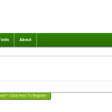
Tools
About
ups
 relationship in or near breakup
Wisemind
Mission and Purpose
dult or adolescent) with BPD
Ending conflict (3 minute lesson)
Website Policies
or Parent with BPD
Listen with Empathy
Membership Eligibility
lines
d/Girlfriend with BPD
Don't Be Invalidating
Please Donate
or Spouse with BPD
Setting boundaries
g a Failed Romantic Relationship
On-line CBT
Book reviews
ew?--Click Here To Register
Member workshops