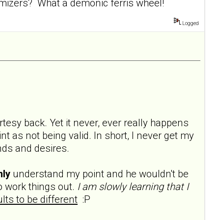
mizers? What a demonic ferris wheel!
Logged
rtesy back. Yet it never, ever really happens
t as not being valid. In short, I never get my
ds and desires.
nly
understand my point and he wouldn't be
 work things out.
I am slowly learning that I
lts to be different
:P