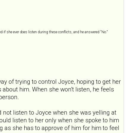
ed if she ever does listen during these conflicts, and he answered "No."
ay of trying to control Joyce, hoping to get her
ls about him. When she won't listen, he feels
 person.
ld not listen to Joyce when she was yelling at
 would listen to her only when she spoke to him
 as she has to approve of him for him to feel