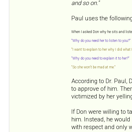
and so on."
Paul uses the following 
When I asked Don why he sits and listens
"Why do you need her to listen to you?"
"I want to explain to her why I did what I
"Why do you need to explain it to her?"
"So she won't be mad at me."
According to Dr. Paul, 
to approve of him. Then
victimized by her yelli
If Don were willing to 
him. Instead, he would 
with respect and only w