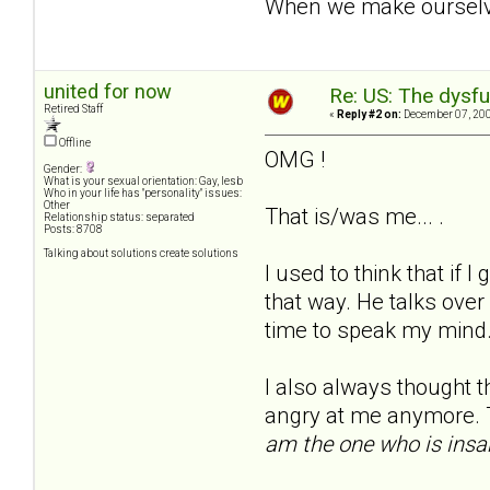
When we make ourselves
united for now
Re: US: The dysfu
Retired Staff
«
Reply #2 on:
December 07, 200
Offline
OMG !
Gender:
What is your sexual orientation: Gay, lesb
Who in your life has "personality" issues:
Other
That is/was me... .
Relationship status: separated
Posts: 8708
Talking about solutions create solutions
I used to think that if I
that way. He talks over
time to speak my mind.
I also always thought th
angry at me anymore. T
am the one who is insa