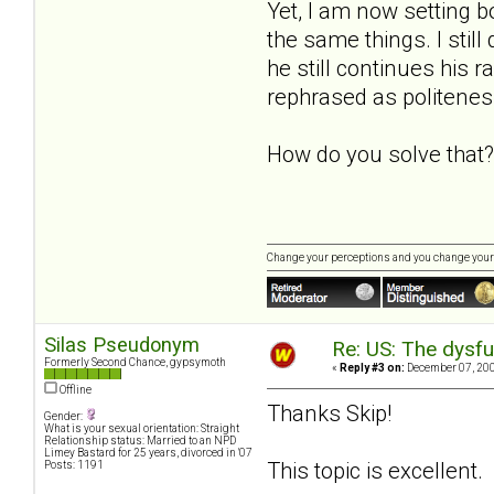
Yet, I am now setting bo
the same things. I still
he still continues his 
rephrased as politenes
How do you solve that?
Change your perceptions and you change your
Silas Pseudonym
Re: US: The dysfu
Formerly Second Chance, gypsymoth
«
Reply #3 on:
December 07, 200
Offline
Thanks Skip!
Gender:
What is your sexual orientation: Straight
Relationship status: Married to an NPD
Limey Bastard for 25 years, divorced in '07
This topic is excellent
Posts: 1191