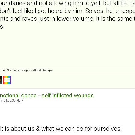
undaries and not allowing him to yell, but all he ha
 don't feel like I get heard by him. So yes, he is res
rants and raves just in lower volume. It is the sam
s.
 life. Nothing changes without changes
nctional dance - self inflicted wounds
7, 01:35:36 PM »
. It is about us & what we can do for ourselves!