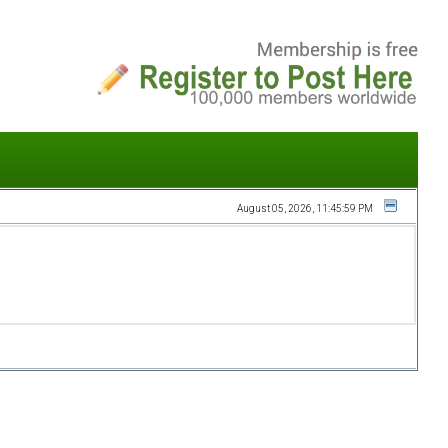
August 05, 2026, 11:45:59 PM