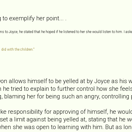
to exemplify her point... .
 to Joyce, he stated that he hoped if he listened to her she would listen to him. I ask
 did with the children."
Don allows himself to be yelled at by Joyce as his w
 he tried to explain to further control how she fee
ng, blaming her for being such an angry, controlling
take responsibility for approving of himself, he wou
set a limit against being yelled at, stating that he
hen she was open to learning with him. But as long