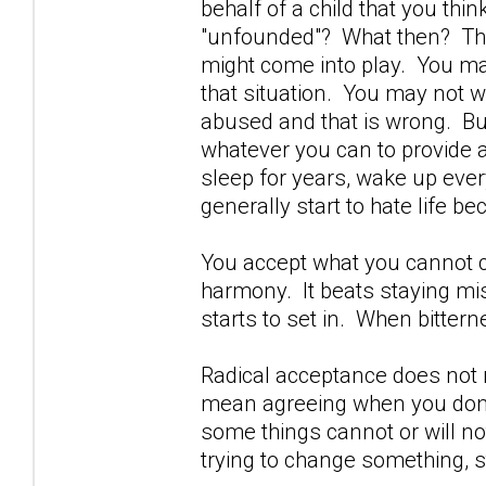
behalf of a child that you thi
"unfounded"? What then? That
might come into play. You may
that situation. You may not wi
abused and that is wrong. But
whatever you can to provide a
sleep for years, wake up ever
generally start to hate life be
You accept what you cannot ch
harmony. It beats staying mi
starts to set in. When bittern
Radical acceptance does not
mean agreeing when you don'
some things cannot or will n
trying to change something, s