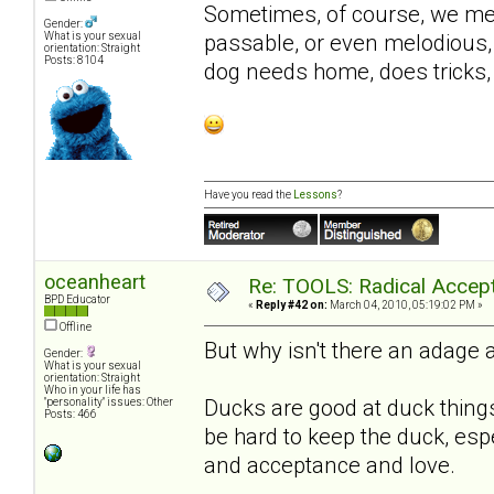
Sometimes, of course, we met
Gender:
passable, or even melodious, 
What is your sexual
orientation: Straight
Posts: 8104
dog needs home, does tricks, 
Have you read the
Lessons
?
oceanheart
Re: TOOLS: Radical Accep
BPD Educator
«
Reply #42 on:
March 04, 2010, 05:19:02 PM »
Offline
But why isn't there an adage 
Gender:
What is your sexual
orientation: Straight
Who in your life has
Ducks are good at duck things
"personality" issues: Other
Posts: 466
be hard to keep the duck, espe
and acceptance and love.