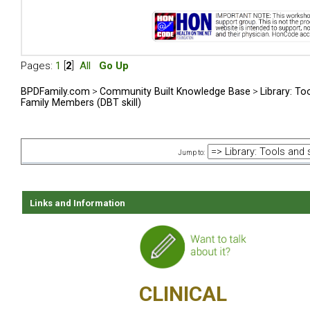
Pages:
1
[
2
]
All
Go Up
BPDFamily.com
>
Community Built Knowledge Base
>
Library: To
Family Members (DBT skill)
Jump to:
Links and Information
CLINICAL