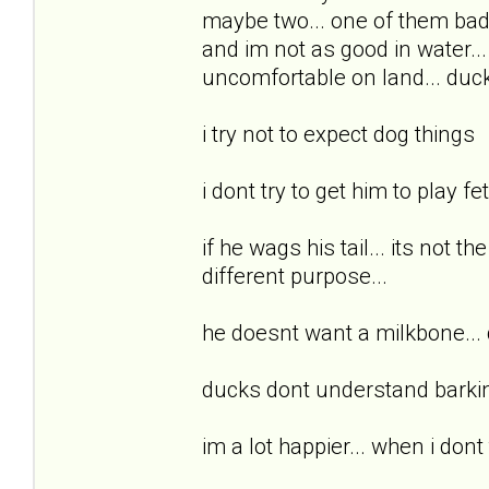
maybe two... one of them badly.
and im not as good in water... 
uncomfortable on land... ducks
i try not to expect dog things
i dont try to get him to play fe
if he wags his tail... its not t
different purpose...
he doesnt want a milkbone...
ducks dont understand barkin
im a lot happier... when i dont