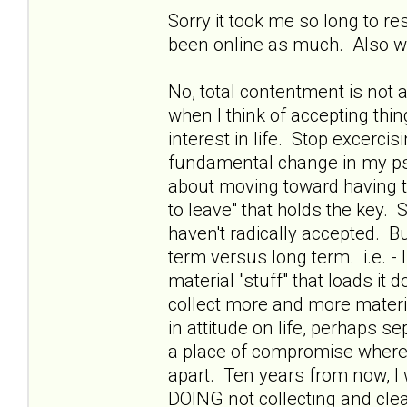
Sorry it took me so long to r
been online as much. Also wa
No, total contentment is not an
when I think of accepting thing
interest in life. Stop excerci
fundamental change in my psyc
about moving toward having the
to leave" that holds the key. S
haven't radically accepted. B
term versus long term. i.e. -
material "stuff" that loads i
collect more and more materi
in attitude on life, perhaps s
a place of compromise where w
apart. Ten years from now, I 
DOING not collecting and clean