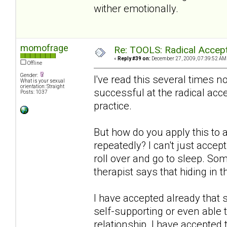
wither emotionally.
momofrage
Re: TOOLS: Radical Accep
«
Reply #39 on:
December 27, 2009, 07:39:52 AM
Offline
Gender:
I've read this several times
What is your sexual
orientation: Straight
successful at the radical acc
Posts: 1037
practice.
But how do you apply this to
repeatedly? I can't just accep
roll over and go to sleep. S
therapist says that hiding in t
I have accepted already that s
self-supporting or even able 
relationship. I have accepted t