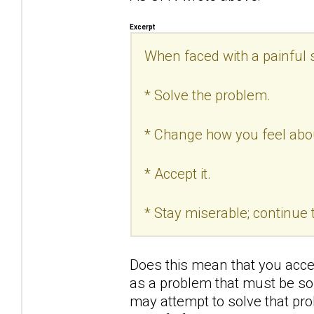
Excerpt
When faced with a painful s
* Solve the problem.
* Change how you feel abo
* Accept it.
* Stay miserable; continue t
Does this mean that you acce
as a problem that must be sol
may attempt to solve that pro