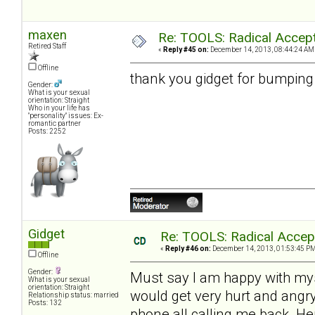
maxen
Re: TOOLS: Radical Accep
Retired Staff
«
Reply #45 on:
December 14, 2013, 08:44:24 AM
Offline
thank you gidget for bumping 
Gender:
What is your sexual
orientation: Straight
Who in your life has
"personality" issues: Ex-
romantic partner
Posts: 2252
Gidget
Re: TOOLS: Radical Accep
«
Reply #46 on:
December 14, 2013, 01:53:45 PM
Offline
Gender:
Must say I am happy with myse
What is your sexual
orientation: Straight
would get very hurt and angry
Relationship status: married
Posts: 132
phone all calling me back. 