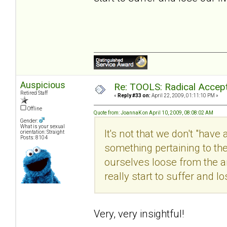
Auspicious
Re: TOOLS: Radical Accep
Retired Staff
«
Reply #33 on:
April 22, 2009, 01:11:10 PM »
Offline
Quote from: JoannaK on April 10, 2009, 08:08:02 AM
Gender:
What is your sexual
It's not that we don't "have
orientation: Straight
Posts: 8104
something pertaining to the 
ourselves loose from the a
really start to suffer and lo
Very, very insightful!