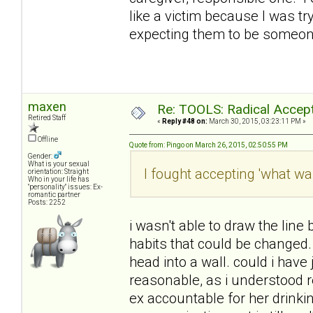
like a victim because I was t
expecting them to be someone
maxen
Re: TOOLS: Radical Accep
Retired Staff
«
Reply #48 on:
March 30, 2015, 03:23:11 PM »
Offline
Quote from: Pingo on March 26, 2015, 02:50:55 PM
Gender:
What is your sexual
I fought accepting 'what wa
orientation: Straight
Who in your life has
"personality" issues: Ex-
romantic partner
Posts: 2252
i wasn't able to draw the lin
habits that could be changed.
head into a wall. could i have
reasonable, as i understood 
ex accountable for her drinkin