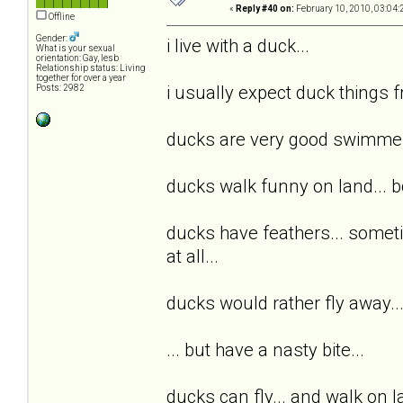
«
Reply #40 on:
February 10, 2010, 03:04:
Offline
Gender:
i live with a duck...
What is your sexual
orientation: Gay, lesb
Relationship status: Living
together for over a year
i usually expect duck things f
Posts: 2982
ducks are very good swimmers.
ducks walk funny on land... bc 
ducks have feathers... someti
at all...
ducks would rather fly away... o
... but have a nasty bite...
ducks can fly... and walk on 