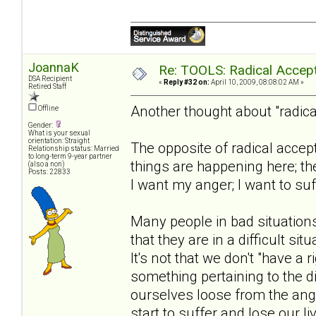
JoannaK
Re: TOOLS: Radical Accep
DSA Recipient
«
Reply #32 on:
April 10, 2009, 08:08:02 AM »
Retired Staff
Another thought about "radica
Offline
Gender:
What is your sexual
orientation: Straight
The opposite of radical accept
Relationship status: Married
to long-term 9-year partner
things are happening here; the
(also a non)
Posts: 22833
I want my anger; I want to suff
Many people in bad situations
that they are in a difficult si
It's not that we don't "have a
something pertaining to the dif
ourselves loose from the ange
start to suffer and lose our li