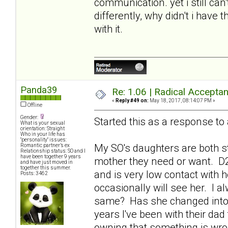
communication. yet i still can'
differently, why didn't i have 
with it.
Panda39
Re: 1.06 | Radical Accepta
«
Reply #49 on:
May 18, 2017, 08:14:07 PM »
Offline
Gender:
Started this as a response to
What is your sexual
orientation: Straight
Who in your life has
"personality" issues:
My SO's daughters are both st
Romantic partner’s ex
Relationship status: SO and I
have been together 9 years
mother they need or want. D2
and have just moved in
together this summer.
and is very low contact with 
Posts: 3462
occasionally will see her. I al
same? Has she changed into t
years I've been with their da
owning that something is wro