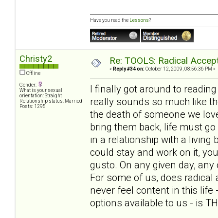
Have you read the
Lessons
?
Christy2
Re: TOOLS: Radical Accep
«
Reply #34 on:
October 12, 2009, 08:56:36 PM »
Offline
Gender:
I finally got around to reading 
What is your sexual
orientation: Straight
really sounds so much like the
Relationship status: Married
Posts: 1295
the death of someone we love
bring them back, life must go
in a relationship with a living 
could stay and work on it, yo
gusto. On any given day, any
For some of us, does radical 
never feel content in this life
options available to us - is 