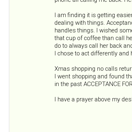
I am finding it is getting eas
dealing with things. Acceptanc
handles things. I wished so
that cup of coffee than call her
do to always call her back and
I chose to act differently an
Xmas shopping no calls return
I went shopping and found that 
in the past ACCEPTANCE FO
I have a prayer above my desk
God grant me
to accept the t