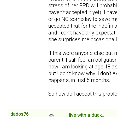
stress of her BPD will probably 
haven't accepted it yet). I ha
or go NC someday to save mys
accepted that for the indefini
and I can't have any expectat
she surprises me occasional
If this were anyone else but 
parent, I still feel an obligat
now I am looking at age 18 a
but I don't know why. I don't 
happens, in just 5 months.
So how do I accept this problem 
dados76
i live with a duck..