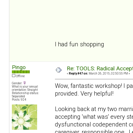
courage to cha
and the Wisdom 
I had fun shopping
Pingo
Re: TOOLS: Radical Accep
«
Reply #47 on:
March 26, 2015, 02:50:55 PM »
Offline
Gender:
Wow, fantastic workshop! I par
What is your sexual
orientation: Straight
provided. Very helpful!
Relationship status:
Separated
Posts: 924
Looking back at my two marria
accepting 'what was' every ste
dysfunctional codependent co
caregiver, responsible one. I 