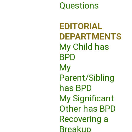
Questions
EDITORIAL
DEPARTMENTS
My Child has
BPD
My
Parent/Sibling
has BPD
My Significant
Other has BPD
Recovering a
Breakup