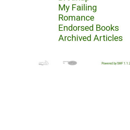
My Failing
Romance
Endorsed Books
Archived Articles
Powered by SMF 1.1.