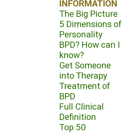
INFORMATION
The Big Picture
5 Dimensions of
Personality
BPD? How can I
know?
Get Someone
into Therapy
Treatment of
BPD
Full Clinical
Definition
Top 50