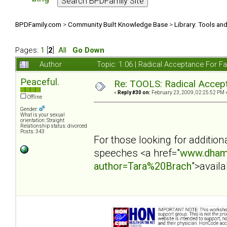
BPDFamily.com
>
Community Built Knowledge Base
>
Library: Tools an
Pages:
1
[
2
]
All
Go Down
Author
Topic: 1.06 | Radical Acceptance For 
Peaceful.
Re: TOOLS: Radical Accep
«
Reply #30 on:
February 23, 2009, 02:25:52 PM 
Offline
Gender:
What is your sexual
orientation: Straight
Relationship status: divorced
Posts: 343
For those looking for additio
speeches <a href="
www.dham
author=Tara%20Brach
">avail