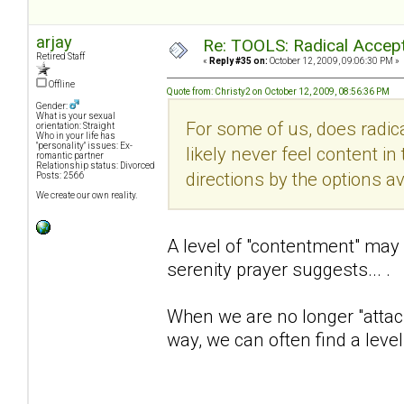
arjay
Re: TOOLS: Radical Accep
Retired Staff
«
Reply #35 on:
October 12, 2009, 09:06:30 PM »
Offline
Quote from: Christy2 on October 12, 2009, 08:56:36 PM
Gender:
What is your sexual
For some of us, does radic
orientation: Straight
Who in your life has
"personality" issues: Ex-
likely never feel content in 
romantic partner
Relationship status: Divorced
directions by the options a
Posts: 2566
We create our own reality.
A level of "contentment" may 
serenity prayer suggests... .
When we are no longer "attac
way, we can often find a leve