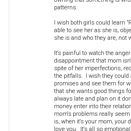
patterns.
I wish both girls could learn
able to see her as she is, obj
she is and who they are, not w
It's painful to watch the ange
disappointment that mom isn't
spite of her imperfections, r
the pitfalls. I wish they coul
promises and see them for w
that she wants good things fo
always late and plan on it don
money enter into their relatio
mom's problems really seem to
is, when it's your mom, your 
love you. It's all so emotional