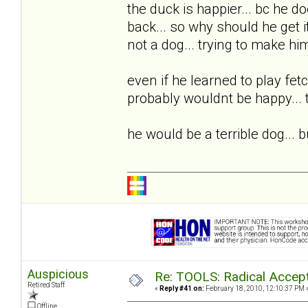
the duck is happier... bc he 
back... so why should he get it?
not a dog... trying to make hi
even if he learned to play fetch
probably wouldnt be happy... tr
he would be a terrible dog...
Auspicious
Re: TOOLS: Radical Accep
Retired Staff
«
Reply #41 on:
February 18, 2010, 12:10:37 PM 
Offline