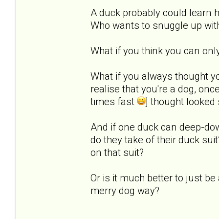
A duck probably could learn h
Who wants to snuggle up with
What if you think you can onl
What if you always thought y
realise that you're a dog, on
times fast
] thought looked
And if one duck can deep-do
do they take of their duck sui
on that suit?
Or is it much better to just 
merry dog way?