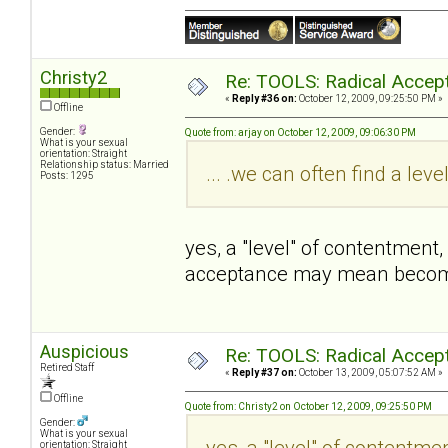
Christy2
Re: TOOLS: Radical Accep
«
Reply #36 on:
October 12, 2009, 09:25:50 PM »
Offline
Gender:
Quote from: arjay on October 12, 2009, 09:06:30 PM
What is your sexual
orientation: Straight
Relationship status: Married
... .we can often find a lev
Posts: 1295
yes, a "level" of contentment
acceptance may mean becomin
Auspicious
Re: TOOLS: Radical Accep
Retired Staff
«
Reply #37 on:
October 13, 2009, 05:07:52 AM »
Offline
Quote from: Christy2 on October 12, 2009, 09:25:50 PM
Gender:
What is your sexual
yes, a "level" of contentme
orientation: Straight