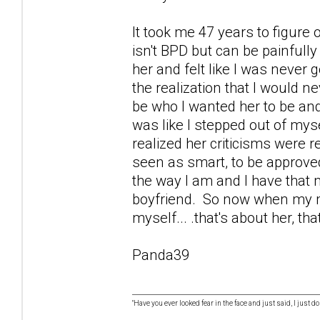
It took me 47 years to figure
isn't BPD but can be painfully
her and felt like I was never 
the realization that I would
be who I wanted her to be and
was like I stepped out of mys
realized her criticisms were 
seen as smart, to be approved 
the way I am and I have that
boyfriend. So now when my mo
myself... .that's about her, tha
Panda39
"Have you ever looked fear in the face and just said, I just don