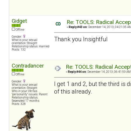
Gidget
Re: TOOLS: Radical Accep
«
Reply #43 on:
December 14, 2013, 04:21:35 AM
Offline
Gender:
Thank you Insightful
What is your sexual
orientation: Straight
Relationship status: married
Posts: 132
Contradancer
Re: TOOLS: Radical Accep
«
Reply #44 on:
December 14, 2013, 06:41:59 AM
Offline
Gender:
I get 1 and 2, but the third is
What is your sexual
orientation: Straight
of this already.
Who in your life has
"personality" issues: Parent
Relationship status:
Seperated 17 months
Posts: 328