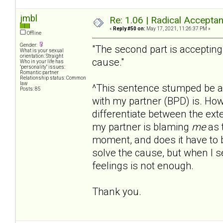
jmbl
Re: 1.06 | Radical Accepta
«
Reply #50 on:
May 17, 2021, 11:26:37 PM »
Offline
Gender:
"The second part is accepting
What is your sexual
orientation: Straight
cause."
Who in your life has
"personality" issues:
Romantic partner
Relationship status: Common
law
^This sentence stumped be a b
Posts: 85
with my partner (BPD) is. Ho
differentiate between the ex
my partner is blaming
me
as t
moment, and does it have to 
solve the cause, but when I s
feelings is not enough.
Thank you.