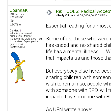
JoannaK
Re: TOOLS: Radical Accep
DSA Recipient
«
Reply #31 on:
April 09, 2009, 06:36:03 PM »
Retired Staff
Essential reading for almost
Offline
Gender:
What is your sexual
orientation: Straight
Some of us, those who were i
Relationship status: Married
to long-term 9-year partner
has ended and no shared child
(also a non)
Posts: 22833
life has a mental illness...
that impacts us and those th
But everybody else here, peop
sharing children with someo
wish to remain so, people w
with someone with BPD, will fin
impacted by someone with B
As UFN wrote above: