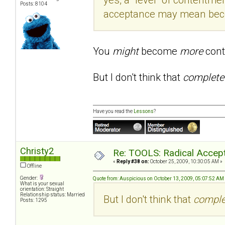
Posts: 8104
acceptance may mean becom
You
might
become
more
cont
But I don't think that
complet
Have you read the
Lessons
?
Christy2
Re: TOOLS: Radical Accep
«
Reply #38 on:
October 25, 2009, 10:30:05 AM »
Offline
Gender:
Quote from: Auspicious on October 13, 2009, 05:07:52 AM
What is your sexual
orientation: Straight
Relationship status: Married
But I don't think that
compl
Posts: 1295