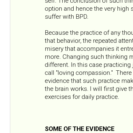
self. The conclusion of such thin
option and hence the very high 
suffer with BPD.
Because the practice of any tho
that behavior, the repeated atten
misery that accompanies it entre
more. Changing such thinking 
different. In this case practicin
call "loving compassion." There 
evidence that such practice mak
the brain works. I will first giv
exercises for daily practice.
SOME OF THE EVIDENCE