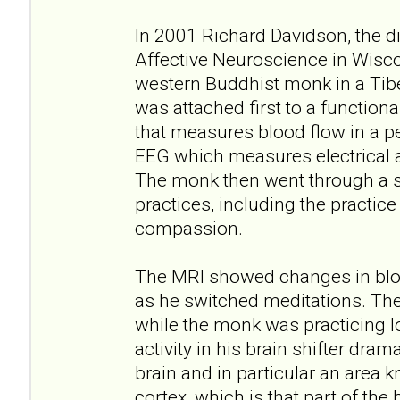
In 2001 Richard Davidson, the di
Affective Neuroscience in Wisc
western Buddhist monk in a Tib
was attached first to a function
that measures blood flow in a pe
EEG which measures electrical ac
The monk then went through a s
practices, including the practice
compassion.
The MRI showed changes in bloo
as he switched meditations. Th
while the monk was practicing l
activity in his brain shifter drama
brain and in particular an area k
cortex, which is that part of the 