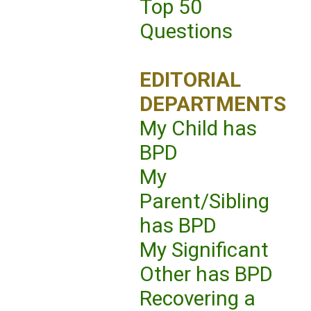
Top 50
Questions
EDITORIAL
DEPARTMENTS
My Child has
BPD
My
Parent/Sibling
has BPD
My Significant
Other has BPD
Recovering a