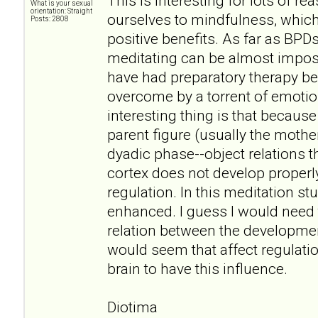
This is interesting for lots of r
What is your sexual
orientation: Straight
ourselves to mindfulness, which
Posts: 2808
positive benefits. As far as BPDs
meditating can be almost impos
have had preparatory therapy be
overcome by a torrent of emoti
interesting thing is that becaus
parent figure (usually the mother
dyadic phase--object relations th
cortex does not develop properly
regulation. In this meditation study
enhanced. I guess I would need
relation between the development
would seem that affect regulation
brain to have this influence.
Diotima