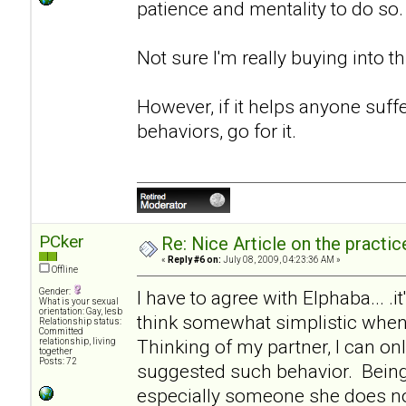
patience and mentality to do so.
Not sure I'm really buying into th
However, if it helps anyone suf
behaviors, go for it.
PCker
Re: Nice Article on the practi
«
Reply #6 on:
July 08, 2009, 04:23:36 AM »
Offline
Gender:
I have to agree with Elphaba... .it
What is your sexual
orientation: Gay, lesb
think somewhat simplistic when 
Relationship status:
Committed
Thinking of my partner, I can onl
relationship, living
together
Posts: 72
suggested such behavior. Being
especially someone she does not 