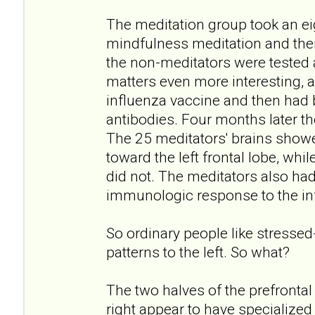
The meditation group took an e
mindfulness meditation and the
the non-meditators were tested
matters even more interesting, a
influenza vaccine and then had b
antibodies. Four months later th
The 25 meditators' brains showed
toward the left frontal lobe, whi
did not. The meditators also ha
immunologic response to the in
So ordinary people like stressed-
patterns to the left. So what?
The two halves of the prefrontal c
right appear to have specialized 