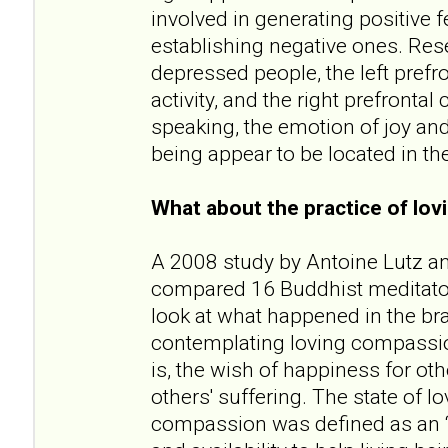
involved in generating positive f
establishing negative ones. Res
depressed people, the left prefr
activity, and the right prefrontal 
speaking, the emotion of joy and
being appear to be located in the 
What about the practice of lo
A 2008 study by Antoine Lutz a
compared 16 Buddhist meditator
look at what happened in the bra
contemplating loving compassion
is, the wish of happiness for oth
others' suffering. The state of 
compassion was defined as an “