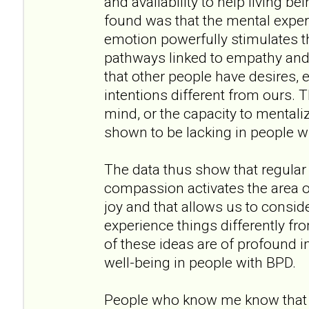
and availability to help living b
found was that the mental experti
emotion powerfully stimulates th
pathways linked to empathy and
that other people have desires, 
intentions different from ours. 
mind, or the capacity to mentaliz
shown to be lacking in people w
The data thus show that regular 
compassion activates the area o
joy and that allows us to consid
experience things differently fr
of these ideas are of profound 
well-being in people with BPD.
People who know me know that I