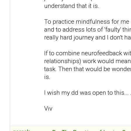
understand that it is.
To practice mindfulness for me 
and to address lots of 'faulty' th
really hard journey and I don't h
If to combine neurofeedback wi
relationships) work would mean t
task. Then that would be wonderf
is.
I wish my dd was open to this... 
Viv