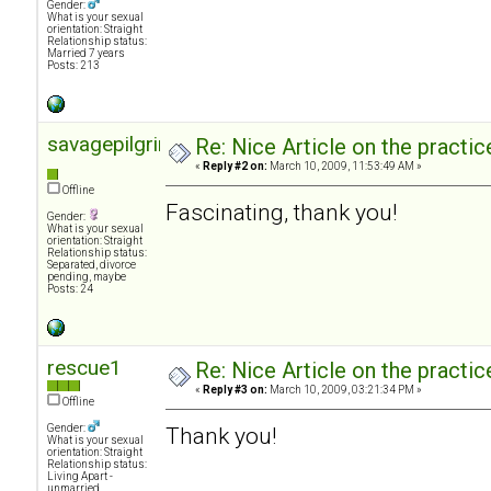
Gender:
What is your sexual
orientation: Straight
Relationship status:
Married 7 years
Posts: 213
savagepilgrimage
Re: Nice Article on the practi
«
Reply #2 on:
March 10, 2009, 11:53:49 AM »
Offline
Fascinating, thank you!
Gender:
What is your sexual
orientation: Straight
Relationship status:
Separated, divorce
pending, maybe
Posts: 24
rescue1
Re: Nice Article on the practi
«
Reply #3 on:
March 10, 2009, 03:21:34 PM »
Offline
Gender:
Thank you!
What is your sexual
orientation: Straight
Relationship status:
Living Apart -
unmarried