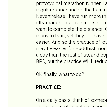
prototypical marathon runner. I
regular runner and so the training
Nevertheless I have run more t
ultramarathons. Training is not ea
want to complete the distance. Ce
many to train, yet they too have 
easier. And so the practice of 
may be easier for Buddhist mon
a day than the rest of us, and e
BPD, but the practice WILL redu
OK finally, what to do?
PRACTICE:
On a daily basis, think of someo
about; a parent, a sibling, a best