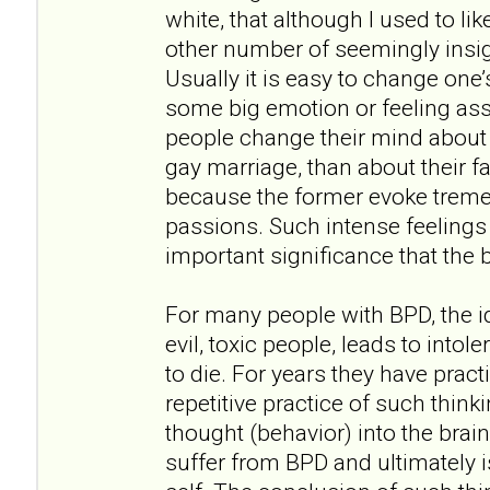
white, that although I used to lik
other number of seemingly insi
Usually it is easy to change one
some big emotion or feeling ass
people change their mind about t
gay marriage, than about their fa
because the former evoke trem
passions. Such intense feelings 
important significance that the 
For many people with BPD, the id
evil, toxic people, leads to intol
to die. For years they have prac
repetitive practice of such think
thought (behavior) into the brai
suffer from BPD and ultimately is