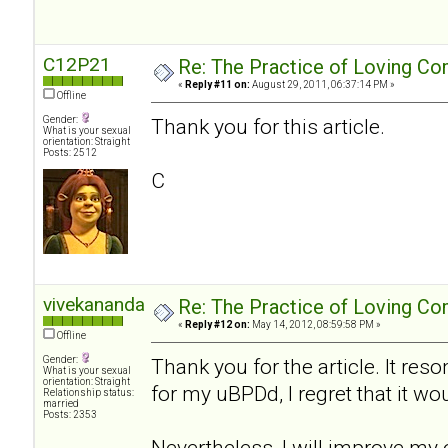
C12P21
Re: The Practice of Loving Co
«
Reply #11 on:
August 29, 2011, 06:37:14 PM »
Offline
Gender:
Thank you for this article.
What is your sexual
orientation: Straight
Posts: 2512
C
vivekananda
Re: The Practice of Loving Co
«
Reply #12 on:
May 14, 2012, 08:59:58 PM »
Offline
Gender:
Thank you for the article. It res
What is your sexual
orientation: Straight
for my uBPDd, I regret that it wo
Relationship status:
married
Posts: 2353
Nevertheless, I will improve my 