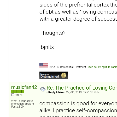
sides of the prefrontal cortex t
of dbt as well as "loving compa
with a greater degree of success
Thoughts?
lbjnltx
BPDd-13 Residential Treatment -
keep believing in miracl
musicfan42
Re: The Practice of Loving Co
«
Reply #14 on:
May 31, 2013, 05:51:05 PM »
Offline
What is your sexual
compassion is good for everyon
orientation: Straight
Posts: 509
alike. I practice self-compassion