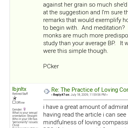
against her grain so much she'd 
at the suggestion and I'm sure 
remarks that would exemplify ho
to begin with. And meditation? I 
monks are much more predispos
study than your average BP. It w
were this simple though.
PCker
lbjnltx
Re: The Practice of Loving Co
Retired Staff
«
Reply #7 on:
July 18, 2009, 11:59:56 PM »
Offline
i have a great amount of admirat
Gender:
having read the article i can see
What is your sexual
orientation: Straight
Who in your life has
mindfulness of loving compassi
"personality" issues:
Child