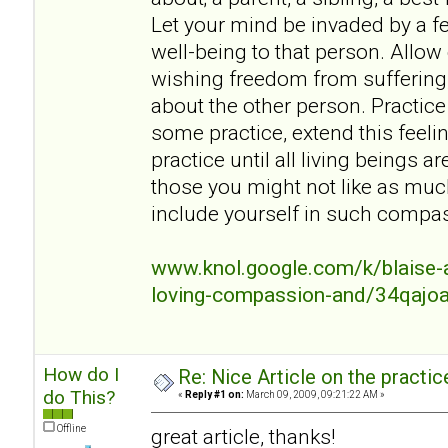
Let your mind be invaded by a fe
well-being to that person. Allow
wishing freedom from suffering
about the other person. Practice 
some practice, extend this feeli
practice until all living beings a
those you might not like as mu
include yourself in such compa
www.knol.google.com/k/blaise-a
loving-compassion-and/34qajo
How do I
Re: Nice Article on the practi
do This?
«
Reply #1 on:
March 09, 2009, 09:21:22 AM »
Offline
great article, thanks!