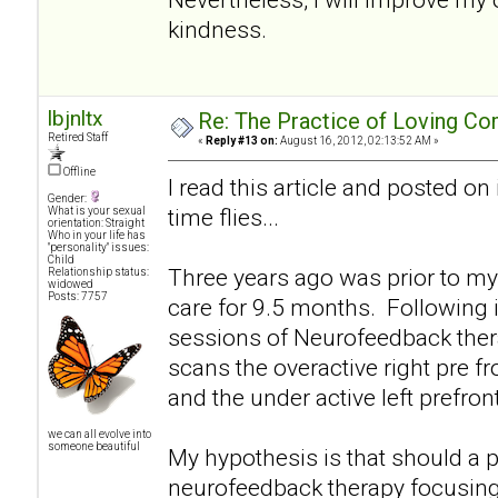
kindness.
lbjnltx
Re: The Practice of Loving Co
Retired Staff
«
Reply #13 on:
August 16, 2012, 02:13:52 AM »
Offline
I read this article and posted on
Gender:
time flies...
What is your sexual
orientation: Straight
Who in your life has
"personality" issues:
Child
Three years ago was prior to my
Relationship status:
widowed
Posts: 7757
care for 9.5 months. Following 
sessions of Neurofeedback therap
scans the overactive right pre f
and the under active left prefro
we can all evolve into
someone beautiful
My hypothesis is that should a p
neurofeedback therapy focusing 