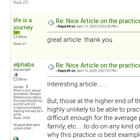
Posts: 221
life is a
Re: Nice Article on the practi
journey
«
Reply #4 on:
April 15, 2009, 03:02:43 PM »
Offline
great article thank you
Posts: 67
elphaba
Re: Nice Article on the practi
Retired Staff
«
Reply #5 on:
April 15, 2009, 04:07:03 PM »
Offline
Interesting article... .
Gender:
What is your sexual
orientation: Straight
Relationship status:
But, those at the higher end of 
Divorced (thankfully)
and NC with EX -
highly unlikely to be able to prac
single and probably
staying that way for a
while
difficult enough for the average
Posts: 3936
family, etc... .to do on any kind 
No good deed goes
unpunished....
why this practice is best exampl