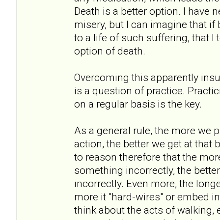
Death is a better option. I have
misery, but I can imagine that if
to a life of such suffering, that 
option of death.
Overcoming this apparently insu
is a question of practice. Practi
on a regular basis is the key.
As a general rule, the more we p
action, the better we get at that 
to reason therefore that the mor
something incorrectly, the better
incorrectly. Even more, the long
more it "hard-wires" or embed int
think about the acts of walking, 