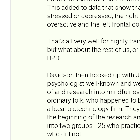
This added to data that show tha
stressed or depressed, the right 
overactive and the left frontal c
That's all very well for highly 
but what about the rest of us, o
BPD?
Davidson then hooked up with J
psychologist well-known and wel
of and research into mindfulnes
ordinary folk, who happened to 
a local biotechnology firm. They
the beginning of the research a
into two groups - 25 who practi
who did not.