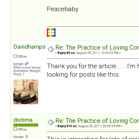
Peacebaby
Davidhampson
Re: The Practice of Loving Co
«
Reply #9 on:
August 28, 2011, 10:05:59 PM »
Offline
Thank you for the article... . I'm
Gender:
What is your sexual
orientation: Straight
looking for posts like this.
Posts: 7
diotima
Re: The Practice of Loving Co
«
Reply #10 on:
August 29, 2011, 05:09:34 PM »
Offline
Gender: