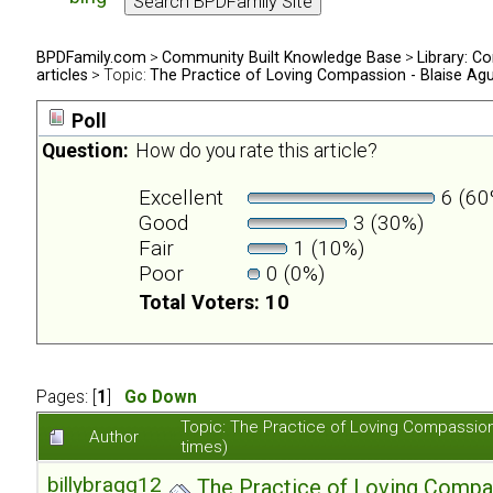
BPDFamily.com
>
Community Built Knowledge Base
>
Library: Co
articles
> Topic:
The Practice of Loving Compassion - Blaise Ag
Poll
Question:
How do you rate this article?
Excellent
6 (60
Good
3 (30%)
Fair
1 (10%)
Poor
0 (0%)
Total Voters: 10
Pages: [
1
]
Go Down
Topic: The Practice of Loving Compassio
Author
times)
billybragg123
The Practice of Loving Compa