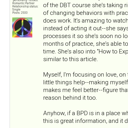
"personality" issues:
of the DBT course she's taking 
Romantic Partner
Relationship status:
Single
of changing behaviors with pract
Posts: 2500
does work. It's amazing to watc
instead of acting it out--she says 
processes it so she's soon no lon
months of practice, she's able to
time. She's also into "How to Ex
similar to this article.
Myself, I'm focusing on love, on t
little things help--making myself 
makes me feel better--figure that
reason behind it too.
Anyhow, if a BPD is in a place wh
this is great information, and it 