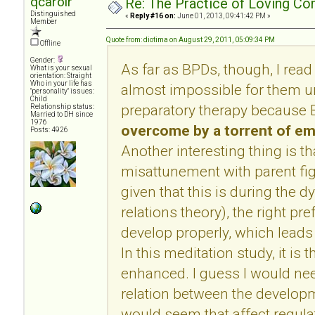
qcarolr
Re: The Practice of Loving Co
Distinguished
«
Reply #16 on:
June 01, 2013, 09:41:42 PM »
Member
Quote from: diotima on August 29, 2011, 05:09:34 PM
Offline
Gender:
As far as BPDs, though, I read
What is your sexual
orientation: Straight
Who in your life has
almost impossible for them u
"personality" issues:
Child
preparatory therapy because 
Relationship status:
Married to DH since
1976
overcome by a torrent of e
Posts: 4926
Another interesting thing is t
misattunement with parent fig
given that this is during the 
relations theory), the right pr
develop properly, which leads 
In this meditation study, it is th
enhanced. I guess I would ne
relation between the developm
would seem that affect regulat