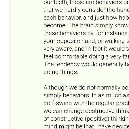
our teeth, these are behaviors 
that we hardly consider the hund
each behavior, and just how hab
become. The brain simply knows
these behaviors by, for instance
your opposite hand, or walking
very aware, and in fact it would
feel comfortable doing a very fa
The tendency would generally be
doing things.
Although we do not normally con
simply behaviors. In as much a
golf-swing with the regular pract
we can change destructive thinki
of constructive (positive) thinki
mind might be that I have decided