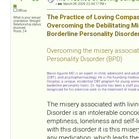
«
on:
March 08, 2009, 02:44:17 PM »
Offline
The Practice of Loving Compas
What is your sexual
orientation: Straight
Overcoming the Debilitating M
Relationship status:
divorced
Posts: 24
Borderline Personality Disorde
Overcoming the misery associat
Personality Disorder (BPD)
Blaise Aguirre MD is an expert in child, adolescent and adul
(DBT), and psychopharmacology. He is the founding medical d
Hospital, a unique, residential DBT program for young wome
borderline personality traits. Dr. Aguirre has been a staff p
recognized for his extensive work in the treatment of mood a
The misery associated with livin
Disorder is an intolerable conco
emptiness, loneliness and self-
with this disorder it is this mise
any medication, which leads the