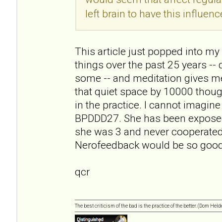
left brain to have this influenc
This article just popped into my r
things over the past 25 years -- 
some -- and meditation gives me
that quiet space by 10000 though
in the practice. I cannot imagin
BPDDD27. She has been exposed 
she was 3 and never cooperated
Nerofeedback would be so good 
qcr
The best criticism of the bad is the practice of the better. (Dom Held