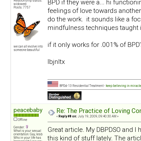
BPD if they were a... hi functio
Relationship status:
widowed
Posts: 7757
feelings of love towards another
do the work. it sounds like a f
mindfulness techniques taught i
if it only works for .001% of BPD's
we can all evolve into
someone beautiful
lbjnltx
BPDd-13 Residential Treatment -
keep believing in miracl
peacebaby
Re: The Practice of Loving Co
«
Reply #8 on:
July 19, 2009, 09:40:30 AM »
Offline
Gender:
Great article. My DBPDSO and I
What is your sexual
orientation: Gay, lesb
this kind of stuff lately. The ar
Who in your life has