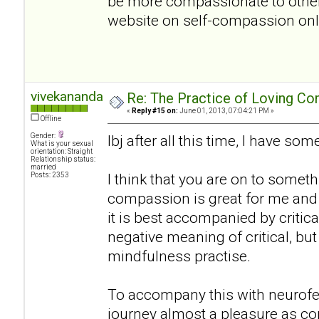
be more compassionate to oth
website on self-compassion onlin
vivekananda
Re: The Practice of Loving Co
«
Reply #15 on:
June 01, 2013, 07:04:21 PM »
Offline
Gender:
lbj after all this time, I have s
What is your sexual
orientation: Straight
Relationship status:
married
I think that you are on to somethi
Posts: 2353
compassion is great for me and 
it is best accompanied by critical
negative meaning of critical, bu
mindfulness practise.
To accompany this with neurof
journey almost a pleasure as co