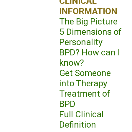
CLINICAL
INFORMATION
The Big Picture
5 Dimensions of
Personality
BPD? How can I
know?
Get Someone
into Therapy
Treatment of
BPD
Full Clinical
Definition