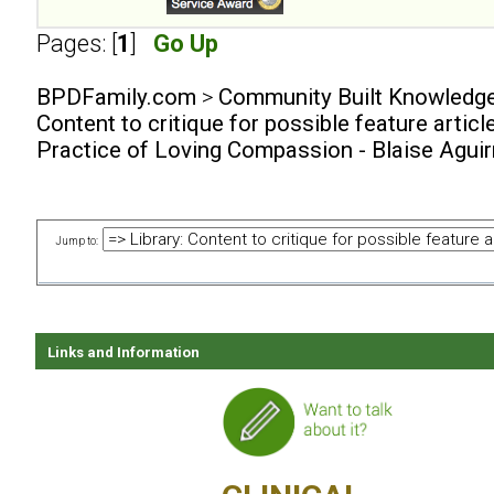
Pages: [
1
]
Go Up
BPDFamily.com
>
Community Built Knowledg
Content to critique for possible feature articl
Practice of Loving Compassion - Blaise Agui
Jump to:
Links and Information