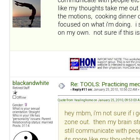
like my thoughts take me out 
the motions, cooking dinner o
focused on what i'm doing. i
on my own. not sure if this is
blackandwhite
Re: TOOLS: Practicing med
Retired Staff
«
Reply #11 on:
January 25, 2010, 10:56:22 AM »
Offline
Quote from: healinghome on January 25, 2010, 09:53:03 
Gender:
What is your sexual
hey mbm, i'm not sure if i g
orientation: Straight
Who in your life has
"personality" issues: Parent
zone out. then my brain st
Relationship status: married
Posts: 3114
still communicate with peop
its more like my thoughts t