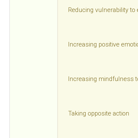
Reducing vulnerability to
Increasing positive emoti
Increasing mindfulness t
Taking opposite action