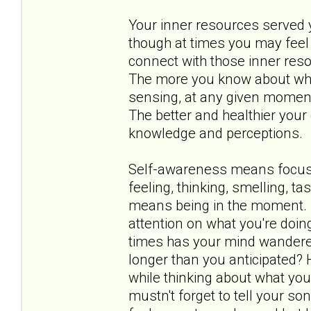
Your inner resources served yo
though at times you may feel 
connect with those inner res
The more you know about what 
sensing, at any given moment,
The better and healthier your 
knowledge and perceptions.
Self-awareness means focusin
feeling, thinking, smelling, t
means being in the moment. I
attention on what you're doin
times has your mind wandere
longer than you anticipated?
while thinking about what you
mustn't forget to tell your 