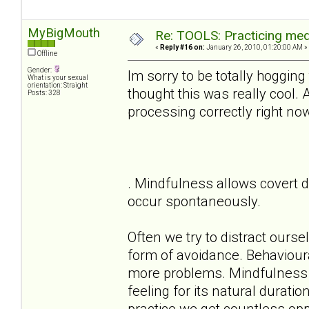
MyBigMouth
Re: TOOLS: Practicing med
«
Reply #16 on:
January 26, 2010, 01:20:00 AM »
Offline
Gender:
Im sorry to be totally hogging
What is your sexual
orientation: Straight
thought this was really cool.
Posts: 328
processing correctly right no
. Mindfulness allows covert d
occur spontaneously.
Often we try to distract ours
form of avoidance. Behaviour
more problems. Mindfulness a
feeling for its natural durati
practice we get countless oppo