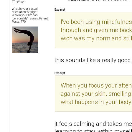
Offline
What is your sexual
Excerpt
orientation: Straight
Who in your life has
"personality" issues: Parent
I've been using mindfulnes
Posts: 770
through and given me back 
wich was my norm and still
this sounds like a really good t
Excerpt
When you focus your attenti
against your skin, smelling
what happens in your body
it feels calming and takes me 
learning to stay 'within mysel