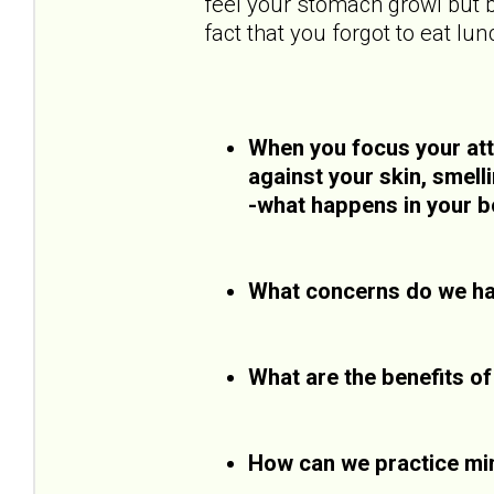
feel your stomach growl but b
fact that you forgot to eat lun
When you focus your atte
against your skin, smell
-what happens in your b
What concerns do we ha
What are the benefits o
How can we practice mi