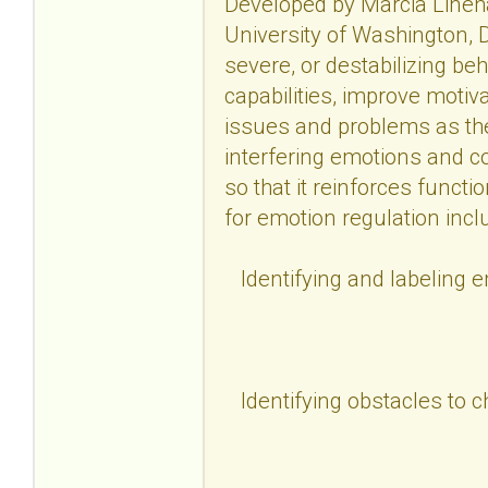
Developed by Marcia Lineha
University of Washington, D
severe, or destabilizing be
capabilities, improve motiv
issues and problems as the
interfering emotions and c
so that it reinforces functi
for emotion regulation incl
Identifying and labeling 
Identifying obstacles to 