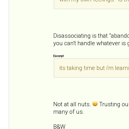
Disassociating is that "aban
you can't handle whatever is 
Excerpt
its taking time but i'm lea
Not at all nuts.
Trusting ou
many of us.
B&W