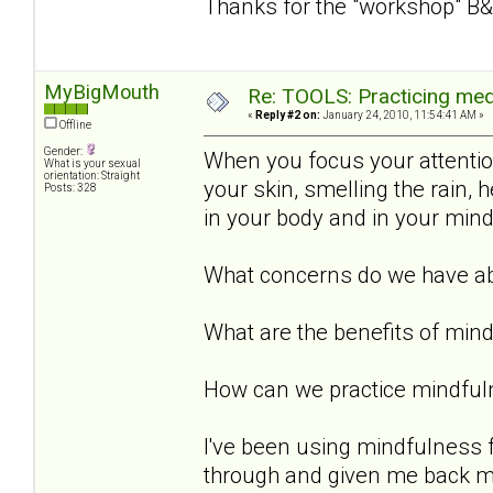
Thanks for the "workshop" B&
MyBigMouth
Re: TOOLS: Practicing med
«
Reply #2 on:
January 24, 2010, 11:54:41 AM »
Offline
Gender:
When you focus your attention 
What is your sexual
orientation: Straight
your skin, smelling the rain,
Posts: 328
in your body and in your min
What concerns do we have ab
What are the benefits of min
How can we practice mindful
I've been using mindfulness 
through and given me back my