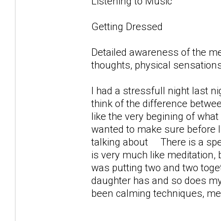
Listening to Music
Getting Dressed
Detailed awareness of the m
thoughts, physical sensations
I had a stressfull night last 
think of the difference betwe
like the very begining of what 
wanted to make sure before 
talking about There is a spec
is very much like meditation,
was putting two and two toget
daughter has and so does my s
been calming techniques, medi