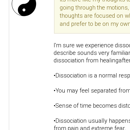
going through the motions, 
thoughts are focused on w
and prefer to be on my own.
I'm sure we experience disso
describe sounds very famili
dissociation from healingaft
•Dissociation is a normal resp
•You may feel separated from
•Sense of time becomes disto
•Dissociation usually happens
from pain and extreme fear.