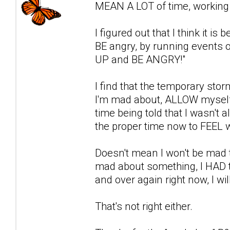
MEAN A LOT of time, working i
I figured out that I think it i
BE angry, by running events o
UP and BE ANGRY!"
I find that the temporary stor
I'm mad about, ALLOW myself 
time being told that I wasn't a
the proper time now to FEEL w
Doesn't mean I won't be mad t
mad about something, I HAD to 
and over again right now, I wil
That's not right either.