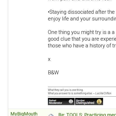
•Staying dissociated after the
enjoy life and your surroundi
One thing you might try is a a 
good clue that you are exper
those who have a history of 
x
B&W
What they call you is one thing.
What you answer to is something else. ~ Lucille Clifton
MyBigMouth
Re: TOOLS: Practicing med