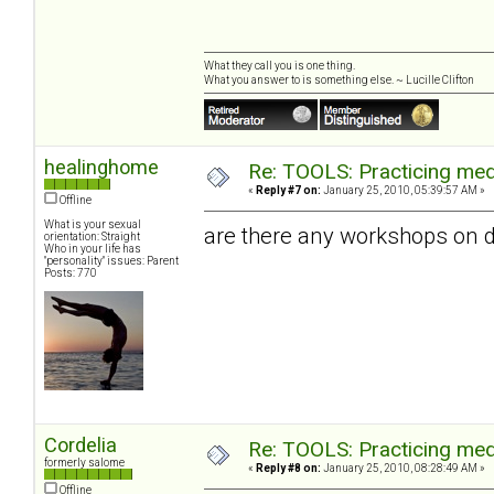
What they call you is one thing.
What you answer to is something else. ~ Lucille Clifton
healinghome
Re: TOOLS: Practicing med
«
Reply #7 on:
January 25, 2010, 05:39:57 AM »
Offline
What is your sexual
are there any workshops on d
orientation: Straight
Who in your life has
"personality" issues: Parent
Posts: 770
Cordelia
Re: TOOLS: Practicing med
formerly salome
«
Reply #8 on:
January 25, 2010, 08:28:49 AM »
Offline