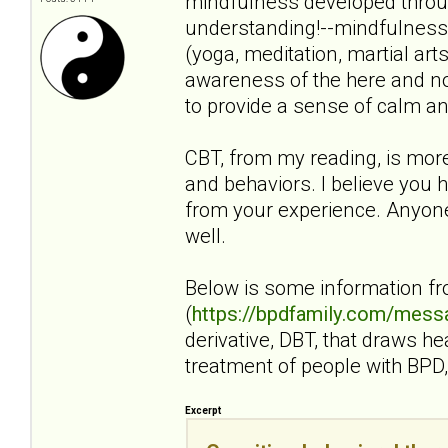
mindfulness developed throug
understanding!--mindfulness i
(yoga, meditation, martial art
awareness of the here and no
to provide a sense of calm an
CBT, from my reading, is mor
and behaviors. I believe you h
from your experience. Anyone 
well.
Below is some information f
(
https://bpdfamily.com/mess
derivative, DBT, that draws h
treatment of people with BPD, 
Excerpt