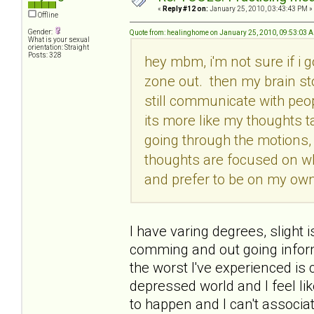
«
Reply #12 on:
January 25, 2010, 03:43:43 PM »
Offline
Gender:
Quote from: healinghome on January 25, 2010, 09:53:03 
What is your sexual
orientation: Straight
Posts: 328
hey mbm, i'm not sure if i g
zone out. then my brain st
still communicate with peop
its more like my thoughts t
going through the motions, 
thoughts are focused on w
and prefer to be on my own.
I have varing degrees, slight i
comming and out going informa
the worst I've experienced i
depressed world and I feel lik
to happen and I can't associate