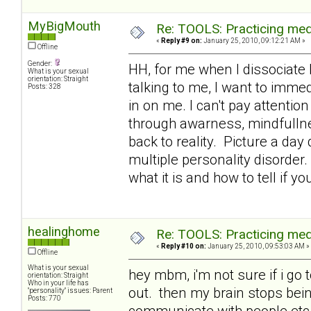
MyBigMouth
Re: TOOLS: Practicing med
«
Reply #9 on:
January 25, 2010, 09:12:21 AM »
Offline
Gender:
HH, for me when I dissociate 
What is your sexual
orientation: Straight
talking to me, I want to immed
Posts: 328
in on me. I can't pay attention
through awarness, mindfullne
back to reality. Picture a day
multiple personality disorder.
what it is and how to tell if yo
healinghome
Re: TOOLS: Practicing med
«
Reply #10 on:
January 25, 2010, 09:53:03 AM »
Offline
What is your sexual
hey mbm, i'm not sure if i go 
orientation: Straight
Who in your life has
out. then my brain stops being
"personality" issues: Parent
Posts: 770
communicate with people etc a