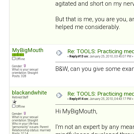
agitated and short on my nerv
But that is me, you are you, a
helped me considerably.
MyBigMouth
Re: TOOLS: Practicing med
«
Reply #13 on:
January 25, 2010, 03:45:07 PM »
Offline
Gender:
B&W, can you give some exam
What is your sexual
orientation: Straight
Posts: 328
blackandwhite
Re: TOOLS: Practicing med
Retired Staff
«
Reply #14 on:
January 25, 2010, 04:43:17 PM »
Offline
Hi MyBigMouth,
Gender:
What is your sexual
orientation: Straight
Who in your life has
I'm not an expert by any mea
"personality" issues: Parent
Relationship status: married
Posts: 3114