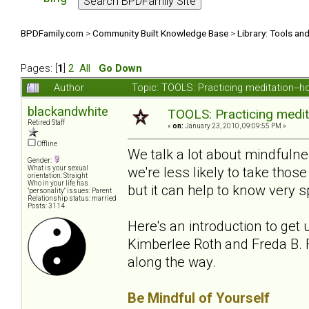
BPDFamily.com
>
Community Built Knowledge Base
>
Library: Tools an
Pages: [
1
]
2
All
Go Down
Author
Topic: TOOLS: Practicing meditation--
blackandwhite
TOOLS: Practicing medit
Retired Staff
«
on:
January 23, 2010, 09:09:55 PM »
Offline
We talk a lot about mindfuln
Gender:
we're less likely to take th
What is your sexual
orientation: Straight
Who in your life has
but it can help to know very sp
"personality" issues: Parent
Relationship status: married
Posts: 3114
Here's an introduction to get 
Kimberlee Roth and Freda B. F
along the way.
Be Mindful of Yourself