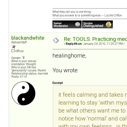
What they call you is one thing.
What you answer to is something else. ~ Lucille Clifton
blackandwhite
Re: TOOLS: Practicing med
Retired Staff
«
Reply #6 on:
January 24, 2010, 11:25:27 PM »
Offline
healinghome,
Gender:
What is your sexual
orientation: Straight
Who in your life has
You wrote
"personality" issues: Parent
Relationship status: married
Posts: 3114
Excerpt
it feels calming and takes m
learning to stay 'within mys
be what others want me to b
notice how 'normal' and ca
with my own feelings. is th