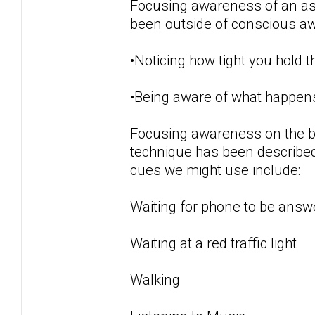
Focusing awareness of an aspe
been outside of conscious a
•Noticing how tight you hold 
•Being aware of what happens
Focusing awareness on the b
technique has been described
cues we might use include:
Waiting for phone to be answ
Waiting at a red traffic light
Walking