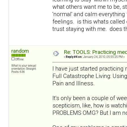
what others want me to be, st
'normal' and calm everything 
feelings. is this whats called
trust staying with me. does t
random
Re: TOOLS: Practicing med
«
Reply #4 on:
January 24, 2010, 05:55:25 PM »
Offline
What is your sexual
I have just started practicin
orientation: Straight
Posts: 636
Full Catastrophe Living: Usi
Pain and Illness.
It's only been a couple of week
scepticism, like, how is wat
PROBLEMS OMG? But I am notic