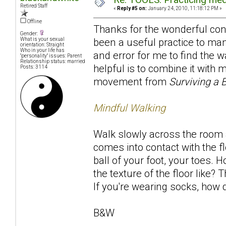
Retired Staff
«
Reply #5 on:
January 24, 2010, 11:18:12 PM »
Offline
Thanks for the wonderful contr
Gender:
been a useful practice to many
What is your sexual
orientation: Straight
Who in your life has
and error for me to find the w
"personality" issues: Parent
Relationship status: married
helpful is to combine it with
Posts: 3114
movement from
Surviving a 
Mindful Walking
Walk slowly across the room a
comes into contact with the fl
ball of your foot, your toes. 
the texture of the floor like
If you're wearing socks, how d
B&W