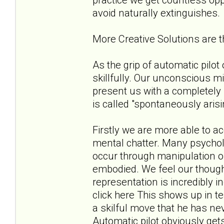
avoid naturally extinguishes.
More Creative Solutions are
As the grip of automatic pilo
skillfully. Our unconscious m
present us with a completely 
is called "spontaneously aris
Firstly we are more able to 
mental chatter. Many psycholo
occur through manipulation of
embodied. We feel our thoug
representation is incredibly 
click here This shows up in t
a skilful move that he has ne
Automatic pilot obviously get