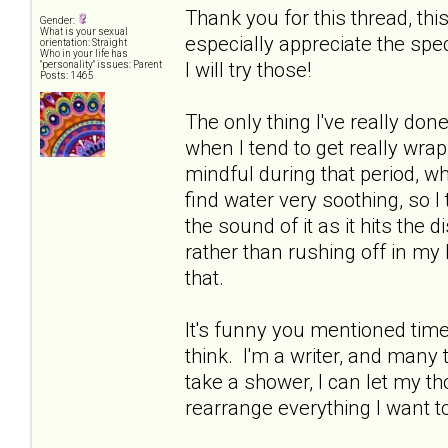
Thank you for this thread, thi
Gender:
What is your sexual
especially appreciate the spe
orientation: Straight
Who in your life has
I will try those!
"personality" issues: Parent
Posts: 1465
The only thing I've really done
when I tend to get really wrap
mindful during that period, whi
find water very soothing, so I
the sound of it as it hits the d
rather than rushing off in my 
that.
It's funny you mentioned time 
think. I'm a writer, and many ti
take a shower, I can let my 
rearrange everything I want t