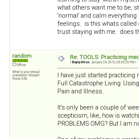
what others want me to be, st
'normal' and calm everything 
feelings. is this whats called
trust staying with me. does t
random
Re: TOOLS: Practicing med
«
Reply #4 on:
January 24, 2010, 05:55:25 PM »
Offline
What is your sexual
I have just started practicin
orientation: Straight
Posts: 636
Full Catastrophe Living: Usi
Pain and Illness.
It's only been a couple of week
scepticism, like, how is wat
PROBLEMS OMG? But I am notic