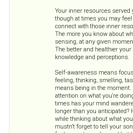
Your inner resources served yo
though at times you may feel 
connect with those inner res
The more you know about what 
sensing, at any given moment,
The better and healthier your 
knowledge and perceptions.
Self-awareness means focusin
feeling, thinking, smelling, t
means being in the moment. I
attention on what you're doin
times has your mind wandere
longer than you anticipated?
while thinking about what you
mustn't forget to tell your 