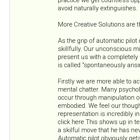
avoid naturally extinguishes.
More Creative Solutions are
As the grip of automatic pilo
skillfully. Our unconscious m
present us with a completely 
is called "spontaneously aris
Firstly we are more able to 
mental chatter. Many psycholo
occur through manipulation of
embodied. We feel our thoug
representation is incredibly 
click here This shows up in t
a skilful move that he has ne
Automatic pilot obviously get