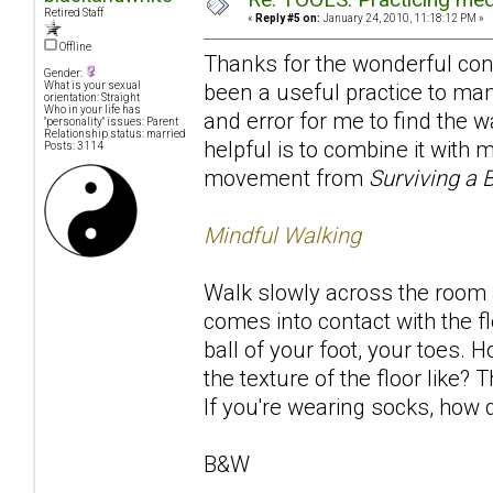
Retired Staff
«
Reply #5 on:
January 24, 2010, 11:18:12 PM »
Offline
Thanks for the wonderful contr
Gender:
been a useful practice to many
What is your sexual
orientation: Straight
Who in your life has
and error for me to find the w
"personality" issues: Parent
Relationship status: married
helpful is to combine it with
Posts: 3114
movement from
Surviving a 
Mindful Walking
Walk slowly across the room a
comes into contact with the fl
ball of your foot, your toes. 
the texture of the floor like
If you're wearing socks, how d
B&W