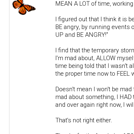
MEAN A LOT of time, working i
I figured out that I think it i
BE angry, by running events o
UP and BE ANGRY!"
I find that the temporary stor
I'm mad about, ALLOW myself 
time being told that I wasn't a
the proper time now to FEEL w
Doesn't mean I won't be mad t
mad about something, I HAD to 
and over again right now, I wil
That's not right either.