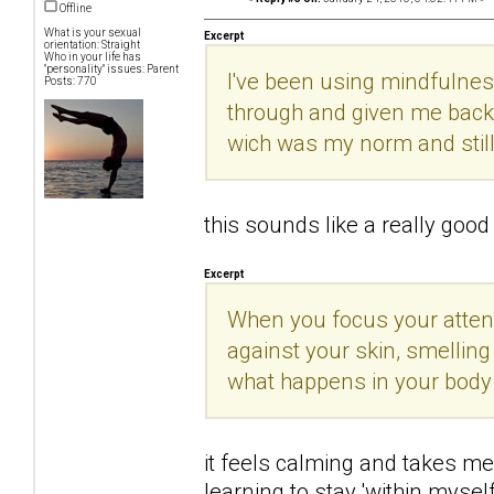
Offline
What is your sexual
Excerpt
orientation: Straight
Who in your life has
"personality" issues: Parent
I've been using mindfulnes
Posts: 770
through and given me back 
wich was my norm and still
this sounds like a really good t
Excerpt
When you focus your attenti
against your skin, smelling
what happens in your body
it feels calming and takes me 
learning to stay 'within mysel