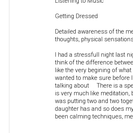
Listening to Music
Getting Dressed
Detailed awareness of the m
thoughts, physical sensations
I had a stressfull night last 
think of the difference betwe
like the very begining of what 
wanted to make sure before 
talking about There is a spec
is very much like meditation,
was putting two and two toget
daughter has and so does my s
been calming techniques, medi