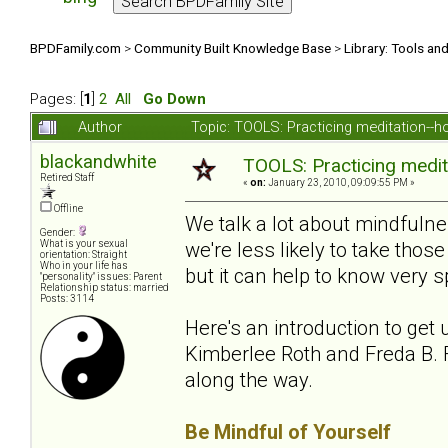
BPDFamily.com
>
Community Built Knowledge Base
>
Library: Tools an
Pages: [
1
]
2
All
Go Down
Author
Topic: TOOLS: Practicing meditation--
blackandwhite
TOOLS: Practicing medit
Retired Staff
«
on:
January 23, 2010, 09:09:55 PM »
Offline
We talk a lot about mindfuln
Gender:
we're less likely to take th
What is your sexual
orientation: Straight
Who in your life has
but it can help to know very sp
"personality" issues: Parent
Relationship status: married
Posts: 3114
Here's an introduction to get 
Kimberlee Roth and Freda B. F
along the way.
Be Mindful of Yourself