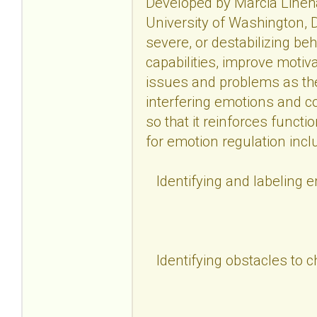
Developed by Marcia Lineha
University of Washington, D
severe, or destabilizing be
capabilities, improve motiv
issues and problems as the
interfering emotions and c
so that it reinforces functi
for emotion regulation incl
Identifying and labeling 
Identifying obstacles to 