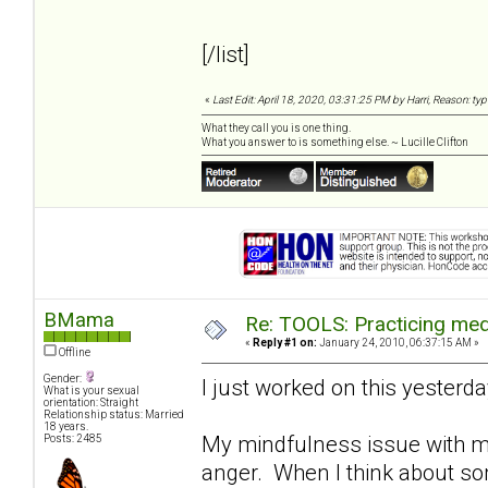
[/list]
«
Last Edit: April 18, 2020, 03:31:25 PM by Harri, Reason: ty
What they call you is one thing.
What you answer to is something else. ~ Lucille Clifton
BMama
Re: TOOLS: Practicing med
«
Reply #1 on:
January 24, 2010, 06:37:15 AM »
Offline
Gender:
I just worked on this yesterday..
What is your sexual
orientation: Straight
Relationship status: Married
18 years.
My mindfulness issue with my
Posts: 2485
anger. When I think about some