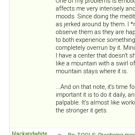
One of my problems is emotion
affects me very intensely an
moods. Since doing the medita
as jerked around by them. I *n
observe them as they are hap
to both experience something
completely overrun by it. M
I have a center that doesn't sh
like a mountain with a swirl 
mountain stays where it is.
...And on that note, it's time
important it is to do it daily, a
palpable. It's almost like wor
the stronger it gets.
blackandwhite
Re: TOOLS: Practicing med