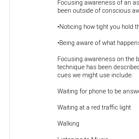
Focusing awareness of an aspe
been outside of conscious a
•Noticing how tight you hold 
•Being aware of what happens
Focusing awareness on the b
technique has been described
cues we might use include:
Waiting for phone to be answ
Waiting at a red traffic light
Walking