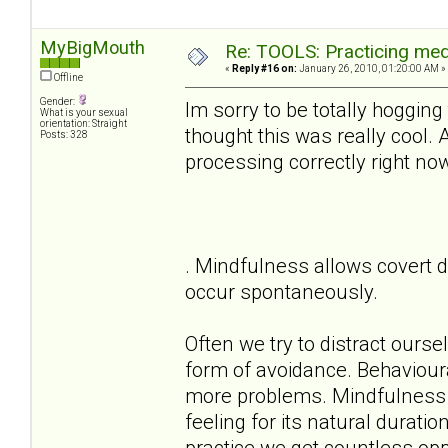
MyBigMouth
Re: TOOLS: Practicing med
«
Reply #16 on:
January 26, 2010, 01:20:00 AM »
Offline
Gender:
Im sorry to be totally hogging
What is your sexual
orientation: Straight
thought this was really cool.
Posts: 328
processing correctly right no
. Mindfulness allows covert d
occur spontaneously.
Often we try to distract ours
form of avoidance. Behaviour
more problems. Mindfulness a
feeling for its natural durati
practice we get countless oppo