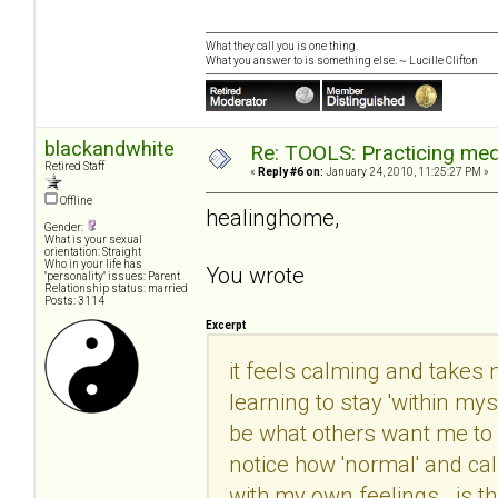
What they call you is one thing.
What you answer to is something else. ~ Lucille Clifton
blackandwhite
Re: TOOLS: Practicing med
Retired Staff
«
Reply #6 on:
January 24, 2010, 11:25:27 PM »
Offline
healinghome,
Gender:
What is your sexual
orientation: Straight
Who in your life has
You wrote
"personality" issues: Parent
Relationship status: married
Posts: 3114
Excerpt
it feels calming and takes m
learning to stay 'within mys
be what others want me to b
notice how 'normal' and ca
with my own feelings. is th