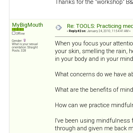
Thanks for the "workshop" B&
MyBigMouth
Re: TOOLS: Practicing med
«
Reply #2 on:
January 24, 2010, 11:54:41 AM »
Offline
Gender:
When you focus your attention 
What is your sexual
orientation: Straight
your skin, smelling the rain,
Posts: 328
in your body and in your min
What concerns do we have ab
What are the benefits of min
How can we practice mindful
I've been using mindfulness 
through and given me back my