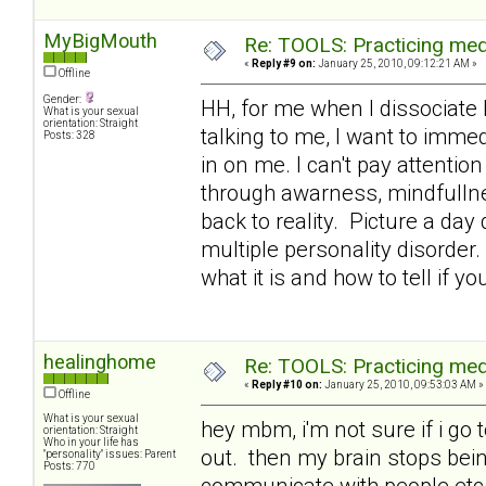
MyBigMouth
Re: TOOLS: Practicing med
«
Reply #9 on:
January 25, 2010, 09:12:21 AM »
Offline
Gender:
HH, for me when I dissociate 
What is your sexual
orientation: Straight
talking to me, I want to immed
Posts: 328
in on me. I can't pay attention
through awarness, mindfullne
back to reality. Picture a day
multiple personality disorder.
what it is and how to tell if yo
healinghome
Re: TOOLS: Practicing med
«
Reply #10 on:
January 25, 2010, 09:53:03 AM »
Offline
What is your sexual
hey mbm, i'm not sure if i go 
orientation: Straight
Who in your life has
out. then my brain stops being
"personality" issues: Parent
Posts: 770
communicate with people etc a