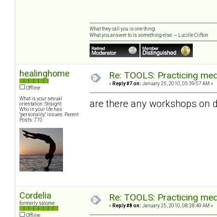
What they call you is one thing.
What you answer to is something else. ~ Lucille Clifton
healinghome
Re: TOOLS: Practicing med
«
Reply #7 on:
January 25, 2010, 05:39:57 AM »
Offline
What is your sexual
are there any workshops on d
orientation: Straight
Who in your life has
"personality" issues: Parent
Posts: 770
Cordelia
Re: TOOLS: Practicing med
formerly salome
«
Reply #8 on:
January 25, 2010, 08:28:49 AM »
Offline