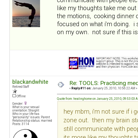
like my thoughts take me out 
the motions, cooking dinner o
focused on what i'm doing. i
on my own. not sure if this is
blackandwhite
Re: TOOLS: Practicing med
Retired Staff
«
Reply #11 on:
January 25, 2010, 10:56:22 AM »
Offline
Quote from: healinghome on January 25, 2010, 09:53:03 
Gender:
What is your sexual
hey mbm, i'm not sure if i g
orientation: Straight
Who in your life has
"personality" issues: Parent
zone out. then my brain st
Relationship status: married
Posts: 3114
still communicate with peop
its more like my thoughts t