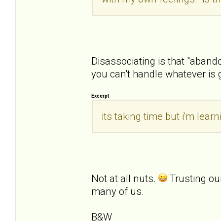
Disassociating is that "aban
you can't handle whatever is 
Excerpt
its taking time but i'm lea
Not at all nuts.
Trusting ou
many of us.
B&W