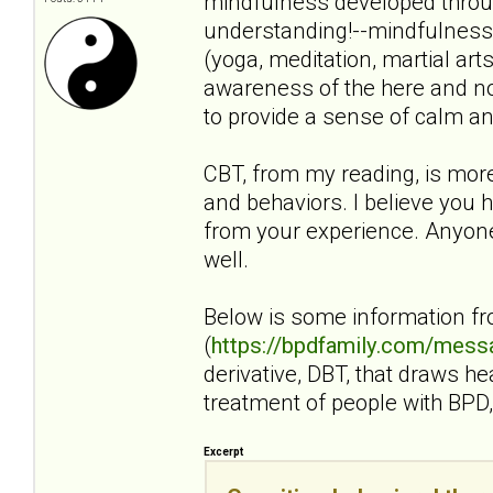
mindfulness developed throug
understanding!--mindfulness i
(yoga, meditation, martial art
awareness of the here and no
to provide a sense of calm an
CBT, from my reading, is mor
and behaviors. I believe you h
from your experience. Anyone 
well.
Below is some information f
(
https://bpdfamily.com/mess
derivative, DBT, that draws h
treatment of people with BPD, 
Excerpt