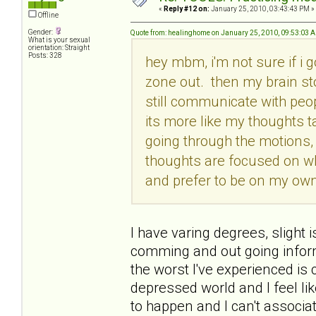
«
Reply #12 on:
January 25, 2010, 03:43:43 PM »
Offline
Gender:
Quote from: healinghome on January 25, 2010, 09:53:03 
What is your sexual
orientation: Straight
Posts: 328
hey mbm, i'm not sure if i g
zone out. then my brain st
still communicate with peop
its more like my thoughts t
going through the motions, 
thoughts are focused on w
and prefer to be on my own.
I have varing degrees, slight i
comming and out going informa
the worst I've experienced i
depressed world and I feel lik
to happen and I can't associate