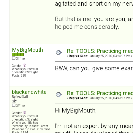
agitated and short on my nerv
But that is me, you are you, a
helped me considerably.
MyBigMouth
Re: TOOLS: Practicing med
«
Reply #13 on:
January 25, 2010, 03:45:07 PM »
Offline
Gender:
B&W, can you give some exam
What is your sexual
orientation: Straight
Posts: 328
blackandwhite
Re: TOOLS: Practicing med
Retired Staff
«
Reply #14 on:
January 25, 2010, 04:43:17 PM »
Offline
Hi MyBigMouth,
Gender:
What is your sexual
orientation: Straight
Who in your life has
I'm not an expert by any mea
"personality" issues: Parent
Relationship status: married
Posts: 3114