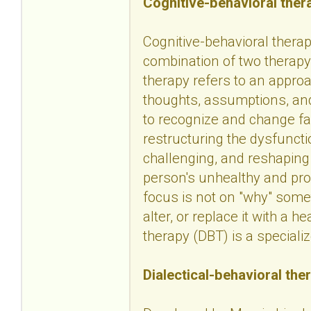
Cognitive-behavioral ther
Cognitive-behavioral therapy
combination of two therapy 
therapy refers to an approa
thoughts, assumptions, and
to recognize and change fa
restructuring the dysfuncti
challenging, and reshaping
person's unhealthy and pro
focus is not on "why" some
alter, or replace it with a h
therapy (DBT) is a speciali
Dialectical-behavioral the