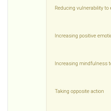
Reducing vulnerability to
Increasing positive emoti
Increasing mindfulness t
Taking opposite action