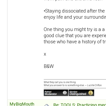
•Staying dissociated after the
enjoy life and your surroundi
One thing you might try is a a 
good clue that you are exper
those who have a history of 
x
B&W
What they call you is one thing.
What you answer to is something else. ~ Lucille Clifton
MyBigMouth
Re: TOOLS: Practicing med