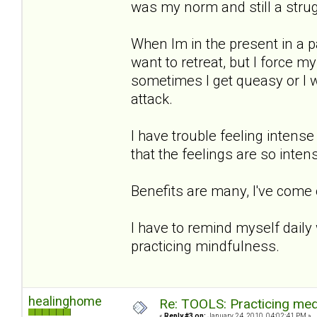
was my norm and still a strug
When Im in the present in a p
want to retreat, but I force 
sometimes I get queasy or I wi
attack.
I have trouble feeling intense
that the feelings are so intens
Benefits are many, I've come
I have to remind myself daily
practicing mindfulness.
healinghome
Re: TOOLS: Practicing med
«
Reply #3 on:
January 24, 2010, 04:02:41 PM »