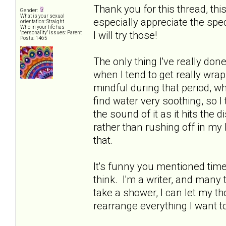
Thank you for this thread, thi
Gender:
What is your sexual
especially appreciate the spe
orientation: Straight
Who in your life has
I will try those!
"personality" issues: Parent
Posts: 1465
The only thing I've really done
when I tend to get really wrap
mindful during that period, whi
find water very soothing, so I
the sound of it as it hits the d
rather than rushing off in my 
that.
It's funny you mentioned time 
think. I'm a writer, and many ti
take a shower, I can let my 
rearrange everything I want t