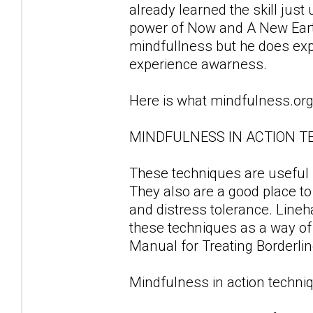
already learned the skill just
power of Now and A New Earth.
mindfullness but he does ex
experience awarness.
Here is what mindfulness.org
MINDFULNESS IN ACTION T
These techniques are useful fo
They also are a good place to
and distress tolerance. Line
these techniques as a way of d
Manual for Treating Borderlin
Mindfulness in action techniq