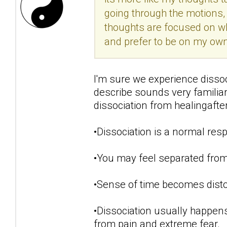
going through the motions, 
thoughts are focused on w
and prefer to be on my own.
I'm sure we experience disso
describe sounds very famili
dissociation from healingaft
•Dissociation is a normal resp
•You may feel separated from
•Sense of time becomes disto
•Dissociation usually happens
from pain and extreme fear.