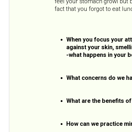
feel your stomach growl but b
fact that you forgot to eat lun
When you focus your atte
against your skin, smell
-what happens in your b
What concerns do we ha
What are the benefits o
How can we practice mi