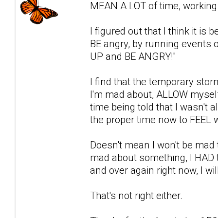
MEAN A LOT of time, working i
I figured out that I think it i
BE angry, by running events o
UP and BE ANGRY!"
I find that the temporary stor
I'm mad about, ALLOW myself 
time being told that I wasn't a
the proper time now to FEEL w
Doesn't mean I won't be mad t
mad about something, I HAD to 
and over again right now, I wil
That's not right either.