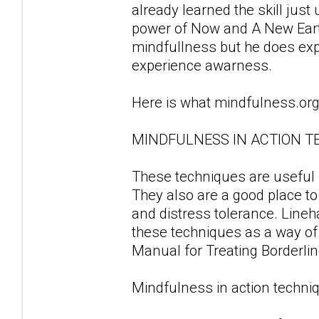
already learned the skill just
power of Now and A New Earth.
mindfullness but he does ex
experience awarness.
Here is what mindfulness.org
MINDFULNESS IN ACTION T
These techniques are useful fo
They also are a good place to
and distress tolerance. Line
these techniques as a way of d
Manual for Treating Borderlin
Mindfulness in action techniq