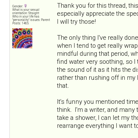
Thank you for this thread, thi
Gender:
What is your sexual
especially appreciate the spe
orientation: Straight
Who in your life has
I will try those!
"personality" issues: Parent
Posts: 1465
The only thing I've really done
when I tend to get really wrap
mindful during that period, whi
find water very soothing, so I
the sound of it as it hits the d
rather than rushing off in my 
that.
It's funny you mentioned time 
think. I'm a writer, and many ti
take a shower, I can let my 
rearrange everything I want t