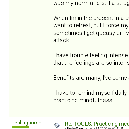
was my norm and still a strug
When Im in the present in a p
want to retreat, but I force 
sometimes I get queasy or I wi
attack.
I have trouble feeling intense
that the feelings are so intens
Benefits are many, I've come
I have to remind myself daily
practicing mindfulness.
healinghome
Re: TOOLS: Practicing med
«
Reply #3 on:
January 24, 2010, 04:02:41 PM »