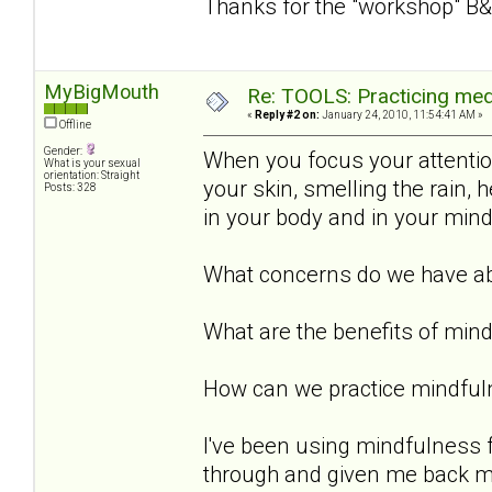
Thanks for the "workshop" B&
MyBigMouth
Re: TOOLS: Practicing med
«
Reply #2 on:
January 24, 2010, 11:54:41 AM »
Offline
Gender:
When you focus your attention 
What is your sexual
orientation: Straight
your skin, smelling the rain,
Posts: 328
in your body and in your min
What concerns do we have ab
What are the benefits of min
How can we practice mindful
I've been using mindfulness 
through and given me back my