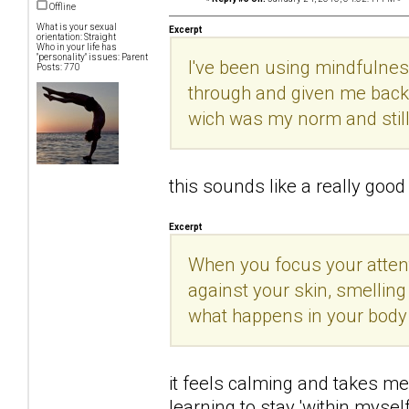
Offline
What is your sexual
Excerpt
orientation: Straight
Who in your life has
"personality" issues: Parent
I've been using mindfulnes
Posts: 770
through and given me back 
wich was my norm and still
this sounds like a really good t
Excerpt
When you focus your attenti
against your skin, smelling
what happens in your body
it feels calming and takes me 
learning to stay 'within mysel