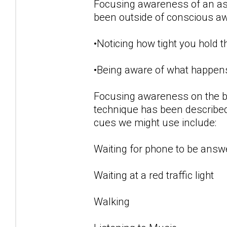
Focusing awareness of an aspe
been outside of conscious a
•Noticing how tight you hold 
•Being aware of what happens
Focusing awareness on the b
technique has been described
cues we might use include:
Waiting for phone to be answ
Waiting at a red traffic light
Walking