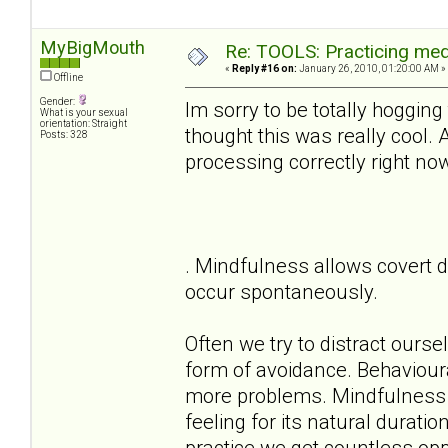
MyBigMouth
Re: TOOLS: Practicing med
«
Reply #16 on:
January 26, 2010, 01:20:00 AM »
Offline
Gender:
Im sorry to be totally hogging
What is your sexual
orientation: Straight
thought this was really cool.
Posts: 328
processing correctly right no
. Mindfulness allows covert d
occur spontaneously.
Often we try to distract ours
form of avoidance. Behaviour
more problems. Mindfulness a
feeling for its natural durati
practice we get countless oppo