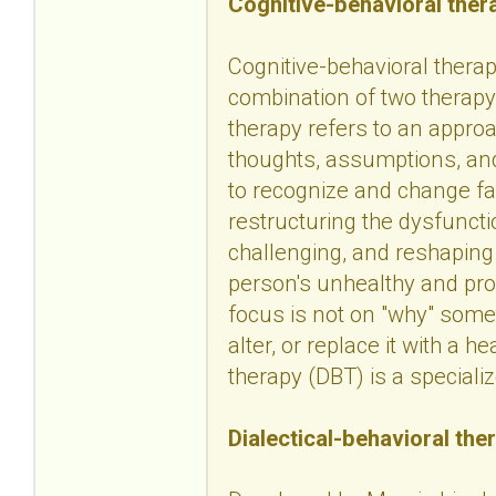
Cognitive-behavioral ther
Cognitive-behavioral therapy
combination of two therapy 
therapy refers to an approa
thoughts, assumptions, and
to recognize and change fa
restructuring the dysfuncti
challenging, and reshaping
person's unhealthy and pro
focus is not on "why" some
alter, or replace it with a h
therapy (DBT) is a speciali
Dialectical-behavioral the