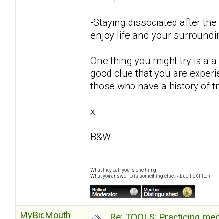
•Staying dissociated after the
enjoy life and your surroundi
One thing you might try is a a 
good clue that you are exper
those who have a history of 
x
B&W
What they call you is one thing.
What you answer to is something else. ~ Lucille Clifton
MyBigMouth
Re: TOOLS: Practicing med