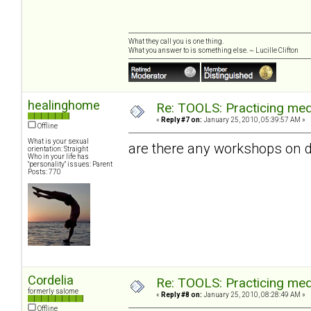
What they call you is one thing.
What you answer to is something else. ~ Lucille Clifton
healinghome
Re: TOOLS: Practicing med
«
Reply #7 on:
January 25, 2010, 05:39:57 AM »
Offline
What is your sexual
are there any workshops on d
orientation: Straight
Who in your life has
"personality" issues: Parent
Posts: 770
Cordelia
Re: TOOLS: Practicing med
formerly salome
«
Reply #8 on:
January 25, 2010, 08:28:49 AM »
Offline