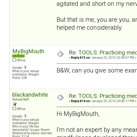
agitated and short on my nerv
But that is me, you are you, a
helped me considerably.
MyBigMouth
Re: TOOLS: Practicing med
«
Reply #13 on:
January 25, 2010, 03:45:07 PM »
Offline
Gender:
B&W, can you give some exam
What is your sexual
orientation: Straight
Posts: 328
blackandwhite
Re: TOOLS: Practicing med
Retired Staff
«
Reply #14 on:
January 25, 2010, 04:43:17 PM »
Offline
Hi MyBigMouth,
Gender:
What is your sexual
orientation: Straight
Who in your life has
I'm not an expert by any mea
"personality" issues: Parent
Relationship status: married
Posts: 3114