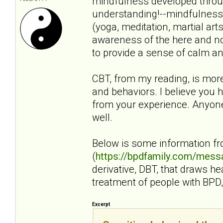
mindfulness developed throug
understanding!--mindfulness i
(yoga, meditation, martial art
awareness of the here and no
to provide a sense of calm an
CBT, from my reading, is mor
and behaviors. I believe you h
from your experience. Anyone 
well.
Below is some information f
(
https://bpdfamily.com/mess
derivative, DBT, that draws h
treatment of people with BPD, 
Excerpt