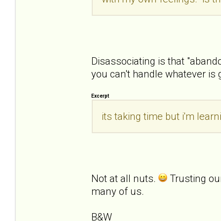
Disassociating is that "aban
you can't handle whatever is 
Excerpt
its taking time but i'm lea
Not at all nuts.
Trusting ou
many of us.
B&W