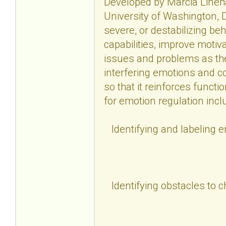
Developed by Marcia Lineha
University of Washington, D
severe, or destabilizing be
capabilities, improve motiv
issues and problems as the
interfering emotions and c
so that it reinforces functi
for emotion regulation incl
Identifying and labeling 
Identifying obstacles to 