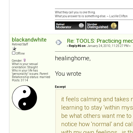
What they call you is one thing.
What you answer to is something else. ~ Lucille Clifton
blackandwhite
Re: TOOLS: Practicing med
Retired Staff
«
Reply #6 on:
January 24, 2010, 11:25:27 PM »
Offline
healinghome,
Gender:
What is your sexual
orientation: Straight
Who in your life has
You wrote
"personality" issues: Parent
Relationship status: married
Posts: 3114
Excerpt
it feels calming and takes m
learning to stay 'within mys
be what others want me to b
notice how 'normal' and ca
with my own feelings. is th