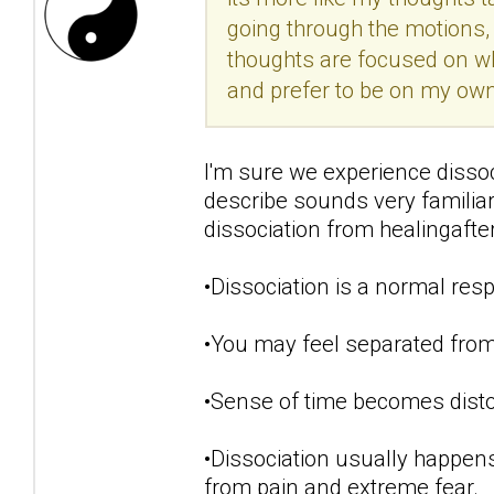
going through the motions, 
thoughts are focused on w
and prefer to be on my own.
I'm sure we experience disso
describe sounds very famili
dissociation from healingaft
•Dissociation is a normal resp
•You may feel separated from
•Sense of time becomes disto
•Dissociation usually happens
from pain and extreme fear.