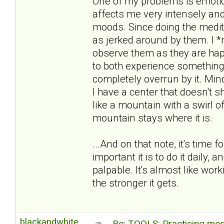
One of my problems is emotion
affects me very intensely an
moods. Since doing the medita
as jerked around by them. I *n
observe them as they are hap
to both experience something
completely overrun by it. M
I have a center that doesn't sh
like a mountain with a swirl 
mountain stays where it is.
...And on that note, it's time
important it is to do it daily, a
palpable. It's almost like wor
the stronger it gets.
blackandwhite
Re: TOOLS: Practicing med