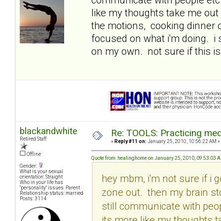
like my thoughts take me out 
the motions, cooking dinner o
focused on what i'm doing. i
on my own. not sure if this is
blackandwhite
Re: TOOLS: Practicing med
Retired Staff
«
Reply #11 on:
January 25, 2010, 10:56:22 AM »
Offline
Quote from: healinghome on January 25, 2010, 09:53:03 
Gender:
What is your sexual
hey mbm, i'm not sure if i g
orientation: Straight
Who in your life has
"personality" issues: Parent
zone out. then my brain st
Relationship status: married
Posts: 3114
still communicate with peop
its more like my thoughts t