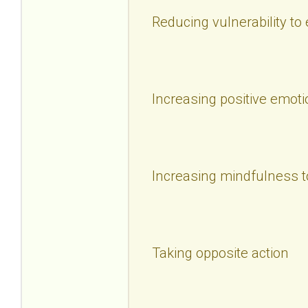
Reducing vulnerability to
Increasing positive emoti
Increasing mindfulness t
Taking opposite action