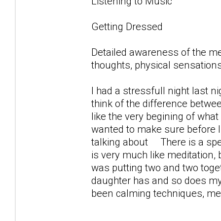
Listening to Music
Getting Dressed
Detailed awareness of the m
thoughts, physical sensations
I had a stressfull night last 
think of the difference betwe
like the very begining of what 
wanted to make sure before 
talking about There is a spec
is very much like meditation,
was putting two and two toget
daughter has and so does my s
been calming techniques, medi