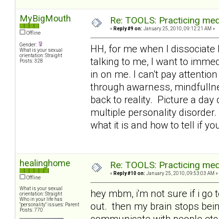
MyBigMouth
Re: TOOLS: Practicing med
«
Reply #9 on:
January 25, 2010, 09:12:21 AM »
Offline
Gender:
HH, for me when I dissociate 
What is your sexual
orientation: Straight
talking to me, I want to immed
Posts: 328
in on me. I can't pay attention
through awarness, mindfullne
back to reality. Picture a day
multiple personality disorder.
what it is and how to tell if yo
healinghome
Re: TOOLS: Practicing med
«
Reply #10 on:
January 25, 2010, 09:53:03 AM »
Offline
What is your sexual
hey mbm, i'm not sure if i go 
orientation: Straight
Who in your life has
out. then my brain stops being
"personality" issues: Parent
Posts: 770
communicate with people etc a