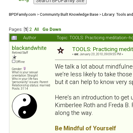
BPDFamily.com
>
Community Built Knowledge Base
>
Library: Tools an
Pages: [
1
]
2
All
Go Down
Author
Topic: TOOLS: Practicing meditation--
blackandwhite
TOOLS: Practicing medit
Retired Staff
«
on:
January 23, 2010, 09:09:55 PM »
Offline
We talk a lot about mindfuln
Gender:
we're less likely to take th
What is your sexual
orientation: Straight
Who in your life has
but it can help to know very sp
"personality" issues: Parent
Relationship status: married
Posts: 3114
Here's an introduction to get 
Kimberlee Roth and Freda B. F
along the way.
Be Mindful of Yourself