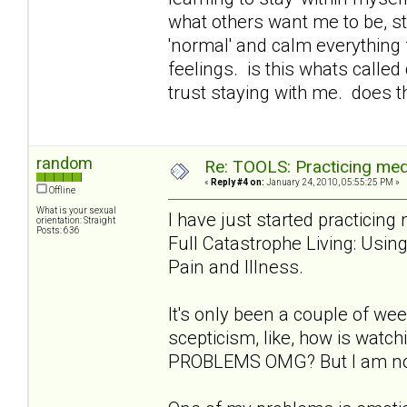
what others want me to be, st
'normal' and calm everything 
feelings. is this whats called
trust staying with me. does t
random
Re: TOOLS: Practicing med
«
Reply #4 on:
January 24, 2010, 05:55:25 PM »
Offline
What is your sexual
I have just started practicin
orientation: Straight
Posts: 636
Full Catastrophe Living: Usi
Pain and Illness.
It's only been a couple of week
scepticism, like, how is wat
PROBLEMS OMG? But I am notic