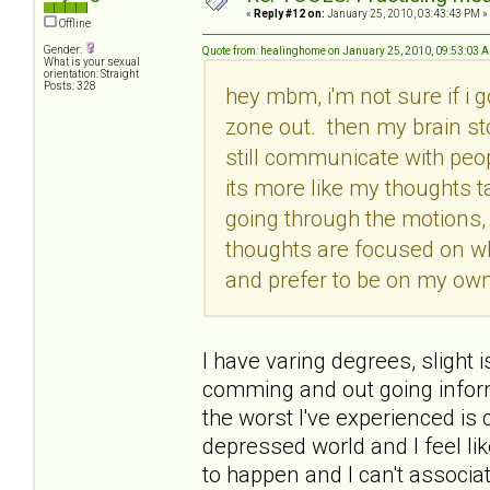
«
Reply #12 on:
January 25, 2010, 03:43:43 PM »
Offline
Gender:
Quote from: healinghome on January 25, 2010, 09:53:03 
What is your sexual
orientation: Straight
Posts: 328
hey mbm, i'm not sure if i g
zone out. then my brain st
still communicate with peop
its more like my thoughts t
going through the motions, 
thoughts are focused on w
and prefer to be on my own.
I have varing degrees, slight i
comming and out going informa
the worst I've experienced i
depressed world and I feel lik
to happen and I can't associate