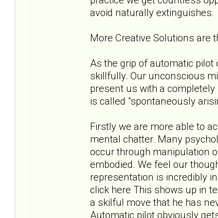
avoid naturally extinguishes.
More Creative Solutions are
As the grip of automatic pilo
skillfully. Our unconscious m
present us with a completely 
is called "spontaneously aris
Firstly we are more able to 
mental chatter. Many psycholo
occur through manipulation of
embodied. We feel our thoug
representation is incredibly 
click here This shows up in t
a skilful move that he has ne
Automatic pilot obviously get