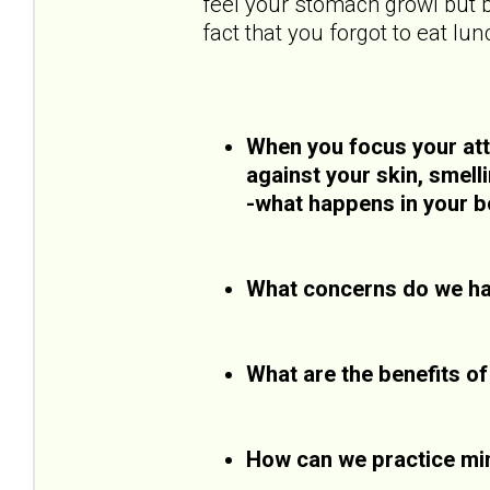
feel your stomach growl but b
fact that you forgot to eat lun
When you focus your atte
against your skin, smell
-what happens in your b
What concerns do we ha
What are the benefits o
How can we practice mi