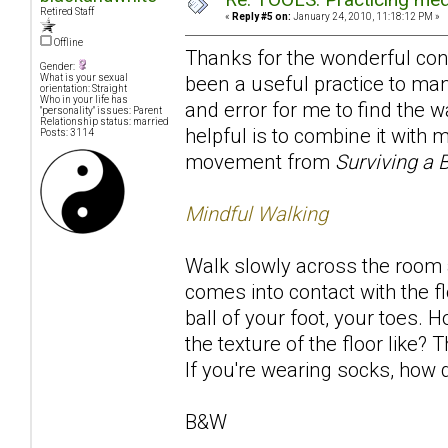
Retired Staff
«
Reply #5 on:
January 24, 2010, 11:18:12 PM »
Offline
Thanks for the wonderful contr
Gender:
been a useful practice to many
What is your sexual
orientation: Straight
Who in your life has
and error for me to find the w
"personality" issues: Parent
Relationship status: married
helpful is to combine it with
Posts: 3114
movement from
Surviving a 
Mindful Walking
Walk slowly across the room a
comes into contact with the fl
ball of your foot, your toes. 
the texture of the floor like
If you're wearing socks, how d
B&W