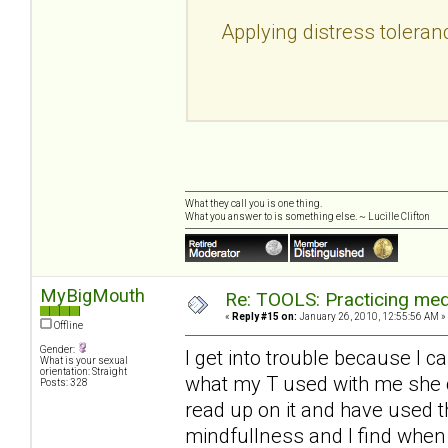
Applying distress toleran
What they call you is one thing.
What you answer to is something else. ~ Lucille Clifton
MyBigMouth
Re: TOOLS: Practicing med
«
Reply #15 on:
January 26, 2010, 12:55:56 AM »
Offline
Gender:
I get into trouble because I c
What is your sexual
orientation: Straight
what my T used with me she c
Posts: 328
read up on it and have used 
mindfullness and I find when 