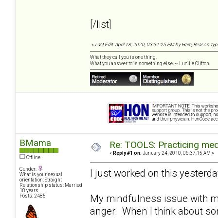
[/list]
«
Last Edit: April 18, 2020, 03:31:25 PM by Harri, Reason: ty
What they call you is one thing.
What you answer to is something else. ~ Lucille Clifton
BMama
Re: TOOLS: Practicing med
«
Reply #1 on:
January 24, 2010, 06:37:15 AM »
Offline
Gender:
I just worked on this yesterday..
What is your sexual
orientation: Straight
Relationship status: Married
18 years.
My mindfulness issue with my
Posts: 2485
anger. When I think about some