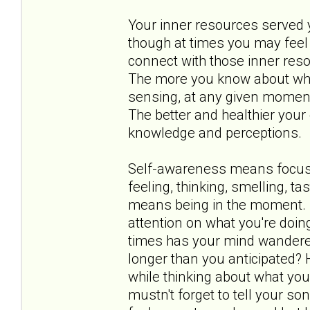
Your inner resources served yo
though at times you may feel 
connect with those inner res
The more you know about what 
sensing, at any given moment,
The better and healthier your 
knowledge and perceptions.
Self-awareness means focusin
feeling, thinking, smelling, t
means being in the moment. I
attention on what you're doin
times has your mind wandere
longer than you anticipated?
while thinking about what you
mustn't forget to tell your 