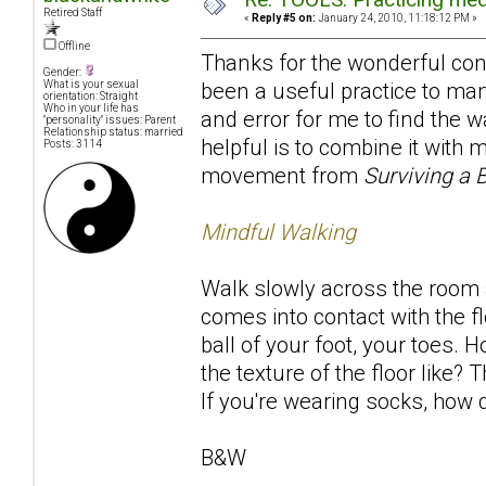
Retired Staff
«
Reply #5 on:
January 24, 2010, 11:18:12 PM »
Offline
Thanks for the wonderful contr
Gender:
been a useful practice to many
What is your sexual
orientation: Straight
Who in your life has
and error for me to find the w
"personality" issues: Parent
Relationship status: married
helpful is to combine it with
Posts: 3114
movement from
Surviving a 
Mindful Walking
Walk slowly across the room a
comes into contact with the fl
ball of your foot, your toes. 
the texture of the floor like
If you're wearing socks, how d
B&W