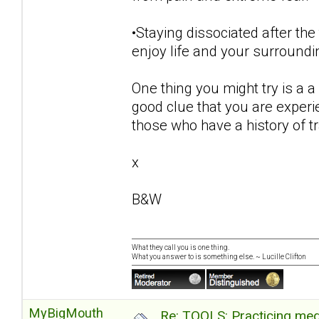
•Staying dissociated after the
enjoy life and your surroundi
One thing you might try is a a 
good clue that you are exper
those who have a history of 
x
B&W
What they call you is one thing.
What you answer to is something else. ~ Lucille Clifton
MyBigMouth
Re: TOOLS: Practicing med