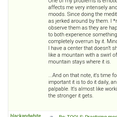
One of my problems is emotion
affects me very intensely an
moods. Since doing the medita
as jerked around by them. I *n
observe them as they are hap
to both experience something
completely overrun by it. M
I have a center that doesn't sh
like a mountain with a swirl 
mountain stays where it is.
...And on that note, it's time
important it is to do it daily, a
palpable. It's almost like wor
the stronger it gets.
blackandwhite
Re: TOOLS: Practicing med