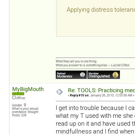
Applying distress toleran
What they call you is one thing.
What you answer to is something else. ~ Lucille Clifton
MyBigMouth
Re: TOOLS: Practicing med
«
Reply #15 on:
January 26, 2010, 12:55:56 AM »
Offline
Gender:
I get into trouble because I c
What is your sexual
orientation: Straight
what my T used with me she c
Posts: 328
read up on it and have used 
mindfullness and I find when 