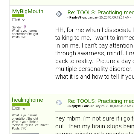
MyBigMouth
Re: TOOLS: Practicing med
«
Reply #9 on:
January 25, 2010, 09:12:21 AM »
Offline
Gender:
HH, for me when I dissociate 
What is your sexual
orientation: Straight
talking to me, I want to immed
Posts: 328
in on me. I can't pay attention
through awarness, mindfullne
back to reality. Picture a day
multiple personality disorder.
what it is and how to tell if yo
healinghome
Re: TOOLS: Practicing med
«
Reply #10 on:
January 25, 2010, 09:53:03 AM »
Offline
What is your sexual
hey mbm, i'm not sure if i go 
orientation: Straight
Who in your life has
out. then my brain stops being
"personality" issues: Parent
Posts: 770
communicate with people etc a