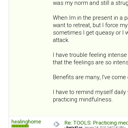
was my norm and still a strug
When Im in the present in a p
want to retreat, but I force 
sometimes I get queasy or I wi
attack.
I have trouble feeling intense
that the feelings are so intens
Benefits are many, I've come
I have to remind myself daily
practicing mindfulness.
healinghome
Re: TOOLS: Practicing med
«
Reply #3 on:
January 24, 2010, 04:02:41 PM »