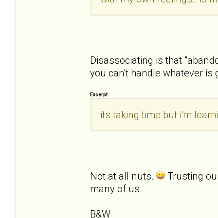
Disassociating is that "aban
you can't handle whatever is 
Excerpt
its taking time but i'm lea
Not at all nuts.
Trusting ou
many of us.
B&W