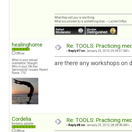
What they call you is one thing.
What you answer to is something else. ~ Lucille Clifton
healinghome
Re: TOOLS: Practicing med
«
Reply #7 on:
January 25, 2010, 05:39:57 AM »
Offline
What is your sexual
are there any workshops on d
orientation: Straight
Who in your life has
"personality" issues: Parent
Posts: 770
Cordelia
Re: TOOLS: Practicing med
formerly salome
«
Reply #8 on:
January 25, 2010, 08:28:49 AM »
Offline