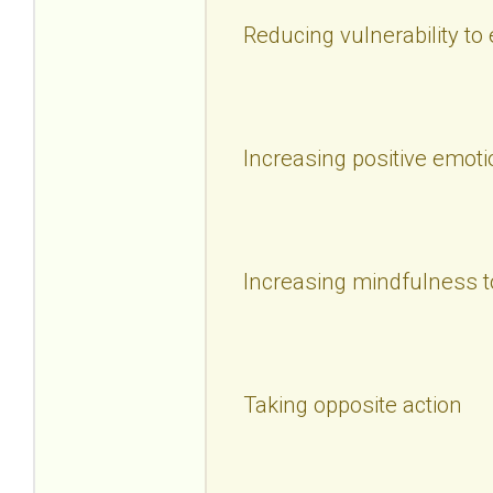
Reducing vulnerability to
Increasing positive emoti
Increasing mindfulness t
Taking opposite action