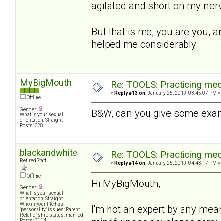
agitated and short on my nerv
But that is me, you are you, a
helped me considerably.
MyBigMouth
Re: TOOLS: Practicing med
«
Reply #13 on:
January 25, 2010, 03:45:07 PM »
Offline
Gender:
B&W, can you give some exam
What is your sexual
orientation: Straight
Posts: 328
blackandwhite
Re: TOOLS: Practicing med
Retired Staff
«
Reply #14 on:
January 25, 2010, 04:43:17 PM »
Offline
Hi MyBigMouth,
Gender:
What is your sexual
orientation: Straight
Who in your life has
I'm not an expert by any mea
"personality" issues: Parent
Relationship status: married
Posts: 3114