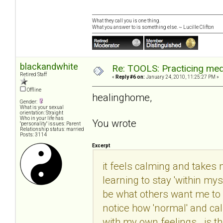
What they call you is one thing.
What you answer to is something else. ~ Lucille Clifton
blackandwhite
Re: TOOLS: Practicing med
Retired Staff
«
Reply #6 on:
January 24, 2010, 11:25:27 PM »
Offline
healinghome,
Gender:
What is your sexual
orientation: Straight
Who in your life has
You wrote
"personality" issues: Parent
Relationship status: married
Posts: 3114
Excerpt
it feels calming and takes m
learning to stay 'within mys
be what others want me to b
notice how 'normal' and ca
with my own feelings. is th