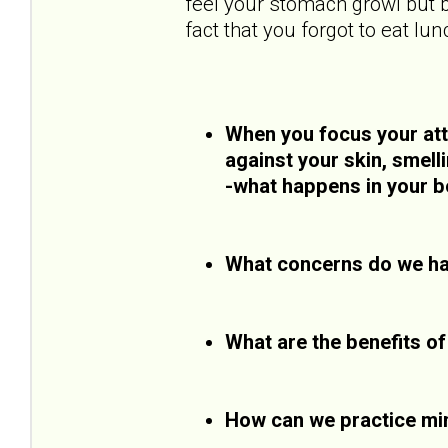
feel your stomach growl but b
fact that you forgot to eat lun
When you focus your atte
against your skin, smell
-what happens in your b
What concerns do we ha
What are the benefits o
How can we practice mi