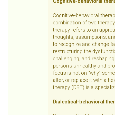
Cognitive-behavioral ther
Cognitive-behavioral therapy
combination of two therapy 
therapy refers to an approa
thoughts, assumptions, and
to recognize and change fa
restructuring the dysfuncti
challenging, and reshaping
person's unhealthy and pro
focus is not on "why" some
alter, or replace it with a h
therapy (DBT) is a speciali
Dialectical-behavioral the