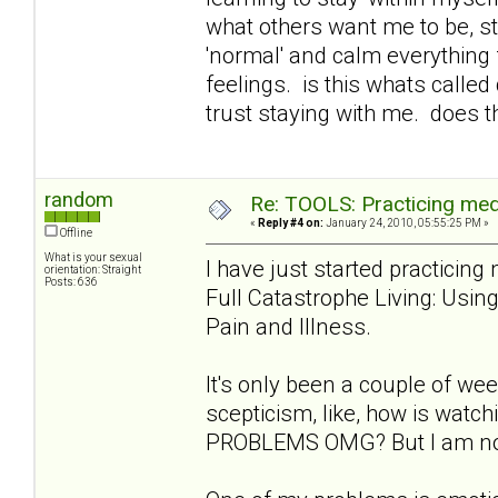
what others want me to be, st
'normal' and calm everything 
feelings. is this whats called
trust staying with me. does t
random
Re: TOOLS: Practicing med
«
Reply #4 on:
January 24, 2010, 05:55:25 PM »
Offline
What is your sexual
I have just started practicin
orientation: Straight
Posts: 636
Full Catastrophe Living: Usi
Pain and Illness.
It's only been a couple of week
scepticism, like, how is wat
PROBLEMS OMG? But I am notic