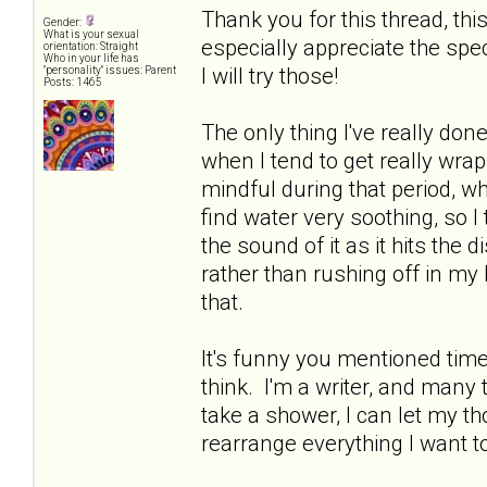
Thank you for this thread, thi
Gender:
What is your sexual
especially appreciate the spe
orientation: Straight
Who in your life has
I will try those!
"personality" issues: Parent
Posts: 1465
The only thing I've really done
when I tend to get really wrap
mindful during that period, whi
find water very soothing, so I
the sound of it as it hits the d
rather than rushing off in my 
that.
It's funny you mentioned time 
think. I'm a writer, and many ti
take a shower, I can let my 
rearrange everything I want t