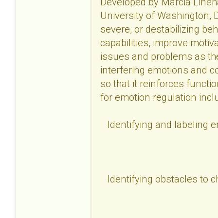
Developed by Marcia Lineha
University of Washington, D
severe, or destabilizing be
capabilities, improve motiv
issues and problems as the
interfering emotions and c
so that it reinforces functi
for emotion regulation incl
Identifying and labeling 
Identifying obstacles to 