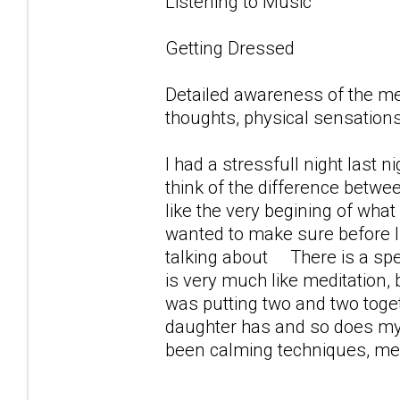
Listening to Music
Getting Dressed
Detailed awareness of the m
thoughts, physical sensations
I had a stressfull night last 
think of the difference betwe
like the very begining of what 
wanted to make sure before 
talking about There is a spec
is very much like meditation,
was putting two and two toget
daughter has and so does my s
been calming techniques, medi