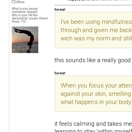
Offline
What is your sexual
Excerpt
orientation: Straight
Who in your life has
"personality" issues: Parent
I've been using mindfulnes
Posts: 770
through and given me back 
wich was my norm and still
this sounds like a really good t
Excerpt
When you focus your attenti
against your skin, smelling
what happens in your body
it feels calming and takes me 
learning to stay 'within mysel