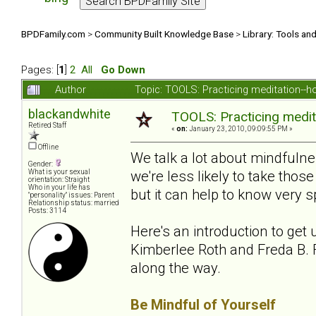
BPDFamily.com
>
Community Built Knowledge Base
>
Library: Tools an
Pages: [
1
]
2
All
Go Down
Author
Topic: TOOLS: Practicing meditation--
blackandwhite
TOOLS: Practicing medit
Retired Staff
«
on:
January 23, 2010, 09:09:55 PM »
Offline
We talk a lot about mindfuln
Gender:
we're less likely to take th
What is your sexual
orientation: Straight
Who in your life has
but it can help to know very sp
"personality" issues: Parent
Relationship status: married
Posts: 3114
Here's an introduction to get 
Kimberlee Roth and Freda B. F
along the way.
Be Mindful of Yourself