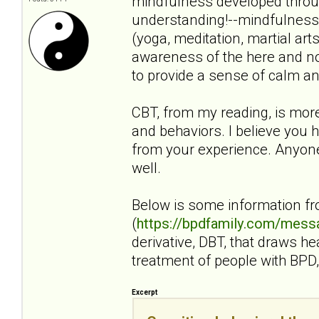
mindfulness developed throug
understanding!--mindfulness i
(yoga, meditation, martial art
awareness of the here and no
to provide a sense of calm an
CBT, from my reading, is mor
and behaviors. I believe you h
from your experience. Anyone 
well.
Below is some information f
(
https://bpdfamily.com/mess
derivative, DBT, that draws h
treatment of people with BPD, 
Excerpt