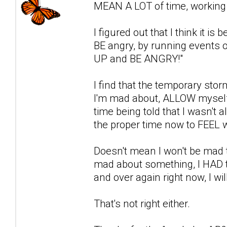
MEAN A LOT of time, working i
I figured out that I think it i
BE angry, by running events o
UP and BE ANGRY!"
I find that the temporary stor
I'm mad about, ALLOW myself 
time being told that I wasn't a
the proper time now to FEEL w
Doesn't mean I won't be mad t
mad about something, I HAD to 
and over again right now, I wil
That's not right either.