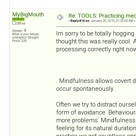
MyBigMouth
Re: TOOLS: Practicing med
«
Reply #16 on:
January 26, 2010, 01:20:00 AM »
Offline
Gender:
Im sorry to be totally hogging
What is your sexual
orientation: Straight
thought this was really cool.
Posts: 328
processing correctly right no
. Mindfulness allows covert d
occur spontaneously.
Often we try to distract ours
form of avoidance. Behaviour
more problems. Mindfulness a
feeling for its natural durati
practice we get countless oppo