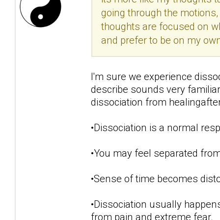
going through the motions, 
thoughts are focused on w
and prefer to be on my own.
I'm sure we experience disso
describe sounds very famili
dissociation from healingaft
•Dissociation is a normal resp
•You may feel separated from
•Sense of time becomes disto
•Dissociation usually happens
from pain and extreme fear.