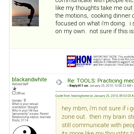
like my thoughts take me out 
the motions, cooking dinner o
focused on what i'm doing. i
on my own. not sure if this is
blackandwhite
Re: TOOLS: Practicing med
Retired Staff
«
Reply #11 on:
January 25, 2010, 10:56:22 AM »
Offline
Quote from: healinghome on January 25, 2010, 09:53:03 
Gender:
What is your sexual
hey mbm, i'm not sure if i g
orientation: Straight
Who in your life has
"personality" issues: Parent
zone out. then my brain st
Relationship status: married
Posts: 3114
still communicate with peop
its more like my thoughts t