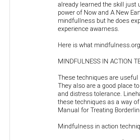
already learned the skill just
power of Now and A New Earth.
mindfullness but he does ex
experience awarness.
Here is what mindfulness.org
MINDFULNESS IN ACTION T
These techniques are useful fo
They also are a good place to
and distress tolerance. Line
these techniques as a way of d
Manual for Treating Borderlin
Mindfulness in action techniq