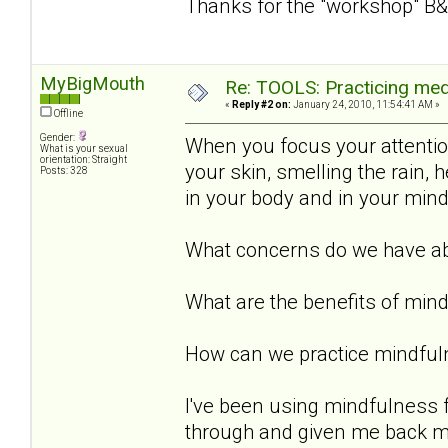
Thanks for the "workshop" B&
MyBigMouth
Re: TOOLS: Practicing med
«
Reply #2 on:
January 24, 2010, 11:54:41 AM »
Offline
Gender:
When you focus your attention 
What is your sexual
orientation: Straight
your skin, smelling the rain,
Posts: 328
in your body and in your min
What concerns do we have ab
What are the benefits of min
How can we practice mindful
I've been using mindfulness 
through and given me back my