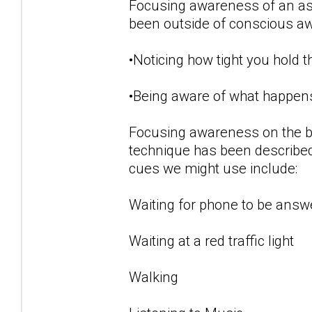
Focusing awareness of an aspe
been outside of conscious a
•Noticing how tight you hold 
•Being aware of what happens
Focusing awareness on the b
technique has been described
cues we might use include:
Waiting for phone to be answ
Waiting at a red traffic light
Walking