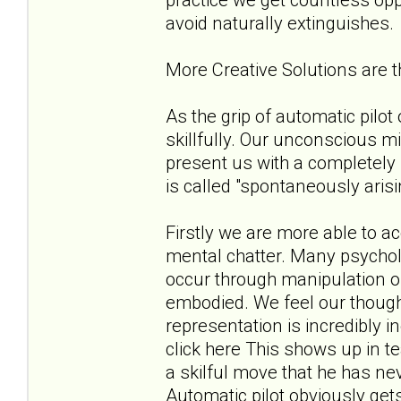
avoid naturally extinguishes.
More Creative Solutions are
As the grip of automatic pilo
skillfully. Our unconscious m
present us with a completely 
is called "spontaneously aris
Firstly we are more able to 
mental chatter. Many psycholo
occur through manipulation of
embodied. We feel our thoug
representation is incredibly 
click here This shows up in t
a skilful move that he has ne
Automatic pilot obviously get