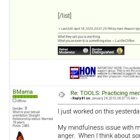
[/list]
«
Last Edit: April 18, 2020, 03:31:25 PM by Harri, Reason: ty
What they call you is one thing.
What you answer to is something else. ~ Lucille Clifton
BMama
Re: TOOLS: Practicing med
«
Reply #1 on:
January 24, 2010, 06:37:15 AM »
Offline
Gender:
I just worked on this yesterday..
What is your sexual
orientation: Straight
Relationship status: Married
18 years.
My mindfulness issue with my
Posts: 2485
anger. When I think about some