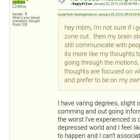
«
Reply #12 on:
January 25, 2010, 03:43:43 PM »
Offline
Gender:
Quote from: healinghome on January 25, 2010, 09:53:03 
What is your sexual
orientation: Straight
Posts: 328
hey mbm, i'm not sure if i g
zone out. then my brain st
still communicate with peop
its more like my thoughts t
going through the motions, 
thoughts are focused on w
and prefer to be on my own.
I have varing degrees, slight i
comming and out going informa
the worst I've experienced i
depressed world and I feel lik
to happen and I can't associate