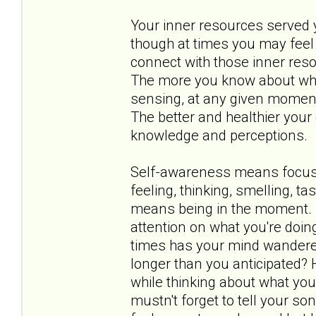
Your inner resources served yo
though at times you may feel 
connect with those inner res
The more you know about what 
sensing, at any given moment,
The better and healthier your 
knowledge and perceptions.
Self-awareness means focusin
feeling, thinking, smelling, t
means being in the moment. I
attention on what you're doin
times has your mind wandere
longer than you anticipated?
while thinking about what you
mustn't forget to tell your 