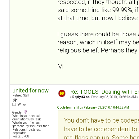
respected, if they thought al
said something like 99.99%, i
at that time, but now I believe
I guess there could be those 
reason, which in itself may b
religious belief. Perhaps they
M
united for now
Re: TOOLS: Dealing with
Retired Staff
«
Reply #3 on:
February 03, 2010, 10:56:34 AM »
Offline
Quote from: ellil on February 03, 2010, 10:44:22 AM
Gender:
What is your sexual
You don't have to be codepe
orientation: Gay, lesb
Who in your life has
"personality" issues: Other
have to be codependent to a
Relationship status:
separated
red flags pop up. Some here
Posts: 8708