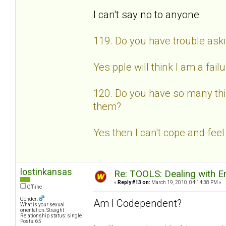
I can't say no to anyone
119. Do you have trouble aski
Yes pple will think I am a fail
120. Do you have so many thin
them?
Yes then I can't cope and feel
lostinkansas
Re: TOOLS: Dealing with
«
Reply #13 on:
March 19, 2010, 04:14:38 PM »
Offline
Gender:
Am I Codependent?
What is your sexual
orientation: Straight
Relationship status: single
Posts: 65