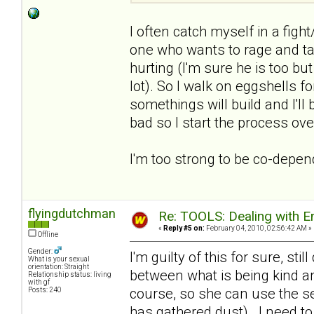
I often catch myself in a fight
one who wants to rage and tal
hurting (I'm sure he is too b
lot). So I walk on eggshells for
somethings will build and I'l
bad so I start the process ove
I'm too strong to be co-depe
flyingdutchman
Re: TOOLS: Dealing with
«
Reply #5 on:
February 04, 2010, 02:56:42 AM »
Offline
Gender:
I'm guilty of this for sure, stil
What is your sexual
orientation: Straight
between what is being kind an
Relationship status: living
with gf
course, so she can use the s
Posts: 240
has gathered dust). I need to