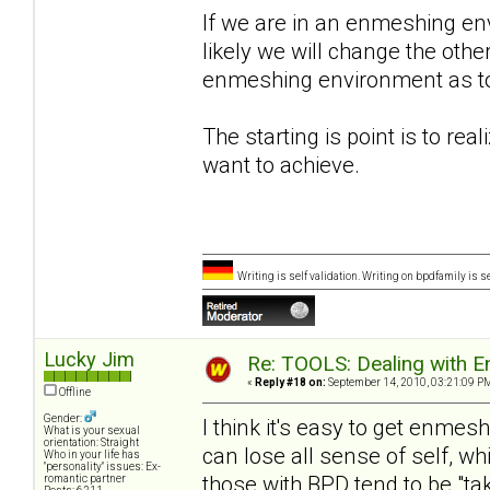
If we are in an enmeshing en
likely we will change the oth
enmeshing environment as to h
The starting is point is to rea
want to achieve.
Writing is self validation. Writing on bpdfamily is s
Lucky Jim
Re: TOOLS: Dealing with
«
Reply #18 on:
September 14, 2010, 03:21:09 P
Offline
Gender:
I think it's easy to get enmesh
What is your sexual
orientation: Straight
can lose all sense of self, whi
Who in your life has
"personality" issues: Ex-
those with BPD tend to be "tak
romantic partner