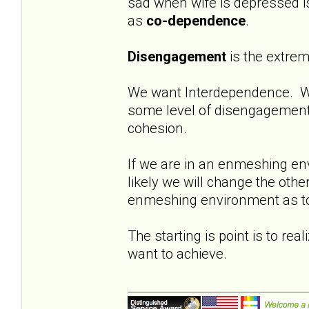
sad when wife is depressed i
as
co-dependence
.
Disengagement
is the extre
We want Interdependence. W
some level of disengagement 
cohesion.
If we are in an enmeshing en
likely we will change the oth
enmeshing environment as to h
The starting is point is to rea
want to achieve.