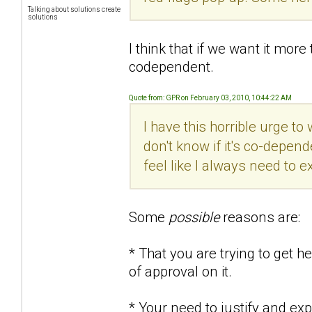
Talking about solutions create
solutions
I think that if we want it more t
codependent.
Quote from: GPR on February 03, 2010, 10:44:22 AM
I have this horrible urge to
don't know if it's co-dependen
feel like I always need to e
Some
possible
reasons are:
* That you are trying to get 
of approval on it.
* Your need to justify and e