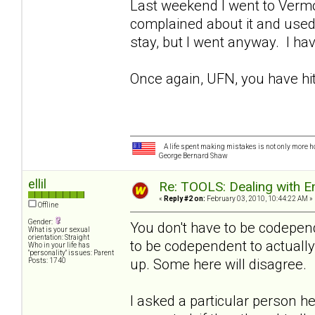
Last weekend I went to Vermo
complained about it and used t
stay, but I went anyway. I hav
Once again, UFN, you have hit 
A life spent making mistakes is not only more ho
George Bernard Shaw
ellil
Re: TOOLS: Dealing with
«
Reply #2 on:
February 03, 2010, 10:44:22 AM »
Offline
Gender:
You don't have to be codepend
What is your sexual
orientation: Straight
to be codependent to actually
Who in your life has
"personality" issues: Parent
up. Some here will disagree.
Posts: 1740
I asked a particular person he