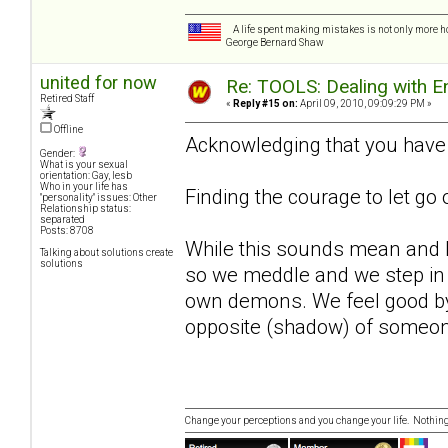
A life spent making mistakes is not only more ho
George Bernard Shaw
united for now
Re: TOOLS: Dealing with
Retired Staff
«
Reply #15 on:
April 09, 2010, 09:09:29 PM »
Offline
Acknowledging that you have a
Gender:
What is your sexual
orientation: Gay, lesb
Who in your life has
Finding the courage to let go
"personality" issues: Other
Relationship status:
separated
Posts: 8708
While this sounds mean and har
Talking about solutions create
solutions
so we meddle and we step in 
own demons. We feel good by 
opposite (shadow) of someone
Change your perceptions and you change your life. Nothi