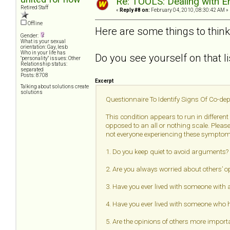
Re: TOOLS: Dealing with
Retired Staff
«
Reply #8 on:
February 04, 2010, 08:30:42 AM »
Offline
Here are some things to think 
Gender:
What is your sexual
orientation: Gay, lesb
Who in your life has
Do you see yourself on that li
"personality" issues: Other
Relationship status:
separated
Posts: 8708
Excerpt
Talking about solutions create
solutions
Questionnaire To Identify Signs Of Co-d
This condition appears to run in differen
opposed to an all or nothing scale. Pleas
not everyone experiencing these symptom
1. Do you keep quiet to avoid arguments?
2. Are you always worried about others’ o
3. Have you ever lived with someone with
4. Have you ever lived with someone who hi
5. Are the opinions of others more impor