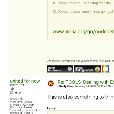
19. Do you have trouble asking for help?
20. Do you have so many things going at o
www.nmha.org/go/codepe
Change your perceptions and you change your life. Nothi
united for now
Re: TOOLS: Dealing with
Retired Staff
«
Reply #9 on:
February 04, 2010, 08:45:48 AM »
Offline
This is also something to think
Gender:
What is your sexual
orientation: Gay, lesb
Who in your life has
Excerpt
"personality" issues: Other
Relationship status: