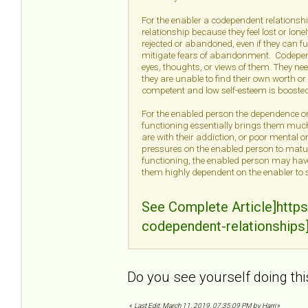
For the enabler a codependent relationship
relationship because they feel lost or lon
rejected or abandoned, even if they can f
mitigate fears of abandonment. Codepende
eyes, thoughts, or views of them. They nee
they are unable to find their own worth or 
competent and low self-esteem is boosted
For the enabled person the dependence on 
functioning essentially brings them much
are with their addiction, or poor mental 
pressures on the enabled person to mature,
functioning, the enabled person may have 
them highly dependent on the enabler to s
See Complete Article]http
codependent-relationships
Do you see yourself doing thi
«
Last Edit: March 11, 2019, 07:35:09 PM by Harri
»