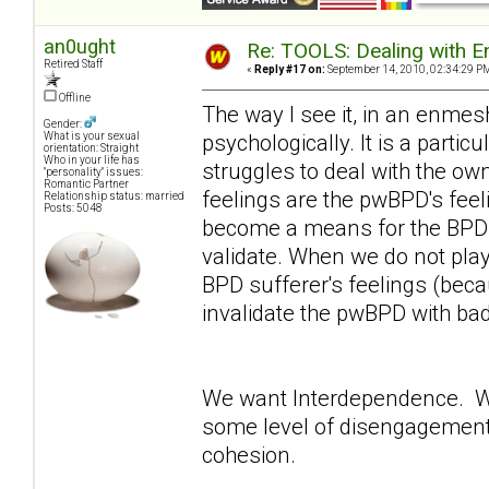
an0ught
Re: TOOLS: Dealing with
Retired Staff
«
Reply #17 on:
September 14, 2010, 02:34:29 P
Offline
The way I see it, in an enmesh
Gender:
psychologically. It is a partic
What is your sexual
orientation: Straight
Who in your life has
struggles to deal with the o
"personality" issues:
Romantic Partner
feelings are the pwBPD's fee
Relationship status: married
Posts: 5048
become a means for the BPD su
validate. When we do not play
BPD sufferer's feelings (beca
invalidate the pwBPD with ba
We want Interdependence. W
some level of disengagement 
cohesion.