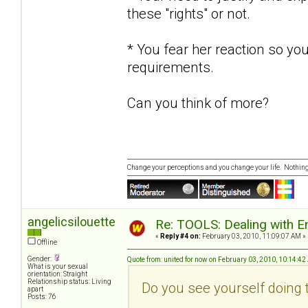
these "rights" or not.
* You fear her reaction so yo
requirements.
Can you think of more?
Change your perceptions and you change your life. Nothi
angelicsilouette
Re: TOOLS: Dealing with
«
Reply #4 on:
February 03, 2010, 11:09:07 AM »
Offline
Gender:
Quote from: united for now on February 03, 2010, 10:14:4
What is your sexual
orientation: Straight
Relationship status: Living
Do you see yourself doing 
apart
Posts: 76