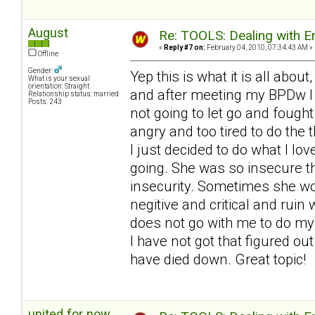
August
Re: TOOLS: Dealing with
«
Reply #7 on:
February 04, 2010, 07:34:43 AM »
Offline
Gender:
Yep this is what it is all about
What is your sexual
orientation: Straight
and after meeting my BPDw I b
Relationship status: married
Posts: 243
not going to let go and fought
angry and too tired to do the t
I just decided to do what I lo
going. She was so insecure th
insecurity. Sometimes she wou
negitive and critical and ruin
does not go with me to do my 
I have not got that figured ou
have died down. Great topic!
united for now