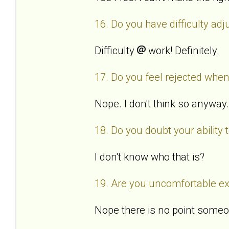
16. Do you have difficulty ad
Difficulty
work! Definitely.
17. Do you feel rejected when
Nope. I don't think so anyway.
18. Do you doubt your ability
I don't know who that is?
19. Are you uncomfortable exp
Nope there is no point someo