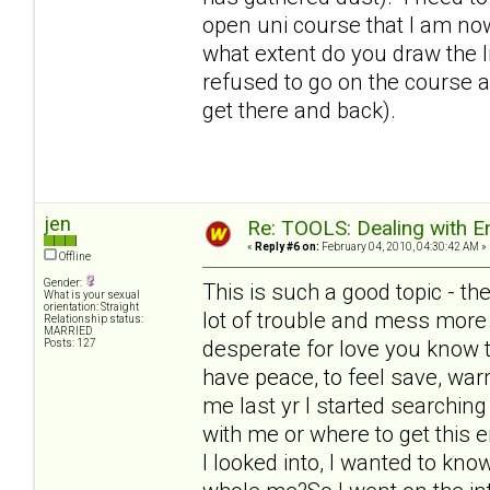
open uni course that I am no
what extent do you draw the l
refused to go on the course as
get there and back).
jen
Re: TOOLS: Dealing with
«
Reply #6 on:
February 04, 2010, 04:30:42 AM »
Offline
Gender:
This is such a good topic - t
What is your sexual
orientation: Straight
lot of trouble and mess more 
Relationship status:
MARRIED
desperate for love you know th
Posts: 127
have peace, to feel save, warm
me last yr I started searchin
with me or where to get this e
I looked into, I wanted to kno