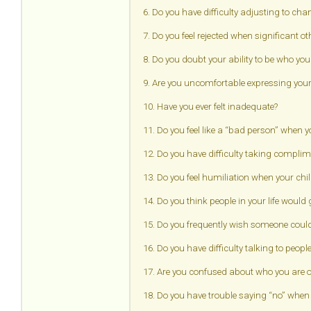
6. Do you have difficulty adjusting to ch
7. Do you feel rejected when significant o
8. Do you doubt your ability to be who you
9. Are you uncomfortable expressing your 
10. Have you ever felt inadequate?
11. Do you feel like a “bad person” when
12. Do you have difficulty taking complime
13. Do you feel humiliation when your ch
14. Do you think people in your life would
15. Do you frequently wish someone could
16. Do you have difficulty talking to peopl
17. Are you confused about who you are or
18. Do you have trouble saying “no” when