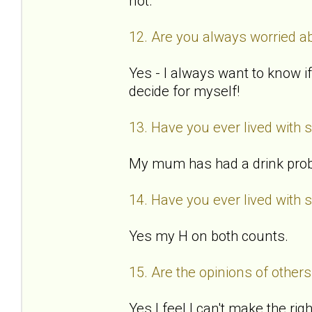
not.
12. Are you always worried ab
Yes - I always want to know if
decide for myself!
13. Have you ever lived with
My mum has had a drink probl
14. Have you ever lived with 
Yes my H on both counts.
15. Are the opinions of othe
Yes I feel I can't make the ri