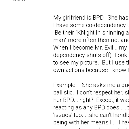
My girlfriend is BPD. She has
I have some co-dependency t
Be their "KNight In shinning 
man" more often then not and
When I become Mr. Evil... my
dependency shuts off) Look i
to see my picture. But I use th
own actions because I know I
Example: She asks me a questi
ballistic. I don't respect her,
her BPD... right? Except, it w
reacting as any BPD does... .b
'issues' too... .she can't hand
being with her means I... .I h