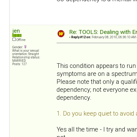
jen
Re: TOOLS: Dealing with
«
Reply #12 on:
February 08, 2010, 06:36:10 AM 
Offline
Gender:
What is your sexual
orientation: Straight
Relationship status:
MARRIED
This condition appears to run 
Posts: 127
symptoms are on a spectrum of
Please note that only a quali
dependency; not everyone ex
dependency.
1. Do you keep quiet to avoi
Yes all the time - I try and 