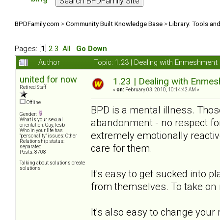
BPDFamily.com
>
Community Built Knowledge Base
>
Library: Tools an
Pages: [
1
]
2
3
All
Go Down
Author
Topic: 1.23 | Dealing with Enmeshmen
united for now
1.23 | Dealing with Enm
Retired Staff
«
on:
February 03, 2010, 10:14:42 AM »
Offline
BPD is a mental illness. Thos
Gender:
abandonment - no respect for 
What is your sexual
orientation: Gay, lesb
Who in your life has
extremely emotionally reacti
"personality" issues: Other
Relationship status:
care for them.
separated
Posts: 8708
Talking about solutions create
solutions
It's easy to get sucked into p
from themselves. To take on 
It's also easy to change your