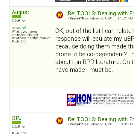
August
Re: TOOLS: Dealing with
«
Reply #10 on:
February 04, 2010, 01:15:21 PM 
Offline
Gender:
OK, out of the list I can relate 
What is your sexual
orientation: Straight
response will eculate my uBPD
Relationship status: married
Posts: 243
because doing them made thin
prone to be co-dependent? I n
about it in BPD literature. On 
have made I must be.
BPJ
Re: TOOLS: Dealing with
«
Reply #11 on:
February 04, 2010, 05:04:32 PM 
Offline
Posts: 108