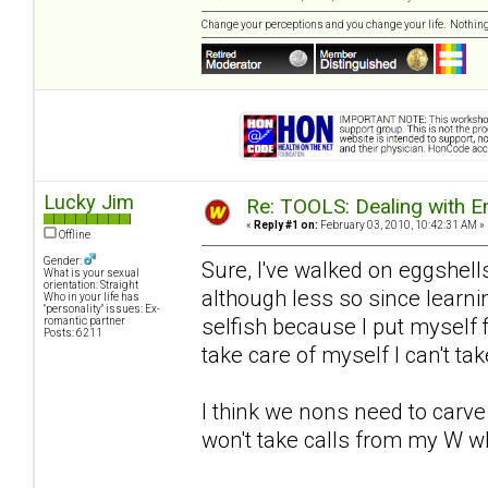
Change your perceptions and you change your life. Nothi
Lucky Jim
Re: TOOLS: Dealing with
«
Reply #1 on:
February 03, 2010, 10:42:31 AM »
Offline
Gender:
Sure, I've walked on eggshell
What is your sexual
orientation: Straight
although less so since lear
Who in your life has
"personality" issues: Ex-
selfish because I put myself fi
romantic partner
Posts: 6211
take care of myself I can't ta
I think we nons need to carve
won't take calls from my W w