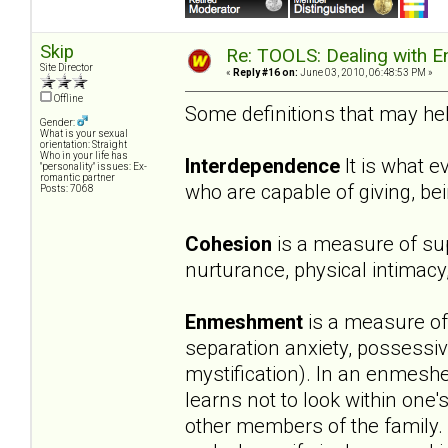
Skip
Re: TOOLS: Dealing with
Site Director
«
Reply #16 on:
June 03, 2010, 06:48:53 PM »
Offline
Some definitions that may help
Gender:
What is your sexual
orientation: Straight
Who in your life has
Interdependence
It is what 
"personality" issues: Ex-
romantic partner
who are capable of giving, b
Posts: 7068
Cohesion
is a measure of sup
nurturance, physical intimacy
Enmeshment
is a measure of 
separation anxiety, possessiv
mystification). In an enmeshe
learns not to look within one'
other members of the family.