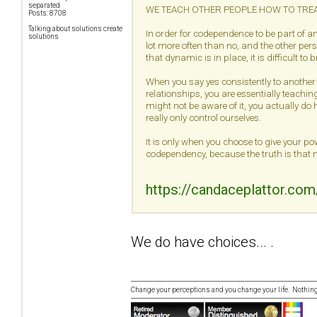
separated
WE TEACH OTHER PEOPLE HOW TO TREA
Posts: 8708
Talking about solutions create
In order for codependence to be part of a
solutions
lot more often than no, and the other pers
that dynamic is in place, it is difficult to 
When you say yes consistently to another
relationships, you are essentially teaching
might not be aware of it, you actually d
really only control ourselves.
It is only when you choose to give your po
codependency, because the truth is that 
https://candaceplattor.co
We do have choices... .
Change your perceptions and you change your life. Nothi