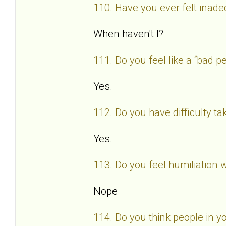
110. Have you ever felt inad
When haven't I?
111. Do you feel like a “bad
Yes.
112. Do you have difficulty t
Yes.
113. Do you feel humiliation
Nope
114. Do you think people in y