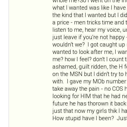
whole me?So I went on the int
what I wanted was like I have 
the kind that I wanted but I di
a price - men tricks time and
listen to me, hear my voice, 
just leave if you're not happy
wouldn't we? I got caught up i
wanted to look after me, I wa
me? how I feel? don't I count
ashamed, guilt ridden, the H f
on the MSN but I didn't try to
with. I gave my MOb number 
take away the pain - no COS
looking for HIM that he had ne
future he has thorown it back
just that now my girls thik I 
How stupid have I been? Just 