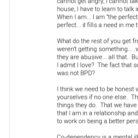
cannot get angry, I cannot ta
house, I have to learn to tal
When I am... I am "the perfec
perfect... it fills a need in me
What do the rest of you get f
weren't getting something... .
they are abusive... all that. B
I admit I love? The fact tha
was not BPD?
I think we need to be honest w
yourselves if no one else. The
things they do. That we have ot
that I am in a relationship an
to work on being a better per
Co-dependency is a mental il