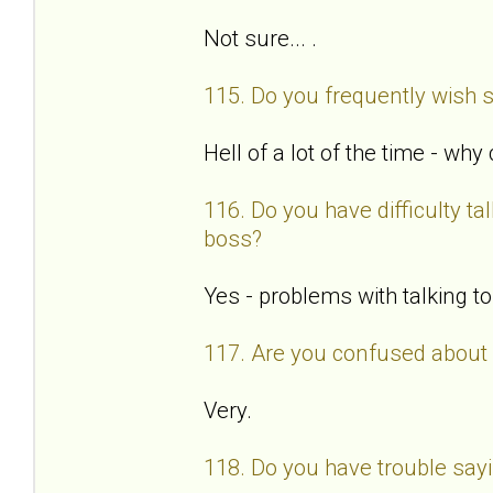
Not sure... .
115. Do you frequently wish 
Hell of a lot of the time - why
116. Do you have difficulty tal
boss?
Yes - problems with talking t
117. Are you confused about 
Very.
118. Do you have trouble say