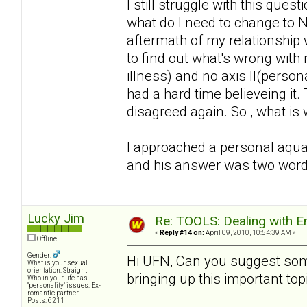
I still struggle with this qu
what do I need to change to N
aftermath of my relationship 
to find out what's wrong with 
illness) and no axis II(person
had a hard time believeing it
disagreed again. So , what is
I approached a personal aquai
and his answer was two words.
Lucky Jim
Re: TOOLS: Dealing with
«
Reply #14 on:
April 09, 2010, 10:54:39 AM »
Offline
Gender:
Hi UFN, Can you suggest som
What is your sexual
orientation: Straight
bringing up this important to
Who in your life has
"personality" issues: Ex-
romantic partner
Posts: 6211