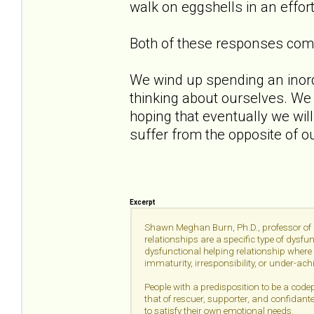
walk on eggshells in an effor
Both of these responses come 
We wind up spending an inor
thinking about ourselves. We
hoping that eventually we wil
suffer from the opposite of 
Excerpt
Shawn Meghan Burn, Ph.D., professor of p
relationships are a specific type of dysfu
dysfunctional helping relationship where 
immaturity, irresponsibility, or under-ac
People with a predisposition to be a codep
that of rescuer, supporter, and confidant
to satisfy their own emotional needs.