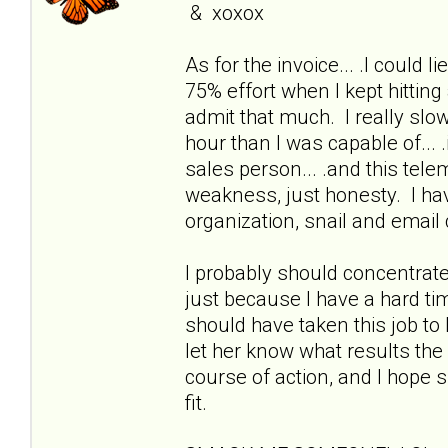
& xoxox
As for the invoice... .I could lie
75% effort when I kept hitting a
admit that much. I really slo
hour than I was capable of... 
sales person... .and this telem
weakness, just honesty. I have 
organization, snail and email
I probably should concentrate
just because I have a hard ti
should have taken this job to b
let her know what results the 
course of action, and I hope s
fit.