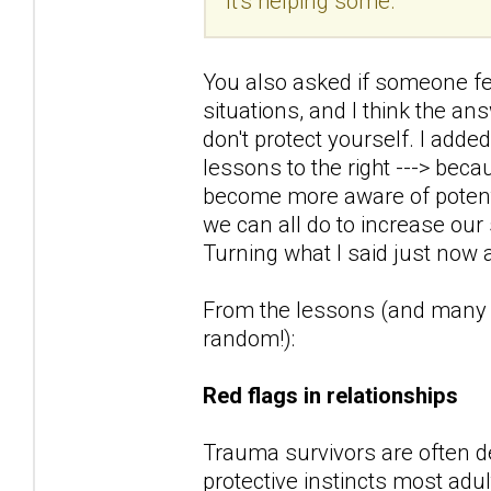
It's helping some.
You also asked if someone fee
situations, and I think the ans
don't protect yourself. I adde
lessons to the right ---> beca
become more aware of potentia
we can all do to increase our 
Turning what I said just now a
From the lessons (and many of
random!):
Red flags in relationships
Trauma survivors are often de
protective instincts most adu