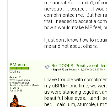
me ungrateful. It didn't, of
nervous . . . scared . . . I wou
complimented me. But her rai
that I needed to accept a com
how it would make ME feel, 
I just don't know how to retr
me and not about others.
BMama
Re: TOOLS: Positive entitleme
«
Reply #72 on:
February 13, 2010, 06:23:37 PM »
Offline
Gender:
I have trouble with complimen
What is your sexual
orientation: Straight
my uBPDm one time, we were ch
Relationship status: Married
18 years.
us were standing together, a
Posts: 2485
beautiful blue eyes... .and I
her. I said, um, stumble, um