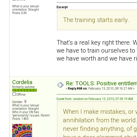
What is your sexual
Excerpt
orientation: Straight
Posts: 636
The training starts early.
That's a real key right there.
we have to train ourselves to 
we have worth and we have ri
Cordelia
Re: TOOLS: Positive entitleme
formerly salome
«
Reply #68 on:
February 13, 2010, 08:16:27 AM »
Offline
Quote from: random on February 13, 2010, 07:05:19 AM
Gender:
What is your sexual
orientation: Straight
When I make mistakes, or wh
Who in your life has
"personality" issues: Parent
annihilation from the world
Posts: 1465
never finding anything, of 