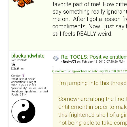
favorite part of me! How dif
say something really ignora
me on. After I got a lesson f
compliments. Now I just say th
still feels REALLY weird.
blackandwhite
Re: TOOLS: Positive entitleme
Retired Staff
«
Reply #73 on:
February 13, 2010, 07:10:56 PM »
Offline
Quote from: livingw/ochaos on February 13, 2010, 02:17:
Gender:
What is your sexual
I'm jumping into this thread v
orientation: Straight
Who in your life has
"personality" issues: Parent
Relationship status: married
Posts: 3114
Somewhere along the line I 
entitlement in order to mak
this frightened shell of a g
not being able to take comp