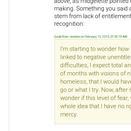
above, as midgelette pointed 
making. Something you said a
stem from lack of entitlemen
recognition:
Quote from: random on February 13, 2010, 07:05:19 AM
I'm starting to wonder how
linked to negative unentit
difficulties, I expect total 
of months with visions of n
homeless, that I would hav
go or what I try. Now, after 
wonder if this level of fear
whole idea that I have no 
mercy.