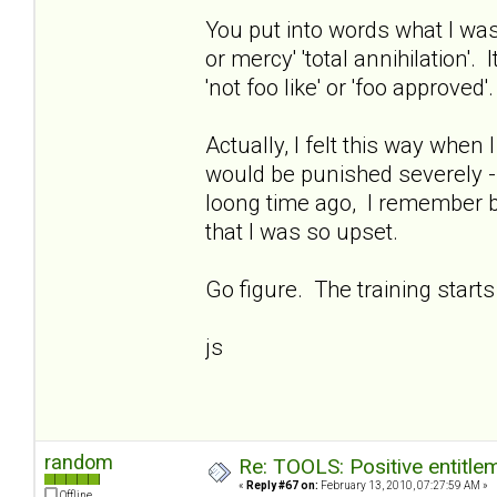
You put into words what I was 
or mercy' 'total annihilation'.
'not foo like' or 'foo approved'.
Actually, I felt this way when
would be punished severely - 
loong time ago, I remember 
that I was so upset.
Go figure. The training starts
js
random
Re: TOOLS: Positive entitleme
«
Reply #67 on:
February 13, 2010, 07:27:59 AM »
Offline