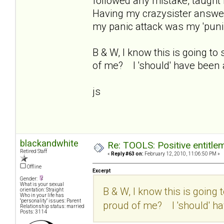
followed any mistake, taught
Having my crazysister answer
my panic attack was my 'punis
B & W, I know this is going to
of me? I 'should' have been a
js
blackandwhite
Re: TOOLS: Positive entitleme
Retired Staff
«
Reply #63 on:
February 12, 2010, 11:06:50 PM »
Offline
Excerpt
Gender:
What is your sexual
B & W, I know this is going 
orientation: Straight
Who in your life has
"personality" issues: Parent
proud of me? I 'should' hav
Relationship status: married
Posts: 3114