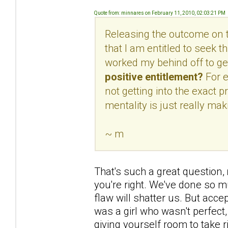
Quote from: minnares on February 11, 2010, 02:03:21 PM
Releasing the outcome on th
that I am entitled to seek t
worked my behind off to get
positive entitlement?
For 
not getting into the exact 
mentality is just really maki
~ m
That's such a great question,
you're right. We've done so muc
flaw will shatter us. But acc
was a girl who wasn't perfect,
giving yourself room to take ris