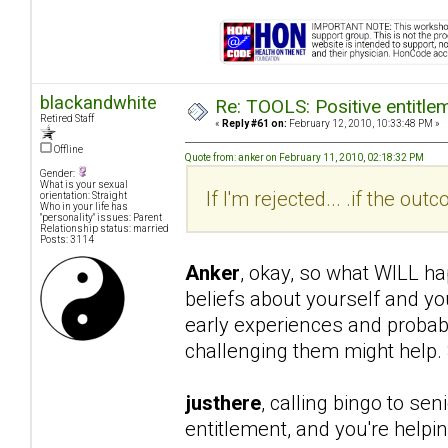
blackandwhite
Re: TOOLS: Positive entitleme
Retired Staff
«
Reply #61 on:
February 12, 2010, 10:33:48 PM »
Offline
Quote from: anker on February 11, 2010, 02:18:32 PM
Gender:
What is your sexual
If I'm rejected... .if the o
orientation: Straight
Who in your life has
"personality" issues: Parent
Relationship status: married
Posts: 3114
Anker
, okay, so what WILL ha
beliefs about yourself and yo
early experiences and probabl
challenging them might help. 
justhere
, calling bingo to se
entitlement, and you're helpi