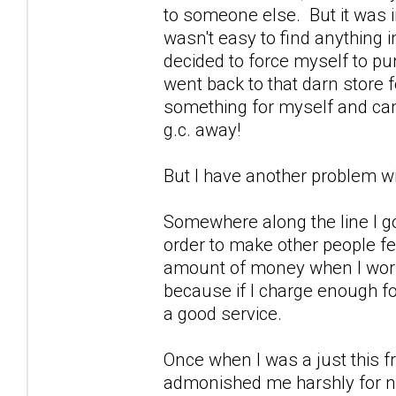
to someone else. But it was i
wasn't easy to find anything i
decided to force myself to purc
went back to that darn stor
something for myself and cam
g.c. away!
But I have another problem wit
Somewhere along the line I go
order to make other people fe
amount of money when I work. I
because if I charge enough for
a good service.
Once when I was a just this fri
admonished me harshly for no