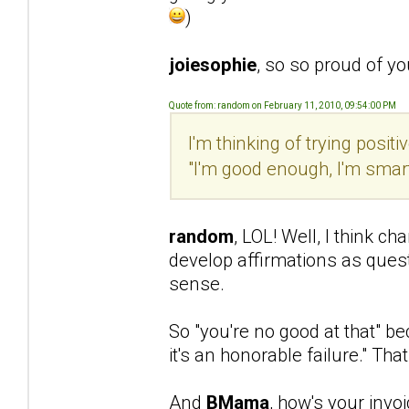
)
joiesophie
, so so proud of y
Quote from: random on February 11, 2010, 09:54:00 PM
I'm thinking of trying posi
"I'm good enough, I'm smar
random
, LOL! Well, I think ch
develop affirmations as ques
sense.
So "you're no good at that" b
it's an honorable failure." That
And
BMama
, how's your invo