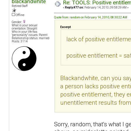
blackandwhite
Re: TOOLS: Positive entitleme
Retired Staff
«
Reply #77 on:
February 14, 2010, 09:58:29 AM »
Offline
Quote from: random on February 14, 2010, 08:30:22 AM
Gender:
What is your sexual
Excerpt
orientation: Straight
Who in your life has
"personality" issues: Parent
lack of positive entitleme
Relationship status: married
Posts: 3114
positive entitlement = sa
Blackandwhite, can you say
a person lacks positive enti
positive entitlement, they 
unentitlement results fro
Sorry, random, that's what I ge