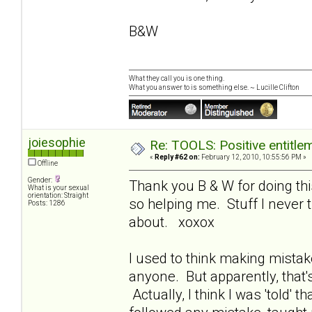
B&W
What they call you is one thing.
What you answer to is something else. ~ Lucille Clifton
joiesophie
Re: TOOLS: Positive entitleme
«
Reply #62 on:
February 12, 2010, 10:55:56 PM »
Offline
Gender:
Thank you B & W for doing this
What is your sexual
orientation: Straight
so helping me. Stuff I never 
Posts: 1286
about. xoxox
I used to think making mistake
anyone. But apparently, that'
Actually, I think I was 'told' t