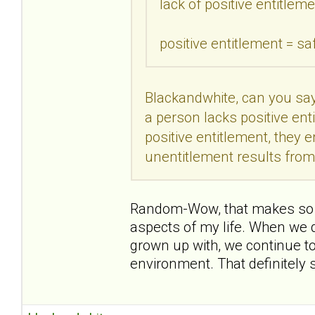
lack of positive entitleme
positive entitlement = sa
Blackandwhite, can you say
a person lacks positive enti
positive entitlement, they 
unentitlement results fro
Random-Wow, that makes so mu
aspects of my life. When we d
grown up with, we continue to
environment. That definitely s