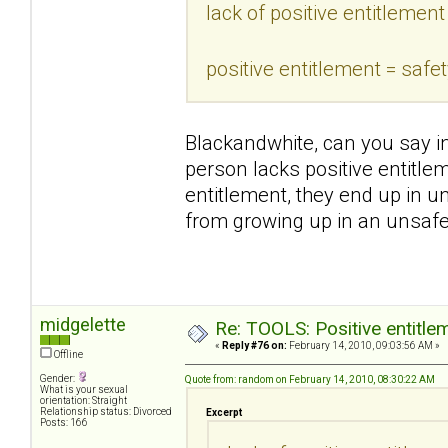
lack of positive entitlement
positive entitlement = safe
Blackandwhite, can you say i
person lacks positive entitlem
entitlement, they end up in u
from growing up in an unsaf
midgelette
Re: TOOLS: Positive entitleme
«
Reply #76 on:
February 14, 2010, 09:03:56 AM »
Offline
Gender:
Quote from: random on February 14, 2010, 08:30:22 AM
What is your sexual
orientation: Straight
Relationship status: Divorced
Excerpt
Posts: 166