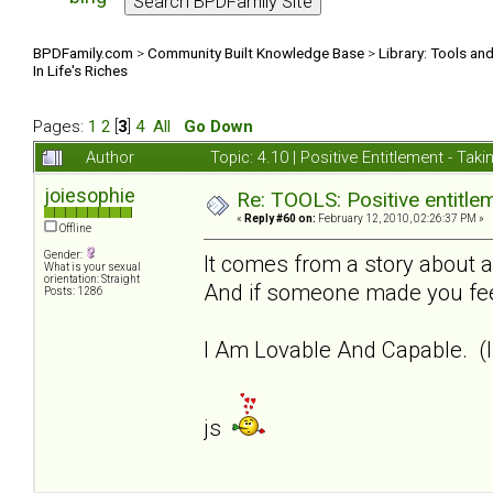
BPDFamily.com
>
Community Built Knowledge Base
>
Library: Tools an
In Life's Riches
Pages:
1
2
[
3
]
4
All
Go Down
Author
Topic: 4.10 | Positive Entitlement - Tak
joiesophie
Re: TOOLS: Positive entitleme
«
Reply #60 on:
February 12, 2010, 02:26:37 PM »
Offline
Gender:
It comes from a story about a
What is your sexual
orientation: Straight
And if someone made you feel
Posts: 1286
I Am Lovable And Capable. (I
js