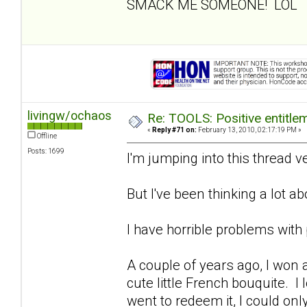
SMACK ME SOMEONE! LOL
livingw/ochaos
Re: TOOLS: Positive entitleme
«
Reply #71 on:
February 13, 2010, 02:17:19 PM »
Offline
Posts: 1699
I'm jumping into this thread ver
But I've been thinking a lot abo
I have horrible problems with 
A couple of years ago, I won a r
cute little French bouquite. I 
went to redeem it, I could on