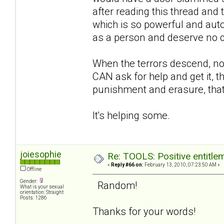
after reading this thread and th
which is so powerful and autom
as a person and deserve no 
When the terrors descend, no
CAN ask for help and get it, t
punishment and erasure, that
It's helping some.
joiesophie
Re: TOOLS: Positive entitleme
«
Reply #66 on:
February 13, 2010, 07:23:50 AM »
Offline
Gender:
Random!
What is your sexual
orientation: Straight
Posts: 1286
Thanks for your words!