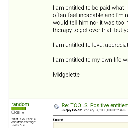
I am entitled to be paid what 
often feel incapable and I'm n
would tell him no- it was too 
therapy to get over that, but 
I am entitled to love, apprecia
I am entitled to my own life wi
Midgelette
random
Re: TOOLS: Positive entitleme
«
Reply #75 on:
February 14, 2010, 08:30:22 AM »
Offline
What is your sexual
Excerpt
orientation: Straight
Posts: 636