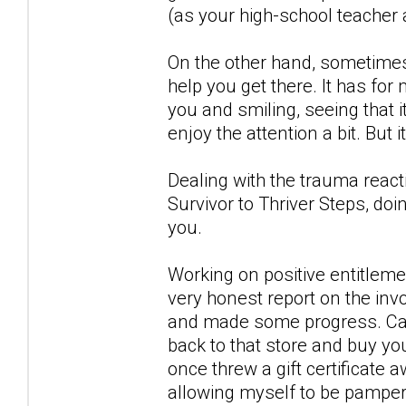
(as your high-school teacher
On the other hand, sometimes 
help you get there. It has fo
you and smiling, seeing that 
enjoy the attention a bit. But 
Dealing with the trauma reacti
Survivor to Thriver Steps, do
you.
Working on positive entitlem
very honest report on the inv
and made some progress. Can
back to that store and buy yo
once threw a gift certificate 
allowing myself to be pampere