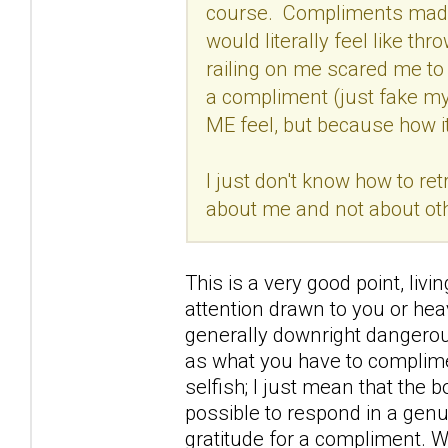
course. Compliments made me
would literally feel like 
railing on me scared me to 
a compliment (just fake my
ME feel, but because how 
I just don't know how to re
about me and not about ot
This is a very good point, li
attention drawn to you or hea
generally downright dangero
as what you have to complimen
selfish; I just mean that the bo
possible to respond in a gen
gratitude for a compliment. W