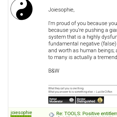
Joiesophie,
I'm proud of you because you
because you're pushing a gian
system that is a highly dysfu
fundamental negative (false)
and worth as human beings; 
to many is actually a tremend
B&W
What they call you is one thing.
What you answer to is something else. ~ Lucille Clifton
joiesophie
Re: TOOLS: Positive entitleme