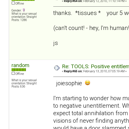
«
Reply #64 on:
February 12, 2010, 11:10:14 PM »
Offline
Gender:
thanks. *tissues * your 5 
What is your sexual
orientation: Straight
Posts: 1286
(can't count! - hey, I'm huma
js
random
Re: TOOLS: Positive entitleme
«
Reply #65 on:
February 13, 2010, 07:05:19 AM »
Offline
What is your sexual
joiesophie
orientation: Straight
Posts: 636
I'm starting to wonder how mu
to negative unentitlement. Wh
expect total annihilation from
visions of never finding anyth
would have a door slammed sh