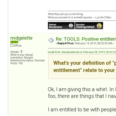
What they call you is one thing.
What you answer to is something else. ~ Lucille Clifton
midgelette
Re: TOOLS: Positive entitleme
«
Reply #74 on:
February 14, 2010, 08:25:50 AM »
Offline
Gender:
Quote from: blackandwhite on February 05, 2010, 05:42:2
What is your sexual
orientation: Straight
Relationship status: Divorced
What's your definition of 
Posts: 166
entitlement" relate to your 
Ok, I am giving this a whirl
foo, there are things that I nav
I am entitled to be with peopl