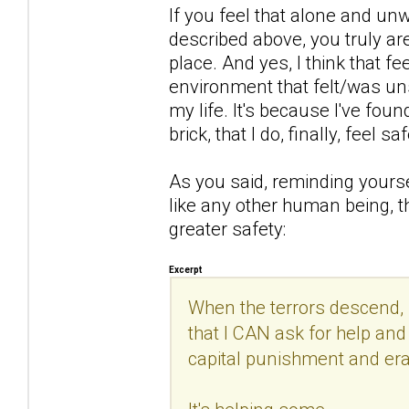
If you feel that alone and un
described above, you truly are
place. And yes, I think that 
environment that felt/was uns
my life. It's because I've found 
brick, that I do, finally, feel saf
As you said, reminding yourse
like any other human being, th
greater safety:
Excerpt
When the terrors descend, 
that I CAN ask for help and 
capital punishment and era