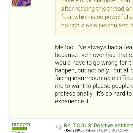
have a door slammed shut i
after reading this thread and
fear, which is so powerful a
no rights as a person and
Me too! I've always had a fea
because I've never had that ex
would have to go wrong for it t
happen, but not only I but al
facing insurmountable difficult
me to want to please people
professionally. It's so hard t
experience it... .
random
Re: TOOLS: Positive entitleme
«
Reply #69 on:
February 13, 2010, 08:29:32 AM »