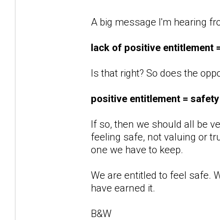
A big message I'm hearing fro
lack of positive entitlement 
Is that right? So does the opp
positive entitlement = safety
If so, then we should all be v
feeling safe, not valuing or tr
one we have to keep.
We are entitled to feel safe. 
have earned it.
B&W