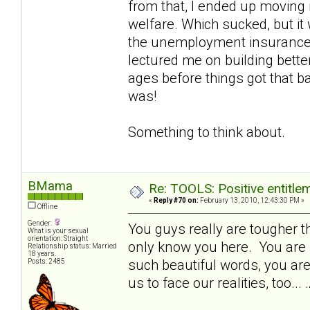
from that, I ended up moving 
welfare. Which sucked, but it 
the unemployment insurance 
lectured me on building bette
ages before things got that b
was!
Something to think about.
BMama
Re: TOOLS: Positive entitleme
«
Reply #70 on:
February 13, 2010, 12:43:30 PM »
Offline
Gender:
You guys really are tougher th
What is your sexual
orientation: Straight
only know you here. You are s
Relationship status: Married
18 years.
such beautiful words, you are 
Posts: 2485
us to face our realities, too.