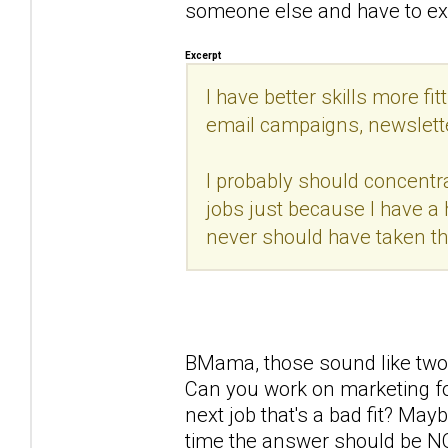
someone else and have to expla
Excerpt
I have better skills more fit
email campaigns, newsletter
I probably should concentr
jobs just because I have a 
never should have taken thi
BMama, those sound like two v
Can you work on marketing fo
next job that's a bad fit? Mayb
time the answer should be NO