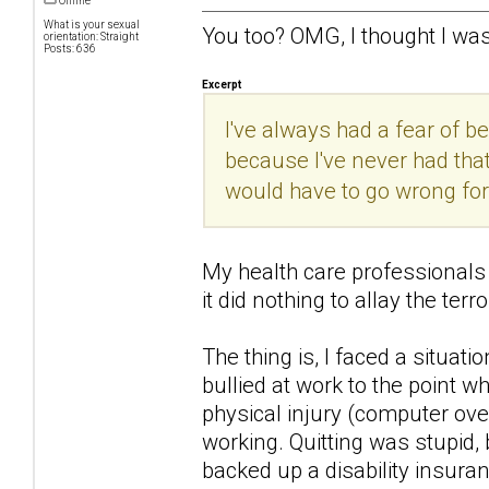
Offline
What is your sexual
You too? OMG, I thought I was
orientation: Straight
Posts: 636
Excerpt
I've always had a fear of b
because I've never had that
would have to go wrong for i
My health care professionals k
it did nothing to allay the terro
The thing is, I faced a situati
bullied at work to the point 
physical injury (computer over
working. Quitting was stupid,
backed up a disability insuran