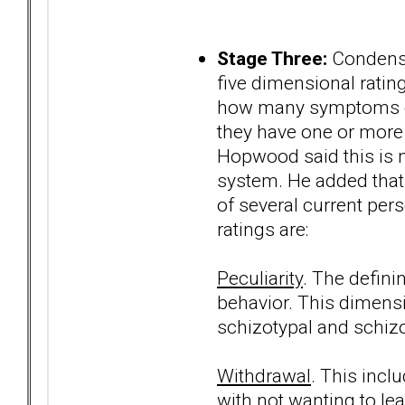
Stage Three:
Condense
five dimensional ratin
how many symptoms of 
they have one or more 
Hopwood said this is mo
system. He added that 
of several current per
ratings are:
Peculiarity
. The defini
behavior. This dimens
schizotypal and schizo
Withdrawal
. This incl
with not wanting to le