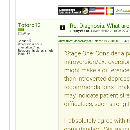
Totoro13
Re: Diagnosis: What are
«
Reply #36 on:
November 02, 2010, 03:27:31
Offline
Quote from: Mobocracy on October 18, 2010, 05:13:32 
Gender:
What is your sexual
orientation: Straight
Relationship status: single
"Stage One: Consider a pa
Posts: 87
introversion/extroversion.
might make a difference i
than introverted depressi
recommendations I make 
may indicate patient str
difficulties; such streng
I absolutely agree with t
consideration. We, as ind