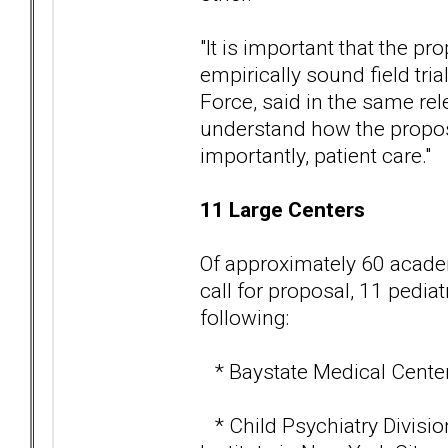
"It is important that the pr
empirically sound field tri
Force, said in the same rele
understand how the propose
importantly, patient care."
11 Large Centers
Of approximately 60 academ
call for proposal, 11 pedia
following:
* Baystate Medical Center 
* Child Psychiatry Divisio