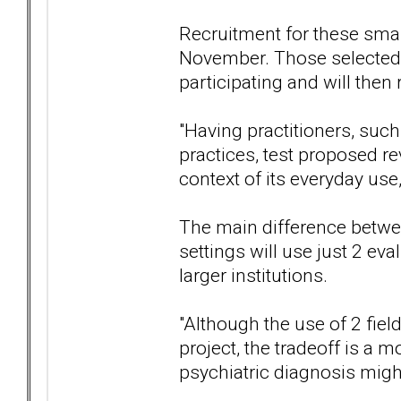
Recruitment for these smal
November. Those selected 
participating and will then 
"Having practitioners, suc
practices, test proposed r
context of its everyday use,
The main difference between
settings will use just 2 eva
larger institutions.
"Although the use of 2 fiel
project, the tradeoff is a 
psychiatric diagnosis might