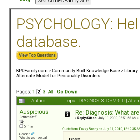
PSYCHOLOGY: Help 
database.
BPDFamily.com
>
Community Built Knowledge Base
>
Library
Alternate Model for Personality Disorders
Pages:
1
[
2
]
3
All
Go Down
Author
Topic: DIAGNOSIS: DSM-5.0 | Alter
Auspicious
Re: Diagnosis: What are
Retired Staff
«
Reply #30 on:
July 11, 2010, 05:51:35 AM »
Offline
Quote from: Fuzzy Bunny on July 11, 2010, 12:42:35 
Gender:
What is your sexual
Excerpt