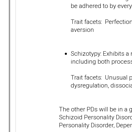
be adhered to by ever
Trait facets: Perfection
aversion
Schizotypy: Exhibits a
including both process 
Trait facets: Unusual p
dysregulation, dissoc
The other PDs will be in a 
Schizoid Personality Disord
Personality Disorder, Depe