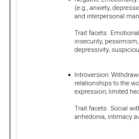
(e.g., anxiety, depressi
and interpersonal man
Trait facets: Emotiona
insecurity, pessimism,
depressivity, suspici
Introversion: Withdraw
relationships to the wo
expression; limited he
Trait facets: Social wi
anhedonia, intimacy a