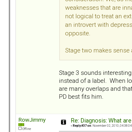
weaknesses that are innat
not logical to treat an e
an introvert with depress
opposite.
Stage two makes sense as 
Stage 3 sounds interesting.
instead of a label. When lo
are many overlaps and that 
PD best fits him.
RowJimmy
Re: Diagnosis: What are
«
Reply #37 on:
November 02, 2010, 04:38:04
Offline