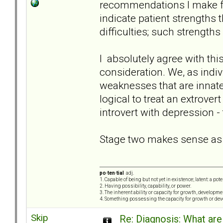
recommendations I make fo
indicate patient strengths 
difficulties; such strength
I absolutely agree with this
consideration. We, as indivi
weaknesses that are innate 
logical to treat an extrove
introvert with depression -
Stage two makes sense as we
po·ten·tial
adj.
1. Capable of being but not yet in existence; latent: a pot
2. Having possibility, capability, or power.
3. The inherent ability or capacity for growth, developme
4. Something possessing the capacity for growth or de
Skip
Re: Diagnosis: What are