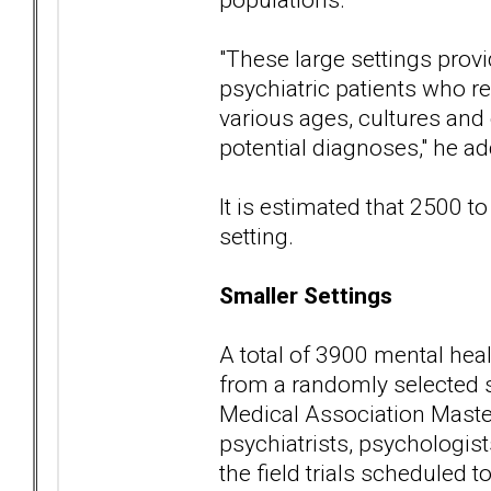
"These large settings provi
psychiatric patients who re
various ages, cultures and
potential diagnoses," he ad
It is estimated that 2500 to
setting.
Smaller Settings
A total of 3900 mental heal
from a randomly selected 
Medical Association Master
psychiatrists, psychologists
the field trials scheduled t