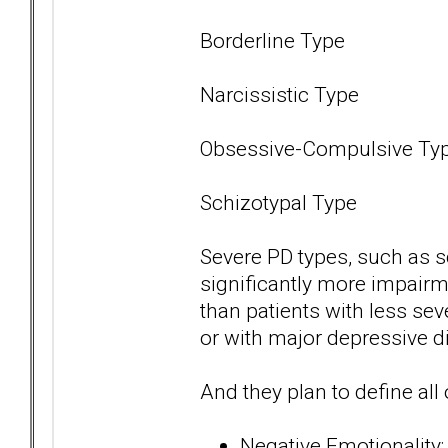
Borderline Type
Narcissistic Type
Obsessive-Compulsive Ty
Schizotypal Type
Severe PD types, such as s
significantly more impairme
than patients with less se
or with major depressive di
And they plan to define all 
Negative Emotionality