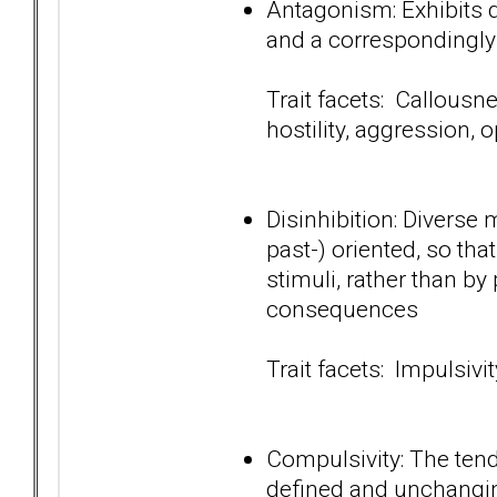
Antagonism: Exhibits d
and a correspondingly
Trait facets: Callousn
hostility, aggression, 
Disinhibition: Diverse 
past-) oriented, so tha
stimuli, rather than by
consequences
Trait facets: Impulsivit
Compulsivity: The tend
defined and unchanging