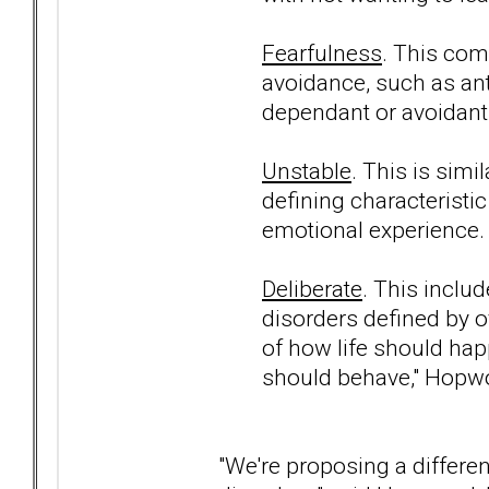
Fearfulness
. This com
avoidance, such as ant
dependant or avoidant 
Unstable
. This is simi
defining characteristic 
emotional experience.
Deliberate
. This inclu
disorders defined by ov
of how life should ha
should behave," Hopw
"We're proposing a differen