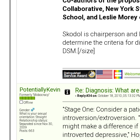
Co-authors of the propos
Collaborative, New York S
School, and Leslie Morey 
Skodol is chairperson and 
determine the criteria for
DSM.[/size]
PotentiallyKevin
Re: Diagnosis: What are
Formerly "Mobocracy"
«
Reply #34 on:
October 18, 2010, 05:13:32 P
Offline
"Stage One: Consider a pati
Gender:
What is your sexual
introversion/extroversion. "
orientation: Straight
Relationship status:
might make a difference if 
Separated since Nov 30,
2009
Posts: 663
introverted depressive," Ho