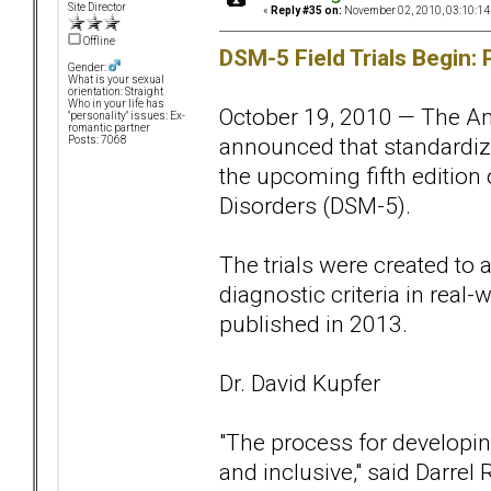
Site Director
«
Reply #35 on:
November 02, 2010, 03:10:14
Offline
DSM-5 Field Trials Begin: 
Gender:
What is your sexual
orientation: Straight
Who in your life has
October 19, 2010 — The Am
"personality" issues: Ex-
romantic partner
announced that standardized
Posts: 7068
the upcoming fifth edition 
Disorders (DSM-5).
The trials were created to
diagnostic criteria in real-
published in 2013.
Dr. David Kupfer
"The process for developin
and inclusive," said Darrel