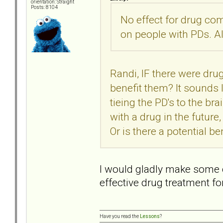
orientation: Straight
Posts: 8104
No effect for drug co
on people with PDs. Al
Randi, IF there were dru
benefit them? It sounds l
tieing the PD's to the br
with a drug in the futur
Or is there a potential be
I would gladly make some 
effective drug treatment f
Have you read the
Lessons
?