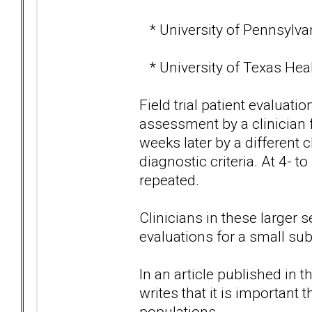
* University of Pennsylvan
* University of Texas Heal
Field trial patient evaluatio
assessment by a clinician
weeks later by a different c
diagnostic criteria. At 4- 
repeated.
Clinicians in these larger 
evaluations for a small sub
In an article published in 
writes that it is important t
populations.