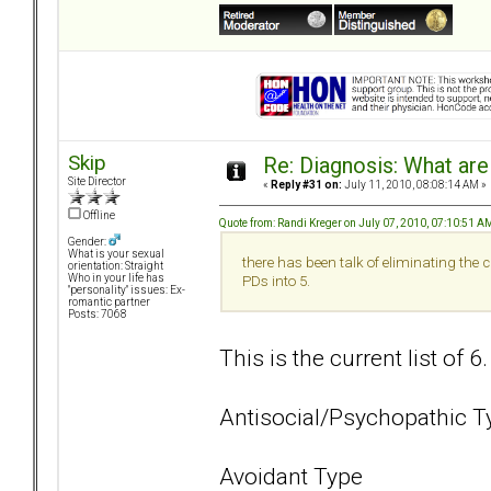
Skip
Re: Diagnosis: What are
Site Director
«
Reply #31 on:
July 11, 2010, 08:08:14 AM »
Offline
Quote from: Randi Kreger on July 07, 2010, 07:10:51 A
Gender:
What is your sexual
there has been talk of eliminating the
orientation: Straight
Who in your life has
PDs into 5.
"personality" issues: Ex-
romantic partner
Posts: 7068
This is the current list of 6
Antisocial/Psychopathic T
Avoidant Type