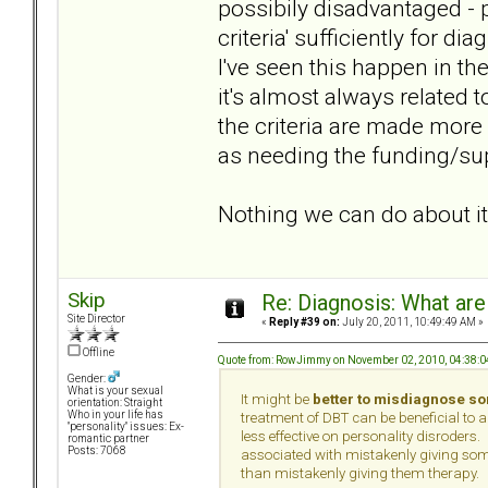
possibily disadvantaged - p
criteria' sufficiently for d
I've seen this happen in t
it's almost always related 
the criteria are made more
as needing the funding/sup
Nothing we can do about it
Skip
Re: Diagnosis: What are
Site Director
«
Reply #39 on:
July 20, 2011, 10:49:49 AM »
Offline
Quote from: RowJimmy on November 02, 2010, 04:38:
Gender:
What is your sexual
It might be
better to misdiagnose s
orientation: Straight
Who in your life has
treatment of DBT can be beneficial to 
"personality" issues: Ex-
less effective on personality disroders. 
romantic partner
Posts: 7068
associated with mistakenly giving som
than mistakenly giving them therapy.