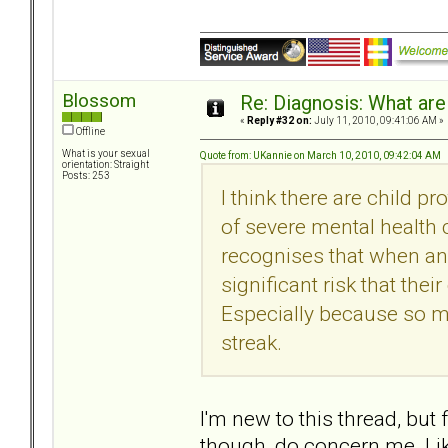
Blossom
Re: Diagnosis: What are
«
Reply #32 on:
July 11, 2010, 09:41:06 AM »
Offline
What is your sexual
Quote from: UKannie on March 10, 2010, 09:42:04 AM
orientation: Straight
Posts: 253
I think there are child p
of severe mental health
recognises that when an 
significant risk that the
Especially because so m
streak.
I'm new to this thread, but 
though, do concern me. Li