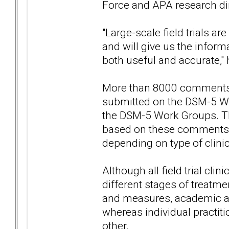
Force and APA research dire
"Large-scale field trials ar
and will give us the inform
both useful and accurate,"
More than 8000 comments b
submitted on the DSM-5 Web
the DSM-5 Work Groups. The 
based on these comments —
depending on type of clinic
Although all field trial cli
different stages of treatm
and measures, academic and
whereas individual practiti
other.