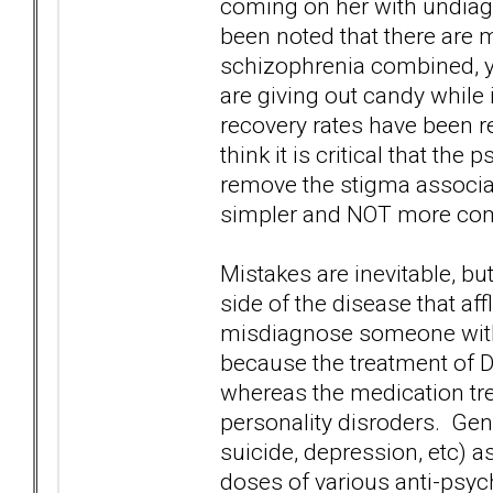
coming on her with undiagn
been noted that there are 
schizophrenia combined, ye
are giving out candy while
recovery rates have been re
think it is critical that th
remove the stigma associa
simpler and NOT more co
Mistakes are inevitable, but
side of the disease that aff
misdiagnose someone with
because the treatment of DB
whereas the medication tre
personality disroders. Gener
suicide, depression, etc) 
doses of various anti-psyc