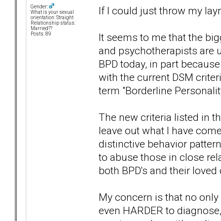
Gender:
If I could just throw my la
What is your sexual
orientation: Straight
Relationship status:
Married??
It seems to me that the bi
Posts: 89
and psychotherapists are u
BPD today, in part because 
with the current DSM criter
term "Borderline Personalit
The new criteria listed in
leave out what I have come
distinctive behavior pattern
to abuse those in close re
both BPD's and their loved
My concern is that no only 
even HARDER to diagnose, w