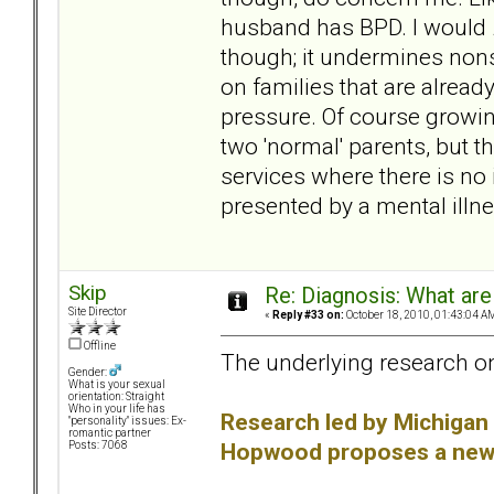
husband has BPD. I would
though; it undermines non
on families that are already
pressure. Of course growing
two 'normal' parents, but t
services where there is no i
presented by a mental illness
Skip
Re: Diagnosis: What are
Site Director
«
Reply #33 on:
October 18, 2010, 01:43:04 A
Offline
The underlying research on
Gender:
What is your sexual
orientation: Straight
Who in your life has
Research led by Michigan 
"personality" issues: Ex-
romantic partner
Hopwood proposes a new w
Posts: 7068