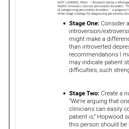
EAST LANSING, Mich. — Research led by a Michigan 
health clinicians classify personality disorders. 
of categorizing personality disorders – a proposa
three-stage strategy for diagnosing personality dis
Stage One:
Consider a 
introversion/extroversi
might make a difference
than introverted depres
recommendations I mak
may indicate patient s
difficulties; such stre
Stage Two:
Create a nu
"We're arguing that one
clinicians can easily
patient is," Hopwood s
this person should be h