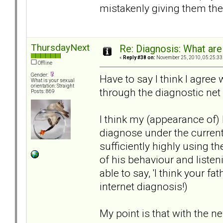
mistakenly giving them the
ThursdayNext
Re: Diagnosis: What are
«
Reply #38 on:
November 25, 2010, 05:25:33
Offline
Gender:
Have to say I think I agree 
What is your sexual
orientation: Straight
through the diagnostic net 
Posts: 869
I think my (appearance of)
diagnose under the current
sufficiently highly using th
of his behaviour and listen
able to say, 'I think your f
internet diagnosis!)
My point is that with the ne