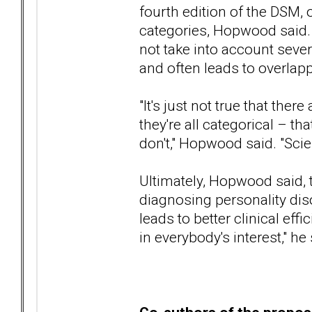
fourth edition of the DSM, 
categories, Hopwood said. 
not take into account sever
and often leads to overlap
"It's just not true that ther
they're all categorical – th
don't," Hopwood said. "Scienti
Ultimately, Hopwood said, 
diagnosing personality dis
leads to better clinical effi
in everybody's interest," he 