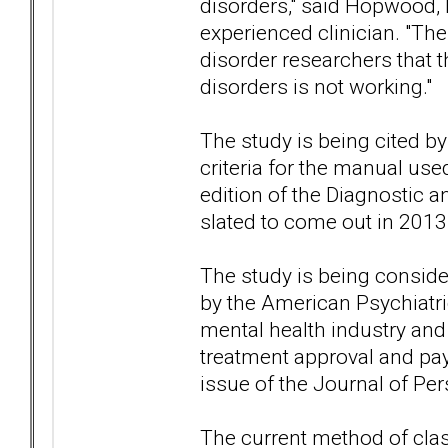
disorders," said Hopwood,
experienced clinician. "T
disorder researchers that 
disorders is not working."
The study is being cited by
criteria for the manual use
edition of the Diagnostic a
slated to come out in 2013
The study is being conside
by the American Psychiatric
mental health industry and
treatment approval and pa
issue of the Journal of Per
The current method of class