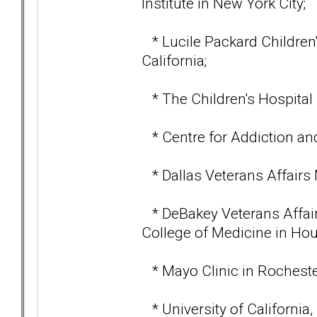
Institute in New York City;
* Lucile Packard Children's
California;
* The Children's Hospital 
* Centre for Addiction and
* Dallas Veterans Affairs 
* DeBakey Veterans Affair
College of Medicine in Hou
* Mayo Clinic in Rocheste
* University of California,