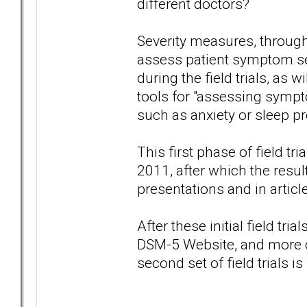
different doctors?
Severity measures, through
assess patient symptom sev
during the field trials, as
tools for "assessing symp
such as anxiety or sleep p
This first phase of field t
2011, after which the resul
presentations and in articl
After these initial field tr
DSM-5 Website, and more dr
second set of field trials i