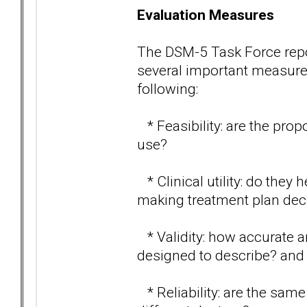
Evaluation Measures
The DSM-5 Task Force report
several important measures 
following:
* Feasibility: are the prop
use?
* Clinical utility: do they
making treatment plan dec
* Validity: how accurate ar
designed to describe? and
* Reliability: are the sam