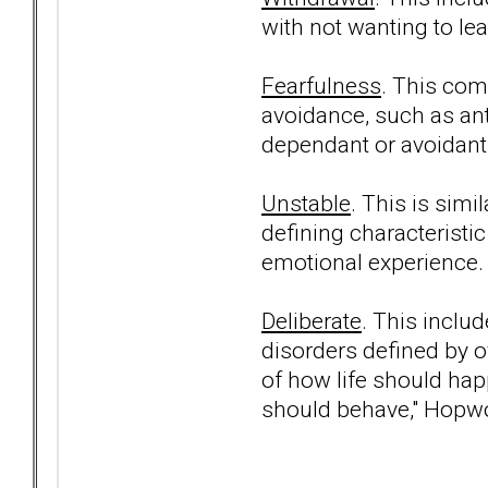
with not wanting to le
Fearfulness
. This com
avoidance, such as ant
dependant or avoidant 
Unstable
. This is simi
defining characteristic 
emotional experience.
Deliberate
. This inclu
disorders defined by ov
of how life should ha
should behave," Hopw