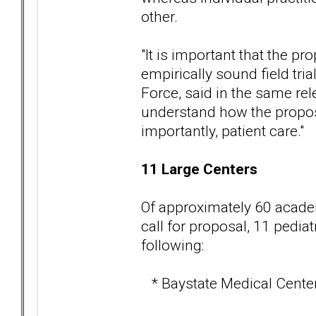
other.
"It is important that the pr
empirically sound field tri
Force, said in the same rele
understand how the propose
importantly, patient care."
11 Large Centers
Of approximately 60 academ
call for proposal, 11 pedia
following:
* Baystate Medical Center 