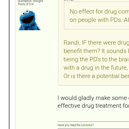
orientation: Straight
Posts: 8104
No effect for drug co
on people with PDs. Al
Randi, IF there were dru
benefit them? It sounds l
tieing the PD's to the br
with a drug in the futur
Or is there a potential be
I would gladly make some 
effective drug treatment f
Have you read the
Lessons
?