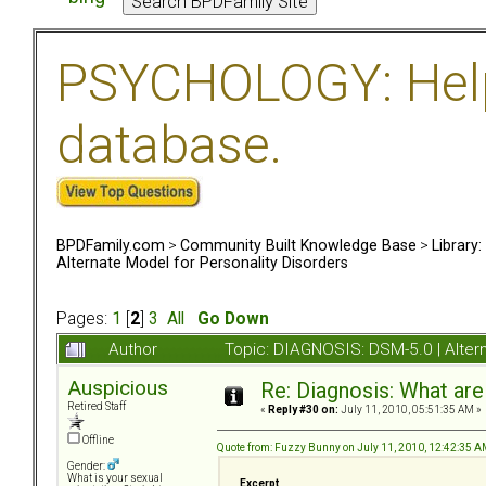
PSYCHOLOGY: Help 
database.
BPDFamily.com
>
Community Built Knowledge Base
>
Library
Alternate Model for Personality Disorders
Pages:
1
[
2
]
3
All
Go Down
Author
Topic: DIAGNOSIS: DSM-5.0 | Alter
Auspicious
Re: Diagnosis: What are
Retired Staff
«
Reply #30 on:
July 11, 2010, 05:51:35 AM »
Offline
Quote from: Fuzzy Bunny on July 11, 2010, 12:42:35 
Gender:
What is your sexual
Excerpt