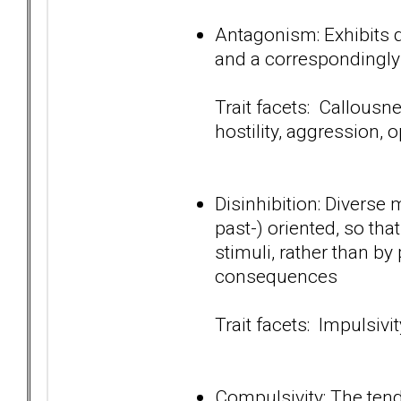
Antagonism: Exhibits d
and a correspondingly
Trait facets: Callousn
hostility, aggression, 
Disinhibition: Diverse 
past-) oriented, so tha
stimuli, rather than by
consequences
Trait facets: Impulsivit
Compulsivity: The tend