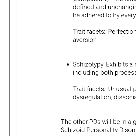
defined and unchanging
be adhered to by ever
Trait facets: Perfection
aversion
Schizotypy: Exhibits a
including both process 
Trait facets: Unusual p
dysregulation, dissoc
The other PDs will be in a 
Schizoid Personality Disord