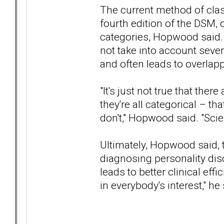
The current method of class
fourth edition of the DSM, 
categories, Hopwood said. 
not take into account sever
and often leads to overlap
"It's just not true that ther
they're all categorical – th
don't," Hopwood said. "Scienti
Ultimately, Hopwood said, 
diagnosing personality dis
leads to better clinical effi
in everybody's interest," he 