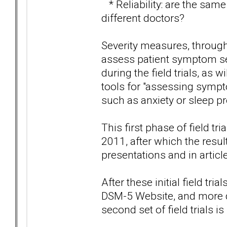
* Reliability: are the sam
different doctors?
Severity measures, through
assess patient symptom sev
during the field trials, as
tools for "assessing symp
such as anxiety or sleep p
This first phase of field t
2011, after which the resul
presentations and in articl
After these initial field tr
DSM-5 Website, and more dr
second set of field trials i