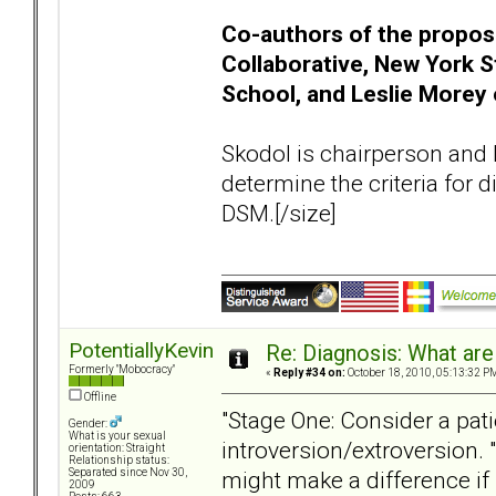
Co-authors of the propos
Collaborative, New York S
School, and Leslie Morey 
Skodol is chairperson and 
determine the criteria for
DSM.[/size]
PotentiallyKevin
Re: Diagnosis: What are
Formerly "Mobocracy"
«
Reply #34 on:
October 18, 2010, 05:13:32 P
Offline
"Stage One: Consider a pati
Gender:
What is your sexual
introversion/extroversion. "
orientation: Straight
Relationship status:
might make a difference if 
Separated since Nov 30,
2009