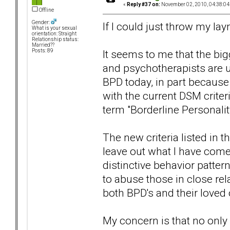
«
Reply #37 on:
November 02, 2010, 04:38:04
Offline
Gender:
If I could just throw my la
What is your sexual
orientation: Straight
Relationship status:
Married??
It seems to me that the bi
Posts: 89
and psychotherapists are u
BPD today, in part because 
with the current DSM criter
term "Borderline Personalit
The new criteria listed in
leave out what I have come
distinctive behavior pattern
to abuse those in close re
both BPD's and their loved
My concern is that no only 