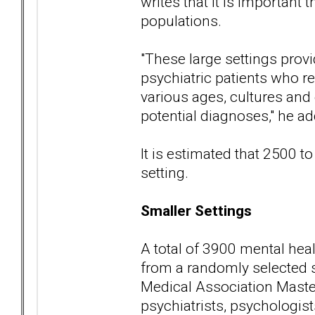
writes that it is important t
populations.
"These large settings provi
psychiatric patients who re
various ages, cultures and
potential diagnoses," he ad
It is estimated that 2500 to
setting.
Smaller Settings
A total of 3900 mental heal
from a randomly selected 
Medical Association Master
psychiatrists, psychologists