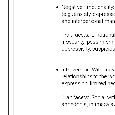
Negative Emotionality
(e.g., anxiety, depressi
and interpersonal man
Trait facets: Emotiona
insecurity, pessimism,
depressivity, suspici
Introversion: Withdraw
relationships to the wo
expression; limited he
Trait facets: Social wi
anhedonia, intimacy a