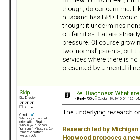
I'm new to this thread, but 
though, do concern me. Li
husband has BPD. I would
though; it undermines non
on families that are already
pressure. Of course growing
two 'normal' parents, but t
services where there is no i
presented by a mental illness
Skip
Re: Diagnosis: What are
Site Director
«
Reply #33 on:
October 18, 2010, 01:43:04 A
Offline
The underlying research on
Gender:
What is your sexual
orientation: Straight
Who in your life has
Research led by Michigan 
"personality" issues: Ex-
romantic partner
Hopwood proposes a new w
Posts: 7068