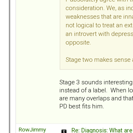
consideration. We, as ind
weaknesses that are innat
not logical to treat an e
an introvert with depress
opposite.
Stage two makes sense as 
Stage 3 sounds interesting.
instead of a label. When lo
are many overlaps and that 
PD best fits him.
RowJimmy
Re: Diagnosis: What are