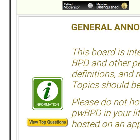
GENERAL ANN
This board is in
BPD and other per
definitions, and 
Topics should be
Please do not hos
pwBPD in your li
hosted on an appr