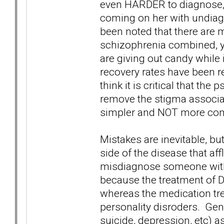
even HARDER to diagnose, w
coming on her with undiagn
been noted that there are 
schizophrenia combined, ye
are giving out candy while
recovery rates have been re
think it is critical that th
remove the stigma associa
simpler and NOT more co
Mistakes are inevitable, but
side of the disease that aff
misdiagnose someone with
because the treatment of DB
whereas the medication tre
personality disroders. Gener
suicide, depression, etc) 