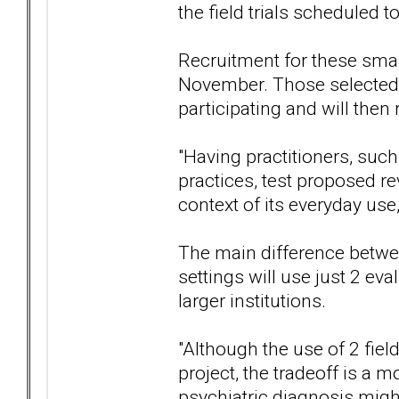
the field trials scheduled t
Recruitment for these smal
November. Those selected 
participating and will then 
"Having practitioners, suc
practices, test proposed r
context of its everyday use,
The main difference between
settings will use just 2 eva
larger institutions.
"Although the use of 2 fiel
project, the tradeoff is a 
psychiatric diagnosis might