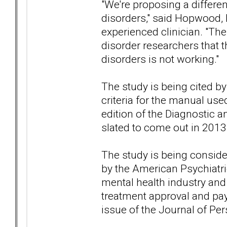
"We're proposing a differen
disorders," said Hopwood,
experienced clinician. "T
disorder researchers that 
disorders is not working."
The study is being cited by
criteria for the manual use
edition of the Diagnostic a
slated to come out in 2013
The study is being conside
by the American Psychiatric
mental health industry and
treatment approval and pa
issue of the Journal of Per