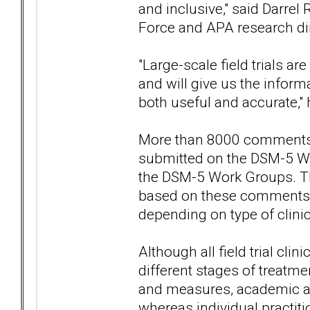
and inclusive," said Darrel
Force and APA research dire
"Large-scale field trials ar
and will give us the inform
both useful and accurate,"
More than 8000 comments b
submitted on the DSM-5 Web
the DSM-5 Work Groups. The 
based on these comments —
depending on type of clinic
Although all field trial cli
different stages of treatm
and measures, academic and
whereas individual practiti