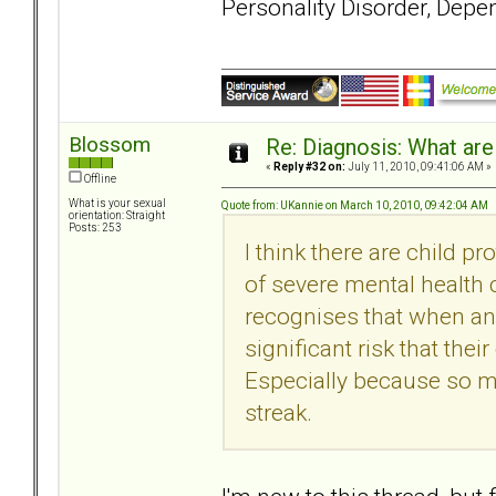
Personality Disorder, Depe
Blossom
Re: Diagnosis: What are
«
Reply #32 on:
July 11, 2010, 09:41:06 AM »
Offline
What is your sexual
Quote from: UKannie on March 10, 2010, 09:42:04 AM
orientation: Straight
Posts: 253
I think there are child p
of severe mental health
recognises that when an 
significant risk that the
Especially because so m
streak.