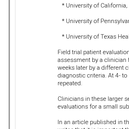
* University of California,
* University of Pennsylvan
* University of Texas Heal
Field trial patient evaluatio
assessment by a clinician
weeks later by a different c
diagnostic criteria. At 4- 
repeated.
Clinicians in these larger 
evaluations for a small sub
In an article published in 