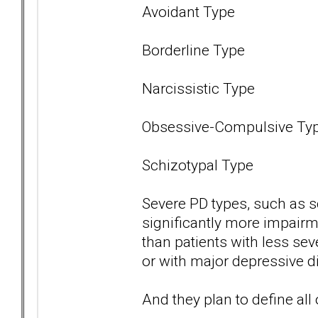
Avoidant Type
Borderline Type
Narcissistic Type
Obsessive-Compulsive Ty
Schizotypal Type
Severe PD types, such as s
significantly more impairme
than patients with less se
or with major depressive di
And they plan to define all 