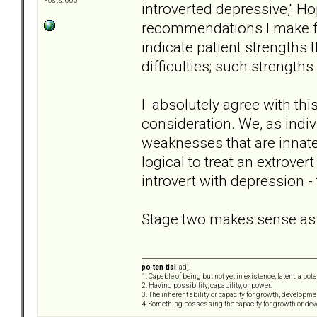
Posts: 663
introverted depressive," Ho
recommendations I make fo
indicate patient strengths 
difficulties; such strength
I absolutely agree with this
consideration. We, as indivi
weaknesses that are innate 
logical to treat an extrove
introvert with depression -
Stage two makes sense as we
po·ten·tial
adj.
1. Capable of being but not yet in existence; latent: a pot
2. Having possibility, capability, or power.
3. The inherent ability or capacity for growth, developme
4. Something possessing the capacity for growth or de