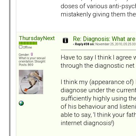
doses of various anti-psyc
mistakenly giving them the
ThursdayNext
Re: Diagnosis: What are
«
Reply #38 on:
November 25, 2010, 05:25:33
Offline
Gender:
Have to say I think I agree 
What is your sexual
orientation: Straight
through the diagnostic net 
Posts: 869
I think my (appearance of)
diagnose under the current
sufficiently highly using th
of his behaviour and listen
able to say, 'I think your f
internet diagnosis!)