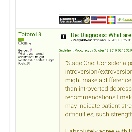
Totoro13
Re: Diagnosis: What are
«
Reply #36 on:
November 02, 2010, 03:27:31
Offline
Quote from: Mobocracy on October 18, 2010, 05:13:32 
Gender:
What is your sexual
orientation: Straight
Relationship status: single
"Stage One: Consider a pa
Posts: 87
introversion/extroversion.
might make a difference i
than introverted depressi
recommendations I make 
may indicate patient str
difficulties; such streng
I absolutely agree with t