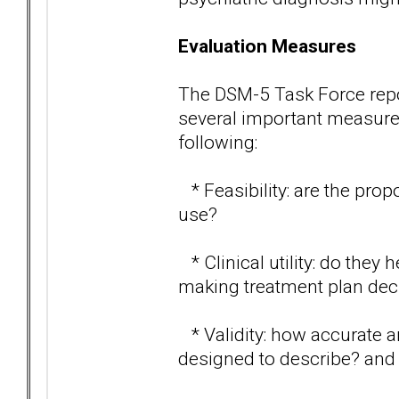
Evaluation Measures
The DSM-5 Task Force report
several important measures 
following:
* Feasibility: are the prop
use?
* Clinical utility: do they
making treatment plan dec
* Validity: how accurate ar
designed to describe? and