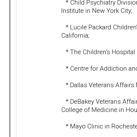
* Child Psychiatry Divisio
Institute in New York City;
* Lucile Packard Children's
California;
* The Children's Hospital 
* Centre for Addiction and
* Dallas Veterans Affairs 
* DeBakey Veterans Affair
College of Medicine in Hou
* Mayo Clinic in Rocheste