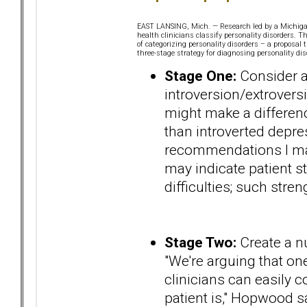
EAST LANSING, Mich. — Research led by a Michigan 
health clinicians classify personality disorders. 
of categorizing personality disorders – a proposa
three-stage strategy for diagnosing personality dis
Stage One:
Consider a 
introversion/extroversi
might make a difference
than introverted depres
recommendations I mak
may indicate patient s
difficulties; such stre
Stage Two:
Create a nu
"We're arguing that one
clinicians can easily
patient is," Hopwood s