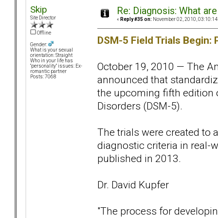
Skip
Re: Diagnosis: What are
Site Director
«
Reply #35 on:
November 02, 2010, 03:10:14
Offline
DSM-5 Field Trials Begin: 
Gender:
What is your sexual
orientation: Straight
Who in your life has
October 19, 2010 — The Am
"personality" issues: Ex-
romantic partner
announced that standardized
Posts: 7068
the upcoming fifth edition 
Disorders (DSM-5).
The trials were created to
diagnostic criteria in real-
published in 2013.
Dr. David Kupfer
"The process for developin