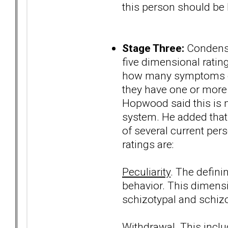
this person should be h
Stage Three:
Condense
five dimensional ratin
how many symptoms of 
they have one or more 
Hopwood said this is mo
system. He added that 
of several current per
ratings are:
Peculiarity
. The defini
behavior. This dimens
schizotypal and schizo
Withdrawal
. This incl