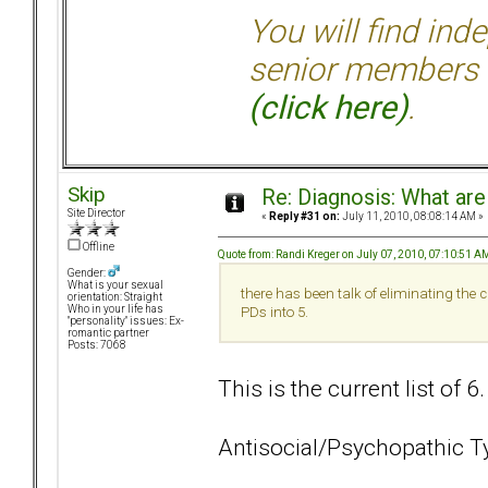
You will find ind
senior members 
(click here)
.
Skip
Re: Diagnosis: What are
Site Director
«
Reply #31 on:
July 11, 2010, 08:08:14 AM »
Offline
Quote from: Randi Kreger on July 07, 2010, 07:10:51 A
Gender:
What is your sexual
there has been talk of eliminating the
orientation: Straight
Who in your life has
PDs into 5.
"personality" issues: Ex-
romantic partner
Posts: 7068
This is the current list of 6
Antisocial/Psychopathic T