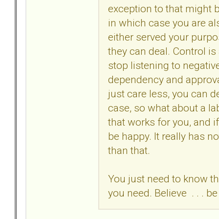
exception to that might b
in which case you are al
either served your purpo
they can deal. Control is
stop listening to negativ
dependency and approval 
just care less, you can d
case, so what about a lab
that works for you, and 
be happy. It really has n
than that.
You just need to know th
you need. Believe . . . be