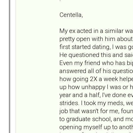
Centella,
My ex acted in a similar wa
pretty open with him about
first started dating, I was
He questioned this and said
Even my friend who has bipo
answered all of his questi
how going 2X a week helped
up how unhappy I was or h
year and a half, I've done 
strides. I took my meds, wen
job that wasn't for me, fou
to graduate school, and mo
opening myself up to anot