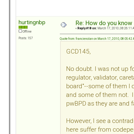
hurtingnbp
Re: How do you know i
«
Reply #18 on:
March 17, 2010, 08:26:11 
Offline
Posts: 157
Quote from: francienolan on March 17, 2010, 08:05:42
GCD145,
No doubt. I was not up fo
regulator, validator, caret
board"--some of them I d
and some of them not. I 
pwBPD as they are and fa
However, I see a contrad
here suffer from codepen