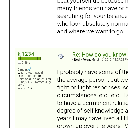
beat yourself up because h
many friends you have or h
searching for your balance
who look absolutely normal
and where we want to go.
kj1234
Re: How do you know i
«
Reply #6 on:
March 16, 2010, 11:27:22 P
Offline
Gender:
I probably have some of th
What is your sexual
orientation: Straight
the average person, but we
Relationship status: Filed
June, 2009. Divorced July,
fight or flight responses, 
2012.
Posts: 1626
circumstances, etc., etc. I
to have a permanent relatio
degree of self knowledge an
years I may have lived a lit
grown up over the years. W