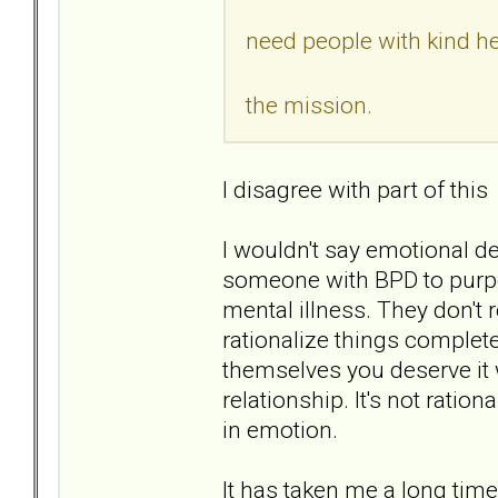
need people with kind he
the mission.
I disagree with part of this
I wouldn't say emotional des
someone with BPD to purpo
mental illness. They don't
rationalize things complet
themselves you deserve it 
relationship. It's not ration
in emotion.
It has taken me a long time