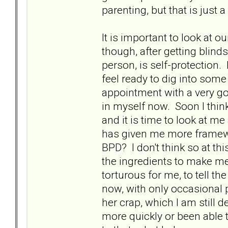
parenting, but that is just a 
It is important to look at 
though, after getting blin
person, is self-protection
feel ready to dig into som
appointment with a very go
in myself now. Soon I think
and it is time to look at m
has given me more framewo
BPD? I don't think so at this
the ingredients to make me
torturous for me, to tell th
now, with only occasional p
her crap, which I am still 
more quickly or been able t