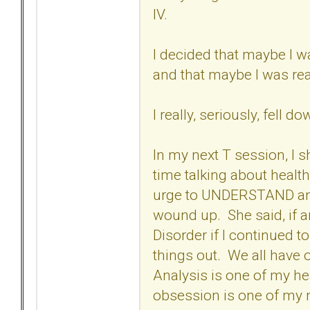
IV.
I decided that maybe I w
and that maybe I was rea
I really, seriously, fell 
In my next T session, I s
time talking about heal
urge to UNDERSTAND and t
wound up. She said, if a
Disorder if I continued t
things out. We all have
Analysis is one of my hea
obsession is one of my