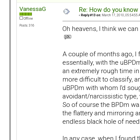
VanessaG
Re: How do you know i
«
Reply #13 on:
March 17, 2010, 05:54:55 
Offline
Posts: 316
Oh heavens, I think we can 
A couple of months ago, I 
essentially, with the uBPDm
an extremely rough time in
more difficult to classify,
uBPDm with whom I'd soug
avoidant/narcissistic type
So of course the BPDm was 
the flattery and mirroring a
endless black hole of need
In any case, when I found th