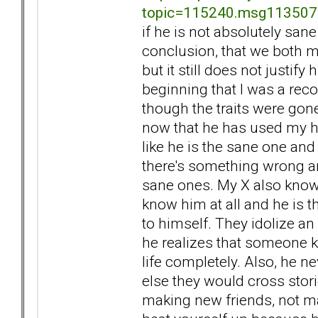
topic=115240.msg11350
if he is not absolutely san
conclusion, that we both m
but it still does not justify
beginning that I was a rec
though the traits were gon
now that he has used my h
like he is the sane one an
there's something wrong an
sane ones. My X also knows a
know him at all and he is th
to himself. They idolize an
he realizes that someone k
life completely. Also, he ne
else they would cross stori
making new friends, not ma