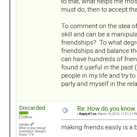
to that, what helps me most i
must do, then to accept t
To comment on the idea of 
skill and can be a manipulat
friendships? To what degr
friendships and balance t
can have hundreds of frie
found it useful in the past 
people in my life and try to
party and myself in the rela
Discarded
Re: How do you know i
«
Reply #7 on:
March 16, 2010, 11:51:21 P
Offline
Gender:
making friends easily is a b
What is your sexual
orientation: Straight
Posts: 174