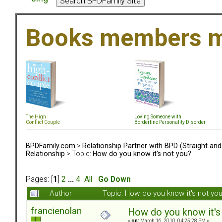
Books members m
The High
Loving Someone with
Conflict Couple
Borderline Personality Disorder
BPDFamily.com
>
Relationship Partner with BPD (Straight an
Relationship
> Topic:
How do you know it's not you?
Pages: [
1
]
2
...
4
All
Go Down
Author
Topic: How do you know it's not y
francienolan
How do you know it's
«
on:
March 16, 2010, 04:25:28 PM »