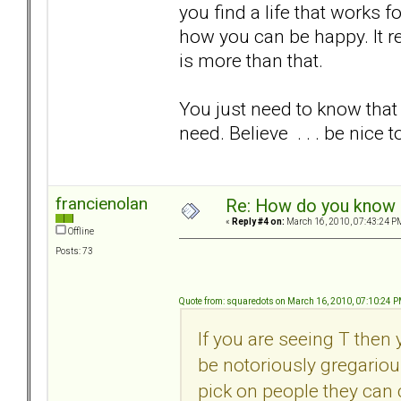
you find a life that works 
how you can be happy. It re
is more than that.
You just need to know that
need. Believe . . . be nice t
francienolan
Re: How do you know i
«
Reply #4 on:
March 16, 2010, 07:43:24 P
Offline
Posts: 73
Quote from: squaredots on March 16, 2010, 07:10:24 
If you are seeing T then
be notoriously gregariou
pick on people they can 