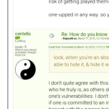
risk of getting played thems
one-upped in any way. so y
centella
Re: How do you know i
«
Reply #8 on:
March 17, 2010, 12:14:24 A
Offline
Quote from: Discarded on March 16, 2010, 11:51:21 P
Gender:
What is your sexual
orientation: Straight
Posts: 64
look, when you're an abs
able to hide it, & hide it w
I don't quite agree with th
who he truly is, as others
one's vulnerabilities. I do
if one is committed to an i