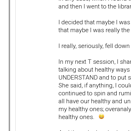
and then I went to the libr
I decided that maybe I was
that maybe I was really the
I really, seriously, fell dow
In my next T session, I sha
talking about healthy ways
UNDERSTAND and to put some
She said, if anything, I cou
continued to spin and rumi
all have our healthy and 
my healthy ones; overanaly
healthy ones.