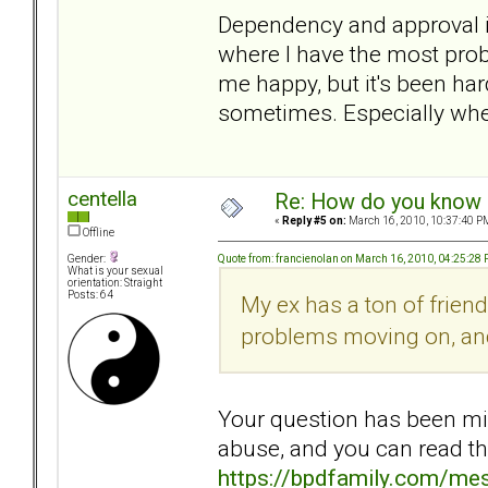
Dependency and approval iss
where I have the most probl
me happy, but it's been har
sometimes. Especially whe
centella
Re: How do you know i
«
Reply #5 on:
March 16, 2010, 10:37:40 P
Offline
Quote from: francienolan on March 16, 2010, 04:25:28
Gender:
What is your sexual
orientation: Straight
Posts: 64
My ex has a ton of frien
problems moving on, and 
Your question has been mine
abuse, and you can read th
https://bpdfamily.com/me