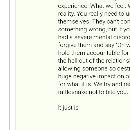
experience. What we feel.
reality. You really need to
themselves. They can't cont
something wrong, but if yo
had a severe mental disord
forgive them and say "Oh wel
hold them accountable for 
the hell out of the relatio
allowing someone so destruc
huge negative impact on ou
for what it is. We try and 
rattlesnake not to bite you.
It just is