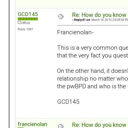
GCD145
Re: How do you know i
«
Reply #1 on:
March 16, 2010, 04:28:56 P
Offline
Posts: 1087
Francienolan-
This is a very common qu
that the very fact you ques
On the other hand, it doesn
relationship no matter who's
the pwBPD and who is the no
GCD145
francienolan
Re: How do you know i