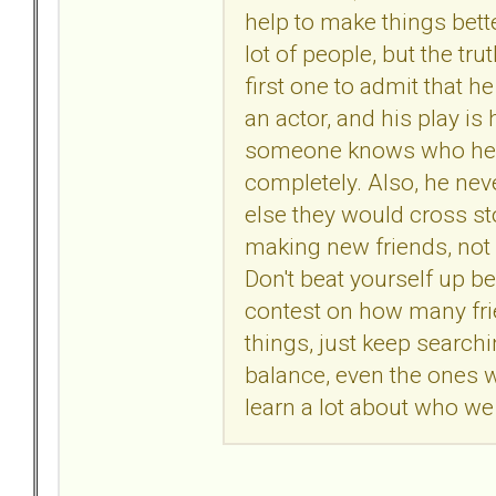
help to make things bett
lot of people, but the tru
first one to admit that h
an actor, and his play is
someone knows who he re
completely. Also, he neve
else they would cross st
making new friends, not
Don't beat yourself up be
contest on how many fri
things, just keep search
balance, even the ones 
learn a lot about who we
.