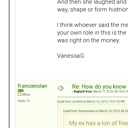
And then she laughed and 
way, shape or form histrio
I think whoever said the m
your own role in this is th
was right on the money.
VanessaG
francienolan
Re: How do you know i
«
Reply #14 on:
March 17, 2010, 06:19:01 
Offline
Posts: 73
Quote from: centella on March 16, 2010, 10:37:40 PM
Quote from: francienolan on March 16, 2010, 04:2
My ex has a ton of fri