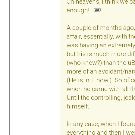
Oh heavens, I think we ca
enough!
A couple of months ago, 
affair, essentially, with
was having an extremely
but his is much more diff
(who knew?) than the u
more of an avoidant/narc
(He is in T now.) So of 
when he came with all th
Until the controlling, je
himself.
In any case, when I found 
everything and then I we