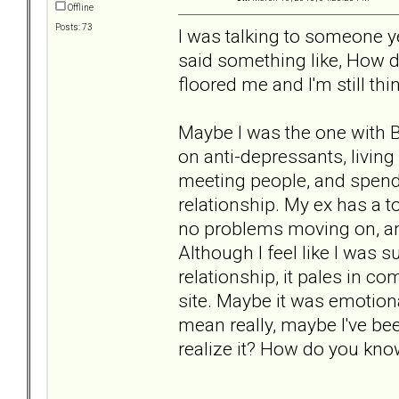
Offline
Posts: 73
I was talking to someone y
said something like, How 
floored me and I'm still thi
Maybe I was the one with B
on anti-depressants, living
meeting people, and spend 
relationship. My ex has a t
no problems moving on, and
Although I feel like I was
relationship, it pales in co
site. Maybe it was emotional
mean really, maybe I've bee
realize it? How do you kn