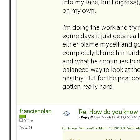
into my face, but I digress
on my own.
I'm doing the work and tryin
some days it just gets real
either blame myself and go
completely blame him and f
and what he continues to d
balanced way to look at the
healthy. But for the past co
gotten really hard.
francienolan
Re: How do you know i
«
Reply #15 on:
March 17, 2010, 06:47:51 
Offline
Posts: 73
Quote from: VanessaG on March 17, 2010, 05:54:55 A