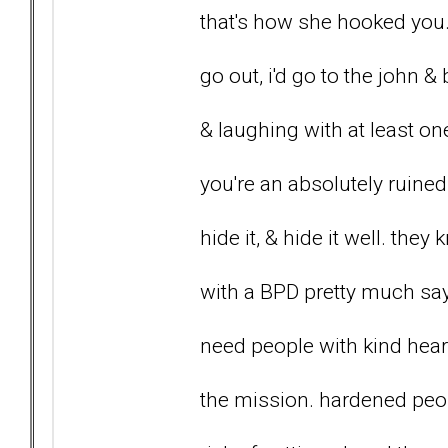
that's how she hooked you.
go out, i'd go to the john &
& laughing with at least one
you're an absolutely ruined
hide it, & hide it well. the
with a BPD pretty much say
need people with kind heart
the mission. hardened peop