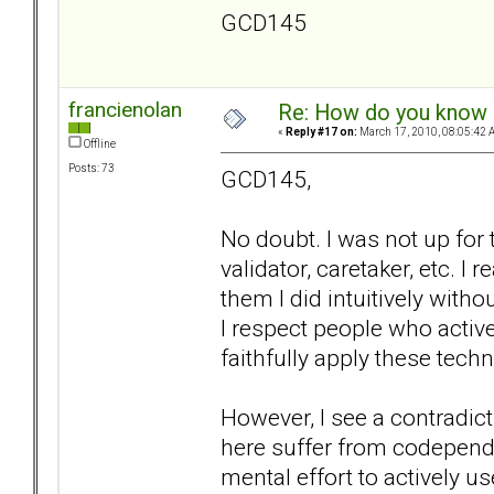
GCD145
francienolan
Re: How do you know i
«
Reply #17 on:
March 17, 2010, 08:05:42 
Offline
Posts: 73
GCD145,
No doubt. I was not up for 
validator, caretaker, etc. I 
them I did intuitively wit
I respect people who active
faithfully apply these techn
However, I see a contradic
here suffer from codepende
mental effort to actively u