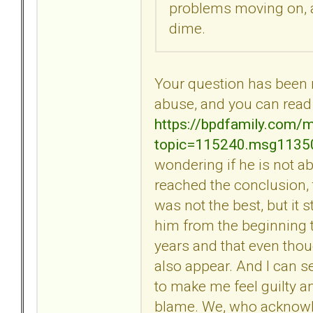
problems moving on, an
dime.
Your question has been mi
abuse, and you can read 
https://bpdfamily.com/
topic=115240.msg113
wondering if he is not ab
reached the conclusion,
was not the best, but it st
him from the beginning t
years and that even thou
also appear. And I can 
to make me feel guilty an
blame. We, who acknowl