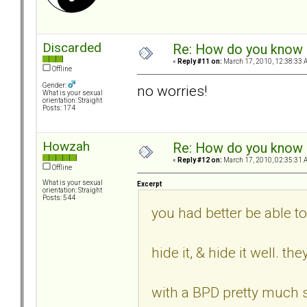
Discarded
Re: How do you know i
«
Reply #11 on:
March 17, 2010, 12:38:33 
Offline
Gender:
no worries!
What is your sexual
orientation: Straight
Posts: 174
Howzah
Re: How do you know i
«
Reply #12 on:
March 17, 2010, 02:35:31 
Offline
What is your sexual
Excerpt
orientation: Straight
Posts: 544
you had better be able to
hide it, & hide it well. t
with a BPD pretty much s