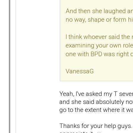
And then she laughed an
no way, shape or form hi
I think whoever said the
examining your own role i
one with BPD was right 
VanessaG
Yeah, I've asked my T seve
and she said absolutely not
go to the extent where it w
Thanks for your help guys. I