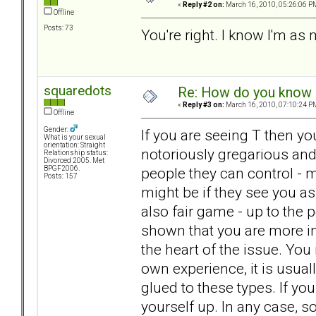
«
Reply #2 on:
March 16, 2010, 05:26:06 P
Offline
Posts: 73
You're right. I know I'm a
squaredots
Re: How do you know i
«
Reply #3 on:
March 16, 2010, 07:10:24 P
Offline
Gender:
If you are seeing T then y
What is your sexual
orientation: Straight
notoriously gregarious and 
Relationship status:
Divorced 2005. Met
people they can control - m
BPGF2006.
Posts: 157
might be if they see you as
also fair game - up to the 
shown that you are more in 
the heart of the issue. You
own experience, it is usua
glued to these types. If yo
yourself up. In any case, s