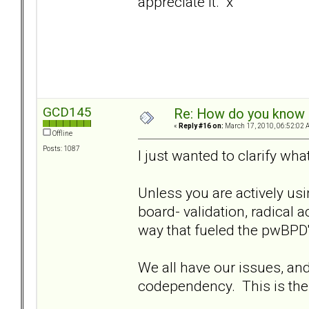
appreciate it. x
GCD145
Re: How do you know i
«
Reply #16 on:
March 17, 2010, 06:52:02 
Offline
Posts: 1087
I just wanted to clarify wha
Unless you are actively usi
board- validation, radical 
way that fueled the pwBPD'
We all have our issues, an
codependency. This is the