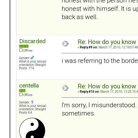
honest with the person he'
honest with himself. It is u
back as well.
Discarded
Re: How do you know i
«
Reply #9 on:
March 17, 2010, 12:19:07 A
Offline
Gender:
i was referring to the borde
What is your sexual
orientation: Straight
Posts: 174
centella
Re: How do you know i
«
Reply #10 on:
March 17, 2010, 12:25:15 
Offline
Gender:
I'm sorry, I misunderstood.
What is your sexual
orientation: Straight
sometimes.
Posts: 64