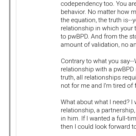
codependency too. You are
behavior. No matter how mu
the equation, the truth is--y
relationship in which your 
to pwBPD. And from the sto
amount of validation, no a
Contrary to what you say--W
relationship with a pwBPD 
truth, all relationships re
not for me and I'm tired of 
What about what I need? I 
relationship, a partnershi
in him. If I wanted a full-t
then I could look forward to