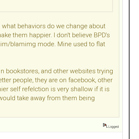
ves what behaviors do we change about
ke them happier. I don't believe BPD's
ctim/blamimg mode. Mine used to flat
in bookstores, and other websites trying
tter people, they are on facebook, other
r self refelction is very shallow if it is
hat would take away from them being
Logged