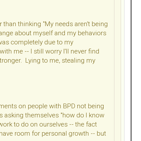
r than thinking "My needs aren't being
 change about myself and my behaviors
it was completely due to my
ith me -- I still worry I'll never find
 stronger. Lying to me, stealing my
omments on people with BPD not being
n is asking themselves "how do I know
 work to do on ourselves -- the fact
 have room for personal growth -- but