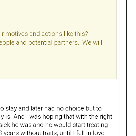
r motives and actions like this?
people and potential partners. We will
o stay and later had no choice but to
 is. And I was hoping that with the right
ick he was and he would start treating
rs without traits, until I fell in love