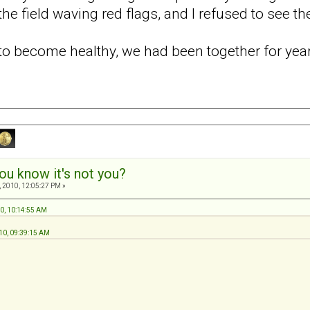
he field waving red flags, and I refused to see t
d to become healthy, we had been together for ye
ou know it's not you?
 2010, 12:05:27 PM »
10, 10:14:55 AM
10, 09:39:15 AM