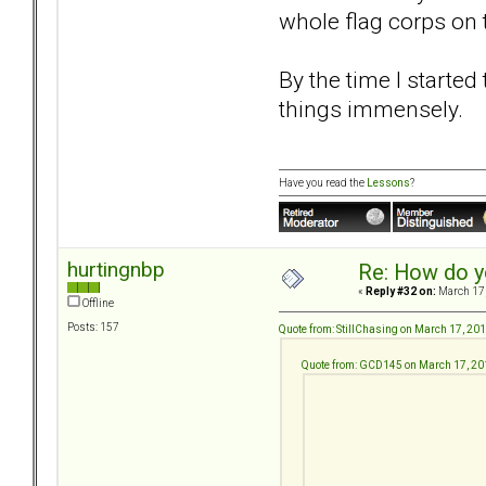
whole flag corps on t
By the time I starte
things immensely.
Have you read the
Lessons
?
hurtingnbp
Re: How do y
«
Reply #32 on:
March 17,
Offline
Posts: 157
Quote from: StillChasing on March 17, 20
Quote from: GCD145 on March 17, 20