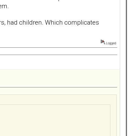
hem.
ars, had children. Which complicates
Logged