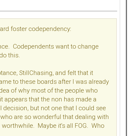
board foster codependency:
tance. Codependents want to change
 do this.
ance, StillChasing, and felt that it
me to these boards after I was already
 no idea of why most of the people who
 it appears that the non has made a
 decision, but not one that I could see
who are so wonderful that dealing with
 worthwhile. Maybe it's all FOG. Who