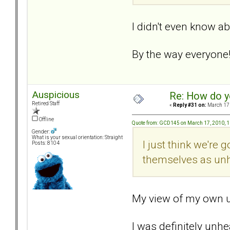
I didn't even know ab
By the way everyone!.
Auspicious
Re: How do y
Retired Staff
«
Reply #31 on:
March 17,
Offline
Quote from: GCD145 on March 17, 2010, 
Gender:
What is your sexual orientation: Straight
I just think we're
Posts: 8104
themselves as unh
My view of my own un
I was definitely unh