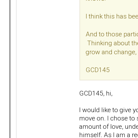
I think this has b
And to those parti
Thinking about the
grow and change, 
GCD145
GCD145, hi,
I would like to give
move on. I chose to s
amount of love, unde
himself. As I am a re