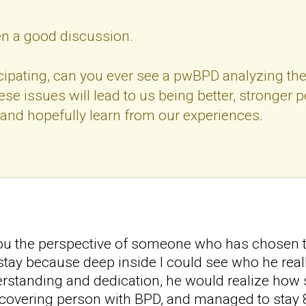
een a good discussion.
cipating, can you ever see a pwBPD analyzing thei
se issues will lead to us being better, stronger 
and hopefully learn from our experiences.
 you the perspective of someone who has chosen t
tay because deep inside I could see who he really
rstanding and dedication, he would realize how s
covering person with BPD, and managed to stay 8 yea