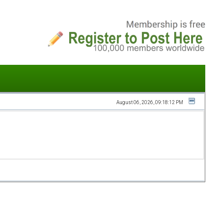
August 06, 2026, 09:18:12 PM