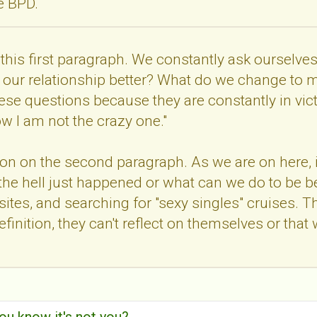
ve BPD.
th this first paragraph. We constantly ask oursel
our relationship better? What do we change to ma
ese questions because they are constantly in vi
ow I am not the crazy one."
tion on the second paragraph. As we are on here, 
 the hell just happened or what can we do to be be
ites, and searching for "sexy singles" cruises. Thie
 definition, they can't reflect on themselves or t