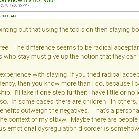
ou know it's not you?
 2010, 12:08:25 PM »
09:39:15 AM
inting out that using the tools on then staying 
agree. The difference seems to be radical accep
s who stay must give up the notion that they can
 experience with staying. If you tried radical accept
ency, then you know more than I do, because I ca
hip. I'll take it one step further: I have little or
so. In some cases, there are children. In others,
benefits outweigh the negatives. That's a personal
the context of my stbxw. Maybe there are people 
us emotional dysregulation disorder is somehow