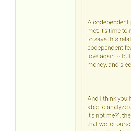
A codependent pe
met; it's time t
to save this rel
codependent fears
love again -- bu
money, and slee
And I think you
able to analyze 
it's not me?", th
that we let our