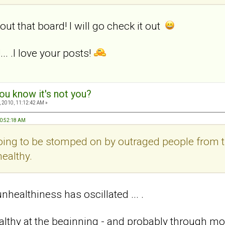
out that board! I will go check it out
.. .I love your posts!
ou know it's not you?
 2010, 11:12:42 AM »
10:52:18 AM
 going to be stomped on by outraged people from 
ealthy.
healthiness has oscillated ... .
ealthy at the beginning - and probably through mos