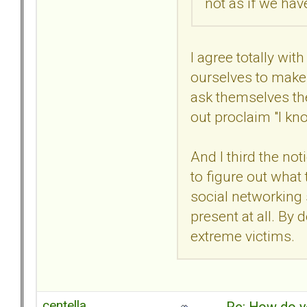
not as if we ha
I agree totally wi
ourselves to make 
ask themselves th
out proclaim "I kn
And I third the no
to figure out what
social networking s
present at all. By
extreme victims.
centella