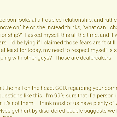
rson looks at a troubled relationship, and rathe
o move on," he or she instead thinks, "what can I
ationship?" I asked myself this all the time, and 
. I'd be lying if I claimed those fears aren't still w
t at least for today, my need to respect myself is
ping with other guys? Those are dealbreakers.
 hit the nail on the head, GCD, regarding your c
questions like this. I'm 99% sure that if a perso
en it's not them. I think most of us have plenty of
selves get hurt by disordered people suggests we