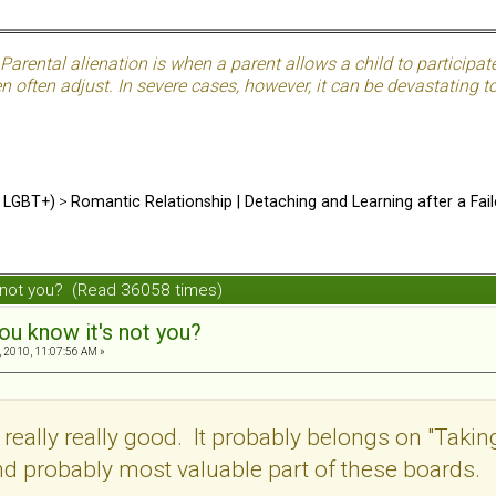
Parental alienation is when a parent allows a child to participat
often adjust. In severe cases, however, it can be devastating to 
d LGBT+)
>
Romantic Relationship | Detaching and Learning after a Fail
s not you? (Read 36058 times)
ou know it's not you?
 2010, 11:07:56 AM »
 really really good. It probably belongs on "Takin
d probably most valuable part of these boards.