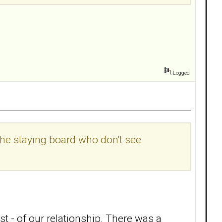
Logged
the staying board who don't see
t - of our relationship. There was a