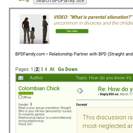
VIDEO: "What is parental alienation?"
uncommon in divorces and the children 
BPDFamily.com
>
Relationship Partner with BPD (Straight an
Pages:
1
[
2
]
3
4
All
Go Down
Author
Topic: How do you know it'
Colombian Chick
Re: How do y
«
Reply #30 on:
March 17,
Offline
Excerpt
Gender:
What is your sexual orientation: Straight
Who in your life has "personality" issues:
Ex-romantic partner
This discussion is
Relationship status: In a committed and
loving relationship.
most-neglected an
Posts: 697