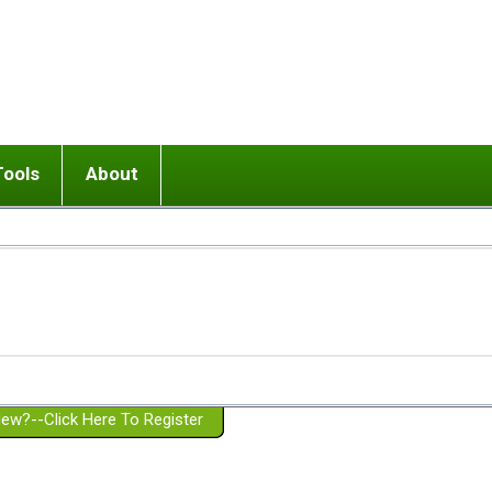
Tools
About
ups
 relationship in or near breakup
Wisemind
Mission and Purpose
dult or adolescent) with BPD
Ending conflict (3 minute lesson)
Website Policies
or Parent with BPD
Listen with Empathy
Membership Eligibility
lines
d/Girlfriend with BPD
Don't Be Invalidating
Please Donate
or Spouse with BPD
Setting boundaries
g a Failed Romantic Relationship
On-line CBT
Book reviews
ew?--Click Here To Register
Member workshops