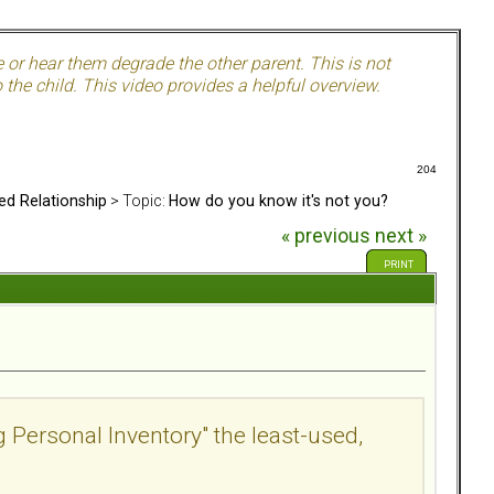
e or hear them degrade the other parent. This is not
the child. This video provides a helpful overview.
204
ed Relationship
> Topic:
How do you know it's not you?
« previous
next »
PRINT
g Personal Inventory" the least-used,