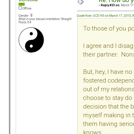
Re: How do y
«
Reply #33 on:
March 17,
Offline
Quote from: GCD145 on March 17, 2010, 
Gender:
What is your sexual orientation: Straight
Posts: 64
To those of you po
I agree and I dis
their partner. Non
But, hey, I have no
fostered codepend
out of my relations
choose to stay do 
decision that the 
myself making in 
them having serio
knows.