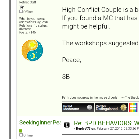
Retired Staff
High Conflict Couple is a 
Offline
If you found a MC that has
What is your sexual
orientation: Gay, lesb
might be helpful.
Relationship status:
divorced
Posts: 7146
The workshops suggested b
Peace,
SB
Faith does not grow in the house of certainty - The Shack
SeekingInnerPeace
Re: BPD BEHAVIORS: Why
«
Reply #75 on:
February 27, 2012, 03:33:26 
Offline