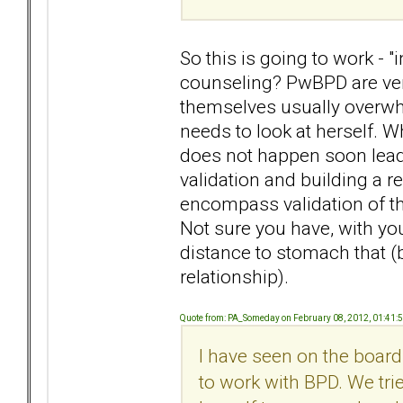
So this is going to work - "
counseling? PwBPD are very
themselves usually overwhe
needs to look at herself. Wh
does not happen soon lead
validation and building a
encompass validation of the
Not sure you have, with you
distance to stomach that (
relationship).
Quote from: PA_Someday on February 08, 2012, 01:41:
I have seen on the boar
to work with BPD. We trie