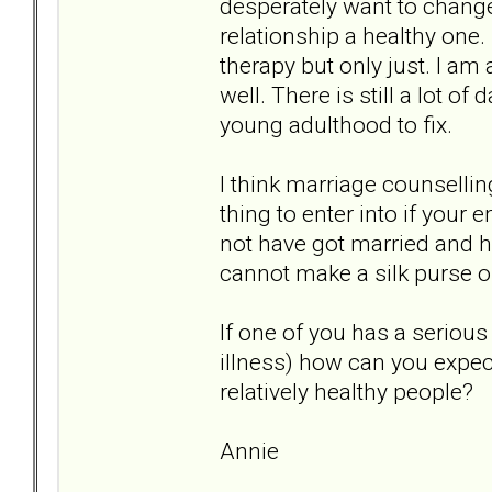
desperately want to chang
relationship a healthy one.
therapy but only just. I am
well. There is still a lot
young adulthood to fix.
I think marriage counsellin
thing to enter into if you
not have got married and ha
cannot make a silk purse o
If one of you has a seriou
illness) how can you expect
relatively healthy people?
Annie