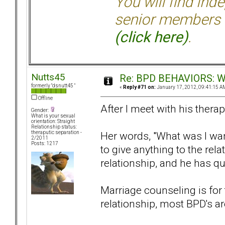
You will find ind
senior members 
(click here)
.
Nutts45
Re: BPD BEHAVIORS: Why
formerly "dsnutt45 "
«
Reply #71 on:
January 17, 2012, 09:41:15 A
Offline
After I meet with his therap
Gender:
What is your sexual
orientation: Straight
Relationship status:
Her words, "What was I wan
theraputic separation -
2/2011
Posts: 1217
to give anything to the rela
relationship, and he has qu
Marriage counseling is for 
relationship, most BPD's are