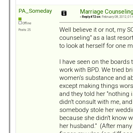
PA_Someday
Marriage Counselin
«
Reply #72 on:
February 08, 2012, 01:
Offline
Well believe it or not, my S
Posts: 25
counseling" as a last resor
to look at herself for one m
I have seen on the boards 
work with BPD. We tried brie
women's substance and abus
except making things worse
and they told her "nothing 
didn't consult with me, and 
somebody stole her wedding
because she didn't know w
her husband." (After many r