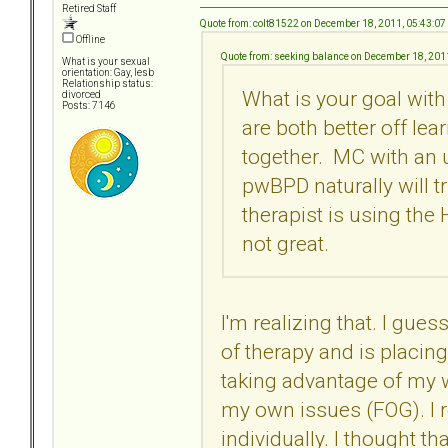
Retired Staff
Quote from: colt81522 on December 18, 2011, 05:43:0
Offline
Quote from: seeking balance on December 18, 201
What is your sexual
orientation: Gay, lesb
Relationship status:
What is your goal with
divorced
Posts: 7146
are both better off lea
together. MC with an
pwBPD naturally will t
therapist is using the
not great.
I'm realizing that. I gue
of therapy and is placin
taking advantage of my w
my own issues (FOG). I r
individually. I thought t