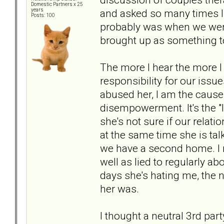
Domestic Partners x 25
and asked so many times I 
years
Posts: 100
probably was when we were
brought up as something to
The more I hear the more I 
responsibility for our issue
abused her, I am the cause o
disempowerment. It's the "I
she's not sure if our relati
at the same time she is ta
we have a second home. I r
well as lied to regularly a
days she's hating me, the 
her was.
I thought a neutral 3rd par