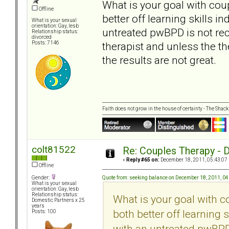
What is your goal with coup
Offline
better off learning skills 
What is your sexual
orientation: Gay, lesb
untreated pwBPD is not rec
Relationship status:
divorced
therapist and unless the th
Posts: 7146
the results are not great.
Faith does not grow in the house of certainty - The Shack
colt81522
Re: Couples Therapy - Do
«
Reply #65 on:
December 18, 2011, 05:43:07
Offline
Quote from: seeking balance on December 18, 2011, 0
Gender:
What is your sexual
orientation: Gay, lesb
Relationship status:
What is your goal with c
Domestic Partners x 25
years
both better off learning 
Posts: 100
with an untreated pwBPD