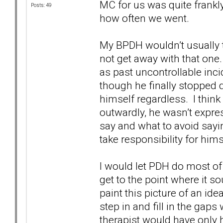
MC for us was quite frank
Posts: 49
how often we went.
My BPDH wouldn’t usually t
not get away with that one
as past uncontrollable inci
though he finally stopped d
himself regardless. I think 
outwardly, he wasn’t expre
say and what to avoid saying 
take responsibility for hims
I would let PDH do most of 
get to the point where it 
paint this picture of an idea
step in and fill in the gaps 
therapist would have only he