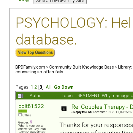
PSYCHOLOGY: Help 
database.
BPDFamily.com
>
Community Built Knowledge Base
>
Library
counseling so often fails
Pages:
1
2
[
3
]
All
Go Down
Author
Topic: TREATMENT: Why marriage co
colt81522
Re: Couples Therapy - Do
«
Reply #60 on:
December 18, 2011, 03:25:35
Offline
Gender:
Thanks for your responses 
What is your sexual
orientation: Gay, lesb
discussion of couples thera
Relationship status: