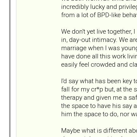
incredibly lucky and privi
from a lot of BPD-like be
We don't yet live together, 
in, day-out intimacy. We ar
marriage when I was younge
have done all this work liv
easily feel crowded and cl
I'd say what has been key t
fall for my cr*p but, at th
therapy and given me a saf
the space to have his say a
him the space to do, nor wa
Maybe what is different ab