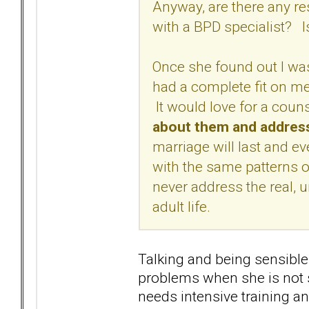
Anyway, are there any r
with a BPD specialist?
Once she found out I was
had a complete fit on me 
It would love for a coun
about them and addres
marriage will last and even
with the same patterns o
never address the real,
adult life.
Talking and being sensibl
problems when she is not s
needs intensive training an