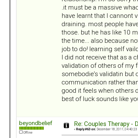
.it must be a massive whack
have learnt that I cannont v
draining. most people have 
those. but he has like 10 m
the time... also because not
job to do! learning self vai
I did not receive that as 
validation of others of my f
somebodie's validatin but 
communication rather tha
good it feels when others d
best of luck sounds like yo
beyondbelief
Re: Couples Therapy - Do
«
Reply #63 on:
December 18, 2011, 04:40:23
Offline