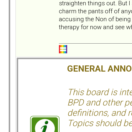
straighten things out. But
charm the pants off of any
accusing the Non of being c
therapy for now and see wh
GENERAL ANN
This board is in
BPD and other per
definitions, and 
Topics should be