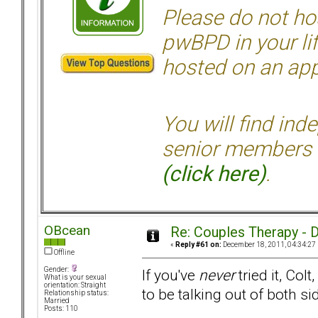
Please do not hos
pwBPD in your li
hosted on an appr
You will find ind
senior members 
(click here)
.
OBcean
Re: Couples Therapy - Do
«
Reply #61 on:
December 18, 2011, 04:34:27
Offline
Gender:
If you've
never
tried it, Col
What is your sexual
orientation: Straight
to be talking out of both 
Relationship status:
Married
Posts: 110