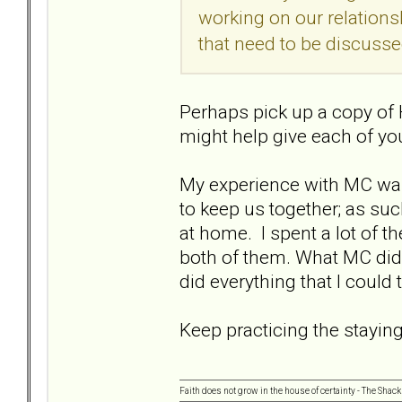
working on our relations
that need to be discusse
Perhaps pick up a copy of 
might help give each of yo
My experience with MC was.
to keep us together; as su
at home. I spent a lot of 
both of them. What MC did 
did everything that I could
Keep practicing the staying
Faith does not grow in the house of certainty - The Shack