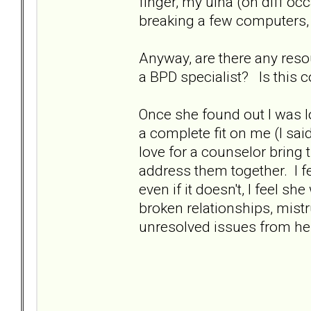
finger, my ulna (on diff oc
breaking a few computers, m
Anyway, are there any res
a BPD specialist? Is thi
Once she found out I was l
a complete fit on me (I said
love for a counselor bring
address them together. I fee
even if it doesn't, I feel sh
broken relationships, mistr
unresolved issues from her