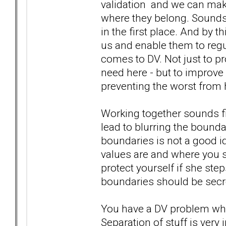
validation and we can make
where they belong. Sounds
in the first place. And by t
us and enable them to regu
comes to DV. Not just to pr
need here - but to improve
preventing the worst from
Working together sounds find
lead to blurring the bound
boundaries is not a good i
values are and where you s
protect yourself if she ste
boundaries should be secret
You have a DV problem whi
Separation of stuff is very