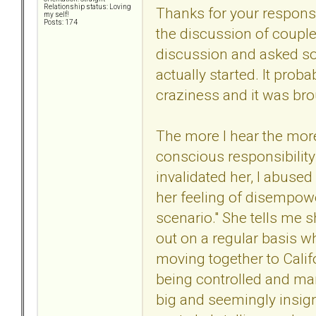
Relationship status: Loving
Thanks for your response
my self!
Posts: 174
the discussion of couples
discussion and asked so
actually started. It pro
craziness and it was bro
The more I hear the more 
conscious responsibility
invalidated her, I abused 
her feeling of disempower
scenario." She tells me s
out on a regular basis wh
moving together to Calif
being controlled and mani
big and seemingly insign