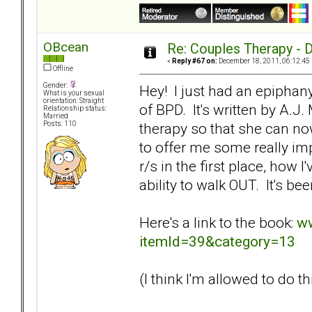
OBcean
Re: Couples Therapy - Do
«
Reply #67 on:
December 18, 2011, 06:12:45
Offline
Gender:
Hey! I just had an epiphan
What is your sexual
orientation: Straight
of BPD. It's written by A.
Relationship status:
Married
therapy so that she can now
Posts: 110
to offer me some really imp
r/s in the first place, how 
ability to walk OUT. It's be
Here's a link to the book:
ww
itemId=39&category=13
(I think I'm allowed to do thi