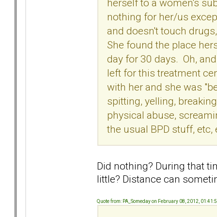
herself to a women's sub
nothing for her/us excep
and doesn't touch drugs,
She found the place herse
day for 30 days. Oh, an
left for this treatment 
with her and she was "b
spitting, yelling, breakin
physical abuse, screamin
the usual BPD stuff, etc, 
Did nothing? During that t
little? Distance can somet
Quote from: PA_Someday on February 08, 2012, 01:41: