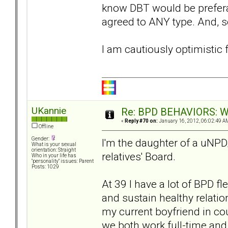
know DBT would be preferabl
agreed to ANY type. And, so
I am cautiously optimistic f
UKannie
Re: BPD BEHAVIORS: Why
«
Reply #70 on:
January 16, 2012, 06:02:49 A
Offline
Gender:
I'm the daughter of a uNPD
What is your sexual
orientation: Straight
relatives' Board.
Who in your life has
"personality" issues: Parent
Posts: 1029
At 39 I have a lot of BPD fl
and sustain healthy relation
my current boyfriend in cou
we both work full-time and 