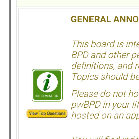
GENERAL ANN
This board is in
BPD and other per
definitions, and 
Topics should be
Please do not hos
pwBPD in your li
hosted on an appr