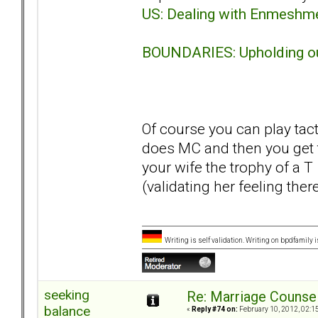
US: Dealing with Enmeshm
BOUNDARIES: Upholding ou
Of course you can play tac
does MC and then you get t
your wife the trophy of a 
(validating her feeling ther
Writing is self validation. Writing on bpdfamily i
seeking
Re: Marriage Counse
balance
«
Reply #74 on:
February 10, 2012, 02:1