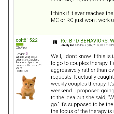
I think if it ever reaches 
MC or RC just won't work u
colt81522
Re: BPD BEHAVIORS: Why
«
Reply #69 on:
January 07, 2012, 02:37:58 P
Offline
Gender:
Well, I don't know if this 
What is your sexual
orientation: Gay, lesb
to go to couples therapy. 
Relationship status:
Domestic Partners x 25
aggressively rather than o
years
Posts: 100
requests. It actually caught
weekly couples therapy. It'
weekend. I proposed going 
to the idea but she said, "
go." It's supposed to be th
the focus of the therapy is 