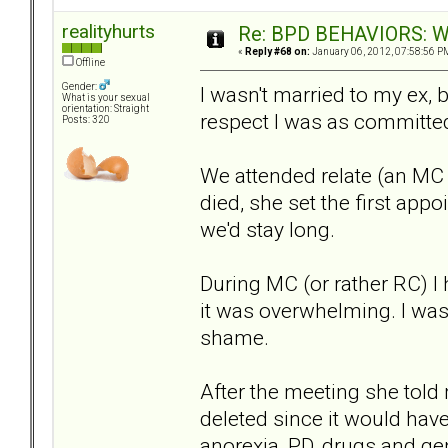
realityhurts
Re: BPD BEHAVIORS: Why
«
Reply #68 on:
January 06, 2012, 07:58:56 P
Offline
Gender:
I wasn't married to my ex, b
What is your sexual
orientation: Straight
respect I was as committed 
Posts: 320
We attended relate (an MC s
died, she set the first appo
we'd stay long.
During MC (or rather RC) I
it was overwhelming. I was 
shame.
After the meeting she tol
deleted since it would have
anorexia, PD, drugs and ge