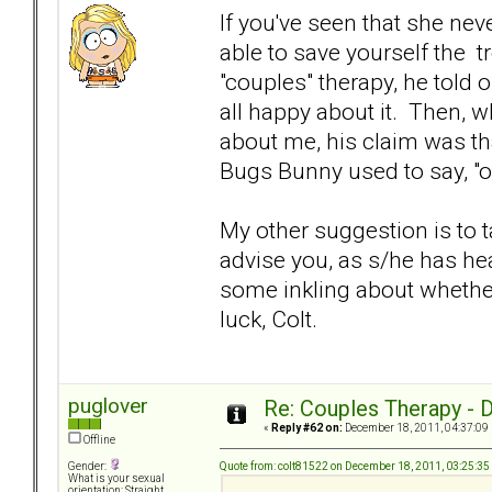
If you've seen that she nev
able to save yourself the tr
"couples" therapy, he told
all happy about it. Then, w
about me, his claim was th
Bugs Bunny used to say, "o
My other suggestion is to t
advise you, as s/he has h
some inkling about whether
luck, Colt.
puglover
Re: Couples Therapy - Do
«
Reply #62 on:
December 18, 2011, 04:37:09
Offline
Quote from: colt81522 on December 18, 2011, 03:25:3
Gender:
What is your sexual
orientation: Straight