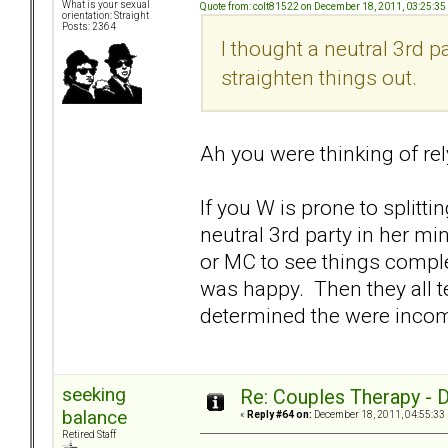
What is your sexual
Quote from: colt81522 on December 18, 2011, 03:25:3
orientation: Straight
Posts: 2364
I thought a neutral 3rd 
straighten things out.
Ah you were thinking of rel
If you W is prone to splitt
neutral 3rd party in her mi
or MC to see things complet
was happy. Then they all 
determined the were incomp
seeking
Re: Couples Therapy - Do
balance
«
Reply #64 on:
December 18, 2011, 04:55:33
Retired Staff