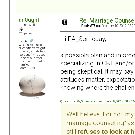
an0ught
Re: Marriage Counse
Retired Staff
«
Reply #73 on:
February 10, 2012, 02:0
Offline
Hi PA_Someday,
Gender:
What is your sexual
orientation: Straight
Who in your life has
a possible plan and in orde
"personality" issues:
Romantic Partner
specializing in CBT and/or
Relationship status:
married
Posts: 5048
being skeptical. It may pay
attitudes matter, expectati
knowing where the challen
Quote from: PA_Someday on February 08, 2012, 01:41:
Well believe it or not, my 
marriage counseling" as 
still
refuses to look at 