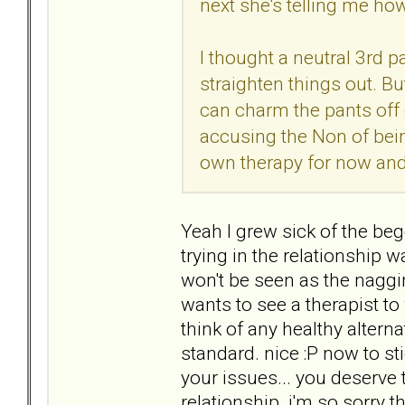
next she's telling me ho
I thought a neutral 3rd 
straighten things out. B
can charm the pants off 
accusing the Non of being
own therapy for now and 
Yeah I grew sick of the be
trying in the relationship
won't be seen as the naggi
wants to see a therapist to
think of any healthy alterna
standard. nice :P now to sti
your issues... you deserv
relationship. i'm so sorry t