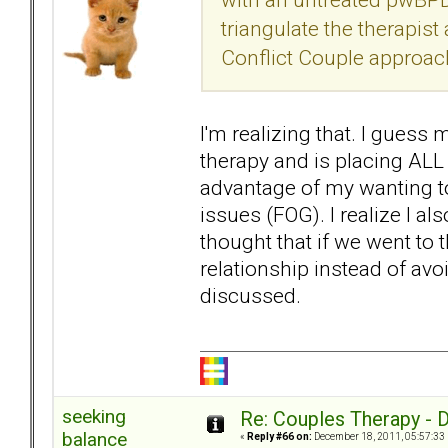
triangulate the therapist
Conflict Couple approach,
I'm realizing that. I guess
therapy and is placing ALL
advantage of my wanting to
issues (FOG). I realize I a
thought that if we went to 
relationship instead of avo
discussed.
seeking
Re: Couples Therapy - Do
balance
«
Reply #66 on:
December 18, 2011, 05:57:33