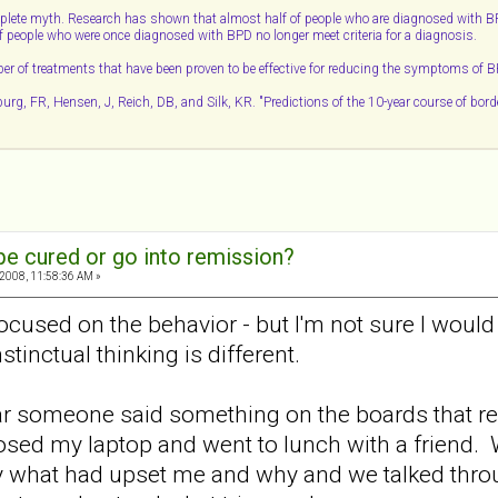
lete myth. Research has shown that almost half of people who are diagnosed with BPD w
 of people who were once diagnosed with BPD no longer meet criteria for a diagnosis.
ber of treatments that have been proven to be effective for reducing the symptoms of 
g, FR, Hensen, J, Reich, DB, and Silk, KR. "Predictions of the 10-year course of borde
e cured or go into remission?
2008, 11:58:36 AM »
ocused on the behavior - but I'm not sure I woul
tinctual thinking is different.
ar someone said something on the boards that re
 closed my laptop and went to lunch with a friend.
y what had upset me and why and we talked through i