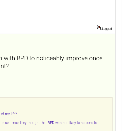
Logged
on with BPD to noticeably improve once
ent?
 of my life?
 life sentence; they thought that BPD was not likely to respond to