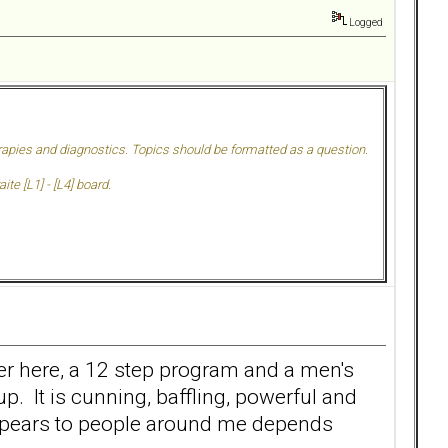
Logged
herapies and diagnostics. Topics should be formatted as a question.
te [L1] - [L4] board.
ither here, a 12 step program and a men's
p. It is cunning, baffling, powerful and
t appears to people around me depends