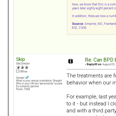
Now, we know that this is a comp
years later, eighty-eight percent
In addition, there are now a num
Source:
Amarine, MC, Frankenbur
832, 2006.
Skip
Re: Can BPD b
Site Director
«
Reply #3 on:
August 05, 
Offline
The treatments are f
Gender:
behavior when our ins
What is your sexual orientation: Straight
Who in your life has "personality" issues:
Ex-romantic partner
Posts: 7068
For example, last ye
to it - but instead I
and with a third part