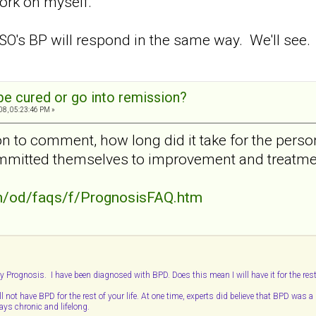
work on myself.
SO's BP will respond in the same way. We'll see.
e cured or go into remission?
08, 05:23:46 PM »
ion to comment, how long did it take for the pers
ommitted themselves to improvement and treatm
/od/faqs/f/PrognosisFAQ.htm
y Prognosis. I have been diagnosed with BPD. Does this mean I will have it for the rest
l not have BPD for the rest of your life. At one time, experts did believe that BPD was a
ys chronic and lifelong.