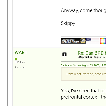
Anyway, some thought
Skippy
WABT
Re: Can BPD b
«
Reply #4 on:
August 05, 
Offline
Quote from: Skip on August 05, 2008, 11:
Posts: 44
From what I've read, people 
Yes, I've seen that t
prefrontal cortex - t