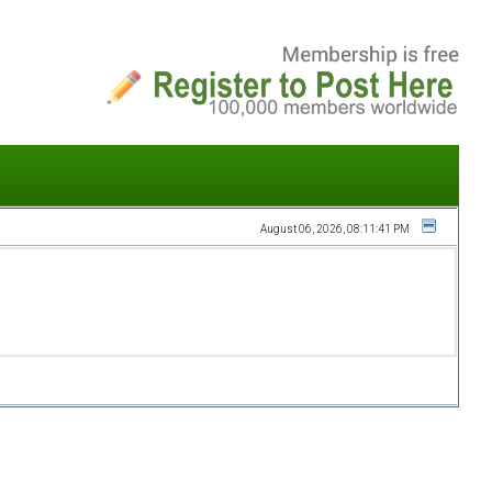
August 06, 2026, 08:11:41 PM