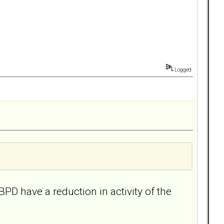
Logged
BPD have a reduction in activity of the