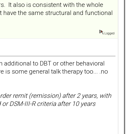
s. It also is consistent with the whole
ot have the same structural and functional
Logged
 additional to DBT or other behavioral
 is some general talk therapy too... .no
rder remit (remission) after 2 years, with
r DSM-III-R criteria after 10 years