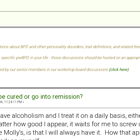
tions about BPD and other personality disorders, trait definitions, and related t
 specific pwBPD in your life - those discussions should be hosted on an approprai
ded by our senior members in our
workshop board discussions
(click here)
.
e cured or go into remission?
6, 11:24:11 PM »
I have alcoholism and I treat it on a daily basis, e
ter how good I appear, it waits for me to screw u
ke Molly's, is that I will always have it. How tha