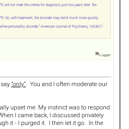
ill not meet the criteria for diagnosis just two years later. Ten
BPD. So, with treatment, the disorder may remit much more quickly.
rline personality disorder." American Journal of Psychiatry, 163:827-
Logged
d say
"only"
. You and I often moderate our
ally upset me. My instinct was to respond
 When I came back, I discussed privately
t - I purged it. I then let it go. In the