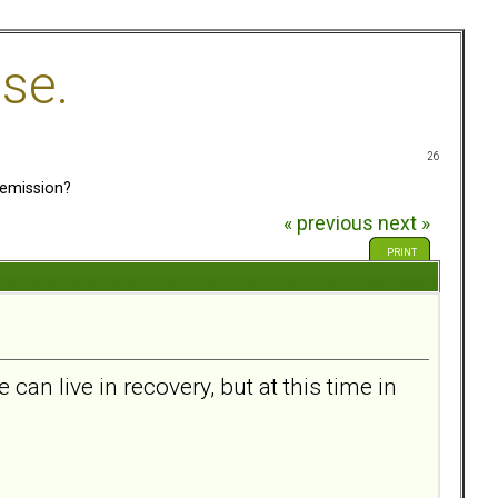
se.
26
emission?
« previous
next »
PRINT
can live in recovery, but at this time in