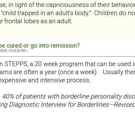
, in light of the capriciousness of their behavior
"child trapped in an adult's body." Children do n
he frontal lobes as an adult.
e cured or go into remission?
2008, 12:34:25 PM »
 on STEPPS, a 20 week program that can be used in
ams are often a year (once a week). Usually there
s expensive and intensive process.
s
40% of patients with borderline personality diso
g Diagnostic Interview for Borderlines—Revised o