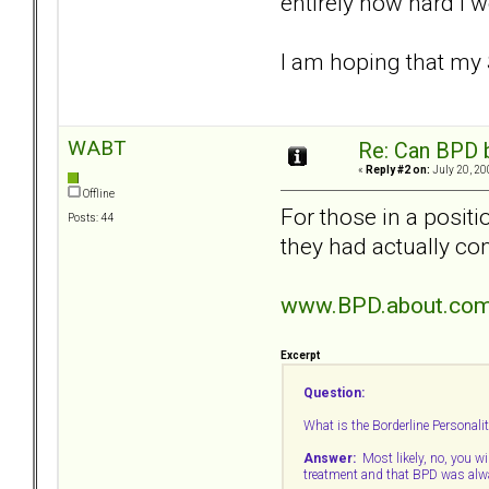
entirely how hard I 
I am hoping that my 
WABT
Re: Can BPD b
«
Reply #2 on:
July 20, 20
Offline
For those in a posit
Posts: 44
they had actually c
www.BPD.about.com
Excerpt
Question:
What is the Borderline Personalit
Answer:
Most likely, no, you wil
treatment and that BPD was alwa