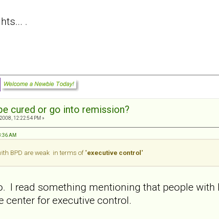
s... .
e cured or go into remission?
2008, 12:22:54 PM »
58:36 AM
with BPD are weak in terms of "
executive control
"
oo. I read something mentioning that people with 
he center for executive control.