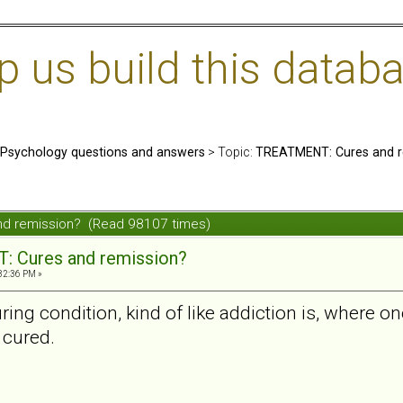
us build this databa
: Psychology questions and answers
> Topic:
TREATMENT: Cures and r
nd remission? (Read 98107 times)
 Cures and remission?
32:36 PM »
ing condition, kind of like addiction is, where one 
e cured.