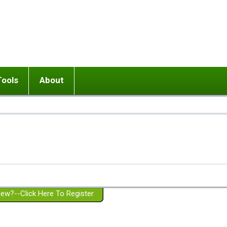
Tools
About
ups
 relationship in or near breakup
Wisemind
Mission and Purpose
dult or adolescent) with BPD
Ending conflict (3 minute lesson)
Website Policies
or Parent with BPD
Listen with Empathy
Membership Eligibility
lines
d/Girlfriend with BPD
Don't Be Invalidating
Please Donate
or Spouse with BPD
Setting boundaries
g a Failed Romantic Relationship
On-line CBT
Book reviews
ew?--Click Here To Register
Member workshops