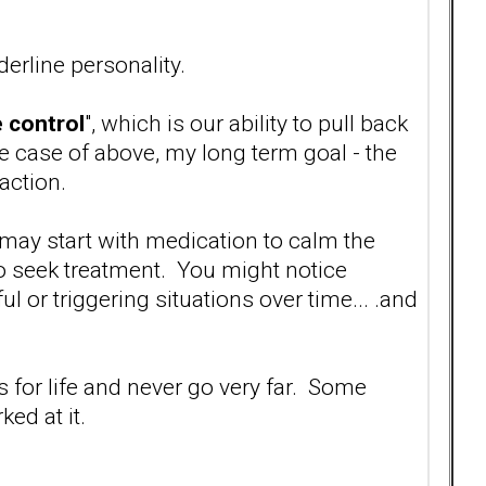
erline personality.
 control
", which is our ability to pull back
e case of above, my long term goal - the
action.
 may start with medication to calm the
o seek treatment. You might notice
l or triggering situations over time... .and
s for life and never go very far. Some
ed at it.