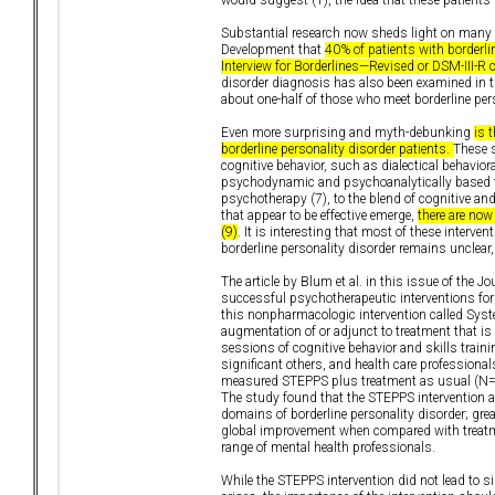
Substantial research now sheds light on many 
Development that
40% of patients with borderli
Interview for Borderlines—Revised or DSM-III-R cr
disorder diagnosis has also been examined in t
about one-half of those who meet borderline pers
Even more surprising and myth-debunking
is 
borderline personality disorder patients.
These s
cognitive behavior, such as dialectical behavior
psychodynamic and psychoanalytically based th
psychotherapy (7), to the blend of cognitive an
that appear to be effective emerge,
there are now
(9)
. It is interesting that most of these inter
borderline personality disorder remains unclear
The article by Blum et al. in this issue of the 
successful psychotherapeutic interventions for b
this nonpharmacologic intervention called Syst
augmentation of or adjunct to treatment that is 
sessions of cognitive behavior and skills tra
significant others, and health care professiona
measured STEPPS plus treatment as usual (N=65
The study found that the STEPPS intervention af
domains of borderline personality disorder; gre
global improvement when compared with treatme
range of mental health professionals.
While the STEPPS intervention did not lead to s