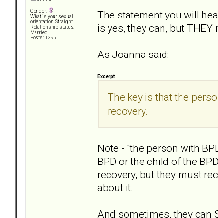
Gender:
The statement you will he
What is your sexual
orientation: Straight
is yes, they can, but THEY
Relationship status:
Married
Posts: 1295
As Joanna said:
Excerpt
The key is that the pers
recovery.
Note - "the person with BPD
BPD or the child of the B
recovery, but they must r
about it.
And sometimes, they can SE