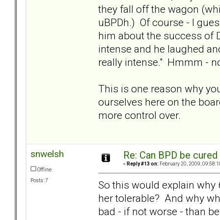
they fall off the wagon (wh
uBPDh.) Of course - I gues
him about the success of Di
intense and he laughed and 
really intense." Hmmm - n
This is one reason why you
ourselves here on the boar
more control over.
snwelsh
Re: Can BPD be cured 
«
Reply #13 on:
February 20, 2009, 09:58:1
Offline
Posts: 7
So this would explain why 6
her tolerable? And why wh
bad - if not worse - than b