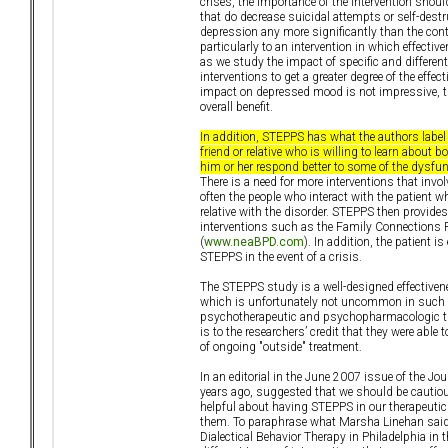
crises, the importance of the intervention shoul
that do decrease suicidal attempts or self-dest
depression any more significantly than the contr
particularly to an intervention in which effect
as we study the impact of specific and differe
interventions to get a greater degree of the effe
impact on depressed mood is not impressive, t
overall benefit.
In addition, STEPPS has what the authors label
friend or relative who is willing to learn about
him or her respond better to some of the dysfun
There is a need for more interventions that invol
often the people who interact with the patient w
relative with the disorder. STEPPS then provide
interventions such as the Family Connections Pr
(
www.neaBPD.com
). In addition, the patient 
STEPPS in the event of a crisis.
The STEPPS study is a well-designed effectiven
which is unfortunately not uncommon in such stu
psychotherapeutic and psychopharmacologic trea
is to the researchers’ credit that they were able
of ongoing "outside" treatment.
In an editorial in the June 2007 issue of the J
years ago, suggested that we should be cautious
helpful about having STEPPS in our therapeutic
them. To paraphrase what Marsha Linehan said i
Dialectical Behavior Therapy in Philadelphia in 