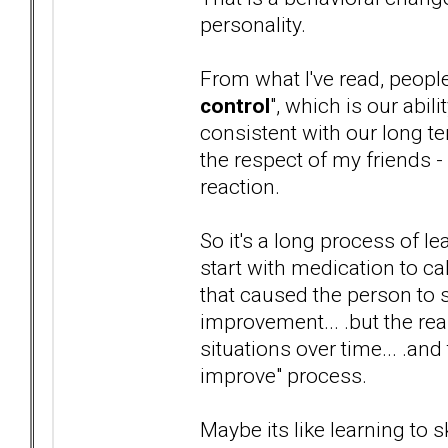
personality.
From what I've read, peopl
control
", which is our abi
consistent with our long te
the respect of my friends -
reaction.
So it's a long process of 
start with medication to c
that caused the person to
improvement... .but the real
situations over time... .and
improve" process.
Maybe its like learning to s