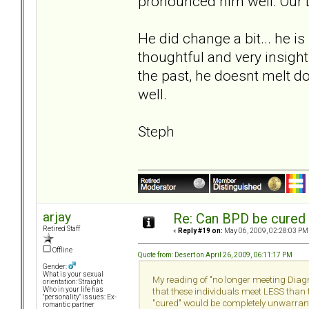
pronounced him well. Our D
He did change a bit... he is
thoughtful and very insight
the past, he doesnt melt dow
well.
Steph
arjay
Re: Can BPD be cured 
Retired Staff
«
Reply #19 on:
May 06, 2009, 02:28:03 PM
Offline
Quote from: Desert on April 26, 2009, 06:11:17 PM
Gender:
What is your sexual
My reading of "no longer meeting Diagno
orientation: Straight
Who in your life has
that these individuals meet LESS than t
"personality" issues: Ex-
"cured" would be completely unwarran
romantic partner