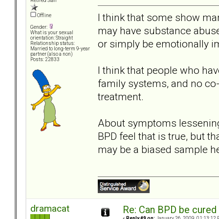
Retired Staff
I think that some show many
Offline
may have substance abuse 
Gender:
What is your sexual
orientation: Straight
or simply be emotionally 
Relationship status:
Married to long-term 9-year
partner (also a non)
Posts: 22833
I think that people who hav
family systems, and no co-m
treatment.
About symptoms lessening w
BPD feel that is true, but t
may be a biased sample he
dramacat
Re: Can BPD be cured 
«
Reply #9 on:
January 26, 2009, 01:13:12 