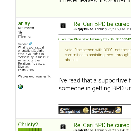
it never leaves. It's someth
arjay
Re: Can BPD be cured 
Retired Staff
«
Reply #15 on:
February 22, 2009, 06:01:5
Offline
Quote from: Christy2 on February 20, 2009, 06:16:36 
Gender:
What is your sexual
Note - "the person with BPD" - not the 
orientation: Straight
Who in your life has
committed to assisting them through 
"personality" issues: Ex-
about it.
romantic partner
Relationship status:
Divorced
Posts: 2566
We create our own reality.
I've read that a supportive 
someone in getting BPD un
Christy2
Re: Can BPD be cured 
«
Reply #16 on:
February 23, 2009, 04:52:0