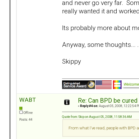
and never go very far. Som
really wanted it and worked 
Its probably more about mo
Anyway, some thoughts... .
Skippy
WABT
Re: Can BPD be cured 
«
Reply #4 on:
August 05, 2008, 12:22:54 P
Offline
Quote from: Skip on August 05, 2008, 11:58:36 AM
Posts: 44
From what I've read, people with BPD a