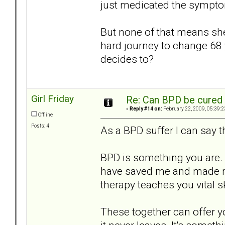
just medicated the sympt
But none of that means she c
hard journey to change 68 
decides to?
Girl Friday
Re: Can BPD be cured 
«
Reply #14 on:
February 22, 2009, 05:39:2
Offline
Posts: 4
As a BPD suffer I can say th
BPD is something you ar
have saved me and made me 
therapy teaches you vital ski
These together can offer y