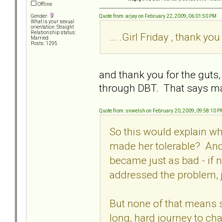
Offline
Quote from: arjay on February 22, 2009, 06:01:50 PM
Gender:
What is your sexual
orientation: Straight
Relationship status:
... .Girl Friday , thank you 
Married
Posts: 1295
and thank you for the gut
through DBT. That says ma
Quote from: snwelsh on February 20, 2009, 09:58:10 
So this would explain why
made her tolerable? And
became just as bad - if 
addressed the problem,
But none of that means she
long, hard journey to ch