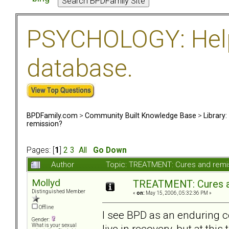
PSYCHOLOGY: Help 
database.
BPDFamily.com
>
Community Built Knowledge Base
>
Library
remission?
Pages: [
1
]
2
3
All
Go Down
Author
Topic: TREATMENT: Cures and remi
Mollyd
TREATMENT: Cures a
Distinguished Member
«
on:
May 15, 2006, 05:32:36 PM »
Offline
I see BPD as an enduring co
Gender:
live in recovery, but at thi
What is your sexual