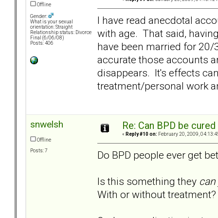
Offline
Gender:
I have read anecdotal acco
What is your sexual
orientation: Straight
with age. That said, havin
Relationship status: Divorce
Final (6/06/08)
have been married for 20/3
Posts: 406
accurate those accounts ar
disappears. It's effects c
treatment/personal work an
snwelsh
Re: Can BPD be cured 
«
Reply #10 on:
February 20, 2009, 04:13:4
Offline
Posts: 7
Do BPD people ever get bet
Is this something they
can
With or without treatment?