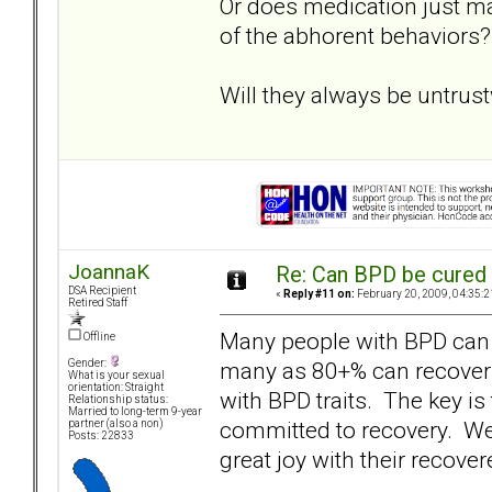
Or does medication just ma
of the abhorent behaviors?
Will they always be untrus
JoannaK
Re: Can BPD be cured 
DSA Recipient
«
Reply #11 on:
February 20, 2009, 04:35:2
Retired Staff
Many people with BPD can 
Offline
many as 80+% can recover t
Gender:
What is your sexual
orientation: Straight
with BPD traits. The key is
Relationship status:
Married to long-term 9-year
committed to recovery. W
partner (also a non)
Posts: 22833
great joy with their recove