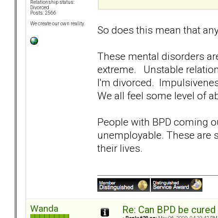
Relationship status:
Divorced
Posts: 2566
We create our own reality.
So does this mean that an
These mental disorders ar
extreme. Unstable relation
I'm divorced. Impulsivene
We all feel some level of a
People with BPD coming out
unemployable. These are su
their lives.
Wanda
Re: Can BPD be cured 