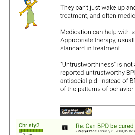
They can't just wake up an
treatment, and often medica
Medication can help with s
Appropriate therapy, usuall
standard in treatment.
"Untrustworthiness" is not 
reported untrustworthy B
antisocial p.d. instead of BP
of the patterns of behavior
Christy2
Re: Can BPD be cured 
«
Reply #12 on:
February 20, 2009, 06:16:3
Offline