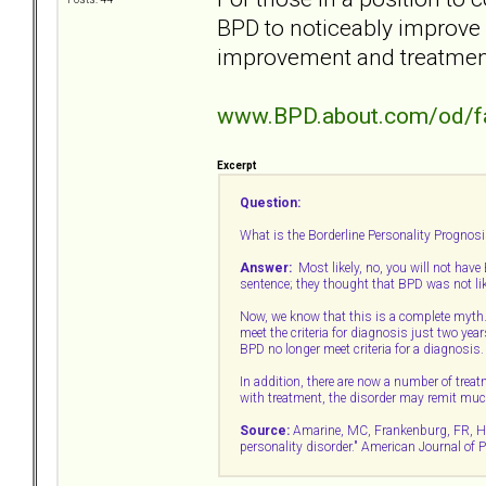
BPD to noticeably improve
improvement and treatmen
www.BPD.about.com/od/f
Excerpt
Question:
What is the Borderline Personality Prognosis
Answer:
Most likely, no, you will not have B
sentence; they thought that BPD was not li
Now, we know that this is a complete myth
meet the criteria for diagnosis just two year
BPD no longer meet criteria for a diagnosis.
In addition, there are now a number of trea
with treatment, the disorder may remit muc
Source:
Amarine, MC, Frankenburg, FR, Hens
personality disorder." American Journal of