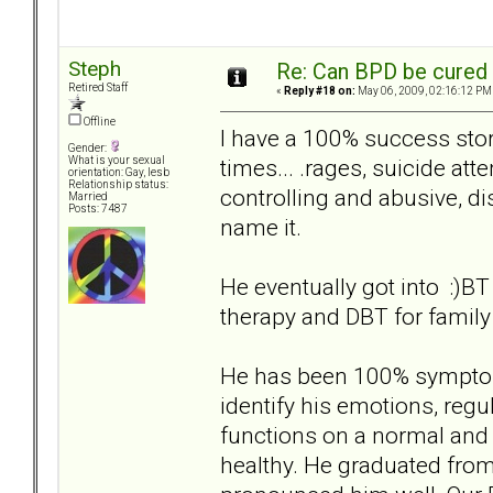
Steph
Re: Can BPD be cured 
Retired Staff
«
Reply #18 on:
May 06, 2009, 02:16:12 PM
Offline
I have a 100% success st
Gender:
times... .rages, suicide at
What is your sexual
orientation: Gay, lesb
Relationship status:
controlling and abusive, di
Married
Posts: 7487
name it.
He eventually got into :)BT
therapy and DBT for famil
He has been 100% symptom 
identify his emotions, regu
functions on a normal and 
healthy. He graduated fro