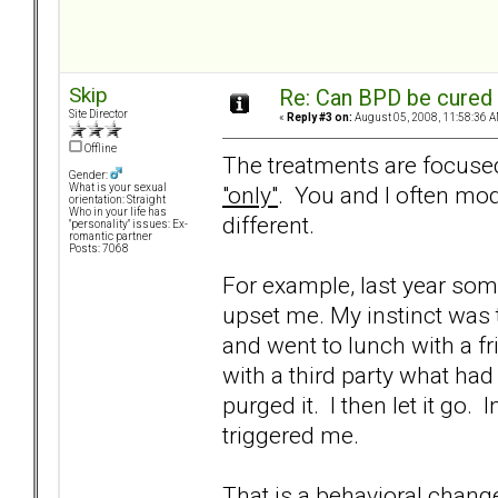
Skip
Re: Can BPD be cured 
Site Director
«
Reply #3 on:
August 05, 2008, 11:58:36 A
Offline
The treatments are focused
Gender:
"only"
. You and I often mod
What is your sexual
orientation: Straight
Who in your life has
different.
"personality" issues: Ex-
romantic partner
Posts: 7068
For example, last year som
upset me. My instinct was t
and went to lunch with a f
with a third party what had
purged it. I then let it go
triggered me.
That is a behavioral chang