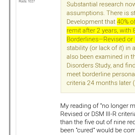
Posts: 1027
Substantial research no
assumptions. There is s
Development that
40% of
remit after 2 years, wit
Borderlines—Revised or DS
stability (or lack of it) 
also been examined in th
Disorders Study, and fin
meet borderline personal
criteria 24 months later 
My reading of "no longer me
Revised or DSM III-R crite
than the five out of nine r
been "cured" would be com