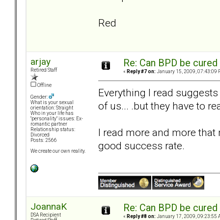
Red
arjay
Re: Can BPD be cured 
Retired Staff
«
Reply #7 on:
January 15, 2009, 07:43:09 
Offline
Everything I read suggests t
Gender:
of us... .but they have to rea
What is your sexual
orientation: Straight
Who in your life has
"personality" issues: Ex-
romantic partner
I read more and more that
Relationship status:
Divorced
Posts: 2566
good success rate.
We create our own reality.
JoannaK
Re: Can BPD be cured 
DSA Recipient
«
Reply #8 on:
January 17, 2009, 09:23:55 