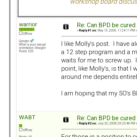
workshop board discus
warrior
Re: Can BPD be cured 
«
Reply #1 on:
May 15, 2006, 11:24:11 PM »
Offline
Gender:
I like Molly's post. I have a
What is your sexual
orientation: Straight
a 12 step program and a me
Posts: 535
waits for me to screw up. I
point, like Molly's, is that
around me depends entirel
I am hoping that my SO's B
WABT
Re: Can BPD be cured 
«
Reply #2 on:
July 20, 2008, 05:23:46 PM 
Offline
For those in a position to 
Posts: 44