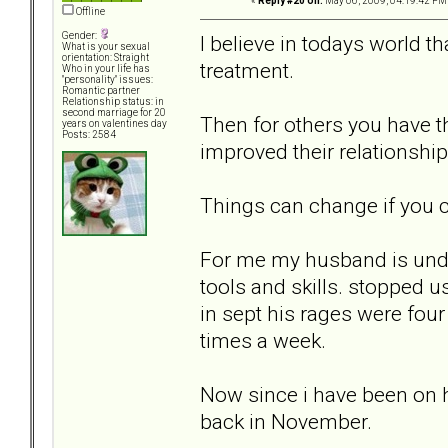
«
Reply #20 on:
May 06, 2009, 04:19:42 PM
Offline
Gender:
I believe in todays world t
What is your sexual
orientation: Straight
treatment.
Who in your life has
"personality" issues:
Romantic partner
Relationship status: in
second marriage for 20
Then for others you have th
years on valentines day
Posts: 2584
improved their relationship
Things can change if you c
For me my husband is undi
tools and skills. stopped u
in sept his rages were fou
times a week.
Now since i have been on h
back in November.