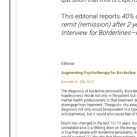
This editorial reports
40% o
remit (remission) after 2 
Interview for Borderlines—R
Editorial
Augmenting Psychotherapy for Borderline
Kenneth R. Silk, M.D.
The diagnosis of borderline personality disor
hopelessness reside not only in the patient but 
mental health professionals is that treatment does
disengage from treatment. Therapists shy away
diagnosis not only would be equivalent to a type
schizophrenia), but it would also cause fear of t
Much has changed in the last 10–15 years, but u
untreatable and is a lifelong drain on the energ
is true that people with borderline personality d
would suggest (1), the idea that these patients