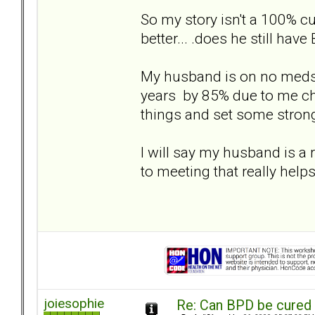
So my story isn't a 100% c
better... .does he still hav
My husband is on no meds o
years by 85% due to me cha
things and set some strong
I will say my husband is a
to meeting that really helps
joiesophie
Re: Can BPD be cured 