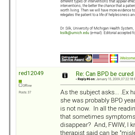
different types of interventions that appear effec
interventions, the better the chance that a patien
worth living. Then we will have more evidence to
relegates the patient to a life of helplessness 
Dr. Silk, University of Michigan Health Syste
ksilk@umich.edu
(e-mail). Editorial accepted
red12049
Re: Can BPD be cured 
«
Reply #6 on:
January 15, 2009, 07:22:18 
Offline
As the subject asks... .Ex h
Posts: 37
she was probably BPD years
is not now. In all the read
that sometimes symptoms c
disappear? And, FWIW, I kno
therapist said can be "misl