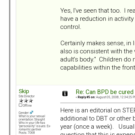
Yes, I've seen that too. I
have a reduction in activity
control.
Certainly makes sense, in l
also is consistent with the
adult's body." Children do 
capabilities within the fron
Skip
Re: Can BPD be cured 
Site Director
«
Reply #5 on:
August 05, 2008, 12:34:25 P
Offline
Here is an editorial on ST
Gender:
additional to DBT or other
What is your sexual
orientation: Straight
Who in your life has
year (once a week). Usually
"personality" issues: Ex-
romantic partner
question that this is expen
Posts: 7068