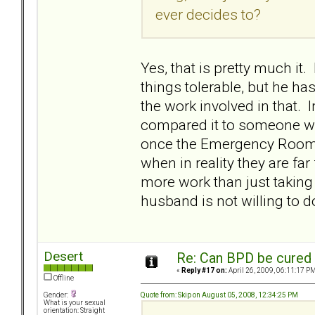
ever decides to?
Yes, that is pretty much i
things tolerable, but he ha
the work involved in that. 
compared it to someone wi
once the Emergency Room ge
when in reality they are far
more work than just taking 
husband is not willing to d
Desert
Re: Can BPD be cured 
«
Reply #17 on:
April 26, 2009, 06:11:17 PM
Offline
Quote from: Skip on August 05, 2008, 12:34:25 PM
Gender:
What is your sexual
orientation: Straight