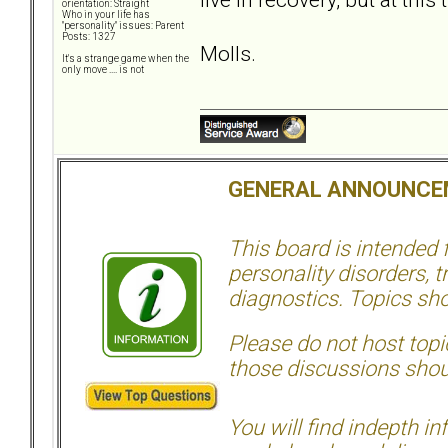
orientation: Straight
Who in your life has
"personality" issues: Parent
Posts: 1327
Molls.
It's a strange game when the
only move .... is not
GENERAL ANNOUNCE
This board is intended
personality disorders, t
diagnostics. Topics sho
Please do not host topic
those discussions shoul
You will find indepth i