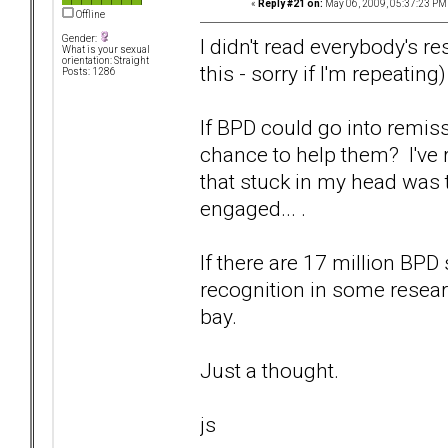
«
Reply #21 on:
May 06, 2009, 05:37:23 PM
Offline
Gender:
I didn't read everybody's r
What is your sexual
orientation: Straight
this - sorry if I'm repeating)
Posts: 1286
If BPD could go into remiss
chance to help them? I've r
that stuck in my head was 
engaged... .
If there are 17 million BPD
recognition in some research
bay.
Just a thought.
js