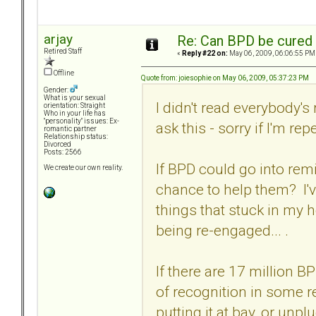
arjay
Re: Can BPD be cured 
Retired Staff
«
Reply #22 on:
May 06, 2009, 06:06:55 PM
Offline
Quote from: joiesophie on May 06, 2009, 05:37:23 PM
Gender:
What is your sexual
I didn't read everybody'
orientation: Straight
Who in your life has
"personality" issues: Ex-
ask this - sorry if I'm rep
romantic partner
Relationship status:
Divorced
Posts: 2566
If BPD could go into rem
We create our own reality.
chance to help them? I'v
things that stuck in my 
being re-engaged... .
If there are 17 million 
of recognition in some re
putting it at bay, or un