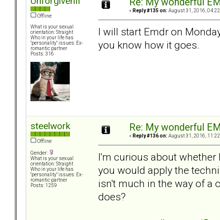
UnforgivenII
Re: My wonderful EM
«
Reply #135 on:
August 31, 2016, 04:22
Offline
What is your sexual
I will start Emdr on Monday 
orientation: Straight
Who in your life has
you know how it goes.
"personality" issues: Ex-
romantic partner
Posts: 316
steelwork
Re: My wonderful EM
«
Reply #136 on:
August 31, 2016, 11:22
Offline
Gender:
I'm curious about whether
What is your sexual
orientation: Straight
you would apply the techni
Who in your life has
"personality" issues: Ex-
isn't much in the way of a
romantic partner
Posts: 1259
does?