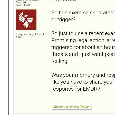
Divorced
Posts: 1899
So this exercise separate
or trigger?
So just to use a recent ex
Every day is a gift. Live it
fully
Promising legal action, ar
triggered for about an hou
threats and I just want pe
feeling.
Was your memory and respon
like you have to share your
response for EMDR?