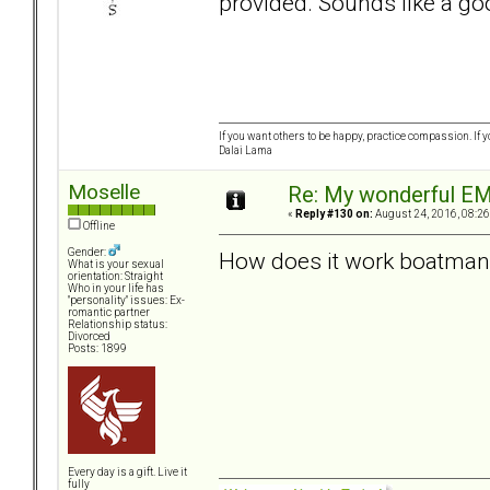
provided. Sounds like a go
If you want others to be happy, practice compassion. If 
Dalai Lama
Moselle
Re: My wonderful EM
«
Reply #130 on:
August 24, 2016, 08:26
Offline
Gender:
How does it work boatman
What is your sexual
orientation: Straight
Who in your life has
"personality" issues: Ex-
romantic partner
Relationship status:
Divorced
Posts: 1899
Every day is a gift. Live it
fully