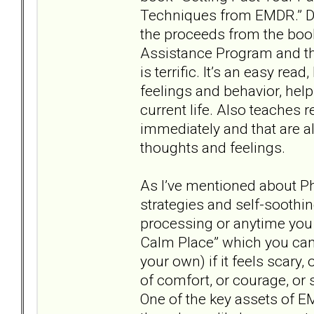
Techniques from EMDR.” Dr.
the proceeds from the boo
Assistance Program and t
is terrific. It’s an easy re
feelings and behavior, hel
current life. Also teaches 
immediately and that are 
thoughts and feelings.
As I’ve mentioned about P
strategies and self-sooth
processing or anytime you 
Calm Place” which you ca
your own) if it feels scary,
of comfort, or courage, or s
One of the key assets of EM