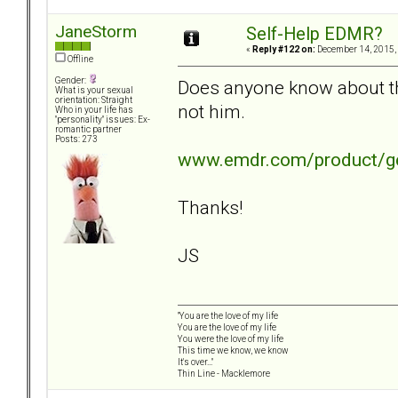
JaneStorm
Self-Help EDMR?
«
Reply #122 on:
December 14, 2015,
Offline
Gender:
Does anyone know about thi
What is your sexual
orientation: Straight
not him.
Who in your life has
"personality" issues: Ex-
romantic partner
Posts: 273
www.emdr.com/product/get
Thanks!
JS
"You are the love of my life
You are the love of my life
You were the love of my life
This time we know, we know
It's over..."
Thin Line - Macklemore