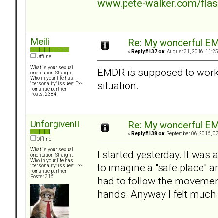
www.pete-walker.com/fla
Meili
Re: My wonderful EM
«
Reply #137 on:
August 31, 2016, 11:25
Offline
What is your sexual
EMDR is supposed to work 
orientation: Straight
Who in your life has
situation.
"personality" issues: Ex-
romantic partner
Posts: 2384
UnforgivenII
Re: My wonderful EM
«
Reply #138 on:
September 06, 2016, 03
Offline
What is your sexual
I started yesterday. It was 
orientation: Straight
Who in your life has
to imagine a "safe place" an
"personality" issues: Ex-
romantic partner
Posts: 316
had to follow the movement
hands. Anyway I felt much b