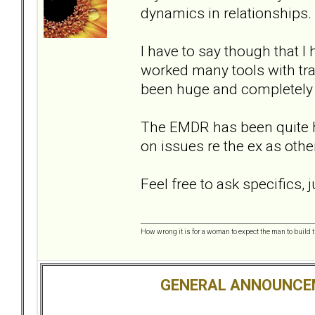
dynamics in relationships.
I have to say though that 
worked many tools with tr
been huge and completely di
The EMDR has been quite he
on issues re the ex as oth
Feel free to ask specifics,
How wrong it is for a woman to expect the man to build t
GENERAL ANNOUNCE