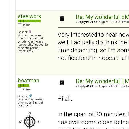
steelwork
Re: My wonderful EM
«
Reply #128 on:
August 10, 2016, 12:28
Offline
Gender:
Very interested to hear ho
What is your sexual
orientation: Straight
well. I actually do think the
Who in your life has
"personality" issues: Ex-
time detaching, so I'm sorr
romantic partner
Posts: 1259
notifications in hopes that
boatman
Re: My wonderful EM
«
Reply #129 on:
August 24, 2016, 05:45
Offline
Gender:
Hi all,
What is your sexual
orientation: Straight
Posts: 317
In the span of 30 minutes,
has ever come close to the 