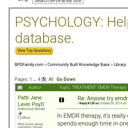
PSYCHOLOGY: Help 
database.
BPDFamily.com
>
Community Built Knowledge Base
>
Library
Pages:
1
...
4
[
5
]
All
Go Down
Author
Topic: TREATMENT: EMDR Therapy 
Patti Jane
Re: Anyone try emdr
Levin PsyD
«
Reply #120 on:
October 09, 2014, 06:
Professional Member
In EMDR therapy, it’s really
Offline
spends enough time in one 
What is your sexual
orientation: Straight