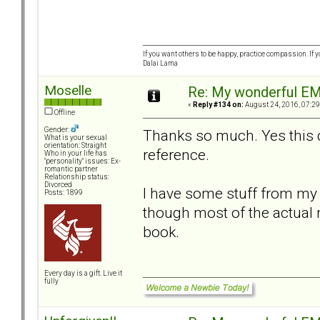
If you want others to be happy, practice compassion. If 
Dalai Lama
Moselle
Re: My wonderful EM
«
Reply #134 on:
August 24, 2016, 07:29
Offline
Gender:
Thanks so much. Yes this d
What is your sexual
orientation: Straight
reference.
Who in your life has
"personality" issues: Ex-
romantic partner
Relationship status:
Divorced
I have some stuff from my 
Posts: 1899
though most of the actual 
book.
Every day is a gift. Live it
fully