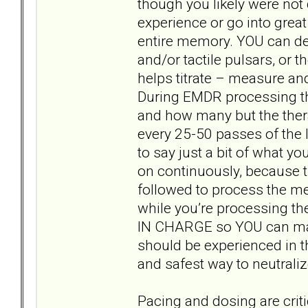
though you likely were not
experience or go into grea
entire memory. YOU can dec
and/or tactile pulsars, or 
helps titrate – measure and
During EMDR processing th
and how many but the thera
every 25-50 passes of the l
to say just a bit of what y
on continuously, because t
followed to process the me
while you’re processing th
IN CHARGE so YOU can make
should be experienced in t
and safest way to neutraliz
Pacing and dosing are criti