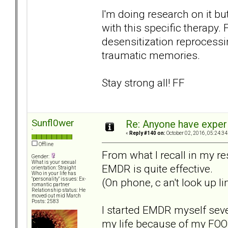
I'm doing research on it bu
with this specific therap
desensitization reprocessin
traumatic memories.
Stay strong all! FF
Sunfl0wer
Re: Anyone have exper
`
«
Reply #140 on:
October 02, 2016, 05:24:34
Offline
From what I recall in my r
Gender:
What is your sexual
EMDR is quite effective.
orientation: Straight
Who in your life has
(On phone, c an't look up l
"personality" issues: Ex-
romantic partner
Relationship status: He
moved out mid March
Posts: 2583
I started EMDR myself sev
my life because of my FOO