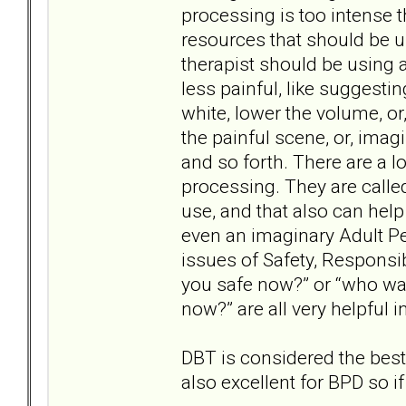
processing is too intense t
resources that should be 
therapist should be using 
less painful, like suggesti
white, lower the volume, or
the painful scene, or, ima
and so forth. There are a lo
processing. They are called
use, and that also can help 
even an imaginary Adult P
issues of Safety, Responsib
you safe now?” or “who wa
now?” are all very helpful 
DBT is considered the best
also excellent for BPD so if