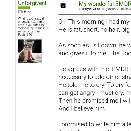
UnforgivenII
My wonderful EMDR 
«
Reply #123 on:
August 08, 2016, 05:
Offline
What is your sexual
Ok. This morning I had my 
orientation: Straight
Who in your life has
He is fat, short, no hair, big
"personality" issues: Ex-
romantic partner
Posts: 316
As soon as I sit down, he 
and gives it to me. The floo
He agrees with me. EMDR is 
necessary to add other stra
He told me to cry. To cry for
can get angry I must cry, 
Then he promised me I will
And I believe him.
I promised to write him a 