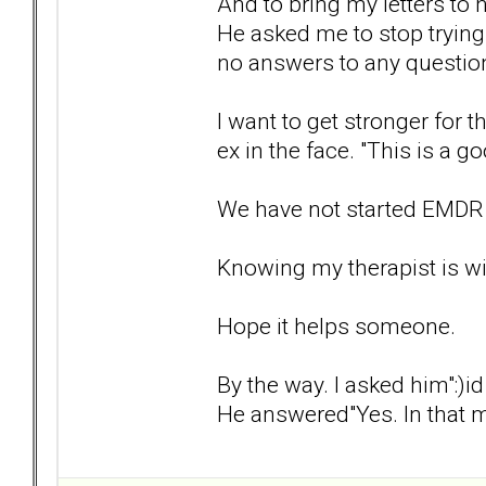
And to bring my letters to 
He asked me to stop trying t
no answers to any question
I want to get stronger for 
ex in the face. "This is a g
We have not started EMDR 
Knowing my therapist is wit
Hope it helps someone.
By the way. I asked him":)
He answered"Yes. In that 