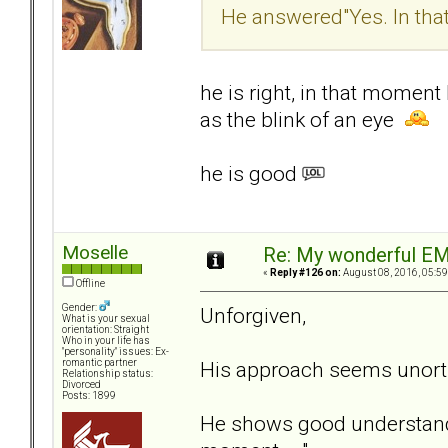
He answered"Yes. In tha
he is right, in that momen
as the blink of an eye
he is good
Moselle
Re: My wonderful EM
«
Reply #126 on:
August 08, 2016, 05:59
Offline
Gender:
Unforgiven,
What is your sexual
orientation: Straight
Who in your life has
"personality" issues: Ex-
His approach seems unortho
romantic partner
Relationship status:
Divorced
Posts: 1899
He shows good understandi