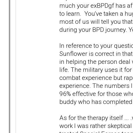
much your exBPDgf has affe
to learn. You've taken a hu
most of us will tell you tha
during your BPD journey. Y
In reference to your quest
Sunflower is correct in tha
in helping the person deal
life. The military uses it f
combat experience but rape
experience. The numbers I w
96% effective for those wh
buddy who has completed t
As for the therapy itself .
work I was rather skeptical 