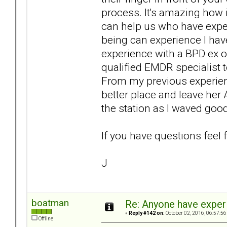
process. It's amazing how it 
can help us who have expe
being can experience I have
experience with a BPD ex o
qualified EMDR specialist
From my previous experienc
better place and leave her 
the station as I waved goo
If you have questions feel 
J
boatman
Re: Anyone have exper
«
Reply #142 on:
October 02, 2016, 06:57:56
Offline