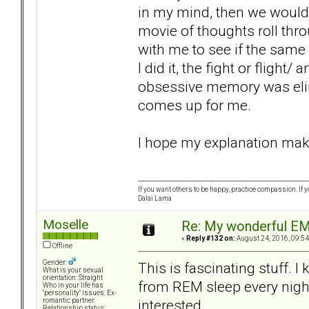
in my mind, then we would g
movie of thoughts roll thr
with me to see if the same
I did it, the fight or fligh
obsessive memory was elim
comes up for me.
I hope my explanation makes
If you want others to be happy, practice compassion. If 
Dalai Lama
Moselle
Re: My wonderful EM
«
Reply #132 on:
August 24, 2016, 09:54
Offline
Gender:
This is fascinating stuff. 
What is your sexual
orientation: Straight
from REM sleep every night
Who in your life has
"personality" issues: Ex-
interested.
romantic partner
Relationship status: