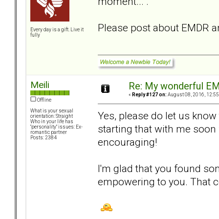
moment... ."
Please post about EMDR an
Every day is a gift. Live it
fully
Meili
Re: My wonderful EM
«
Reply #127 on:
August 08, 2016, 12:55
Offline
What is your sexual
Yes, please do let us know
orientation: Straight
Who in your life has
starting that with me soon 
"personality" issues: Ex-
romantic partner
Posts: 2384
encouraging!
I'm glad that you found som
empowering to you. That ce