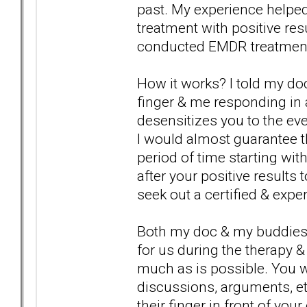
past. My experience helpe
treatment with positive re
conducted EMDR treatment &
How it works? I told my do
finger & me responding in
desensitizes you to the eve
I would almost guarantee th
period of time starting wit
after your positive result
seek out a certified & exp
Both my doc & my buddies d
for us during the therapy & 
much as is possible. You wil
discussions, arguments, etc
their finger in front of you