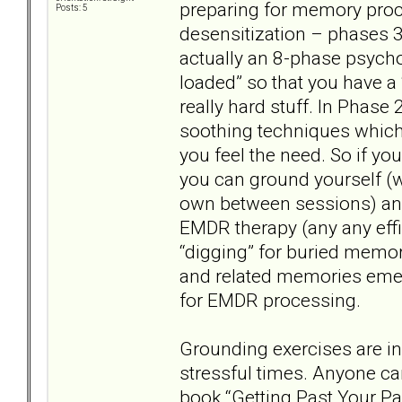
preparing for memory proc
Posts: 5
desensitization – phases 3
actually an 8-phase psychot
loaded” so that you have a 
really hard stuff. In Phase 
soothing techniques whic
you feel the need. So if you
you can ground yourself (wi
own between sessions) and
EMDR therapy (any any effi
“digging” for buried mem
and related memories emer
for EMDR processing.
Grounding exercises are ind
stressful times. Anyone ca
book “Getting Past Your Pas