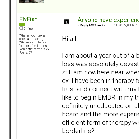
FlyFish
Anyone have experien
«
Reply #139 on:
October 01, 2016, 08:16:1
Offline
What is your sexual
Hi all,
orientation: Straight
Who in your life has
"personality" issues:
Romantic partner’s ex
Posts: 67
I am about a year out of a
loss was absolutely devast
still am nowhere near wher
ex. I have been in therapy f
trust and connect with my 
like to begin EMDR in my th
definitely uneducated on al
board and the more experi
efficient form of therapy w
borderline?