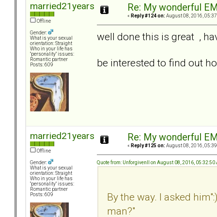
married21years
Re: My wonderful EM
«
Reply #124 on:
August 08, 2016, 05:37
Offline
Gender:
well done this is great , h
What is your sexual
orientation: Straight
Who in your life has
"personality" issues:
be interested to find out h
Romantic partner
Posts: 609
married21years
Re: My wonderful EM
«
Reply #125 on:
August 08, 2016, 05:39
Offline
Quote from: UnforgivenII on August 08, 2016, 05:32:50
Gender:
What is your sexual
orientation: Straight
Who in your life has
"personality" issues:
Romantic partner
By the way. I asked him":
Posts: 609
man?"