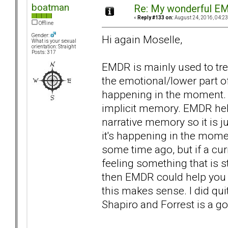
boatman
Re: My wonderful EM
«
Reply #133 on:
August 24, 2016, 04:23
Offline
Gender:
Hi again Moselle,
What is your sexual
orientation: Straight
Posts: 317
EMDR is mainly used to tre
the emotional/lower part o
happening in the moment. I
implicit memory. EMDR hel
narrative memory so it is 
it's happening in the mom
some time ago, but if a cur
feeling something that is st
then EMDR could help you t
this makes sense. I did quit
Shapiro and Forrest is a g