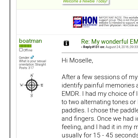
boatman
Re: My wonderful EM
«
Reply #131 on:
August 24, 2016, 09:33
Offline
Gender:
Hi Moselle,
What is your sexual
orientation: Straight
Posts: 317
After a few sessions of my
identify painful memories 
EMDR. I had my choice of lo
to two alternating tones or
paddles. I chose the paddle
and fingers. Once we had 
feeling, and I had it in my
usually for 15 - 45 second