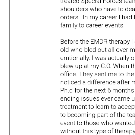
treated Special Forces tea
shoulders who have to deal
orders. In my career I had
family to career events.
Before the EMDR therapy I 
old who bled out all over m
emtionally. I was actually o
blew up at my C.O. When thi
office. They sent me to th
noticed a difference after 
Ph.d for the next 6 months 
ending issues ever came up 
treatment to learn to accep
to becoming part of the tea
event to those who wanted to
without this type of therapy