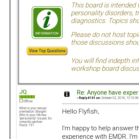
This board is intended
personality disorders, t
diagnostics. Topics sho
Please do not host topic
those discussions shoul
You will find indepth i
workshop board discus
JQ
Re: Anyone have exper
«
Reply #141 on:
October 02, 2016, 12:10:36
Offline
What is your sexual
Hello Flyfish,
orientation: Straight
Who in your life has
"personality" issues: Ex-
romantic partner
Posts: 731
I'm happy to help answer t
experience with EMDR. I'm 