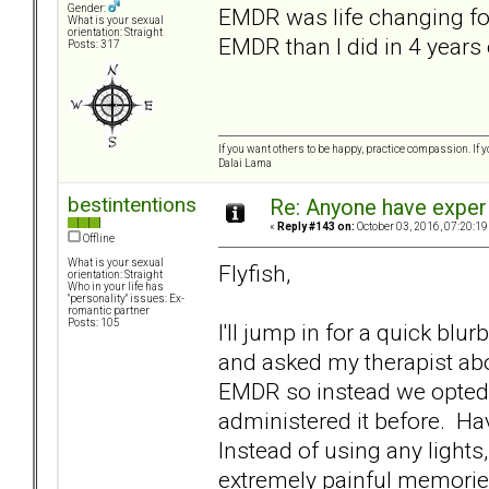
Gender:
EMDR was life changing for
What is your sexual
orientation: Straight
EMDR than I did in 4 years o
Posts: 317
If you want others to be happy, practice compassion. If 
Dalai Lama
bestintentions
Re: Anyone have exper
«
Reply #143 on:
October 03, 2016, 07:20:19
Offline
What is your sexual
Flyfish,
orientation: Straight
Who in your life has
"personality" issues: Ex-
romantic partner
Posts: 105
I'll jump in for a quick b
and asked my therapist abo
EMDR so instead we opted 
administered it before. Hav
Instead of using any lights
extremely painful memori