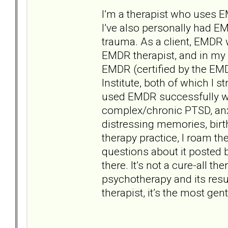
I’m a therapist who uses 
I’ve also personally had EMD
trauma. As a client, EMDR 
EMDR therapist, and in my r
EMDR (certified by the EM
Institute, both of which I
used EMDR successfully wi
complex/chronic PTSD, anxi
distressing memories, bir
therapy practice, I roam t
questions about it posted b
there. It’s not a cure-all th
psychotherapy and its resu
therapist, it’s the most ge