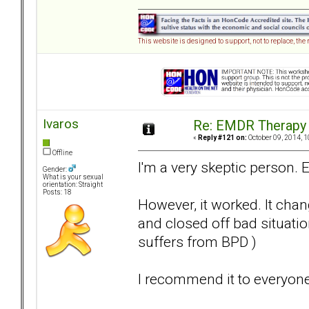
This website is designed to support, not to replace, the
Ivaros
Re: EMDR Therapy
«
Reply #121 on:
October 09, 2014, 1
Offline
I'm a very skeptic person. 
Gender:
What is your sexual
orientation: Straight
Posts: 18
However, it worked. It cha
and closed off bad situati
suffers from BPD )
I recommend it to everyone