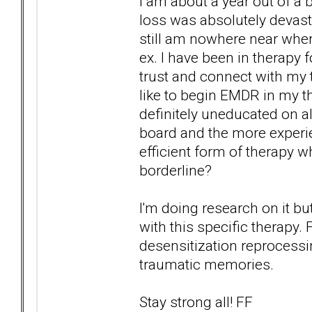
I am about a year out of a
loss was absolutely devast
still am nowhere near wher
ex. I have been in therapy f
trust and connect with my 
like to begin EMDR in my th
definitely uneducated on al
board and the more experi
efficient form of therapy w
borderline?
I'm doing research on it bu
with this specific therap
desensitization reprocessin
traumatic memories.
Stay strong all! FF