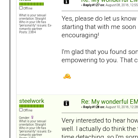
«
Reply #127 on:
August 08, 2016, 12:55
Offline
What is your sexual
Yes, please do let us know
orientation: Straight
Who in your life has
starting that with me soon 
"personality" issues: Ex-
romantic partner
Posts: 2384
encouraging!
I'm glad that you found som
empowering to you. That ce
steelwork
Re: My wonderful EM
«
Reply #128 on:
August 10, 2016, 12:28
Offline
Gender:
Very interested to hear ho
What is your sexual
orientation: Straight
well. I actually do think the
Who in your life has
"personality" issues: Ex-
time detaching, so I'm sorr
romantic partner