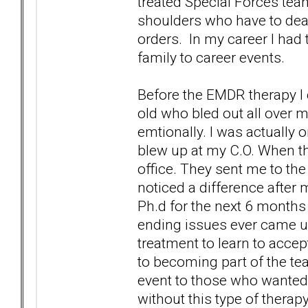
treated Special Forces tea
shoulders who have to deal
orders. In my career I had
family to career events.
Before the EMDR therapy I 
old who bled out all over m
emtionally. I was actually o
blew up at my C.O. When thi
office. They sent me to th
noticed a difference after 
Ph.d for the next 6 months 
ending issues ever came up 
treatment to learn to accep
to becoming part of the tea
event to those who wanted to
without this type of therapy