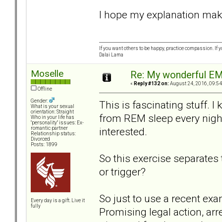
I hope my explanation makes
If you want others to be happy, practice compassion. If 
Dalai Lama
Moselle
Re: My wonderful EM
«
Reply #132 on:
August 24, 2016, 09:54
Offline
Gender:
This is fascinating stuff. 
What is your sexual
orientation: Straight
from REM sleep every night
Who in your life has
"personality" issues: Ex-
interested.
romantic partner
Relationship status:
Divorced
Posts: 1899
So this exercise separate
or trigger?
So just to use a recent ex
Every day is a gift. Live it
fully
Promising legal action, ar