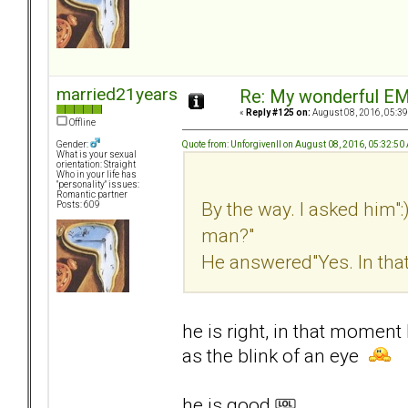
married21years
Re: My wonderful EM
«
Reply #125 on:
August 08, 2016, 05:39
Offline
Quote from: UnforgivenII on August 08, 2016, 05:32:50
Gender:
What is your sexual
orientation: Straight
Who in your life has
"personality" issues:
Romantic partner
By the way. I asked him":
Posts: 609
man?"
He answered"Yes. In tha
he is right, in that momen
as the blink of an eye
he is good