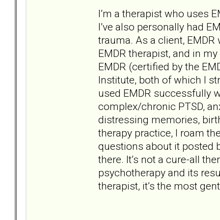
I’m a therapist who uses 
I’ve also personally had EMD
trauma. As a client, EMDR 
EMDR therapist, and in my r
EMDR (certified by the EM
Institute, both of which I
used EMDR successfully wi
complex/chronic PTSD, anxi
distressing memories, bir
therapy practice, I roam t
questions about it posted b
there. It’s not a cure-all th
psychotherapy and its resu
therapist, it’s the most ge