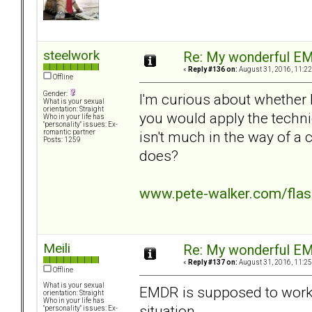
steelwork
Re: My wonderful EM
«
Reply #136 on:
August 31, 2016, 11:22
Offline
Gender:
I'm curious about whether
What is your sexual
orientation: Straight
you would apply the techni
Who in your life has
"personality" issues: Ex-
isn't much in the way of a
romantic partner
Posts: 1259
does?
www.pete-walker.com/fla
Meili
Re: My wonderful EM
«
Reply #137 on:
August 31, 2016, 11:25
Offline
What is your sexual
EMDR is supposed to work 
orientation: Straight
Who in your life has
situation.
"personality" issues: Ex-