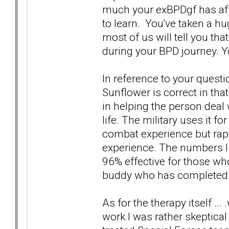
much your exBPDgf has affe
to learn. You've taken a hu
most of us will tell you tha
during your BPD journey. Y
In reference to your quest
Sunflower is correct in tha
in helping the person deal
life. The military uses it f
combat experience but rape
experience. The numbers I w
96% effective for those wh
buddy who has completed t
As for the therapy itself .
work I was rather skeptical 