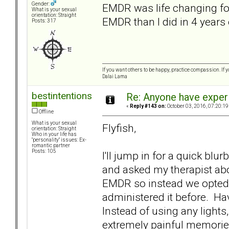
Gender:
EMDR was life changing for
What is your sexual
orientation: Straight
EMDR than I did in 4 years o
Posts: 317
If you want others to be happy, practice compassion. If 
Dalai Lama
bestintentions
Re: Anyone have exper
«
Reply #143 on:
October 03, 2016, 07:20:19
Offline
What is your sexual
Flyfish,
orientation: Straight
Who in your life has
"personality" issues: Ex-
romantic partner
Posts: 105
I'll jump in for a quick b
and asked my therapist abo
EMDR so instead we opted 
administered it before. Hav
Instead of using any lights
extremely painful memori