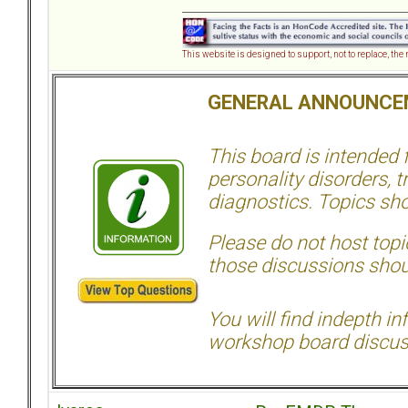
This website is designed to support, not to replace, the
GENERAL ANNOUNCE
This board is intended
personality disorders, t
diagnostics. Topics sho
Please do not host topic
those discussions shoul
You will find indepth i
workshop board discus