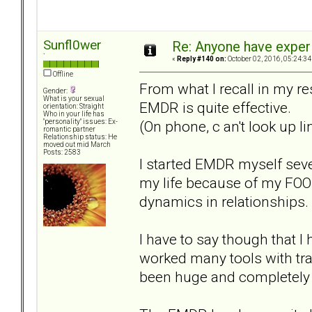
Sunfl0wer
Re: Anyone have exper
`
«
Reply #140 on:
October 02, 2016, 05:24:34
Offline
From what I recall in my r
Gender:
What is your sexual
EMDR is quite effective.
orientation: Straight
Who in your life has
(On phone, c an't look up l
"personality" issues: Ex-
romantic partner
Relationship status: He
moved out mid March
Posts: 2583
I started EMDR myself sev
my life because of my FOO
dynamics in relationships.
I have to say though that 
worked many tools with tr
been huge and completely di