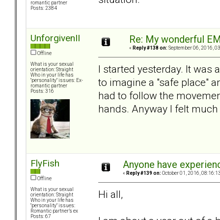
romantic partner
Posts: 2384
UnforgivenII
Re: My wonderful EM
«
Reply #138 on:
September 06, 2016, 03
Offline
What is your sexual
I started yesterday. It was 
orientation: Straight
Who in your life has
to imagine a "safe place" an
"personality" issues: Ex-
romantic partner
Posts: 316
had to follow the movement
hands. Anyway I felt much b
FlyFish
Anyone have experien
«
Reply #139 on:
October 01, 2016, 08:16:1
Offline
What is your sexual
Hi all,
orientation: Straight
Who in your life has
"personality" issues:
Romantic partner’s ex
Posts: 67