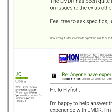
The EMDR has been quite he
on issues re the ex as oth
Feel free to ask specifics,
How wrong it is for a woman to expect the man to build t
JQ
Re: Anyone have exper
«
Reply #141 on:
October 02, 2016, 12:10:36
Offline
What is your sexual
Hello Flyfish,
orientation: Straight
Who in your life has
"personality" issues: Ex-
romantic partner
Posts: 731
I'm happy to help answer t
experience with EMDR. I'm 