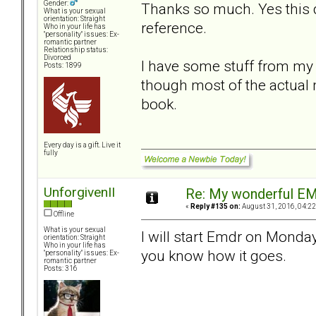
Gender:
Thanks so much. Yes this d
What is your sexual
orientation: Straight
reference.
Who in your life has
"personality" issues: Ex-
romantic partner
Relationship status:
Divorced
I have some stuff from my 
Posts: 1899
though most of the actual 
book.
Every day is a gift. Live it
fully
UnforgivenII
Re: My wonderful EM
«
Reply #135 on:
August 31, 2016, 04:22
Offline
What is your sexual
I will start Emdr on Monday 
orientation: Straight
Who in your life has
you know how it goes.
"personality" issues: Ex-
romantic partner
Posts: 316