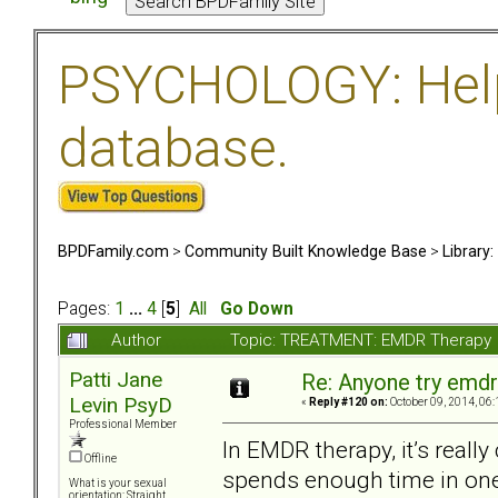
PSYCHOLOGY: Help 
database.
BPDFamily.com
>
Community Built Knowledge Base
>
Library
Pages:
1
...
4
[
5
]
All
Go Down
Author
Topic: TREATMENT: EMDR Therapy 
Patti Jane
Re: Anyone try emdr
Levin PsyD
«
Reply #120 on:
October 09, 2014, 06:
Professional Member
In EMDR therapy, it’s really
Offline
spends enough time in one 
What is your sexual
orientation: Straight