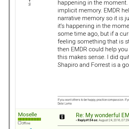
happening in the moment. I
implicit memory. EMDR hel
narrative memory so it is 
it's happening in the mom
some time ago, but if a cur
feeling something that is st
then EMDR could help you t
this makes sense. I did quit
Shapiro and Forrest is a g
If you want others to be happy, practice compassion. If 
Dalai Lama
Moselle
Re: My wonderful EM
«
Reply #134 on:
August 24, 2016, 07:29
Offline