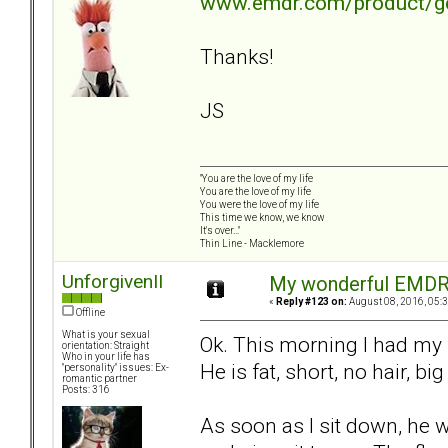
www.emdr.com/product/get
Thanks!
JS
"You are the love of my life
You are the love of my life
You were the love of my life
This time we know, we know
It's over..."
Thin Line - Macklemore
UnforgivenII
My wonderful EMDR 
«
Reply #123 on:
August 08, 2016, 05:
Offline
What is your sexual
Ok. This morning I had my 
orientation: Straight
Who in your life has
He is fat, short, no hair, big
"personality" issues: Ex-
romantic partner
Posts: 316
As soon as I sit down, he 