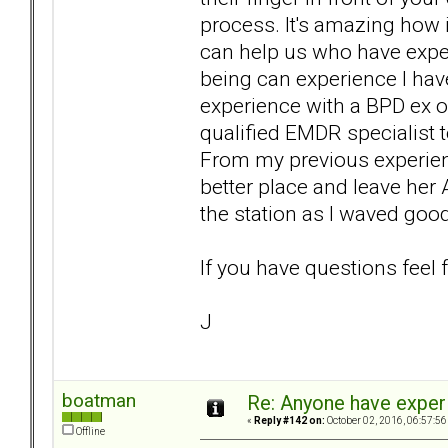
process. It's amazing how it 
can help us who have expe
being can experience I have
experience with a BPD ex o
qualified EMDR specialist
From my previous experienc
better place and leave her 
the station as I waved goo
If you have questions feel 
J
boatman
Re: Anyone have exper
«
Reply #142 on:
October 02, 2016, 06:57:56
Offline