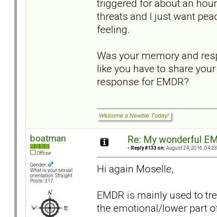
triggered for about an hou
threats and I just want pe
feeling.
Was your memory and respon
like you have to share your
response for EMDR?
boatman
Re: My wonderful EM
«
Reply #133 on:
August 24, 2016, 04:23
Offline
Gender:
Hi again Moselle,
What is your sexual
orientation: Straight
Posts: 317
EMDR is mainly used to tre
the emotional/lower part o