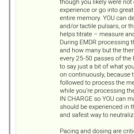
though you likely were not
experience or go into grea
entire memory. YOU can dec
and/or tactile pulsars, or 
helps titrate – measure and
During EMDR processing th
and how many but the thera
every 25-50 passes of the l
to say just a bit of what y
on continuously, because t
followed to process the me
while you’re processing th
IN CHARGE so YOU can make
should be experienced in t
and safest way to neutraliz
Pacing and dosing are criti