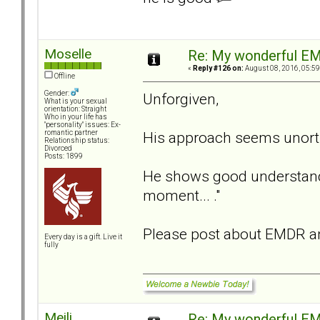
Moselle
Re: My wonderful EM
«
Reply #126 on:
August 08, 2016, 05:59
Offline
Gender:
Unforgiven,
What is your sexual
orientation: Straight
Who in your life has
"personality" issues: Ex-
His approach seems unortho
romantic partner
Relationship status:
Divorced
Posts: 1899
He shows good understandi
moment... ."
Please post about EMDR an
Every day is a gift. Live it
fully
Meili
Re: My wonderful EM