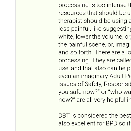
processing is too intense t
resources that should be 
therapist should be using 
less painful, like suggesti
white, lower the volume, or
the painful scene, or, ima
and so forth. There are a lo
processing. They are called
use, and that also can help 
even an imaginary Adult P
issues of Safety, Responsib
you safe now?” or “who wa
now?” are all very helpful 
DBT is considered the best
also excellent for BPD so if