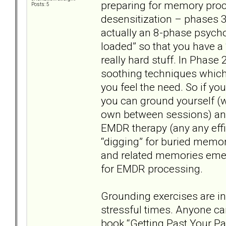
preparing for memory proc
Posts: 5
desensitization – phases 3
actually an 8-phase psychot
loaded” so that you have a 
really hard stuff. In Phase 
soothing techniques whic
you feel the need. So if you
you can ground yourself (wi
own between sessions) and
EMDR therapy (any any effi
“digging” for buried mem
and related memories emer
for EMDR processing.
Grounding exercises are ind
stressful times. Anyone ca
book “Getting Past Your Pas