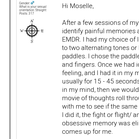
Gender:
Hi Moselle,
What is your sexual
orientation: Straight
Posts: 317
After a few sessions of my
identify painful memories 
EMDR. I had my choice of lo
to two alternating tones or
paddles. I chose the paddle
and fingers. Once we had 
feeling, and I had it in my
usually for 15 - 45 second
in my mind, then we would g
movie of thoughts roll thr
with me to see if the same
I did it, the fight or fligh
obsessive memory was elim
comes up for me.