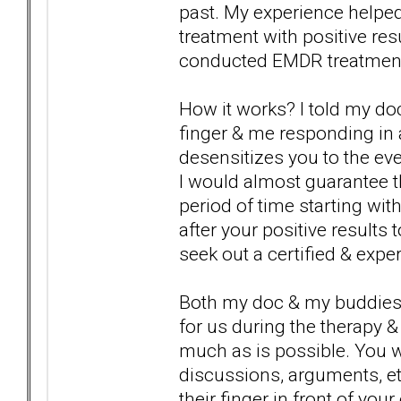
past. My experience helpe
treatment with positive re
conducted EMDR treatment &
How it works? I told my do
finger & me responding in
desensitizes you to the eve
I would almost guarantee th
period of time starting wit
after your positive result
seek out a certified & exp
Both my doc & my buddies d
for us during the therapy & 
much as is possible. You wil
discussions, arguments, etc
their finger in front of you