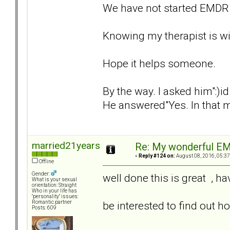
We have not started EMDR 
Knowing my therapist is wit
Hope it helps someone.
By the way. I asked him":)
He answered"Yes. In that 
married21years
Re: My wonderful EM
«
Reply #124 on:
August 08, 2016, 05:37
Offline
Gender:
well done this is great , h
What is your sexual
orientation: Straight
Who in your life has
"personality" issues:
be interested to find out h
Romantic partner
Posts: 609