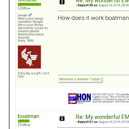
Re: My wonderful EM
«
Reply #130 on:
August 24, 2016, 08:26
Offline
Gender:
How does it work boatman
What is your sexual
orientation: Straight
Who in your life has
"personality" issues: Ex-
romantic partner
Relationship status:
Divorced
Posts: 1899
Every day is a gift. Live it
fully
boatman
Re: My wonderful EM
«
Reply #131 on:
August 24, 2016, 09:33
Offline