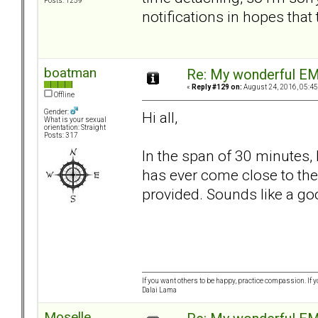
Posts: 1259
notifications in hopes that
boatman
Re: My wonderful EM
«
Reply #129 on:
August 24, 2016, 05:45
Offline
Gender:
Hi all,
What is your sexual
orientation: Straight
Posts: 317
In the span of 30 minutes,
has ever come close to the 
provided. Sounds like a go
If you want others to be happy, practice compassion. If 
Dalai Lama
Moselle