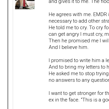
and gives it to me. The floo
He agrees with me. EMDR is 
necessary to add other stra
He told me to cry. To cry for
can get angry I must cry, 
Then he promised me I will
And I believe him.
I promised to write him a 
And to bring my letters to 
He asked me to stop trying t
no answers to any question
I want to get stronger for 
ex in the face. "This is a g