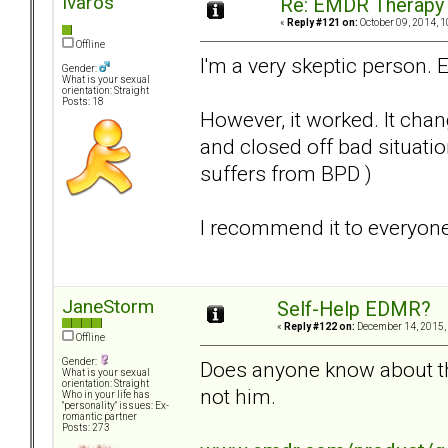
Ivaros
Re: EMDR Therapy
«
Reply #121 on:
October 09, 2014, 1
Offline
I'm a very skeptic person. 
Gender:
What is your sexual
orientation: Straight
Posts: 18
However, it worked. It cha
and closed off bad situati
suffers from BPD )
I recommend it to everyone
JaneStorm
Self-Help EDMR?
«
Reply #122 on:
December 14, 2015,
Offline
Gender:
Does anyone know about thi
What is your sexual
orientation: Straight
not him.
Who in your life has
"personality" issues: Ex-
romantic partner
Posts: 273