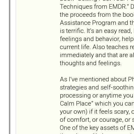
Techniques from EMDR.” Dr.
the proceeds from the boo
Assistance Program and t
is terrific. It’s an easy re
feelings and behavior, hel
current life. Also teaches 
immediately and that are 
thoughts and feelings.
As I’ve mentioned about P
strategies and self-sooth
processing or anytime you 
Calm Place” which you ca
your own) if it feels scary,
of comfort, or courage, or s
One of the key assets of EM