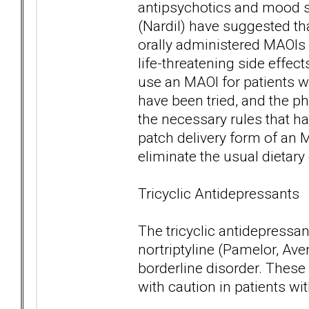
antipsychotics and mood s
(Nardil) have suggested th
orally administered MAOIs 
life-threatening side effec
use an MAOI for patients wi
have been tried, and the phy
the necessary rules that ha
patch delivery form of an 
eliminate the usual dietar
Tricyclic Antidepressants
The tricyclic antidepressant
nortriptyline (Pamelor, Av
borderline disorder. These
with caution in patients wi