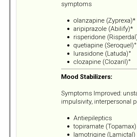
symptoms
olanzapine (Zyprexa)*
aripiprazole (Abilify)*
risperidone (Risperdal
quetiapine (Seroquel)°
lurasidone (Latuda)°
clozapine (Clozaril)°
Mood Stabilizers:
Symptoms Improved: unstable
impulsivity, interpersonal
Antiepileptics
topiramate (Topamax)
lamotrigine (Lamictal)