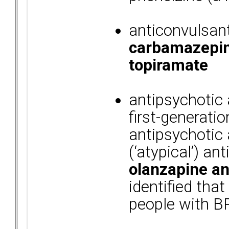
anticonvulsan
carbamazepine
topiramate
antipsychotic
first-generation
antipsychotic
(‘atypical’) a
olanzapine an
identified tha
people with B