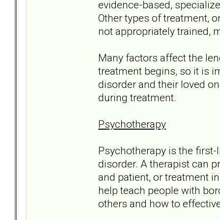
evidence-based, specialize
Other types of treatment, o
not appropriately trained, 
Many factors affect the le
treatment begins, so it is 
disorder and their loved on
during treatment.
Psychotherapy
Psychotherapy is the first-
disorder. A therapist can 
and patient, or treatment 
help teach people with bord
others and how to effectiv