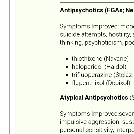
Antipsychotics (FGAs; Ne
Symptoms Improved: mood dy
suicide attempts, hostility
thinking, psychoticism, poo
thiothixene (Navane)
haloperidol (Haldol)
trifluoperazine (Stelaz
flupenthixol (Depixol)
Atypical Antipsychotics
(
Symptoms Improved:severity,
impulsive aggression, suspi
personal sensitivity, inter