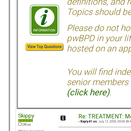
definitions, and 
Topics should be
Please do not hos
pwBPD in your li
hosted on an appr
You will find ind
senior members 
(click here)
.
Skippy
Re: TREATMENT: Me
«
Reply #1 on:
July 12, 2006, 09:06:49 
Offline