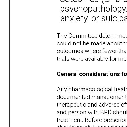
psychopathology, 
anxiety, or suicida
The Committee determined
could not be made about the
outcomes where fewer than
trials were available for me
General considerations f
Any pharmacological treatm
documented management pl
therapeutic and adverse ef
and person with BPD shoul
treatment. Before prescrib