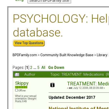
PSYCHOLOGY: Help 
database.
BPDFamily.com
>
Community Built Knowledge Base
>
Library
Pages: [
1
]
2
...
5
All
Go Down
Author
Topic: TREATMENT: Medications (
Skippy
TREATMENT: Medic
«
on:
July 12, 2006, 08:20:39 AM »
Offline
What is your sexual
Updated: December 2017
orientation: Straight
Posts: 649
National Institute of Ment