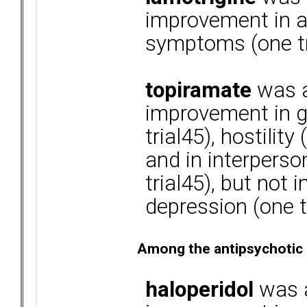
improvement in a
symptoms (one tr
topiramate
was a
improvement in g
trial45), hostility
and in interperso
trial45), but not 
depression (one t
Among the antipsychotic
haloperidol
was a