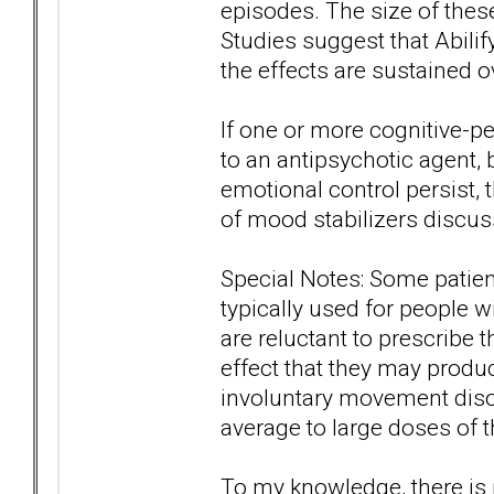
episodes. The size of these
Studies suggest that Abilify
the effects are sustained 
If one or more cognitive-
to an antipsychotic agent,
emotional control persist, 
of mood stabilizers discus
Special Notes: Some patien
typically used for people 
are reluctant to prescribe 
effect that they may produc
involuntary movement disord
average to large doses of 
To my knowledge, there is n