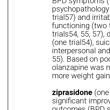
BPD symptoms (tw
psychopathology (
trial57) and irrita
functioning (two t
trials54, 55, 57),
(one trial54), suic
interpersonal and
55). Based on poo
olanzapine was no
more weight gain
ziprasidone
(one 
significant impro
outcomes (BPD s