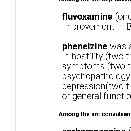
fluvoxamine
(one
improvement in B
phenelzine
was a
in hostility (two 
symptoms (two tr
psychopathology (
depression(two tri
or general functio
Among the anticonvulsan