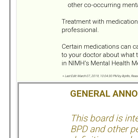
other co-occurring menta
Treatment with medication
professional.
Certain medications can cau
to your doctor about what 
in NIMH’s Mental Health Me
«
Last Edit: March 07, 2019, 10:04:30 PM by lbjnltx, Rea
GENERAL ANN
This board is in
BPD and other per