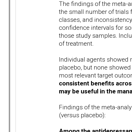
The findings of the meta-a
the small number of trials
classes, and inconsistenc
confidence intervals for so
those study samples. Includ
of treatment.
Individual agents showed 
placebo, but none showed a 
most relevant target outc
consistent benefits acro
may be useful in the man
Findings of the meta-analy
(versus placebo):
Among the antidepressan