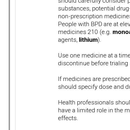
should carefully consider p
substances, potential drug-
non-prescription medicines
People with BPD are at elev
medicines 210 (e.g.
monoam
agents,
lithium
).
Use one medicine at a time
discontinue before trialin
If medicines are prescrib
should specify dose and du
Health professionals shoul
have a limited role in th
effects.