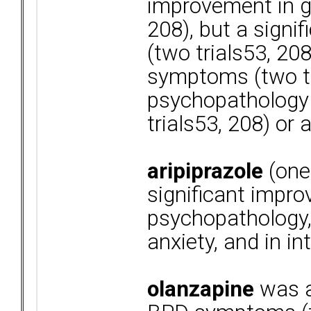
improvement in ge
208), but a signi
(two trials53, 20
symptoms (two tr
psychopathology (
trials53, 208) or 
aripiprazole
(one
significant impro
psychopathology, 
anxiety, and in i
olanzapine
was a