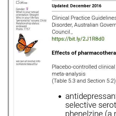
Offline
Updated: December 2016
Gender:
What is your sexual
orientation: Straight
Clinical Practice Guidelin
Who in your life has
"personality" issues: Child
Disorder, Australian Gove
Relationship status:
widowed
Posts: 7757
Council.,
https://bit.ly/2J1R8d0
Effects of pharmacothera
we can all evolve into
someone beautiful
Placebo-controlled clinical
meta-analysis
(Table 5.3 and Section 5.2)
antidepressan
selective sero
phenelzine (a