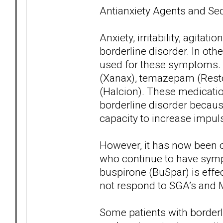
Antianxiety Agents and Se
Anxiety, irritability, agi
borderline disorder. In oth
used for these symptoms. 
(Xanax), temazepam (Resto
(Halcion). These medicatio
borderline disorder because
capacity to increase impuls
However, it has now been o
who continue to have sympto
buspirone (BuSpar) is eff
not respond to SGA’s and M
Some patients with borderl