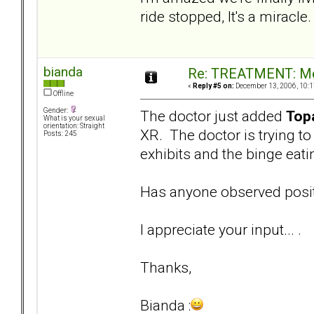
ride stopped, It's a miracle.
bianda
Re: TREATMENT: Me
«
Reply #5 on:
December 13, 2006, 10:1
Offline
Gender:
The doctor just added
Top
What is your sexual
orientation: Straight
XR. The doctor is trying t
Posts: 245
exhibits and the binge eati
Has anyone observed posit
I appreciate your input... .
Thanks,
Bianda :