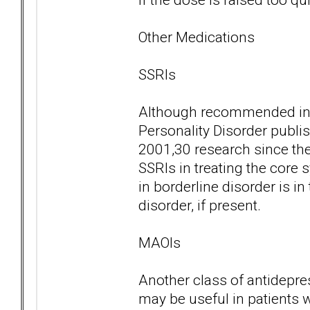
Other Medications
SSRIs
Although recommended in t
Personality Disorder publi
2001,30 research since the
SSRIs in treating the core
in borderline disorder is i
disorder, if present.
MAOIs
Another class of antidepre
may be useful in patients w