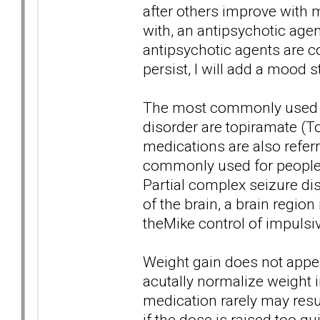
after others improve with m
with, an antipsychotic agen
antipsychotic agents are c
persist, I will add a mood s
The most commonly used an
disorder are topiramate (T
medications are also referr
commonly used for people s
Partial complex seizure dis
of the brain, a brain regio
theMike control of impulsi
Weight gain does not appe
acutally normalize weight i
medication rarely may resu
if the dose is raised too qui