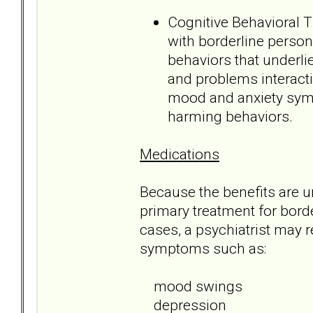
Cognitive Behavioral T
with borderline person
behaviors that underli
and problems interact
mood and anxiety symp
harming behaviors.
Medications
Because the benefits are un
primary treatment for bord
cases, a psychiatrist may 
symptoms such as:
mood swings
depression