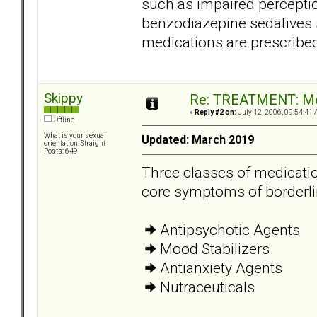
such as impaired perceptio
benzodiazepine sedatives 
medications are prescribed
Skippy
Re: TREATMENT: Me
«
Reply #2 on:
July 12, 2006, 09:54:41 
Offline
What is your sexual
Updated: March 2019
orientation: Straight
Posts: 649
Three classes of medicatio
core symptoms of borderli
Antipsychotic Agents
Mood Stabilizers
Antianxiety Agents
Nutraceuticals