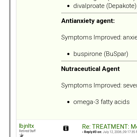
divalproate (Depakote)
Antianxiety agent:
Symptoms Improved: anxiety,
buspirone (BuSpar)
Nutraceutical Agent
Symptoms Improved: severi
omega-3 fatty acids
lbjnltx
Re: TREATMENT: Me
Retired Staff
«
Reply #3 on:
July 12, 2006, 09:17:35 