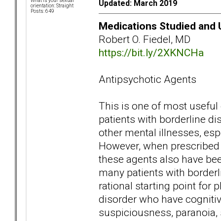
What is your sexual
Updated: March 2019
orientation: Straight
Posts: 649
Medications Studied and U
Robert O. Fiedel, MD
https://bit.ly/2XKNCHa
Antipsychotic Agents
This is one of most useful
patients with borderline d
other mental illnesses, esp
However, when prescribed a
these agents also have bee
many patients with borderl
rational starting point for
disorder who have cogniti
suspiciousness, paranoia, s