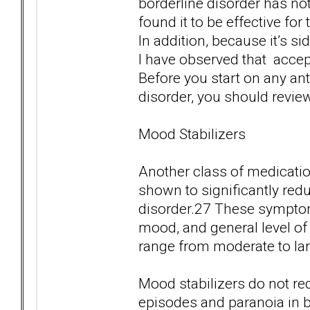
borderline disorder has not 
found it to be effective f
In addition, because it’s si
I have observed that accep
Before you start on any ant
disorder, you should review 
Mood Stabilizers
Another class of medicatio
shown to significantly red
disorder.27 These symptoms
mood, and general level of 
range from moderate to lar
Mood stabilizers do not red
episodes and paranoia in 