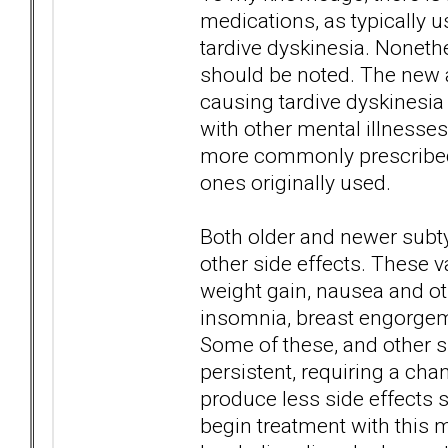
medications, as typically u
tardive dyskinesia. Nonethe
should be noted. The new ag
causing tardive dyskinesia
with other mental illnesse
more commonly prescribed f
ones originally used.
Both older and newer subt
other side effects. These 
weight gain, nausea and o
insomnia, breast engorgeme
Some of these, and other s
persistent, requiring a ch
produce less side effects su
begin treatment with this m