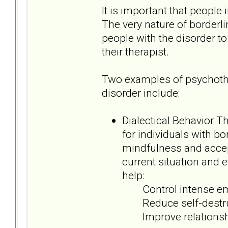
It is important that people 
The very nature of borderlin
people with the disorder t
their therapist.
Two examples of psychother
disorder include:
Dialectical Behavior T
for individuals with b
mindfulness and accep
current situation and e
help:
Control intense em
Reduce self-destruc
Improve relationsh