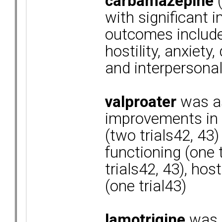
carbamazepine
(
with significant 
outcomes include
hostility, anxiety
and interpersonal
valproater
was as
improvements in ir
(two trials42, 43)
functioning (one t
trials42, 43), host
(one trial43)
lamotrigine
was a