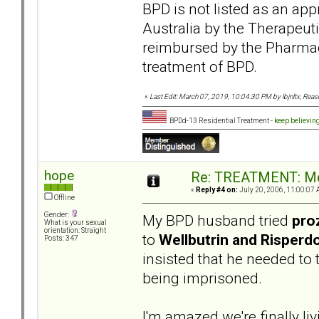
BPD is not listed as an app
Australia by the Therapeut
reimbursed by the Pharmace
treatment of BPD.
«
Last Edit: March 07, 2019, 10:04:30 PM by lbjnltx, Rea
BPDd-13 Residential Treatment -
keep believin
hope
Re: TREATMENT: Me
«
Reply #4 on:
July 20, 2006, 11:00:07 
Offline
Gender:
My BPD husband tried
pro
What is your sexual
orientation: Straight
to
Wellbutrin and Risperd
Posts: 347
insisted that he needed to ta
being imprisoned.
I'm amazed we're finally li