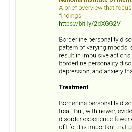
A brief overview that focu
findings.
https://bit.ly/2dXGG2V
Borderline personality dis
pattern of varying moods,
result in impulsive actions
borderline personality dis
depression, and anxiety tha
Treatment
Borderline personality disor
treat. But, with newer, ev
disorder experience fewer
of life. It is important tha