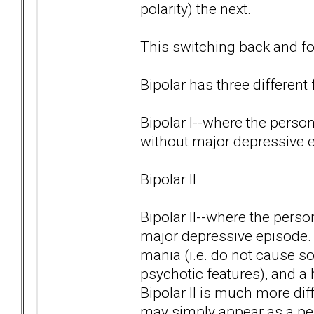
polarity) the next.
This switching back and for
Bipolar has three different
Bipolar I--where the pers
without major depressive 
Bipolar II
Bipolar II--where the pers
major depressive episode.
mania (i.e. do not cause s
psychotic features), and a 
Bipolar II is much more di
may simply appear as a per