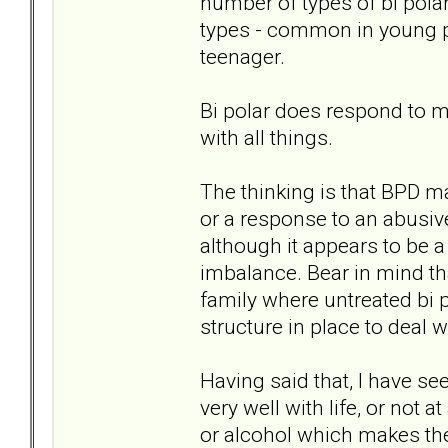
number of types of bi polar
types - common in young p
teenager.
Bi polar does respond to me
with all things.
The thinking is that BPD m
or a response to an abusive
although it appears to be 
imbalance. Bear in mind tha
family where untreated bi p
structure in place to deal w
Having said that, I have se
very well with life, or not 
or alcohol which makes the 