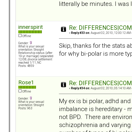
litterally be minutes. I wa
innerspirit
Re: DIFFERENCES|COMOR
«
Reply #33 on:
August 02, 2010, 12:00:12 AM 
Offline
Gender:
Skip, thanks for the stats 
What is your sexual
orientation: Straight
for why bi-polar is more typ
Relationship status: (after
19-yr. marriage) separated
12/08, divorce settlement
reached 1/11, NC
Posts: 4859
Rose1
Re: DIFFERENCES|COMOR
«
Reply #34 on:
August 02, 2010, 05:14:10 AM 
Offline
Gender:
My ex is bi polar, adhd and 
What is your sexual
orientation: Straight
imbalance is hereditary - m
Posts: 963
not BPD. There are enviro
schizophrenia and varying d