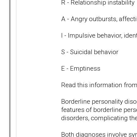
R - Relationship instability
A - Angry outbursts, affect
I - Impulsive behavior, iden
S - Suicidal behavior
E - Emptiness
Read this information from 
Borderline personality di
features of borderline per
disorders, complicating th
Both diagnoses involve s