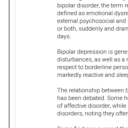
bipolar disorder, the term r
defined as emotional dysreg
external psychosocial and 
or both, suddenly and dram
days.
Bipolar depression is gene
disturbances, as well as 
respect to borderline pers
markedly reactive and slee
The relationship between b
has been debated. Some hol
of affective disorder, whil
disorders, noting they ofte