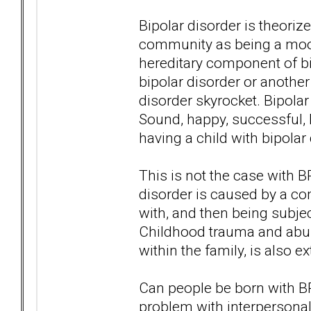
Bipolar disorder is theori
community as being a moo
hereditary component of bip
bipolar disorder or anothe
disorder skyrocket. Bipolar
Sound, happy, successful, 
having a child with bipolar
This is not the case with 
disorder is caused by a com
with, and then being subje
Childhood trauma and abus
within the family, is also
Can people be born with B
problem with interpersonal