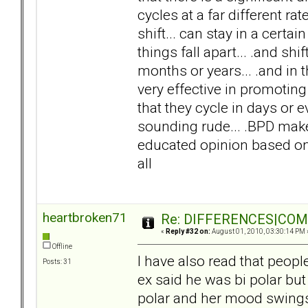
cycles at a far different ra
shift... can stay in a cert
things fall apart... .and shi
months or years... .and in 
very effective in promoting 
that they cycle in days or e
sounding rude... .BPD makes 
educated opinion based on 
all
heartbroken71
Re: DIFFERENCES|COMOR
«
Reply #32 on:
August 01, 2010, 03:30:14 PM 
Offline
I have also read that peop
Posts: 31
ex said he was bi polar but I
polar and her mood swing