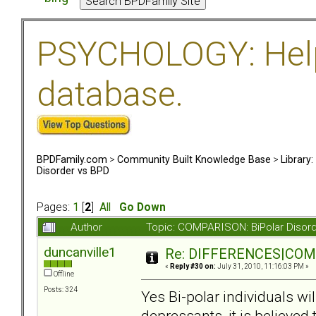
PSYCHOLOGY: Help 
database.
BPDFamily.com
>
Community Built Knowledge Base
>
Library
Disorder vs BPD
Pages:
1
[
2
]
All
Go Down
Author
Topic: COMPARISON: BiPolar Disor
duncanville1
Re: DIFFERENCES|COMOR
«
Reply #30 on:
July 31, 2010, 11:16:03 PM »
Offline
Posts: 324
Yes Bi-polar individuals wi
depressants, it is believed