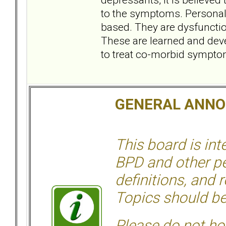
to the symptoms. Personali
based. They are dysfunction
These are learned and dev
to treat co-morbid sympto
GENERAL ANN
This board is in
BPD and other per
definitions, and 
Topics should be
Please do not hos