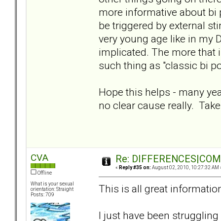
more informative about bi po
be triggered by external sti
very young age like in my 
implicated. The more that is
such thing as "classic bi po
Hope this helps - many yea
no clear cause really. Take
CVA
Re: DIFFERENCES|COMOR
«
Reply #35 on:
August 02, 2010, 10:27:32 AM 
Offline
What is your sexual
This is all great informatio
orientation: Straight
Posts: 709
I just have been struggling