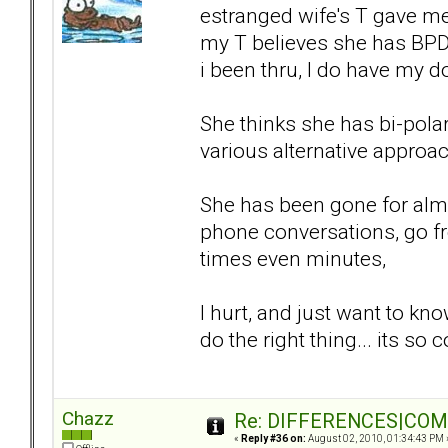
estranged wife's T gave me
my T believes she has BPD,
i been thru, I do have my d
She thinks she has bi-polar
various alternative approa
She has been gone for almo
phone conversations, go fr
times even minutes,
I hurt, and just want to kn
do the right thing... its so
Chazz
Re: DIFFERENCES|COMOR
«
Reply #36 on:
August 02, 2010, 01:34:43 PM 