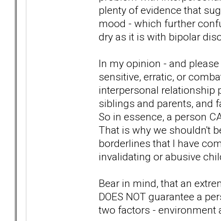
plenty of evidence that su
mood - which further confus
dry as it is with bipolar dis
In my opinion - and please 
sensitive, erratic, or comb
interpersonal relationship 
siblings and parents, and f
So in essence, a person CA
That is why we shouldn't be
borderlines that I have co
invalidating or abusive chi
Bear in mind, that an extr
DOES NOT guarantee a pers
two factors - environment 