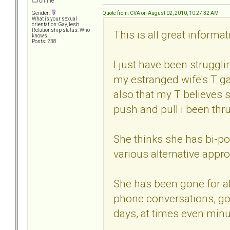
Offline
Quote from: CVA on August 02, 2010, 10:27:32 AM
Gender:
What is your sexual
orientation: Gay, lesb
Relationship status: Who
This is all great informat
knows....
Posts: 238
I just have been struggli
my estranged wife's T g
also that my T believes 
push and pull i been thr
She thinks she has bi-po
various alternative appr
She has been gone for al
phone conversations, go
days, at times even minu