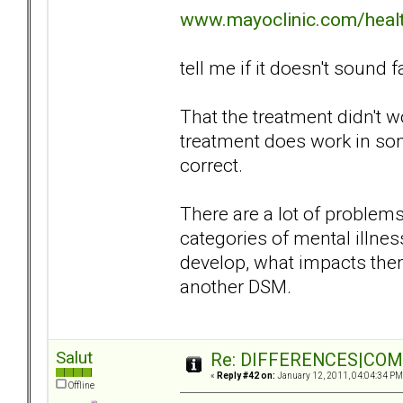
www.mayoclinic.com/hea
tell me if it doesn't sound f
That the treatment didn't 
treatment does work in so
correct.
There are a lot of proble
categories of mental illn
develop, what impacts them
another DSM.
Salut
Re: DIFFERENCES|COMOR
«
Reply #42 on:
January 12, 2011, 04:04:34 PM
Offline