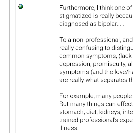
Furthermore, I think one of
stigmatized is really bec
diagnosed as bipolar... .
To a non-professional, and
really confusing to distin
common symptoms, (lack of
depression, promiscuity, a
symptoms (and the love/ha
are really what separates t
For example, many people 
But many things can effect 
stomach, diet, kidneys, inte
trained professional's expe
illness.