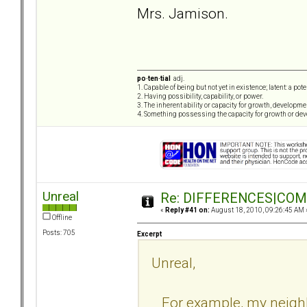
Mrs. Jamison.
po·ten·tial
adj.
1. Capable of being but not yet in existence; latent: a pot
2. Having possibility, capability, or power.
3. The inherent ability or capacity for growth, developme
4. Something possessing the capacity for growth or de
Unreal
Re: DIFFERENCES|COMOR
«
Reply #41 on:
August 18, 2010, 09:26:45 AM 
Offline
Posts: 705
Excerpt
Unreal,
For example, my neighb