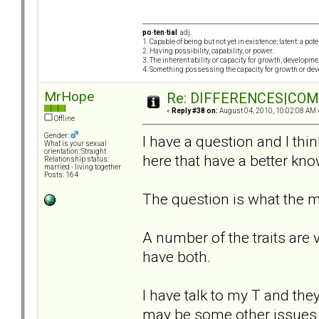
po·ten·tial
adj.
1. Capable of being but not yet in existence; latent: a pot
2. Having possibility, capability, or power.
3. The inherent ability or capacity for growth, developme
4. Something possessing the capacity for growth or de
MrHope
Re: DIFFERENCES|COMOR
«
Reply #38 on:
August 04, 2010, 10:02:08 AM 
Offline
Gender:
I have a question and I thi
What is your sexual
orientation: Straight
here that have a better kno
Relationship status:
married - living together
Posts: 164
The question is what the ma
A number of the traits are
have both.
I have talk to my T and the
may be some other issues 