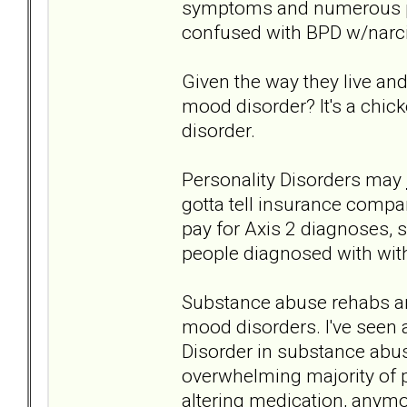
symptoms and numerous pe
confused with BPD w/narcis
Given the way they live an
mood disorder? It's a chic
disorder.
Personality Disorders may
gotta tell insurance compa
pay for Axis 2 diagnoses, 
people diagnosed with with
Substance abuse rehabs are
mood disorders. I've seen 
Disorder in substance abu
overwhelming majority of 
altering medication, anymor