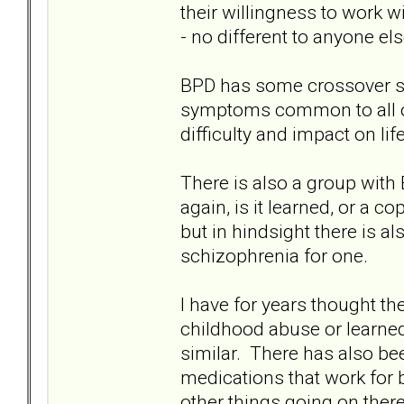
their willingness to work w
- no different to anyone els
BPD has some crossover 
symptoms common to all of u
difficulty and impact on lif
There is also a group with
again, is it learned, or a
but in hindsight there is a
schizophrenia for one.
I have for years thought th
childhood abuse or learne
similar. There has also b
medications that work for 
other things going on ther