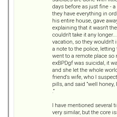
days before as just fine - a
they have everything in ord
his entire house, gave away
explaining that it wasn't th
couldn't take it any longer.
vacation, so they wouldn't in
a note to the police, letti
went to a remote place so 
exBPDgf was suicidal, it 
and she let the whole world
friend's wife, who I suspe
pills, and said "well honey, 
."
I have mentioned several t
very similar, but the core 