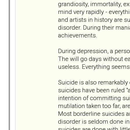
grandiosity, immortality, e
mind very rapidly - everyth
and artists in history are 
disorder. During their mani
achievements.
During depression, a perso
The will go days without ea
useless. Everything seems 
Suicide is also remarkably 
suicides have been ruled "
intention of committing sui
mutilation taken too far, 
Most borderline suicides a
disorder is seldom done in 
suicides are done with litt