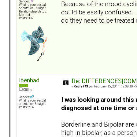
Gender:
Because of the mood cyclin
What is your sexual
orientation: Straight
could be easily confused. A
Relationship status:
Married
do they need to be treated 
Posts: 387
Ibenhad
Re: DIFFERENCES|COMOR
«
Reply #43 on:
February 15, 2011, 12:39:10 P
Offline
Gender:
I was looking around thi
What is your sexual
orientation: Straight
diagnosed at one time or 
Posts: 214
Borderline and Bipolar are
high in bipolar, as a pers