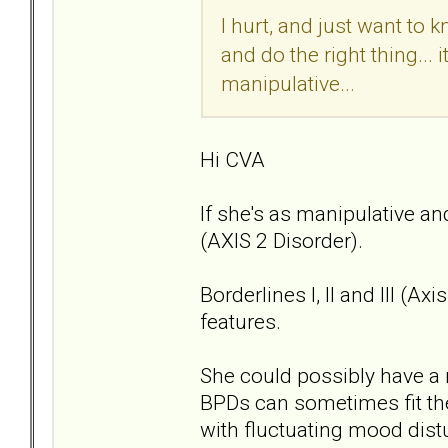
I hurt, and just want to 
and do the right thing... 
manipulative...
Hi CVA
If she's as manipulative an
(AXIS 2 Disorder).
Borderlines I, II and III (A
features.
She could possibly have a 
BPDs can sometimes fit the
with fluctuating mood dis