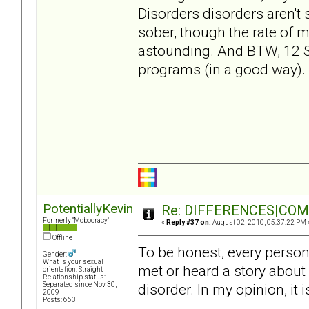
Disorders disorders aren't
sober, though the rate of m
astounding. And BTW, 12 
programs (in a good way).
PotentiallyKevin
Re: DIFFERENCES|COMOR
Formerly "Mobocracy"
«
Reply #37 on:
August 02, 2010, 05:37:22 PM 
Offline
To be honest, every person 
Gender:
What is your sexual
met or heard a story about
orientation: Straight
Relationship status:
disorder. In my opinion, it
Separated since Nov 30,
2009
Posts: 663