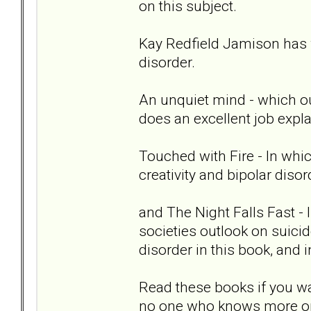
on this subject.
Kay Redfield Jamison has 
disorder.
An unquiet mind - which out
does an excellent job expla
Touched with Fire - In whi
creativity and bipolar disor
and The Night Falls Fast -
societies outlook on suici
disorder in this book, and
Read these books if you wa
no one who knows more or 