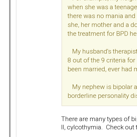
when she was a teenager 
there was no mania and w
she, her mother and a do
the treatment for BPD h
My husband's therapist 
8 out of the 9 criteria f
been married, ever had 
My nephew is bipolar an
borderline personality di
There are many types of bipo
II, cylcothymia. Check out t