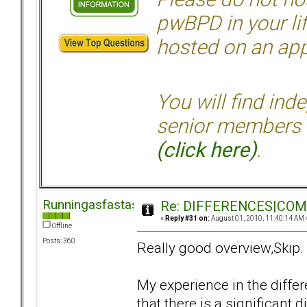
pwBPD in your li
hosted on an appr
You will find ind
senior members 
(click here)
.
Runningasfastasican
Re: DIFFERENCES|COMOR
«
Reply #31 on:
August 01, 2010, 11:40:14 AM 
Offline
Posts: 360
Really good overview,Skip.
My experience in the diffe
that there is a significant 