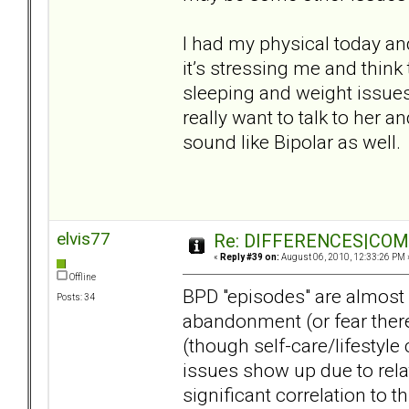
I had my physical today a
it’s stressing me and think
sleeping and weight issues 
really want to talk to her a
sound like Bipolar as well.
elvis77
Re: DIFFERENCES|COMOR
«
Reply #39 on:
August 06, 2010, 12:33:26 PM 
Offline
BPD "episodes" are almost 
Posts: 34
abandonment (or fear there
(though self-care/lifestyle
issues show up due to rel
significant correlation to th