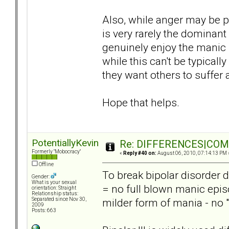
Also, while anger may be p
is very rarely the dominan
genuinely enjoy the manic 
while this can't be typically
they want others to suffer a
Hope that helps.
PotentiallyKevin
Re: DIFFERENCES|COMOR
Formerly "Mobocracy"
«
Reply #40 on:
August 06, 2010, 07:14:13 PM 
Offline
To break bipolar disorder d
Gender:
What is your sexual
= no full blown manic epis
orientation: Straight
Relationship status:
milder form of mania - no 
Separated since Nov 30,
2009
Posts: 663