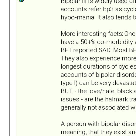
Bipolar III is widely used 
accounts refer bp3 as cyc
hypo-mania. It also tends to
More interesting facts: One
have a 50+% co-morbidity w
BP I reported SAD. Most BP 
They also experience more 
longest durations of cycles
accounts of bipolar disorde
type I) can be very devast
BUT - the love/hate, black a
issues - are the halmark tra
generally not associated wi
A person with bipolar diso
meaning, that they exist and