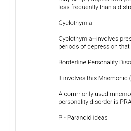
less frequently than a dist
Cyclothymia
Cyclothymia--involves pre
periods of depression that
Borderline Personality Diso
It involves this Mnemonic
A commonly used mnemoni
personality disorder is PRA
P - Paranoid ideas