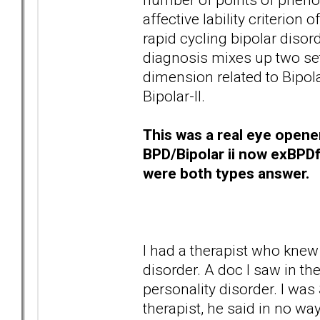
affective lability criterion
rapid cycling bipolar diso
diagnosis mixes up two sets
dimension related to Bipola
Bipolar-II.
This was a real eye opene
BPD/Bipolar ii now exBPD
were both types answer.
I had a therapist who knew
disorder. A doc I saw in the
personality disorder. I was
therapist, he said in no way