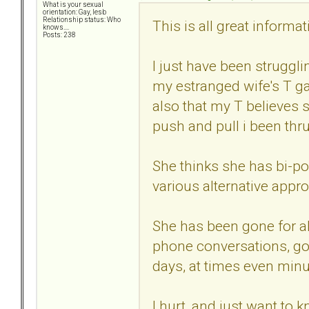
What is your sexual
orientation: Gay, lesb
Relationship status: Who
This is all great informat
knows....
Posts: 238
I just have been struggli
my estranged wife's T g
also that my T believes 
push and pull i been thr
She thinks she has bi-po
various alternative appr
She has been gone for al
phone conversations, go
days, at times even minu
I hurt, and just want to 