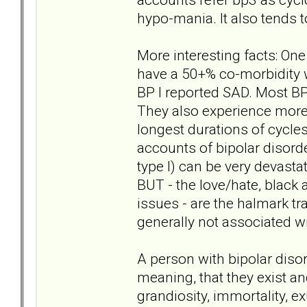
hypo-mania. It also tends to
More interesting facts: One
have a 50+% co-morbidity w
BP I reported SAD. Most BP 
They also experience more 
longest durations of cycles
accounts of bipolar disorde
type I) can be very devast
BUT - the love/hate, black a
issues - are the halmark tra
generally not associated wi
A person with bipolar diso
meaning, that they exist and
grandiosity, immortality, e