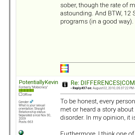
sober, though the rate of m
astounding. And BTW, 12 
programs (in a good way).
PotentiallyKevin
Re: DIFFERENCES|COMOR
Formerly "Mobocracy"
«
Reply #37 on:
August 02, 2010, 05:37:22 PM 
Offline
To be honest, every person 
Gender:
What is your sexual
met or heard a story about
orientation: Straight
Relationship status:
disorder. In my opinion, it
Separated since Nov 30,
2009
Posts: 663
Furthermore, I think one of