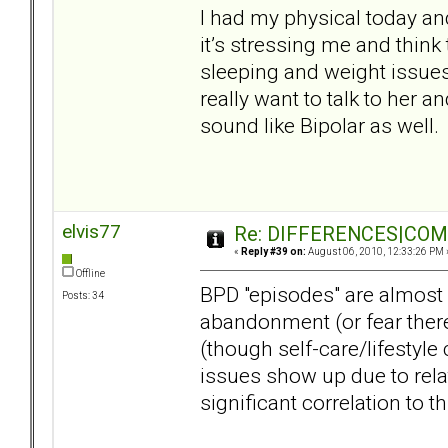
I had my physical today a
it’s stressing me and think
sleeping and weight issues 
really want to talk to her a
sound like Bipolar as well.
elvis77
Re: DIFFERENCES|COMOR
«
Reply #39 on:
August 06, 2010, 12:33:26 PM 
Offline
BPD "episodes" are almost 
Posts: 34
abandonment (or fear there
(though self-care/lifestyle
issues show up due to rel
significant correlation to th