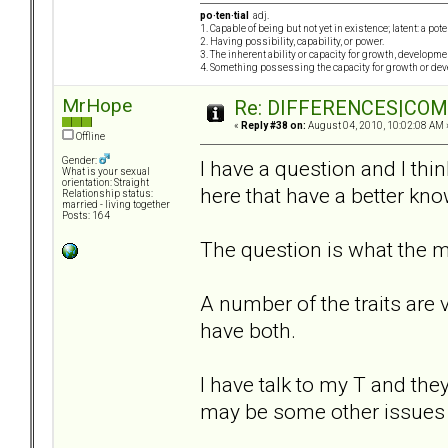
po·ten·tial
adj.
1. Capable of being but not yet in existence; latent: a pot
2. Having possibility, capability, or power.
3. The inherent ability or capacity for growth, developme
4. Something possessing the capacity for growth or de
MrHope
Re: DIFFERENCES|COMOR
«
Reply #38 on:
August 04, 2010, 10:02:08 AM 
Offline
Gender:
I have a question and I thi
What is your sexual
orientation: Straight
here that have a better kno
Relationship status:
married - living together
Posts: 164
The question is what the ma
A number of the traits are
have both.
I have talk to my T and the
may be some other issues 