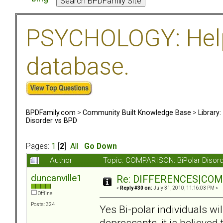
PSYCHOLOGY: Help 
database.
BPDFamily.com
>
Community Built Knowledge Base
>
Library
Disorder vs BPD
Pages:
1
[
2
]
All
Go Down
Author
Topic: COMPARISON: BiPolar Disor
duncanville1
Re: DIFFERENCES|COMOR
«
Reply #30 on:
July 31, 2010, 11:16:03 PM »
Offline
Posts: 324
Yes Bi-polar individuals wi
depressants, it is believed