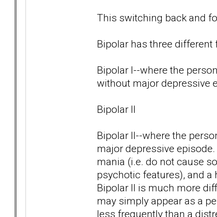
This switching back and for
Bipolar has three different
Bipolar I--where the pers
without major depressive 
Bipolar II
Bipolar II--where the pers
major depressive episode.
mania (i.e. do not cause s
psychotic features), and a 
Bipolar II is much more di
may simply appear as a per
less frequently than a dist