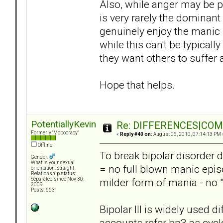
Also, while anger may be p
is very rarely the dominan
genuinely enjoy the manic 
while this can't be typically
they want others to suffer a
Hope that helps.
PotentiallyKevin
Re: DIFFERENCES|COMOR
Formerly "Mobocracy"
«
Reply #40 on:
August 06, 2010, 07:14:13 PM 
Offline
To break bipolar disorder d
Gender:
What is your sexual
= no full blown manic epis
orientation: Straight
Relationship status:
milder form of mania - no 
Separated since Nov 30,
2009
Posts: 663
Bipolar III is widely used 
accounts refer bp3 as cyc