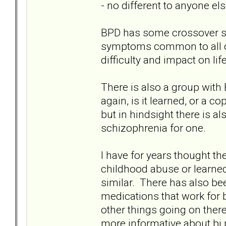
- no different to anyone els
BPD has some crossover 
symptoms common to all of u
difficulty and impact on lif
There is also a group with
again, is it learned, or a
but in hindsight there is a
schizophrenia for one.
I have for years thought th
childhood abuse or learne
similar. There has also b
medications that work for 
other things going on ther
more informative about bi po