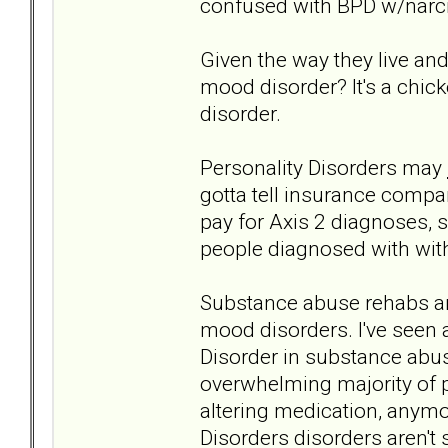
confused with BPD w/narcis
Given the way they live an
mood disorder? It's a chic
disorder.
Personality Disorders may
gotta tell insurance compa
pay for Axis 2 diagnoses, 
people diagnosed with with
Substance abuse rehabs are
mood disorders. I've seen 
Disorder in substance abu
overwhelming majority of 
altering medication, anymor
Disorders disorders aren't