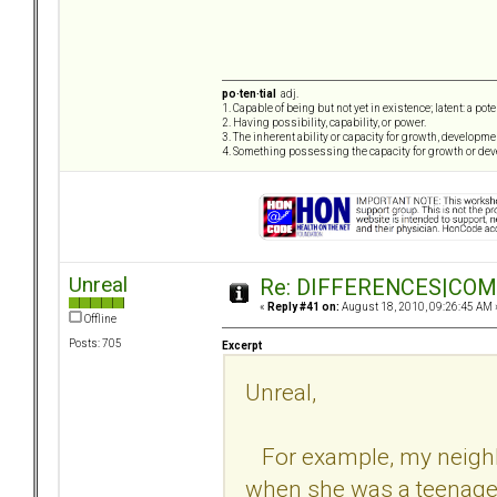
po·ten·tial
adj.
1. Capable of being but not yet in existence; latent: a pot
2. Having possibility, capability, or power.
3. The inherent ability or capacity for growth, developme
4. Something possessing the capacity for growth or de
Unreal
Re: DIFFERENCES|COMOR
«
Reply #41 on:
August 18, 2010, 09:26:45 AM 
Offline
Posts: 705
Excerpt
Unreal,
For example, my neighb
when she was a teenager 