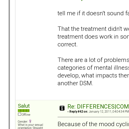
tell me if it doesn't sound f
That the treatment didn't 
treatment does work in so
correct.
There are a lot of proble
categories of mental illn
develop, what impacts them
another DSM.
Salut
Re: DIFFERENCES|COMOR
«
Reply #42 on:
January 12, 2011, 04:04:34 PM
Offline
Gender:
Because of the mood cyclin
What is your sexual
orientation: Straight