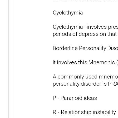
Cyclothymia
Cyclothymia--involves pre
periods of depression that
Borderline Personality Diso
It involves this Mnemonic
A commonly used mnemoni
personality disorder is PRA
P - Paranoid ideas
R - Relationship instability