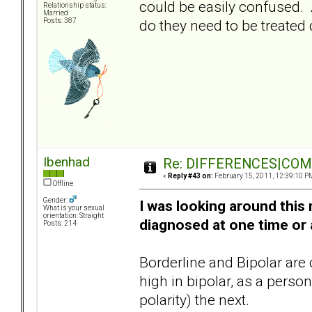
could be easily confused. A
Relationship status:
Married
do they need to be treated 
Posts: 387
Ibenhad
Re: DIFFERENCES|COMOR
«
Reply #43 on:
February 15, 2011, 12:39:10 P
Offline
Gender:
I was looking around thi
What is your sexual
orientation: Straight
diagnosed at one time or 
Posts: 214
Borderline and Bipolar are
high in bipolar, as a pers
polarity) the next.