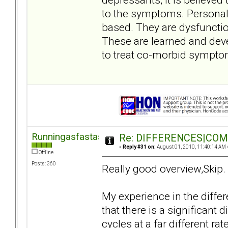
to the symptoms. Personali
based. They are dysfunction
These are learned and dev
to treat co-morbid sympto
Runningasfastasican
Re: DIFFERENCES|COMOR
«
Reply #31 on:
August 01, 2010, 11:40:14 AM 
Offline
Posts: 360
Really good overview,Skip.
My experience in the diffe
that there is a significant 
cycles at a far different ra