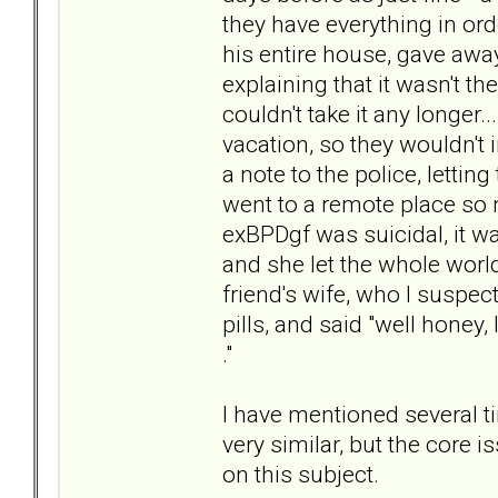
they have everything in ord
his entire house, gave away
explaining that it wasn't th
couldn't take it any longer.
vacation, so they wouldn't in
a note to the police, letti
went to a remote place so 
exBPDgf was suicidal, it 
and she let the whole world
friend's wife, who I suspe
pills, and said "well honey, 
."
I have mentioned several t
very similar, but the core 
on this subject.