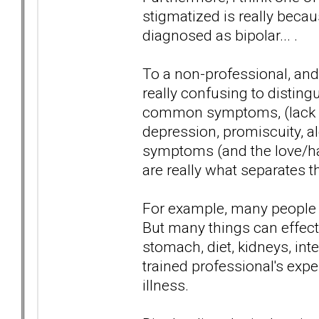
stigmatized is really bec
diagnosed as bipolar... .
To a non-professional, and
really confusing to distin
common symptoms, (lack of
depression, promiscuity, a
symptoms (and the love/ha
are really what separates t
For example, many people 
But many things can effect 
stomach, diet, kidneys, inte
trained professional's expe
illness.