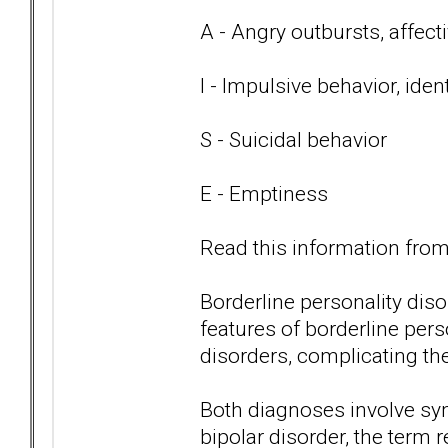
A - Angry outbursts, affect
I - Impulsive behavior, iden
S - Suicidal behavior
E - Emptiness
Read this information from 
Borderline personality di
features of borderline per
disorders, complicating th
Both diagnoses involve s
bipolar disorder, the term r