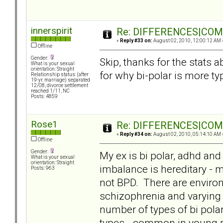
innerspirit
Re: DIFFERENCES|COMOR
«
Reply #33 on:
August 02, 2010, 12:00:12 AM 
Offline
Gender:
Skip, thanks for the stats 
What is your sexual
orientation: Straight
for why bi-polar is more typ
Relationship status: (after
19-yr. marriage) separated
12/08, divorce settlement
reached 1/11, NC
Posts: 4859
Rose1
Re: DIFFERENCES|COMOR
«
Reply #34 on:
August 02, 2010, 05:14:10 AM 
Offline
Gender:
My ex is bi polar, adhd and 
What is your sexual
orientation: Straight
imbalance is hereditary - m
Posts: 963
not BPD. There are enviro
schizophrenia and varying d
number of types of bi polar
types - common in young p