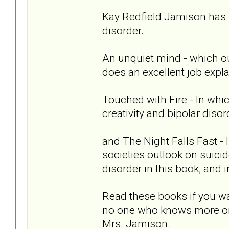
Kay Redfield Jamison has 
disorder.
An unquiet mind - which out
does an excellent job expla
Touched with Fire - In whi
creativity and bipolar disor
and The Night Falls Fast -
societies outlook on suici
disorder in this book, and
Read these books if you wa
no one who knows more or 
Mrs. Jamison.