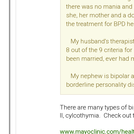
there was no mania and w
she, her mother and a do
the treatment for BPD h
My husband's therapist 
8 out of the 9 criteria f
been married, ever had 
My nephew is bipolar an
borderline personality di
There are many types of bipo
II, cylcothymia. Check out t
www.mayoclinic.com/hea