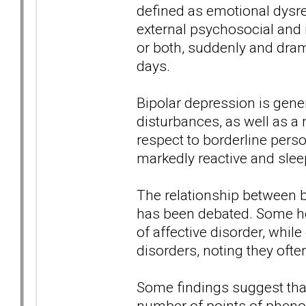
defined as emotional dysreg
external psychosocial and 
or both, suddenly and dram
days.
Bipolar depression is gene
disturbances, as well as 
respect to borderline pers
markedly reactive and slee
The relationship between b
has been debated. Some hol
of affective disorder, whil
disorders, noting they ofte
Some findings suggest that
number of points of pheno