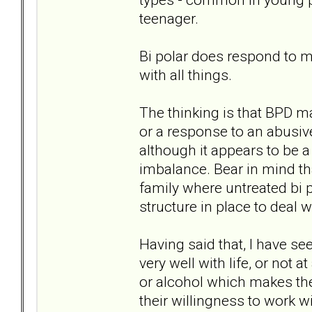
teenager.
Bi polar does respond to me
with all things.
The thinking is that BPD m
or a response to an abusive
although it appears to be 
imbalance. Bear in mind tha
family where untreated bi p
structure in place to deal w
Having said that, I have se
very well with life, or not 
or alcohol which makes the 
their willingness to work w