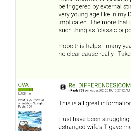
be triggered by external sti
very young age like in my 
implicated. The more that is
such thing as "classic bi po
Hope this helps - many yea
no clear cause really. Take
CVA
Re: DIFFERENCES|COMOR
«
Reply #35 on:
August 02, 2010, 10:27:32 AM 
Offline
What is your sexual
This is all great informatio
orientation: Straight
Posts: 709
I just have been struggling
estranged wife's T gave me