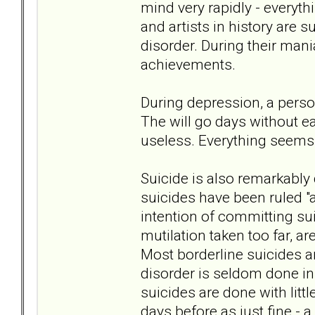
mind very rapidly - everyth
and artists in history are 
disorder. During their mani
achievements.
During depression, a perso
The will go days without ea
useless. Everything seems 
Suicide is also remarkably 
suicides have been ruled "
intention of committing sui
mutilation taken too far, 
Most borderline suicides a
disorder is seldom done in 
suicides are done with litt
days before as just fine - a