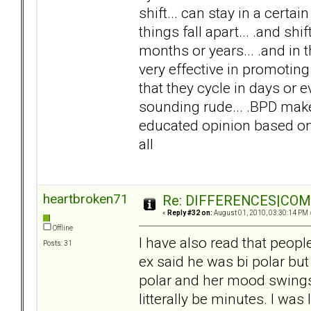
shift... can stay in a cert
things fall apart... .and shi
months or years... .and in 
very effective in promoting 
that they cycle in days or e
sounding rude... .BPD makes 
educated opinion based on 
all
heartbroken71
Re: DIFFERENCES|COMOR
«
Reply #32 on:
August 01, 2010, 03:30:14 PM 
Offline
I have also read that peop
Posts: 31
ex said he was bi polar but I
polar and her mood swing
litterally be minutes. I wa