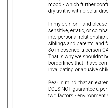
mood - which further confus
dry as it is with bipolar dis
In my opinion - and please 
sensitive, erratic, or comb
interpersonal relationship 
siblings and parents, and f
So in essence, a person CA
That is why we shouldn't be
borderlines that I have co
invalidating or abusive chi
Bear in mind, that an extr
DOES NOT guarantee a pers
two factors - environment 