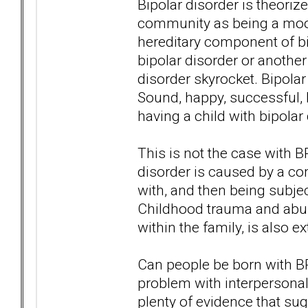
Bipolar disorder is theori
community as being a moo
hereditary component of bip
bipolar disorder or anothe
disorder skyrocket. Bipolar
Sound, happy, successful, 
having a child with bipolar
This is not the case with 
disorder is caused by a com
with, and then being subje
Childhood trauma and abus
within the family, is also
Can people be born with B
problem with interpersonal
plenty of evidence that su