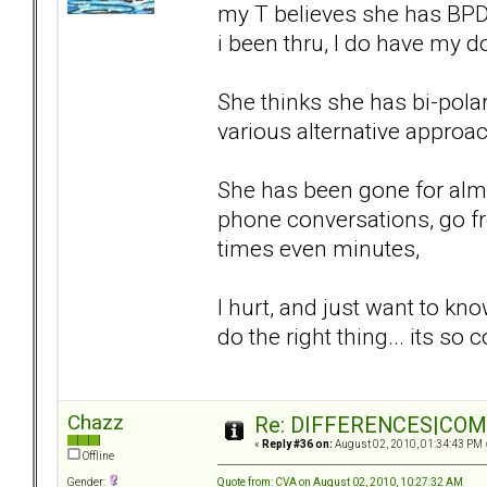
my T believes she has BPD,
i been thru, I do have my d
She thinks she has bi-polar
various alternative approa
She has been gone for almo
phone conversations, go fr
times even minutes,
I hurt, and just want to kn
do the right thing... its so
Chazz
Re: DIFFERENCES|COMOR
«
Reply #36 on:
August 02, 2010, 01:34:43 PM 
Offline
Quote from: CVA on August 02, 2010, 10:27:32 AM
Gender: