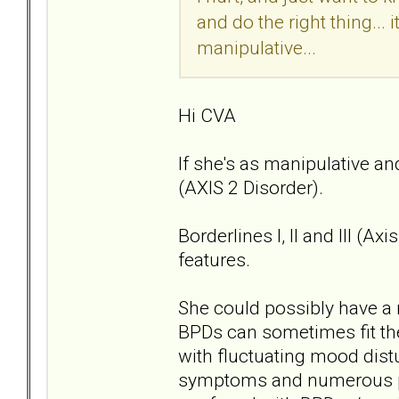
and do the right thing... 
manipulative...
Hi CVA
If she's as manipulative an
(AXIS 2 Disorder).
Borderlines I, II and III (A
features.
She could possibly have a 
BPDs can sometimes fit the
with fluctuating mood dis
symptoms and numerous pe