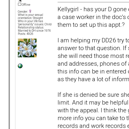
Offline
Kellygirl - has your D gone 
Gender:
a case worker in the doc's o
What is your sexual
orientation: Straight
Who in your life has
them to set up this appt.?
"personality" issues: Child
Relationship status:
Married to DH since 1976
Posts: 4926
I am helping my DD26 try to
answer to that question. If
she will need those most r
and addresses, phones of al
this info can be in entered
as they have a lot of inform
If she is denied be sure sh
limit. And it may be helpful
with the appeal. I think th
more info you can take to th
records and work records et