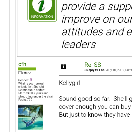
provide a supp
improve on ou
attitudes and e
leaders
cfh
Re: SSI
«
Reply #11 on:
July 10, 2012, 08:5
Offline
Gender:
Kellygirl
What is your sexual
orientation: Straight
Relationship status:
Married 30 + years and
Sound good so far. She'll g
struggling under the strain
Posts: 769
cover enough you can buy a 
But just to know they have