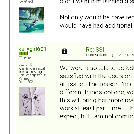
didn't want him labeled disa
Posts: 769
Not only would he have rec
would have had additiona
kellygirl601
Re: SSI
«
Reply #14 on:
July 11, 2012, 07:5
Offline
Gender:
We were also told to do S
What is your sexual
orientation: Straight
satisfied with the decision
Relationship status:
Married
an issue. The reason I'm do
Posts: 202
different things-college, 
this will bring her more re
work at least part time. I t
expect, but I am not comfort