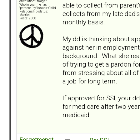
orientation: Straight
able to collect from paren
Who in your life has
"personality" issues: Child
collects from my late dad
Relationship status:
Married
Posts: 2300
monthly basis.
My dd is thinking about ap
against her in employment 
background. What she reall
of trying to get a pardon f
from stressing about all of
a job for long term.
If approved for SSI, your dd
for medicare after two years
medicaid.
Forgetmenot