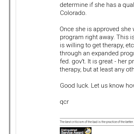
determine if she has a quali
Colorado.
Once she is approved she w
program right away. This is
is willing to get therapy, e
through an expanded progr
fed. gov't. It is great - her
therapy, but at least any ot
Good luck. Let us know how
qcr
The best criticism of the bad is the practice of the bette