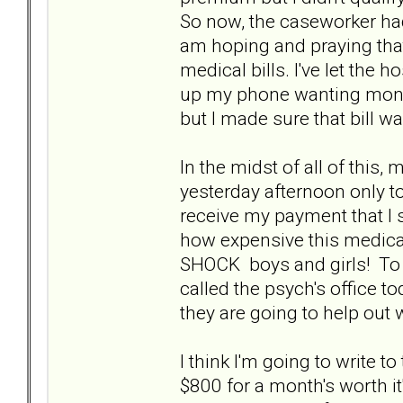
So now, the caseworker had
am hoping and praying that 
medical bills. I've let the h
up my phone wanting money
but I made sure that bill w
In the midst of all of this,
yesterday afternoon only to
receive my payment that I 
how expensive this medicati
SHOCK boys and girls! To sa
called the psych's office to
they are going to help out 
I think I'm going to write 
$800 for a month's worth it