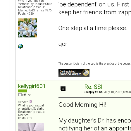
Who in your life has
'be dependent' on us. First
"personality" issues: Child
Relationship status:
keep her friends from zapp
Married to DH since 1976
Posts: 4926
One step at a time please.
qcr
The best criticism of the bad is the practice of the bette
kellygirl601
Re: SSI
«
Reply #6 on:
July 10, 2012, 09:0
Offline
Gender:
Good Morning Hi!
What is your sexual
orientation: Straight
Relationship status:
Married
My daughter's Dr. has encou
Posts: 202
notifying her of an appoin