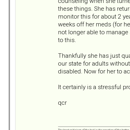
counseling when she turned
these things. She has retu
monitor this for about 2 ye
weeks off her meds (for he
not longer able to manage a
to this.
Thankfully she has just qu
our state for adults without
disabled. Now for her to ac
It certainly is a stressful
qcr