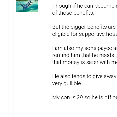
Though if he can become m
of those benefits.
But the bigger benefits ar
eligible for supportive hou
I am also my sons payee an
remind him that he needs 
that money is safer with m
He also tends to give away 
very gullible.
My son is 29 so he is off 