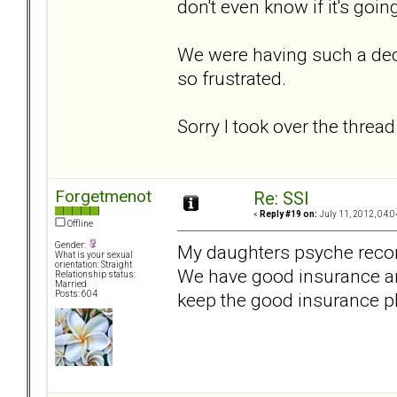
don't even know if it's goin
We were having such a dec
so frustrated.
Sorry I took over the thread 
Forgetmenot
Re: SSI
«
Reply #19 on:
July 11, 2012, 04:0
Offline
Gender:
My daughters psyche recom
What is your sexual
orientation: Straight
We have good insurance and
Relationship status:
Married
keep the good insurance p
Posts: 604