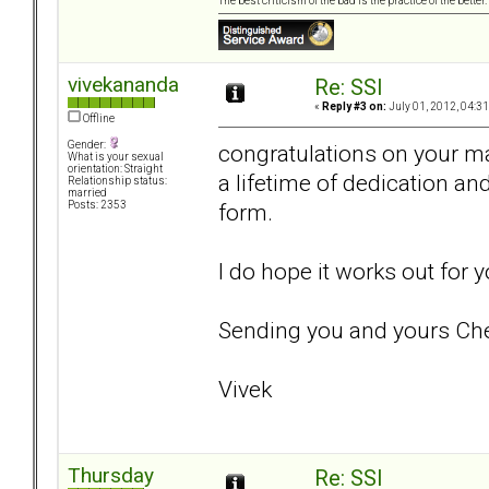
The best criticism of the bad is the practice of the bette
vivekananda
Re: SSI
«
Reply #3 on:
July 01, 2012, 04:3
Offline
Gender:
congratulations on your ma
What is your sexual
orientation: Straight
a lifetime of dedication and
Relationship status:
married
form.
Posts: 2353
I do hope it works out for
Sending you and yours Che
Vivek
Thursday
Re: SSI