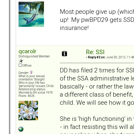
Most people give up (which
up! My pwBPD29 gets SSD a
insurance!
qcarolr
Re: SSI
Distinguished Member
«
Reply #2 on:
June 30, 2012, 11:4
Offline
DD has filed 2 times for SSI
Gender:
of the SSA administrative l
What is your sexual
orientation: Straight
Who in your life has
basically - or rather the la
"personality" issues: Child
Relationship status:
a different class of benef
Married to DH since 1976
Posts: 4926
child. We will see how it g
She is 'high functioning' i
- in fact resisting this wil