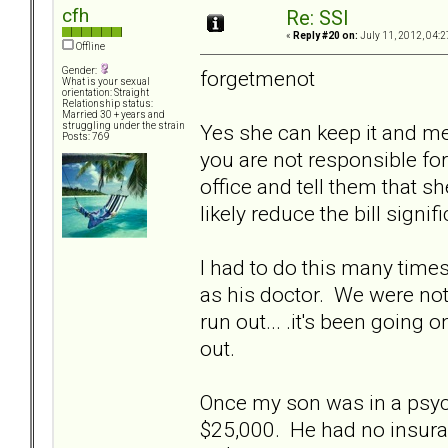
cfh
Re: SSI
«
Reply #20 on:
July 11, 2012, 04:2
Offline
Gender:
forgetmenot
What is your sexual
orientation: Straight
Relationship status:
Married 30 + years and
Yes she can keep it and m
struggling under the strain
Posts: 769
you are not responsible for 
office and tell them that s
likely reduce the bill signifi
I had to do this many tim
as his doctor. We were not f
run out... .it's been going
out.
Once my son was in a psych 
$25,000. He had no insura