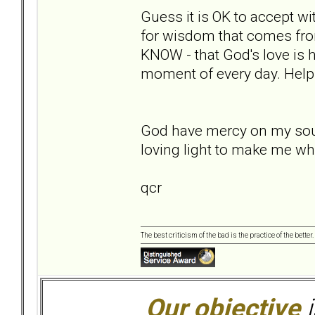
Guess it is OK to accept wi
for wisdom that comes fro
KNOW - that God's love is h
moment of every day. Help
God have mercy on my soul,
loving light to make me wh
qcr
The best criticism of the bad is the practice of the bette
Our objective
i