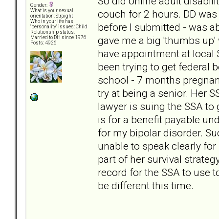
So did online adult disabili
Gender:
couch for 2 hours. DD was 
What is your sexual
orientation: Straight
Who in your life has
before I submitted - was a
"personality" issues: Child
Relationship status:
gave me a big 'thumbs up' 
Married to DH since 1976
Posts: 4926
have appointment at local 
been trying to get federal
school - 7 months pregnant
try at being a senior. Her S
lawyer is suing the SSA to 
is for a benefit payable un
for my bipolar disorder. Su
unable to speak clearly for 
part of her survival strate
record for the SSA to use to
be different this time.