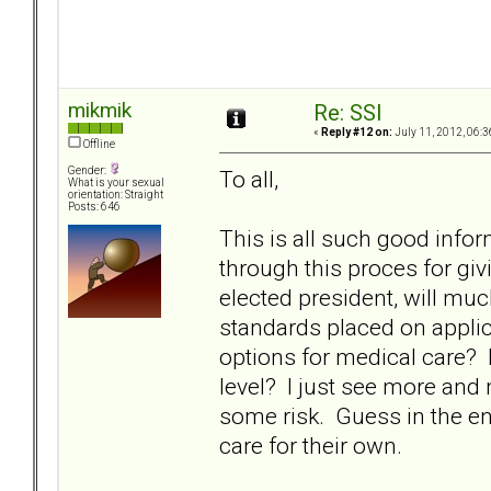
mikmik
Re: SSI
«
Reply #12 on:
July 11, 2012, 06:3
Offline
Gender:
To all,
What is your sexual
orientation: Straight
Posts: 646
This is all such good info
through this proces for givin
elected president, will mu
standards placed on applic
options for medical care? 
level? I just see more and
some risk. Guess in the end, 
care for their own.