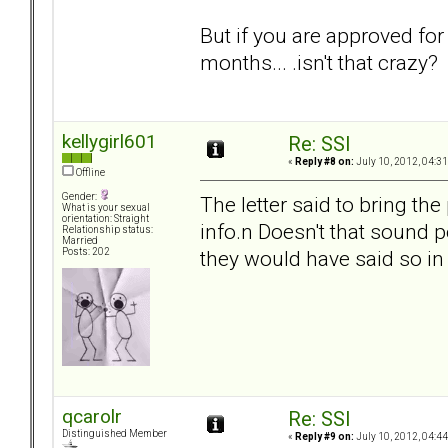
But if you are approved fo
months... .isn't that crazy?
kellygirl601
Re: SSI
«
Reply #8 on:
July 10, 2012, 04:3
Offline
Gender:
The letter said to bring t
What is your sexual
orientation: Straight
info.n Doesn't that sound p
Relationship status:
Married
they would have said so in 
Posts: 202
qcarolr
Re: SSI
Distinguished Member
«
Reply #9 on:
July 10, 2012, 04:4