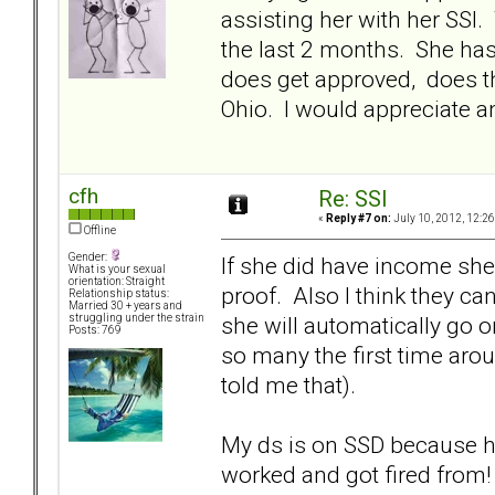
assisting her with her SSI
the last 2 months. She has
does get approved, does th
Ohio. I would appreciate an
cfh
Re: SSI
«
Reply #7 on:
July 10, 2012, 12:2
Offline
Gender:
If she did have income she 
What is your sexual
orientation: Straight
proof. Also I think they can
Relationship status:
Married 30 + years and
she will automatically go o
struggling under the strain
Posts: 769
so many the first time arou
told me that).
My ds is on SSD because he
worked and got fired from!