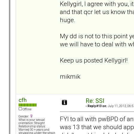
Kellygirl, I agree with you, 
and that qcr let us know t
huge.
My dd is not to this point y
we will have to deal with wh
Keep us posted Kellygirl!
mikmik
cfh
Re: SSI
«
Reply #13 on:
July 11, 2012, 06:5
Offline
Gender:
FYI to all with pwBPD of a
What is your sexual
orientation: Straight
was 13 that we should apply
Relationship status:
Married 30 + years and
struggling under the strain