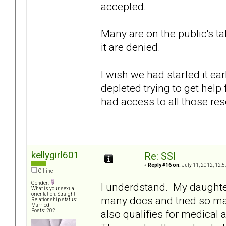
accepted.
Many are on the public's t
it are denied.
I wish we had started it e
depleted trying to get hel
had access to all those res
kellygirl601
Re: SSI
«
Reply #16 on:
July 11, 2012, 12:5
Offline
Gender:
I underdstand. My daughte
What is your sexual
orientation: Straight
many docs and tried so m
Relationship status:
Married
also qualifies for medical 
Posts: 202