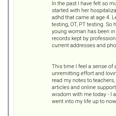
In the past I have felt so 
started with her hospitaliz
adhd that came at age 4. Le
testing, OT, PT testing. So
young woman has been in her
records kept by professiona
current addresses and phon
This time I feel a sense of
unremitting effort and lovi
read my notes to teachers,
articles and online support 
wisdom with me today - I a
went into my life up to now