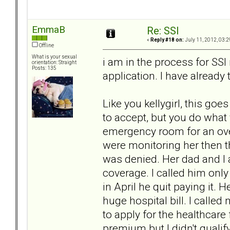
EmmaB
Re: SSI
«
Reply #18 on:
July 11, 2012, 03:2
Offline
What is your sexual
i am in the process for SSI r
orientation: Straight
Posts: 135
application. I have already 
Like you kellygirl, this goe
to accept, but you do what 
emergency room for an ove
were monitoring her then 
was denied. Her dad and I 
coverage. I called him onl
in April he quit paying it. H
huge hospital bill. I calle
to apply for the healthcare
premium but I didn't quali