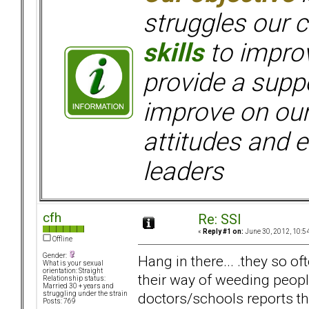
struggles our c
skills
to improv
provide a supp
improve on ou
attitudes and e
leaders
cfh
Re: SSI
«
Reply #1 on:
June 30, 2012, 10:5
Offline
Gender:
Hang in there... .they so o
What is your sexual
orientation: Straight
their way of weeding peop
Relationship status:
Married 30 + years and
doctors/schools reports the
struggling under the strain
Posts: 769