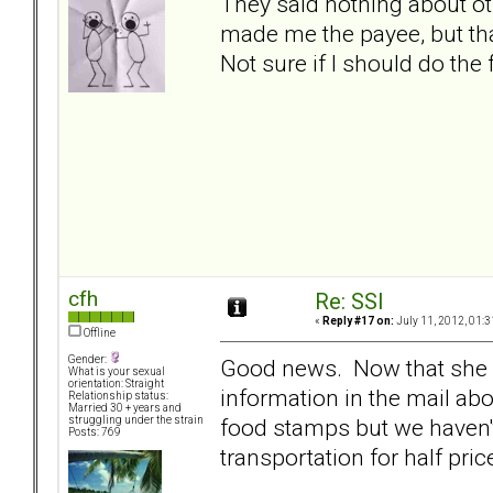
They said nothing about ot
made me the payee, but tha
Not sure if I should do the 
cfh
Re: SSI
«
Reply #17 on:
July 11, 2012, 01:3
Offline
Gender:
Good news. Now that she is
What is your sexual
orientation: Straight
information in the mail ab
Relationship status:
Married 30 + years and
food stamps but we haven't
struggling under the strain
Posts: 769
transportation for half pric