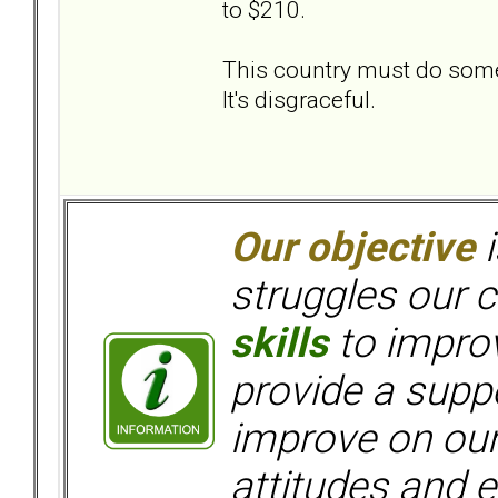
to $210.
This country must do someth
It's disgraceful.
Our objective
i
struggles our c
skills
to improv
provide a supp
improve on ou
attitudes and e