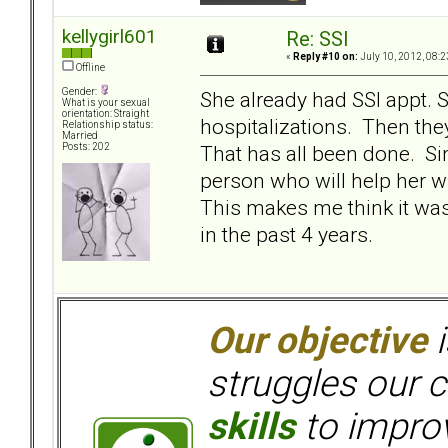
kellygirl601
Re: SSI
«
Reply #10 on:
July 10, 2012, 08:2
Offline
Gender:
She already had SSI appt. 
What is your sexual
orientation: Straight
hospitalizations. Then they
Relationship status:
Married
That has all been done. Si
Posts: 202
person who will help her w
This makes me think it wa
in the past 4 years.
Our objective
i
struggles our c
skills
to improv