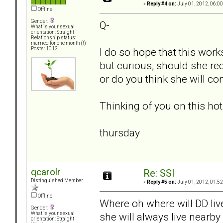
«
Reply #4 on:
July 01, 2012, 06:0
Offline
Gender:
Q-
What is your sexual
orientation: Straight
Relationship status:
married for one month (!)
I do so hope that this work
Posts: 1012
but curious, should she reci
or do you think she will co
Thinking of you on this ho
thursday
qcarolr
Re: SSI
Distinguished Member
«
Reply #5 on:
July 01, 2012, 01:5
Offline
Where oh where will DD live
Gender:
she will always live nearby
What is your sexual
orientation: Straight