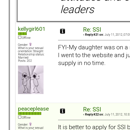
leaders
kellygirl601
Re: SSI
«
Reply #21 on:
July 11, 2012, 07:0
Offline
Gender:
FYI-My daughter was on a 
What is your sexual
orientation: Straight
I went to the website and 
Relationship status:
Married
supply in no time.
Posts: 202
peaceplease
Re: SSI
«
Reply #22 on:
July 11, 2012, 10:3
Offline
Gender:
It is better to apply for SSI
What is your sexual