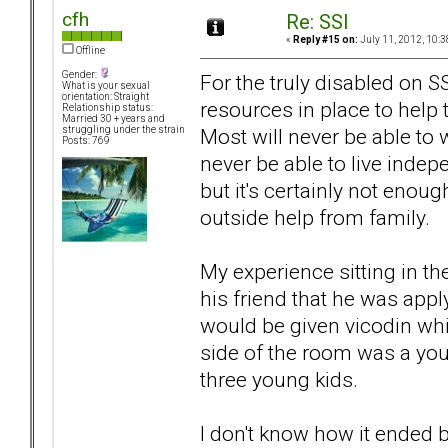
cfh
Re: SSI
«
Reply #15 on:
July 11, 2012, 10:3
Offline
Gender:
For the truly disabled on 
What is your sexual
orientation: Straight
resources in place to help t
Relationship status:
Married 30 + years and
Most will never be able to w
struggling under the strain
Posts: 769
never be able to live indepe
but it's certainly not enou
outside help from family.
My experience sitting in the
his friend that he was app
would be given vicodin whi
side of the room was a yo
three young kids.
I don't know how it ended 