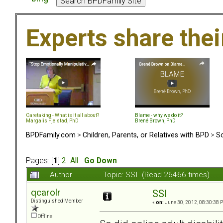
Experts share the
Caretaking - What is it all about?
Blame - why we do it?
Margalis Fjelstad, PhD
Brené Brown, PhD
BPDFamily.com
>
Children, Parents, or Relatives with BPD
>
So
Pages: [
1
]
2
All
Go Down
Author
Topic: SSI (Read 26466 times)
qcarolr
SSI
Distinguished Member
«
on:
June 30, 2012, 08:30:38 
Offline