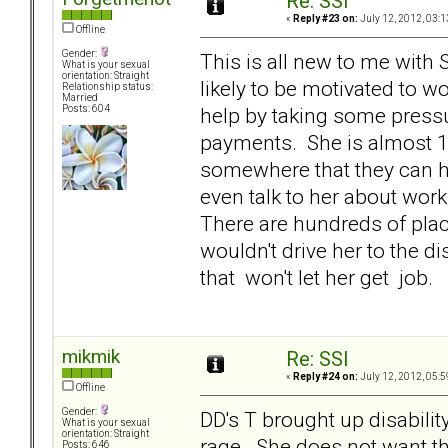
Re: SSI
«
Reply #23 on:
July 12, 2012, 03:1
Offline
Gender:
This is all new to me with S
What is your sexual
orientation: Straight
likely to be motivated to w
Relationship status:
Married
help by taking some press
Posts: 604
payments. She is almost 1
somewhere that they can h
even talk to her about wor
There are hundreds of plac
wouldn't drive her to the di
that won't let her get job.
mikmik
Re: SSI
«
Reply #24 on:
July 12, 2012, 05:5
Offline
Gender:
DD's T brought up disabilit
What is your sexual
orientation: Straight
rage. She does not want tha
Posts: 646