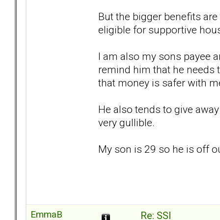
But the bigger benefits ar
eligible for supportive hou
I am also my sons payee an
remind him that he needs 
that money is safer with m
He also tends to give away 
very gullible.
My son is 29 so he is off 
EmmaB
Re: SSI