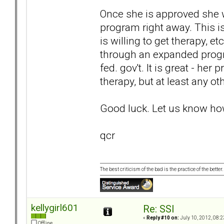
Once she is approved she w
program right away. This is
is willing to get therapy, e
through an expanded progr
fed. gov't. It is great - her
therapy, but at least any ot
Good luck. Let us know how
qcr
The best criticism of the bad is the practice of the bette
kellygirl601
Re: SSI
«
Reply #10 on:
July 10, 2012, 08:2
Offline