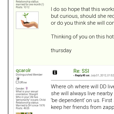
Relationship status:
married for one month (!)
I do so hope that this work
Posts: 1012
but curious, should she reci
or do you think she will co
Thinking of you on this ho
thursday
qcarolr
Re: SSI
Distinguished Member
«
Reply #5 on:
July 01, 2012, 01:5
Offline
Where oh where will DD live
Gender:
she will always live nearby
What is your sexual
orientation: Straight
Who in your life has
'be dependent' on us. First
"personality" issues: Child
Relationship status:
keep her friends from zapp
Married to DH since 1976
Posts: 4926