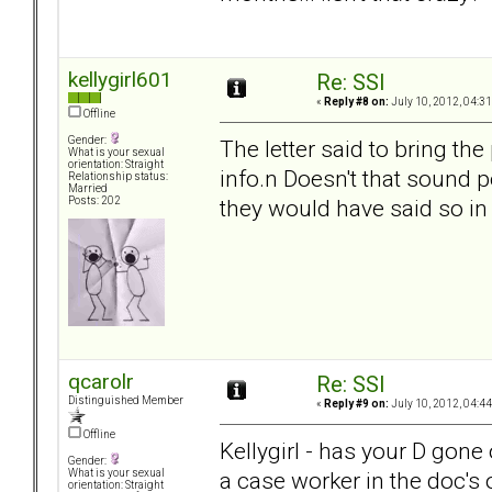
kellygirl601
Re: SSI
«
Reply #8 on:
July 10, 2012, 04:3
Offline
Gender:
The letter said to bring t
What is your sexual
orientation: Straight
info.n Doesn't that sound p
Relationship status:
Married
they would have said so in 
Posts: 202
qcarolr
Re: SSI
Distinguished Member
«
Reply #9 on:
July 10, 2012, 04:4
Offline
Kellygirl - has your D gone 
Gender:
a case worker in the doc's o
What is your sexual
orientation: Straight