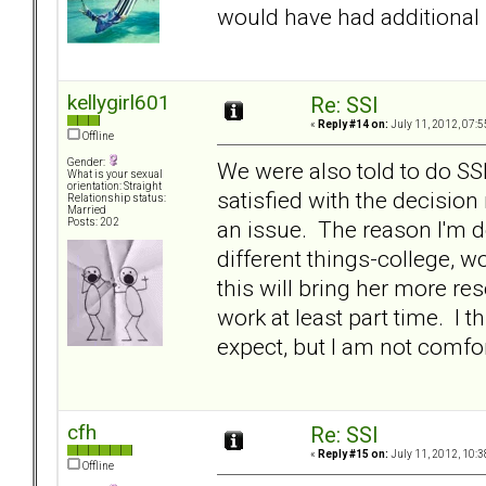
would have had additiona
kellygirl601
Re: SSI
«
Reply #14 on:
July 11, 2012, 07:5
Offline
Gender:
We were also told to do S
What is your sexual
orientation: Straight
satisfied with the decision
Relationship status:
Married
an issue. The reason I'm do
Posts: 202
different things-college, 
this will bring her more re
work at least part time. I t
expect, but I am not comfort
cfh
Re: SSI
«
Reply #15 on:
July 11, 2012, 10:3
Offline