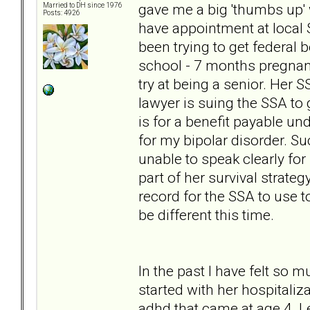
gave me a big 'thumbs up' 
Married to DH since 1976
Posts: 4926
have appointment at local 
been trying to get federal
school - 7 months pregnant
try at being a senior. Her S
lawyer is suing the SSA to 
is for a benefit payable un
for my bipolar disorder. Su
unable to speak clearly for 
part of her survival strate
record for the SSA to use to
be different this time.
In the past I have felt so 
started with her hospitaliz
adhd that came at age 4. Le