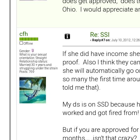
does get approved, does th
Ohio. I would appreciate an
cfh
Re: SSI
«
Reply #7 on:
July 10, 2012, 12:2
Offline
Gender:
If she did have income she 
What is your sexual
orientation: Straight
proof. Also I think they can
Relationship status:
Married 30 + years and
she will automatically go o
struggling under the strain
Posts: 769
so many the first time arou
told me that).
My ds is on SSD because he
worked and got fired from!
But if you are approved fo
months... .isn't that crazy?