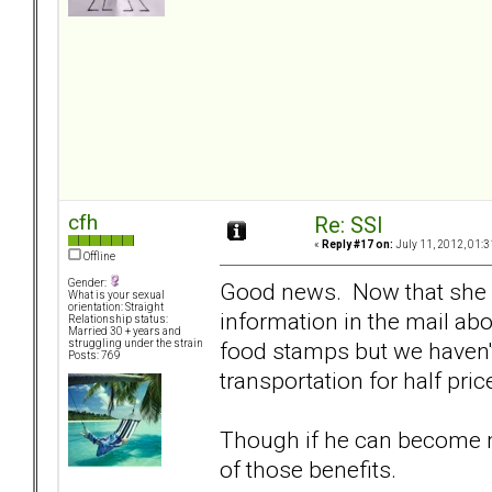
cfh
Re: SSI
«
Reply #17 on:
July 11, 2012, 01:3
Offline
Gender:
Good news. Now that she is
What is your sexual
orientation: Straight
information in the mail ab
Relationship status:
Married 30 + years and
food stamps but we haven't
struggling under the strain
Posts: 769
transportation for half pric
Though if he can become m
of those benefits.