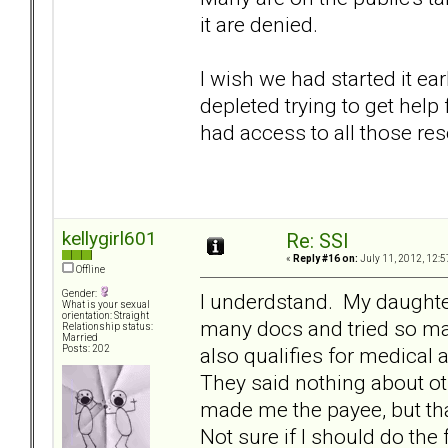
it are denied.
I wish we had started it e
depleted trying to get hel
had access to all those res
kellygirl601
Re: SSI
«
Reply #16 on:
July 11, 2012, 12:5
Offline
Gender:
I underdstand. My daughte
What is your sexual
orientation: Straight
many docs and tried so m
Relationship status:
Married
also qualifies for medical 
Posts: 202
They said nothing about ot
made me the payee, but tha
Not sure if I should do the 