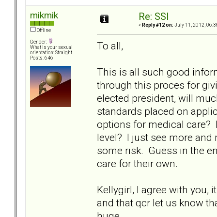
mikmik
Re: SSI
«
Reply #12 on:
July 11, 2012, 06:3
Offline
Gender:
To all,
What is your sexual
orientation: Straight
Posts: 646
This is all such good info
through this proces for givin
elected president, will mu
standards placed on applic
options for medical care? 
level? I just see more and
some risk. Guess in the end, 
care for their own.
Kellygirl, I agree with you, 
and that qcr let us know t
huge.