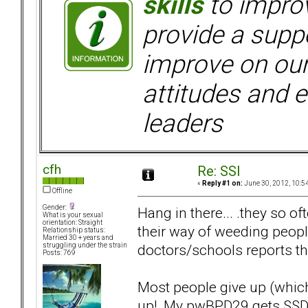
skills
to improv
provide a supp
improve on ou
attitudes and e
leaders
cfh
Re: SSI
«
Reply #1 on:
June 30, 2012, 10:5
Offline
Gender:
Hang in there... .they so o
What is your sexual
orientation: Straight
their way of weeding peop
Relationship status:
Married 30 + years and
doctors/schools reports the
struggling under the strain
Posts: 769
Most people give up (which
up! My pwBPD29 gets SSD a