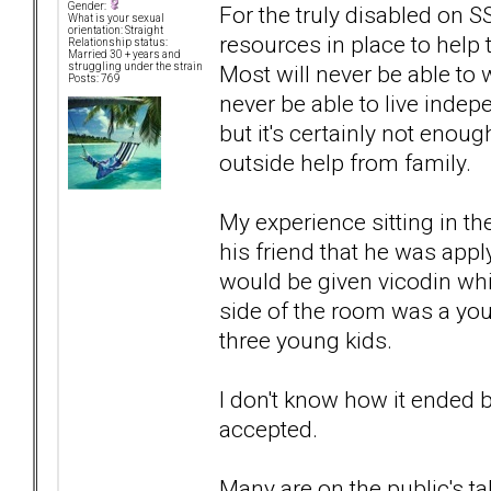
Gender:
For the truly disabled on 
What is your sexual
orientation: Straight
resources in place to help t
Relationship status:
Married 30 + years and
Most will never be able to w
struggling under the strain
Posts: 769
never be able to live indepe
but it's certainly not enou
outside help from family.
My experience sitting in the
his friend that he was app
would be given vicodin whi
side of the room was a yo
three young kids.
I don't know how it ended 
accepted.
Many are on the public's t