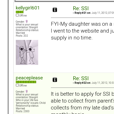
kellygirl601
Re: SSI
«
Reply #21 on:
July 11, 2012, 07:0
Offline
Gender:
FYI-My daughter was on a 
What is your sexual
orientation: Straight
I went to the website and 
Relationship status:
Married
supply in no time.
Posts: 202
peaceplease
Re: SSI
«
Reply #22 on:
July 11, 2012, 10:3
Offline
Gender:
It is better to apply for SSI
What is your sexual
orientation: Straight
able to collect from paren
Who in your life has
"personality" issues: Child
collects from my late dad
Relationship status:
Married
Posts: 2300