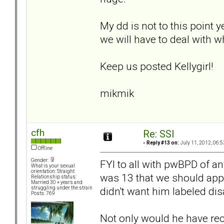
My dd is not to this point y
we will have to deal with wh
Keep us posted Kellygirl!
mikmik
cfh
Re: SSI
«
Reply #13 on:
July 11, 2012, 06:5
Offline
Gender:
FYI to all with pwBPD of a
What is your sexual
orientation: Straight
was 13 that we should apply
Relationship status:
Married 30 + years and
didn't want him labeled disa
struggling under the strain
Posts: 769
Not only would he have rec