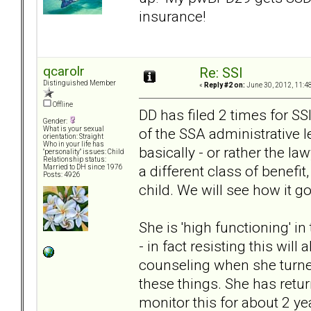
insurance!
qcarolr
Re: SSI
Distinguished Member
«
Reply #2 on:
June 30, 2012, 11:4
Offline
DD has filed 2 times for SSI
Gender:
of the SSA administrative l
What is your sexual
orientation: Straight
Who in your life has
basically - or rather the la
"personality" issues: Child
Relationship status:
a different class of benef
Married to DH since 1976
Posts: 4926
child. We will see how it g
She is 'high functioning' i
- in fact resisting this wil
counseling when she turned
these things. She has retu
monitor this for about 2 ye