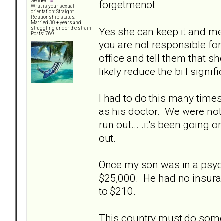
Gender:
forgetmenot
What is your sexual
orientation: Straight
Relationship status:
Married 30 + years and
Yes she can keep it and m
struggling under the strain
Posts: 769
you are not responsible for 
office and tell them that s
likely reduce the bill signifi
I had to do this many tim
as his doctor. We were not f
run out... .it's been going
out.
Once my son was in a psych 
$25,000. He had no insura
to $210.
This country must do someth