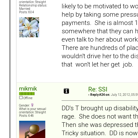
orientation: Straight
likely to be motivated to w
Relationship status:
Married
help by taking some press
Posts: 604
payments. She is almost 1
somewhere that they can h
even talk to her about wor
There are hundreds of plac
wouldn't drive her to the di
that won't let her get job.
mikmik
Re: SSI
«
Reply #24 on:
July 12, 2012, 05:5
Offline
Gender:
DD's T brought up disabilit
What is your sexual
orientation: Straight
rage. She does not want tha
Posts: 646
Then she was depressed th
Tricky situation. DD is n