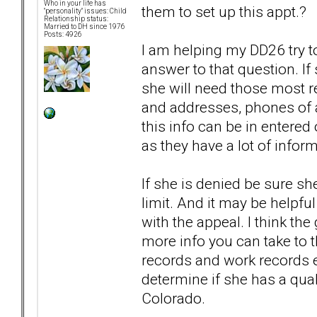
Who in your life has
them to set up this appt.?
"personality" issues: Child
Relationship status:
Married to DH since 1976
Posts: 4926
I am helping my DD26 try to
answer to that question. If
she will need those most r
and addresses, phones of al
this info can be in entered
as they have a lot of inform
If she is denied be sure sh
limit. And it may be helpful
with the appeal. I think th
more info you can take to th
records and work records et
determine if she has a quali
Colorado.