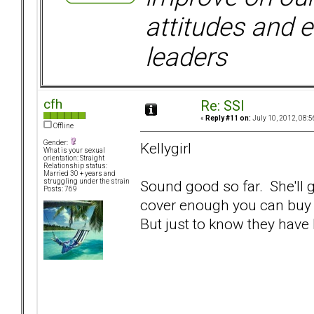
attitudes and e
leaders
cfh
Re: SSI
«
Reply #11 on:
July 10, 2012, 08:5
Offline
Gender:
Kellygirl
What is your sexual
orientation: Straight
Relationship status:
Married 30 + years and
Sound good so far. She'll g
struggling under the strain
Posts: 769
cover enough you can buy a 
But just to know they have