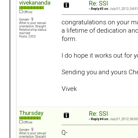
vivekananda
Re: SSI
«
Reply #3 on:
July 01, 2012, 04:3
Offline
Gender:
congratulations on your ma
What is your sexual
orientation: Straight
a lifetime of dedication and
Relationship status:
married
form.
Posts: 2353
I do hope it works out for
Sending you and yours Che
Vivek
Thursday
Re: SSI
«
Reply #4 on:
July 01, 2012, 06:0
Offline
Gender:
Q-
What is your sexual
orientation: Straight