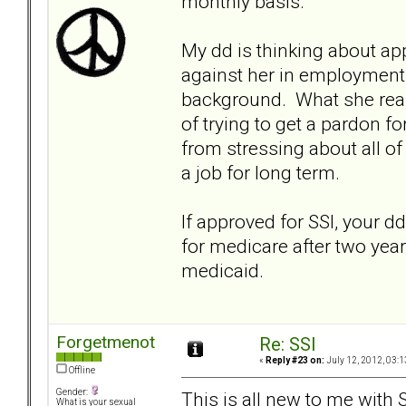
monthly basis.
My dd is thinking about ap
against her in employment 
background. What she reall
of trying to get a pardon f
from stressing about all of
a job for long term.
If approved for SSI, your dd
for medicare after two years
medicaid.
Forgetmenot
Re: SSI
«
Reply #23 on:
July 12, 2012, 03:1
Offline
Gender:
This is all new to me with S
What is your sexual