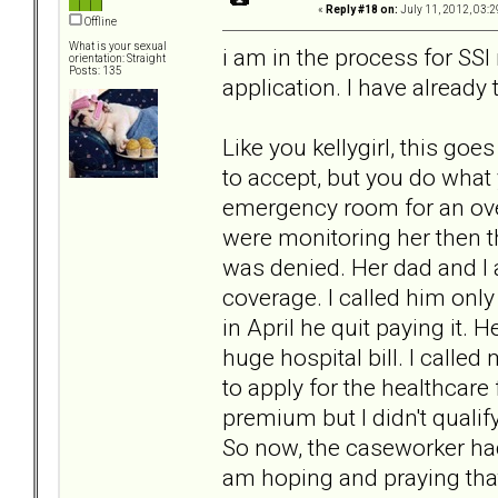
«
Reply #18 on:
July 11, 2012, 03:2
Offline
What is your sexual
i am in the process for SSI r
orientation: Straight
Posts: 135
application. I have already 
Like you kellygirl, this goe
to accept, but you do what 
emergency room for an ove
were monitoring her then 
was denied. Her dad and I 
coverage. I called him onl
in April he quit paying it. H
huge hospital bill. I calle
to apply for the healthcare
premium but I didn't quali
So now, the caseworker had
am hoping and praying that 