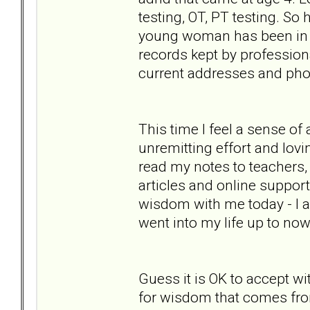
testing, OT, PT testing. So
young woman has been in her
records kept by professiona
current addresses and phon
This time I feel a sense of
unremitting effort and lovi
read my notes to teachers,
articles and online support 
wisdom with me today - I a
went into my life up to now
Guess it is OK to accept wi
for wisdom that comes fro