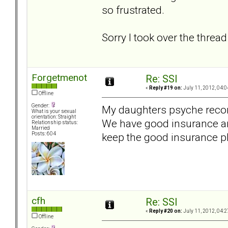
so frustrated.
Sorry I took over the thread 
Forgetmenot
Re: SSI
«
Reply #19 on:
July 11, 2012, 04:0
Offline
Gender:
My daughters psyche recom
What is your sexual
orientation: Straight
We have good insurance and
Relationship status:
Married
keep the good insurance p
Posts: 604
cfh
Re: SSI
«
Reply #20 on:
July 11, 2012, 04:2
Offline