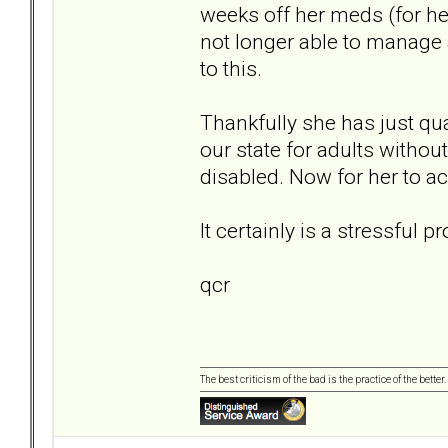
weeks off her meds (for he
not longer able to manage a
to this.
Thankfully she has just qu
our state for adults without
disabled. Now for her to ac
It certainly is a stressful
qcr
The best criticism of the bad is the practice of the bette