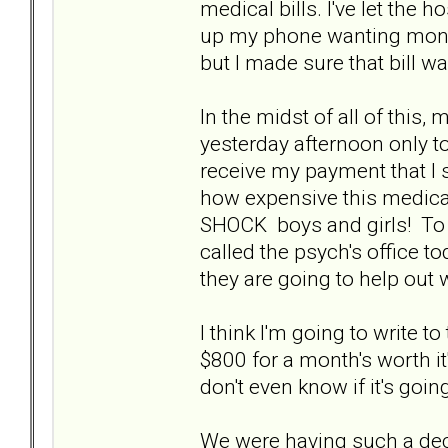
medical bills. I've let the h
up my phone wanting money
but I made sure that bill w
In the midst of all of this,
yesterday afternoon only to
receive my payment that I 
how expensive this medicati
SHOCK boys and girls! To sa
called the psych's office to
they are going to help out 
I think I'm going to write 
$800 for a month's worth it
don't even know if it's goin
We were having such a dec