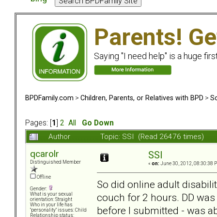
Parents! Ge
Saying "I need help" is a huge firs
BPDFamily.com
>
Children, Parents, or Relatives with BPD
>
So
Pages: [
1
]
2
All
Go Down
Author
Topic: SSI (Read 26476 times)
qcarolr
SSI
Distinguished Member
«
on:
June 30, 2012, 08:30:38 
Offline
So did online adult disabili
Gender:
couch for 2 hours. DD was 
What is your sexual
orientation: Straight
Who in your life has
before I submitted - was a
"personality" issues: Child
Relationship status: