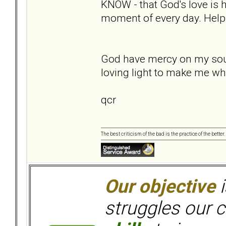
KNOW - that God's love is h
moment of every day. Help
God have mercy on my soul,
loving light to make me wh
qcr
The best criticism of the bad is the practice of the bette
Our objective
i
struggles our c