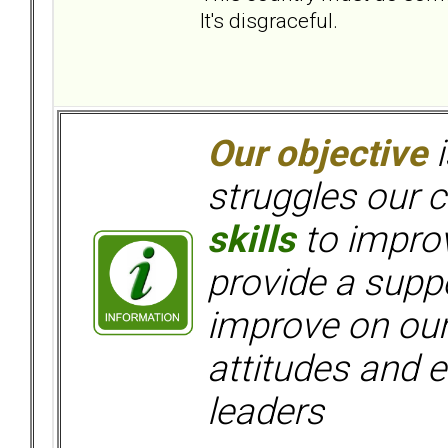
It's disgraceful.
Our objective
i
struggles our c
skills
to improv
provide a supp
improve on ou
attitudes and e
leaders