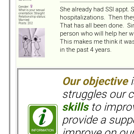
Gender:
She already had SSI appt. 
What is your sexual
orientation: Straight
hospitalizations. Then they
Relationship status:
Married
That has all been done. Si
Posts: 202
person who will help her w
This makes me think it wa
in the past 4 years.
Our objective
i
struggles our c
skills
to improv
provide a supp
improve on ou