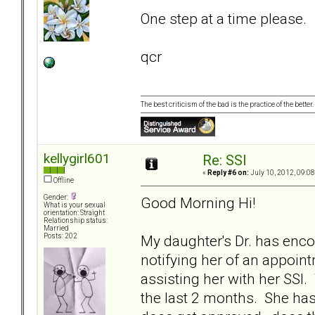
One step at a time please.
qcr
The best criticism of the bad is the practice of the bette
kellygirl601
Re: SSI
«
Reply #6 on:
July 10, 2012, 09:0
Offline
Gender:
Good Morning Hi!
What is your sexual
orientation: Straight
Relationship status:
Married
My daughter's Dr. has encou
Posts: 202
notifying her of an appoin
assisting her with her SSI
the last 2 months. She has