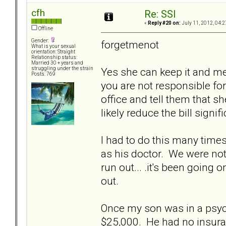
cfh
Re: SSI
«
Reply #20 on:
July 11, 2012, 04:2
Offline
Gender:
forgetmenot
What is your sexual
orientation: Straight
Relationship status:
Married 30 + years and
Yes she can keep it and m
struggling under the strain
Posts: 769
you are not responsible for 
office and tell them that s
likely reduce the bill signifi
I had to do this many tim
as his doctor. We were not f
run out... .it's been going
out.
Once my son was in a psych 
$25,000. He had no insura