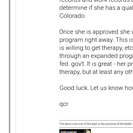
determine if she has a quali
Colorado.
Once she is approved she w
program right away. This is
is willing to get therapy, e
through an expanded progr
fed. gov't. It is great - her
therapy, but at least any ot
Good luck. Let us know how
qcr
The best criticism of the bad is the practice of the bette