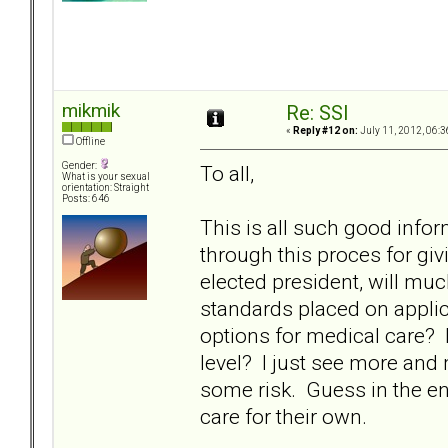
mikmik
Re: SSI
«
Reply #12 on:
July 11, 2012, 06:3
Offline
Gender:
To all,
What is your sexual
orientation: Straight
Posts: 646
This is all such good info
through this proces for givin
elected president, will mu
standards placed on applic
options for medical care? 
level? I just see more and
some risk. Guess in the end, 
care for their own.