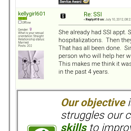
kellygirl601
Re: SSI
«
Reply #10 on:
July 10, 2012, 08:2
Offline
Gender:
She already had SSI appt. 
What is your sexual
orientation: Straight
hospitalizations. Then they
Relationship status:
Married
That has all been done. Si
Posts: 202
person who will help her w
This makes me think it wa
in the past 4 years.
Our objective
i
struggles our c
skills
to improv