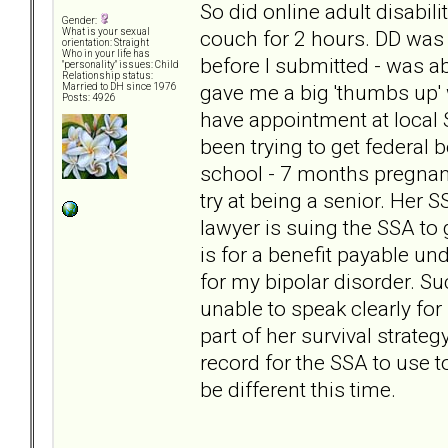
So did online adult disabili
Gender:
couch for 2 hours. DD was 
What is your sexual
orientation: Straight
Who in your life has
before I submitted - was a
"personality" issues: Child
Relationship status:
gave me a big 'thumbs up' 
Married to DH since 1976
Posts: 4926
have appointment at local 
been trying to get federal
school - 7 months pregnant
try at being a senior. Her S
lawyer is suing the SSA to 
is for a benefit payable un
for my bipolar disorder. Su
unable to speak clearly for 
part of her survival strate
record for the SSA to use to
be different this time.