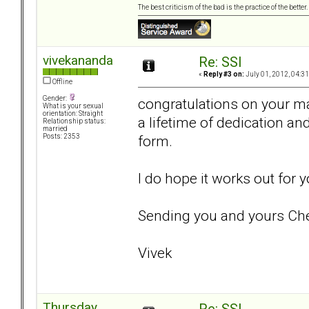
The best criticism of the bad is the practice of the bette
vivekananda
Re: SSI
«
Reply #3 on:
July 01, 2012, 04:3
Offline
Gender:
congratulations on your ma
What is your sexual
orientation: Straight
a lifetime of dedication and
Relationship status:
married
form.
Posts: 2353
I do hope it works out for
Sending you and yours Che
Vivek
Thursday