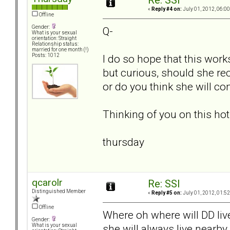
Re: SSI
«
Reply #4 on:
July 01, 2012, 06:0
Offline
Gender:
Q-
What is your sexual
orientation: Straight
Relationship status:
married for one month (!)
I do so hope that this work
Posts: 1012
but curious, should she reci
or do you think she will co
Thinking of you on this ho
thursday
qcarolr
Re: SSI
Distinguished Member
«
Reply #5 on:
July 01, 2012, 01:5
Offline
Where oh where will DD live
Gender:
she will always live nearby
What is your sexual