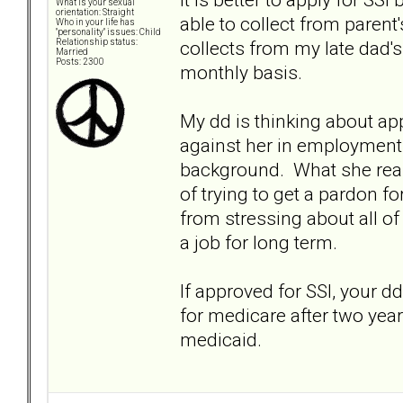
What is your sexual
orientation: Straight
able to collect from paren
Who in your life has
"personality" issues: Child
collects from my late dad
Relationship status:
Married
Posts: 2300
monthly basis.
My dd is thinking about ap
against her in employment 
background. What she reall
of trying to get a pardon f
from stressing about all of
a job for long term.
If approved for SSI, your dd
for medicare after two years
medicaid.