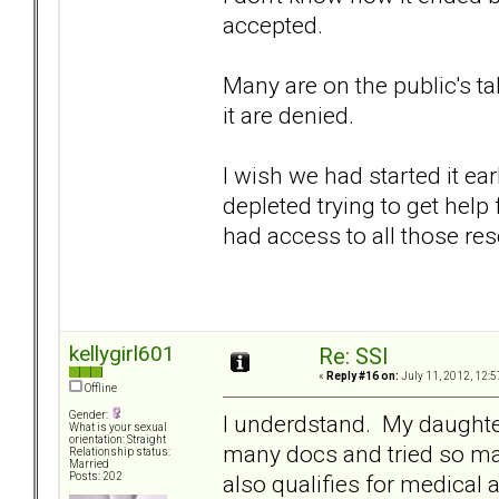
accepted.
Many are on the public's t
it are denied.
I wish we had started it e
depleted trying to get hel
had access to all those res
kellygirl601
Re: SSI
«
Reply #16 on:
July 11, 2012, 12:5
Offline
Gender:
I underdstand. My daughte
What is your sexual
orientation: Straight
many docs and tried so m
Relationship status:
Married
also qualifies for medical 
Posts: 202