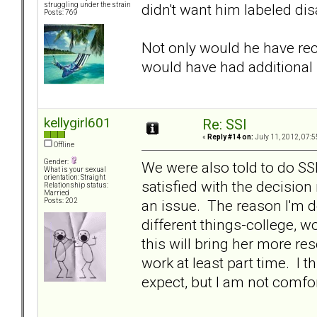
didn't want him labeled disa
struggling under the strain
Posts: 769
Not only would he have rec
would have had additiona
kellygirl601
Re: SSI
«
Reply #14 on:
July 11, 2012, 07:5
Offline
Gender:
We were also told to do S
What is your sexual
orientation: Straight
satisfied with the decision
Relationship status:
Married
an issue. The reason I'm do
Posts: 202
different things-college, 
this will bring her more re
work at least part time. I t
expect, but I am not comfort