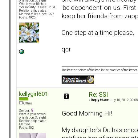
orientation: Straight
Who in your life has
'be dependent' on us. First
"personality" issues: Child
Relationship status:
keep her friends from zapp
Married to DH since 1976
Posts: 4926
One step at a time please.
qcr
The best criticism of the bad is the practice of the bette
kellygirl601
Re: SSI
«
Reply #6 on:
July 10, 2012, 09:0
Offline
Gender:
Good Morning Hi!
What is your sexual
orientation: Straight
Relationship status:
Married
My daughter's Dr. has encou
Posts: 202