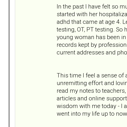
In the past I have felt so 
started with her hospitaliz
adhd that came at age 4. Le
testing, OT, PT testing. So
young woman has been in her
records kept by professiona
current addresses and phon
This time I feel a sense of
unremitting effort and lovi
read my notes to teachers,
articles and online support 
wisdom with me today - I a
went into my life up to now