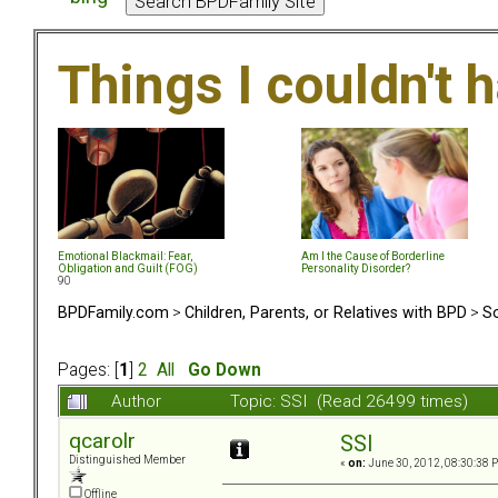
Things I couldn't
Emotional Blackmail: Fear,
Am I the Cause of Borderline
Obligation and Guilt (FOG)
Personality Disorder?
90
BPDFamily.com
>
Children, Parents, or Relatives with BPD
>
So
Pages: [
1
]
2
All
Go Down
Author
Topic: SSI (Read 26499 times)
qcarolr
SSI
Distinguished Member
«
on:
June 30, 2012, 08:30:38 
Offline