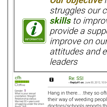
Our objective
i
struggles our c
skills
to improv
provide a supp
improve on ou
attitudes and e
leaders
cfh
Re: SSI
«
Reply #1 on:
June 30, 2012, 10:5
Offline
Gender:
Hang in there... .they so o
What is your sexual
orientation: Straight
their way of weeding peop
Relationship status:
Married 30 + years and
doctors/schools reports the
struggling under the strain
Posts: 769