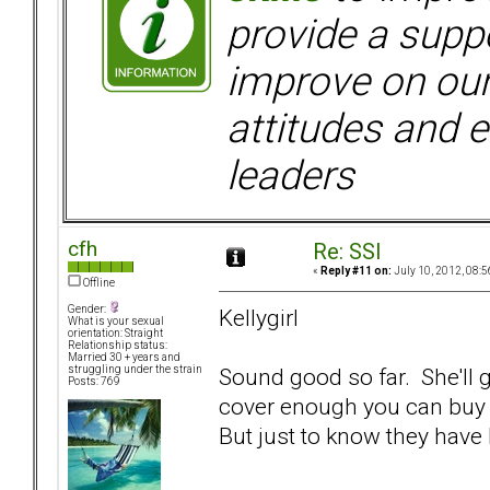
provide a supp
improve on ou
attitudes and e
leaders
cfh
Re: SSI
«
Reply #11 on:
July 10, 2012, 08:5
Offline
Gender:
Kellygirl
What is your sexual
orientation: Straight
Relationship status:
Married 30 + years and
Sound good so far. She'll g
struggling under the strain
Posts: 769
cover enough you can buy a 
But just to know they have