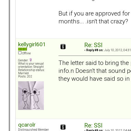
But if you are approved fo
months... .isn't that crazy?
kellygirl601
Re: SSI
«
Reply #8 on:
July 10, 2012, 04:3
Offline
Gender:
The letter said to bring t
What is your sexual
orientation: Straight
info.n Doesn't that sound p
Relationship status:
Married
they would have said so in 
Posts: 202
qcarolr
Re: SSI
Distinguished Member
«
Reply #9 on:
July 10, 2012, 04:4