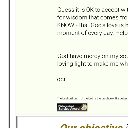
Guess it is OK to accept wi
for wisdom that comes fro
KNOW - that God's love is h
moment of every day. Help
God have mercy on my soul,
loving light to make me wh
qcr
The best criticism of the bad is the practice of the bette