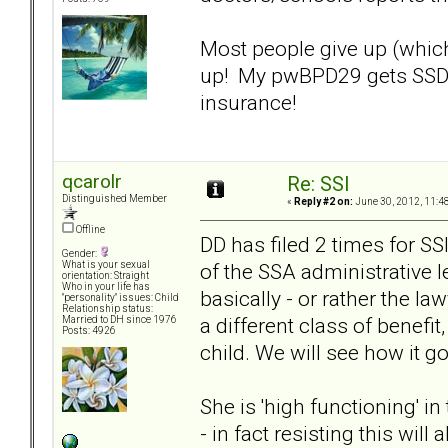
Most people give up (which
up! My pwBPD29 gets SSD a
insurance!
qcarolr
Re: SSI
Distinguished Member
«
Reply #2 on:
June 30, 2012, 11:4
Offline
DD has filed 2 times for SSI
Gender:
of the SSA administrative l
What is your sexual
orientation: Straight
Who in your life has
basically - or rather the la
"personality" issues: Child
Relationship status:
a different class of benef
Married to DH since 1976
Posts: 4926
child. We will see how it g
She is 'high functioning' i
- in fact resisting this wil