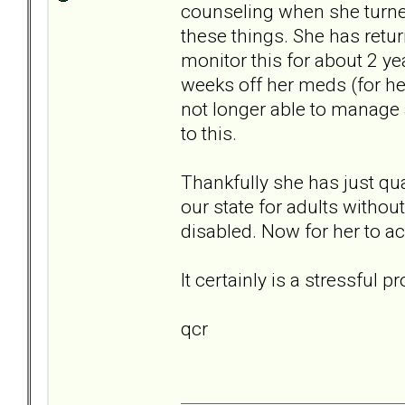
counseling when she turned
these things. She has retu
monitor this for about 2 ye
weeks off her meds (for he
not longer able to manage a
to this.
Thankfully she has just qu
our state for adults without
disabled. Now for her to ac
It certainly is a stressful
qcr