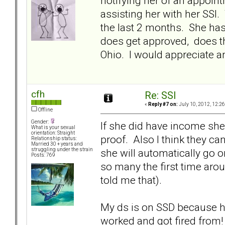
notifying her of an appoin
assisting her with her SSI
the last 2 months. She has
does get approved, does th
Ohio. I would appreciate an
cfh
Re: SSI
«
Reply #7 on:
July 10, 2012, 12:2
Offline
Gender:
If she did have income she 
What is your sexual
orientation: Straight
proof. Also I think they can
Relationship status:
Married 30 + years and
she will automatically go o
struggling under the strain
Posts: 769
so many the first time arou
told me that).
My ds is on SSD because he
worked and got fired from!