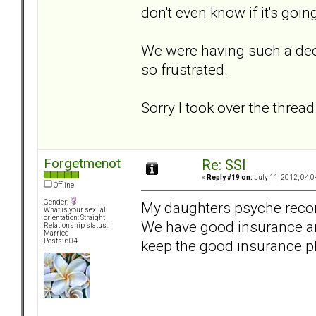
don't even know if it's goin
We were having such a dec
so frustrated.
Sorry I took over the thread 
Forgetmenot
Re: SSI
«
Reply #19 on:
July 11, 2012, 04:0
Offline
Gender:
My daughters psyche recom
What is your sexual
orientation: Straight
We have good insurance and
Relationship status:
Married
keep the good insurance p
Posts: 604