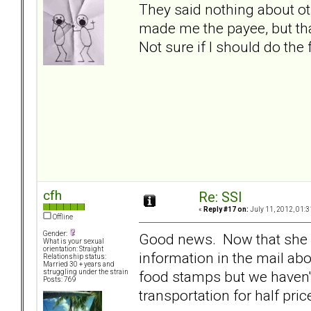
They said nothing about ot
made me the payee, but tha
Not sure if I should do the 
cfh
Re: SSI
«
Reply #17 on:
July 11, 2012, 01:3
Offline
Gender:
Good news. Now that she is
What is your sexual
orientation: Straight
information in the mail ab
Relationship status:
Married 30 + years and
food stamps but we haven't
struggling under the strain
Posts: 769
transportation for half pric