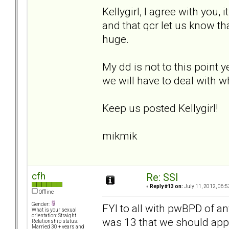
Kellygirl, I agree with you, 
and that qcr let us know t
huge.
My dd is not to this point y
we will have to deal with wh
Keep us posted Kellygirl!
mikmik
cfh
Re: SSI
«
Reply #13 on:
July 11, 2012, 06:5
Offline
Gender:
FYI to all with pwBPD of a
What is your sexual
orientation: Straight
was 13 that we should apply
Relationship status:
Married 30 + years and