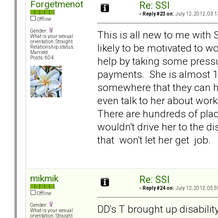
Forgetmenot
Re: SSI
«
Reply #23 on:
July 12, 2012, 03:1
Offline
Gender:
This is all new to me with S
What is your sexual
orientation: Straight
likely to be motivated to w
Relationship status:
Married
help by taking some press
Posts: 604
payments. She is almost 1
somewhere that they can h
even talk to her about wor
There are hundreds of plac
wouldn't drive her to the di
that won't let her get job.
mikmik
Re: SSI
«
Reply #24 on:
July 12, 2012, 05:5
Offline
Gender:
DD's T brought up disabilit
What is your sexual
orientation: Straight