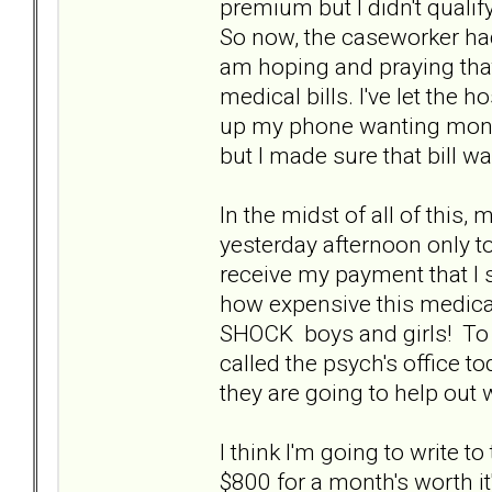
premium but I didn't quali
So now, the caseworker had
am hoping and praying that 
medical bills. I've let the h
up my phone wanting money
but I made sure that bill w
In the midst of all of this,
yesterday afternoon only to
receive my payment that I 
how expensive this medicati
SHOCK boys and girls! To sa
called the psych's office to
they are going to help out 
I think I'm going to write 
$800 for a month's worth it