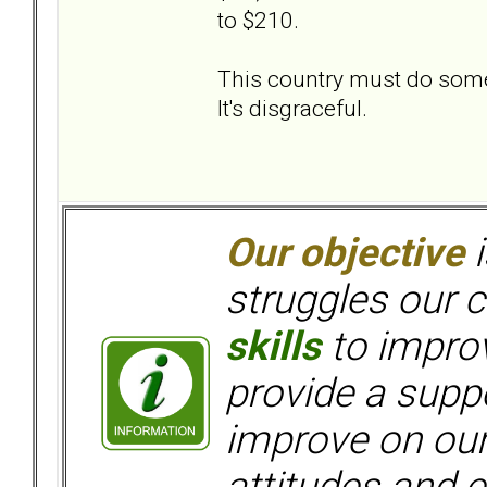
to $210.
This country must do someth
It's disgraceful.
Our objective
i
struggles our c
skills
to improv
provide a supp
improve on ou
attitudes and e