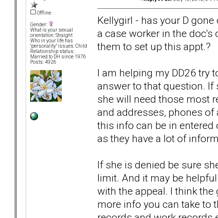
Offline
Kellygirl - has your D gone 
Gender:
a case worker in the doc's o
What is your sexual
orientation: Straight
Who in your life has
them to set up this appt.?
"personality" issues: Child
Relationship status:
Married to DH since 1976
Posts: 4926
I am helping my DD26 try to
answer to that question. If
she will need those most r
and addresses, phones of al
this info can be in entered
as they have a lot of inform
If she is denied be sure sh
limit. And it may be helpful
with the appeal. I think th
more info you can take to th
records and work records et