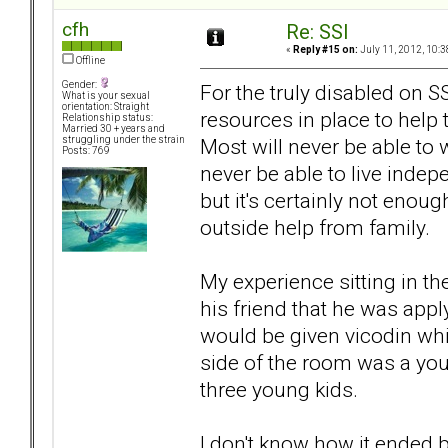
cfh
Re: SSI
«
Reply #15 on:
July 11, 2012, 10:3
Offline
Gender:
For the truly disabled on 
What is your sexual
orientation: Straight
resources in place to help t
Relationship status:
Married 30 + years and
Most will never be able to w
struggling under the strain
Posts: 769
never be able to live indepe
but it's certainly not enou
outside help from family.
My experience sitting in the
his friend that he was app
would be given vicodin whi
side of the room was a yo
three young kids.
I don't know how it ended 