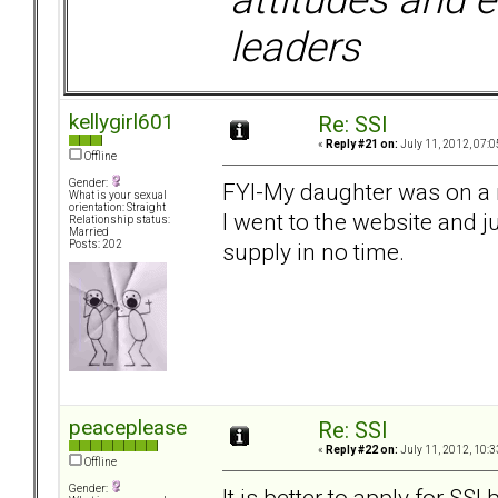
leaders
kellygirl601
Re: SSI
«
Reply #21 on:
July 11, 2012, 07:0
Offline
Gender:
FYI-My daughter was on a 
What is your sexual
orientation: Straight
I went to the website and 
Relationship status:
Married
supply in no time.
Posts: 202
peaceplease
Re: SSI
«
Reply #22 on:
July 11, 2012, 10:3
Offline
Gender:
It is better to apply for SSI