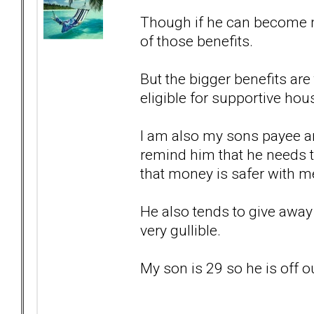
Though if he can become m
of those benefits.
But the bigger benefits ar
eligible for supportive hou
I am also my sons payee an
remind him that he needs 
that money is safer with m
He also tends to give away 
very gullible.
My son is 29 so he is off 