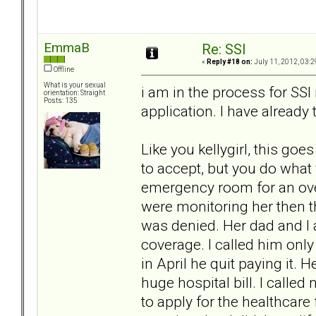
EmmaB
Re: SSI
«
Reply #18 on:
July 11, 2012, 03:2
Offline
What is your sexual
i am in the process for SSI r
orientation: Straight
Posts: 135
application. I have already 
Like you kellygirl, this goe
to accept, but you do what 
emergency room for an ove
were monitoring her then 
was denied. Her dad and I 
coverage. I called him onl
in April he quit paying it. H
huge hospital bill. I calle
to apply for the healthcare