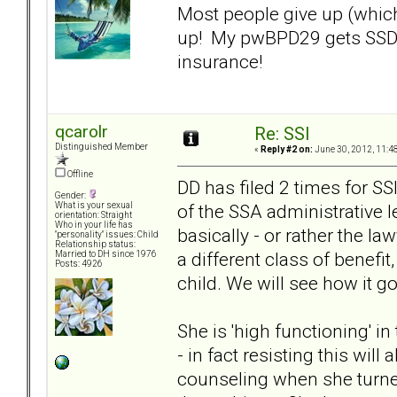
Most people give up (which
up! My pwBPD29 gets SSD a
insurance!
qcarolr
Re: SSI
Distinguished Member
«
Reply #2 on:
June 30, 2012, 11:4
Offline
DD has filed 2 times for SSI
Gender:
of the SSA administrative l
What is your sexual
orientation: Straight
Who in your life has
basically - or rather the la
"personality" issues: Child
Relationship status:
a different class of benef
Married to DH since 1976
Posts: 4926
child. We will see how it g
She is 'high functioning' i
- in fact resisting this wil
counseling when she turned