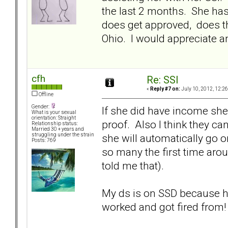
the last 2 months. She has
does get approved, does th
Ohio. I would appreciate an
cfh
Re: SSI
«
Reply #7 on:
July 10, 2012, 12:2
Offline
Gender:
If she did have income she 
What is your sexual
orientation: Straight
proof. Also I think they can
Relationship status:
Married 30 + years and
she will automatically go o
struggling under the strain
Posts: 769
so many the first time arou
told me that).
My ds is on SSD because he
worked and got fired from!