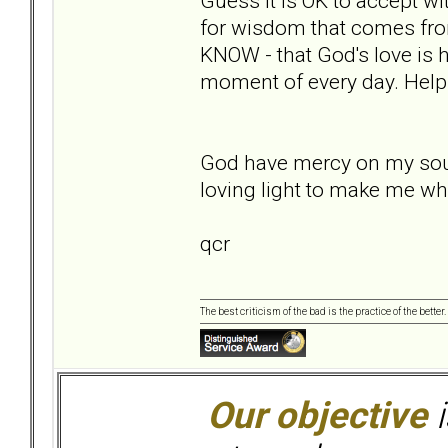
Guess it is OK to accept wi
for wisdom that comes fro
KNOW - that God's love is h
moment of every day. Help
God have mercy on my soul,
loving light to make me wh
qcr
The best criticism of the bad is the practice of the bette
Our objective
i