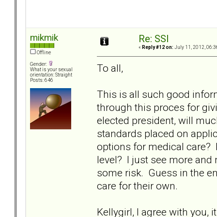
mikmik
Re: SSI
«
Reply #12 on:
July 11, 2012, 06:3
Offline
Gender:
To all,
What is your sexual
orientation: Straight
Posts: 646
This is all such good info
through this proces for givin
elected president, will mu
standards placed on applic
options for medical care? 
level? I just see more and
some risk. Guess in the end, 
care for their own.
Kellygirl, I agree with you, 