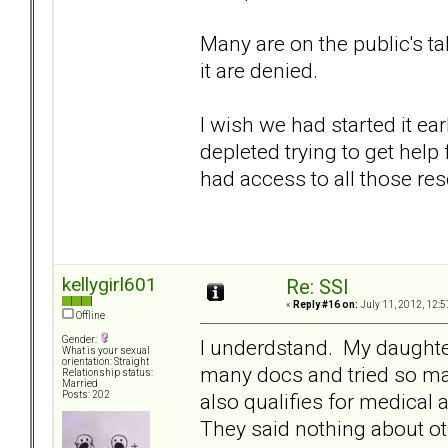
Many are on the public's t
it are denied.
I wish we had started it e
depleted trying to get hel
had access to all those res
kellygirl601
Re: SSI
«
Reply #16 on:
July 11, 2012, 12:5
Offline
Gender:
I underdstand. My daughte
What is your sexual
orientation: Straight
many docs and tried so m
Relationship status:
Married
also qualifies for medical 
Posts: 202
They said nothing about ot