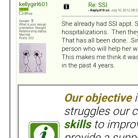
kellygirl601
Re: SSI
«
Reply #10 on:
July 10, 2012, 08:2
Offline
Gender:
She already had SSI appt. 
What is your sexual
orientation: Straight
hospitalizations. Then they
Relationship status:
Married
That has all been done. Si
Posts: 202
person who will help her w
This makes me think it wa
in the past 4 years.
Our objective
i
struggles our c
skills
to improv
provide a supp