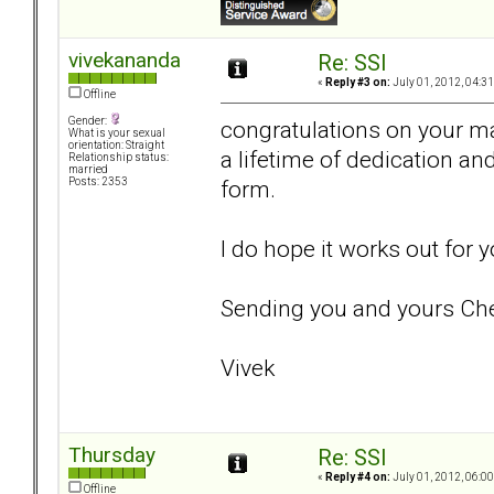
vivekananda
Re: SSI
«
Reply #3 on:
July 01, 2012, 04:3
Offline
Gender:
congratulations on your ma
What is your sexual
orientation: Straight
a lifetime of dedication and
Relationship status:
married
form.
Posts: 2353
I do hope it works out for
Sending you and yours Che
Vivek
Thursday
Re: SSI
«
Reply #4 on:
July 01, 2012, 06:0
Offline