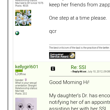
Relationship status:
keep her friends from zapp
Married to DH since 1976
Posts: 4926
One step at a time please.
qcr
The best criticism of the bad is the practice of the bette
kellygirl601
Re: SSI
«
Reply #6 on:
July 10, 2012, 09:0
Offline
Gender:
Good Morning Hi!
What is your sexual
orientation: Straight
Relationship status:
Married
My daughter's Dr. has encou
Posts: 202
notifying her of an appoin
assisting her with her SSI