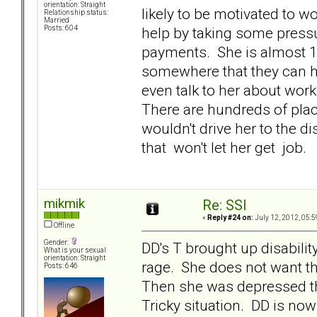
orientation: Straight
likely to be motivated to w
Relationship status:
Married
help by taking some press
Posts: 604
payments. She is almost 1
somewhere that they can h
even talk to her about wor
There are hundreds of plac
wouldn't drive her to the di
that won't let her get job.
mikmik
Re: SSI
«
Reply #24 on:
July 12, 2012, 05:5
Offline
Gender:
DD's T brought up disabilit
What is your sexual
orientation: Straight
rage. She does not want tha
Posts: 646
Then she was depressed th
Tricky situation. DD is n