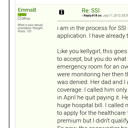
EmmaB
Re: SSI
«
Reply #18 on:
July 11, 2012, 03:2
Offline
What is your sexual
i am in the process for SSI r
orientation: Straight
Posts: 135
application. I have already 
Like you kellygirl, this goe
to accept, but you do what 
emergency room for an ove
were monitoring her then 
was denied. Her dad and I 
coverage. I called him onl
in April he quit paying it. H
huge hospital bill. I calle
to apply for the healthcare
premium but I didn't quali