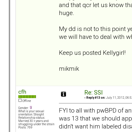
and that qcr let us know t
huge.
My dd is not to this point y
we will have to deal with wh
Keep us posted Kellygirl!
mikmik
cfh
Re: SSI
«
Reply #13 on:
July 11, 2012, 06:5
Offline
Gender:
FYI to all with pwBPD of a
What is your sexual
orientation: Straight
was 13 that we should apply
Relationship status:
Married 30 + years and
didn't want him labeled disa
struggling under the strain
Posts: 769