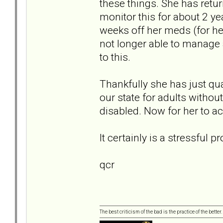
these things. She has retu
monitor this for about 2 ye
weeks off her meds (for he
not longer able to manage a
to this.
Thankfully she has just qu
our state for adults without
disabled. Now for her to ac
It certainly is a stressful
qcr
The best criticism of the bad is the practice of the bette