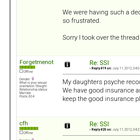
We were having such a dec
so frustrated.
Sorry I took over the thread 
Forgetmenot
Re: SSI
«
Reply #19 on:
July 11, 2012, 04:0
Offline
Gender:
My daughters psyche recom
What is your sexual
orientation: Straight
We have good insurance and
Relationship status:
Married
keep the good insurance p
Posts: 604
cfh
Re: SSI
«
Reply #20 on:
July 11, 2012, 04:2
Offline