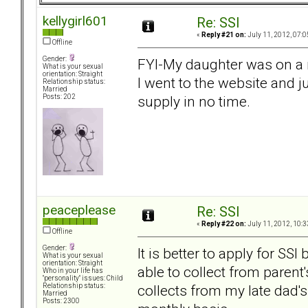
kellygirl601
Re: SSI
«
Reply #21 on:
July 11, 2012, 07:0
Offline
Gender:
FYI-My daughter was on a 
What is your sexual
orientation: Straight
I went to the website and 
Relationship status:
Married
supply in no time.
Posts: 202
peaceplease
Re: SSI
«
Reply #22 on:
July 11, 2012, 10:3
Offline
Gender:
It is better to apply for SSI
What is your sexual
orientation: Straight
able to collect from paren
Who in your life has
"personality" issues: Child
collects from my late dad
Relationship status:
Married
Posts: 2300