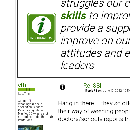
struggles our c
skills
to improv
provide a supp
improve on ou
attitudes and e
leaders
cfh
Re: SSI
«
Reply #1 on:
June 30, 2012, 10:5
Offline
Gender:
Hang in there... .they so o
What is your sexual
orientation: Straight
their way of weeding peop
Relationship status:
Married 30 + years and
doctors/schools reports the
struggling under the strain
Posts: 769