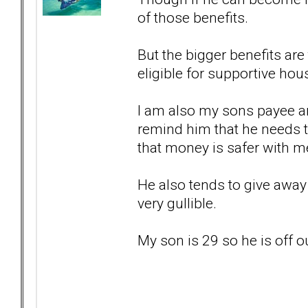
of those benefits.
But the bigger benefits ar
eligible for supportive hou
I am also my sons payee an
remind him that he needs 
that money is safer with m
He also tends to give away 
very gullible.
My son is 29 so he is off 