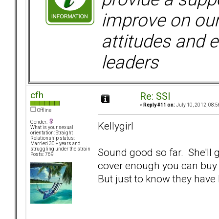
improve on ou
attitudes and e
leaders
cfh
Re: SSI
«
Reply #11 on:
July 10, 2012, 08:5
Offline
Gender:
Kellygirl
What is your sexual
orientation: Straight
Relationship status:
Married 30 + years and
Sound good so far. She'll g
struggling under the strain
Posts: 769
cover enough you can buy a 
But just to know they have