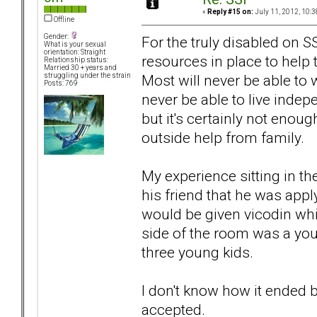
«
Reply #15 on:
July 11, 2012, 10:3
Offline
Gender:
For the truly disabled on 
What is your sexual
orientation: Straight
resources in place to help t
Relationship status:
Married 30 + years and
Most will never be able to w
struggling under the strain
Posts: 769
never be able to live indepe
but it's certainly not enou
outside help from family.
My experience sitting in the
his friend that he was app
would be given vicodin whi
side of the room was a yo
three young kids.
I don't know how it ended 
accepted.