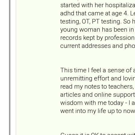
started with her hospitaliz
adhd that came at age 4. Le
testing, OT, PT testing. So
young woman has been in her
records kept by professiona
current addresses and phon
This time I feel a sense of
unremitting effort and lovi
read my notes to teachers,
articles and online support 
wisdom with me today - I a
went into my life up to now