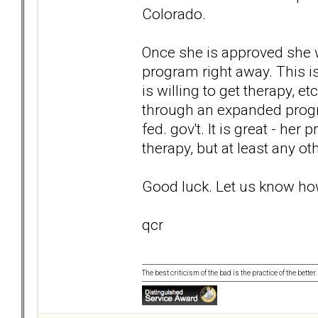
Colorado.
Once she is approved she w
program right away. This is
is willing to get therapy, e
through an expanded progr
fed. gov't. It is great - her
therapy, but at least any ot
Good luck. Let us know how
qcr
The best criticism of the bad is the practice of the bette