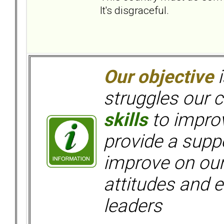
It's disgraceful.
Our objective
i
struggles our c
skills
to improv
provide a supp
improve on ou
attitudes and e
leaders