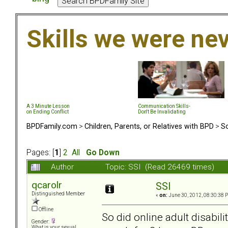
Skills we were ne
A 3 Minute Lesson
Communication Skills-
on Ending Conflict
Don't Be Invalidating
BPDFamily.com
>
Children, Parents, or Relatives with BPD
>
So
Pages: [
1
]
2
All
Go Down
Author
Topic: SSI (Read 26469 times)
qcarolr
SSI
Distinguished Member
«
on:
June 30, 2012, 08:30:38 
Offline
So did online adult disabili
Gender:
What is your sexual