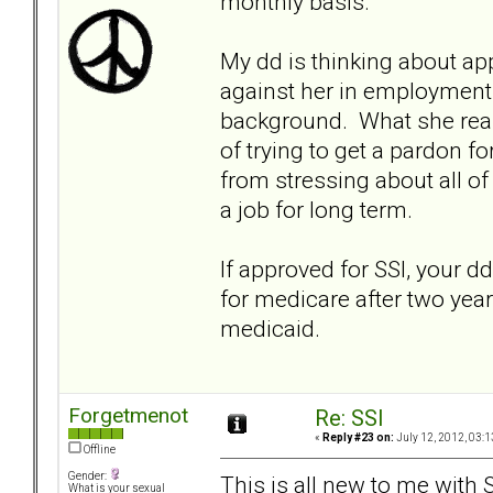
monthly basis.
My dd is thinking about ap
against her in employment 
background. What she reall
of trying to get a pardon f
from stressing about all of
a job for long term.
If approved for SSI, your dd
for medicare after two years
medicaid.
Forgetmenot
Re: SSI
«
Reply #23 on:
July 12, 2012, 03:1
Offline
Gender:
This is all new to me with S
What is your sexual