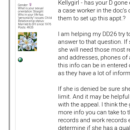
Kellygirl - has your D gone 
Gender:
a case worker in the doc's o
What is your sexual
orientation: Straight
Who in your life has
them to set up this appt.?
"personality" issues: Child
Relationship status:
Married to DH since 1976
Posts: 4926
I am helping my DD26 try to
answer to that question. If
she will need those most r
and addresses, phones of al
this info can be in entered
as they have a lot of inform
If she is denied be sure sh
limit. And it may be helpful
with the appeal. I think th
more info you can take to th
records and work records et
determine if she has a quali