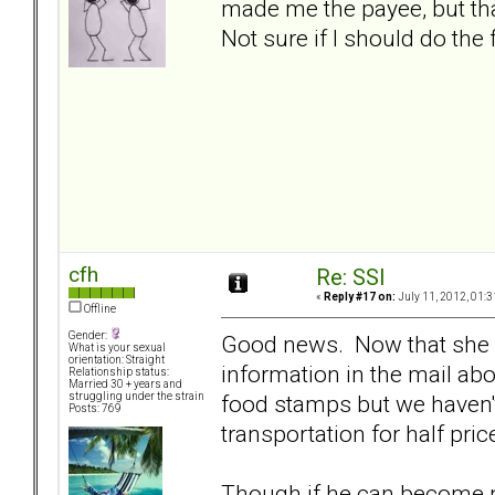
made me the payee, but tha
Not sure if I should do the 
cfh
Re: SSI
«
Reply #17 on:
July 11, 2012, 01:3
Offline
Gender:
Good news. Now that she is
What is your sexual
orientation: Straight
information in the mail ab
Relationship status:
Married 30 + years and
food stamps but we haven't
struggling under the strain
Posts: 769
transportation for half pric
Though if he can become m