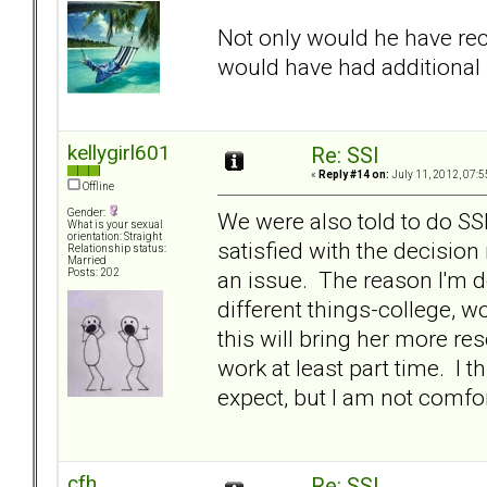
Not only would he have rec
would have had additiona
kellygirl601
Re: SSI
«
Reply #14 on:
July 11, 2012, 07:5
Offline
Gender:
We were also told to do S
What is your sexual
orientation: Straight
satisfied with the decision
Relationship status:
Married
an issue. The reason I'm do
Posts: 202
different things-college, 
this will bring her more re
work at least part time. I t
expect, but I am not comfort
cfh
Re: SSI