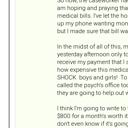
So now, the caseworker had
am hoping and praying that 
medical bills. I've let the h
up my phone wanting money
but I made sure that bill w
In the midst of all of this,
yesterday afternoon only to
receive my payment that I 
how expensive this medicati
SHOCK boys and girls! To sa
called the psych's office to
they are going to help out 
I think I'm going to write 
$800 for a month's worth it
don't even know if it's goin