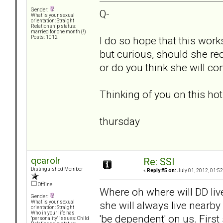
Gender:
Q-
What is your sexual
orientation: Straight
Relationship status:
married for one month (!)
I do so hope that this work
Posts: 1012
but curious, should she reci
or do you think she will co
Thinking of you on this ho
thursday
qcarolr
Re: SSI
Distinguished Member
«
Reply #5 on:
July 01, 2012, 01:5
Offline
Where oh where will DD live
Gender:
she will always live nearby
What is your sexual
orientation: Straight
Who in your life has
'be dependent' on us. First
"personality" issues: Child