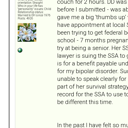
couch for 2 hours. DD was 
orientation: Straight
Who in your life has
before I submitted - was a
"personality" issues: Child
Relationship status:
gave me a big 'thumbs up' 
Married to DH since 1976
Posts: 4926
have appointment at local 
been trying to get federal
school - 7 months pregnant
try at being a senior. Her S
lawyer is suing the SSA to 
is for a benefit payable un
for my bipolar disorder. Su
unable to speak clearly for 
part of her survival strate
record for the SSA to use to
be different this time.
In the past I have felt so 