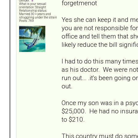
Gender:
forgetmenot
What is your sexual
orientation: Straight
Relationship status:
Married 30 + years and
Yes she can keep it and m
struggling under the strain
Posts: 769
you are not responsible for 
office and tell them that s
likely reduce the bill signifi
I had to do this many tim
as his doctor. We were not f
run out... .it's been going
out.
Once my son was in a psych 
$25,000. He had no insura
to $210.
This country must do someth