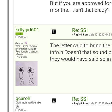
But if you are approved fo
months... .isn't that crazy?
kellygirl601
Re: SSI
«
Reply #8 on:
July 10, 2012, 04:3
Offline
Gender:
The letter said to bring t
What is your sexual
orientation: Straight
info.n Doesn't that sound p
Relationship status:
Married
they would have said so in 
Posts: 202
qcarolr
Re: SSI
Distinguished Member
«
Reply #9 on:
July 10, 2012, 04:4
Offline