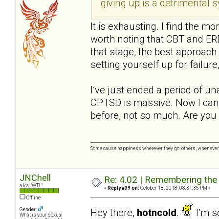
giving up is a detrimental
It is exhausting. I find the mo
worth noting that CBT and ERD
that stage, the best approach 
setting yourself up for failure,
I’ve just ended a period of u
CPTSD is massive. Now I can 
before, not so much. Are you 
Some cause happiness wherever they go; others, whenever 
JNChell
Re: 4.02 | Remembering the A
a.k.a. "WTL"
«
Reply #39 on:
October 18, 2018, 08:31:35 PM »
Offline
Hey there,
hotncold
.
I’m so
Gender:
What is your sexual