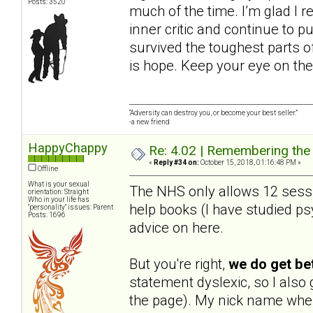
Posts: 3520
much of the time. I’m glad I r
inner critic and continue to pu
survived the toughest parts of
is hope. Keep your eye on the
“Adversity can destroy you, or become your best seller.”
-a new friend
HappyChappy
Re: 4.02 | Remembering the A
«
Reply #34 on:
October 15, 2018, 01:16:48 PM »
Offline
What is your sexual
The NHS only allows 12 sessio
orientation: Straight
Who in your life has
help books (I have studied psy
"personality" issues: Parent
Posts: 1696
advice on here.
But you're right,
we do get be
statement dyslexic, so I als
the page). My nick name when