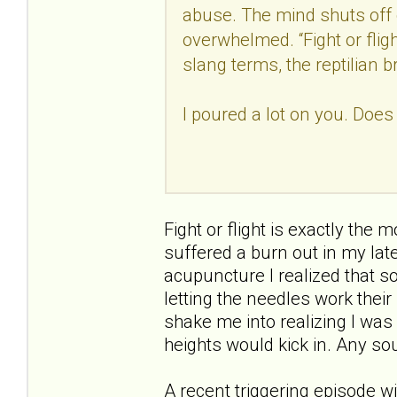
abuse. The mind shuts off 
overwhelmed. “Fight or fligh
slang terms, the reptilian b
I poured a lot on you. Does
Fight or flight is exactly the 
suffered a burn out in my late
acupuncture I realized that s
letting the needles work thei
shake me into realizing I was
heights would kick in. Any sou
A recent triggering episode w