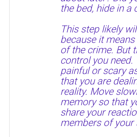
the bed, hide in a
This step likely wil
because it means 
of the crime. But t
control you need. 
painful or scary 
that you are deal
reality. Move slow
memory so that y
share your reactio
members of your 