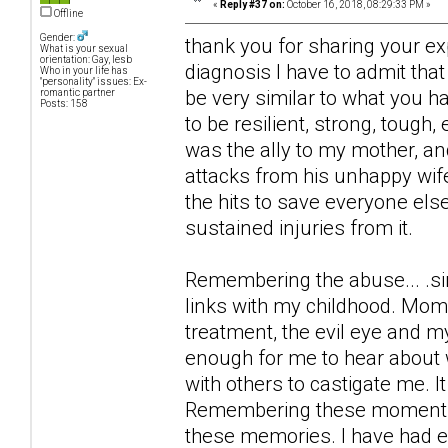
«
Reply #37 on:
October 16, 2018, 08:29:33 PM »
Offline
Gender:
thank you for sharing your ex
What is your sexual
orientation: Gay, lesb
diagnosis I have to admit th
Who in your life has
"personality" issues: Ex-
be very similar to what you h
romantic partner
Posts: 158
to be resilient, strong, tough,
was the ally to my mother, a
attacks from his unhappy wif
the hits to save everyone else
sustained injuries from it.
Remembering the abuse... .si
links with my childhood. Mome
treatment, the evil eye and m
enough for me to hear about w
with others to castigate me. I
Remembering these moments I 
these memories. I have had e