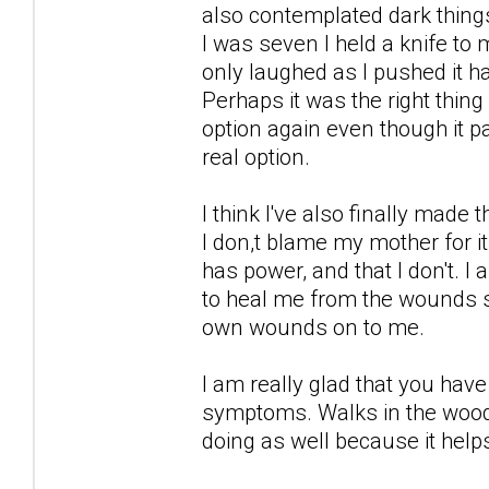
also contemplated dark thing
I was seven I held a knife to
only laughed as I pushed it h
Perhaps it was the right thin
option again even though it 
real option.
I think I've also finally made
I don,t blame my mother for i
has power, and that I don't. 
to heal me from the wounds s
own wounds on to me.
I am really glad that you ha
symptoms. Walks in the woods
doing as well because it help