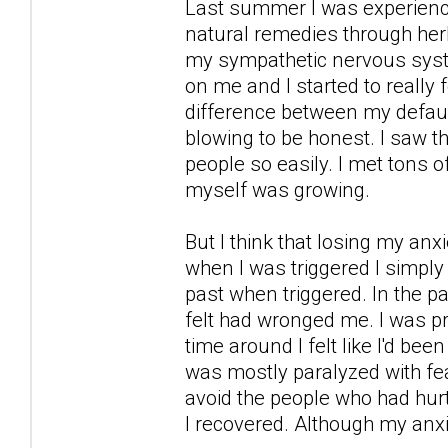
Last summer I was experience 
natural remedies through her
my sympathetic nervous syst
on me and I started to really
difference between my defaul
blowing to be honest. I saw the
people so easily. I met tons o
myself was growing.
But I think that losing my a
when I was triggered I simply 
past when triggered. In the pa
felt had wronged me. I was prep
time around I felt like I'd be
was mostly paralyzed with fea
avoid the people who had hurt
I recovered. Although my anx