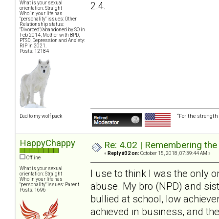
2.4.
What is your sexual
orientation: Straight
Who in your life has
"personality" issues: Other
Relationship status:
"Divorced"/abandoned by SO in
Feb 2014; Mother with BPD,
PTSD, Depression and Anxiety:
RIP in 2021.
Posts: 12184
“For the strength
Dad to my wolf pack
HappyChappy
Re: 4.02 | Remembering the A
«
Reply #32 on:
October 15, 2018, 07:39:44 AM »
Offline
What is your sexual
I use to think I was the only o
orientation: Straight
Who in your life has
abuse. My bro (NPD) and sist
"personality" issues: Parent
Posts: 1696
bullied at school, low achieve
achieved in business, and th