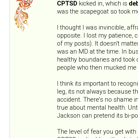
CPTSD
kicked in, which is
deb
was the scapegoat so took mo
I thought I was invincible, aff
opposite. I lost my patience,
of my posts). It doesn't matte
was an MD at the time. In bus
healthy boundaries and took o
people who then mucked me 
I think its important to recog
leg, its not always because t
accident. There’s no shame in
true about mental health. Unt
Jackson can pretend its bi-po
The level of fear you get with