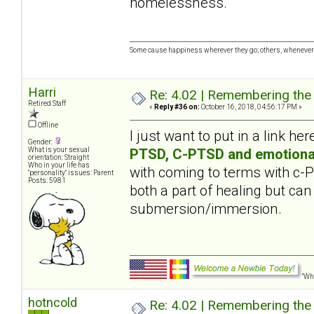
homelessness.
Some cause happiness wherever they go; others, whenever 
Harri
Re: 4.02 | Remembering the A
Retired Staff
«
Reply #36 on:
October 16, 2018, 04:56:17 PM »
Offline
I just want to put in a link her
Gender:
PTSD, C-PTSD and emotiona
What is your sexual
orientation: Straight
Who in your life has
with coming to terms with c
"personality" issues: Parent
Posts: 5981
both a part of healing but can
submersion/immersion.
"Wha
hotncold
Re: 4.02 | Remembering the A