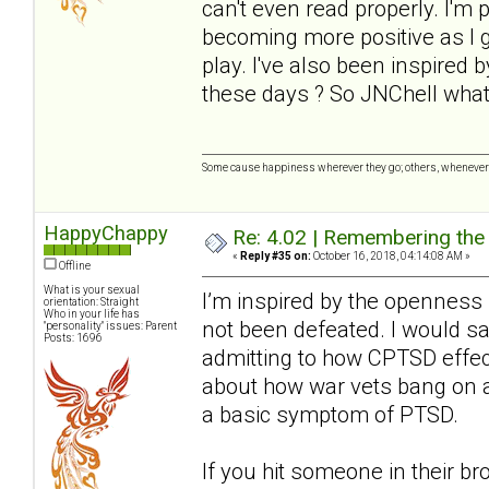
can't even read properly. I'm 
becoming more positive as I ge
play. I've also been inspired
these days ? So JNChell wha
Some cause happiness wherever they go; others, whenever 
HappyChappy
Re: 4.02 | Remembering the A
«
Reply #35 on:
October 16, 2018, 04:14:08 AM »
Offline
What is your sexual
I’m inspired by the openness h
orientation: Straight
Who in your life has
not been defeated. I would say 
"personality" issues: Parent
Posts: 1696
admitting to how CPTSD effec
about how war vets bang on a
a basic symptom of PTSD.
If you hit someone in their br