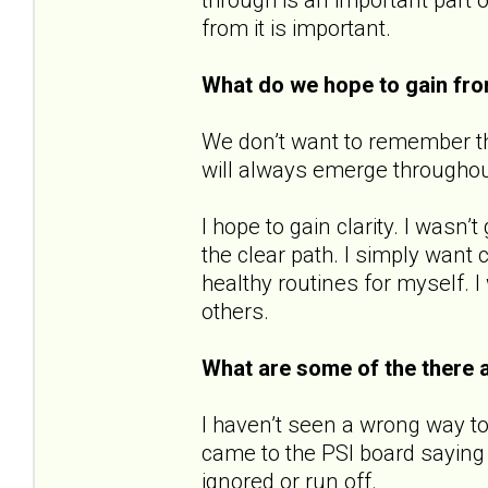
from it is important.
What do we hope to gain fr
We don’t want to remember the
will always emerge throughout o
I hope to gain clarity. I wasn
the clear path. I simply want c
healthy routines for myself. I
others.
What are some of the there 
I haven’t seen a wrong way to
came to the PSI board saying 
ignored or run off.