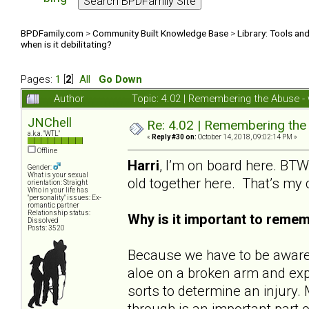
BPDFamily.com
>
Community Built Knowledge Base
>
Library: Tools an
when is it debilitating?
Pages:
1
[
2
]
All
Go Down
Author
Topic: 4.02 | Remembering the Abuse - w
JNChell
Re: 4.02 | Remembering the A
a.k.a. "WTL"
«
Reply #30 on:
October 14, 2018, 09:02:14 PM »
Offline
Harri
, I’m on board here. BTW,
Gender:
What is your sexual
old together here. That’s my
orientation: Straight
Who in your life has
"personality" issues: Ex-
romantic partner
Relationship status:
Why is it important to reme
Dissolved
Posts: 3520
Because we have to be aware o
aloe on a broken arm and expe
sorts to determine an injur
through is an important part o