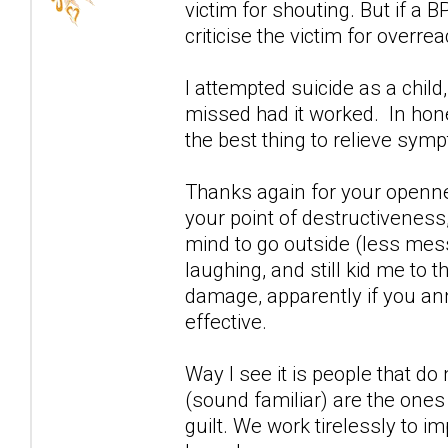
victim for shouting. But if a 
criticise the victim for overrea
I attempted suicide as a child
missed had it worked. In ho
the best thing to relieve sym
Thanks again for your openn
your point of destructiveness,
mind to go outside (less mess
laughing, and still kid me to
damage, apparently if you an
effective.
Way I see it is people that d
(sound familiar) are the ones 
guilt. We work tirelessly to i