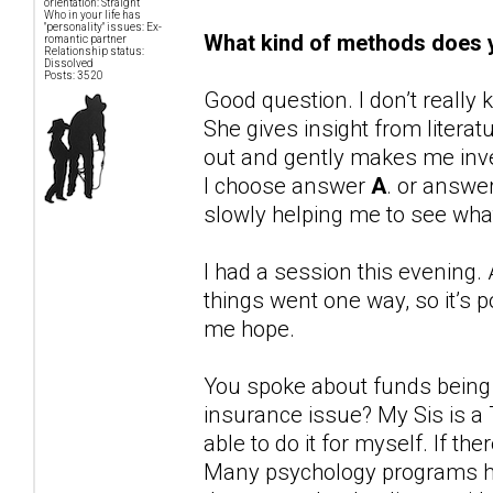
orientation: Straight
Who in your life has
"personality" issues: Ex-
What kind of methods does y
romantic partner
Relationship status:
Dissolved
Posts: 3520
Good question. I don’t reall
She gives insight from liter
out and gently makes me inve
I choose answer
A
. or answe
slowly helping me to see wh
I had a session this evening. 
things went one way, so it’s p
me hope.
You spoke about funds being ti
insurance issue? My Sis is a
able to do it for myself. If the
Many psychology programs ha