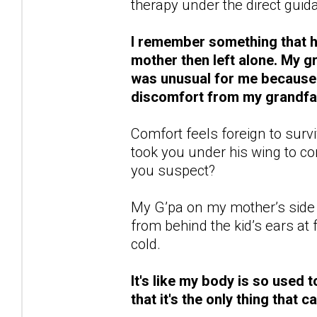
therapy under the direct guida
I remember something that ha
mother then left alone. My 
was unusual for me because n
discomfort from my grandfat
Comfort feels foreign to survi
took you under his wing to 
you suspect?
My G’pa on my mother’s side 
from behind the kid’s ears a
cold.
It's like my body is so used t
that it's the only thing that 