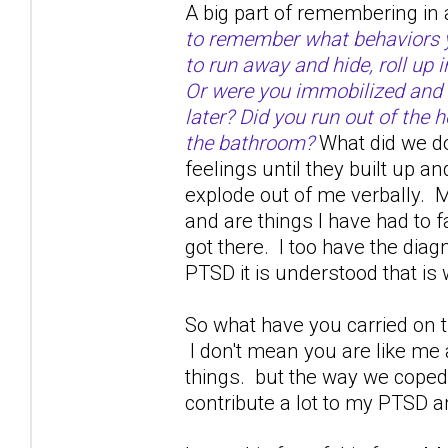
A big part of remembering in 
to remember what behaviors yo
to run away and hide, roll up 
Or were you immobilized and 
later? Did you run out of the h
the bathroom?
What did we do
feelings until they built up a
explode out of me verbally. M
and are things I have had to 
got there. I too have the dia
PTSD it is understood that is w
So what have you carried on th
I don't mean you are like me
things. but the way we coped 
contribute a lot to my PTSD a