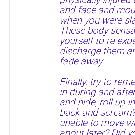
and face and mou
when you were sla
These body sensa
yourself to re-exp
discharge them an
fade away.
Finally, try to r
in during and afte
and hide, roll up i
back and scream?
unable to move wh
about later? Did y