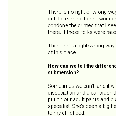
There is no right or wrong wa
out. In learning here, I wonde
condone the crimes that I see
there. If these folks were rai
There isn’t a right/wrong way.
of this place.
How can we tell the differe
submersion?
Sometimes we can’t, and it will
dissociation and a car crash t
put on our adult pants and pu
specialist. She’s been a big 
to my childhood.