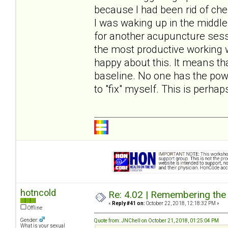
because I had been rid of ches
I was waking up in the middle 
for another acupuncture ses
the most productive working 
happy about this. It means th
baseline. No one has the pow
to "fix" myself. This is perh
hotncold
Re: 4.02 | Remembering the A
«
Reply #41 on:
October 22, 2018, 12:18:32 PM »
Offline
Gender:
Quote from: JNChell on October 21, 2018, 01:25:04 PM
What is your sexual