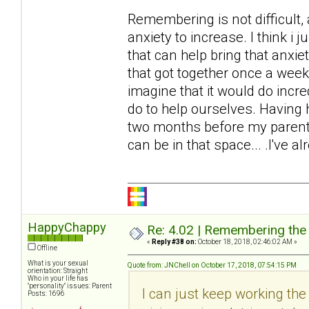
Remembering is not difficult,
anxiety to increase. I think i ju
that can help bring that anxie
that got together once a week 
imagine that it would do incr
do to help ourselves. Having h
two months before my parents
can be in that space... .I've al
HappyChappy
Re: 4.02 | Remembering the A
«
Reply #38 on:
October 18, 2018, 02:46:02 AM »
Offline
What is your sexual
Quote from: JNChell on October 17, 2018, 07:54:15 PM
orientation: Straight
Who in your life has
"personality" issues: Parent
I can just keep working the t
Posts: 1696