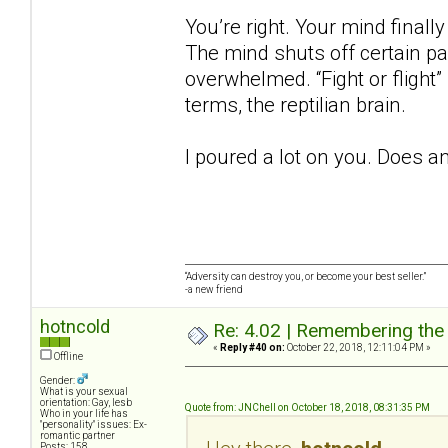
You’re right. Your mind finall
The mind shuts off certain p
overwhelmed. “Fight or flight”
terms, the reptilian brain.
I poured a lot on you. Does a
“Adversity can destroy you, or become your best seller.”
-a new friend
hotncold
Re: 4.02 | Remembering the A
«
Reply #40 on:
October 22, 2018, 12:11:04 PM »
Offline
Gender:
What is your sexual
orientation: Gay, lesb
Quote from: JNChell on October 18, 2018, 08:31:35 PM
Who in your life has
"personality" issues: Ex-
romantic partner
Posts: 158