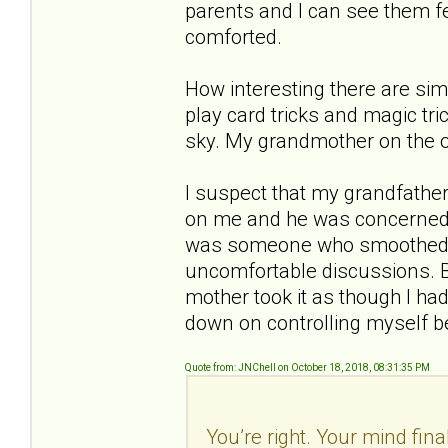
parents and I can see them fe
comforted.
How interesting there are sim
play card tricks and magic tri
sky. My grandmother on the 
I suspect that my grandfather
on me and he was concerned e
was someone who smoothed t
uncomfortable discussions. B
mother took it as though I had
down on controlling myself b
Quote from: JNChell on October 18, 2018, 08:31:35 PM
You’re right. Your mind fina