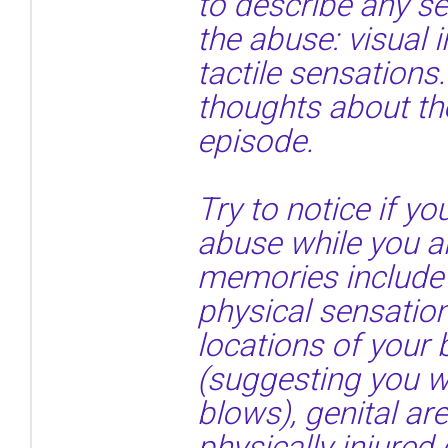
to describe any s
the abuse: visual 
tactile sensations.
thoughts about th
episode.
Try to notice if 
abuse while you ar
memories include 
physical sensatio
locations of your
(suggesting you we
blows), genital a
physically injured