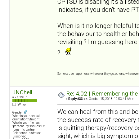
CPTSD is disabling it's a list
indicates, if you don't have P
When is it no longer helpful t
the behaviour to healthier be
revisiting ? I'm guessing her
?
Some cause happiness wherever they go; others, whenever 
JNChell
Re: 4.02 | Remembering the A
a.k.a. "WTL"
«
Reply #33 on:
October 15, 2018, 10:53:41 AM »
Offline
We can heal from this and be 
Gender:
What is your sexual
the success rate of recovery 
orientation: Straight
Who in your life has
is quitting therapy/recovery 
"personality" issues: Ex-
romantic partner
Relationship status:
sight, which is big symptom of
Dissolved