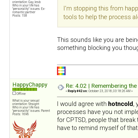
orientation: Gay, lesb
Who in your life has
I’m stopping this from hap
"personality" issues: Ex-
romantic partner
tools to help the process a
Posts: 158
This sounds like you are being
something blocking you thoug
HappyChappy
Re: 4.02 | Remembering the A
«
Reply #42 on:
October 23, 2018, 03:18:26 AM »
Offline
What is your sexual
I would agree with
hotncold
,
orientation: Straight
Who in your life has
processes have you not imple
"personality" issues: Parent
Posts: 1696
for CPTSD, people that break th
have to remind myself of that 