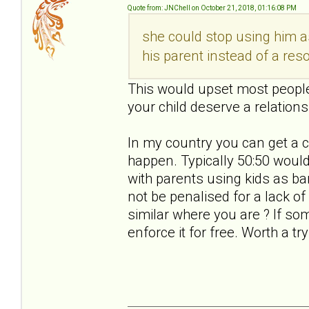
Quote from: JNChell on October 21, 2018, 01:16:08 PM
she could stop using him a
his parent instead of a res
This would upset most people.
your child deserve a relations
In my country you can get a c
happen. Typically 50:50 would 
with parents using kids as b
not be penalised for a lack o
similar where you are ? If s
enforce it for free. Worth a try