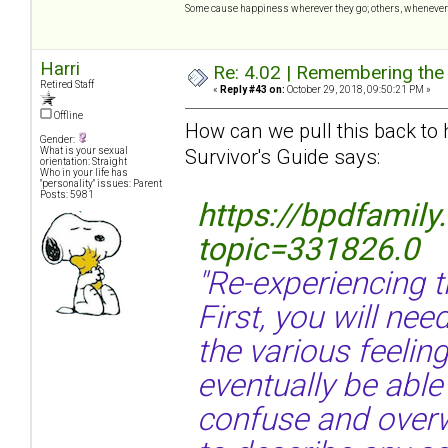
Some cause happiness wherever they go; others, whenever 
Harri
Re: 4.02 | Remembering the A
Retired Staff
«
Reply #43 on:
October 29, 2018, 09:50:21 PM »
Offline
How can we pull this back to
Gender:
Survivor's Guide says:
What is your sexual
orientation: Straight
Who in your life has
"personality" issues: Parent
Posts: 5981
https://bpdfamil
topic=331826.0
"Re-experiencing 
First, you will nee
the various feelin
eventually be able
confuse and overw