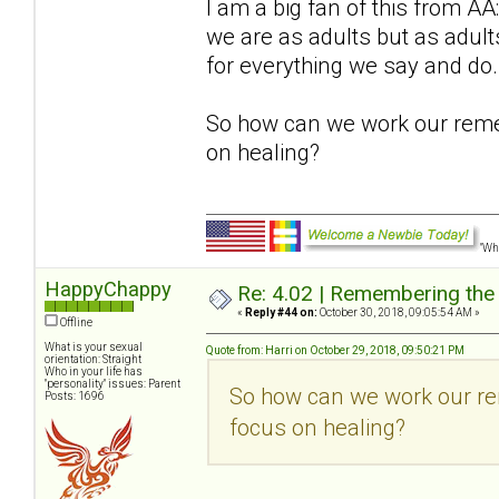
I am a big fan of this from 
we are as adults but as adu
for everything we say and do.
So how can we work our reme
on healing?
"Wha
HappyChappy
Re: 4.02 | Remembering the A
«
Reply #44 on:
October 30, 2018, 09:05:54 AM »
Offline
What is your sexual
Quote from: Harri on October 29, 2018, 09:50:21 PM
orientation: Straight
Who in your life has
"personality" issues: Parent
So how can we work our re
Posts: 1696
focus on healing?