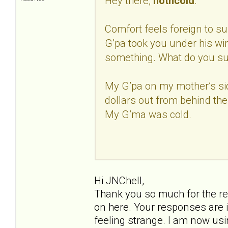
Hey there,
hotncold
.
Comfort feels foreign to sur
G’pa took you under his w
something. What do you s
My G’pa on my mother’s si
dollars out from behind the
My G’ma was cold.
Hi JNChell,
Thank you so much for the re
on here. Your responses are i
feeling strange. I am now us