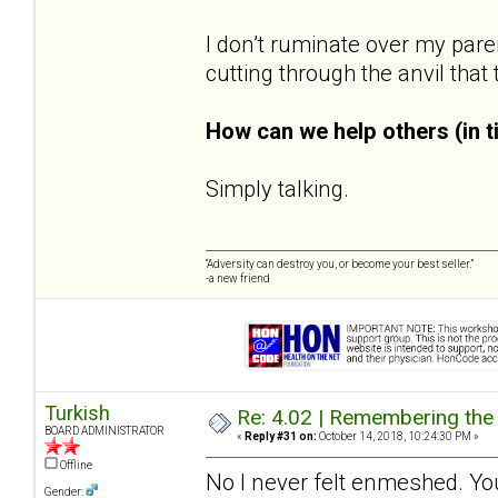
I don’t ruminate over my pare
cutting through the anvil that
How can we help others (in 
Simply talking.
“Adversity can destroy you, or become your best seller.”
-a new friend
Turkish
Re: 4.02 | Remembering the A
BOARD ADMINISTRATOR
«
Reply #31 on:
October 14, 2018, 10:24:30 PM »
Offline
No I never felt enmeshed. You
Gender: