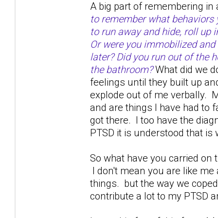
A big part of remembering in 
to remember what behaviors yo
to run away and hide, roll up 
Or were you immobilized and 
later? Did you run out of the h
the bathroom?
What did we do
feelings until they built up a
explode out of me verbally. M
and are things I have had to 
got there. I too have the dia
PTSD it is understood that is w
So what have you carried on th
I don't mean you are like me
things. but the way we coped 
contribute a lot to my PTSD a