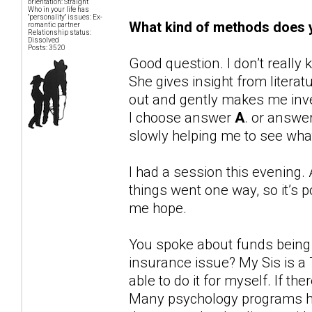
orientation: Straight
Who in your life has
"personality" issues: Ex-
What kind of methods does y
romantic partner
Relationship status:
Dissolved
Posts: 3520
Good question. I don’t reall
She gives insight from liter
out and gently makes me inve
I choose answer
A
. or answe
slowly helping me to see wh
I had a session this evening. 
things went one way, so it’s p
me hope.
You spoke about funds being ti
insurance issue? My Sis is a
able to do it for myself. If the
Many psychology programs ha