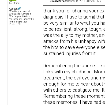
«
Reply #37 on:
October 16, 2018, 08:29:33 PM »
Offline
Gender:
thank you for sharing your ex
What is your sexual
orientation: Gay, lesb
diagnosis I have to admit th
Who in your life has
"personality" issues: Ex-
be very similar to what you h
romantic partner
Posts: 158
to be resilient, strong, tough,
was the ally to my mother, a
attacks from his unhappy wif
the hits to save everyone else
sustained injuries from it.
Remembering the abuse... .si
links with my childhood. Mome
treatment, the evil eye and m
enough for me to hear about w
with others to castigate me. I
Remembering these moments I 
these memories. I have had e