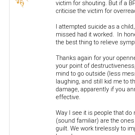
victim for shouting. But if a 
criticise the victim for overrea
I attempted suicide as a child
missed had it worked. In ho
the best thing to relieve sym
Thanks again for your openn
your point of destructiveness,
mind to go outside (less mess
laughing, and still kid me to
damage, apparently if you an
effective.
Way I see it is people that d
(sound familiar) are the ones 
guilt. We work tirelessly to i