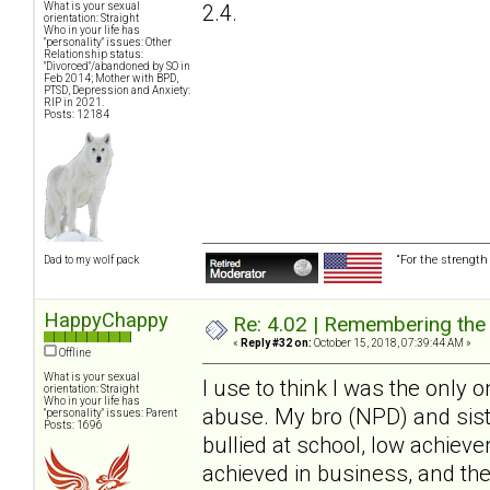
2.4.
What is your sexual
orientation: Straight
Who in your life has
"personality" issues: Other
Relationship status:
"Divorced"/abandoned by SO in
Feb 2014; Mother with BPD,
PTSD, Depression and Anxiety:
RIP in 2021.
Posts: 12184
“For the strength
Dad to my wolf pack
HappyChappy
Re: 4.02 | Remembering the A
«
Reply #32 on:
October 15, 2018, 07:39:44 AM »
Offline
What is your sexual
I use to think I was the only o
orientation: Straight
Who in your life has
abuse. My bro (NPD) and sist
"personality" issues: Parent
Posts: 1696
bullied at school, low achieve
achieved in business, and th