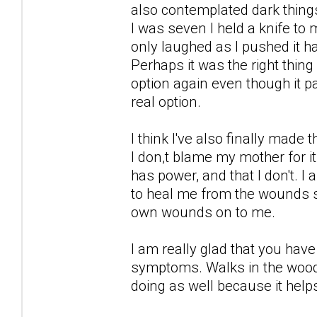
also contemplated dark thing
I was seven I held a knife to
only laughed as I pushed it h
Perhaps it was the right thin
option again even though it 
real option.
I think I've also finally made
I don,t blame my mother for i
has power, and that I don't. 
to heal me from the wounds s
own wounds on to me.
I am really glad that you ha
symptoms. Walks in the woods
doing as well because it help