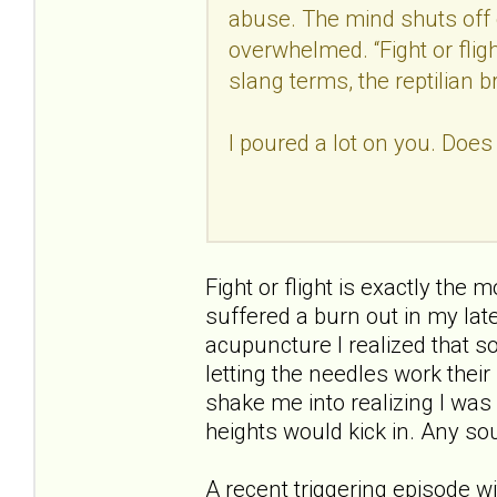
abuse. The mind shuts off 
overwhelmed. “Fight or fligh
slang terms, the reptilian b
I poured a lot on you. Does
Fight or flight is exactly the 
suffered a burn out in my late
acupuncture I realized that s
letting the needles work thei
shake me into realizing I was
heights would kick in. Any sou
A recent triggering episode w