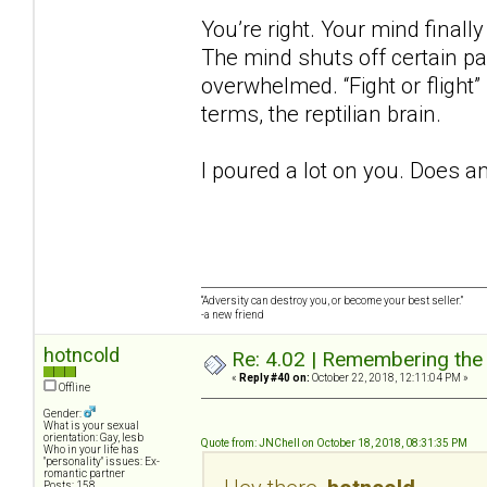
You’re right. Your mind finall
The mind shuts off certain p
overwhelmed. “Fight or flight”
terms, the reptilian brain.
I poured a lot on you. Does a
“Adversity can destroy you, or become your best seller.”
-a new friend
hotncold
Re: 4.02 | Remembering the A
«
Reply #40 on:
October 22, 2018, 12:11:04 PM »
Offline
Gender:
What is your sexual
orientation: Gay, lesb
Quote from: JNChell on October 18, 2018, 08:31:35 PM
Who in your life has
"personality" issues: Ex-
romantic partner
Posts: 158