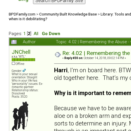
BPDFamily.com
>
Community Built Knowledge Base
>
Library: Tools an
when is it debilitating?
Pages:
1
[
2
]
All
Go Down
Author
Topic: 4.02 | Remembering the Abuse - w
JNChell
Re: 4.02 | Remembering the A
a.k.a. "WTL"
«
Reply #30 on:
October 14, 2018, 09:02:14 PM »
Offline
Harri
, I’m on board here. BTW,
Gender:
What is your sexual
old together here. That’s my
orientation: Straight
Who in your life has
"personality" issues: Ex-
romantic partner
Relationship status:
Why is it important to reme
Dissolved
Posts: 3520
Because we have to be aware o
aloe on a broken arm and expe
sorts to determine an injur
through is an important part o