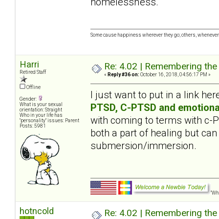
homelessness.
Some cause happiness wherever they go; others, whenever 
Harri
Re: 4.02 | Remembering the A
Retired Staff
«
Reply #36 on:
October 16, 2018, 04:56:17 PM »
Offline
I just want to put in a link her
Gender:
PTSD, C-PTSD and emotiona
What is your sexual
orientation: Straight
Who in your life has
with coming to terms with c
"personality" issues: Parent
Posts: 5981
both a part of healing but can
submersion/immersion.
"Wha
hotncold
Re: 4.02 | Remembering the A