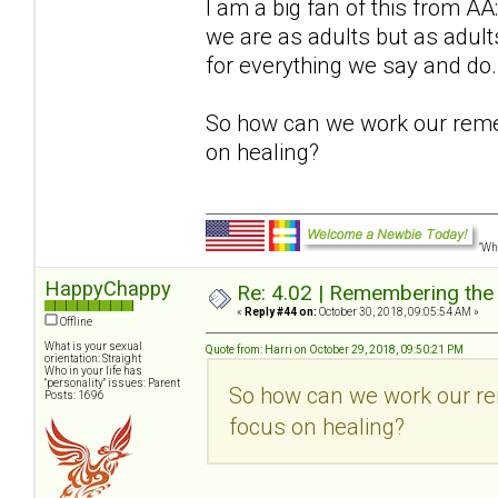
I am a big fan of this from 
we are as adults but as adu
for everything we say and do.
So how can we work our reme
on healing?
"Wha
HappyChappy
Re: 4.02 | Remembering the A
«
Reply #44 on:
October 30, 2018, 09:05:54 AM »
Offline
What is your sexual
Quote from: Harri on October 29, 2018, 09:50:21 PM
orientation: Straight
Who in your life has
"personality" issues: Parent
So how can we work our re
Posts: 1696
focus on healing?