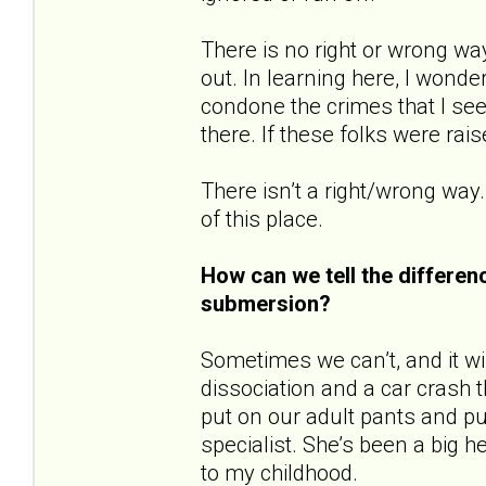
There is no right or wrong wa
out. In learning here, I wonde
condone the crimes that I see
there. If these folks were rai
There isn’t a right/wrong way.
of this place.
How can we tell the differe
submersion?
Sometimes we can’t, and it will
dissociation and a car crash t
put on our adult pants and pu
specialist. She’s been a big 
to my childhood.