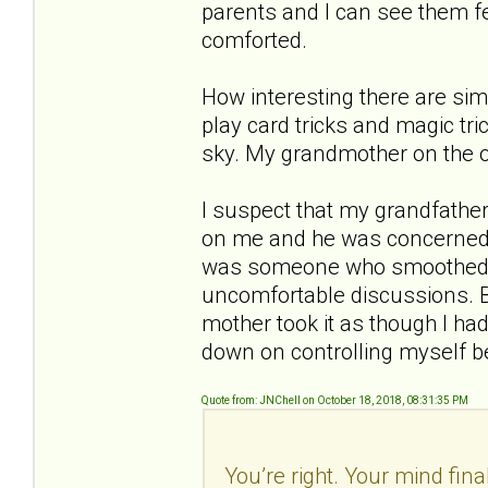
parents and I can see them fe
comforted.
How interesting there are sim
play card tricks and magic tri
sky. My grandmother on the 
I suspect that my grandfather
on me and he was concerned e
was someone who smoothed t
uncomfortable discussions. B
mother took it as though I had
down on controlling myself b
Quote from: JNChell on October 18, 2018, 08:31:35 PM
You’re right. Your mind fina