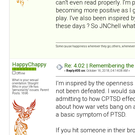
can't even read properly. I'm 
becoming more positive as I ge
play. I've also been inspired
these days ? So JNChell wha
Some cause happiness wherever they go; others, whenever 
HappyChappy
Re: 4.02 | Remembering the A
«
Reply #35 on:
October 16, 2018, 04:14:08 AM »
Offline
What is your sexual
I’m inspired by the openness h
orientation: Straight
Who in your life has
not been defeated. I would say 
"personality" issues: Parent
Posts: 1696
admitting to how CPTSD effec
about how war vets bang on a
a basic symptom of PTSD.
If you hit someone in their br