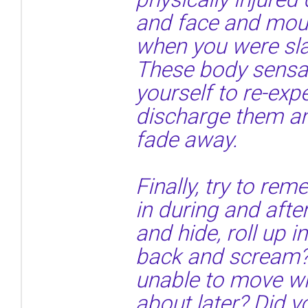
and face and mou
when you were sla
These body sensa
yourself to re-exp
discharge them an
fade away.
Finally, try to r
in during and afte
and hide, roll up i
back and scream?
unable to move wh
about later? Did y