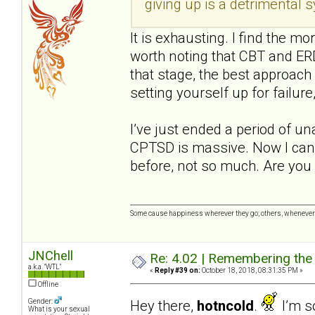
giving up is a detrimental
It is exhausting. I find the mo
worth noting that CBT and ERD
that stage, the best approach 
setting yourself up for failure,
I’ve just ended a period of u
CPTSD is massive. Now I can 
before, not so much. Are you 
Some cause happiness wherever they go; others, whenever 
JNChell
Re: 4.02 | Remembering the A
a.k.a. "WTL"
«
Reply #39 on:
October 18, 2018, 08:31:35 PM »
Offline
Hey there,
hotncold
.
I’m so
Gender:
What is your sexual