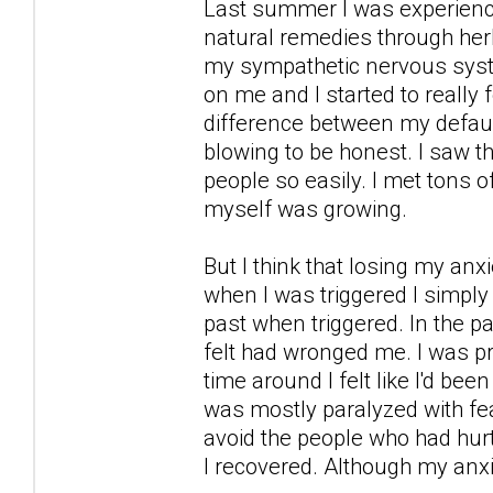
Last summer I was experience 
natural remedies through her
my sympathetic nervous syst
on me and I started to really
difference between my defaul
blowing to be honest. I saw the
people so easily. I met tons o
myself was growing.
But I think that losing my a
when I was triggered I simply 
past when triggered. In the pa
felt had wronged me. I was prep
time around I felt like I'd be
was mostly paralyzed with fea
avoid the people who had hurt
I recovered. Although my anx