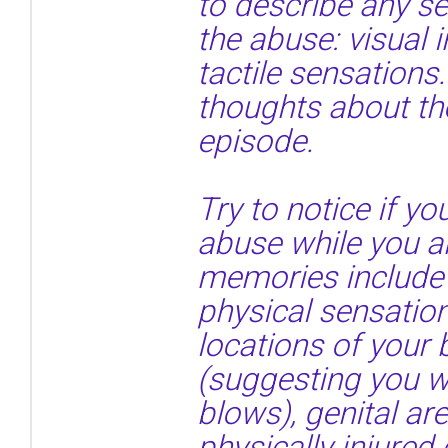
to describe any s
the abuse: visual 
tactile sensations.
thoughts about th
episode.
Try to notice if 
abuse while you ar
memories include 
physical sensatio
locations of your
(suggesting you we
blows), genital a
physically injured