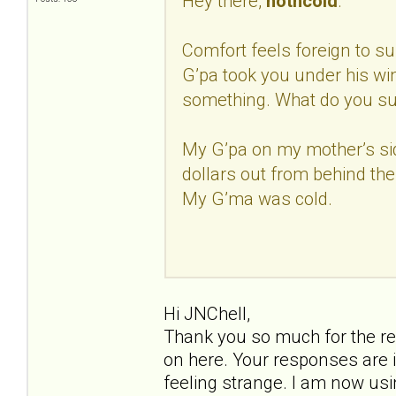
Hey there,
hotncold
.
Comfort feels foreign to sur
G’pa took you under his w
something. What do you s
My G’pa on my mother’s si
dollars out from behind the
My G’ma was cold.
Hi JNChell,
Thank you so much for the re
on here. Your responses are i
feeling strange. I am now us