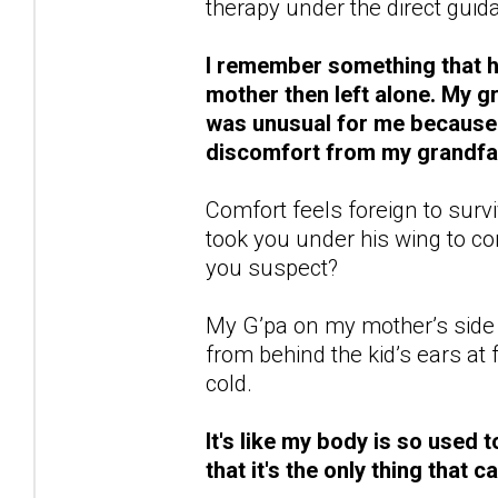
therapy under the direct guida
I remember something that ha
mother then left alone. My 
was unusual for me because n
discomfort from my grandfat
Comfort feels foreign to survi
took you under his wing to 
you suspect?
My G’pa on my mother’s side 
from behind the kid’s ears a
cold.
It's like my body is so used t
that it's the only thing that 