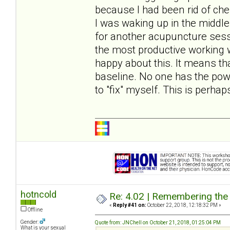
because I had been rid of ches
I was waking up in the middle 
for another acupuncture ses
the most productive working 
happy about this. It means th
baseline. No one has the pow
to "fix" myself. This is perh
hotncold
Re: 4.02 | Remembering the A
«
Reply #41 on:
October 22, 2018, 12:18:32 PM »
Offline
Gender:
Quote from: JNChell on October 21, 2018, 01:25:04 PM
What is your sexual