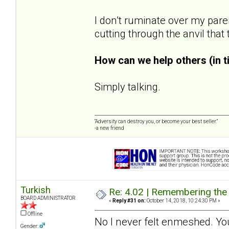
I don’t ruminate over my pare
cutting through the anvil that
How can we help others (in 
Simply talking.
“Adversity can destroy you, or become your best seller.”
-a new friend
Turkish
Re: 4.02 | Remembering the A
BOARD ADMINISTRATOR
«
Reply #31 on:
October 14, 2018, 10:24:30 PM »
Offline
No I never felt enmeshed. You
Gender: