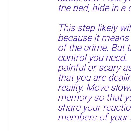
the bed, hide in a
This step likely wil
because it means 
of the crime. But t
control you need. 
painful or scary 
that you are deal
reality. Move slow
memory so that y
share your reactio
members of your 