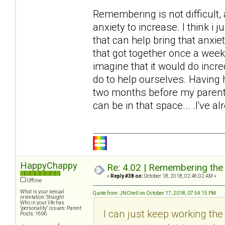
Remembering is not difficult,
anxiety to increase. I think i ju
that can help bring that anxie
that got together once a week 
imagine that it would do incr
do to help ourselves. Having h
two months before my parents
can be in that space... .I've al
HappyChappy
Re: 4.02 | Remembering the A
«
Reply #38 on:
October 18, 2018, 02:46:02 AM »
Offline
What is your sexual
Quote from: JNChell on October 17, 2018, 07:54:15 PM
orientation: Straight
Who in your life has
"personality" issues: Parent
I can just keep working the t
Posts: 1696