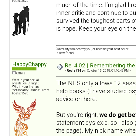
Posts: 3520
much of the time. I’m glad I r
inner critic and continue to pu
survived the toughest parts of
is hope. Keep your eye on the
“Adversity can destroy you, or become your best seller.”
-a new friend
HappyChappy
Re: 4.02 | Remembering the A
«
Reply #34 on:
October 15, 2018, 01:16:48 PM »
Offline
What is your sexual
The NHS only allows 12 sessio
orientation: Straight
Who in your life has
help books (I have studied psy
"personality" issues: Parent
Posts: 1696
advice on here.
But you're right,
we do get be
statement dyslexic, so I als
the page). My nick name when