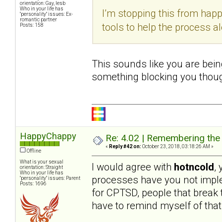
orientation: Gay, lesb
Who in your life has
I’m stopping this from hap
"personality" issues: Ex-
romantic partner
tools to help the process a
Posts: 158
This sounds like you are being
something blocking you thoug
HappyChappy
Re: 4.02 | Remembering the A
«
Reply #42 on:
October 23, 2018, 03:18:26 AM »
Offline
What is your sexual
I would agree with
hotncold
,
orientation: Straight
Who in your life has
processes have you not imple
"personality" issues: Parent
Posts: 1696
for CPTSD, people that break th
have to remind myself of that 