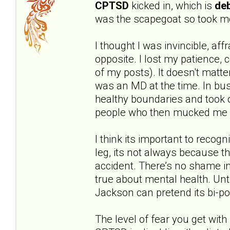
CPTSD
kicked in, which is
deb
was the scapegoat so took mo
I thought I was invincible, aff
opposite. I lost my patience,
of my posts). It doesn't matte
was an MD at the time. In bus
healthy boundaries and took o
people who then mucked me 
I think its important to recog
leg, its not always because t
accident. There’s no shame in
true about mental health. Unt
Jackson can pretend its bi-po
The level of fear you get with