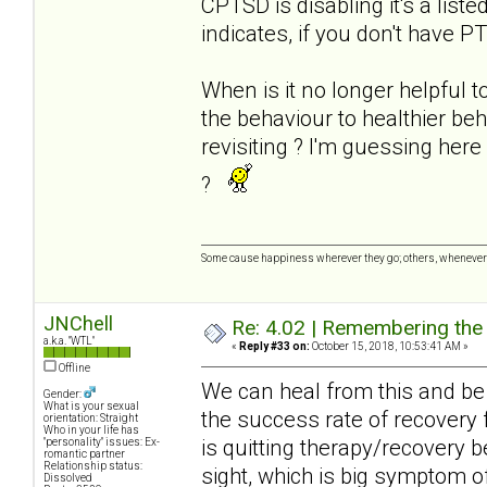
CPTSD is disabling it's a list
indicates, if you don't have P
When is it no longer helpful t
the behaviour to healthier be
revisiting ? I'm guessing her
?
Some cause happiness wherever they go; others, whenever 
JNChell
Re: 4.02 | Remembering the A
a.k.a. "WTL"
«
Reply #33 on:
October 15, 2018, 10:53:41 AM »
Offline
We can heal from this and be 
Gender:
What is your sexual
the success rate of recovery 
orientation: Straight
Who in your life has
is quitting therapy/recovery 
"personality" issues: Ex-
romantic partner
Relationship status:
sight, which is big symptom of
Dissolved