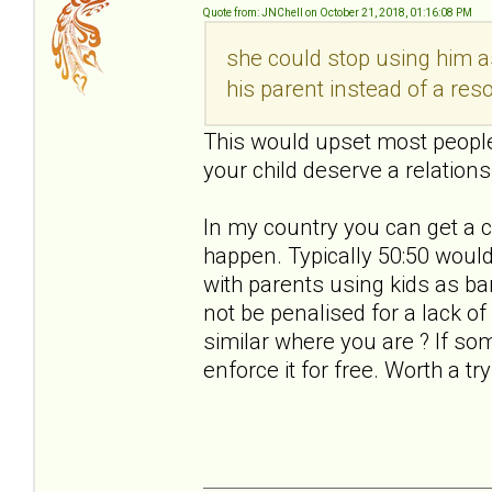
Quote from: JNChell on October 21, 2018, 01:16:08 PM
she could stop using him a
his parent instead of a res
This would upset most people.
your child deserve a relations
In my country you can get a c
happen. Typically 50:50 would 
with parents using kids as b
not be penalised for a lack o
similar where you are ? If s
enforce it for free. Worth a try