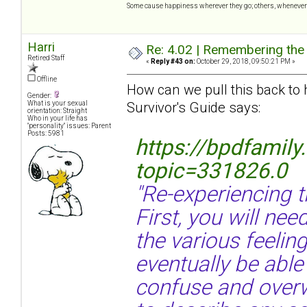
Some cause happiness wherever they go; others, whenever 
Harri
Re: 4.02 | Remembering the A
Retired Staff
«
Reply #43 on:
October 29, 2018, 09:50:21 PM »
Offline
How can we pull this back to
Gender:
Survivor's Guide says:
What is your sexual
orientation: Straight
Who in your life has
"personality" issues: Parent
Posts: 5981
https://bpdfamil
topic=331826.0
"Re-experiencing 
First, you will nee
the various feelin
eventually be able
confuse and overw