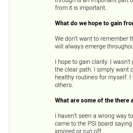
from it is important.
What do we hope to gain fr
We don’t want to remember the
will always emerge throughout o
I hope to gain clarity. I wasn
the clear path. I simply want c
healthy routines for myself. I
others.
What are some of the there 
I haven’t seen a wrong way to
came to the PSI board saying 
ignored or run off.