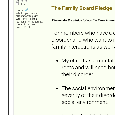
Offline
The Family Board Pledge
Gender:
What is your sexual
orientation: Straight
Who in your life has
Please take the pledge (check the items in the 
"personality" issues: Ex-
romantic partner
Posts: 7068
For members who have a chi
Disorder and who want to i
family interactions as well 
My child has a mental 
roots and will need b
their disorder.
The social environment
severity of their disord
social environment.