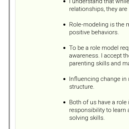
I understand that while
relationships, they are 
Role-modeling is the m
positive behaviors.
To be a role model req
awareness. I accept th
parenting skills and 
Influencing change in m
structure.
Both of us have a role i
responsibility to lear
solving skills.