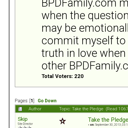
BPDFamily.com m
when the question
may be emotionally
commit myself to 
truth in love when
other BPDFamily
Total Voters: 220
Pages: [
1
]
Go Down
Author
Topic: Take the Pledge (Read 1067
Skip
Take the Pledg
Site Director
«
on:
September 30, 2013, 03:1