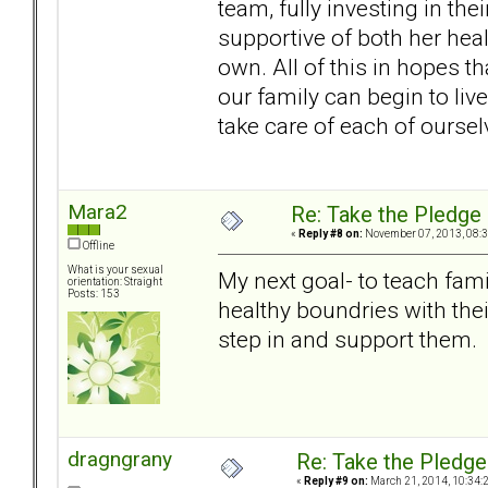
team, fully investing in t
supportive of both her hea
own. All of this in hopes tha
our family can begin to live
take care of each of oursel
Mara2
Re: Take the Pledge
«
Reply #8 on:
November 07, 2013, 08:3
Offline
What is your sexual
My next goal- to teach fam
orientation: Straight
Posts: 153
healthy boundries with the
step in and support them.
dragngrany
Re: Take the Pledge
«
Reply #9 on:
March 21, 2014, 10:34: