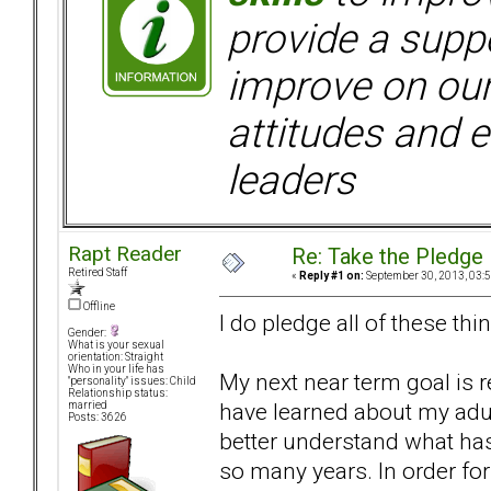
provide a supp
improve on ou
attitudes and e
leaders
Rapt Reader
Re: Take the Pledge
Retired Staff
«
Reply #1 on:
September 30, 2013, 03:
Offline
I do pledge all of these thing
Gender:
What is your sexual
orientation: Straight
Who in your life has
My next near term goal is re
"personality" issues: Child
Relationship status:
have learned about my adul
married
Posts: 3626
better understand what has
so many years. In order fo