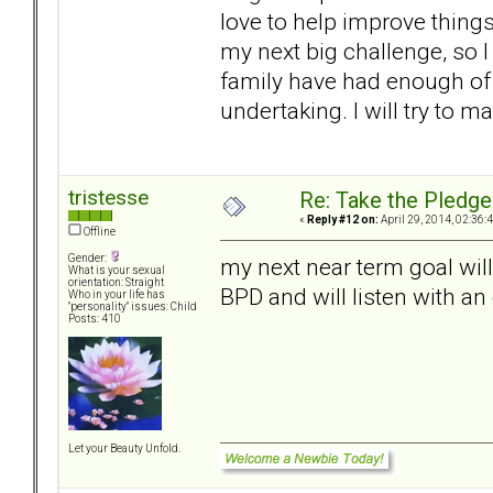
love to help improve things 
my next big challenge, so I
family have had enough of D
undertaking. I will try to m
tristesse
Re: Take the Pledge
«
Reply #12 on:
April 29, 2014, 02:36:
Offline
Gender:
my next near term goal wil
What is your sexual
orientation: Straight
BPD and will listen with a
Who in your life has
"personality" issues: Child
Posts: 410
Let your Beauty Unfold.