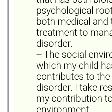
psychological root
both medical and 
treatment to mana
disorder.
-- The social envi
which my child ha
contributes to the 
disorder. I take re
my contribution to
environment.