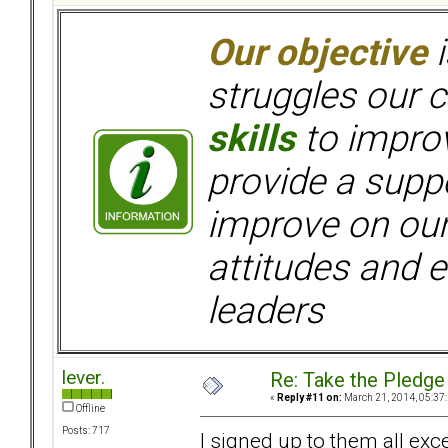
Our objective
i
struggles our c
skills
to improv
provide a supp
improve on ou
attitudes and e
leaders
lever.
Re: Take the Pledge
«
Reply #11 on:
March 21, 2014, 05:37
Offline
Posts: 717
I signed up to them all exc