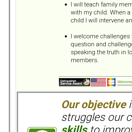
I will teach family me
with my child. When 
child I will intervene
I welcome challenges
question and challeng
speaking the truth in
members.
Our objective
i
struggles our c
skills
to improv