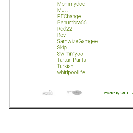
Mommydoc
Mutt
P.F.Change
Penumbra66
Red22
Rev
SamwizeGamgee
Skip
Swimmy55
Tartan Pants
Turkish
whirlpoollife
Powered by SMF 1.1.