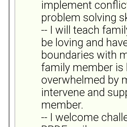
implement conflic
problem solving ski
-- I will teach fa
be loving and have
boundaries with m
family member is
overwhelmed by my 
intervene and supp
member.
-- I welcome chal