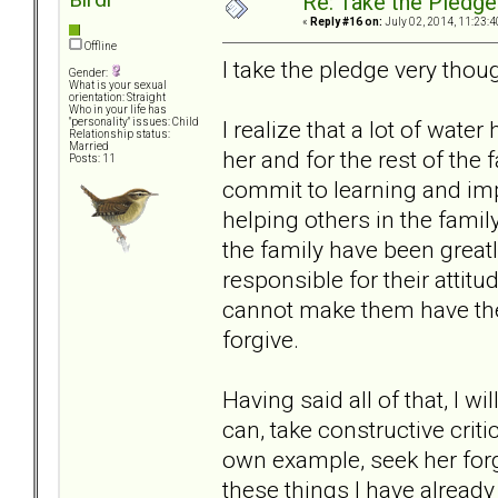
Re: Take the Pledge
«
Reply #16 on:
July 02, 2014, 11:23:4
Offline
I take the pledge very thoug
Gender:
What is your sexual
orientation: Straight
Who in your life has
I realize that a lot of wate
"personality" issues: Child
Relationship status:
Married
her and for the rest of the 
Posts: 11
commit to learning and im
helping others in the family
the family have been greatl
responsible for their attitu
cannot make them have the 
forgive.
Having said all of that, I wi
can, take constructive cri
own example, seek her for
these things I have already