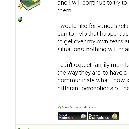
and I will continue to try 
them.
I would like for various rel
can to help that happen; as 
to get over my own fears a
situations; nothing will ch
I can't expect family mem
the way they are, to have a
communicate what I now kn
different perceptions of t
My Son's Recovery-In-Progress