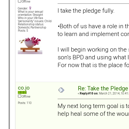
Offline
I take the pledge fully.
Gender:
What is your sexual
orientation: Straight
Who in your life has
"personality" issues: Child
•Both of us have a role in t
Relationship status:
Domestic Partnership
Posts: 5
to learn and implement conf
I will begin working on th
son's BPD and using what 
For now that is the place fo
co.jo
Re: Take the Pledge
«
Reply #10 on:
March 21, 2014, 10:41
Offline
Posts: 110
My next long term goal is 
help heal some of the wou