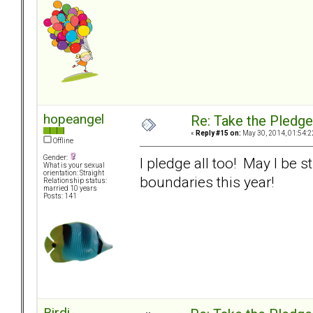
hopeangel
Re: Take the Pledge
«
Reply #15 on:
May 30, 2014, 01:54:2
Offline
Gender:
I pledge all too! May I be s
What is your sexual
orientation: Straight
boundaries this year!
Relationship status:
married 10 years
Posts: 141
Birdi