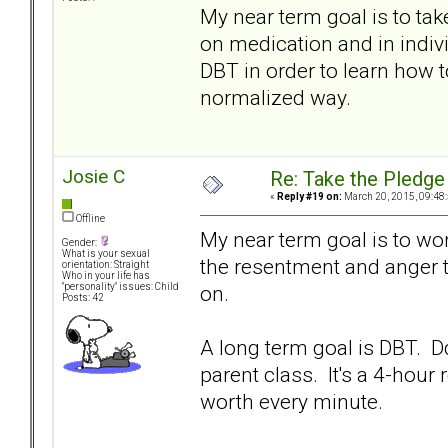
My near term goal is to tak
on medication and in indivi
DBT in order to learn how 
normalized way.
Josie C
Re: Take the Pledge
«
Reply #19 on:
March 20, 2015, 09:48
Offline
My near term goal is to wo
Gender:
What is your sexual
the resentment and anger t
orientation: Straight
Who in your life has
on.
"personality" issues: Child
Posts: 42
A long term goal is DBT. D
parent class. It's a 4-hour r
worth every minute.