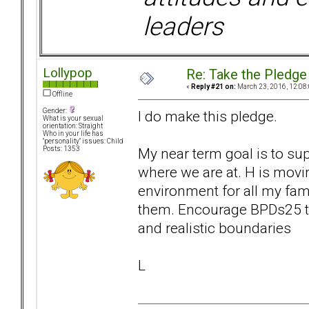
leaders
Lollypop
Re: Take the Pledge
«
Reply #21 on:
March 23, 2016, 12:08
Offline
Gender:
I do make this pledge.
What is your sexual
orientation: Straight
Who in your life has
"personality" issues: Child
My near term goal is to sup
Posts: 1353
where we are at. H is movi
environment for all my fam
them. Encourage BPDs25 to
and realistic boundaries
L