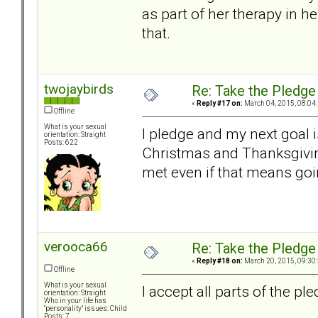
as part of her therapy in h
that.
twojaybirds
Re: Take the Pledge
«
Reply #17 on:
March 04, 2015, 08:04
Offline
What is your sexual
I pledge and my next goal i
orientation: Straight
Posts: 622
Christmas and Thanksgivin
met even if that means goi
verooca66
Re: Take the Pledge
«
Reply #18 on:
March 20, 2015, 09:30
Offline
What is your sexual
I accept all parts of the ple
orientation: Straight
Who in your life has
"personality" issues: Child
Posts: 7