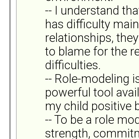
-- I understand tha
has difficulty mai
relationships, they
to blame for the r
difficulties.
-- Role-modeling i
powerful tool avai
my child positive 
-- To be a role mo
strength, commitm