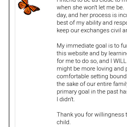
when she won't let me be. I
day, and her process is incr
best of my ability and resp
keep our exchanges civil a
My immediate goal is to fu
this website and by learnin
for me to do so, and I WILL
might be more loving and p
comfortable setting bounda
the sake of our entire fami
primary goal in the past ha
I didn't.
Thank you for willingness
child.