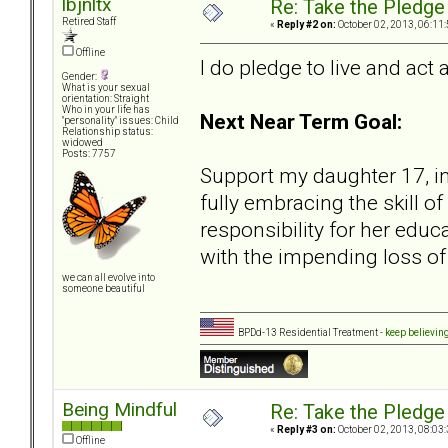
lbjnltx
Re: Take the Pledge
Retired Staff
«
Reply #2 on:
October 02, 2013, 06:11
Offline
I do pledge to live and act 
Gender:
What is your sexual
orientation: Straight
Who in your life has
Next Near Term Goal:
"personality" issues: Child
Relationship status:
widowed
Posts: 7757
Support my daughter 17, in
fully embracing the skill o
responsibility for her educ
with the impending loss o
we can all evolve into
someone beautiful
BPDd-13 Residential Treatment -
keep believin
Being Mindful
Re: Take the Pledge
«
Reply #3 on:
October 02, 2013, 08:03
Offline