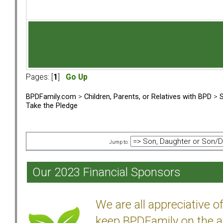
Pages: [
1
]
Go Up
BPDFamily.com
>
Children, Parents, or Relatives with BPD
>
S
Take the Pledge
Jump to:
Our 2023 Financial Sponsors
We are all appreciative 
keep BPDFamily on the a