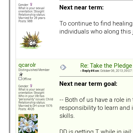
Gender:
Next near term:
What is your sexual
orientation: Straight
Relationship status:
Married for 28 years
To continue to find healing
Posts: 988
individuals who along this
qcarolr
Re: Take the Pledge
Distinguished Member
«
Reply #4 on:
October 06, 2013, 09:07
Offline
Next near term goal:
Gender:
What is your sexual
orientation: Straight
Who in your life has
-- Both of us have a role in 
"personality" issues: Child
Relationship status:
responsibility to learn an
Married to DH since 1976
Posts: 4926
skills.
DD is getting T while in jai