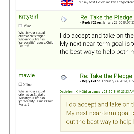
I did my best. He told me I wasn’t good en
KittyGirl
Re: Take the Pledge
«
Reply #22 on:
January 23, 2018, 07:2
Offline
What is your sexual
I do accept and take on the
orientation: Straight
Who in your life has
My next near-term goal is t
"personality" issues: Child
Posts: 6
the best way to help both 
mawie
Re: Take the Pledge
«
Reply #23 on:
February 24, 2019, 03:
Offline
What is your sexual
Quote from: KittyGirl on January 23, 2018, 07:23:23 A
orientation: Straight
Who in your life has
"personality" issues: Child
I do accept and take on 
Posts: 3
My next near-term goal is
out the best way to help