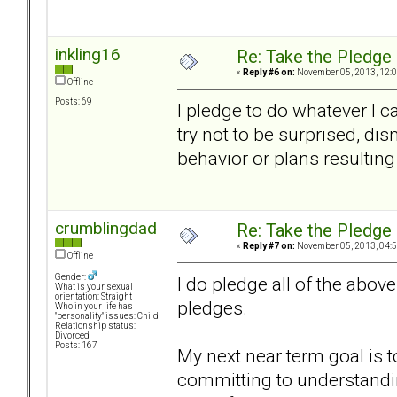
inkling16
Re: Take the Pledge
«
Reply #6 on:
November 05, 2013, 12:0
Offline
Posts: 69
I pledge to do whatever I c
try not to be surprised, d
behavior or plans resulting
crumblingdad
Re: Take the Pledge
«
Reply #7 on:
November 05, 2013, 04:5
Offline
Gender:
I do pledge all of the abo
What is your sexual
orientation: Straight
pledges.
Who in your life has
"personality" issues: Child
Relationship status:
Divorced
Posts: 167
My next near term goal is 
committing to understandin