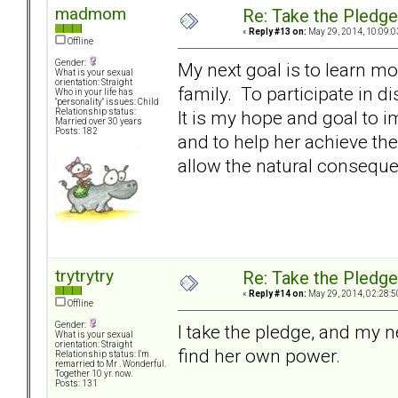
madmom
Re: Take the Pledge
«
Reply #13 on:
May 29, 2014, 10:09:0
Offline
Gender:
My next goal is to learn m
What is your sexual
orientation: Straight
family. To participate in 
Who in your life has
"personality" issues: Child
It is my hope and goal to 
Relationship status:
Married over 30 years
Posts: 182
and to help her achieve the
allow the natural conseque
trytrytry
Re: Take the Pledge
«
Reply #14 on:
May 29, 2014, 02:28:5
Offline
Gender:
I take the pledge, and my n
What is your sexual
orientation: Straight
find her own power.
Relationship status: I'm
remarried to Mr . Wonderful.
Together 10 yr. now.
Posts: 131