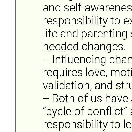
and self-awareness
responsibility to
life and parenting
needed changes.
-- Influencing cha
requires love, mot
validation, and str
-- Both of us have 
“cycle of conflict”
responsibility to l