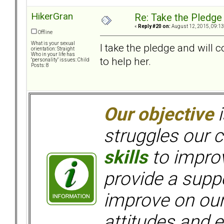
HikerGran
Re: Take the Pledge
«
Reply #20 on:
August 12, 2015, 09:13
Offline
What is your sexual
I take the pledge and will 
orientation: Straight
Who in your life has
to help her.
"personality" issues: Child
Posts: 8
Our objective
i
struggles our c
skills
to improv
provide a supp
improve on ou
attitudes and e