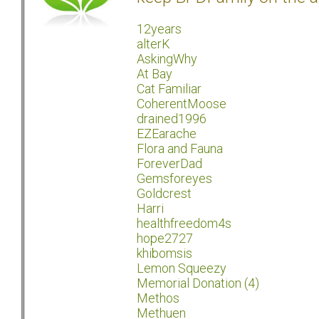
12years
alterK
AskingWhy
At Bay
Cat Familiar
CoherentMoose
drained1996
EZEarache
Flora and Fauna
ForeverDad
Gemsforeyes
Goldcrest
Harri
healthfreedom4s
hope2727
khibomsis
Lemon Squeezy
Memorial Donation (4)
Methos
Methuen