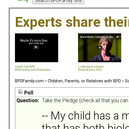
Experts share the
Could it be BPD
Listening to shame
BPDFamily.com Production
Brené Brown, PhD
BPDFamily.com
>
Children, Parents, or Relatives with BPD
>
So
Poll
Question:
Take the Pledge (check all that you can
-- My child has a m
that has both biol