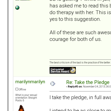
has asked me to read this b
do therapy with her. This i
yes to this suggestion.
All of these are such awe
courage for both of us.
The best criticism of the bad is the practice of the bette
marilynmarilyn
Re: Take the Pledge
«
Reply #5 on:
November 04, 2013, 06:0
Offline
What is your sexual
I take the pledge, in full 
orientation: Straight
Posts: 6
I intend to be as close to m