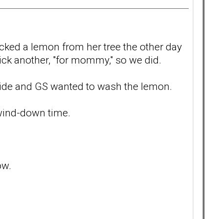
icked a lemon from her tree the other day
ick another, "for mommy," so we did.
ide and GS wanted to wash the lemon.
t wind-down time.
ow.