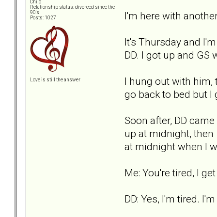
Child
Relationship status: divorced since the
I'm here with another
90's
Posts: 1027
It's Thursday and I'
DD. I got up and GS 
I hung out with him,
Love is still the answer
go back to bed but I 
Soon after, DD came o
up at midnight, then 
at midnight when I wen
Me: You're tired, I get
DD: Yes, I'm tired. I'