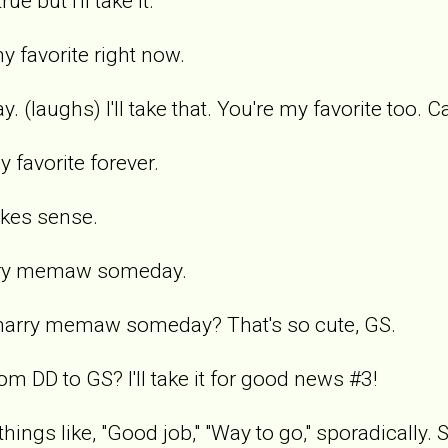
ue but I'll take it.
y favorite right now.
y. (laughs) I'll take that. You're my favorite too. C
favorite forever.
akes sense.
arry memaw someday.
 marry memaw someday? That's so cute, GS.
m DD to GS? I'll take it for good news #3!
things like, "Good job," "Way to go," sporadically.