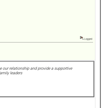
Logged
 our relationship and provide a supportive
amily leaders