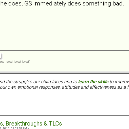
he does, GS immediately does something bad.
ved, loved, loved, loved."
nd the struggles our child faces and to
learn the skills
to improve
ur own emotional responses, attitudes and effectiveness as a f
s, Breakthroughs & TLCs
3, 2019, 01:03:58 PM »