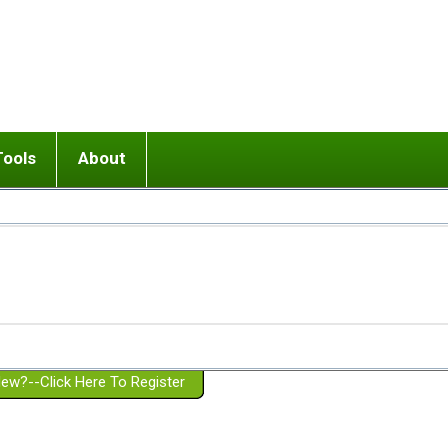
Tools
About
ups
 relationship in or near breakup
Wisemind
Mission and Purpose
dult or adolescent) with BPD
Ending conflict (3 minute lesson)
Website Policies
or Parent with BPD
Listen with Empathy
Membership Eligibility
lines
d/Girlfriend with BPD
Don't Be Invalidating
Please Donate
or Spouse with BPD
Setting boundaries
g a Failed Romantic Relationship
On-line CBT
Book reviews
ew?--Click Here To Register
Member workshops