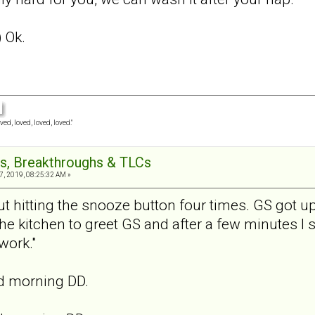
) Ok.
ved, loved, loved, loved."
s, Breakthroughs & TLCs
7, 2019, 08:25:32 AM »
t hitting the snooze button four times. GS got up
the kitchen to greet GS and after a few minutes I 
work."
od morning DD.