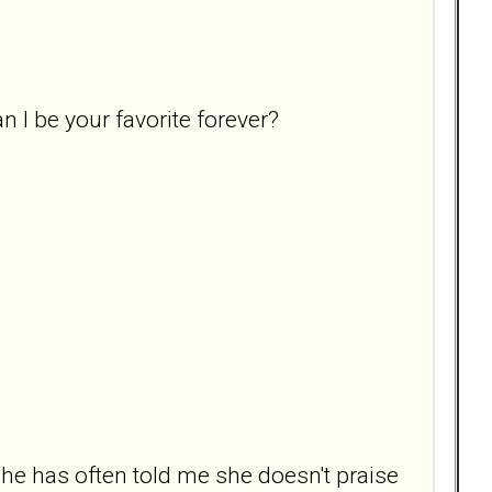
an I be your favorite forever?
 She has often told me she doesn't praise