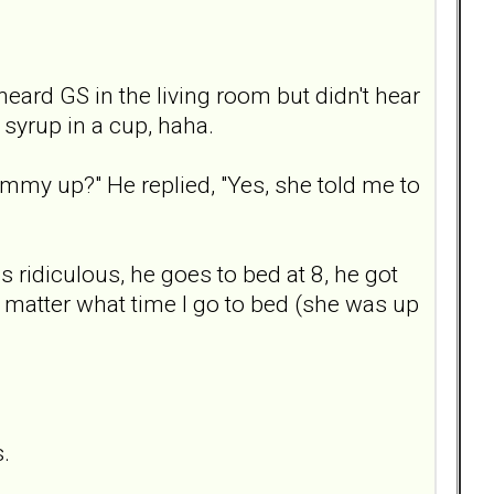
eard GS in the living room but didn't hear
 syrup in a cup, haha.
ommy up?" He replied, "Yes, she told me to
is ridiculous, he goes to bed at 8, he got
no matter what time I go to bed (she was up
s.