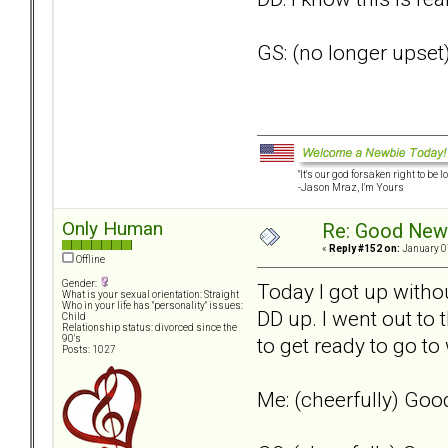
GS: (no longer upset
"It's our god forsaken right to be lo
-Jason Mraz, I'm Yours
Only Human
Re: Good New
«
Reply #152 on:
January 0
Offline
Gender:
Today I got up withou
What is your sexual orientation: Straight
Who in your life has "personality" issues:
DD up. I went out to 
Child
Relationship status: divorced since the
to get ready to go to 
90's
Posts: 1027
Me: (cheerfully) Go