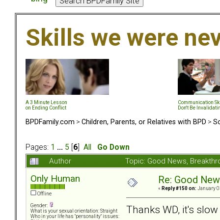
Skills we were ne
A 3 Minute Lesson
Communication Ski
on Ending Conflict
Don't Be Invalidati
BPDFamily.com
>
Children, Parents, or Relatives with BPD
>
So
Pages:
1
...
5
[
6
]
All
Go Down
Author
Topic: Good News, Breakth
Only Human
Re: Good New
«
Reply #150 on:
January 0
Offline
Gender:
Thanks WD, it's slow 
What is your sexual orientation: Straight
Who in your life has "personality" issues: