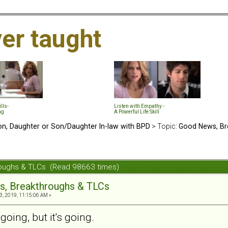
ver taught
lls-
Listen with Empathy -
ng
A Powerful Life Skill
n, Daughter or Son/Daughter In-law with BPD
> Topic:
Good News, Br
roughs & TLCs (Read 98663 times)
s, Breakthroughs & TLCs
3, 2019, 11:15:06 AM »
going, but it's going.