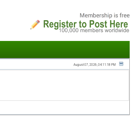
August 07, 2026, 04:11:18 PM