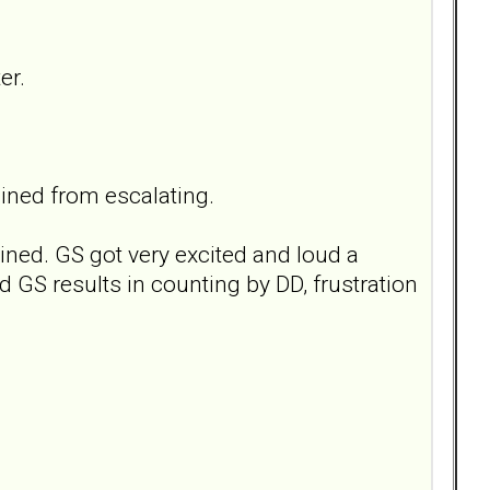
er.
ained from escalating.
lined. GS got very excited and loud a
ud GS results in counting by DD, frustration