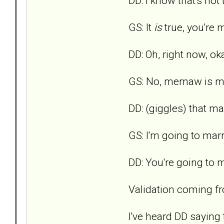
DD: I know that's not tr
GS: It
is
true, you're m
DD: Oh, right now, oka
GS: No, memaw is my 
DD: (giggles) that m
GS: I'm going to m
DD: You're going to
Validation coming fro
I've heard DD saying 