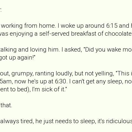
:
m working from home. I woke up around 6:15 and h
was enjoying a self-served breakfast of chocolate
 talking and loving him. I asked, "Did you wake m
got up again!"
ut, grumpy, ranting loudly, but not yelling, "This 
5am, now he's up at 6:30. I can't get any sleep, 
t to bed), I'm sick of it."
 that.
m always tired, he just needs to sleep, it's ridiculou