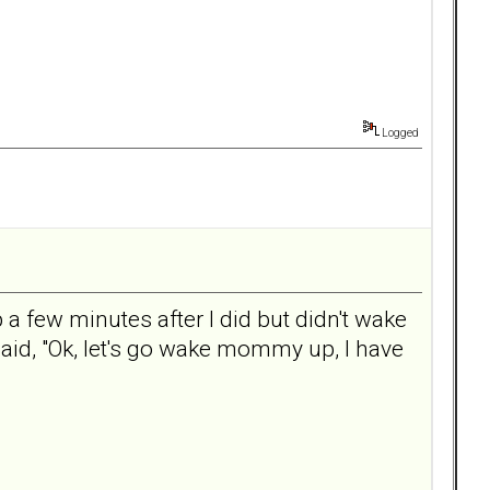
Logged
 a few minutes after I did but didn't wake
said, "Ok, let's go wake mommy up, I have