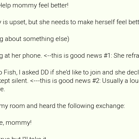
elp mommy feel better!
s upset, but she needs to make herself feel bett
ing about something else)
g at her phone. <--this is good news #1: She refr
Fish, I asked DD if she'd like to join and she dec
ept silent. <---this is good news #2: Usually a lo
e.
n my room and heard the following exchange:
ite, mommy!