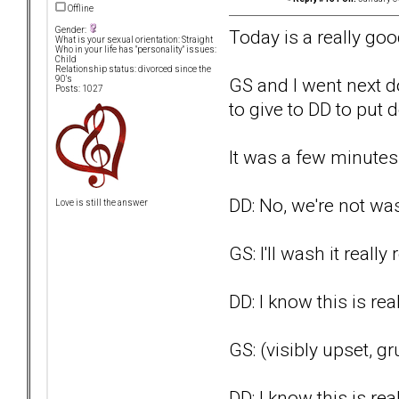
Offline
Gender:
Today is a really goo
What is your sexual orientation: Straight
Who in your life has "personality" issues:
Child
Relationship status: divorced since the
GS and I went next d
90's
Posts: 1027
to give to DD to put
It was a few minute
DD: No, we're not was
Love is still the answer
GS: I'll wash it really 
DD: I know this is re
GS: (visibly upset, gr
DD: I know this is re