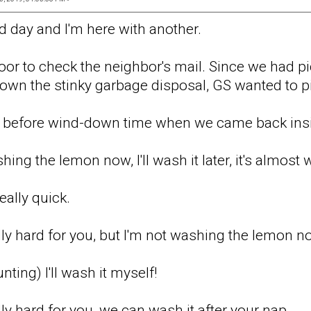
d day and I'm here with another.
oor to check the neighbor's mail. Since we had p
 down the stinky garbage disposal, GS wanted to p
s before wind-down time when we came back ins
hing the lemon now, I'll wash it later, it's almos
really quick.
ally hard for you, but I'm not washing the lemon n
unting) I'll wash it myself!
ally hard for you, we can wash it after your nap.