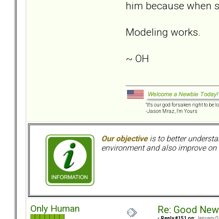
him because when s
Modeling works.
~ OH
"It's our god forsaken right to be lo
-Jason Mraz, I'm Yours
Our objective
is to better understa
environment and also improve on o
Only Human
Re: Good New
«
Reply #151 on:
January 0