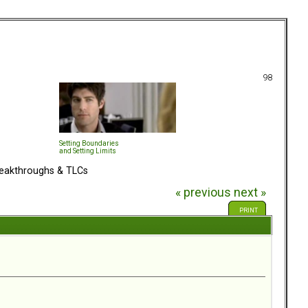
98
Setting Boundaries
and Setting Limits
eakthroughs & TLCs
« previous
next »
PRINT