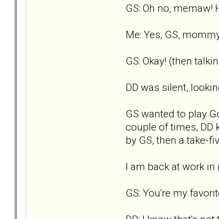
GS: Oh no, memaw! H
Me: Yes, GS, mommy i
GS: Okay! (then talk
DD was silent, lookin
GS wanted to play Go 
couple of times, DD k
by GS, then a take-fiv
I am back at work i
GS: You're my favor