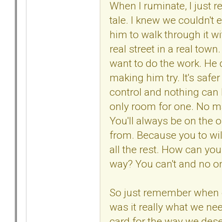
When I ruminate, I just r
tale. I knew we couldn't e
him to walk through it wi
real street in a real town.
want to do the work. He 
making him try. It's safer
control and nothing can 
only room for one. No mat
You'll always be on the o
from. Because you to will
all the rest. How can yo
way? You can't and no one e
So just remember when
was it really what we n
card for the way we des