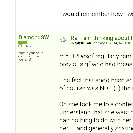
I would remember how I wa
DiamondSW
Re: I am thinking about 
«
Reply #16 on:
February 01, 2014, 04:20:30 P
Offline
What is your sexual
mY BPDexgf regularly remin
orientation: Straight
Posts: 181
previous gf who had breast
The fact that she'd been 
of course was NOT (?) the
Oh she took me to a confere
understand that she was th
had nothing to do with her r
her... . and generally scari