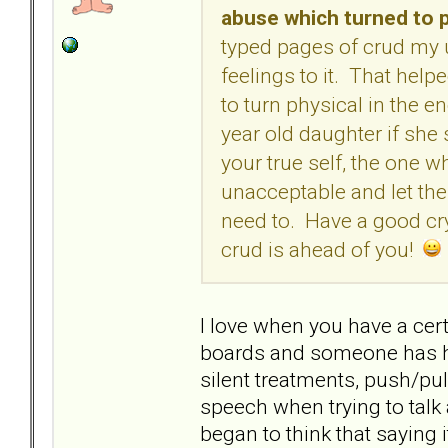
abuse which turned to p
typed pages of crud my
feelings to it. That helpe
to turn physical in the e
year old daughter if she s
your true self, the one 
unacceptable and let th
need to. Have a good cry,
crud is ahead of you!
I love when you have a cert
boards and someone has ha
silent treatments, push/pul
speech when trying to talk 
began to think that saying it