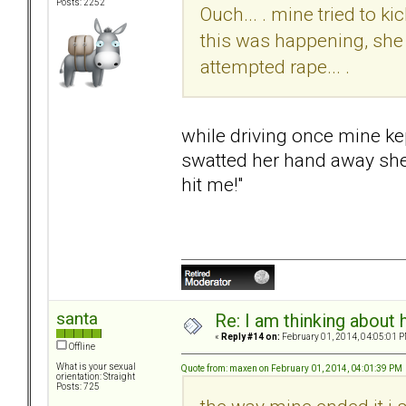
Posts: 2252
Ouch... . mine tried to k
this was happening, she 
attempted rape... .
while driving once mine kep
swatted her hand away she 
hit me!"
santa
Re: I am thinking about 
«
Reply #14 on:
February 01, 2014, 04:05:01 P
Offline
What is your sexual
Quote from: maxen on February 01, 2014, 04:01:39 PM
orientation: Straight
Posts: 725