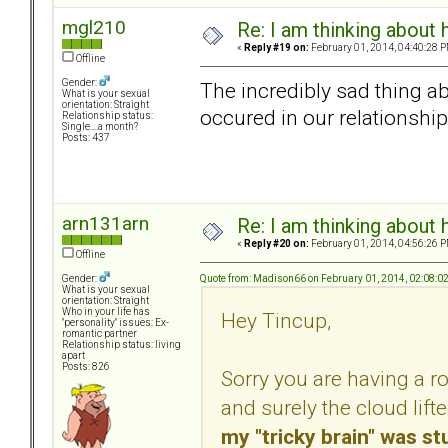
mgl210
Re: I am thinking about 
«
Reply #19 on:
February 01, 2014, 04:40:28 P
Offline
Gender:
The incredibly sad thing abou
What is your sexual
orientation: Straight
occured in our relationship..
Relationship status:
Single....a month?
Posts: 437
arn131arn
Re: I am thinking about 
«
Reply #20 on:
February 01, 2014, 04:56:26 P
Offline
Quote from: Madison66 on February 01, 2014, 02:08:0
Gender:
What is your sexual
orientation: Straight
Who in your life has
Hey Tincup,
"personality" issues: Ex-
romantic partner
Relationship status: living
apart
Posts: 826
Sorry you are having a r
and surely the cloud lift
my "tricky brain" was s