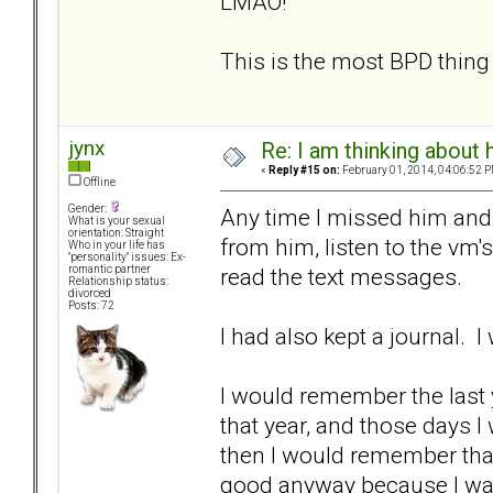
LMAO!
This is the most BPD thing 
jynx
Re: I am thinking about 
«
Reply #15 on:
February 01, 2014, 04:06:52 P
Offline
Gender:
Any time I missed him and
What is your sexual
orientation: Straight
from him, listen to the vm's
Who in your life has
"personality" issues: Ex-
read the text messages.
romantic partner
Relationship status:
divorced
Posts: 72
I had also kept a journal. I
I would remember the last 
that year, and those days I
then I would remember that
good anyway because I was 