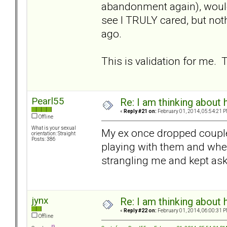
abandonment again), would
see I TRULY cared, but noth
ago.
This is validation for me.
Pearl55
Re: I am thinking about 
«
Reply #21 on:
February 01, 2014, 05:54:21 P
Offline
What is your sexual
My ex once dropped couple 
orientation: Straight
Posts: 386
playing with them and when
strangling me and kept aski
jynx
Re: I am thinking about 
«
Reply #22 on:
February 01, 2014, 06:00:31 P
Offline