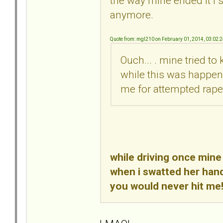
the way mine ended it i s
anymore.
Quote from: mgl210 on February 01, 2014, 03:02:
Ouch... . mine tried t
while this was happeni
me for attempted rape..
while driving once mine
when i swatted her hand
you would never hit me!