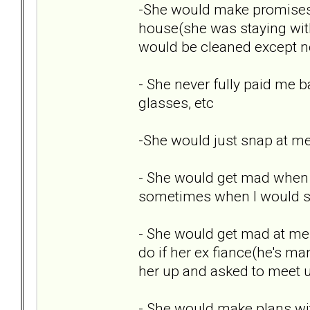
-She would make promises
house(she was staying with
would be cleaned except ne
- She never fully paid me b
glasses, etc
-She would just snap at me
- She would get mad when I 
sometimes when I would sh
- She would get mad at me 
do if her ex fiance(he's ma
her up and asked to meet u
- She would make plans wi