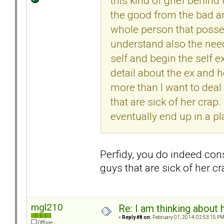
this kind of grief behind 
the good from the bad a
whole person that possess
understand also the nee
self and begin the self e
detail about the ex and he
more than I want to deal
that are sick of her crap.
eventually end up in a p
Perfidy, you do indeed cons
guys that are sick of her 
mgl210
Re: I am thinking about 
«
Reply #8 on:
February 01, 2014, 02:53:15 PM
Offline