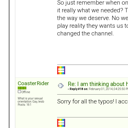
So just remember when o
it really what we needed? 
the way we deserve. No we 
play reality they wants us t
changed the channel.
CoasterRider
Re: I am thinking about 
«
Reply #18 on:
February 01, 2014, 04:25:50 P
Offline
What is your sexual
Sorry for all the typos! I 
orientation: Gay, lesb
Posts: 161