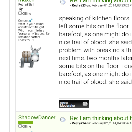
Re: I am thinking about 
Retired Staff
«
Reply #23 on:
February 01, 2014, 08:23:02 P
Offline
speaking of kitchen floors
Gender:
left some bits on the floor.
What is your sexual
orientation: Straight
Who in your life has
barefoot, as one might do i
"personality" issues: Ex-
romantic partner
nice trail of blood. she sai
Posts: 2252
problem with breaking a thi
next time. two months later
some bits on the floor. i d
barefoot, as one might do i
nice trail of blood. she said
ShadowDancer
Re: I am thinking about 
«
Reply #24 on:
February 02, 2014, 04:29:26 A
Offline