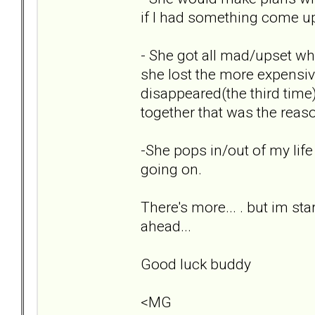
if I had something come up,
- She got all mad/upset wh
she lost the more expensi
disappeared(the third time) 
together that was the reas
-She pops in/out of my life
going on.
There's more... . but im sta
ahead...
Good luck buddy
<MG