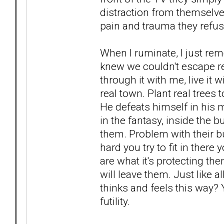
distraction from themselves
pain and trauma they refuse
When I ruminate, I just reme
knew we couldn't escape real
through it with me, live it 
real town. Plant real trees t
He defeats himself in his m
in the fantasy, inside the 
them. Problem with their b
hard you try to fit in there 
are what it's protecting th
will leave them. Just like
thinks and feels this way? Y
futility.