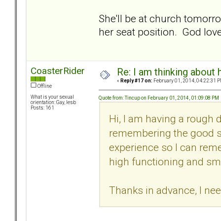
She'll be at church tomorr
her seat position. God love
CoasterRider
Re: I am thinking about 
«
Reply #17 on:
February 01, 2014, 04:22:31 P
Offline
What is your sexual
Quote from: Tincup on February 01, 2014, 01:09:08 PM
orientation: Gay, lesb
Posts: 161
Hi, I am having a rough 
remembering the good stuf
experience so I can rem
high functioning and sm
Thanks in advance, I ne