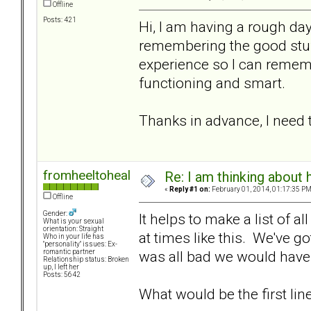
Offline
Posts: 421
Hi, I am having a rough da
remembering the good stuff.
experience so I can remem
functioning and smart.
Thanks in advance, I need
fromheeltoheal
Re: I am thinking about 
«
Reply #1 on:
February 01, 2014, 01:17:35 PM
Offline
Gender:
It helps to make a list of a
What is your sexual
orientation: Straight
at times like this. We've go
Who in your life has
"personality" issues: Ex-
was all bad we would have l
romantic partner
Relationship status: Broken
up, I left her
Posts: 5642
What would be the first line