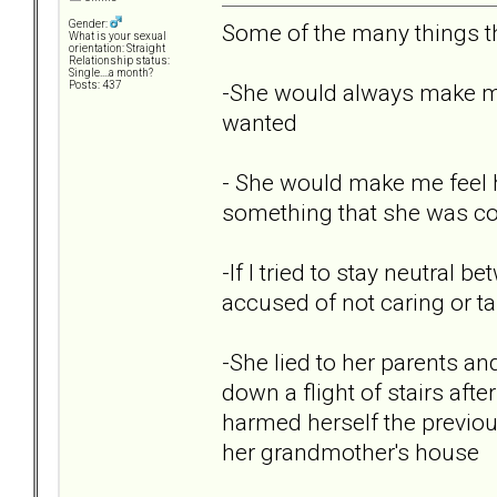
Gender:
Some of the many things th
What is your sexual
orientation: Straight
Relationship status:
Single....a month?
-She would always make me 
Posts: 437
wanted
- She would make me feel ho
something that she was co
-If I tried to stay neutral
accused of not caring or ta
-She lied to her parents an
down a flight of stairs aft
harmed herself the previous
her grandmother's house