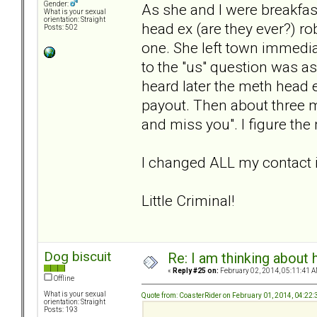
Gender:
As she and I were breakfast
What is your sexual
orientation: Straight
head ex (are they ever?) ro
Posts: 502
one. She left town immedi
to the "us" question was as
heard later the meth head 
payout. Then about three mon
and miss you". I figure the
I changed ALL my contact 
Little Criminal!
Dog biscuit
Re: I am thinking about 
«
Reply #25 on:
February 02, 2014, 05:11:41 A
Offline
What is your sexual
Quote from: CoasterRider on February 01, 2014, 04:22
orientation: Straight
Posts: 193