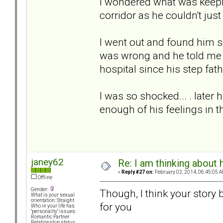
I wondered what was keepin
corridor as he couldn't just
I went out and found him 
was wrong and he told me th
hospital since his step fat
I was so shocked... . later
enough of his feelings in
janey62
Re: I am thinking about 
«
Reply #27 on:
February 02, 2014, 06:45:05 A
Offline
Gender:
Though, I think your story 
What is your sexual
orientation: Straight
for you
Who in your life has
"personality" issues:
Romantic Partner
Relationship status: