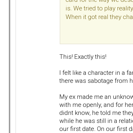
is. We tried to play reali
When it got real they ch
This! Exactly this!
I felt like a character in a
there was sabotage from h
My ex made me an unknowing 
with me openly, and for her
didnt know, he told me th
while he was still in a rela
our first date. On our first 