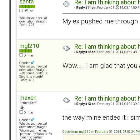
santa
Re: I am thinking about 
«
Reply #11 on:
February 01, 2014, 03:11:59 P
Offline
What is your sexual
My ex pushed me through 
orientation: Straight
Posts: 725
mgl210
Re: I am thinking about 
«
Reply #12 on:
February 01, 2014, 03:31:48 P
Offline
Gender:
Wow... . I am glad that you 
What is your sexual
orientation: Straight
Relationship status:
Single....a month?
Posts: 437
maxen
Re: I am thinking about 
Retired Staff
«
Reply #13 on:
February 01, 2014, 04:01:39 P
Offline
the way mine ended it i sim
Gender:
What is your sexual
orientation: Straight
Who in your life has
Quote from: mgl210 on February 01, 2014, 03:02:24 P
"personality" issues: Ex-
romantic partner