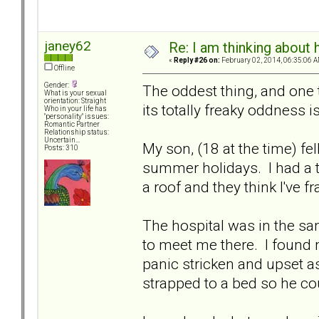
janey62
Re: I am thinking about 
«
Reply #26 on:
February 02, 2014, 06:35:06 A
Offline
Gender:
The oddest thing, and one t
What is your sexual
orientation: Straight
its totally freaky oddness is
Who in your life has
"personality" issues:
Romantic Partner
Relationship status:
Uncertain...
My son, (18 at the time) fel
Posts: 310
summer holidays. I had a te
a roof and they think I've f
The hospital was in the s
to meet me there. I found 
panic stricken and upset 
strapped to a bed so he cou