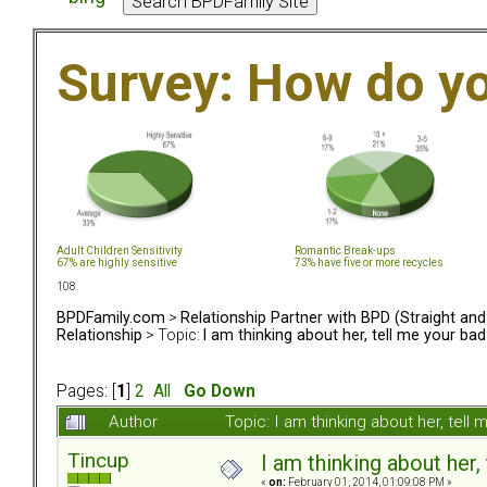
Survey: How do y
Adult Children Sensitivity
Romantic Break-ups
67% are highly sensitive
73% have five or more recycles
108
BPDFamily.com
>
Relationship Partner with BPD (Straight an
Relationship
> Topic:
I am thinking about her, tell me your bad
Pages: [
1
]
2
All
Go Down
Author
Topic: I am thinking about her, tel
Tincup
I am thinking about her,
«
on:
February 01, 2014, 01:09:08 PM »