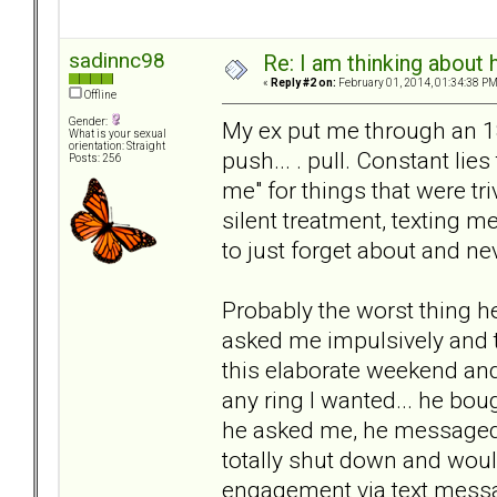
sadinnc98
Re: I am thinking about 
«
Reply #2 on:
February 01, 2014, 01:34:38 PM
Offline
Gender:
My ex put me through an 18 
What is your sexual
orientation: Straight
push... . pull. Constant li
Posts: 256
me" for things that were tr
silent treatment, texting m
to just forget about and ne
Probably the worst thing h
asked me impulsively and t
this elaborate weekend and
any ring I wanted... he bou
he asked me, he messaged
totally shut down and would
engagement via text messa