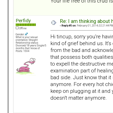
Your life free of this crud 
Perfidy
Re: I am thinking about 
«
Reply #5 on:
February 01, 2014, 02:21:44 PM
Offline
Gender:
Hi tincup, sorry you're havi
What is your sexual
orientation: Straight
kind of grief behind us. It'
Relationship status:
Divorced/18 years Single/5
from the bad and acknowle
months that I know of.
Posts: 1594
that possess both qualities
to expell the destructive m
examination part of healing.
bad side. Just know that it 
anymore. For every hot chic
keep on plugging at it and 
doesn't matter anymore.