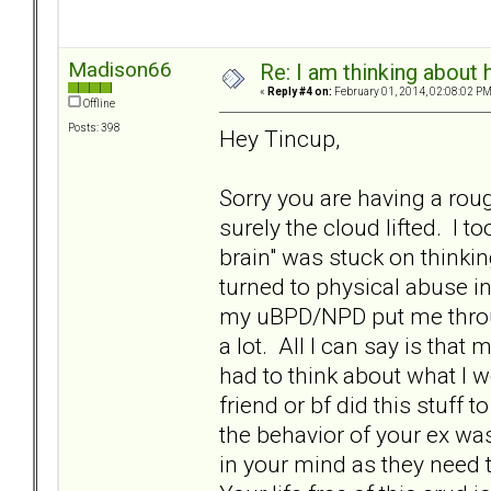
Madison66
Re: I am thinking about 
«
Reply #4 on:
February 01, 2014, 02:08:02 PM
Offline
Posts: 398
Hey Tincup,
Sorry you are having a rou
surely the cloud lifted. I 
brain" was stuck on thinki
turned to physical abuse i
my uBPD/NPD put me throug
a lot. All I can say is that 
had to think about what I w
friend or bf did this stuff
the behavior of your ex wa
in your mind as they need t