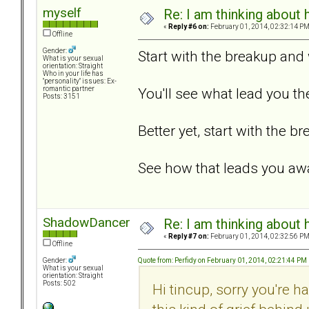
myself
Re: I am thinking about 
«
Reply #6 on:
February 01, 2014, 02:32:14 PM
Offline
Gender:
Start with the breakup an
What is your sexual
orientation: Straight
Who in your life has
"personality" issues: Ex-
You'll see what lead you th
romantic partner
Posts: 3151
Better yet, start with the 
See how that leads you aw
ShadowDancer
Re: I am thinking about 
«
Reply #7 on:
February 01, 2014, 02:32:56 PM
Offline
Quote from: Perfidy on February 01, 2014, 02:21:44 PM
Gender:
What is your sexual
orientation: Straight
Posts: 502
Hi tincup, sorry you're h