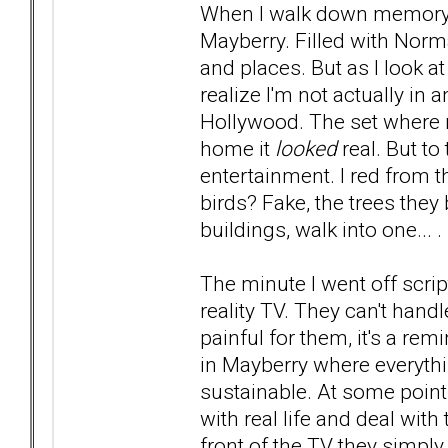
When I walk down memory lane
Mayberry. Filled with Nor
and places. But as I look at
realize I'm not actually in
Hollywood. The set where 
home it
looked
real. But to
entertainment. I red from t
birds? Fake, the trees they
buildings, walk into one... .
The minute I went off scr
reality TV. They can't handl
painful for them, it's a rem
in Mayberry where everything
sustainable. At some point
with real life and deal with
front of the TV they simply