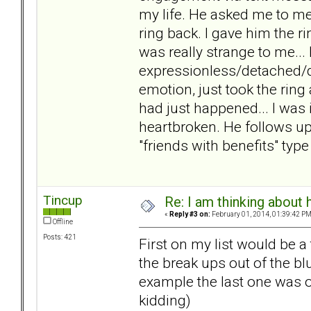
my life. He asked me to mee
ring back. I gave him the r
was really strange to me..
expressionless/detached/di
emotion, just took the ring
had just happened... I was 
heartbroken. He follows up
"friends with benefits" type
Tincup
Re: I am thinking about 
«
Reply #3 on:
February 01, 2014, 01:39:42 PM
Offline
Posts: 421
First on my list would be a
the break ups out of the bl
example the last one was ove
kidding)