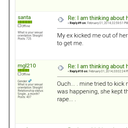
santa
Re: I am thinking about 
«
Reply #9 on:
February 01, 2014, 02:59:51 PM
Offline
What is your sexual
My ex kicked me out of he
orientation: Straight
Posts: 725
to get me.
mgl210
Re: I am thinking about 
«
Reply #10 on:
February 01, 2014, 03:02:24 P
Offline
Gender:
Ouch... . mine tried to kic
What is your sexual
orientation: Straight
was happening, she kept th
Relationship status:
Single....a month?
rape... .
Posts: 437