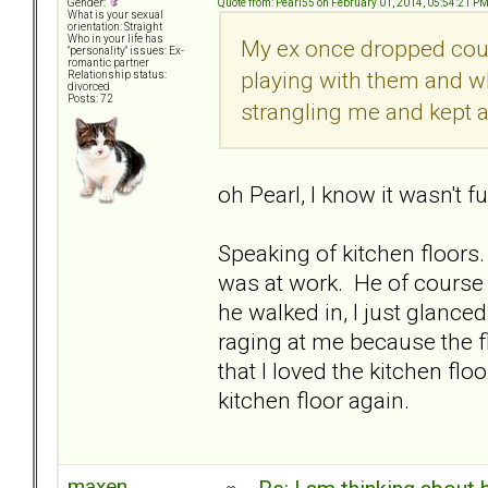
Quote from: Pearl55 on February 01, 2014, 05:54:21 P
Gender:
What is your sexual
orientation: Straight
Who in your life has
My ex once dropped coup
"personality" issues: Ex-
romantic partner
playing with them and wh
Relationship status:
divorced
Posts: 72
strangling me and kept a
oh Pearl, I know it wasn't 
Speaking of kitchen floors
was at work. He of course 
he walked in, I just glance
raging at me because the fl
that I loved the kitchen fl
kitchen floor again.
maxen