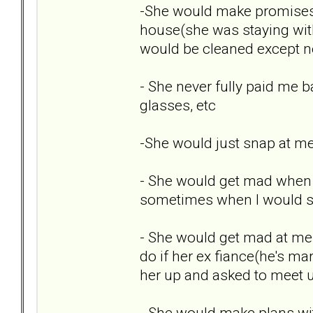
-She would make promises
house(she was staying with
would be cleaned except ne
- She never fully paid me b
glasses, etc
-She would just snap at me
- She would get mad when I 
sometimes when I would sh
- She would get mad at me 
do if her ex fiance(he's ma
her up and asked to meet u
- She would make plans wi