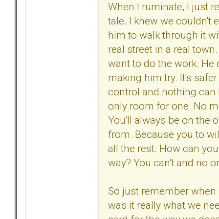
When I ruminate, I just r
tale. I knew we couldn't e
him to walk through it wi
real street in a real town.
want to do the work. He 
making him try. It's safer
control and nothing can 
only room for one. No mat
You'll always be on the o
from. Because you to will
all the rest. How can yo
way? You can't and no one e
So just remember when
was it really what we n