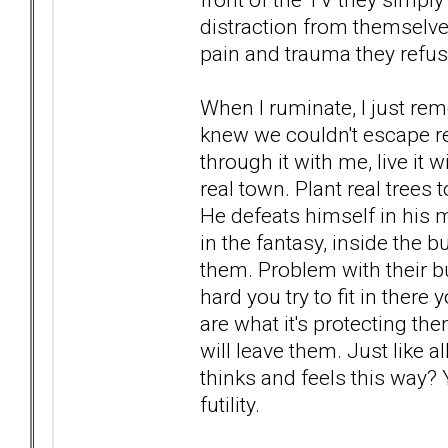
distraction from themselves
pain and trauma they refuse
When I ruminate, I just reme
knew we couldn't escape real
through it with me, live it 
real town. Plant real trees t
He defeats himself in his m
in the fantasy, inside the 
them. Problem with their b
hard you try to fit in there 
are what it's protecting th
will leave them. Just like
thinks and feels this way? Y
futility.