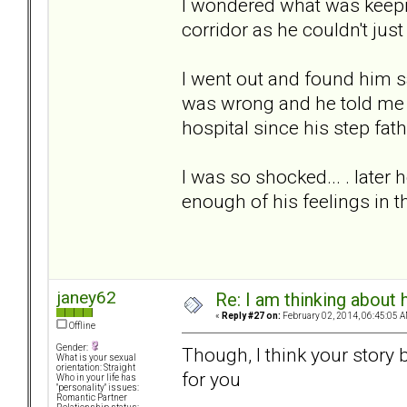
I wondered what was keepin
corridor as he couldn't just
I went out and found him 
was wrong and he told me th
hospital since his step fat
I was so shocked... . later
enough of his feelings in
janey62
Re: I am thinking about 
«
Reply #27 on:
February 02, 2014, 06:45:05 A
Offline
Gender:
Though, I think your story 
What is your sexual
orientation: Straight
for you
Who in your life has
"personality" issues:
Romantic Partner