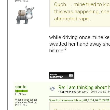
Posts: 2252
Ouch... . mine tried to k
this was happening, she 
attempted rape... .
while driving once mine kep
swatted her hand away she 
hit me!"
santa
Re: I am thinking about 
«
Reply #14 on:
February 01, 2014, 04:05:01 P
Offline
What is your sexual
Quote from: maxen on February 01, 2014, 04:01:39 PM
orientation: Straight
Posts: 725