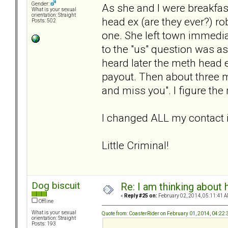
Gender:
As she and I were breakfast
What is your sexual
orientation: Straight
head ex (are they ever?) ro
Posts: 502
one. She left town immedi
to the "us" question was as
heard later the meth head 
payout. Then about three mon
and miss you". I figure the
I changed ALL my contact 
Little Criminal!
Dog biscuit
Re: I am thinking about 
«
Reply #25 on:
February 02, 2014, 05:11:41 A
Offline
What is your sexual
Quote from: CoasterRider on February 01, 2014, 04:22
orientation: Straight
Posts: 193