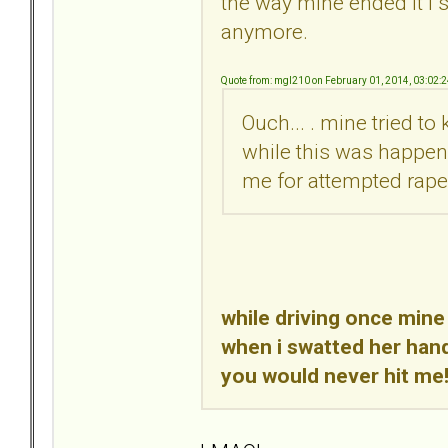
the way mine ended it i s
anymore.
Quote from: mgl210 on February 01, 2014, 03:02:
Ouch... . mine tried t
while this was happeni
me for attempted rape..
while driving once mine
when i swatted her hand
you would never hit me!