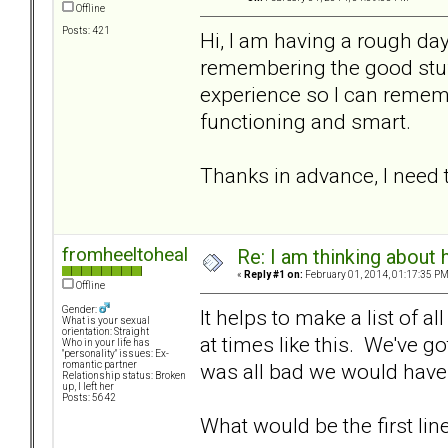
Offline
Posts: 421
Hi, I am having a rough da
remembering the good stuff.
experience so I can remem
functioning and smart.
Thanks in advance, I need
fromheeltoheal
Re: I am thinking about 
«
Reply #1 on:
February 01, 2014, 01:17:35 PM
Offline
Gender:
It helps to make a list of a
What is your sexual
orientation: Straight
at times like this. We've go
Who in your life has
"personality" issues: Ex-
was all bad we would have l
romantic partner
Relationship status: Broken
up, I left her
Posts: 5642
What would be the first line