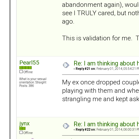
abandonment again), would
see I TRULY cared, but noth
ago.
This is validation for me.
Pearl55
Re: I am thinking about 
«
Reply #21 on:
February 01, 2014, 05:54:21 P
Offline
What is your sexual
My ex once dropped couple 
orientation: Straight
Posts: 386
playing with them and when
strangling me and kept aski
jynx
Re: I am thinking about 
«
Reply #22 on:
February 01, 2014, 06:00:31 P
Offline