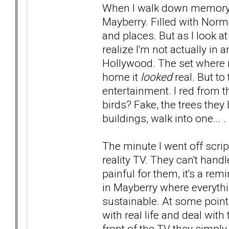
When I walk down memory lane
Mayberry. Filled with Nor
and places. But as I look at
realize I'm not actually in
Hollywood. The set where 
home it
looked
real. But to
entertainment. I red from t
birds? Fake, the trees they
buildings, walk into one... .
The minute I went off scr
reality TV. They can't handl
painful for them, it's a rem
in Mayberry where everything
sustainable. At some point
with real life and deal with
front of the TV they simply