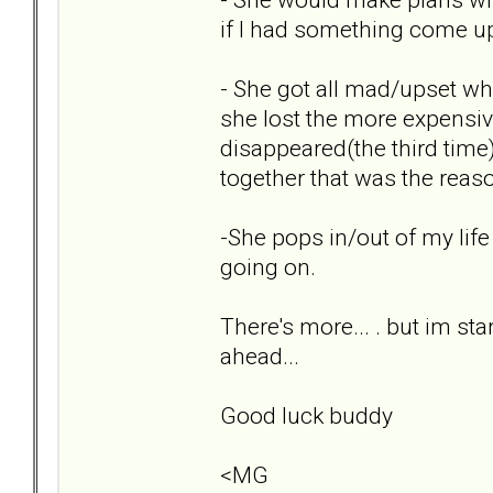
if I had something come up,
- She got all mad/upset wh
she lost the more expensi
disappeared(the third time) 
together that was the reas
-She pops in/out of my life
going on.
There's more... . but im sta
ahead...
Good luck buddy
<MG