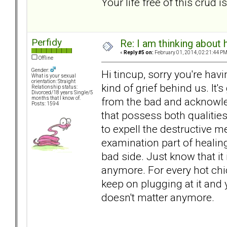
Your life free of this crud 
Perfidy
Re: I am thinking about 
«
Reply #5 on:
February 01, 2014, 02:21:44 PM
Offline
Gender:
Hi tincup, sorry you're havi
What is your sexual
orientation: Straight
kind of grief behind us. It'
Relationship status:
Divorced/18 years Single/5
from the bad and acknowle
months that I know of.
Posts: 1594
that possess both qualities
to expell the destructive m
examination part of healing.
bad side. Just know that it 
anymore. For every hot chic
keep on plugging at it and 
doesn't matter anymore.