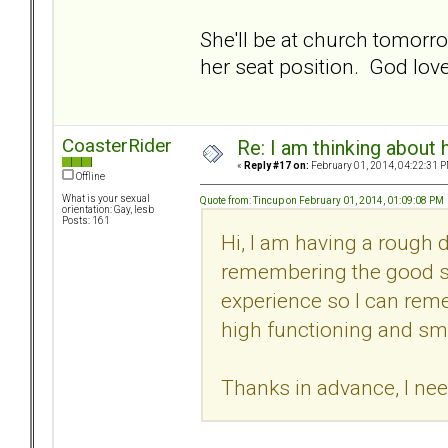
She'll be at church tomorr
her seat position. God love
CoasterRider
Re: I am thinking about 
«
Reply #17 on:
February 01, 2014, 04:22:31 P
Offline
What is your sexual
Quote from: Tincup on February 01, 2014, 01:09:08 PM
orientation: Gay, lesb
Posts: 161
Hi, I am having a rough 
remembering the good stuf
experience so I can rem
high functioning and sm
Thanks in advance, I ne