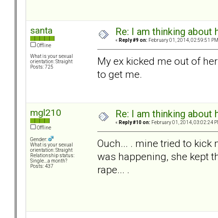
santa
Re: I am thinking about 
«
Reply #9 on:
February 01, 2014, 02:59:51 PM
Offline
What is your sexual
My ex kicked me out of he
orientation: Straight
Posts: 725
to get me.
mgl210
Re: I am thinking about 
«
Reply #10 on:
February 01, 2014, 03:02:24 P
Offline
Gender:
Ouch... . mine tried to kic
What is your sexual
orientation: Straight
was happening, she kept th
Relationship status:
Single....a month?
rape... .
Posts: 437