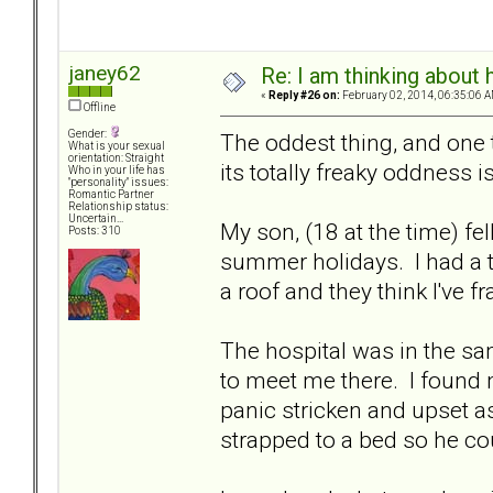
janey62
Re: I am thinking about 
«
Reply #26 on:
February 02, 2014, 06:35:06 A
Offline
Gender:
The oddest thing, and one t
What is your sexual
orientation: Straight
its totally freaky oddness is
Who in your life has
"personality" issues:
Romantic Partner
Relationship status:
Uncertain...
My son, (18 at the time) fel
Posts: 310
summer holidays. I had a te
a roof and they think I've f
The hospital was in the s
to meet me there. I found 
panic stricken and upset 
strapped to a bed so he cou