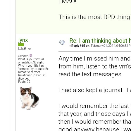
LMAO!
This is the most BPD thing 
jynx
Re: I am thinking about 
«
Reply #15 on:
February 01, 2014, 04:06:52 P
Offline
Gender:
Any time I missed him and
What is your sexual
orientation: Straight
from him, listen to the vm's
Who in your life has
"personality" issues: Ex-
read the text messages.
romantic partner
Relationship status:
divorced
Posts: 72
I had also kept a journal. I
I would remember the last 
that year, and those days I
then I would remember that
good anyway because I was 