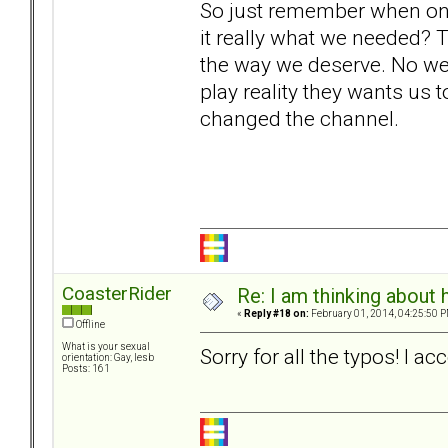
So just remember when o
it really what we needed? 
the way we deserve. No we 
play reality they wants us t
changed the channel.
CoasterRider
Re: I am thinking about 
«
Reply #18 on:
February 01, 2014, 04:25:50 P
Offline
What is your sexual
Sorry for all the typos! I 
orientation: Gay, lesb
Posts: 161