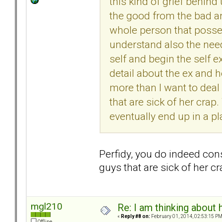
this kind of grief behind 
the good from the bad a
whole person that possess
understand also the nee
self and begin the self e
detail about the ex and he
more than I want to deal
that are sick of her crap.
eventually end up in a p
Perfidy, you do indeed cons
guys that are sick of her 
mgl210
Re: I am thinking about 
«
Reply #8 on:
February 01, 2014, 02:53:15 PM
Offline