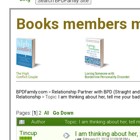
Books members m
The High
Loving Someone with
Conflict Couple
Borderline Personality Disorder
BPDFamily.com
>
Relationship Partner with BPD (Straight an
Relationship
> Topic:
I am thinking about her, tell me your bad
Pages: [
1
]
2
All
Go Down
Author
Topic: I am thinking about her, tel
Tincup
I am thinking about her,
«
on:
February 01, 2014, 01:09:08 PM »