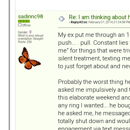
sadinnc98
Re: I am thinking about 
«
Reply #2 on:
February 01, 2014, 01:34:38 PM
Offline
Gender:
My ex put me through an 18 
What is your sexual
orientation: Straight
push... . pull. Constant li
Posts: 256
me" for things that were tr
silent treatment, texting m
to just forget about and ne
Probably the worst thing h
asked me impulsively and t
this elaborate weekend and
any ring I wanted... he bou
he asked me, he messaged
totally shut down and would
engagement via text messa