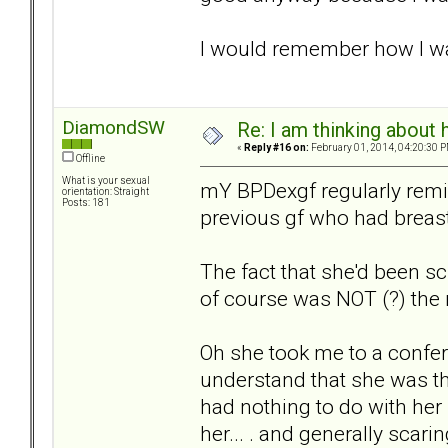
I would remember how I wa
DiamondSW
Re: I am thinking about 
«
Reply #16 on:
February 01, 2014, 04:20:30 P
Offline
What is your sexual
mY BPDexgf regularly remin
orientation: Straight
Posts: 181
previous gf who had breast
The fact that she'd been 
of course was NOT (?) the
Oh she took me to a confere
understand that she was th
had nothing to do with her r
her... . and generally scari