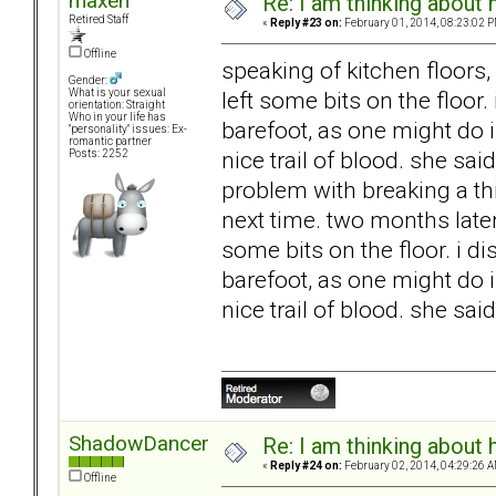
maxen
Re: I am thinking about 
Retired Staff
«
Reply #23 on:
February 01, 2014, 08:23:02 P
Offline
speaking of kitchen floors
Gender:
left some bits on the floor.
What is your sexual
orientation: Straight
Who in your life has
barefoot, as one might do i
"personality" issues: Ex-
romantic partner
nice trail of blood. she sai
Posts: 2252
problem with breaking a thi
next time. two months later
some bits on the floor. i d
barefoot, as one might do i
nice trail of blood. she said
ShadowDancer
Re: I am thinking about 
«
Reply #24 on:
February 02, 2014, 04:29:26 A
Offline