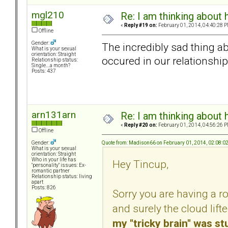
mgl210
Re: I am thinking about 
«
Reply #19 on:
February 01, 2014, 04:40:28 P
Offline
Gender:
The incredibly sad thing abou
What is your sexual
orientation: Straight
occured in our relationship..
Relationship status:
Single....a month?
Posts: 437
arn131arn
Re: I am thinking about 
«
Reply #20 on:
February 01, 2014, 04:56:26 P
Offline
Quote from: Madison66 on February 01, 2014, 02:08:0
Gender:
What is your sexual
orientation: Straight
Who in your life has
Hey Tincup,
"personality" issues: Ex-
romantic partner
Relationship status: living
apart
Posts: 826
Sorry you are having a r
and surely the cloud lift
my "tricky brain" was s