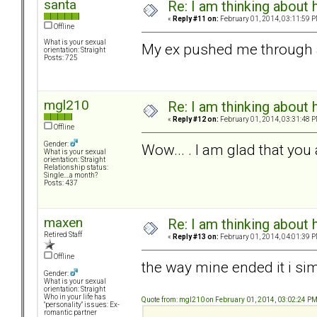
santa
Re: I am thinking about 
«
Reply #11 on:
February 01, 2014, 03:11:59 P
Offline
What is your sexual
My ex pushed me through 
orientation: Straight
Posts: 725
mgl210
Re: I am thinking about 
«
Reply #12 on:
February 01, 2014, 03:31:48 P
Offline
Gender:
Wow... . I am glad that you 
What is your sexual
orientation: Straight
Relationship status:
Single....a month?
Posts: 437
maxen
Re: I am thinking about 
Retired Staff
«
Reply #13 on:
February 01, 2014, 04:01:39 P
Offline
the way mine ended it i sim
Gender:
What is your sexual
orientation: Straight
Who in your life has
Quote from: mgl210 on February 01, 2014, 03:02:24 P
"personality" issues: Ex-
romantic partner