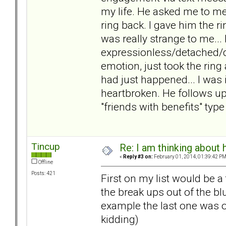
my life. He asked me to mee
ring back. I gave him the r
was really strange to me..
expressionless/detached/di
emotion, just took the ring
had just happened... I was 
heartbroken. He follows up
"friends with benefits" type
Tincup
Re: I am thinking about 
«
Reply #3 on:
February 01, 2014, 01:39:42 PM
Offline
Posts: 421
First on my list would be a
the break ups out of the bl
example the last one was ove
kidding)