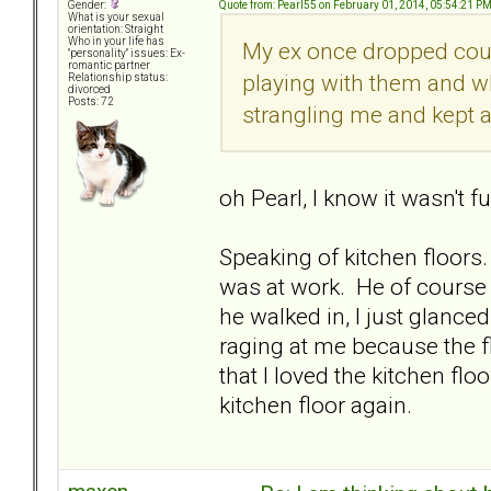
Quote from: Pearl55 on February 01, 2014, 05:54:21 P
Gender:
What is your sexual
orientation: Straight
Who in your life has
My ex once dropped coup
"personality" issues: Ex-
romantic partner
playing with them and wh
Relationship status:
divorced
Posts: 72
strangling me and kept a
oh Pearl, I know it wasn't 
Speaking of kitchen floors
was at work. He of course 
he walked in, I just glance
raging at me because the fl
that I loved the kitchen fl
kitchen floor again.