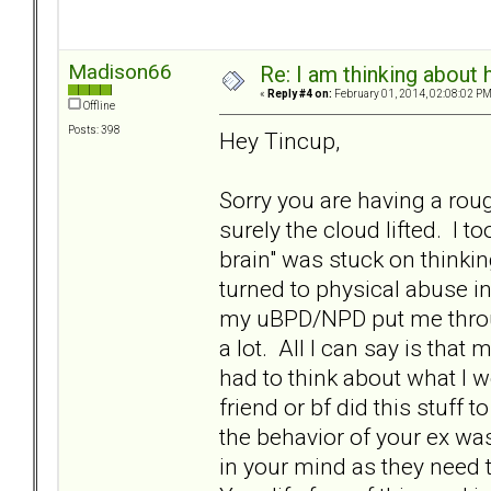
Madison66
Re: I am thinking about 
«
Reply #4 on:
February 01, 2014, 02:08:02 PM
Offline
Posts: 398
Hey Tincup,
Sorry you are having a rou
surely the cloud lifted. I 
brain" was stuck on thinki
turned to physical abuse i
my uBPD/NPD put me throug
a lot. All I can say is that 
had to think about what I w
friend or bf did this stuff
the behavior of your ex wa
in your mind as they need t