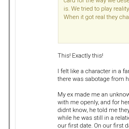
card for the way we des
is. We tried to play reali
When it got real they ch
This! Exactly this!
I felt like a character in a
there was sabotage from h
My ex made me an unknowing 
with me openly, and for her
didnt know, he told me th
while he was still in a rela
our first date. On our first 