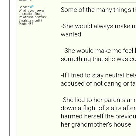
Gender:
Some of the many things th
What is your sexual
orientation: Straight
Relationship status:
Single....a month?
-She would always make me 
Posts: 437
wanted
- She would make me feel ho
something that she was co
-If I tried to stay neutral
accused of not caring or ta
-She lied to her parents an
down a flight of stairs aft
harmed herself the previous
her grandmother's house