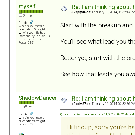
myself
Re: I am thinking about 
«
Reply #6 on:
February 01, 2014, 02:32:14 PM
Offline
Gender:
Start with the breakup an
What is your sexual
orientation: Straight
Who in your life has
"personality" issues: Ex-
You'll see what lead you th
romantic partner
Posts: 3151
Better yet, start with the 
See how that leads you aw
ShadowDancer
Re: I am thinking about 
«
Reply #7 on:
February 01, 2014, 02:32:56 PM
Offline
Quote from: Perfidy on February 01, 2014, 02:21:44 PM
Gender:
What is your sexual
orientation: Straight
Posts: 502
Hi tincup, sorry you're h