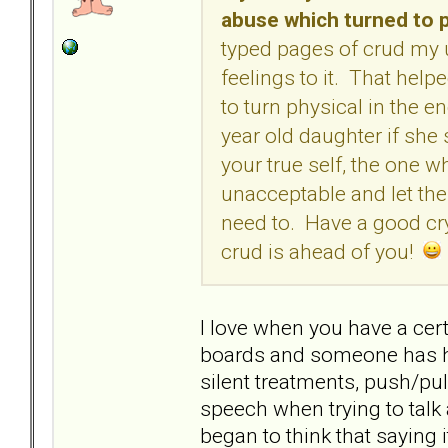
abuse which turned to p
typed pages of crud my
feelings to it. That helpe
to turn physical in the e
year old daughter if she s
your true self, the one 
unacceptable and let th
need to. Have a good cry,
crud is ahead of you!
I love when you have a cert
boards and someone has ha
silent treatments, push/pul
speech when trying to talk 
began to think that saying it