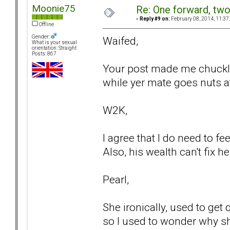
Moonie75
Re: One forward, tw
«
Reply #9 on:
February 08, 2014, 11:37
Offline
Gender:
Waifed,
What is your sexual
orientation: Straight
Posts: 867
Your post made me chuckle
while yer mate goes nuts 
W2K,
I agree that I do need to fe
Also, his wealth can't fix 
Pearl,
She ironically, used to get
so I used to wonder why sh