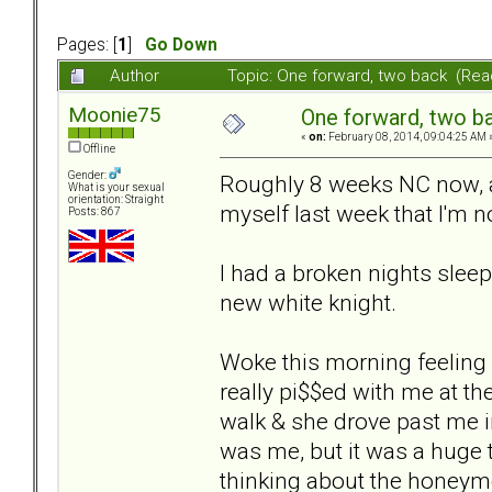
Pages: [
1
]
Go Down
Author
Topic: One forward, two back (Rea
Moonie75
One forward, two b
«
on:
February 08, 2014, 09:04:25 AM 
Offline
Gender:
Roughly 8 weeks NC now, an
What is your sexual
orientation: Straight
myself last week that I'm n
Posts: 867
I had a broken nights slee
new white knight.
Woke this morning feeling
really pi$$ed with me at th
walk & she drove past me in
was me, but it was a huge t
thinking about the honeym