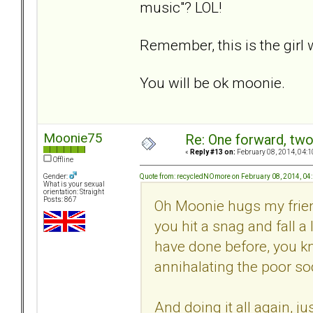
music"? LOL!
Remember, this is the girl
You will be ok moonie.
Moonie75
Re: One forward, tw
«
Reply #13 on:
February 08, 2014, 04:1
Offline
Quote from: recycledNOmore on February 08, 2014, 04
Gender:
What is your sexual
orientation: Straight
Posts: 867
Oh Moonie hugs my friend
you hit a snag and fall a 
have done before, you kn
annihalating the poor sod
And doing it all again, j