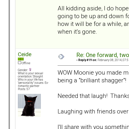
All kidding aside, I do hope
going to be up and down for 
how it will be for a while, 
when it's gone.
Ceide
Re: One forward, tw
«
Reply #19 on:
February 08, 2014, 07:5
Offline
Gender:
WOW Moonie you made me r
What is your sexual
orientation: Straight
being a "brilliant shagger"!
Who in your life has
"personality" issues: Ex-
romantic partner
Posts: 57
Needed that laugh! Thanks
Laughing with friends over 
I'll share with you someth