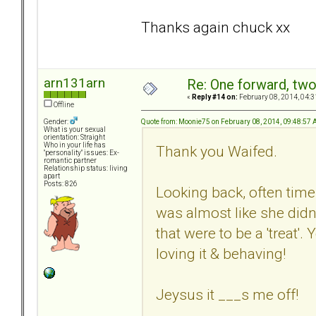
Thanks again chuck xx
arn131arn
Re: One forward, tw
«
Reply #14 on:
February 08, 2014, 04:3
Offline
Quote from: Moonie75 on February 08, 2014, 09:48:57
Gender:
What is your sexual
orientation: Straight
Who in your life has
Thank you Waifed.
"personality" issues: Ex-
romantic partner
Relationship status: living
apart
Posts: 826
Looking back, often times
was almost like she didn
that were to be a 'treat'.
loving it & behaving!
Jeysus it ___s me off!