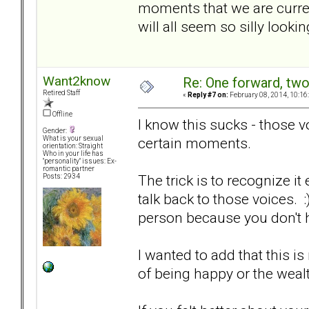
moments that we are curren
will all seem so silly looki
Want2know
Re: One forward, tw
Retired Staff
«
Reply #7 on:
February 08, 2014, 10:16
Offline
I know this sucks - those v
Gender:
certain moments.
What is your sexual
orientation: Straight
Who in your life has
"personality" issues: Ex-
romantic partner
The trick is to recognize it
Posts: 2934
talk back to those voices. :
person because you don't 
I wanted to add that this is
of being happy or the wealt