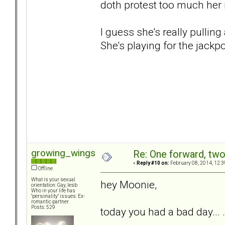
doth protest too much her
I guess she's really pulling
She's playing for the jackpo
growing_wings
Re: One forward, tw
«
Reply #10 on:
February 08, 2014, 12:3
Offline
What is your sexual
hey Moonie,
orientation: Gay, lesb
Who in your life has
"personality" issues: Ex-
romantic partner
Posts: 529
today you had a bad day... . 