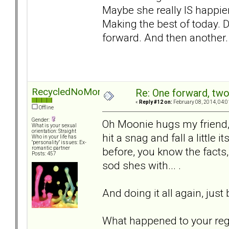
Maybe she really IS happier 
Making the best of today. D
forward. And then another. 
RecycledNoMore
Re: One forward, tw
«
Reply #12 on:
February 08, 2014, 04:0
Offline
Gender:
Oh Moonie hugs my friend, 
What is your sexual
orientation: Straight
hit a snag and fall a little
Who in your life has
"personality" issues: Ex-
before, you know the facts
romantic partner
Posts: 457
sod shes with... .
And doing it all again, just
What happened to your regi