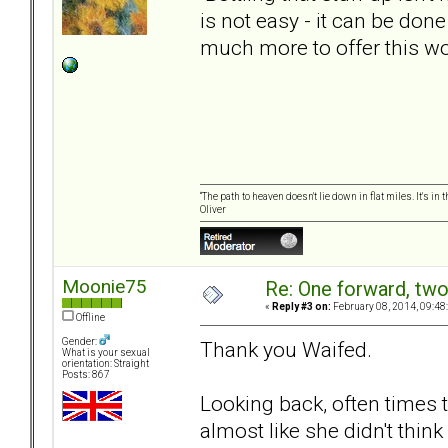
is not easy - it can be don
much more to offer this w
“The path to heaven doesn't lie down in flat miles. It's 
Oliver
Moonie75
Re: One forward, tw
«
Reply #3 on:
February 08, 2014, 09:48
Offline
Gender:
Thank you Waifed.
What is your sexual
orientation: Straight
Posts: 867
Looking back, often times t
almost like she didn't thi