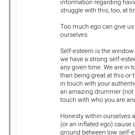
information regarding havin
struggle with this, too, at 
Too much ego can give us
ourselves.
Self-esteem is the window 
we have a strong self-estee
any given time. We are in t
than being great at this o
in touch with your authentic
an amazing drummer (not to s
touch with who you are and
Honesty within ourselves a
(or an inflated ego) cause 
ground between low self-e