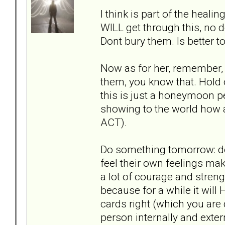
I think is part of the hea
WILL get through this, no d
Dont bury them. Is better t
Now as for her, remember, p
them, you know that. Hold
this is just a honeymoon pe
showing to the world how am
ACT).
Do something tomorrow: do 
feel their own feelings mak
a lot of courage and stre
because for a while it will 
cards right (which you are
person internally and exter