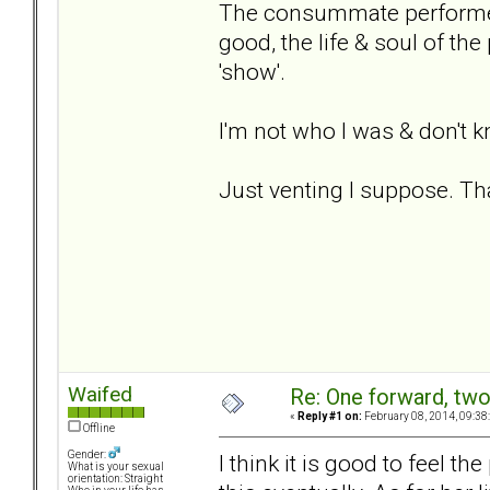
The consummate performer,
good, the life & soul of the 
'show'.
I'm not who I was & don't 
Just venting I suppose. T
Waifed
Re: One forward, tw
«
Reply #1 on:
February 08, 2014, 09:38
Offline
Gender:
I think it is good to feel t
What is your sexual
orientation: Straight