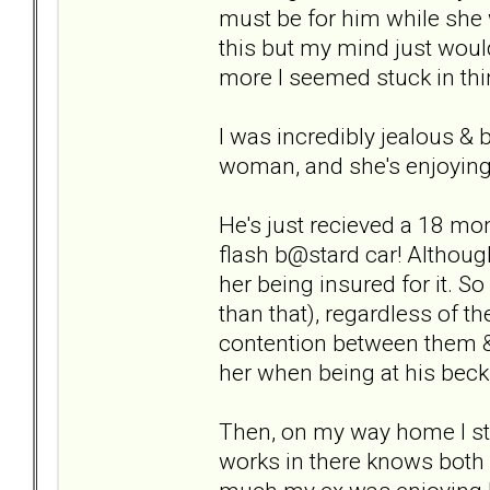
must be for him while she 
this but my mind just would
more I seemed stuck in thin
I was incredibly jealous & b
woman, and she's enjoying a
He's just recieved a 18 mon
flash b@stard car! Althoug
her being insured for it. S
than that), regardless of t
contention between them &
her when being at his beck 
Then, on my way home I st
works in there knows both 