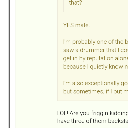
that?
YES mate.
I'm probably one of the 
saw a drummer that I could
get in by reputation alon
because I quietly know mys
I'm also exceptionally go
but sometimes, if I put my
LOL! Are you friggin kiddi
have three of them backsta