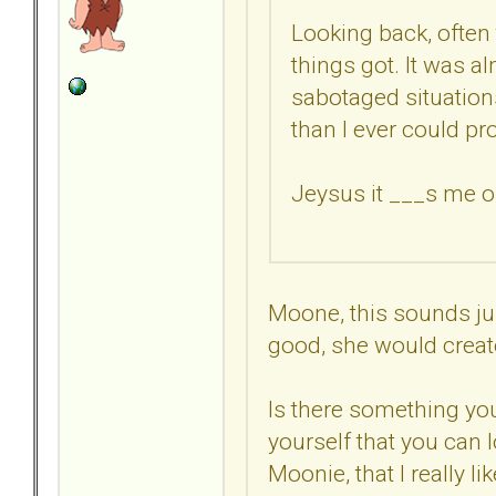
Looking back, often 
things got. It was a
sabotaged situations 
than I ever could pro
Jeysus it ___s me of
Moone, this sounds ju
good, she would creat
Is there something yo
yourself that you can l
Moonie, that I really li