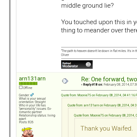
middle ground lie?
You touched upon this in y
thing to meander over the
“The path to heaven doesn't lie down in flat miles. It's 
Oliver
arn131arn
Re: One forward, tw
«
Reply #18 on:
February 08, 2014, 07:3
Offline
Quote from: Moonie75 on February 08, 2014, 04:41:16
Gender:
What is your sexual
orientation: Straight
Quote from: arn131arn on February 08, 2014, 04:
Who in your life has
"personality" issues: Ex-
romantic partner
Quote from: Moonie75 on February 08, 2014,
Relationship status: living
apart
Posts: 826
Thank you Waifed.