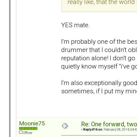
really like, that the world
YES mate.
I'm probably one of the be
drummer that I couldn't oblit
reputation alone! I don't g
quietly know myself "i've got
I'm also exceptionally good 
sometimes, if I put my mind 
Moonie75
Re: One forward, tw
«
Reply #16 on:
February 08, 2014, 04:4
Offline