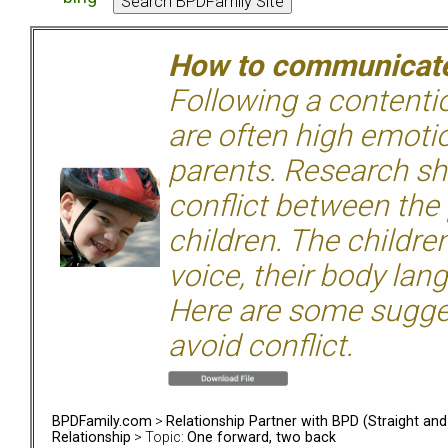
How to communicate 
Following a contentio
are often high emoti
parents. Research sh
conflict between the
children. The children
voice, their body lan
Here are some sugge
avoid conflict.
BPDFamily.com
>
Relationship Partner with BPD (Straight an
Relationship
> Topic:
One forward, two back