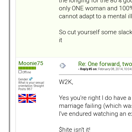
the longing for the 80% go
only ONE woman and 100% of
cannot adapt to a mental il
So cut yourself some slack
it
Moonie75
Re: One forward, tw
«
Reply #5 on:
February 08, 2014, 10:04
Offline
Gender:
W2K,
What is your sexual
orientation: Straight
Posts: 867
Yes you're right I do have a 
marriage failing (which wa
I've endured watching an ex 
$hite isn't it!