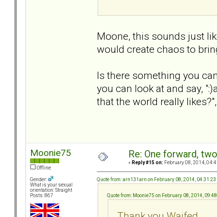
Moone, this sounds just l
would create chaos to bri
Is there something you can
you can look at and say, ":)
that the world really likes?
Moonie75
Re: One forward, tw
«
Reply #15 on:
February 08, 2014, 04:4
Offline
Quote from: arn131arn on February 08, 2014, 04:31:2
Gender:
What is your sexual
orientation: Straight
Quote from: Moonie75 on February 08, 2014, 09:4
Posts: 867
Thank you Waifed.