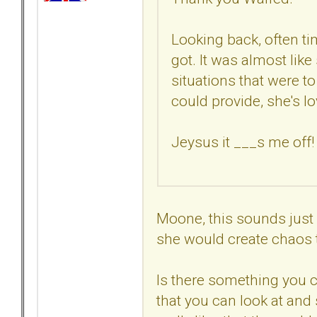
Looking back, often ti
got. It was almost lik
situations that were to 
could provide, she's lo
Jeysus it ___s me off!
Moone, this sounds just
she would create chaos 
Is there something you 
that you can look at and 