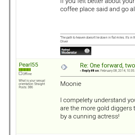
If you felt better about yo
coffee place said and go a
“The path to heaven doesn't lie down in flat miles. It's 
Oliver
Pearl55
Re: One forward, tw
«
Reply #8 on:
February 08, 2014, 10:35
Offline
What is your sexual
Moonie
orientation: Straight
Posts: 386
I compelety understand you
are the more gold diggers t
by a cunning actress!