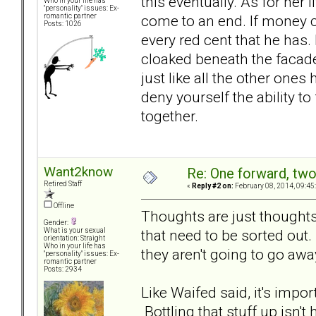
this eventually. As for her l
Who in your life has
"personality" issues: Ex-
come to an end. If money 
romantic partner
Posts: 1026
every red cent that he has.
cloaked beneath the facade 
just like all the other ones
deny yourself the ability to
together.
Want2know
Re: One forward, tw
Retired Staff
«
Reply #2 on:
February 08, 2014, 09:45
Offline
Thoughts are just thoughts.
Gender:
that need to be sorted out
What is your sexual
orientation: Straight
Who in your life has
they aren't going to go awa
"personality" issues: Ex-
romantic partner
Posts: 2934
Like Waifed said, it's impo
Bottling that stuff up isn'