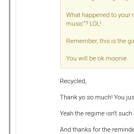
What happened to your r
music"? LOL!
Remember, this is the gi
You will be ok moonie.
Recycled,
Thank yo so much! You jus
Yeah the regime isn't such
And thanks for the remind