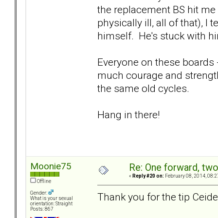
the replacement BS hit me 
physically ill, all of that), 
himself. He's stuck with him
Everyone on these boards 
much courage and strength
the same old cycles.
Hang in there!
Moonie75
Re: One forward, tw
«
Reply #20 on:
February 08, 2014, 08:2
Offline
Gender:
Thank you for the tip Ceide, 
What is your sexual
orientation: Straight
Posts: 867