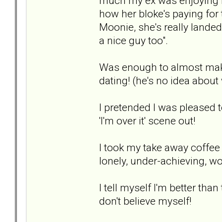
much my ex was enjoying h
how her bloke's paying for t
Moonie, she's really landed
a nice guy too".
Was enough to almost make 
dating! (he's no idea about
I pretended I was pleased t
'I'm over it' scene out!
I took my take away coffee 
lonely, under-achieving, w
I tell myself I'm better tha
don't believe myself!