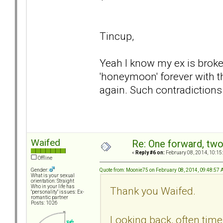
Tincup,
Yeah I know my ex is broke
'honeymoon' forever with t
again. Such contradictions
Waifed
Re: One forward, tw
«
Reply #6 on:
February 08, 2014, 10:15
Offline
Quote from: Moonie75 on February 08, 2014, 09:48:57
Gender:
What is your sexual
orientation: Straight
Who in your life has
Thank you Waifed.
"personality" issues: Ex-
romantic partner
Posts: 1026
Looking back, often times