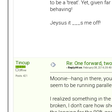
to be a 'treat'. Yet, given f
behaving!
Jeysus it ___s me off!
Tincup
Re: One forward, tw
«
Reply #4 on:
February 08, 2014, 09:49
Offline
Posts: 421
Moonie--hang in there, you 
seem to be running paralle
I realized something in the
broken, I don't care how sh