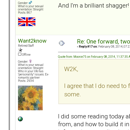
Gender:
And I'm a brilliant shagger!
What is your sexual
orientation: Straight
Posts: 867
Want2know
Re: One forward, tw
Retired Staff
«
Reply #17 on:
February 08, 2014, 07:2
Offline
Quote from: Moonie75 on February 08, 2014, 11:37:35
Gender:
What is your sexual
W2K,
orientation: Straight
Who in your life has
"personality" issues: Ex-
romantic partner
Posts: 2934
I agree that I do need to 
some.
I did some reading today 
from, and how to build it i