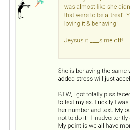
was almost like she didn
that were to be a 'treat'.
loving it & behaving!
Jeysus it ___s me off!
She is behaving the same wa
added stress will just accel
BTW, I got totally piss face
to text my ex. Luckily I 
her number and text. My bu
not to do it! I inadvertent
My point is we all have mom