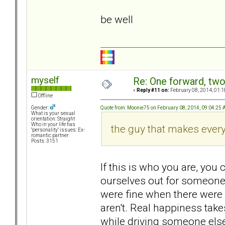
be well
myself
Re: One forward, tw
«
Reply #11 on:
February 08, 2014, 01:1
Offline
Quote from: Moonie75 on February 08, 2014, 09:04:25
Gender:
What is your sexual
orientation: Straight
Who in your life has
the guy that makes ever
"personality" issues: Ex-
romantic partner
Posts: 3151
If this is who you are, you
ourselves out for someone 
were fine when there were 
aren't. Real happiness take
while driving someone else