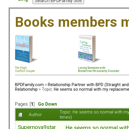
Books members m
The High
Loving Someone with
Conflict Couple
Borderline Personality Disorder
BPDFamily.com
>
Relationship Partner with BPD (Straight an
Relationship
> Topic:
He seems so normal with my replacement.
Pages: [
1
]
Go Down
Topic: He seems so normal with my
Author
times)
Supernova9star
He seems so normal with 