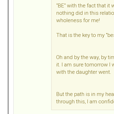
"BE" with the fact that it
nothing did in this relati
wholeness for me!
That is the key to my "b
Oh and by the way, by tim
it. I am sure tomorrow I 
with the daughter went.
But the path is in my head
through this, I am confid