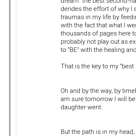
dream "the best second-half.
derides the effort of why I
traumas in my life by feedi
with the fact that what I 
thousands of pages here to te
probably not play out as exp
to "BE" with the healing a
That is the key to my "bes
Oh and by the way, by timely 
am sure tomorrow I will be
daughter went.
But the path is in my head, 