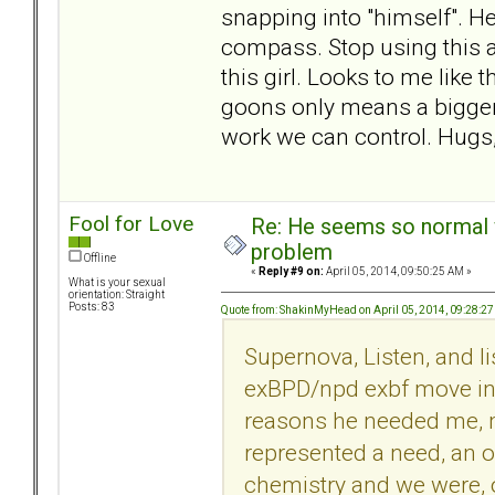
snapping into "himself". H
compass. Stop using this a
this girl. Looks to me like
goons only means a bigger d
work we can control. Hug
Fool for Love
Re: He seems so normal w
problem
Offline
«
Reply #9 on:
April 05, 2014, 09:50:25 AM »
What is your sexual
orientation: Straight
Posts: 83
Quote from: ShakinMyHead on April 05, 2014, 09:28:2
Supernova, Listen, and l
exBPD/npd exbf move in w
reasons he needed me, 
represented a need, an oa
chemistry and we were, or