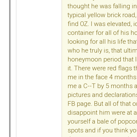
thought he was falling in 
typical yellow brick road
find OZ. I was elevated
container for all of his
looking for all his life th
who he truly is, that ul
honeymoon period that la
it. There were red flags 
me in the face 4 months
me a C--T by 5 months a
pictures and declaration
FB page. But all of that 
disappoint him were at an 
yourself a bale of popco
spots and if you think y