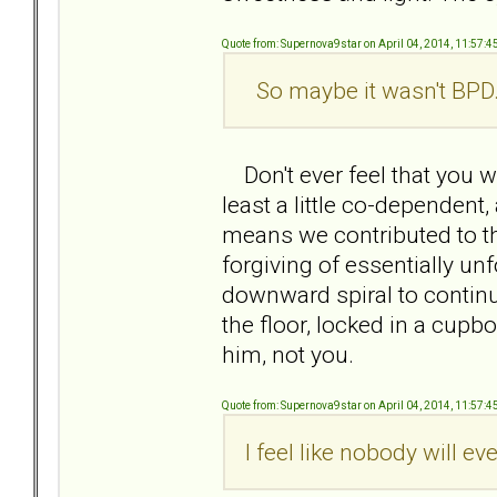
Quote from: Supernova9star on April 04, 2014, 11:57:
So maybe it wasn't BPD.
Don't ever feel that you w
least a little co-dependent, 
means we contributed to th
forgiving of essentially un
downward spiral to contin
the floor, locked in a cupbo
him, not you.
Quote from: Supernova9star on April 04, 2014, 11:57:
I feel like nobody will ev