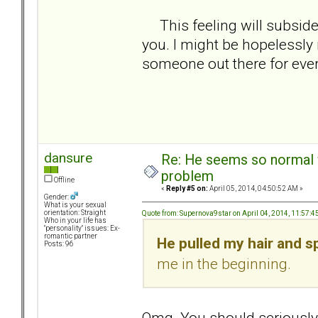
This feeling will subside 
you. I might be hopelessly r
someone out there for ev
dansure
Re: He seems so normal w
problem
Offline
«
Reply #5 on:
April 05, 2014, 04:50:52 AM »
Gender:
What is your sexual
orientation: Straight
Quote from: Supernova9star on April 04, 2014, 11:57:
Who in your life has
"personality" issues: Ex-
romantic partner
He pulled my hair and sp
Posts: 96
me in the beginning.
Omg. You should seriously be