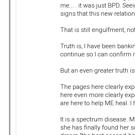
me... . it was just BPD. Se
signs that this new relat
That is still engulfment, n
Truth is, I have been banki
continue so I can confirm i
But an even greater truth is
The pages here clearly ex
here even more clearly exp
are here to help ME heal. I 
It is a spectrum disease. M
she has finally found her 