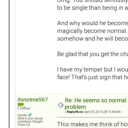
to be single than being in 
And why would he become 
magically become normal. It
somehow and he will beco
Be glad that you get the ch
I have my temper but I woul
face! That's just sign that 
itsnotme567
Re: He seems so normal w
problem
Offline
«
Reply #6 on:
April 05, 2014, 08:13:44 AM »
Gender:
What is your sexual
orientation: Straight
This makes me think of ho
Posts: 54