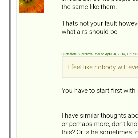
the same like them.
Thats not your fault howev
what a rs should be.
Quote from: Supernova9star on April 04, 2014, 11:57:
I feel like nobody will ev
You have to start first wit
I have similar thoughts ab
or perhaps more, don't kno
this? Or is he sometimes t