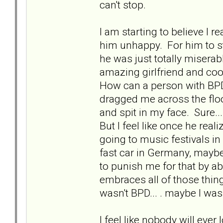
can't stop.
I am starting to believe I
him unhappy. For him to s
he was just totally misera
amazing girlfriend and coo
How can a person with BPD
dragged me across the floo
and spit in my face. Sure..
But I feel like once he real
going to music festivals in
fast car in Germany, mayb
to punish me for that by a
embraces all of those thin
wasn't BPD... . maybe I wa
I feel like nobody will ever