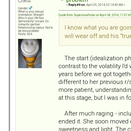
Offline
«
Reply #4 on:
April 05, 2014, 02:14:43 AM »
Gender:
What is your sexual
orientation: Straight
Quote from: Supernova9star on April 04, 2014, 11:57:
Who in your life has
"personality" issues: Ex-
romantic partner
I know what you are going 
Relationship status: Not to
be resuscitated.
will wear off and his "tru
Posts: 564
The start (idealization pha
contrast to the volatility I'
years before we got togeth
different to her previous r
more patient, understanding
at this stage, but I was in f
After much raging - includin
ended it. She soon moved on
sweetness and light. The c