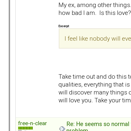
My ex, among other things..
how bad I am. Is this love? 
Excerpt
I feel like nobody will ev
Take time out and do this t
qualities, everything that 
will discover many things
will love you. Take your t
free-n-clear
Re: He seems so normal w
problem