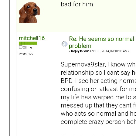
bad for him.
mitchell16
Re: He seems so normal w
problem
Offline
«
Reply #7 on:
April 05, 2014, 09:18:18 AM »
Posts: 829
Supernova9star, I know wha
relationship so I cant say 
BPD. I see her acting norma
confusing or atleast for me
my life has warped me to s
messed up that they cant f
who acts so normal and hol
complete crazy person beh