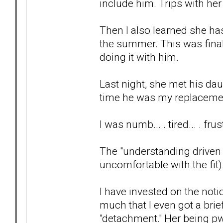
include him. Trips with her
Then I also learned she h
the summer. This was final
doing it with him.
Last night, she met his da
time he was my replaceme
I was numb... . tired... . fr
The "understanding driven 
uncomfortable with the fit)
I have invested on the not
much that I even got a bri
"detachment." Her being p