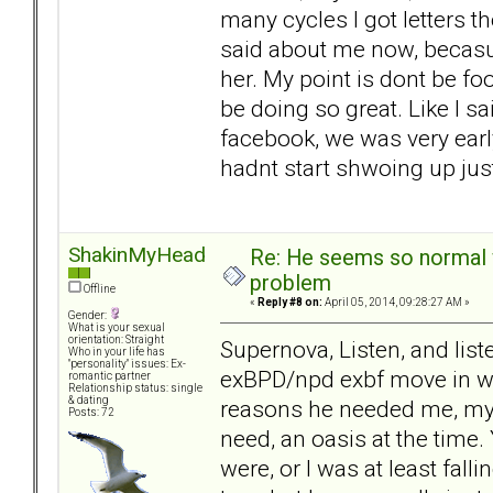
many cycles I got letters 
said about me now, becasu
her. My point is dont be foo
be doing so great. Like I s
facebook, we was very earl
hadnt start shwoing up just 
ShakinMyHead
Re: He seems so normal w
problem
Offline
«
Reply #8 on:
April 05, 2014, 09:28:27 AM »
Gender:
What is your sexual
orientation: Straight
Supernova, Listen, and list
Who in your life has
"personality" issues: Ex-
exBPD/npd exbf move in wit
romantic partner
Relationship status: single
& dating
reasons he needed me, my
Posts: 72
need, an oasis at the time.
were, or I was at least fall