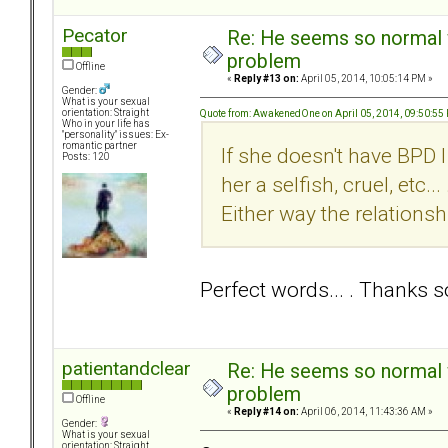
Pecator
Re: He seems so normal w
problem
Offline
«
Reply #13 on:
April 05, 2014, 10:05:14 PM »
Gender:
What is your sexual
orientation: Straight
Quote from: AwakenedOne on April 05, 2014, 09:50:55
Who in your life has
"personality" issues: Ex-
romantic partner
If she doesn't have BPD
Posts: 120
her a selfish, cruel, etc
Either way the relationshi
Perfect words... . Thanks
patientandclear
Re: He seems so normal w
problem
Offline
«
Reply #14 on:
April 06, 2014, 11:43:36 AM »
Gender:
What is your sexual
orientation: Straight