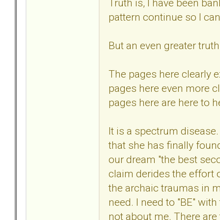
Truth is, I have been ba
pattern continue so I can
But an even greater truth 
The pages here clearly 
pages here even more cle
pages here are here to he
It is a spectrum disease
that she has finally fou
our dream "the best second
claim derides the effort
the archaic traumas in m
need. I need to "BE" wit
not about me. There are t