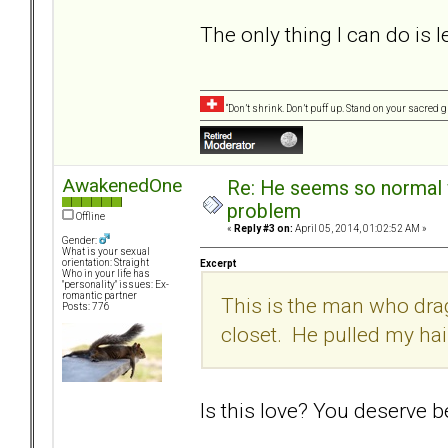
The only thing I can do is le
“Don’t shrink. Don’t puff up. Stand on your sacred
AwakenedOne
Re: He seems so normal w
problem
Offline
«
Reply #3 on:
April 05, 2014, 01:02:52 AM »
Gender:
What is your sexual
orientation: Straight
Excerpt
Who in your life has
"personality" issues: Ex-
romantic partner
This is the man who dra
Posts: 776
closet. He pulled my hai
Is this love? You deserve be