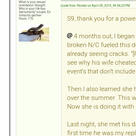
What is your sexual
orientation: Straight
Quote from: Pecator on April 05, 2014, 04:06:20 PM
Who in your life has
"personality" issues: Ex-
romantic partner
S9, thank you for a powe
Posts: 776
4 months out, I began
broken N/C fueled this 
already seeing cracks. "
see why his wife cheated
event's that don't includ
Then I also learned she
over the summer. This wa
Now she is doing it with
Last night, she met his
first time he was my re