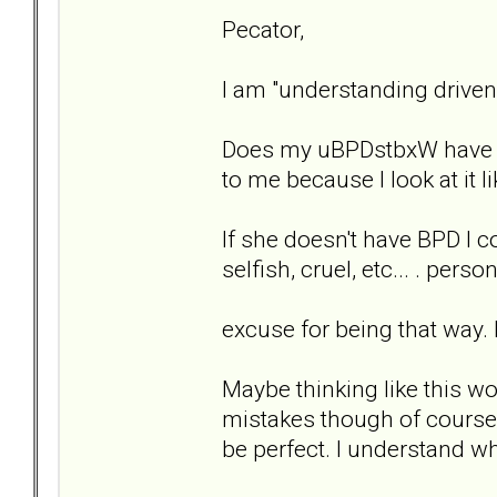
Pecator,
I am "understanding driven"
Does my uBPDstbxW have BP
to me because I look at it li
If she doesn't have BPD I 
selfish, cruel, etc... . per
excuse for being that way. E
Maybe thinking like this w
mistakes though of course, 
be perfect. I understand wh