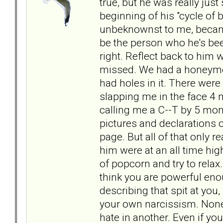
true, but he was really just
beginning of his "cycle of b
unbeknownst to me, became
be the person who he's been 
right. Reflect back to him w
missed. We had a honeymoo
had holes in it. There were 
slapping me in the face 4
calling me a C--T by 5 mon
pictures and declarations 
page. But all of that only 
him were at an all time high
of popcorn and try to relax
think you are powerful eno
describing that spit at you
your own narcissism. None 
hate in another. Even if y