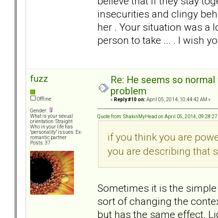
believe that if they stay to
insecurities and clingy beh
her . Your situation was a l
person to take ... . I wish yo
fuzz
Re: He seems so normal w
problem
Offline
«
Reply #10 on:
April 05, 2014, 10:44:42 AM »
Gender:
What is your sexual
Quote from: ShakinMyHead on April 05, 2014, 09:28:2
orientation: Straight
Who in your life has
"personality" issues: Ex-
if you think you are pow
romantic partner
Posts: 37
you are describing that sp
Sometimes it is the simple 
sort of changing the contex
but has the same effect. L