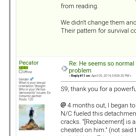
from reading.
We didn't change them and
Their pattern for survival 
Pecator
Re: He seems so normal w
problem
Offline
«
Reply #11 on:
April 05, 2014, 04:06:20 PM »
Gender:
What is your sexual
orientation: Straight
S9, thank you for a powerfu
Who in your life has
"personality" issues: Ex-
romantic partner
Posts: 120
4 months out, I began t
N/C fueled this detachment
cracks. "[Replacement] is a
cheated on him." (not said 