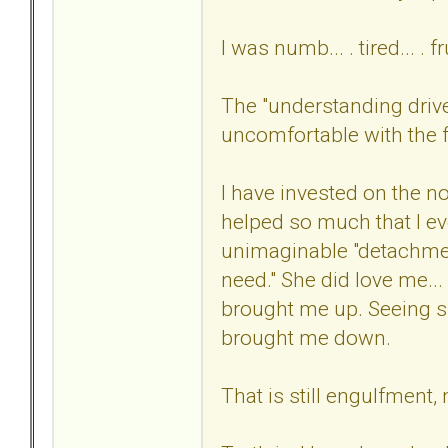
I was numb... . tired... . 
The "understanding drive
uncomfortable with the fi
I have invested on the n
helped so much that I ev
unimaginable "detachme
need." She did love me...
brought me up. Seeing s
brought me down.
That is still engulfment,