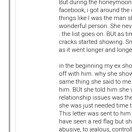
But during the honeymoon 
facebook, i got around the 
things like I was the man s
wonderful person. She neve
. the list goes on. BUt as 
cracks started showing. Sma
as it went longer and lon
in the beginning my ex sho
off with him. why she show
same thing she said to me. 
him. BUt she told him she
relationship issues was the
she was just needed time to
This letter was sent to hi
have seen a red flag but s
abusive, to jealous, contro