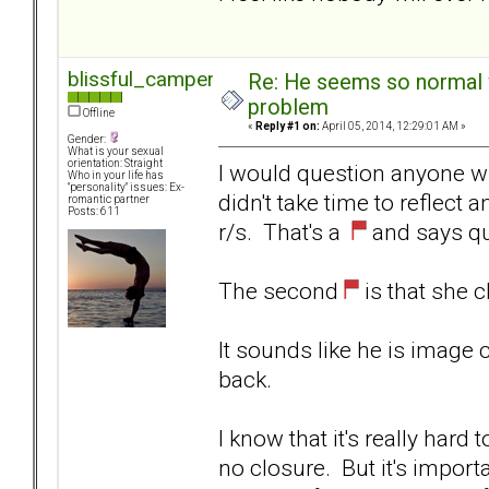
blissful_camper
Re: He seems so normal w
problem
Offline
«
Reply #1 on:
April 05, 2014, 12:29:01 AM »
Gender:
What is your sexual
orientation: Straight
I would question anyone w
Who in your life has
"personality" issues: Ex-
didn't take time to reflect 
romantic partner
Posts: 611
r/s. That's a
and says qui
The second
is that she c
It sounds like he is image
back.
I know that it's really har
no closure. But it's import