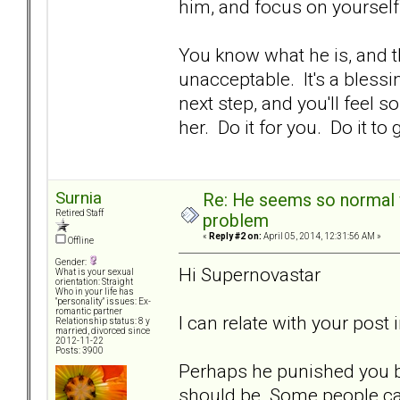
him, and focus on yourself
You know what he is, and t
unacceptable. It's a bless
next step, and you'll feel 
her. Do it for you. Do it t
Surnia
Re: He seems so normal w
Retired Staff
problem
«
Reply #2 on:
April 05, 2014, 12:31:56 AM »
Offline
Gender:
Hi Supernovastar
What is your sexual
orientation: Straight
Who in your life has
"personality" issues: Ex-
romantic partner
I can relate with your post
Relationship status: 8 y
married, divorced since
2012-11-22
Posts: 3900
Perhaps he punished you bc
should be. Some people can