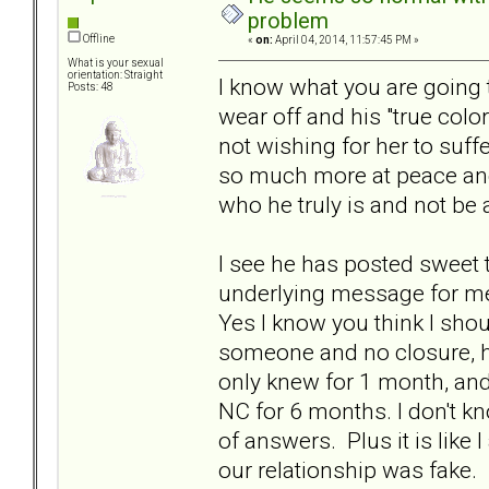
problem
Offline
«
on:
April 04, 2014, 11:57:45 PM »
What is your sexual
orientation: Straight
I know what you are going to
Posts: 48
wear off and his "true color
not wishing for her to suffe
so much more at peace and 
who he truly is and not be
I see he has posted sweet 
underlying message for me 
Yes I know you think I shou
someone and no closure, he
only knew for 1 month, an
NC for 6 months. I don't k
of answers. Plus it is like
our relationship was fake. I