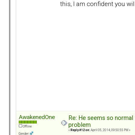
this, I am confident you wil
AwakenedOne
Re: He seems so normal w
problem
Offline
«
Reply #12 on:
April 05, 2014, 09:50:55 PM »
Gender: