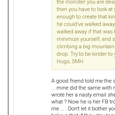
the monster you are desc
then you have to look at
enough to create that kin
he could've walked away 
walked away if that was 
minimize yourself, and st
climbing a big mountain
drop. Try to be kinder to
Hugs, SMH
A good friend told me the s
... mine did the same with m
wrote her a nasty email she
what ? Now he is her FB tro
me ... . Don't let it bother you