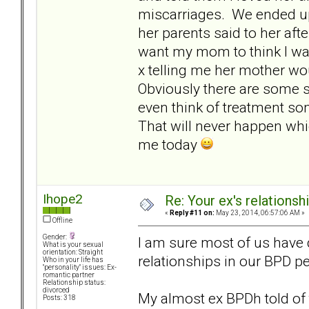
miscarriages. We ended up
her parents said to her after
want my mom to think I wa
x telling me her mother wou
Obviously there are some se
even think of treatment so
That will never happen whic
me today
Ihope2
Re: Your ex's relations
«
Reply #11 on:
May 23, 2014, 06:57:06 AM »
Offline
Gender:
I am sure most of us have 
What is your sexual
orientation: Straight
relationships in our BPD p
Who in your life has
"personality" issues: Ex-
romantic partner
Relationship status:
divorced
My almost ex BPDh told of 
Posts: 318