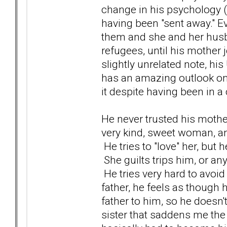
change in his psychology (n
having been "sent away." Ev
them and she and her husba
refugees, until his mother 
slightly unrelated note, hi
has an amazing outlook on li
it despite having been in 
He never trusted his mother
very kind, sweet woman, a
He tries to "love" her, but h
She guilts trips him, or an
He tries very hard to avoid 
father, he feels as though
father to him, so he doesn't
sister that saddens me the