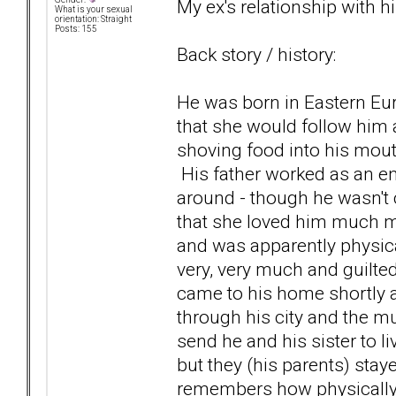
My ex's relationship with his
What is your sexual
orientation: Straight
Posts: 155
Back story / history:
He was born in Eastern Eur
that she would follow him
shoving food into his mouth
His father worked as an e
around - though he wasn't 
that she loved him much mo
and was apparently physica
very, very much and guilted
came to his home shortly af
through his city and the m
send he and his sister to l
but they (his parents) sta
remembers how physically il