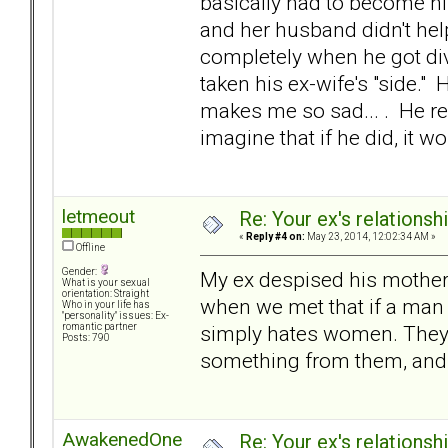
basically had to become hi
and her husband didn't hel
completely when he got di
taken his ex-wife's "side." 
makes me so sad... . He ref
imagine that if he did, it w
letmeout
Re: Your ex's relations
«
Reply #4 on:
May 23, 2014, 12:02:34 AM »
Offline
Gender:
My ex despised his mother; 
What is your sexual
orientation: Straight
when we met that if a man h
Who in your life has
"personality" issues: Ex-
simply hates women. They
romantic partner
Posts: 790
something from them, and t
AwakenedOne
Re: Your ex's relations