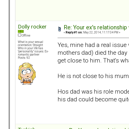
Dolly rocker
Re: Your ex's relationshi
«
Reply #1 on:
May 22, 2014, 11:17:04 PM »
Offline
What is your sexual
Yes, mine had a real issue
orientation: Straight
Who in your life has
mothers dad) died the day
"personality" issues: Ex-
romantic partner
Posts: 92
get close to him. That's w
He is not close to his mum 
Hos dad was his role model
his dad could become quite