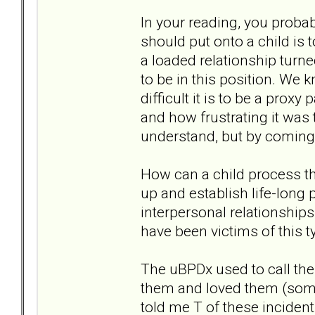
In your reading, you probab
should put onto a child is t
a loaded relationship turn
to be in this position. We
difficult it is to be a prox
and how frustrating it was 
understand, but by coming h
How can a child process t
up and establish life-long 
interpersonal relationships
have been victims of this t
The uBPDx used to call th
them and loved them (some
told me T of these incidents