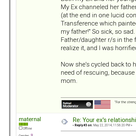
My Ex channeled her father 
(at the end in one lucid co
Transference which painted
my father!" So sick, so sad
Father/daughter r/s in the f
realize it, and I was horrif
Now she's cycled back to h
need of rescuing, because 
mom.
“For the stren
maternal
Re: Your ex's relations
«
Reply #3 on:
May 22, 2014, 11:56:20 PM »
Offline
Gender: