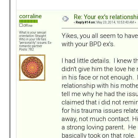
corraline
Re: Your ex's relations
«
Reply #14 on:
May 23, 2014, 10:53:43 AM »
Offline
What is your sexual
Yikes, you all seem to hav
orientation: Straight
Who in your life has
with your BPD ex's.
"personality" issues: Ex-
romantic partner
Posts: 782
I had little details. I kne
didn't give him the love h
in his face or not enough.
relationship with his moth
tell me why he had the iss
claimed that i did not rem
for his trauma issues relate
away, not much contact. H
a strong loving parent. He
basically took on that role