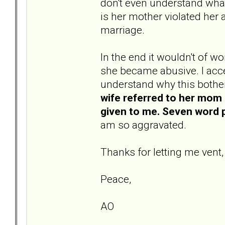
don't even understand what
is her mother violated her 
marriage.
In the end it wouldn't of
she became abusive. I acc
understand why this bother
wife referred to her mom 
given to me. Seven word p
am so aggravated.
Thanks for letting me vent,
Peace,
AO