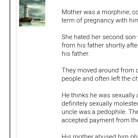
Mother was a morphine, cod
term of pregnancy with him
She hated her second son w
from his father shortly af
his father.
They moved around from ci
people and often left the 
He thinks he was sexually
definitely sexually molest
uncle was a pedophile. The
accepted payment from the
His mother abused him phys