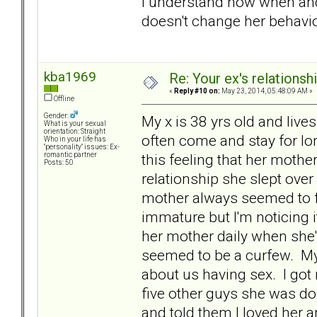
I understand now when and
doesn't change her behavio
kba1969
Re: Your ex's relations
«
Reply #10 on:
May 23, 2014, 05:48:09 AM »
Offline
Gender:
My x is 38 yrs old and liv
What is your sexual
orientation: Straight
often come and stay for lo
Who in your life has
"personality" issues: Ex-
this feeling that her mothe
romantic partner
Posts: 50
relationship she slept ove
mother always seemed to fo
immature but I'm noticing 
her mother daily when she
seemed to be a curfew. My
about us having sex. I got
five other guys she was do
and told them I loved her 