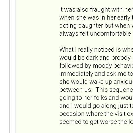
It was also fraught with h
when she was in her early 
doting daughter but when we
always felt uncomfortable i
What I really noticed is whe
would be dark and broody.
followed by moody behavi
immediately and ask me to 
she would wake up anxious
between us. This sequence
going to her folks and would
and I would go along just 
occasion where the visit e
seemed to get worse the lo