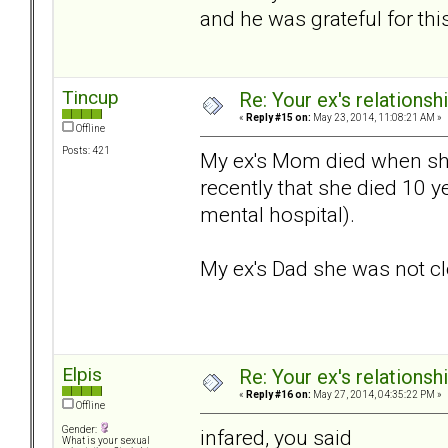
and he was grateful for thi
Tincup
Re: Your ex's relations
«
Reply #15 on:
May 23, 2014, 11:08:21 AM »
Offline
Posts: 421
My ex's Mom died when she
recently that she died 10 y
mental hospital).
My ex's Dad she was not clo
Elpis
Re: Your ex's relations
«
Reply #16 on:
May 27, 2014, 04:35:22 PM »
Offline
Gender:
infared, you said
What is your sexual