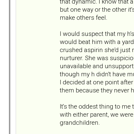
that dynamic. I know that a
but one way or the other it
make others feel.
I would suspect that my h'
would beat him with a yards
crushed aspirin she'd just
nurturer. She was suspici
unavailable and unsupport
though my h didn't have much
I decided at one point afte
them because they never hu
It's the oddest thing to me 
with either parent, we were
grandchildren.