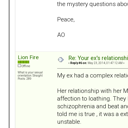
the mystery questions abou
Peace,
AO
Lion Fire
Re: Your ex's relations
«
Reply #6 on:
May 23, 2014, 01:47:12 AM »
Offline
What is your sexual
My ex had a complex relati
orientation: Straight
Posts: 289
Her relationship with her 
affection to loathing. They
schizophrenia and beat an
told me is true , it was a e
unstable.