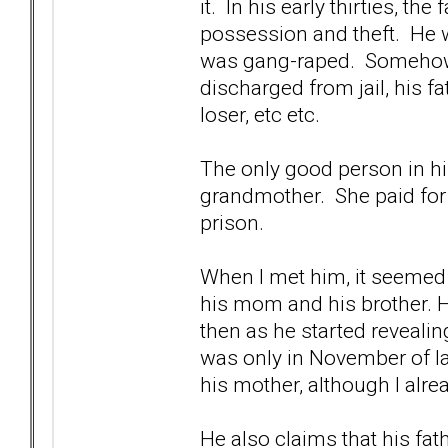
it. In his early thirties, th
possession and theft. He wa
was gang-raped. Somehow,
discharged from jail, his f
loser, etc etc.
The only good person in hi
grandmother. She paid for 
prison.
When I met him, it seemed 
his mom and his brother. 
then as he started revealing
was only in November of last
his mother, although I alr
He also claims that his fat