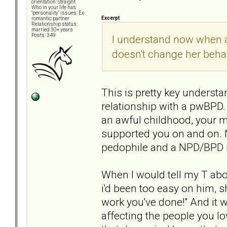
orientation: Straight
Who in your life has
"personality" issues: Ex-
Excerpt
romantic partner
Relationship status:
married 30+ years
Posts: 349
I understand now when a
doesn't change her behav
This is pretty key underst
relationship with a pwBPD.
an awful childhood, your 
supported you on and on. N
pedophile and a NPD/BPD 
When I would tell my T abou
i'd been too easy on him, s
work you've done!" And it wa
affecting the people you lo