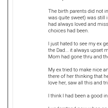
The birth parents did not in
was quite sweet) was still
had always loved and misse
choices had been.
I just hated to see my ex g
the Dad... it always upset 
Mom had gone thru and the 
My ex tried to make nice a
there of her thinking that 
love her, saw all this and 
I think I had been a good in