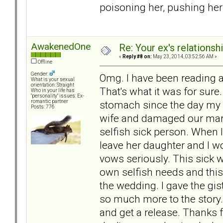
poisoning her, pushing her 
AwakenedOne
Re: Your ex's relations
«
Reply #8 on:
May 23, 2014, 03:52:56 AM »
Offline
Gender:
Omg. I have been reading 
What is your sexual
orientation: Straight
That's what it was for sure
Who in your life has
"personality" issues: Ex-
stomach since the day my
romantic partner
Posts: 776
wife and damaged our mar
selfish sick person. When 
leave her daughter and I wo
vows seriously. This sick 
own selfish needs and this
the wedding. I gave the gist
so much more to the story. I 
and get a release. Thanks 