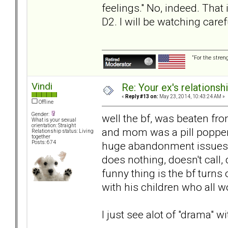
feelings." No, indeed. That
D2. I will be watching care
“For the stren
Vindi
Re: Your ex's relations
«
Reply #13 on:
May 23, 2014, 10:43:24 AM »
Offline
Gender:
well the bf, was beaten fr
What is your sexual
orientation: Straight
and mom was a pill popper 
Relationship status: Living
together
huge abandonment issues, t
Posts: 674
does nothing, doesn't call, d
funny thing is the bf turn
with his children who all w
I just see alot of "drama" wi