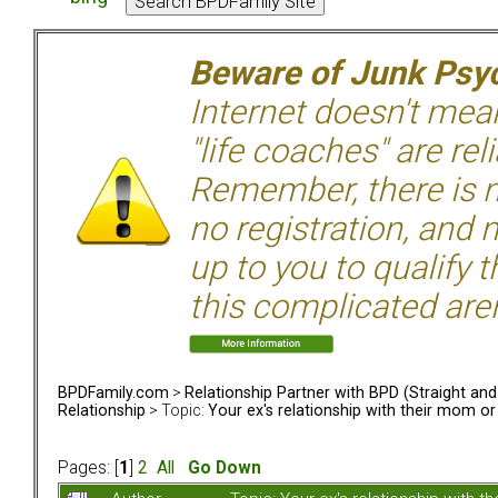
Beware of Junk Psyc
Internet doesn't mean 
"life coaches" are rel
Remember, there is n
no registration, and n
up to you to qualify 
this complicated aren
BPDFamily.com
>
Relationship Partner with BPD (Straight an
Relationship
> Topic:
Your ex's relationship with their mom o
Pages: [
1
]
2
All
Go Down