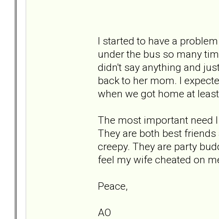
I started to have a proble
under the bus so many tim
didn't say anything and jus
back to her mom. I expecte
when we got home at least 
The most important need I
They are both best friends 
creepy. They are party bu
feel my wife cheated on m
Peace,
AO