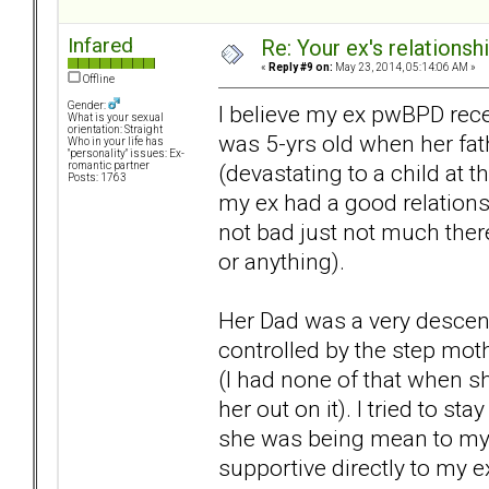
Infared
Re: Your ex's relations
«
Reply #9 on:
May 23, 2014, 05:14:06 AM »
Offline
Gender:
I believe my ex pwBPD re
What is your sexual
orientation: Straight
was 5-yrs old when her fath
Who in your life has
"personality" issues: Ex-
(devastating to a child at t
romantic partner
Posts: 1763
my ex had a good relations
not bad just not much there
or anything).
Her Dad was a very descent
controlled by the step moth
(I had none of that when s
her out on it). I tried to st
she was being mean to my ex
supportive directly to my e