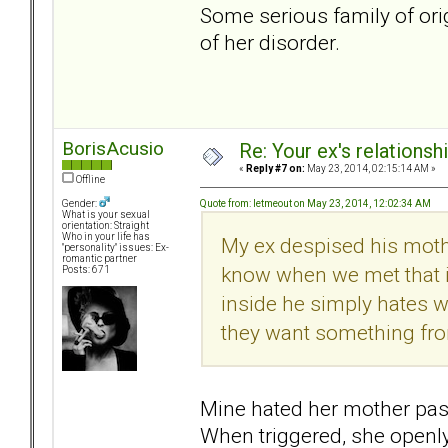
Some serious family of ori
of her disorder.
BorisAcusio
Re: Your ex's relations
«
Reply #7 on:
May 23, 2014, 02:15:14 AM »
Offline
Quote from: letmeout on May 23, 2014, 12:02:34 AM
Gender:
What is your sexual
orientation: Straight
Who in your life has
My ex despised his mother
"personality" issues: Ex-
romantic partner
know when we met that if
Posts: 671
inside he simply hates
they want something from
Mine hated her mother passi
When triggered, she openl