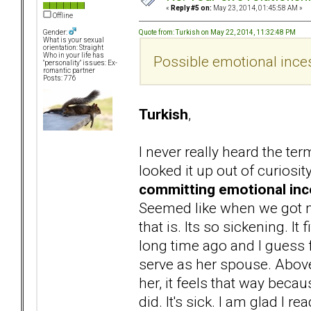
«
Reply #5 on:
May 23, 2014, 01:45:58 AM »
Offline
Quote from: Turkish on May 22, 2014, 11:32:48 PM
Gender:
What is your sexual
orientation: Straight
Who in your life has
Possible emotional inces
"personality" issues: Ex-
romantic partner
Posts: 776
Turkish
,
I never really heard the te
looked it up out of curiosit
committing emotional ince
Seemed like when we got ma
that is. Its so sickening. 
long time ago and I guess
serve as her spouse. Above
her, it feels that way beca
did. It's sick. I am glad I 