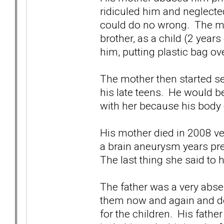
ridiculed him and neglecte
could do no wrong. The mot
brother, as a child (2 years
him, putting plastic bag ov
The mother then started s
his late teens. He would b
with her because his body 
His mother died in 2008 ve
a brain aneurysm years pre
The last thing she said to 
The father was a very abse
them now and again and de
for the children. His fathe