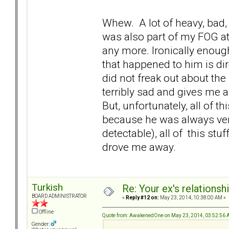
Whew. A lot of heavy, bad,
was also part of my FOG at 
any more. Ironically enough
that happened to him is dire
did not freak out about the
terribly sad and gives me 
But, unfortunately, all of thi
because he was always very
detectable), all of this st
drove me away.
Turkish
Re: Your ex's relations
BOARD ADMINISTRATOR
«
Reply #12 on:
May 23, 2014, 10:38:00 AM »
Offline
Quote from: AwakenedOne on May 23, 2014, 03:52:56
Gender: