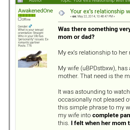
Author
Topic: Your ex's relationship with
AwakenedOne
Your ex's relationship 
«
on:
May 22, 2014, 10:48:47 PM »
Offline
Gender:
Was there something very 
What is your sexual
orientation: Straight
mom or dad?
Who in your life has
"personality" issues: Ex-
romantic partner
Posts: 776
My ex's relationship to her
My wife (uBPDstbxw), has a
mother. That need is the mo
It was astounding to watch
occasionally not pleased o
this simple phrase to my 
my wife into
complete pan
this.
I felt when her mom t