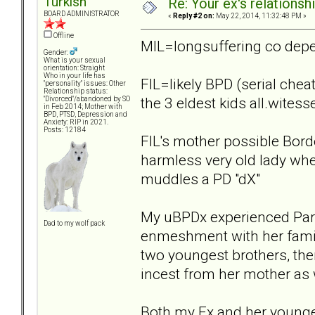
Turkish
Re: Your ex's relations
BOARD ADMINISTRATOR
«
Reply #2 on:
May 22, 2014, 11:32:48 PM »
Offline
MIL=longsuffering co dep
Gender:
What is your sexual
orientation: Straight
Who in your life has
FIL=likely BPD (serial cheat
"personality" issues: Other
Relationship status:
the 3 eldest kids all.witess
"Divorced"/abandoned by SO
in Feb 2014; Mother with
BPD, PTSD, Depression and
Anxiety: RIP in 2021.
Posts: 12184
FIL's mother possible Borde
harmless very old lady when
muddles a PD "dX"
My uBPDx experienced Paren
Dad to my wolf pack
enmeshment with her family
two youngest brothers, the
incest from her mother as w
Both my Ex and her younger