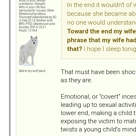
What is your sexual
In the end it wouldn't 
orientation: Straight
Who in your life has
"personality" issues: Other
because she became abus
Relationship status:
"Divorced"/abandoned by SO
no one would understand
in Feb 2014; Mother with
BPD, PTSD, Depression and
Anxiety: RIP in 2021.
Toward the end my wife
Posts: 12184
phrase that my wife had
that?
I hope I sleep toni
That must have been shocki
Dad to my wolf pack
as they are.
Emotional, or "covert" inc
leading up to sexual activit
lower end, making a child t
exposing the victim to matu
twists a young child's mind