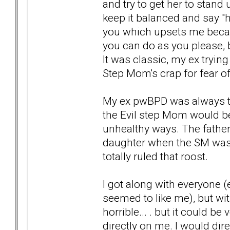
and try to get her to stand u
keep it balanced and say "h
you which upsets me because
you can do as you please, bu
It was classic, my ex tryin
Step Mom's crap for fear of
My ex pwBPD was always tr
the Evil step Mom would be
unhealthy ways. The father
daughter when the SM was
totally ruled that roost.
I got along with everyone 
seemed to like me), but wit
horrible... . but it could b
directly on me. I would dire