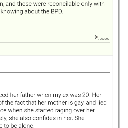
n, and these were reconcilable only with
 knowing about the BPD.
Logged
rced her father when my ex was 20. Her
 the fact that her mother is gay, and lied
lace when she started raging over her
y, she also confides in her. She
e to be alone.