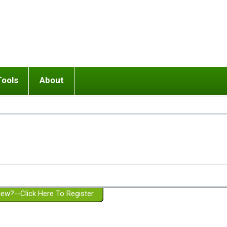
Tools
About
ups
 relationship in or near breakup
Wisemind
Mission and Purpose
dult or adolescent) with BPD
Ending conflict (3 minute lesson)
Website Policies
or Parent with BPD
Listen with Empathy
Membership Eligibility
lines
d/Girlfriend with BPD
Don't Be Invalidating
Please Donate
or Spouse with BPD
Setting boundaries
g a Failed Romantic Relationship
On-line CBT
Book reviews
ew?--Click Here To Register
Member workshops