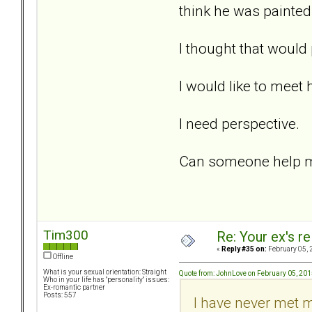
think he was painted 
I thought that would
I would like to meet 
I need perspective.
Can someone help me
Tim300
Re: Your ex's r
«
Reply #35 on:
February 05, 
Offline
What is your sexual orientation: Straight
Quote from: JohnLove on February 05, 201
Who in your life has "personality" issues:
Ex-romantic partner
Posts: 557
I have never met m