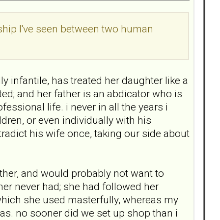
nship I've seen between two human
y infantile, has treated her daughter like a
lted; and her father is an abdicator who is
ssional life. i never in all the years i
ren, or even individually with his
radict his wife once, taking our side about
her, and would probably not want to
ther never had; she had followed her
 which she used masterfully, whereas my
was. no sooner did we set up shop than i