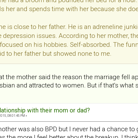
ls her and spends time with her because she doesn
e is close to her father. He is an adreneline junk
 depression issues. According to her mother, the
 focused on his hobbies. Self-absorbed. The fun
id to her father but showed none to me.
 that the mother said the reason the marriage fell
sbian and attracted to women. But if that's what sh
elationship with their mom or dad?
2015, 08:01:45 PM »
mother was also BPD but I never had a chance to ge
the more I feel better about the breakup. I think