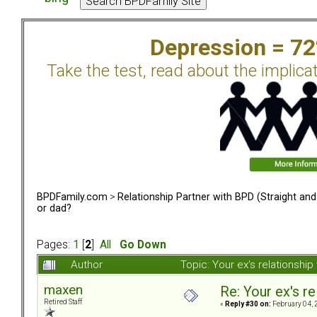
Depression = 7
Take the test, read about the implica
BPDFamily.com
>
Relationship Partner with BPD (Straight an
or dad?
Pages:
1
[
2
]
All
Go Down
Author
Topic: Your ex's relationsh
maxen
Re: Your ex's r
Retired Staff
«
Reply #30 on:
February 04, 