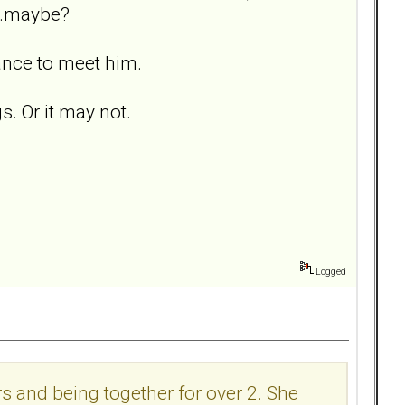
. .maybe?
ance to meet him.
s. Or it may not.
Logged
s and being together for over 2. She