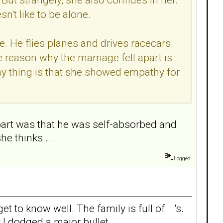
't like to be alone.
ie. He flies planes and drives racecars.
 reason why the marriage fell apart is
ny thing is that she showed empathy for
 apart was that he was self-absorbed and
e thinks... .
Logged
t to know well. The family is full of 's.
 I dodged a major bullet.