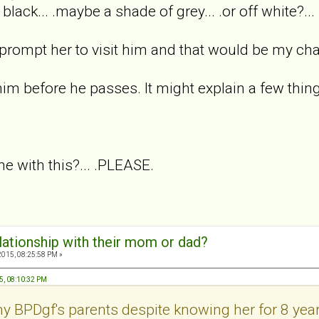
black... .maybe a shade of grey... .or off white?..
 prompt her to visit him and that would be my ch
him before he passes. It might explain a few thing
 with this?... .PLEASE.
elationship with their mom or dad?
2015, 08:25:58 PM »
5, 08:10:32 PM
y BPDgf's parents despite knowing her for 8 year