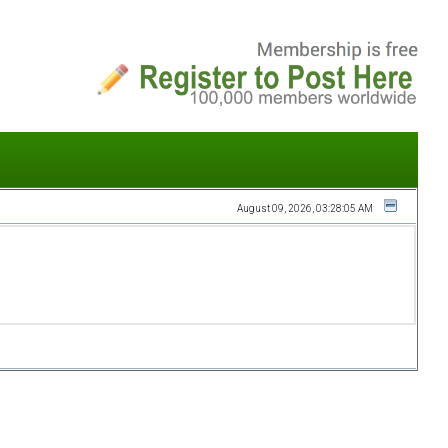
August 09, 2026, 03:28:05 AM