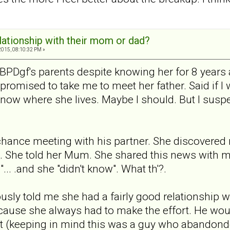
elationship with their mom or dad?
2015, 08:10:32 PM »
BPDgf's parents despite knowing her for 8 years 
romised to take me to meet her father. Said if I
now where she lives. Maybe I should. But I suspe
hance meeting with his partner. She discovered 
k. She told her Mum. She shared this news with me
... .and she "didn't know". What th'?.
sly told me she had a fairly good relationship wi
cause she always had to make the effort. He woul
ent (keeping in mind this was a guy who abandonde