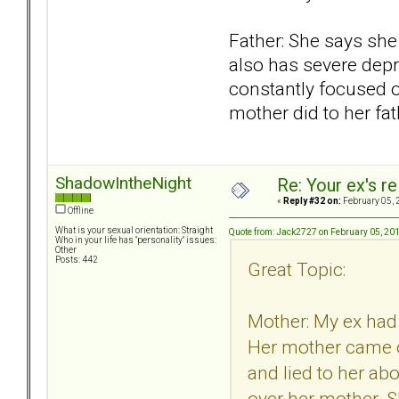
Father: She says she 
also has severe depr
constantly focused o
mother did to her fa
ShadowIntheNight
Re: Your ex's r
«
Reply #32 on:
February 05, 
Offline
What is your sexual orientation: Straight
Quote from: Jack2727 on February 05, 20
Who in your life has "personality" issues:
Other
Posts: 442
Great Topic:
Mother: My ex had 
Her mother came ou
and lied to her ab
over her mother. S