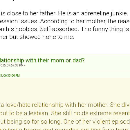
is close to her father. He is an adreneline junkie
ession issues. According to her mother, the reaso
n his hobbies. Self-absorbed. The funny thing i
ther but showed none to me.
elationship with their mom or dad?
2015, 07:57:39 PM »
15, 06:33:00 PM
a love/hate relationship with her mother. She d
t to be a lesbian. She still holds extreme resent
out being so for so long. One of her violent epis
he had a broom and pounded her bed for a hour. B