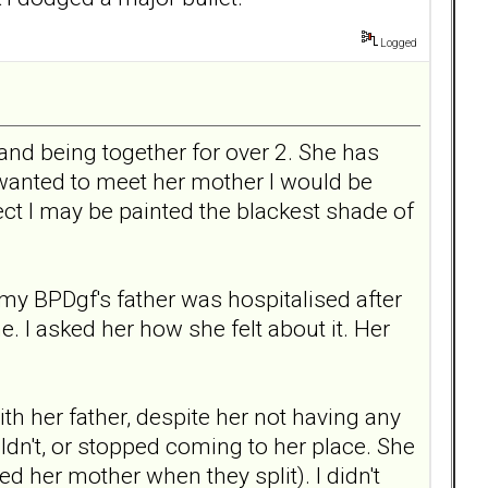
Logged
and being together for over 2. She has
 wanted to meet her mother I would be
ct I may be painted the blackest shade of
my BPDgf's father was hospitalised after
. I asked her how she felt about it. Her
th her father, despite her not having any
dn't, or stopped coming to her place. She
d her mother when they split). I didn't