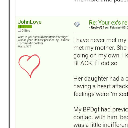
JohnLove
Re: Your ex's r
«
Reply #34 on:
February 05, 
Offline
What is your sexual orientation: Straight
I have never met my 
Who in your life has "personality" issues:
Ex-romantic partner
met my mother. She p
Posts: 571
going on my own. I k
BLACK if I did so.
Her daughter had a c
having a heart attac
feelings were "mixed"
My BPDgf had previou
contact with him, be
was a little indiffer