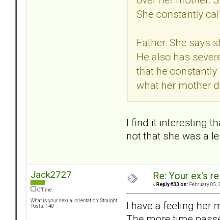
She constantly cal
Father: She says sh
He also has severe
that he constantly
what her mother d
I find it interesting
not that she was a le
Jack2727
Re: Your ex's r
«
Reply #33 on:
February 05, 
Offline
What is your sexual orientation: Straight
I have a feeling her 
Posts: 140
The more time passes 