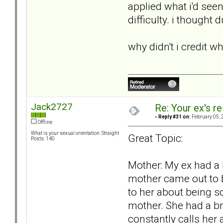
applied what i'd see
difficulty. i thought
why didn't i credit w
Jack2727
Re: Your ex's r
«
Reply #31 on:
February 05, 
Offline
What is your sexual orientation: Straight
Great Topic:
Posts: 140
Mother: My ex had a 
mother came out to be
to her about being s
mother. She had a br
constantly calls her