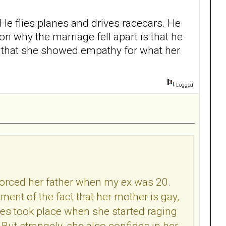
. He flies planes and drives racecars. He
n why the marriage fell apart is that he
s that she showed empathy for what her
Logged
ivorced her father when my ex was 20.
ment of the fact that her mother is gay,
odes took place when she started raging
ut strangely, she also confides in her.