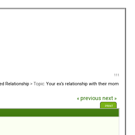
111
ed Relationship
> Topic:
Your ex's relationship with their mom
« previous
next »
PRINT