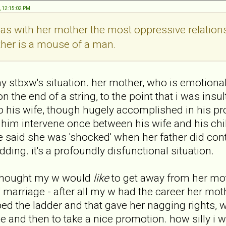
, 12:15:02 PM
as with her mother the most oppressive relatio
ther is a mouse of a man.
my stbxw's situation. her mother, who is emotionall
on the end of a string, to the point that i was insu
o his wife, though hugely accomplished in his profe
him intervene once between his wife and his child
e said she was 'shocked' when her father did cont
dding. it's a profoundly disfunctional situation.
i thought my w would
like
to get away from her mot
' marriage - after all my w had the career her mo
d the ladder and that gave her nagging rights,
 and then to take a nice promotion. how silly i 