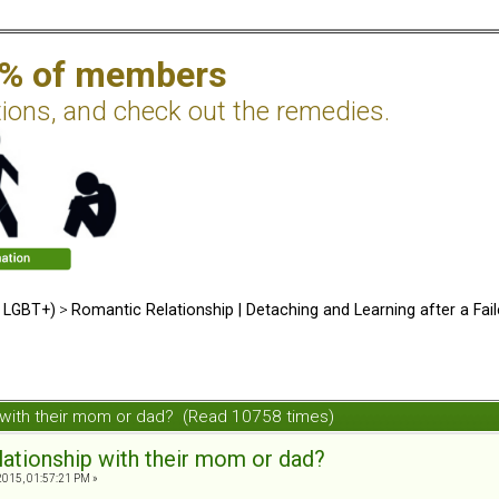
2% of members
tions, and check out the remedies.
d LGBT+)
>
Romantic Relationship | Detaching and Learning after a Fail
ip with their mom or dad? (Read 10758 times)
elationship with their mom or dad?
2015, 01:57:21 PM »