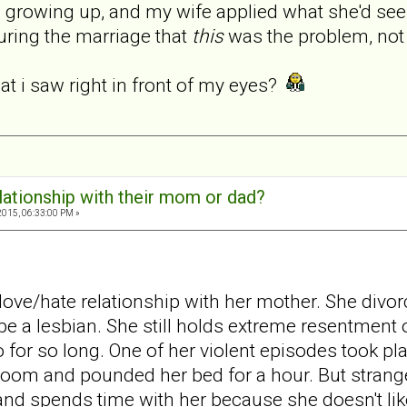
n growing up, and my wife applied what she'd see
 during the marriage that
this
was the problem, not
hat i saw right in front of my eyes?
elationship with their mom or dad?
2015, 06:33:00 PM »
love/hate relationship with her mother. She divo
 a lesbian. She still holds extreme resentment of
o for so long. One of her violent episodes took p
oom and pounded her bed for a hour. But strangel
 and spends time with her because she doesn't lik