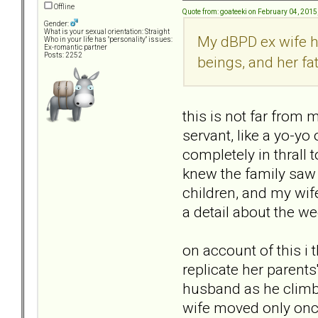
Offline
Quote from: goateeki on February 04, 2015
Gender:
What is your sexual orientation: Straight
My dBPD ex wife h
Who in your life has "personality" issues:
Ex-romantic partner
Posts: 2252
beings, and her fa
this is not far from 
servant, like a yo-yo 
completely in thrall t
knew the family saw 
children, and my wif
a detail about the we
on account of this 
replicate her parents
husband as he climbe
wife moved only once