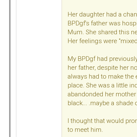
Her daughter had a chan
BPDgf's father was hospit
Mum. She shared this new
Her feelings were "mixed"
My BPDgf had previously 
her father, despite her 
always had to make the e
place. She was a little i
abandonded her mother wh
black... .maybe a shade of
I thought that would pro
to meet him.