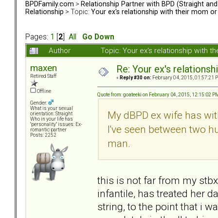
BPDFamily.com
>
Relationship Partner with BPD (Straight an
Relationship
> Topic:
Your ex's relationship with their mom o
Pages:
1
[
2
]
All
Go Down
Author
Topic: Your ex's relationship with
maxen
Re: Your ex's relations
Retired Staff
«
Reply #30 on:
February 04, 2015, 01:57:21 
Offline
Quote from: goateeki on February 04, 2015, 12:15:02 P
Gender:
What is your sexual
My dBPD ex wife has wit
orientation: Straight
Who in your life has
"personality" issues: Ex-
I've seen between two h
romantic partner
Posts: 2252
man.
this is not far from my stb
infantile, has treated her d
string, to the point that i 