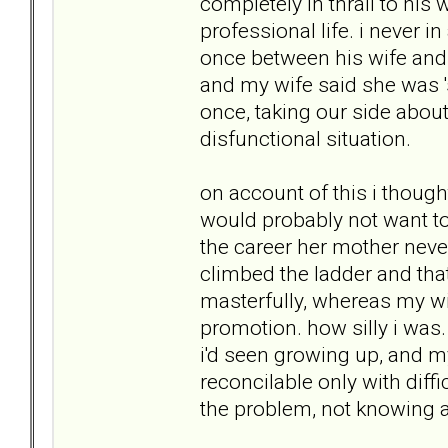
completely in thrall to his
professional life. i never i
once between his wife and h
and my wife said she was '
once, taking our side about
disfunctional situation.
on account of this i thou
would probably not want to 
the career her mother neve
climbed the ladder and tha
masterfully, whereas my wi
promotion. how silly i was
i'd seen growing up, and m
reconcilable only with diffi
the problem, not knowing 