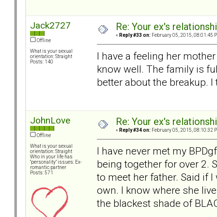
Jack2727
Re: Your ex's relations
«
Reply #33 on:
February 05, 2015, 08:01:45 
Offline
What is your sexual
I have a feeling her mother
orientation: Straight
Posts: 140
know well. The family is fu
better about the breakup. I 
JohnLove
Re: Your ex's relations
«
Reply #34 on:
February 05, 2015, 08:10:32 
Offline
What is your sexual
I have never met my BPDgf'
orientation: Straight
Who in your life has
being together for over 2
"personality" issues: Ex-
romantic partner
Posts: 571
to meet her father. Said if
own. I know where she live
the blackest shade of BLACK