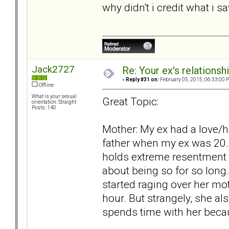
why didn't i credit what i 
Jack2727
Re: Your ex's relations
«
Reply #31 on:
February 05, 2015, 06:33:00 
Offline
What is your sexual
Great Topic:
orientation: Straight
Posts: 140
Mother: My ex had a love/h
father when my ex was 20. 
holds extreme resentment of
about being so for so long
started raging over her m
hour. But strangely, she al
spends time with her becau