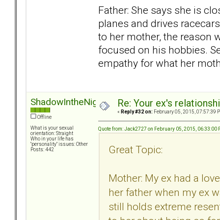
Father: She says she is clos
planes and drives racecars
to her mother, the reason w
focused on his hobbies. Se
empathy for what her moth
ShadowIntheNight
Re: Your ex's relations
«
Reply #32 on:
February 05, 2015, 07:57:39 
Offline
What is your sexual
Quote from: Jack2727 on February 05, 2015, 06:33:00
orientation: Straight
Who in your life has
"personality" issues: Other
Great Topic:
Posts: 442
Mother: My ex had a love
her father when my ex w
still holds extreme resen