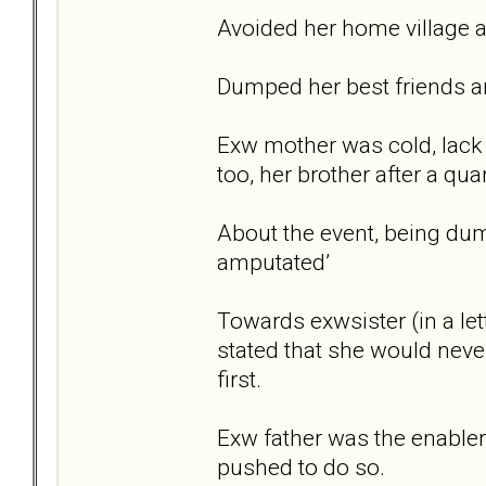
Avoided her home village a
Dumped her best friends a
Exw mother was cold, lack 
too, her brother after a quar
About the event, being dum
amputated’
Towards exwsister (in a let
stated that she would never
first.
Exw father was the enabler
pushed to do so.