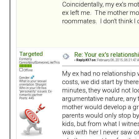
Coincidentally, my ex's mo
ex left me. The mother mo
roommates. I don't think I c
Targeted
Re: Your ex's relations
Formerly
«
Reply #37 on:
February 06, 2015, 06:21:47 
CaresAboutSomeoneLikeThis
Offline
My ex had no relationship 
Gender:
costs, we did start by there
What is your sexual
orientation: Straight
minutes, they would not loo
Who in your life has
"personality" issues: Ex-
romantic partner
argumentative nature, any t
Posts: 445
mother would develop a gre
parents would only stop by
kids, but from what I witne
was with her I never saw or