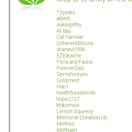
12years
alterK
AskingWhy
At Bay
Cat Familiar
CoherentMoose
drained1996
EZEarache
Flora and Fauna
ForeverDad
Gemsforeyes
Goldcrest
Harri
healthfreedom4s
hope2727
khibomsis
Lemon Squeezy
Memorial Donation (4)
Methos
Methuen