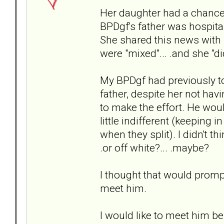
Her daughter had a chance
BPDgf's father was hospital
She shared this news with m
were "mixed"... .and she "di
My BPDgf had previously to
father, despite her not ha
to make the effort. He wou
little indifferent (keepin
when they split). I didn't t
.or off white?... .maybe?
I thought that would promp
meet him.
I would like to meet him bef