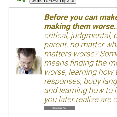
Before you can make 
making them worse.
critical, judgmental, 
parent, no matter wha
matters worse? Some
means finding the mo
worse, learning how 
responses, body langu
and learning how to i
you later realize are 