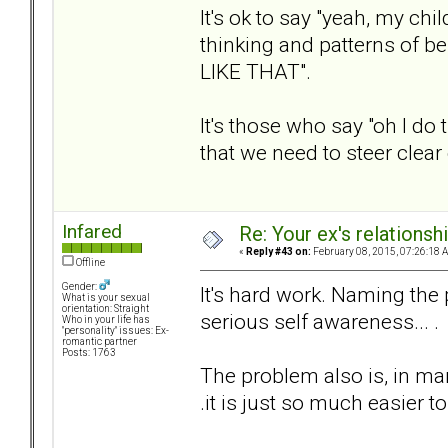
It's ok to say "yeah, my ch
thinking and patterns of be
LIKE THAT".
It's those who say "oh I do
that we need to steer clear 
Infared
Re: Your ex's relations
«
Reply #43 on:
February 08, 2015, 07:26:18 
Offline
Gender:
It's hard work. Naming the
What is your sexual
orientation: Straight
serious self awareness... .
Who in your life has
"personality" issues: Ex-
romantic partner
Posts: 1763
The problem also is, in many
.it is just so much easier t