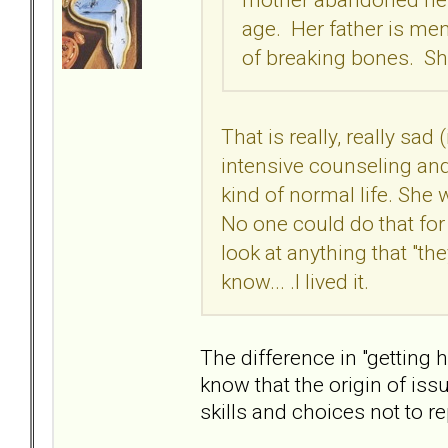
age. Her father is ment
of breaking bones. She
That is really, really sad
intensive counseling an
kind of normal life. She
No one could do that for
look at anything that "they
know... .I lived it.
The difference in "getting 
know that the origin of is
skills and choices not to r