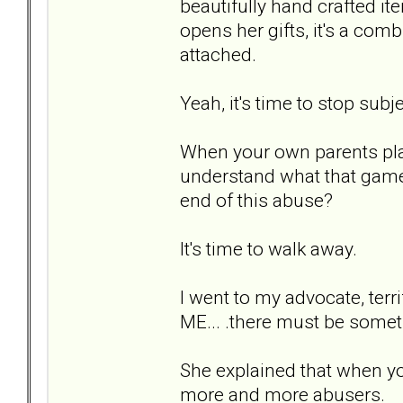
beautifully hand crafted it
opens her gifts, it's a comb
attached.
Yeah, it's time to stop subj
When your own parents play 
understand what that game i
end of this abuse?
It's time to walk away.
I went to my advocate, ter
ME... .there must be somet
She explained that when you
more and more abusers.