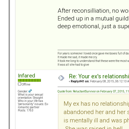
After reconsilliation, no 
Ended up in a mutual guild 
deep emotional, just a sup
For years someone I loved once gave me boxes full of d
It made me sad, it made me cry.
It took me long to understand that these were the most w
It was all she had to give
Infared
Re: Your ex's relations
«
Reply #41 on:
February 08, 2015, 06:12:13 
Offline
Quote from: ReluctantSurvivor on February 07, 2015, 1
Gender:
What is your sexual
orientation: Straight
Who in your life has
My ex has no relationshi
"personality" issues: Ex-
romantic partner
abandoned her and her s
Posts: 1763
is mentally ill and was p
She was raised in hell.