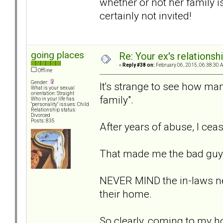
whether or not her family is
certainly not invited!
going places
Re: Your ex's relations
«
Reply #38 on:
February 06, 2015, 06:38:30 
Offline
Gender:
It's strange to see how man
What is your sexual
orientation: Straight
family".
Who in your life has
"personality" issues: Child
Relationship status:
Divorced
Posts: 835
After years of abuse, I cea
That made me the bad guy
NEVER MIND the in-laws nev
their home.
So clearly, coming to my ho