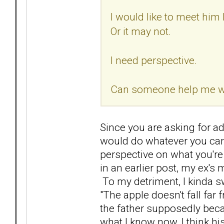
I would like to meet him 
Or it may not.
I need perspective.
Can someone help me wit
Since you are asking for adv
would do whatever you can
perspective on what you're
in an earlier post, my ex's
To my detriment, I kinda s
"The apple doesn't fall far
the father supposedly bec
what I know now, I think hi