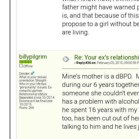
father might have warned p
is, and that because of thi
propose to a girl without be
are living.
billypilgrim
Re: Your ex's relations
«
Reply #36 on:
February 05, 2015, 09:00:56 
Offline
Gender:
Mine's mother is a dBPD. M
What is your sexual
orientation: Straight
during our 6 years togethe
Who in your life has
"personality" issues: Ex-
someone she couldn't even 
romantic partner
Relationship status:
Separated since 10/2014.
has a problem with alcohol
Divorce will be finalized
10/2015.
he spent 16 years with my 
Posts: 266
too, has been cut out of h
talking to him and he lives