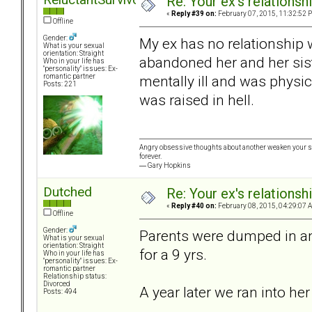
Re: Your ex's relations
«
Reply #39 on:
February 07, 2015, 11:32:52 
Offline
Gender:
My ex has no relationship 
What is your sexual
orientation: Straight
abandoned her and her sist
Who in your life has
"personality" issues: Ex-
mentally ill and was physic
romantic partner
Posts: 221
was raised in hell.
Angry obsessive thoughts about another weaken your stat
forever.
― Gary Hopkins
Dutched
Re: Your ex's relations
«
Reply #40 on:
February 08, 2015, 04:29:07 
Offline
Gender:
Parents were dumped in an
What is your sexual
orientation: Straight
for a 9 yrs.
Who in your life has
"personality" issues: Ex-
romantic partner
Relationship status:
Divorced
A year later we ran into her 
Posts: 494