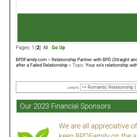
Pages:
1
[
2
]
All
Go Up
BPDFamily.com
>
Relationship Partner with BPD (Straight a
after a Failed Relationship
> Topic:
Your ex's relationship wi
Jump to:
Our 2023 Financial Sponsors
We are all appreciative 
keep BPDFamily on the a