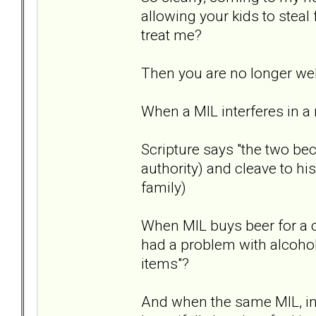
allowing your kids to steal
treat me?
Then you are no longer w
When a MIL interferes in a 
Scripture says "the two bec
authority) and cleave to hi
family)
When MIL buys beer for a c
had a problem with alcohol
items"?
And when the same MIL, in f