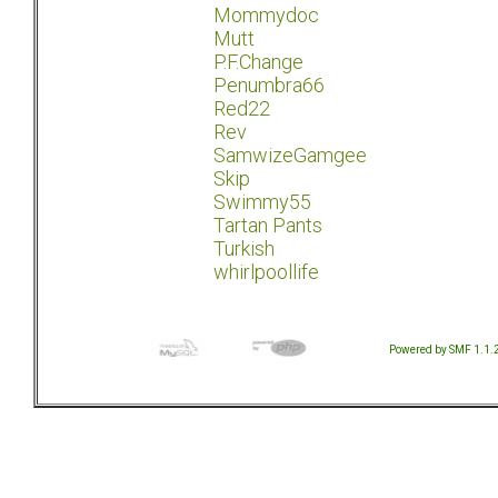
Mommydoc
Mutt
P.F.Change
Penumbra66
Red22
Rev
SamwizeGamgee
Skip
Swimmy55
Tartan Pants
Turkish
whirlpoollife
Powered by SMF 1.1.