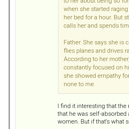
to her about being so for
when she started raging
her bed for a hour. But s
calls her and spends tim
Father: She says she is c
flies planes and drives 
According to her mother,
constantly focused on hi
she showed empathy for 
none to me.
I find it interesting that t
that he was self-absorbed 
women. But if that's what sh