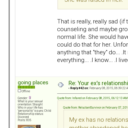
That is really, really sad (
counseling and maybe group
normal life. She would hav
could do that for her. Unfo
anything that "they" do... .
everything... .I know... .I live
going places
Re: Your ex's relations
«
Reply #42 on:
February 08, 2015, 06:39:22 
Offline
Quote from: Infared on February 08, 2015, 06:12:13 AM
Gender:
What is your sexual
orientation: Straight
Quote from: ReluctantSurvivor on February 07, 20
Who in your life has
"personality" issues: Child
Relationship status:
Divorced
My ex has no relations
Posts: 835
mother abandoned her