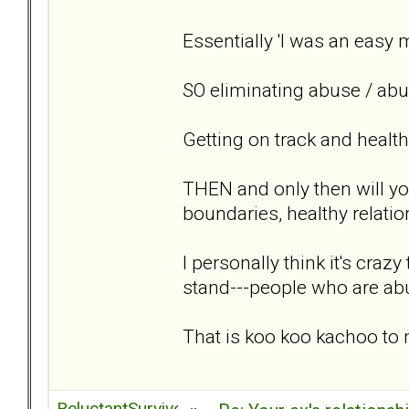
Essentially 'I was an easy 
SO eliminating abuse / abus
Getting on track and healt
THEN and only then will yo
boundaries, healthy relatio
I personally think it's craz
stand---people who are 
That is koo koo kachoo to
ReluctantSurvivor