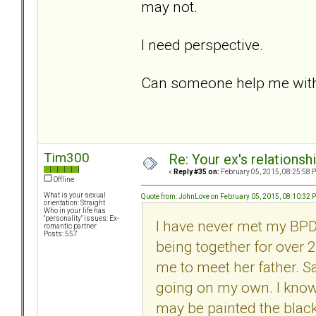
may not.
I need perspective.
Can someone help me with 
Tim300
Re: Your ex's relations
«
Reply #35 on:
February 05, 2015, 08:25:58 
Offline
What is your sexual
Quote from: JohnLove on February 05, 2015, 08:10:32 
orientation: Straight
Who in your life has
"personality" issues: Ex-
I have never met my BPDg
romantic partner
Posts: 557
being together for over 
me to meet her father. S
going on my own. I know 
may be painted the black