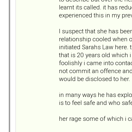
learnt its called. it has re
experienced this in my prev
I suspect that she has been 
relationship cooled when ou
initiated Sarahs Law here. 
that is 20 years old which 
foolishly i came into contac
not commit an offence and
would be disclosed to her.
in many ways he has exploit
is to feel safe and who saf
her rage some of which i 