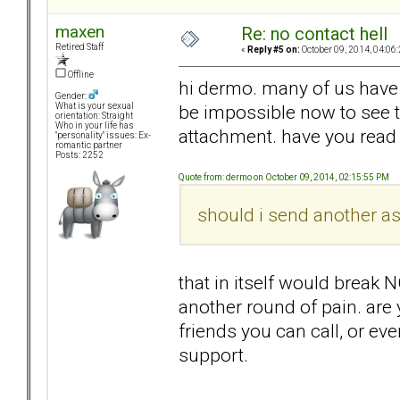
maxen
Re: no contact hell
Retired Staff
«
Reply #5 on:
October 09, 2014, 04:06
Offline
hi dermo. many of us have b
Gender:
be impossible now to see th
What is your sexual
orientation: Straight
Who in your life has
attachment. have you read t
"personality" issues: Ex-
romantic partner
Posts: 2252
Quote from: dermo on October 09, 2014, 02:15:55 PM
should i send another a
that in itself would break 
another round of pain. are
friends you can call, or e
support.