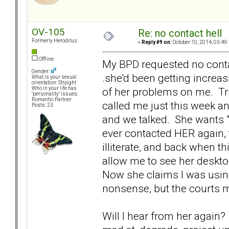
OV-105
Re: no contact hell
Formerly Heroditus
«
Reply #9 on:
October 10, 2014, 03:49
Offline
My BPD requested no contac
Gender:
.she'd been getting increa
What is your sexual
orientation: Straight
of her problems on me. Trul
Who in your life has
"personality" issues:
Romantic Partner
called me just this week an
Posts: 23
and we talked. She wants "
ever contacted HER again,
illiterate, and back when t
allow me to see her deskto
Now she claims I was using 
nonsense, but the courts m
Will I hear from her again