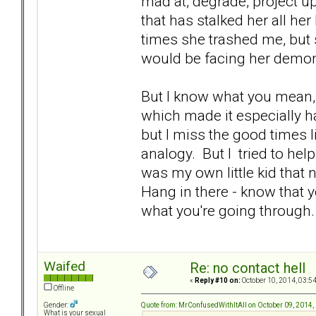
mad at, degrade, project up
that has stalked her all her
times she trashed me, but
would be facing her demon
But I know what you mean,
which made it especially har
but I miss the good times li
analogy. But I tried to help 
was my own little kid that 
Hang in there - know that yo
what you're going throug
Waifed
Re: no contact hell
«
Reply #10 on:
October 10, 2014, 03:5
Offline
Quote from: MrConfusedWithItAll on October 09, 2014,
Gender:
What is your sexual