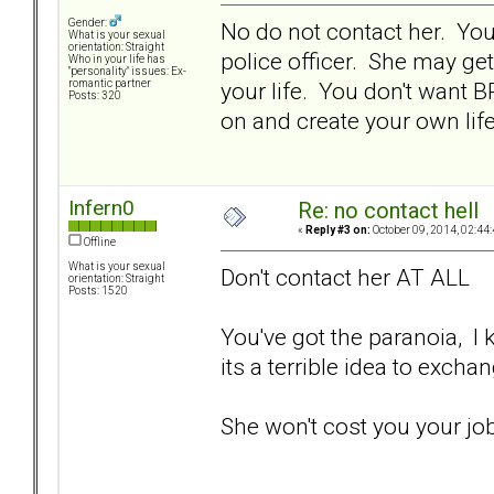
Gender:
No do not contact her. You a
What is your sexual
orientation: Straight
police officer. She may get
Who in your life has
"personality" issues: Ex-
your life. You don't want 
romantic partner
Posts: 320
on and create your own life.
Infern0
Re: no contact hell
«
Reply #3 on:
October 09, 2014, 02:44
Offline
What is your sexual
Don't contact her AT ALL
orientation: Straight
Posts: 1520
You've got the paranoia, I kn
its a terrible idea to exch
She won't cost you your jo