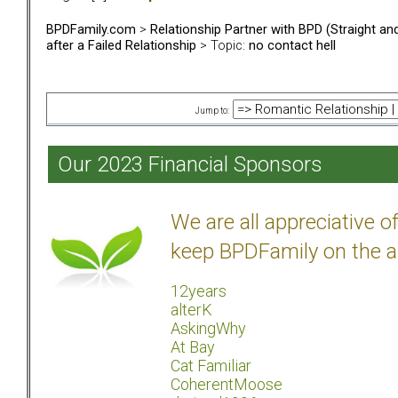
BPDFamily.com
>
Relationship Partner with BPD (Straight a
after a Failed Relationship
> Topic:
no contact hell
Jump to:
Our 2023 Financial Sponsors
We are all appreciative 
keep BPDFamily on the a
12years
alterK
AskingWhy
At Bay
Cat Familiar
CoherentMoose