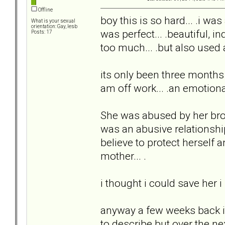
Offline
boy this is so hard... .i was
What is your sexual
orientation: Gay, lesb
was perfect... .beautiful, in
Posts: 17
too much... .but also used 
its only been three months bu
am off work... .an emotion
She was abused by her brot
was an abusive relationshi
believe to protect herself 
mother... .
i thought i could save her i
anyway a few weeks back i
to describe but over the n