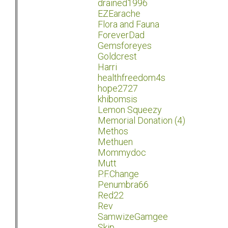
drained1996
EZEarache
Flora and Fauna
ForeverDad
Gemsforeyes
Goldcrest
Harri
healthfreedom4s
hope2727
khibomsis
Lemon Squeezy
Memorial Donation (4)
Methos
Methuen
Mommydoc
Mutt
P.F.Change
Penumbra66
Red22
Rev
SamwizeGamgee
Skip