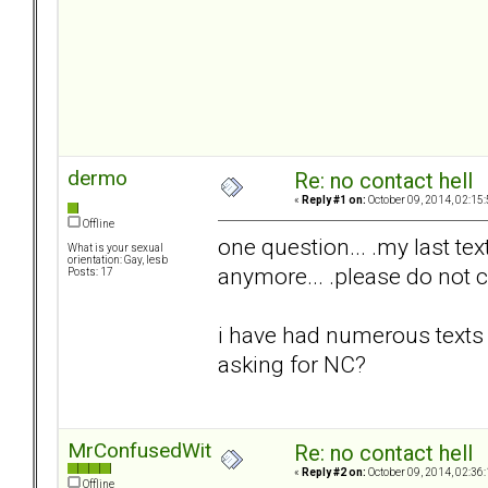
dermo
Re: no contact hell
«
Reply #1 on:
October 09, 2014, 02:15
Offline
one question... .my last text
What is your sexual
orientation: Gay, lesb
anymore... .please do not c
Posts: 17
i have had numerous texts 
asking for NC?
MrConfusedWithItAll
Re: no contact hell
«
Reply #2 on:
October 09, 2014, 02:36
Offline