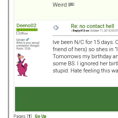
Weird
Deeno02
Re: no contact hell
«
Reply #13 on:
October 11, 2014, 03:3
Offline
Gender:
Ive been N/C for 15 days. 
What is your sexual
orientation: Straight
friend of hers) so shes in 
Posts: 1526
Tomorrows my birthday and
some BS. I ignored her bi
stupid. Hate feeling this way
Pages: [
1
]
Go Up