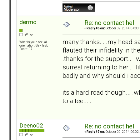
dermo
Re: no contact hell
«
Reply #6 on:
October 09, 2014, 04:30
Offline
many thanks... .my head s
What is your sexual
orientation: Gay, lesb
flauted their infidelity in th
Posts: 17
.thanks for the support... .
surreal returning to her... .
badly and why should i acc
its a hard road though... .wh
to a tee... .
Deeno02
Re: no contact hell
«
Reply #7 on:
October 09, 2014, 06:02
Offline