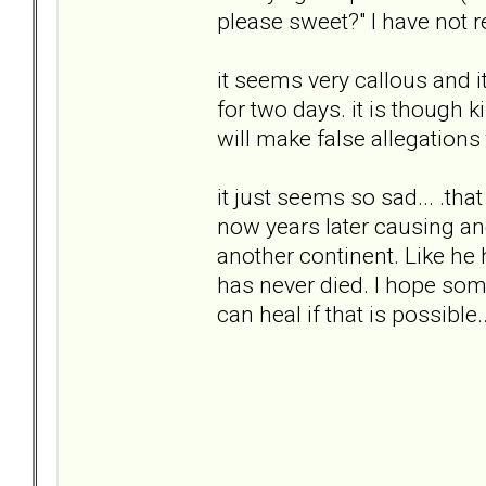
please sweet?" I have not r
it seems very callous and i
for two days. it is though ki
will make false allegations
it just seems so sad... .tha
now years later causing an
another continent. Like he 
has never died. I hope some 
can heal if that is possible..