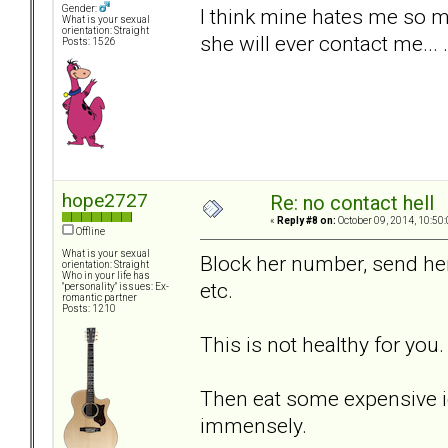
Gender:
I think mine hates me so m
What is your sexual
orientation: Straight
she will ever contact me... .
Posts: 1526
hope2727
Re: no contact hell
«
Reply #8 on:
October 09, 2014, 10:50
Offline
What is your sexual
Block her number, send her 
orientation: Straight
Who in your life has
etc.
"personality" issues: Ex-
romantic partner
Posts: 1210
This is not healthy for you.
Then eat some expensive i
immensely.