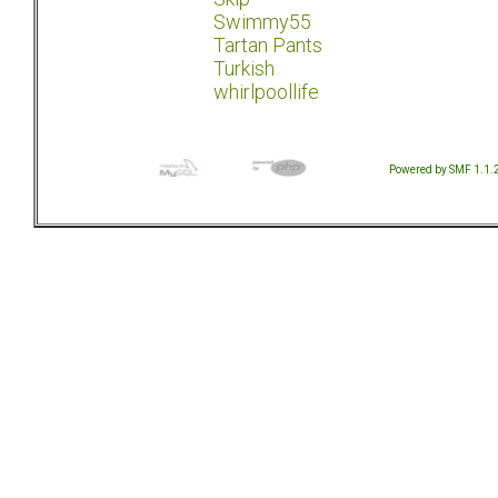
Swimmy55
Tartan Pants
Turkish
whirlpoollife
Powered by SMF 1.1.