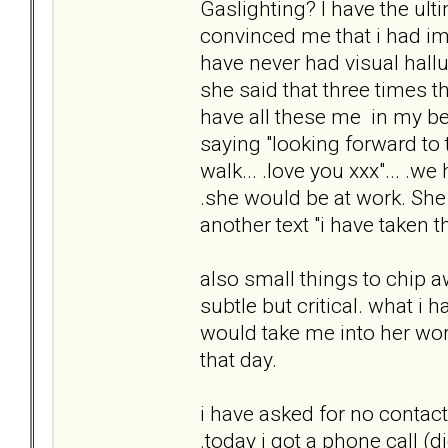
Gaslighting? I have the ult
convinced me that i had ima
have never had visual hal
she said that three times 
have all these me in my bed".
saying "looking forward to 
walk... .love you xxx"... .w
.she would be at work. She
another text "i have taken th
also small things to chip a
subtle but critical. what i
would take me into her work
that day.
i have asked for no contac
.today i got a phone call (di