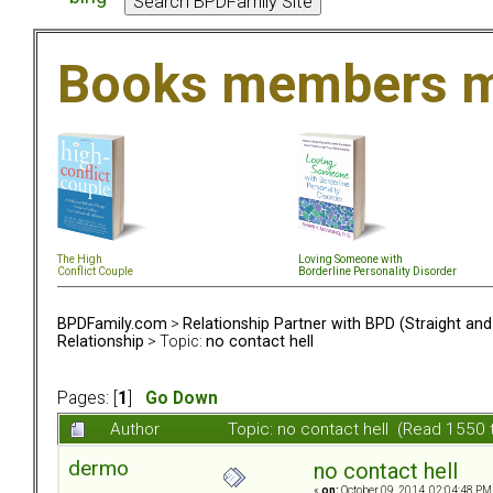
Books members m
The High
Loving Someone with
Conflict Couple
Borderline Personality Disorder
BPDFamily.com
>
Relationship Partner with BPD (Straight an
Relationship
> Topic:
no contact hell
Pages: [
1
]
Go Down
Author
Topic: no contact hell (Read 1550 
dermo
no contact hell
«
on:
October 09, 2014, 02:04:48 PM