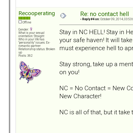
Recooperating
Re: no contact hell
«
Reply #4 on:
October 09, 2014, 03:53
Offline
Gender:
Stay in NC HELL! Stay in He
What is your sexual
orientation: Straight
your safe haven! It will take
Who in your life has
"personality" issues: Ex-
must experience hell to apr
romantic partner
Relationship status: Broken
up
Posts: 362
Stay strong, take up a men
on you!
NC = No Contact = New Co
New Character!
NC is all of that, but it take t