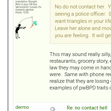
orientation: Straight
Who in your life has
No do not contact her. Yo
"personality" issues: Ex-
romantic partner
seeing a police officer.
Posts: 1026
want triangles in your l
Leave her alone and move
you are feeling. It will ge
This may sound really silly
restaurants, grocery story, e
law they may come in hand
were. Same with phone rec
realize that they are losin
examples of pwBPD traits co
dermo
Re: no contact hell