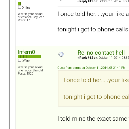
«
Reply #11 on:
October 11, 2014, 03:2
Offline
I once told her... .your like a
What is your sexual
orientation: Gay, lesb
Posts: 17
tonight i got to phone calls 
Infern0
Re: no contact hell
«
Reply #12 on:
October 11, 2014, 03:3
Offline
What is your sexual
Quote from: dermo on October 11, 2014, 03:21:41 PM
orientation: Straight
Posts: 1520
I once told her... .your lik
tonight i got to phone cal
I told mine the exact same 