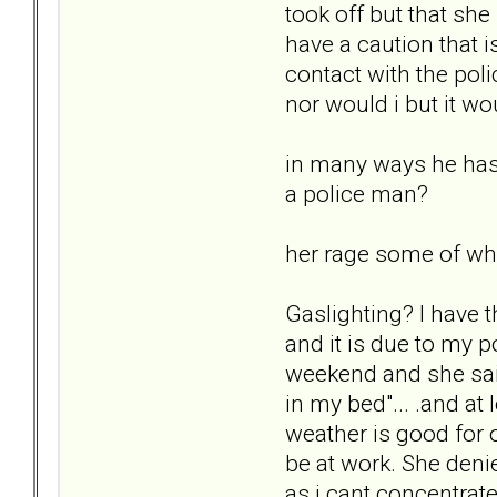
took off but that she
have a caution that i
contact with the pol
nor would i but it wo
in many ways he has e
a police man?
her rage some of wh
Gaslighting? I have t
and it is due to my 
weekend and she said
in my bed"... .and at 
weather is good for o
be at work. She deni
as i cant concentrate..