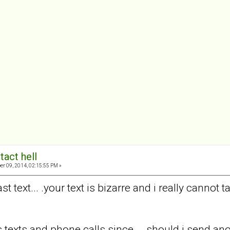
tact hell
er 09, 2014, 02:15:55 PM »
st text... .your text is bizarre and i really cannot
texts and phone calls since... .should i send an