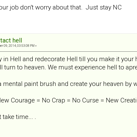
our job don't worry about that. Just stay NC
tact hell
er 09, 2014, 03:53:08 PM »
 in Hell and redecorate Hell till you make it your h
ill turn to heaven. We must experience hell to apre
 a mental paint brush and create your heaven by 
New Courage = No Crap = No Curse = New Creati
t take time... .