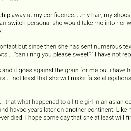
chip away at my confidence... .my hair, my shoes, e
an switch persona. she would take me into her wor
y.
ontact but since then she has sent numerous texts.
s... ."can i ring you please sweet?" I have not rep
 and it goes against the grain for me but i have he
rs... .not least that she will make false allegatio
.. .that what happened to a little girl in an asian
nd havoc years later on another continent. Like h
r died. I hope some day that she at least will find