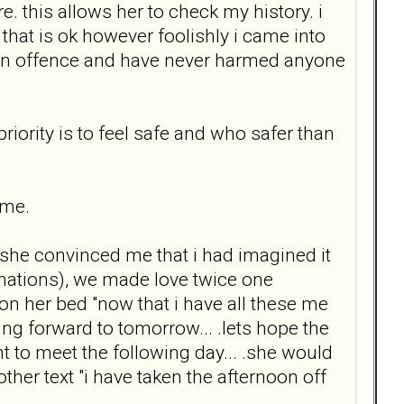
e. this allows her to check my history. i
 that is ok however foolishly i came into
t an offence and have never harmed anyone
riority is to feel safe and who safer than
 me.
 .she convinced me that i had imagined it
cinations), we made love twice one
on her bed "now that i have all these me
oking forward to tomorrow... .lets hope the
t to meet the following day... .she would
her text "i have taken the afternoon off