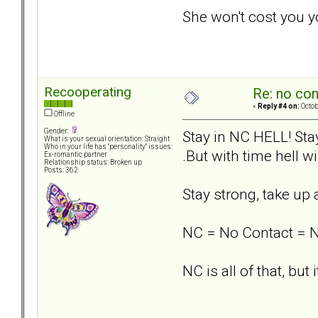
She won't cost you y
Recooperating
Re: no con
«
Reply #4 on:
Octob
Offline
Gender:
Stay in NC HELL! Stay
What is your sexual orientation: Straight
Who in your life has "personality" issues:
.But with time hell w
Ex-romantic partner
Relationship status: Broken up
Posts: 362
Stay strong, take up
NC = No Contact = 
NC is all of that, but i