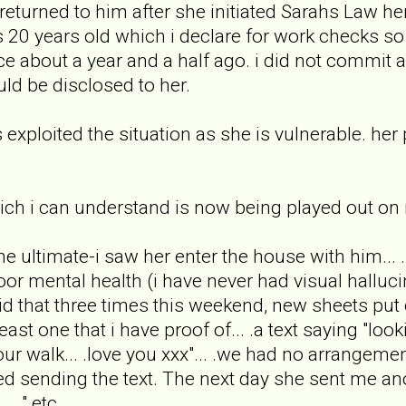
 returned to him after she initiated Sarahs Law her
s 20 years old which i declare for work checks so
ice about a year and a half ago. i did not commi
uld be disclosed to her.
xploited the situation as she is vulnerable. her p
ich i can understand is now being played out on
he ultimate-i saw her enter the house with him...
poor mental health (i have never had visual hallu
 that three times this weekend, new sheets put 
least one that i have proof of... .a text saying "lo
ur walk... .love you xxx"... .we had no arrangemen
ed sending the text. The next day she sent me anot
. ." etc