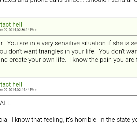
tact hell
er 09, 2014, 02:36:14 PM »
. You are in a very sensitive situation if she is 
ou don't want triangles in your life. You don't w
 create your own life. I know the pain you are fee
tact hell
er 09, 2014, 02:44:44 PM »
 ALL
a, I know that feeling, it's horrible. In the state y