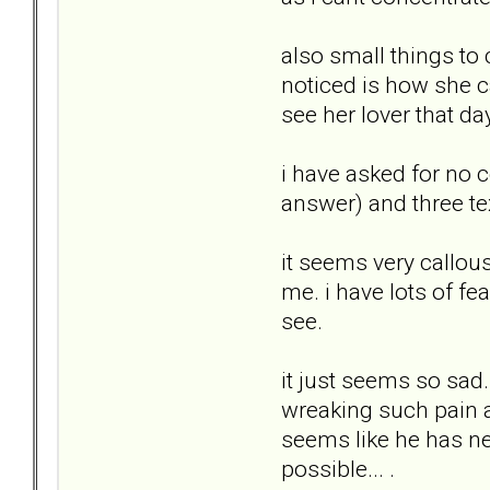
also small things to 
noticed is how she c
see her lover that da
i have asked for no c
answer) and three text
it seems very callous
me. i have lots of fea
see.
it just seems so sad.
wreaking such pain a
seems like he has neve
possible... .