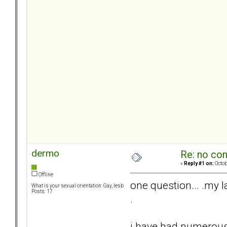
dermo
Re: no con
«
Reply #1 on:
Octob
Offline
one question... .my la
What is your sexual orientation: Gay, lesb
Posts: 17
.
i have had numerous 