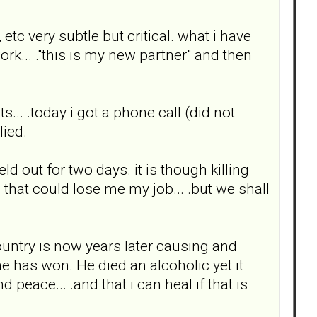
tc very subtle but critical. what i have
k... ."this is my new partner" and then
.. .today i got a phone call (did not
lied.
ld out for two days. it is though killing
ns that could lose me my job... .but we shall
 country is now years later causing and
e has won. He died an alcoholic yet it
 peace... .and that i can heal if that is