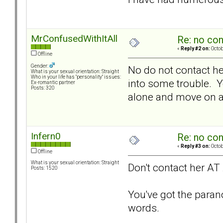
MrConfusedWithItAll
Re: no con
«
Reply #2 on:
Octob
Offline
Gender:
No do not contact her
What is your sexual orientation: Straight
Who in your life has "personality" issues:
into some trouble. Y
Ex-romantic partner
Posts: 320
alone and move on and
Infern0
Re: no con
«
Reply #3 on:
Octob
Offline
What is your sexual orientation: Straight
Don't contact her AT
Posts: 1520
You've got the paranoi
words.