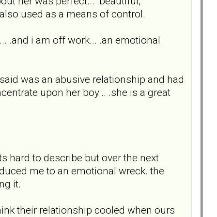
bout her was perfect... .beautiful,
t also used as a means of control.
... .and i am off work... .an emotional
 said was an abusive relationship and had
centrate upon her boy... .she is a great
 hard to describe but over the next
 reduced me to an emotional wreck. the
g it.
think their relationship cooled when ours