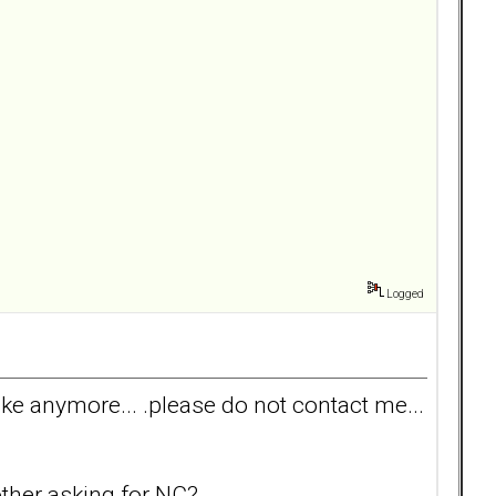
Logged
 take anymore... .please do not contact me...
other asking for NC?