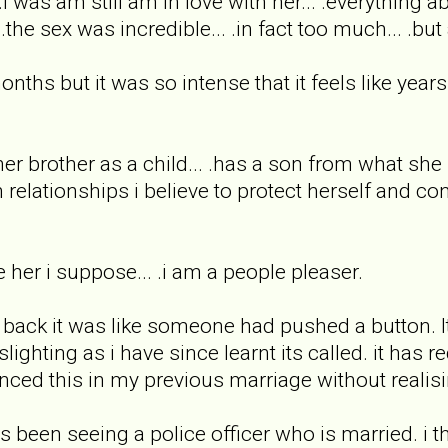
 .i was am still am in love with her... .everything a
.the sex was incredible... .in fact too much... .bu
nths but it was so intense that it feels like years
r brother as a child... .has a son from what she
 relationships i believe to protect herself and con
e her i suppose... .i am a people pleaser.
ack it was like someone had pushed a button. Its
ighting as i have since learnt its called. it has
ienced this in my previous marriage without realisin
s been seeing a police officer who is married. i 