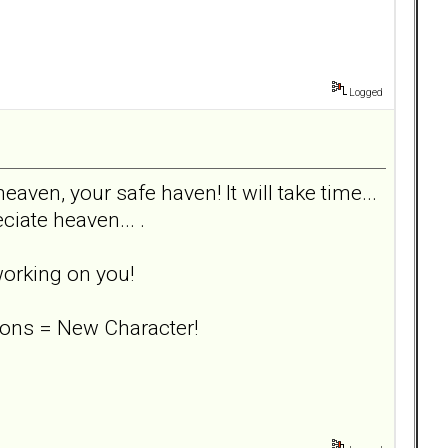
Logged
eaven, your safe haven! It will take time...
ciate heaven... .
working on you!
ons = New Character!