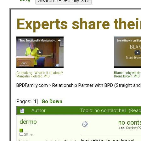
Experts share the
Caretaking - What is it all about?
Blame - why we do 
Margalis Fjelstad, PhD
Brené Brown, PhD
BPDFamily.com
>
Relationship Partner with BPD (Straight an
Pages: [
1
]
Go Down
Author
Topic: no contact hell (Rea
dermo
no conta
«
on:
October 09
Offline