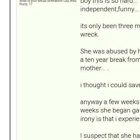
boy this is so hard...
What is your sexual orientation: Gay, lesb
Posts: 17
independent,funny... 
its only been three mo
wreck.
She was abused by he
a ten year break from
mother... .
i thought i could sav
anyway a few weeks b
weeks she began gasl
irony is that i exper
I suspect that she ha