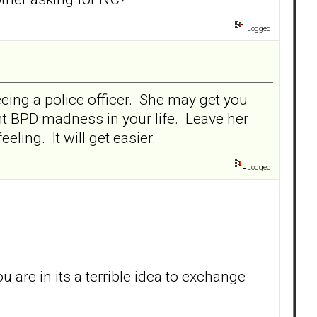
Logged
seeing a police officer. She may get you
ant BPD madness in your life. Leave her
ling. It will get easier.
Logged
ou are in its a terrible idea to exchange