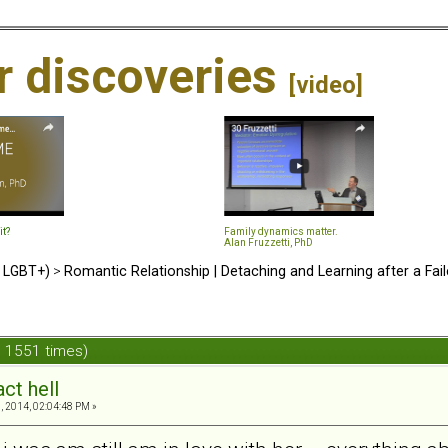
ir discoveries
[video]
it?
Family dynamics matter.
Alan Fruzzetti, PhD
d LGBT+)
>
Romantic Relationship | Detaching and Learning after a Fail
d 1551 times)
ct hell
, 2014, 02:04:48 PM »