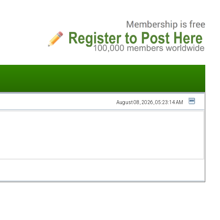
August 08, 2026, 05:23:14 AM