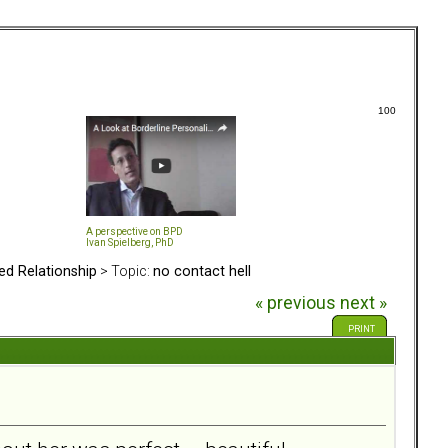
100
A perspective on BPD
Ivan Spielberg, PhD
ed Relationship
> Topic:
no contact hell
« previous
next »
PRINT