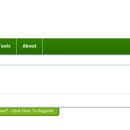
Tools
About
ups
 relationship in or near breakup
Wisemind
Mission and Purpose
dult or adolescent) with BPD
Ending conflict (3 minute lesson)
Website Policies
or Parent with BPD
Listen with Empathy
Membership Eligibility
lines
d/Girlfriend with BPD
Don't Be Invalidating
Please Donate
or Spouse with BPD
Setting boundaries
g a Failed Romantic Relationship
On-line CBT
Book reviews
ew?--Click Here To Register
Member workshops