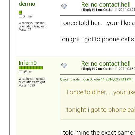
dermo
Re: no contact hell
«
Reply #11 on:
October 11, 2014, 03:2
Offline
I once told her... .your like a
What is your sexual
orientation: Gay, lesb
Posts: 17
tonight i got to phone calls 
Infern0
Re: no contact hell
«
Reply #12 on:
October 11, 2014, 03:3
Offline
What is your sexual
Quote from: dermo on October 11, 2014, 03:21:41 PM
orientation: Straight
Posts: 1520
I once told her... .your lik
tonight i got to phone cal
I told mine the exact same 