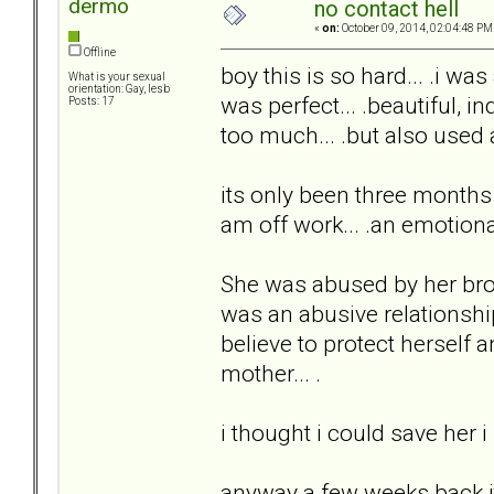
dermo
no contact hell
«
on:
October 09, 2014, 02:04:48 PM
Offline
boy this is so hard... .i was
What is your sexual
orientation: Gay, lesb
was perfect... .beautiful, in
Posts: 17
too much... .but also used 
its only been three months bu
am off work... .an emotion
She was abused by her brot
was an abusive relationshi
believe to protect herself 
mother... .
i thought i could save her i
anyway a few weeks back i