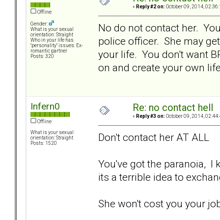
«
Reply #2 on:
October 09, 2014, 02:36
Offline
Gender:
No do not contact her. You a
What is your sexual
orientation: Straight
police officer. She may get
Who in your life has
"personality" issues: Ex-
your life. You don't want 
romantic partner
Posts: 320
on and create your own life.
Infern0
Re: no contact hell
«
Reply #3 on:
October 09, 2014, 02:44
Offline
What is your sexual
Don't contact her AT ALL
orientation: Straight
Posts: 1520
You've got the paranoia, I kn
its a terrible idea to exch
She won't cost you your jo