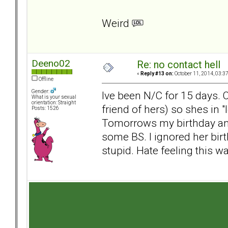
Weird
Deeno02
Re: no contact hell
«
Reply #13 on:
October 11, 2014, 03:3
Offline
Gender:
Ive been N/C for 15 days. 
What is your sexual
orientation: Straight
friend of hers) so shes in 
Posts: 1526
Tomorrows my birthday and
some BS. I ignored her bi
stupid. Hate feeling this way