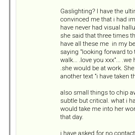
Gaslighting? I have the ult
convinced me that i had ima
have never had visual hal
she said that three times 
have all these me in my bed".
saying "looking forward to 
walk... .love you xxx"... .w
.she would be at work. She
another text "i have taken th
also small things to chip a
subtle but critical. what i
would take me into her work
that day.
i have asked for no contac