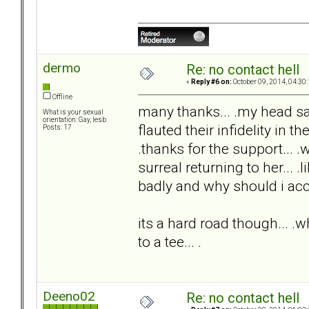
dermo
Re: no contact hell
«
Reply #6 on:
October 09, 2014, 04:30
Offline
many thanks... .my head s
What is your sexual
orientation: Gay, lesb
flauted their infidelity in th
Posts: 17
.thanks for the support... .
surreal returning to her... .
badly and why should i acc
its a hard road though... .wh
to a tee... .
Deeno02
Re: no contact hell