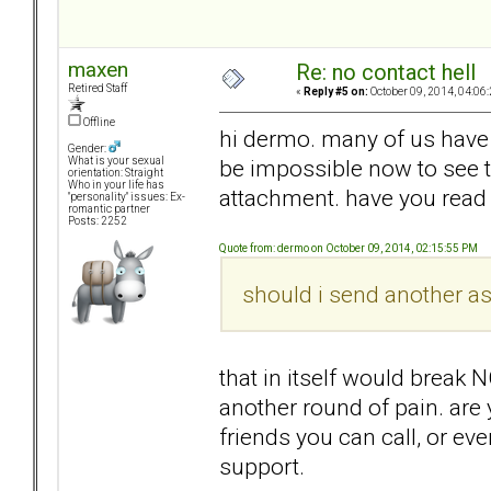
maxen
Re: no contact hell
Retired Staff
«
Reply #5 on:
October 09, 2014, 04:06
Offline
hi dermo. many of us have b
Gender:
be impossible now to see th
What is your sexual
orientation: Straight
Who in your life has
attachment. have you read t
"personality" issues: Ex-
romantic partner
Posts: 2252
Quote from: dermo on October 09, 2014, 02:15:55 PM
should i send another a
that in itself would break 
another round of pain. are
friends you can call, or e
support.