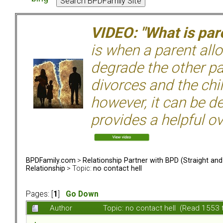
VIDEO: "What is pare
is when a parent allo
degrade the other p
divorces and the chil
however, it can be de
provides a helpful ov
BPDFamily.com
>
Relationship Partner with BPD (Straight an
Relationship
> Topic:
no contact hell
Pages: [
1
]
Go Down
Author
Topic: no contact hell (Read 1553 