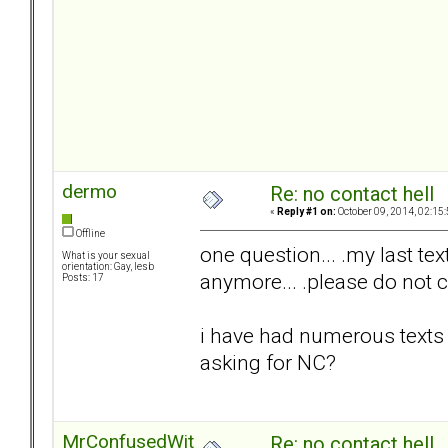
dermo
Re: no contact hell
«
Reply #1 on:
October 09, 2014, 02:15
Offline
one question... .my last text
What is your sexual
orientation: Gay, lesb
anymore... .please do not c
Posts: 17
i have had numerous texts 
asking for NC?
MrConfusedWithItAll
Re: no contact hell