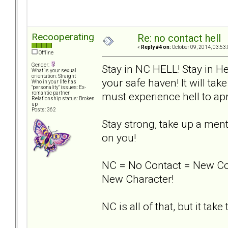
Recooperating
Re: no contact hell
«
Reply #4 on:
October 09, 2014, 03:53
Offline
Gender:
Stay in NC HELL! Stay in He
What is your sexual
orientation: Straight
your safe haven! It will take
Who in your life has
"personality" issues: Ex-
must experience hell to apr
romantic partner
Relationship status: Broken
up
Posts: 362
Stay strong, take up a men
on you!
NC = No Contact = New Co
New Character!
NC is all of that, but it take t