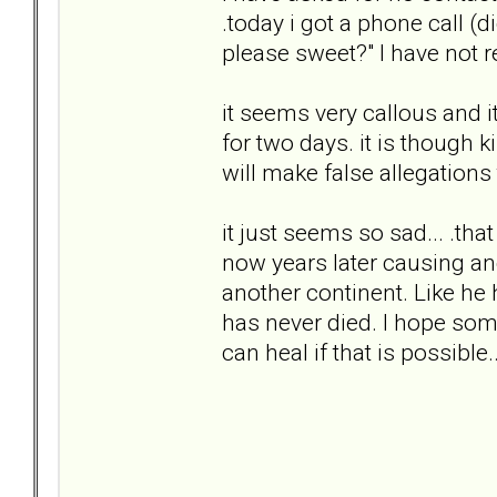
.today i got a phone call (di
please sweet?" I have not r
it seems very callous and i
for two days. it is though ki
will make false allegations
it just seems so sad... .tha
now years later causing an
another continent. Like he 
has never died. I hope some 
can heal if that is possible..