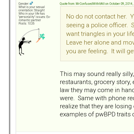
Quote from: MrConfusedWithItAll on October 09, 2014,
Gender:
What is your sexual
orientation: Straight
Who in your life has
No do not contact her. Yo
"personality" issues: Ex-
romantic partner
seeing a police officer.
Posts: 1026
want triangles in your l
Leave her alone and move
you are feeling. It will ge
This may sound really silly
restaurants, grocery story, e
law they may come in hand
were. Same with phone rec
realize that they are losin
examples of pwBPD traits co