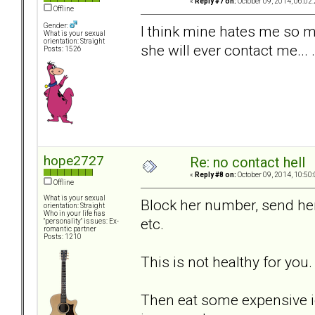
«
Reply #7 on:
October 09, 2014, 06:02
Offline
Gender:
I think mine hates me so m
What is your sexual
orientation: Straight
she will ever contact me... .
Posts: 1526
hope2727
Re: no contact hell
«
Reply #8 on:
October 09, 2014, 10:50
Offline
What is your sexual
Block her number, send her 
orientation: Straight
Who in your life has
etc.
"personality" issues: Ex-
romantic partner
Posts: 1210
This is not healthy for you.
Then eat some expensive i