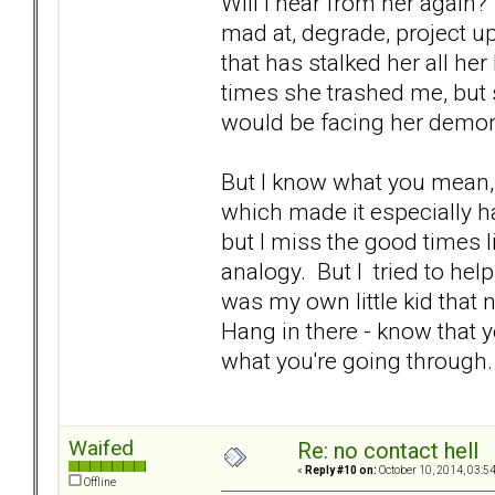
Will I hear from her again
mad at, degrade, project up
that has stalked her all her
times she trashed me, but
would be facing her demon
But I know what you mean,
which made it especially har
but I miss the good times li
analogy. But I tried to help 
was my own little kid that 
Hang in there - know that yo
what you're going throug
Waifed
Re: no contact hell
«
Reply #10 on:
October 10, 2014, 03:5
Offline