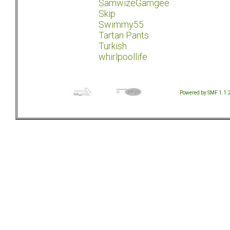
SamwizeGamgee
Skip
Swimmy55
Tartan Pants
Turkish
whirlpoollife
Powered by SMF 1.1.