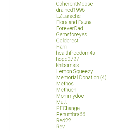
CoherentMoose
drained1996
EZEarache
Flora and Fauna
ForeverDad
Gemsforeyes
Goldcrest
Harri
healthfreedom4s
hope2727
khibomsis
Lemon Squeezy
Memorial Donation (4)
Methos
Methuen
Mommydoc
Mutt
P.F.Change
Penumbra66
Red22
Rev