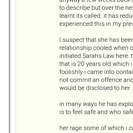
to describe but over the n
learnt its called. it has re
experienced this in my prev
I suspect that she has been 
relationship cooled when ou
initiated Sarahs Law here. 
that is 20 years old which 
foolishly i came into contac
not commit an offence and
would be disclosed to her.
in many ways he has exploit
is to feel safe and who saf
her rage some of which i 