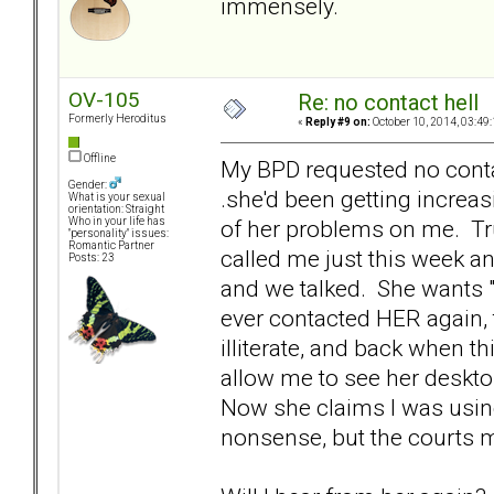
immensely.
OV-105
Re: no contact hell
Formerly Heroditus
«
Reply #9 on:
October 10, 2014, 03:49
Offline
My BPD requested no contac
Gender:
.she'd been getting increa
What is your sexual
orientation: Straight
of her problems on me. Trul
Who in your life has
"personality" issues:
Romantic Partner
called me just this week an
Posts: 23
and we talked. She wants "
ever contacted HER again,
illiterate, and back when t
allow me to see her deskto
Now she claims I was using 
nonsense, but the courts m