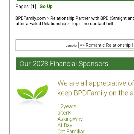
Pages: [
1
]
Go Up
BPDFamily.com
>
Relationship Partner with BPD (Straight a
after a Failed Relationship
> Topic:
no contact hell
Jump to:
Our 2023 Financial Sponsors
We are all appreciative 
keep BPDFamily on the a
12years
alterK
AskingWhy
At Bay
Cat Familiar